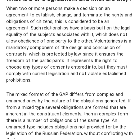
When two or more persons make a decision on an
agreement to establish, change, and terminate the rights and
obligations of citizens, this is considered to be an
agreement. Such relationships have a basis built on the legal
equality of the subjects associated with it, which does not
allow obedience of one party to the other. Voluntariness is a
mandatory component of the design and conclusion of
contracts, which is protected by law, since it ensures the
freedom of the participants. It represents the right to
choose any types of consents entered into, but they must
comply with current legislation and not violate established
prohibitions.
The mixed format of the GAP differs from complex and
unnamed ones by the nature of the obligations generated. If
from a mixed type several obligations are formed that are
inherent in the constituent elements, then in complex form
there is a number of obligations of the same type. An
unnamed type includes obligations not provided for by the
legislation of the Russian Federation, without conflicting with