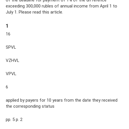
exceeding 300,000 rubles of annual income from April 1 to
July 1. Please read this article.
1
16
SPVL
VZHVL
VPVL
6
applied by payers for 10 years from the date they received
the corresponding status
pp. 5 p. 2