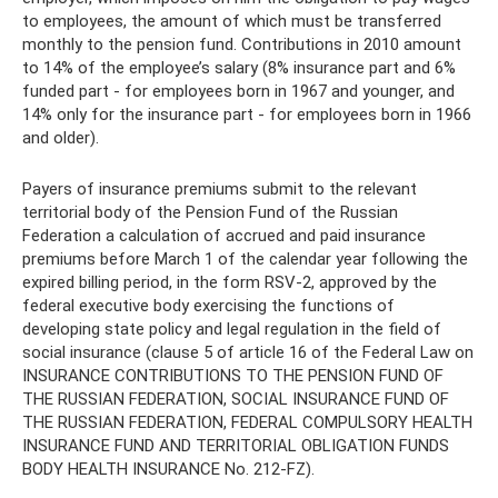
to employees, the amount of which must be transferred
monthly to the pension fund. Contributions in 2010 amount
to 14% of the employee’s salary (8% insurance part and 6%
funded part - for employees born in 1967 and younger, and
14% only for the insurance part - for employees born in 1966
and older).
Payers of insurance premiums submit to the relevant
territorial body of the Pension Fund of the Russian
Federation a calculation of accrued and paid insurance
premiums before March 1 of the calendar year following the
expired billing period, in the form RSV-2, approved by the
federal executive body exercising the functions of
developing state policy and legal regulation in the field of
social insurance (clause 5 of article 16 of the Federal Law on
INSURANCE CONTRIBUTIONS TO THE PENSION FUND OF
THE RUSSIAN FEDERATION, SOCIAL INSURANCE FUND OF
THE RUSSIAN FEDERATION, FEDERAL COMPULSORY HEALTH
INSURANCE FUND AND TERRITORIAL OBLIGATION FUNDS
BODY HEALTH INSURANCE No. 212-FZ).