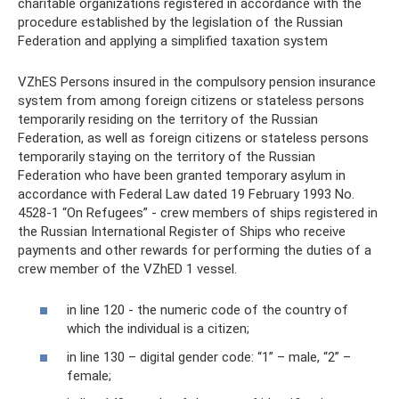
charitable organizations registered in accordance with the
procedure established by the legislation of the Russian
Federation and applying a simplified taxation system
VZhES Persons insured in the compulsory pension insurance
system from among foreign citizens or stateless persons
temporarily residing on the territory of the Russian
Federation, as well as foreign citizens or stateless persons
temporarily staying on the territory of the Russian
Federation who have been granted temporary asylum in
accordance with Federal Law dated 19 February 1993 No.
4528-1 “On Refugees” - crew members of ships registered in
the Russian International Register of Ships who receive
payments and other rewards for performing the duties of a
crew member of the VZhED 1 vessel.
in line 120 - the numeric code of the country of
which the individual is a citizen;
in line 130 – digital gender code: “1” – male, “2” –
female;