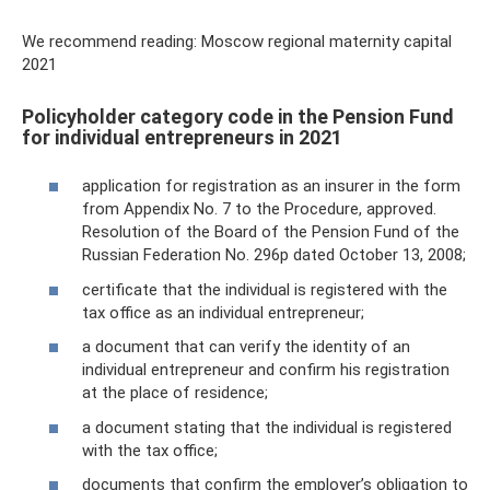
We recommend reading: Moscow regional maternity capital
2021
Policyholder category code in the Pension Fund
for individual entrepreneurs in 2021
application for registration as an insurer in the form
from Appendix No. 7 to the Procedure, approved.
Resolution of the Board of the Pension Fund of the
Russian Federation No. 296p dated October 13, 2008;
certificate that the individual is registered with the
tax office as an individual entrepreneur;
a document that can verify the identity of an
individual entrepreneur and confirm his registration
at the place of residence;
a document stating that the individual is registered
with the tax office;
documents that confirm the employer’s obligation to