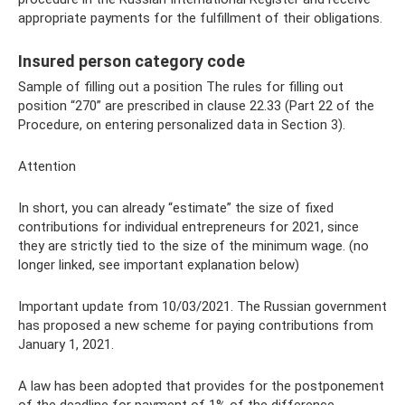
appropriate payments for the fulfillment of their obligations.
Insured person category code
Sample of filling out a position The rules for filling out
position “270” are prescribed in clause 22.33 (Part 22 of the
Procedure, on entering personalized data in Section 3).
Attention
In short, you can already “estimate” the size of fixed
contributions for individual entrepreneurs for 2021, since
they are strictly tied to the size of the minimum wage. (no
longer linked, see important explanation below)
Important update from 10/03/2021. The Russian government
has proposed a new scheme for paying contributions from
January 1, 2021.
A law has been adopted that provides for the postponement
of the deadline for payment of 1% of the difference