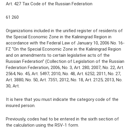
Art. 427 Tax Code of the Russian Federation
61 260
Organizations included in the unified register of residents of
the Special Economic Zone in the Kaliningrad Region in
accordance with the Federal Law of January 10, 2006 No. 16-
FZ “On the Special Economic Zone in the Kaliningrad Region
and on amendments to certain legislative acts of the
Russian Federation” (Collection of Legislation of the Russian
Federation Federation, 2006, No. 3, Art. 280; 2007, No. 22, Art.
2564; No. 45, Art. 5497; 2010, No. 48, Art. 6252; 2011, No. 27,
Art. 3880; No. 50, Art. 7351; 2012, No. 18, Art. 2125; 2013, No.
30, Art.
It is here that you must indicate the category code of the
insured person.
Previously, codes had to be entered in the sixth section of
the calculation using the RSV-1 form.