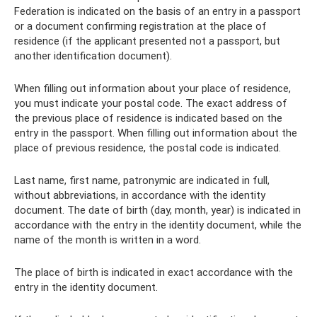
Federation is indicated on the basis of an entry in a passport
or a document confirming registration at the place of
residence (if the applicant presented not a passport, but
another identification document).
When filling out information about your place of residence,
you must indicate your postal code. The exact address of
the previous place of residence is indicated based on the
entry in the passport. When filling out information about the
place of previous residence, the postal code is indicated.
Last name, first name, patronymic are indicated in full,
without abbreviations, in accordance with the identity
document. The date of birth (day, month, year) is indicated in
accordance with the entry in the identity document, while the
name of the month is written in a word.
The place of birth is indicated in exact accordance with the
entry in the identity document.