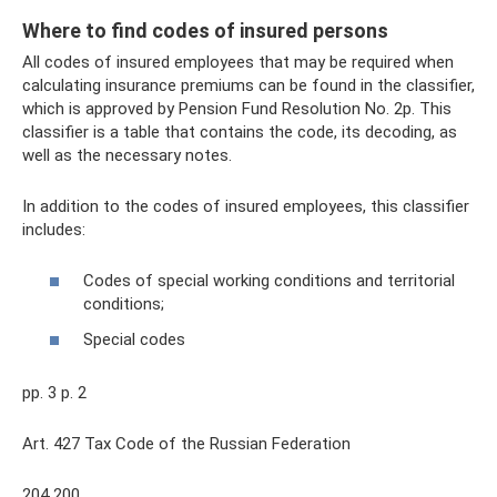
Where to find codes of insured persons
All codes of insured employees that may be required when
calculating insurance premiums can be found in the classifier,
which is approved by Pension Fund Resolution No. 2p. This
classifier is a table that contains the code, its decoding, as
well as the necessary notes.
In addition to the codes of insured employees, this classifier
includes:
Codes of special working conditions and territorial
conditions;
Special codes
pp. 3 p. 2
Art. 427 Tax Code of the Russian Federation
204 200