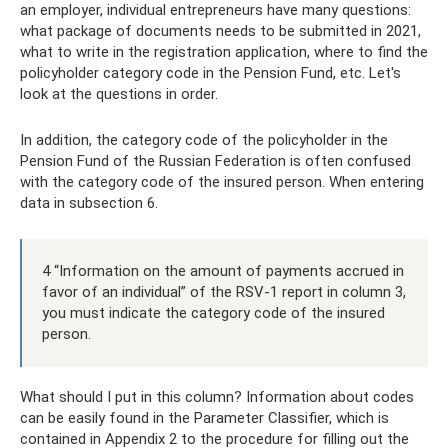
an employer, individual entrepreneurs have many questions:
what package of documents needs to be submitted in 2021,
what to write in the registration application, where to find the
policyholder category code in the Pension Fund, etc. Let's
look at the questions in order.
In addition, the category code of the policyholder in the
Pension Fund of the Russian Federation is often confused
with the category code of the insured person. When entering
data in subsection 6.
4 “Information on the amount of payments accrued in
favor of an individual” of the RSV-1 report in column 3,
you must indicate the category code of the insured
person.
What should I put in this column? Information about codes
can be easily found in the Parameter Classifier, which is
contained in Appendix 2 to the procedure for filling out the