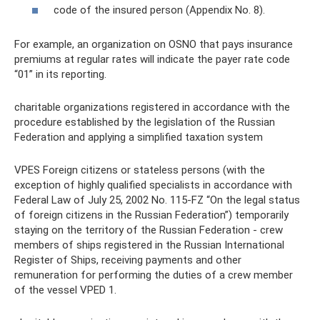
code of the insured person (Appendix No. 8).
For example, an organization on OSNO that pays insurance
premiums at regular rates will indicate the payer rate code
“01” in its reporting.
charitable organizations registered in accordance with the
procedure established by the legislation of the Russian
Federation and applying a simplified taxation system
VPES Foreign citizens or stateless persons (with the
exception of highly qualified specialists in accordance with
Federal Law of July 25, 2002 No. 115-FZ “On the legal status
of foreign citizens in the Russian Federation”) temporarily
staying on the territory of the Russian Federation - crew
members of ships registered in the Russian International
Register of Ships, receiving payments and other
remuneration for performing the duties of a crew member
of the vessel VPED 1.