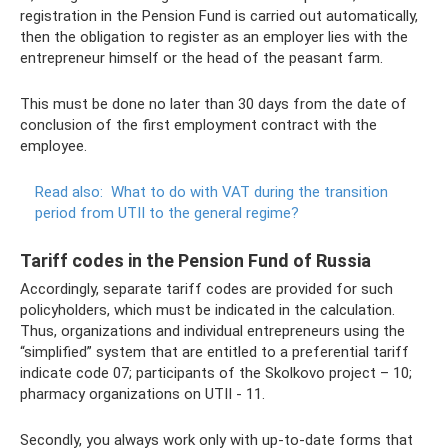
registration in the Pension Fund is carried out automatically,
then the obligation to register as an employer lies with the
entrepreneur himself or the head of the peasant farm.
This must be done no later than 30 days from the date of
conclusion of the first employment contract with the
employee.
Read also:
What to do with VAT during the transition
period from UTII to the general regime?
Tariff codes in the Pension Fund of Russia
Accordingly, separate tariff codes are provided for such
policyholders, which must be indicated in the calculation.
Thus, organizations and individual entrepreneurs using the
“simplified” system that are entitled to a preferential tariff
indicate code 07; participants of the Skolkovo project – 10;
pharmacy organizations on UTII - 11.
Secondly, you always work only with up-to-date forms that