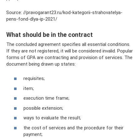
Source: //pravogarant23.ru/kod-kategorii-strahovatelya-
pens-fond-dlya-ip-2021/
What should be in the contract
The concluded agreement specifies all essential conditions.
If they are not registered, it will be considered invalid. Popular
forms of GPA are contracting and provision of services. The
document being drawn up states:
requisites;
item;
execution time frame;
possible extension;
ways to evaluate the result;
the cost of services and the procedure for their
payment;