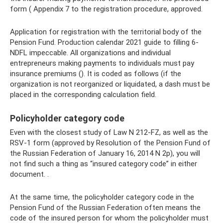
form ( Appendix 7 to the registration procedure, approved.
Application for registration with the territorial body of the
Pension Fund. Production calendar 2021 guide to filling 6-
NDFL impeccable. All organizations and individual
entrepreneurs making payments to individuals must pay
insurance premiums (). It is coded as follows (if the
organization is not reorganized or liquidated, a dash must be
placed in the corresponding calculation field.
Policyholder category code
Even with the closest study of Law N 212-FZ, as well as the
RSV-1 form (approved by Resolution of the Pension Fund of
the Russian Federation of January 16, 2014 N 2p), you will
not find such a thing as “insured category code” in either
document. .
At the same time, the policyholder category code in the
Pension Fund of the Russian Federation often means the
code of the insured person for whom the policyholder must