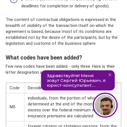
deadlines for completion or delivery of goods).
The content of contractual obligations is expressed in the
breadth of visibility of the transaction itself on which the
agreement is based, because most of its conditions are
established not by the desire of the participants, but by the
legislation and customs of the business sphere.
What codes have been added?
Few new codes have been added - only three. Here is their
letter designation and decoding:
Code
Decoding
individuals, from the portion of whose income,
determined at the end of the month as an
MS
excess over the federal minimum wage,
insurance premiums are calculated
foreign citizens or stateless persons, from the