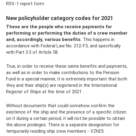
RSV-1 report form.
New policyholder category codes for 2021
These are the people who receive payments for
performing or performing the duties of a crew member
and, accordingly, various benefits.
This happens in
accordance with Federal Law No. 212-F3, and specifically
with Part 3.3 of Article 58.
True, in order to receive these same benefits and payments,
as well as in order to make contributions to the Pension
Fund in a special manner, it is extremely important that both
they and their ship(s) are registered in the International
Register of Ships at the time of 2021 .
Without documents that could somehow confirm the
existence of the ship and the presence of a specific citizen
on it during a certain period, it will not be possible to obtain
the above privileges. There is a separate designation for
temporarily residing ship crew members - VZhES.