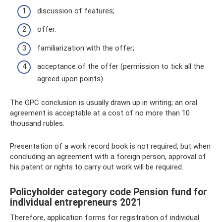
discussion of features;
offer:
familiarization with the offer;
acceptance of the offer (permission to tick all the
agreed upon points).
The GPC conclusion is usually drawn up in writing; an oral
agreement is acceptable at a cost of no more than 10
thousand rubles.
Presentation of a work record book is not required, but when
concluding an agreement with a foreign person, approval of
his patent or rights to carry out work will be required.
Policyholder category code Pension fund for
individual entrepreneurs 2021
Therefore, application forms for registration of individual