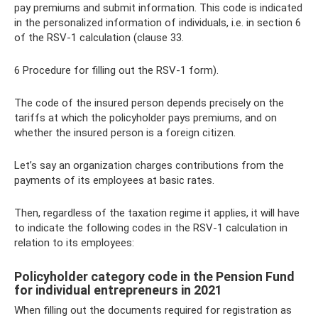
pay premiums and submit information. This code is indicated
in the personalized information of individuals, i.e. in section 6
of the RSV-1 calculation (clause 33.
6 Procedure for filling out the RSV-1 form).
The code of the insured person depends precisely on the
tariffs at which the policyholder pays premiums, and on
whether the insured person is a foreign citizen.
Let’s say an organization charges contributions from the
payments of its employees at basic rates.
Then, regardless of the taxation regime it applies, it will have
to indicate the following codes in the RSV-1 calculation in
relation to its employees:
Policyholder category code in the Pension Fund
for individual entrepreneurs in 2021
When filling out the documents required for registration as