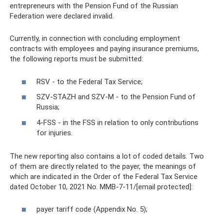
entrepreneurs with the Pension Fund of the Russian
Federation were declared invalid.
Currently, in connection with concluding employment
contracts with employees and paying insurance premiums,
the following reports must be submitted:
RSV - to the Federal Tax Service;
SZV-STAZH and SZV-M - to the Pension Fund of
Russia;
4-FSS - in the FSS in relation to only contributions
for injuries.
The new reporting also contains a lot of coded details. Two
of them are directly related to the payer, the meanings of
which are indicated in the Order of the Federal Tax Service
dated October 10, 2021 No. ММВ-7-11/[email protected]:
payer tariff code (Appendix No. 5);