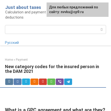
Skip
Just about taxes
For any suggestions regarding
Для любых предложений по
to
Calculation and payment of taxes, tax
the site:
сайту: nvvku@cp9.ru
[email protected]
content
deductions
Search:
Русский
Home
»
Payment
New category codes for the insured person in
the DAM 2021
What is a GPC agreement and what are they?