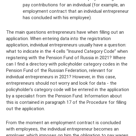
pay contributions for an individual (for example, an
employment contract that an individual entrepreneur
has concluded with his employee).
The main questions entrepreneurs have when filling out an
application. When entering data into the registration
application, individual entrepreneurs usually have a question:
what to indicate in the 4 cells “Insured Category Code” when
registering with the Pension Fund of Russia in 2021? Where
can I find a directory with policyholder category codes in the
Pension Fund of the Russian Federation, relevant for
individual entrepreneurs in 2021? However, in this case,
entrepreneurs should not worry and look for data - the
policyholder’s category code will be entered in the application
by a specialist from the Pension Fund. Information about
this is contained in paragraph 17 of the Procedure for filling
out the application.
From the moment an employment contract is concluded
with employees, the individual entrepreneur becomes an
employer, which imposes on him the obligation to pay wages