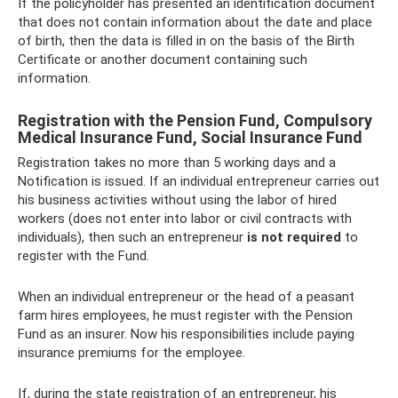
If the policyholder has presented an identification document
that does not contain information about the date and place
of birth, then the data is filled in on the basis of the Birth
Certificate or another document containing such
information.
Registration with the Pension Fund, Compulsory
Medical Insurance Fund, Social Insurance Fund
Registration takes no more than 5 working days and a
Notification is issued. If an individual entrepreneur carries out
his business activities without using the labor of hired
workers (does not enter into labor or civil contracts with
individuals), then such an entrepreneur
is not required
to
register with the Fund.
When an individual entrepreneur or the head of a peasant
farm hires employees, he must register with the Pension
Fund as an insurer. Now his responsibilities include paying
insurance premiums for the employee.
If, during the state registration of an entrepreneur, his