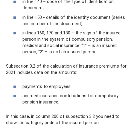
in line 140 – code of the type of identification
document;
in line 150 - details of the identity document (series
and number of the document);
in lines 160, 170 and 180 – the sign of the insured
person in the system of compulsory pension,
medical and social insurance: “1” – is an insured
person, “2” – is not an insured person.
Subsection 3.2 of the calculation of insurance premiums for
2021 includes data on the amounts:
payments to employees;
accrued insurance contributions for compulsory
pension insurance.
In this case, in column 200 of subsection 3.2 you need to
show the category code of the insured person.