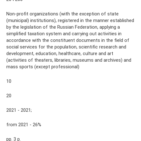
Non-profit organizations (with the exception of state
(municipal) institutions), registered in the manner established
by the legislation of the Russian Federation, applying a
simplified taxation system and carrying out activities in
accordance with the constituent documents in the field of
social services for the population, scientific research and
development, education, healthcare, culture and art
(activities of theaters, libraries, museums and archives) and
mass sports (except professional)
10
20
2021 - 2021;
from 2021 - 26%
pp. 3 p.