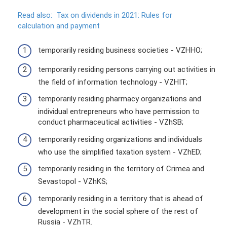
Read also:
Tax on dividends in 2021: Rules for
calculation and payment
temporarily residing business societies - VZHHO;
temporarily residing persons carrying out activities in
the field of information technology - VZHIT;
temporarily residing pharmacy organizations and
individual entrepreneurs who have permission to
conduct pharmaceutical activities - VZhSB;
temporarily residing organizations and individuals
who use the simplified taxation system - VZhED;
temporarily residing in the territory of Crimea and
Sevastopol - VZhKS;
temporarily residing in a territory that is ahead of
development in the social sphere of the rest of
Russia - VZhTR.