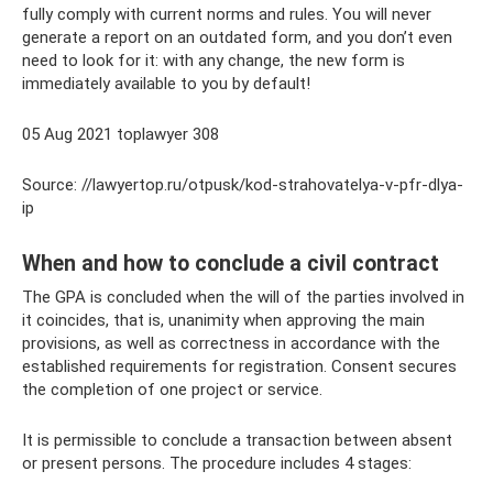
fully comply with current norms and rules. You will never
generate a report on an outdated form, and you don’t even
need to look for it: with any change, the new form is
immediately available to you by default!
05 Aug 2021 toplawyer 308
Source: //lawyertop.ru/otpusk/kod-strahovatelya-v-pfr-dlya-
ip
When and how to conclude a civil contract
The GPA is concluded when the will of the parties involved in
it coincides, that is, unanimity when approving the main
provisions, as well as correctness in accordance with the
established requirements for registration. Consent secures
the completion of one project or service.
It is permissible to conclude a transaction between absent
or present persons. The procedure includes 4 stages: