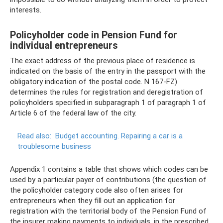
interests.
Policyholder code in Pension Fund for
individual entrepreneurs
The exact address of the previous place of residence is
indicated on the basis of the entry in the passport with the
obligatory indication of the postal code. N 167-FZ)
determines the rules for registration and deregistration of
policyholders specified in subparagraph 1 of paragraph 1 of
Article 6 of the federal law of the city.
Read also:
Budget accounting.
Repairing a car is a
troublesome business
Appendix 1 contains a table that shows which codes can be
used by a particular payer of contributions (the question of
the policyholder category code also often arises for
entrepreneurs when they fill out an application for
registration with the territorial body of the Pension Fund of
the insurer making payments to individuals, in the prescribed