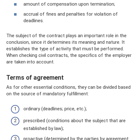
amount of compensation upon termination;
accrual of fines and penalties for violation of
deadlines.
The subject of the contract plays an important role in the
conclusion, since it determines its meaning and nature. It
establishes the type of activity that must be performed.
When checking civil contracts, the specifics of the employer
are taken into account.
Terms of agreement
As for other essential conditions, they can be divided based
on the source of mandatory fulfillment:
ordinary (deadlines; price, etc.);
prescribed (conditions about the subject that are
established by law);
proactive (determined by the parties by agreement: