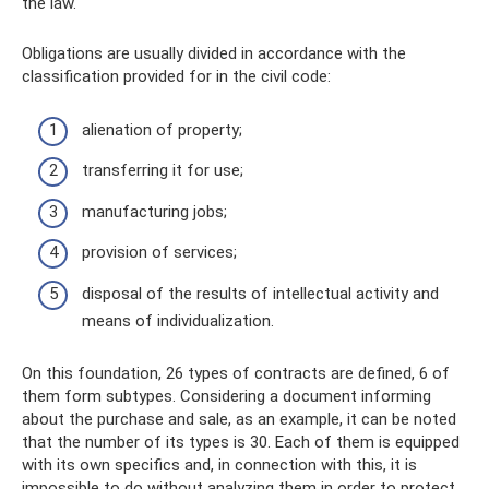
the law.
Obligations are usually divided in accordance with the
classification provided for in the civil code:
alienation of property;
transferring it for use;
manufacturing jobs;
provision of services;
disposal of the results of intellectual activity and
means of individualization.
On this foundation, 26 types of contracts are defined, 6 of
them form subtypes. Considering a document informing
about the purchase and sale, as an example, it can be noted
that the number of its types is 30. Each of them is equipped
with its own specifics and, in connection with this, it is
impossible to do without analyzing them in order to protect