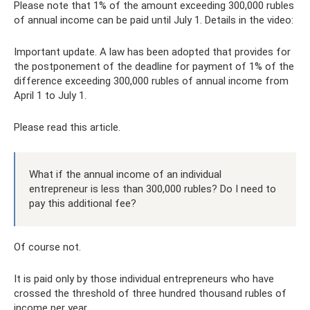
Please note that 1% of the amount exceeding 300,000 rubles
of annual income can be paid until July 1. Details in the video:
Important update. A law has been adopted that provides for
the postponement of the deadline for payment of 1% of the
difference exceeding 300,000 rubles of annual income from
April 1 to July 1.
Please read this article.
What if the annual income of an individual
entrepreneur is less than 300,000 rubles? Do I need to
pay this additional fee?
Of course not.
It is paid only by those individual entrepreneurs who have
crossed the threshold of three hundred thousand rubles of
income per year.