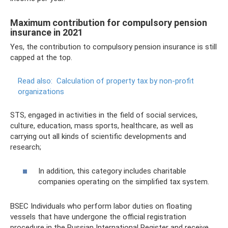
Maximum contribution for compulsory pension
insurance in 2021
Yes, the contribution to compulsory pension insurance is still
capped at the top.
Read also:
Calculation of property tax by non-profit
organizations
STS, engaged in activities in the field of social services,
culture, education, mass sports, healthcare, as well as
carrying out all kinds of scientific developments and
research;
In addition, this category includes charitable
companies operating on the simplified tax system.
BSEC Individuals who perform labor duties on floating
vessels that have undergone the official registration
procedure in the Russian International Register and receive