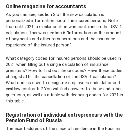
Online magazine for accountants
As you can see, section 3 of the new calculation is
personalized information about the insured persons. Note
that until 2021, a similar section was contained in the RSV-1
calculation. This was section 6 “Information on the amount
of payments and other remunerations and the insurance
experience of the insured person.”
What category codes for insured persons should be used in
2021 when filling out a single calculation of insurance
premiums? How to find out these codes? Have these codes
changed after the cancellation of the RSV-1 calculation?
What code is used to designate employees under labor and
civil law contracts? You will find answers to these and other
questions, as well as a table with decoding codes for 2021 in
this table.
Registration of individual entrepreneurs with the
Pension Fund of Russia
The exact address of the place of residence in the Russian