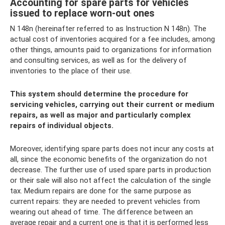
Accounting for spare parts for vehicles
issued to replace worn-out ones
N 148n (hereinafter referred to as Instruction N 148n). The
actual cost of inventories acquired for a fee includes, among
other things, amounts paid to organizations for information
and consulting services, as well as for the delivery of
inventories to the place of their use.
This system should determine the procedure for
servicing vehicles, carrying out their current or medium
repairs, as well as major and particularly complex
repairs of individual objects.
Moreover, identifying spare parts does not incur any costs at
all, since the economic benefits of the organization do not
decrease. The further use of used spare parts in production
or their sale will also not affect the calculation of the single
tax. Medium repairs are done for the same purpose as
current repairs: they are needed to prevent vehicles from
wearing out ahead of time. The difference between an
average repair and a current one is that it is performed less