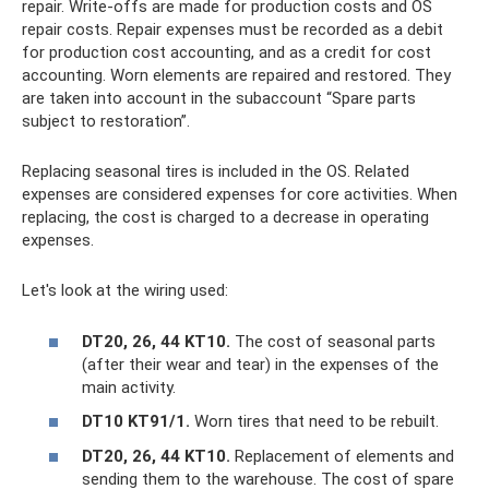
repair. Write-offs are made for production costs and OS
repair costs. Repair expenses must be recorded as a debit
for production cost accounting, and as a credit for cost
accounting. Worn elements are repaired and restored. They
are taken into account in the subaccount “Spare parts
subject to restoration”.
Replacing seasonal tires is included in the OS. Related
expenses are considered expenses for core activities. When
replacing, the cost is charged to a decrease in operating
expenses.
Let's look at the wiring used:
DT20, 26, 44 KT10.
The cost of seasonal parts
(after their wear and tear) in the expenses of the
main activity.
DT10 KT91/1.
Worn tires that need to be rebuilt.
DT20, 26, 44 KT10.
Replacement of elements and
sending them to the warehouse. The cost of spare