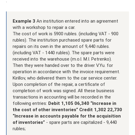
.
Example 3
An institution entered into an agreement
with a workshop to repair a car.
The cost of work is 5900 rubles. (including VAT - 900
rubles). The institution purchased spare parts for
repairs on its own in the amount of 9,440 rubles.
(including VAT - 1440 rubles). The spare parts were
received into the warehouse (m.o.l. M.I. Petrenko).
Then they were handed over to the driver V.Yu. for
operation in accordance with the invoice requirement.
Kirillov, who delivered them to the car service center.
Upon completion of the repair, a certificate of
completion of work was signed. All these business
transactions in accounting will be recorded in the
following entries:
Debit 1,105 06,340 “Increase in
the cost of other inventories” Credit 1,302 22,730
“Increase in accounts payable for the acquisition
of inventories”
- spare parts are capitalized - 9,440
rubles;