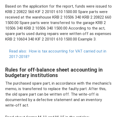
Based on the application for the report, funds were issued to
KRB 2 20822 560 KIF 2 20101 610 1500.00 Spare parts were
received at the warehouse KRB 2 10506 340 KRB 2 20822 660
1500.00 Spare parts were transferred to the garage KRB 2
10506 340 KRB 2 10506 340 1500.00 According to the act,
spare parts used during repairs were written off as expenses
KRB 2 10604 340 KIF 2 20101 610 1500.00 Example 3.
Read also:
How is tax accounting for VAT carried out in
2017-2018?
Rules for off-balance sheet accounting in
budgetary institutions
The purchased spare part, in accordance with the mechanic’s
memo, is transferred to replace the faulty part. After this,
the old spare part can be written off. The write-off is
documented by a defective statement and an inventory
write-off act.