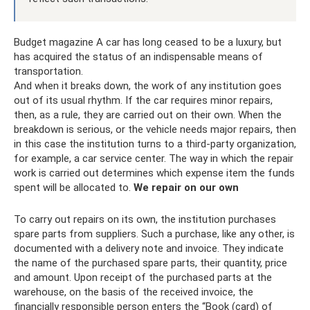
Budget magazine A car has long ceased to be a luxury, but
has acquired the status of an indispensable means of
transportation.
And when it breaks down, the work of any institution goes
out of its usual rhythm. If the car requires minor repairs,
then, as a rule, they are carried out on their own. When the
breakdown is serious, or the vehicle needs major repairs, then
in this case the institution turns to a third-party organization,
for example, a car service center. The way in which the repair
work is carried out determines which expense item the funds
spent will be allocated to.
We repair on our own
To carry out repairs on its own, the institution purchases
spare parts from suppliers. Such a purchase, like any other, is
documented with a delivery note and invoice. They indicate
the name of the purchased spare parts, their quantity, price
and amount. Upon receipt of the purchased parts at the
warehouse, on the basis of the received invoice, the
financially responsible person enters the “Book (card) of