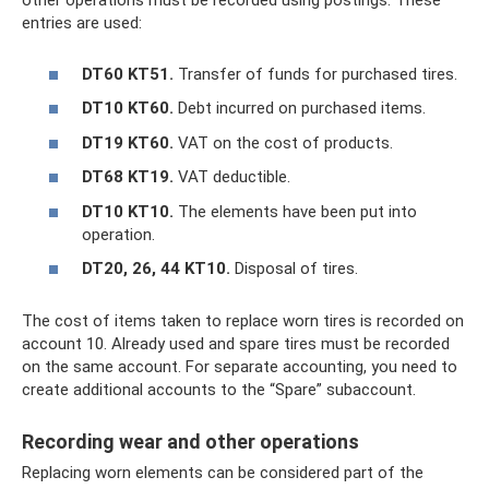
other operations must be recorded using postings. These
entries are used:
DT60 KT51.
Transfer of funds for purchased tires.
DT10 KT60.
Debt incurred on purchased items.
DT19 KT60.
VAT on the cost of products.
DT68 KT19.
VAT deductible.
DT10 KT10.
The elements have been put into
operation.
DT20, 26, 44 KT10.
Disposal of tires.
The cost of items taken to replace worn tires is recorded on
account 10. Already used and spare tires must be recorded
on the same account. For separate accounting, you need to
create additional accounts to the “Spare” subaccount.
Recording wear and other operations
Replacing worn elements can be considered part of the