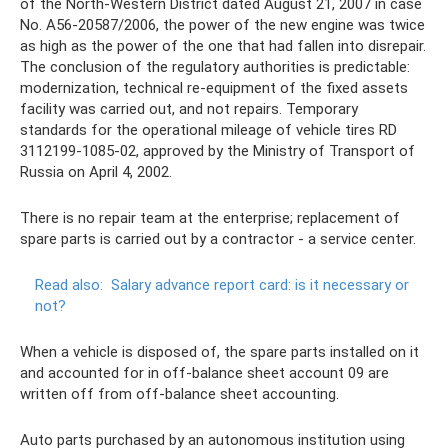
of the North-Western District dated August 21, 2007 in case
No. A56-20587/2006, the power of the new engine was twice
as high as the power of the one that had fallen into disrepair.
The conclusion of the regulatory authorities is predictable:
modernization, technical re-equipment of the fixed assets
facility was carried out, and not repairs. Temporary
standards for the operational mileage of vehicle tires RD
3112199-1085-02, approved by the Ministry of Transport of
Russia on April 4, 2002.
There is no repair team at the enterprise; replacement of
spare parts is carried out by a contractor - a service center.
Read also:
Salary advance report card: is it necessary or
not?
When a vehicle is disposed of, the spare parts installed on it
and accounted for in off-balance sheet account 09 are
written off from off-balance sheet accounting.
Auto parts purchased by an autonomous institution using