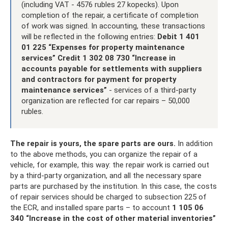
(including VAT - 4576 rubles 27 kopecks). Upon
completion of the repair, a certificate of completion
of work was signed. In accounting, these transactions
will be reflected in the following entries:
Debit 1 401
01 225 “Expenses for property maintenance
services” Credit 1 302 08 730 “Increase in
accounts payable for settlements with suppliers
and contractors for payment for property
maintenance services”
- services of a third-party
organization are reflected for car repairs – 50,000
rubles.
The repair is yours, the spare parts are ours.
In addition
to the above methods, you can organize the repair of a
vehicle, for example, this way: the repair work is carried out
by a third-party organization, and all the necessary spare
parts are purchased by the institution. In this case, the costs
of repair services should be charged to subsection 225 of
the ECR, and installed spare parts – to account
1 105 06
340 “Increase in the cost of other material inventories”