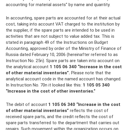
accounting for material assets” by name and quantity.
In accounting, spare parts are accounted for at their actual
cost, taking into account VAT charged to the institution by
the supplier, if the spare parts are intended to be used in
activities that are not subject to value added tax. This is
stated in paragraph 49 of the Instructions on Budget
Accounting, approved by order of the Ministry of Finance of
Russia dated February 10, 2006 (hereinafter referred to as
Instruction No. 25n). Spare parts are taken into account on
the analytical account
1 105 06 340 “Increase in the cost
of other material inventories”.
Please note that the
analytical account code in the named account has changed.
In Instruction No. 70n it looked like this:
1 105 05 340
“Increase in the cost of other inventories.”
The debit of account
1 105 06 340 “Increase in the cost
of other material inventories”
reflects the cost of
received spare parts, and the credit reflects the cost of
spare parts transferred to the department that carries out
repairs. Such movement within the organization occurs on