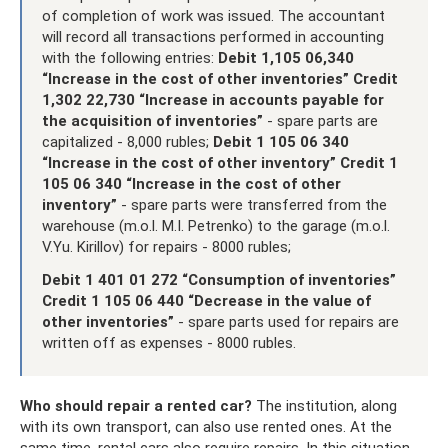
of completion of work was issued. The accountant
will record all transactions performed in accounting
with the following entries:
Debit 1,105 06,340
“Increase in the cost of other inventories” Credit
1,302 22,730 “Increase in accounts payable for
the acquisition of inventories”
- spare parts are
capitalized - 8,000 rubles;
Debit 1 105 06 340
“Increase in the cost of other inventory” Credit 1
105 06 340 “Increase in the cost of other
inventory”
- spare parts were transferred from the
warehouse (m.o.l. M.I. Petrenko) to the garage (m.o.l.
V.Yu. Kirillov) for repairs - 8000 rubles;
Debit 1 401 01 272 “Consumption of inventories”
Credit 1 105 06 440 “Decrease in the value of
other inventories”
- spare parts used for repairs are
written off as expenses - 8000 rubles.
Who should repair a rented car?
The institution, along
with its own transport, can also use rented ones. At the
same time, rental cars also require repairs. In this situation,