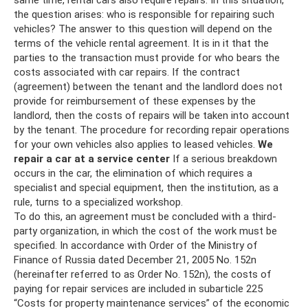
the question arises: who is responsible for repairing such
vehicles? The answer to this question will depend on the
terms of the vehicle rental agreement. It is in it that the
parties to the transaction must provide for who bears the
costs associated with car repairs. If the contract
(agreement) between the tenant and the landlord does not
provide for reimbursement of these expenses by the
landlord, then the costs of repairs will be taken into account
by the tenant. The procedure for recording repair operations
for your own vehicles also applies to leased vehicles.
We
repair a car at a service center
If a serious breakdown
occurs in the car, the elimination of which requires a
specialist and special equipment, then the institution, as a
rule, turns to a specialized workshop.
To do this, an agreement must be concluded with a third-
party organization, in which the cost of the work must be
specified. In accordance with Order of the Ministry of
Finance of Russia dated December 21, 2005 No. 152n
(hereinafter referred to as Order No. 152n), the costs of
paying for repair services are included in subarticle 225
“Costs for property maintenance services” of the economic