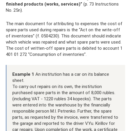
finished products (works, services)”
(p. 73 Instructions
No. 25n).
The main document for attributing to expenses the cost of
spare parts used during repairs is the “Act on the write-off
of inventories” (f. 0504230). This document should indicate
which vehicle was repaired and what spare parts were used.
The cost of written-off spare parts is debited to account 1
401 01 272 “Consumption of inventories”.
Example 1
An institution has a car on its balance
sheet.
To carry out repairs on its own, the institution
purchased spare parts in the amount of 8,000 rubles.
(including VAT - 1220 rubles 34 kopecks). The parts
were entered into the warehouse by the financially
responsible person M.I. Petrenko. Further, the spare
parts, as requested by the invoice, were transferred to
the garage and reported to the driver V.Yu. Kirillov for
car repairs. Upon completion of the work, a certificate