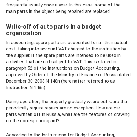
frequently, usually once a year. In this case, some of the
main parts in the object being repaired are replaced.
Write-off of auto parts in a budget
organization
In accounting, spare parts are accounted for at their actual
cost, taking into account VAT charged to the institution by
the supplier, if the spare parts are intended to be used in
activities that are not subject to VAT. This is stated in
paragraph 52 of the Instructions on Budget Accounting,
approved by Order of the Ministry of Finance of Russia dated
December 30, 2008 N 148n (hereinafter referred to as
Instruction N 148n).
During operation, the property gradually wears out. Cars that
periodically require repairs are no exception. How are car
parts written off in Russia, what are the features of drawing
up the corresponding act?
According to the Instructions for Budget Accounting,