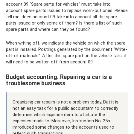
account 09 “Spare parts for vehicles” must take into
account spare parts issued to replace worn-out ones. Please
tell me: does account 09 take into account all the spare
parts issued or only some of them? Is there a list of such
spare parts and where can they be found?
When writing off, we indicate the vehicle on which the spare
part is installed. Postings generated by the document “Write-
off of materials”: ​​After this spare part on the vehicle fails, it
will need to be written off from account 09.
Budget accounting. Repairing a car is a
troublesome business
Organizing car repairs is not a problem today. But it is
not an easy task for a public accountant to correctly
determine which expense item to attribute the
expenses made to. Moreover, Instruction No. 25n
introduced some changes to the accounts used to
reflect such transactions.