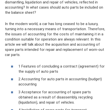
dismantling, liquidation and repair of vehicles, reflected in
accounting? In what cases should auto parts be included on
the balance sheet?
In the modern world, a car has long ceased to be a luxury,
turning into a necessary means of transportation. Therefore,
the issues of accounting for the costs of maintaining it in a
condition suitable for operation are always relevant. In this
article we will talk about the acquisition and accounting of
spare parts intended for repair and replacement of worn-out
car parts.
1 Features of concluding a contract (agreement) for
the supply of auto parts
2 Accounting for auto parts in accounting (budget)
accounting
3 Acceptance for accounting of spare parts
obtained as a result of disassembly, recycling
(liquidation), and repair of vehicles.