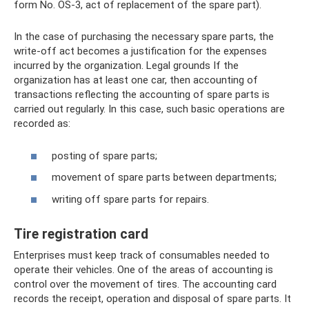
form No. OS-3, act of replacement of the spare part).
In the case of purchasing the necessary spare parts, the
write-off act becomes a justification for the expenses
incurred by the organization. Legal grounds If the
organization has at least one car, then accounting of
transactions reflecting the accounting of spare parts is
carried out regularly. In this case, such basic operations are
recorded as:
posting of spare parts;
movement of spare parts between departments;
writing off spare parts for repairs.
Tire registration card
Enterprises must keep track of consumables needed to
operate their vehicles. One of the areas of accounting is
control over the movement of tires. The accounting card
records the receipt, operation and disposal of spare parts. It