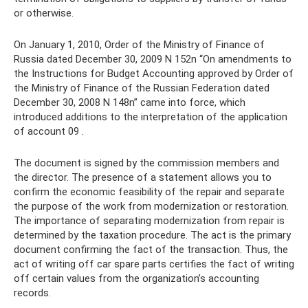
or otherwise.
On January 1, 2010, Order of the Ministry of Finance of
Russia dated December 30, 2009 N 152n “On amendments to
the Instructions for Budget Accounting approved by Order of
the Ministry of Finance of the Russian Federation dated
December 30, 2008 N 148n” came into force, which
introduced additions to the interpretation of the application
of account 09 .
The document is signed by the commission members and
the director. The presence of a statement allows you to
confirm the economic feasibility of the repair and separate
the purpose of the work from modernization or restoration.
The importance of separating modernization from repair is
determined by the taxation procedure. The act is the primary
document confirming the fact of the transaction. Thus, the
act of writing off car spare parts certifies the fact of writing
off certain values ​​from the organization’s accounting
records.