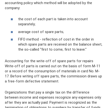
accounting policy which method will be adopted by the
company:
the cost of each part is taken into account
separately;
average cost of spare parts;
FIFO method - reflection of cost in the order in
which spare parts are received on the balance sheet,
the so-called “first to come, first to leave.”
Accounting for the write-off of spare parts for repairs
Write-off of parts is carried out on the basis of form M-11
or a record of the consumption of materials in card No. M-
17. Before writing off spare parts, the commission draws up
a free-form defective statement.
Organizations that pay a single tax on the difference
between income and expenses recognize any expenses only
after they are actually paid. Payment is recognized as the
termination of obligations to suppliers by transfer of funds