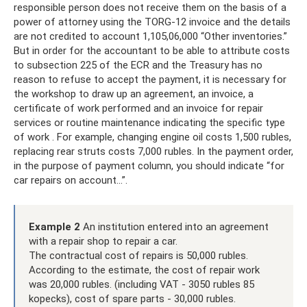
responsible person does not receive them on the basis of a
power of attorney using the TORG-12 invoice and the details
are not credited to account 1,105,06,000 “Other inventories.”
But in order for the accountant to be able to attribute costs
to subsection 225 of the ECR and the Treasury has no
reason to refuse to accept the payment, it is necessary for
the workshop to draw up an agreement, an invoice, a
certificate of work performed and an invoice for repair
services or routine maintenance indicating the specific type
of work . For example, changing engine oil costs 1,500 rubles,
replacing rear struts costs 7,000 rubles. In the payment order,
in the purpose of payment column, you should indicate “for
car repairs on account...”.
Example 2
An institution entered into an agreement
with a repair shop to repair a car.
The contractual cost of repairs is 50,000 rubles.
According to the estimate, the cost of repair work
was 20,000 rubles. (including VAT - 3050 rubles 85
kopecks), cost of spare parts - 30,000 rubles.