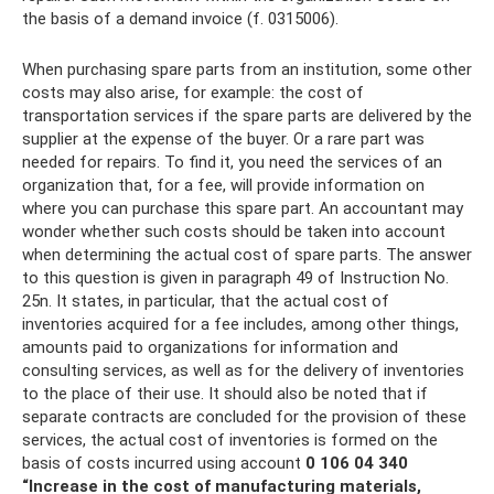
the basis of a demand invoice (f. 0315006).
When purchasing spare parts from an institution, some other
costs may also arise, for example: the cost of
transportation services if the spare parts are delivered by the
supplier at the expense of the buyer. Or a rare part was
needed for repairs. To find it, you need the services of an
organization that, for a fee, will provide information on
where you can purchase this spare part. An accountant may
wonder whether such costs should be taken into account
when determining the actual cost of spare parts. The answer
to this question is given in paragraph 49 of Instruction No.
25n. It states, in particular, that the actual cost of
inventories acquired for a fee includes, among other things,
amounts paid to organizations for information and
consulting services, as well as for the delivery of inventories
to the place of their use. It should also be noted that if
separate contracts are concluded for the provision of these
services, the actual cost of inventories is formed on the
basis of costs incurred using account
0 106 04 340
“Increase in the cost of manufacturing materials,