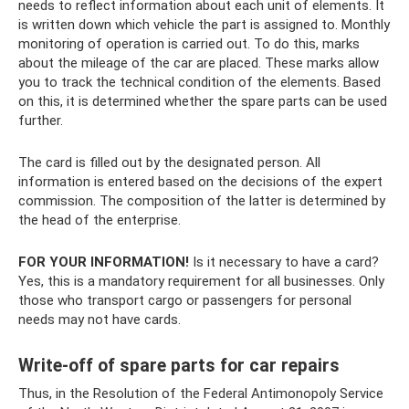
needs to reflect information about each unit of elements. It
is written down which vehicle the part is assigned to. Monthly
monitoring of operation is carried out. To do this, marks
about the mileage of the car are placed. These marks allow
you to track the technical condition of the elements. Based
on this, it is determined whether the spare parts can be used
further.
The card is filled out by the designated person. All
information is entered based on the decisions of the expert
commission. The composition of the latter is determined by
the head of the enterprise.
FOR YOUR INFORMATION!
Is it necessary to have a card?
Yes, this is a mandatory requirement for all businesses. Only
those who transport cargo or passengers for personal
needs may not have cards.
Write-off of spare parts for car repairs
Thus, in the Resolution of the Federal Antimonopoly Service