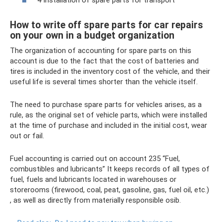
4 Installation of spare parts for transport
How to write off spare parts for car repairs
on your own in a budget organization
The organization of accounting for spare parts on this
account is due to the fact that the cost of batteries and
tires is included in the inventory cost of the vehicle, and their
useful life is several times shorter than the vehicle itself.
The need to purchase spare parts for vehicles arises, as a
rule, as the original set of vehicle parts, which were installed
at the time of purchase and included in the initial cost, wear
out or fail.
Fuel accounting is carried out on account 235 “Fuel,
combustibles and lubricants” It keeps records of all types of
fuel, fuels and lubricants located in warehouses or
storerooms (firewood, coal, peat, gasoline, gas, fuel oil, etc.)
, as well as directly from materially responsible osіb.