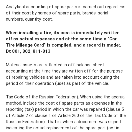
Analytical accounting of spare parts is carried out regardless
of their cost by names of spare parts, brands, serial
numbers, quantity, cost...
When installing a tire, its cost is immediately written
off as actual expenses and at the same time a “Car
Tire Mileage Card” is compiled, and a record is made:.
Dt 801, 802, 811-813.
Material assets are reflected in off-balance sheet
accounting at the time they are written off for the purpose
of repairing vehicles and are taken into account during the
period of their operation (use) as part of the vehicle.
Tax Code of the Russian Federation). When using the accrual
method, include the cost of spare parts as expenses in the
reporting (tax) period in which the car was repaired (clause 5
of Article 272, clause 1 of Article 260 of the Tax Code of the
Russian Federation). That is, when a document was signed
indicating the actual replacement of the spare part (act in