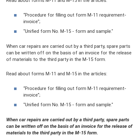
Read about forms M-11 and M-15 in the articles:
“Procedure for filling out form M-11 requirement-
invoice”;
"Unified form No. M-15 - form and sample."
When car repairs are carried out by a third party, spare parts
can be written off on the basis of an invoice for the release
of materials to the third party in the M-15 form.
Read about forms M-11 and M-15 in the articles:
“Procedure for filling out form M-11 requirement-
invoice”;
"Unified form No. M-15 - form and sample."
When car repairs are carried out by a third party, spare parts
can be written off on the basis of an invoice for the release of
materials to the third party in the M-15 form.