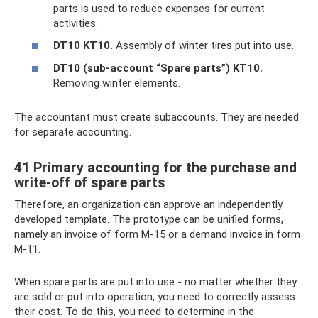
parts is used to reduce expenses for current
activities.
DT10 KT10.
Assembly of winter tires put into use.
DT10 (sub-account “Spare parts”) KT10.
Removing winter elements.
The accountant must create subaccounts. They are needed
for separate accounting.
41 Primary accounting for the purchase and
write-off of spare parts
Therefore, an organization can approve an independently
developed template. The prototype can be unified forms,
namely an invoice of form M-15 or a demand invoice in form
M-11.
When spare parts are put into use - no matter whether they
are sold or put into operation, you need to correctly assess
their cost. To do this, you need to determine in the