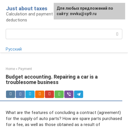
Skip
Just about taxes
For any suggestions regarding
Для любых предложений по
to
Calculation and payment of taxes, tax
the site:
сайту: nvvku@cp9.ru
[email protected]
content
deductions
Search:
Русский
Home
»
Payment
Budget accounting. Repairing a car is a
troublesome business
What are the features of concluding a contract (agreement)
for the supply of auto parts? How are spare parts purchased
for a fee, as well as those obtained as a result of