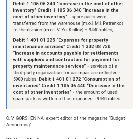
Debit 1 105 06 340 “Increase in the cost of other
inventory” Credit 1 105 06 340
“Increase in the
cost of other inventory”
- spare parts were
transferred from the warehouse (m.o.l. M.I. Petrenko)
to the division (m.o.l. V. Yu. Kirillov) – 9440 rubles;
Debit 1 401 01 225 “Expenses for property
maintenance services” Credit 1 302 08 730
“Increase in accounts payable for settlements
with suppliers and contractors for payment for
property maintenance services”
- services of a
third-party organization for car repair are reflected -
5900 rubles;
Debit 1 401 01 272 “Consumption of
inventories” Credit 1 105 06 440 “Decrease in the
cost of other inventories”
- the amount of used
spare parts is written off as expenses - 9440 rubles.
O. V. GORSHENINA, expert editor of the magazine “Budget
Accounting”