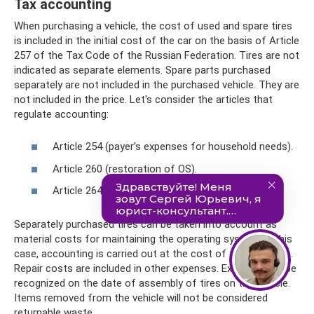
Tax accounting
When purchasing a vehicle, the cost of used and spare tires
is included in the initial cost of the car on the basis of Article
257 of the Tax Code of the Russian Federation. Tires are not
indicated as separate elements. Spare parts purchased
separately are not included in the purchased vehicle. They are
not included in the price. Let's consider the articles that
regulate accounting:
Article 254 (payer’s expenses for household needs).
Article 260 (restoration of OS).
Article 264 (maintenance of official vehicles).
Separately purchased tires can be taken into account as
material costs for maintaining the operating system. In this
case, accounting is carried out at the cost of the elements.
Repair costs are included in other expenses. Expenses will be
recognized on the date of assembly of tires on the vehicle.
Items removed from the vehicle will not be considered
returnable waste.