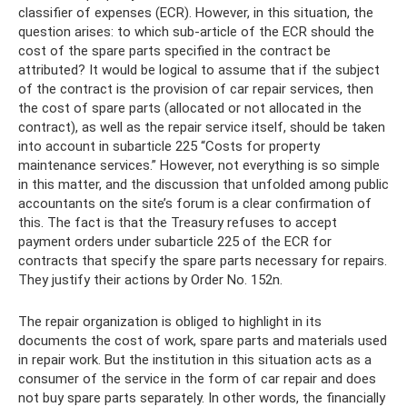
classifier of expenses (ECR). However, in this situation, the
question arises: to which sub-article of the ECR should the
cost of the spare parts specified in the contract be
attributed? It would be logical to assume that if the subject
of the contract is the provision of car repair services, then
the cost of spare parts (allocated or not allocated in the
contract), as well as the repair service itself, should be taken
into account in subarticle 225 “Costs for property
maintenance services.” However, not everything is so simple
in this matter, and the discussion that unfolded among public
accountants on the site’s forum is a clear confirmation of
this. The fact is that the Treasury refuses to accept
payment orders under subarticle 225 of the ECR for
contracts that specify the spare parts necessary for repairs.
They justify their actions by Order No. 152n.
The repair organization is obliged to highlight in its
documents the cost of work, spare parts and materials used
in repair work. But the institution in this situation acts as a
consumer of the service in the form of car repair and does
not buy spare parts separately. In other words, the financially