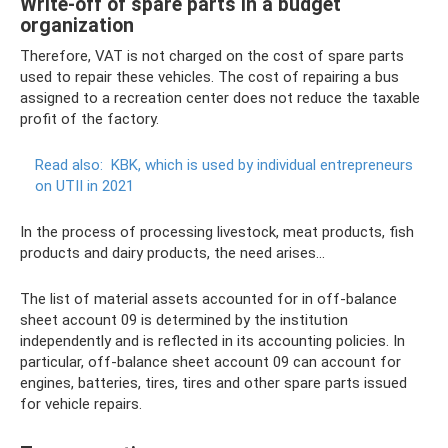
Write-off of spare parts in a budget
organization
Therefore, VAT is not charged on the cost of spare parts
used to repair these vehicles. The cost of repairing a bus
assigned to a recreation center does not reduce the taxable
profit of the factory.
Read also:
KBK, which is used by individual entrepreneurs
on UTII in 2021
In the process of processing livestock, meat products, fish
products and dairy products, the need arises...
The list of material assets accounted for in off-balance
sheet account 09 is determined by the institution
independently and is reflected in its accounting policies. In
particular, off-balance sheet account 09 can account for
engines, batteries, tires, tires and other spare parts issued
for vehicle repairs.