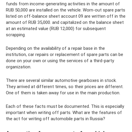
funds from income-generating activities in the amount of
RUB 50,000 are installed on the vehicle. Worn-out spare parts
listed on off-balance sheet account 09 are written off in the
amount of RUB 35,000. and capitalized on the balance sheet
at an estimated value (RUB 12,000) for subsequent
scrapping.
Depending on the availability of a repair base in the
institution, car repairs or replacement of spare parts can be
done on your own or using the services of a third-party
organization.
There are several similar automotive gearboxes in stock.
They arrived at different times, so their prices are different.
One of them is taken away for use in the main production.
Each of these facts must be documented. This is especially
important when writing off parts. What are the features of
the act for writing off automobile parts in Russia?