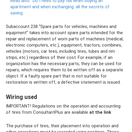
Read also:
Do ​​I need to pay tax when buying an
apartment and when exchanging: all the secrets of
saving
Subaccount 238 “Spare parts for vehicles, machines and
equipment” takes into account spare parts intended for the
repair and replacement of worn parts of machines (medical,
electronic computers, etc.), equipment, tractors, combines,
vehicles (motors, car tires, including tires, tubes and rim
strips, etc.) regardless of their cost. For example, if an
organization has the necessary parts, they can be used for
repairs, which requires them to be written off as a separate
object. If a faulty spare part that is not suitable for
restoration is written off, a defective statement is issued.
Wiring used
IMPORTANT! Regulations on the operation and accounting
of tires from ConsultantPlus are available
at the link
The purchase of tires, their placement into operation and