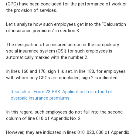
(GPC) have been concluded for the performance of work or
the provision of services.
Let's analyze how such employees get into the “Calculation
of insurance premiums” in section 3.
The designation of an insured person in the compulsory
social insurance system (OSI) for such employees is
automatically marked with the number 2.
In lines 160 and 170, sign 1 is set. In line 180, for employees
with whom only GPCs are concluded, sign 2 is indicated.
Read also:
Form 23-FSS.
Application for refund of
overpaid insurance premiums
In this regard, such employees do not fall into the second
column of line 010 of Appendix No. 2.
However, they are indicated in lines 010, 020, 030 of Appendix