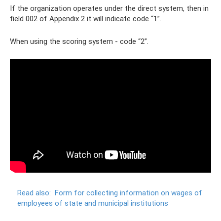
If the organization operates under the direct system, then in
field 002 of Appendix 2 it will indicate code “1”.
When using the scoring system - code “2”.
Read also:
Form for collecting information on wages of
employees of state and municipal institutions