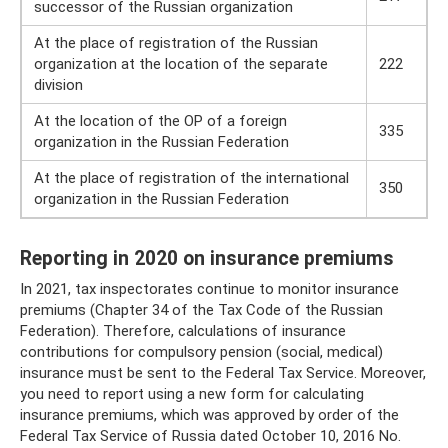
successor of the Russian organization
At the place of registration of the Russian
organization at the location of the separate
222
division
At the location of the OP of a foreign
335
organization in the Russian Federation
At the place of registration of the international
350
organization in the Russian Federation
Reporting in 2020 on insurance premiums
In 2021, tax inspectorates continue to monitor insurance
premiums (Chapter 34 of the Tax Code of the Russian
Federation). Therefore, calculations of insurance
contributions for compulsory pension (social, medical)
insurance must be sent to the Federal Tax Service. Moreover,
you need to report using a new form for calculating
insurance premiums, which was approved by order of the
Federal Tax Service of Russia dated October 10, 2016 No.