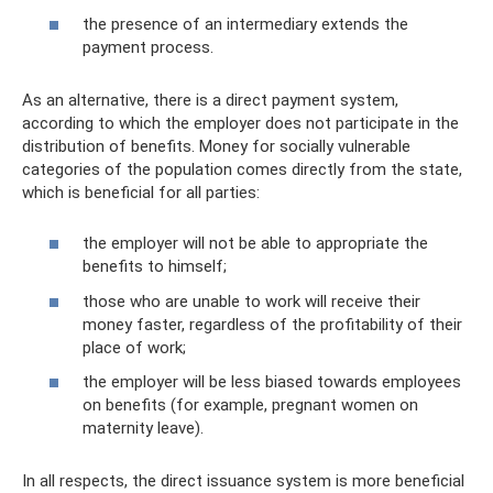
the presence of an intermediary extends the
payment process.
As an alternative, there is a direct payment system,
according to which the employer does not participate in the
distribution of benefits. Money for socially vulnerable
categories of the population comes directly from the state,
which is beneficial for all parties:
the employer will not be able to appropriate the
benefits to himself;
those who are unable to work will receive their
money faster, regardless of the profitability of their
place of work;
the employer will be less biased towards employees
on benefits (for example, pregnant women on
maternity leave).
In all respects, the direct issuance system is more beneficial