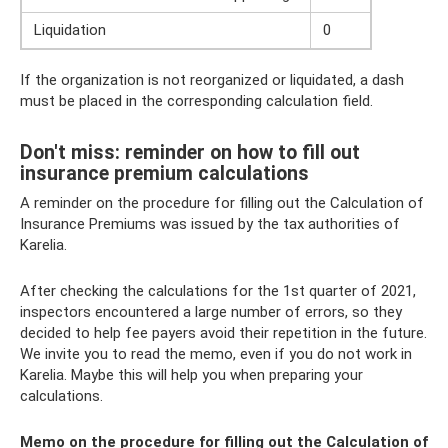
Liquidation
0
If the organization is not reorganized or liquidated, a dash
must be placed in the corresponding calculation field.
Don't miss: reminder on how to fill out
insurance premium calculations
A reminder on the procedure for filling out the Calculation of
Insurance Premiums was issued by the tax authorities of
Karelia.
After checking the calculations for the 1st quarter of 2021,
inspectors encountered a large number of errors, so they
decided to help fee payers avoid their repetition in the future.
We invite you to read the memo, even if you do not work in
Karelia. Maybe this will help you when preparing your
calculations.
Memo on the procedure for filling out the Calculation of