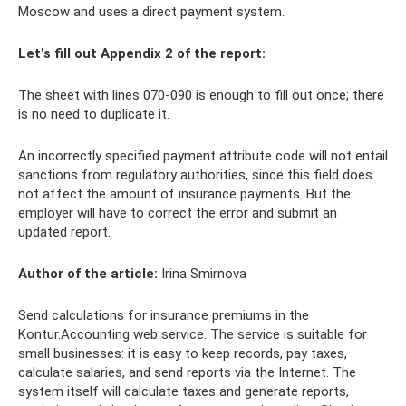
Moscow and uses a direct payment system.
Let's fill out Appendix 2 of the report:
The sheet with lines 070-090 is enough to fill out once; there
is no need to duplicate it.
An incorrectly specified payment attribute code will not entail
sanctions from regulatory authorities, since this field does
not affect the amount of insurance payments. But the
employer will have to correct the error and submit an
updated report.
Author of the article:
Irina Smirnova
Send calculations for insurance premiums in the
Kontur.Accounting web service. The service is suitable for
small businesses: it is easy to keep records, pay taxes,
calculate salaries, and send reports via the Internet. The
system itself will calculate taxes and generate reports,