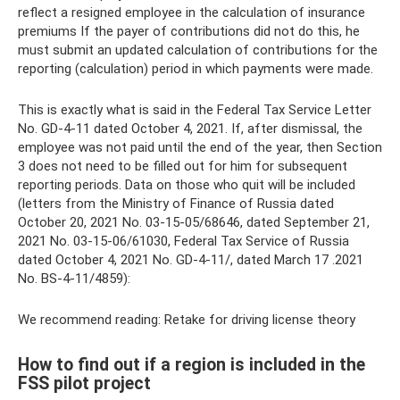
reflect a resigned employee in the calculation of insurance
premiums If the payer of contributions did not do this, he
must submit an updated calculation of contributions for the
reporting (calculation) period in which payments were made.
This is exactly what is said in the Federal Tax Service Letter
No. GD-4-11 dated October 4, 2021. If, after dismissal, the
employee was not paid until the end of the year, then Section
3 does not need to be filled out for him for subsequent
reporting periods. Data on those who quit will be included
(letters from the Ministry of Finance of Russia dated
October 20, 2021 No. 03-15-05/68646, dated September 21,
2021 No. 03-15-06/61030, Federal Tax Service of Russia
dated October 4, 2021 No. GD-4-11/, dated March 17 .2021
No. BS-4-11/4859):
We recommend reading: Retake for driving license theory
How to find out if a region is included in the
FSS pilot project