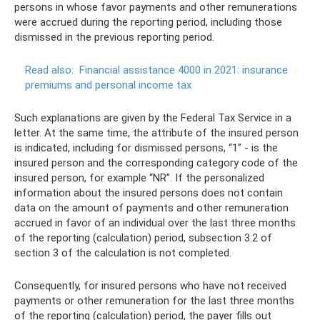
persons in whose favor payments and other remunerations
were accrued during the reporting period, including those
dismissed in the previous reporting period.
Read also:
Financial assistance 4000 in 2021: insurance
premiums and personal income tax
Such explanations are given by the Federal Tax Service in a
letter. At the same time, the attribute of the insured person
is indicated, including for dismissed persons, “1” - is the
insured person and the corresponding category code of the
insured person, for example “NR”. If the personalized
information about the insured persons does not contain
data on the amount of payments and other remuneration
accrued in favor of an individual over the last three months
of the reporting (calculation) period, subsection 3.2 of
section 3 of the calculation is not completed.
Consequently, for insured persons who have not received
payments or other remuneration for the last three months
of the reporting (calculation) period, the payer fills out