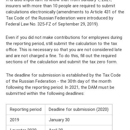
insurers with more than 10 people are required to submit
calculations electronically (amendments to Article 431 of the
Tax Code of the Russian Federation were introduced by
Federal Law No. 325-FZ of September 29, 2019).
Even if you did not make contributions for employees during
the reporting period, still submit the calculation to the tax
office. This is necessary so that you are not considered late
and are not charged a fine. To do this, fill out the required
sections of the calculation and submit the tax zero form.
The deadline for submission is established by the Tax Code
of the Russian Federation - the 30th day of the month
following the reporting period. In 2021, the DAM must be
submitted within the following deadlines:
Reporting period
Deadline for submission (2020)
2019
January 30