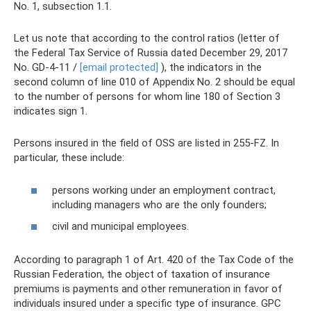
No. 1, subsection 1.1.
Let us note that according to the control ratios (letter of
the Federal Tax Service of Russia dated December 29, 2017
No. GD-4-11 /
[email protected]
), the indicators in the
second column of line 010 of Appendix No. 2 should be equal
to the number of persons for whom line 180 of Section 3
indicates sign 1.
Persons insured in the field of OSS are listed in 255-FZ. In
particular, these include:
persons working under an employment contract,
including managers who are the only founders;
civil and municipal employees.
According to paragraph 1 of Art. 420 of the Tax Code of the
Russian Federation, the object of taxation of insurance
premiums is payments and other remuneration in favor of
individuals insured under a specific type of insurance. GPC