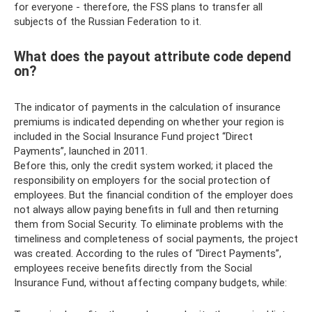
for everyone - therefore, the FSS plans to transfer all
subjects of the Russian Federation to it.
What does the payout attribute code depend
on?
The indicator of payments in the calculation of insurance
premiums is indicated depending on whether your region is
included in the Social Insurance Fund project “Direct
Payments”, launched in 2011.
Before this, only the credit system worked; it placed the
responsibility on employers for the social protection of
employees. But the financial condition of the employer does
not always allow paying benefits in full and then returning
them from Social Security. To eliminate problems with the
timeliness and completeness of social payments, the project
was created. According to the rules of “Direct Payments”,
employees receive benefits directly from the Social
Insurance Fund, without affecting company budgets, while: