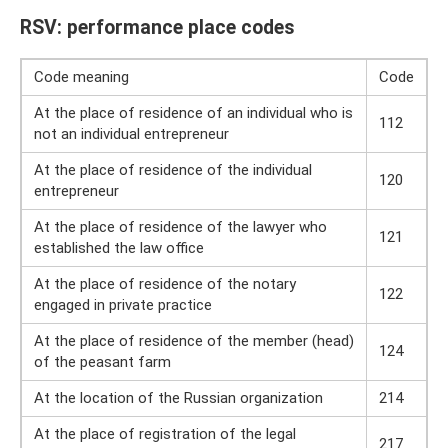
RSV: performance place codes
Code meaning
Code
At the place of residence of an individual who is
112
not an individual entrepreneur
At the place of residence of the individual
120
entrepreneur
At the place of residence of the lawyer who
121
established the law office
At the place of residence of the notary
122
engaged in private practice
At the place of residence of the member (head)
124
of the peasant farm
At the location of the Russian organization
214
At the place of registration of the legal
217