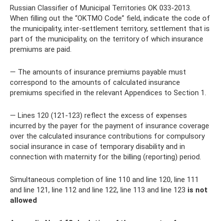
Russian Classifier of Municipal Territories OK 033-2013.
When filling out the “OKTMO Code” field, indicate the code of
the municipality, inter-settlement territory, settlement that is
part of the municipality, on the territory of which insurance
premiums are paid.
— The amounts of insurance premiums payable must
correspond to the amounts of calculated insurance
premiums specified in the relevant Appendices to Section 1.
— Lines 120 (121-123) reflect the excess of expenses
incurred by the payer for the payment of insurance coverage
over the calculated insurance contributions for compulsory
social insurance in case of temporary disability and in
connection with maternity for the billing (reporting) period.
Simultaneous completion of line 110 and line 120, line 111
and line 121, line 112 and line 122, line 113 and line 123
is not
allowed