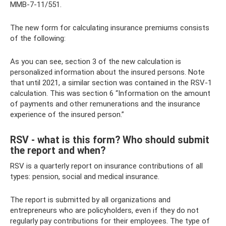
ММВ-7-11/551.
The new form for calculating insurance premiums consists
of the following:
As you can see, section 3 of the new calculation is
personalized information about the insured persons. Note
that until 2021, a similar section was contained in the RSV-1
calculation. This was section 6 “Information on the amount
of payments and other remunerations and the insurance
experience of the insured person.”
RSV - what is this form? Who should submit
the report and when?
RSV is a quarterly report on insurance contributions of all
types: pension, social and medical insurance.
The report is submitted by all organizations and
entrepreneurs who are policyholders, even if they do not
regularly pay contributions for their employees. The type of