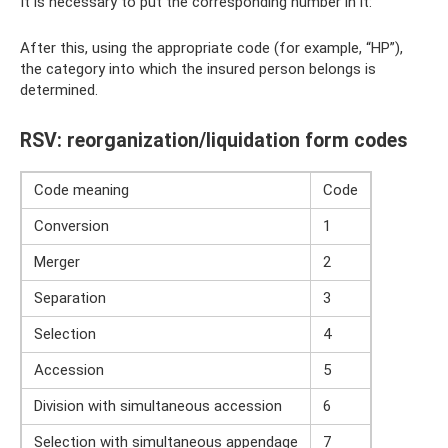
It is necessary to put the corresponding number in it:
After this, using the appropriate code (for example, “НР”),
the category into which the insured person belongs is
determined.
RSV: reorganization/liquidation form codes
Code meaning
Code
Conversion
1
Merger
2
Separation
3
Selection
4
Accession
5
Division with simultaneous accession
6
Selection with simultaneous appendage
7