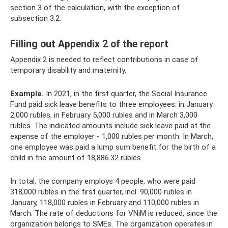
section 3 of the calculation, with the exception of
subsection 3.2.
Filling out Appendix 2 of the report
Appendix 2 is needed to reflect contributions in case of
temporary disability and maternity.
Example.
In 2021, in the first quarter, the Social Insurance
Fund paid sick leave benefits to three employees: in January
2,000 rubles, in February 5,000 rubles and in March 3,000
rubles. The indicated amounts include sick leave paid at the
expense of the employer - 1,000 rubles per month. In March,
one employee was paid a lump sum benefit for the birth of a
child in the amount of 18,886.32 rubles.
In total, the company employs 4 people, who were paid
318,000 rubles in the first quarter, incl. 90,000 rubles in
January, 118,000 rubles in February and 110,000 rubles in
March. The rate of deductions for VNiM is reduced, since the
organization belongs to SMEs. The organization operates in