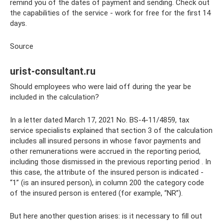
remind you of the dates of payment and sending. Check out
the capabilities of the service - work for free for the first 14
days.
Source
urist-consultant.ru
Should employees who were laid off during the year be
included in the calculation?
In a letter dated March 17, 2021 No. BS-4-11/4859, tax
service specialists explained that section 3 of the calculation
includes all insured persons in whose favor payments and
other remunerations were accrued in the reporting period,
including those dismissed in the previous reporting period . In
this case, the attribute of the insured person is indicated -
“1” (is an insured person), in column 200 the category code
of the insured person is entered (for example, “NR”).
But here another question arises: is it necessary to fill out