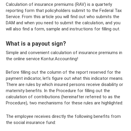
Calculation of insurance premiums (RAV) is a quarterly
reporting form that policyholders submit to the Federal Tax
Service. From this article you will find out who submits the
DAM and when you need to submit the calculation, and you
will also find a form, sample and instructions for filling out.
What is a payout sign?
Simple and convenient calculation of insurance premiums in
the online service Kontur.Accounting!
Before filling out the column of the report reserved for the
payment indicator, let’s figure out what this indicator means.
There are rules by which insured persons receive disability or
maternity benefits. In the Procedure for filling out the
calculation of contributions (hereinafter referred to as the
Procedure), two mechanisms for these rules are highlighted:
The employee receives directly the following benefits from
the social insurance fund: