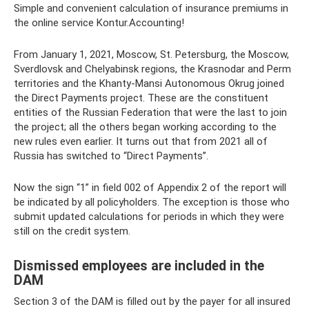
Simple and convenient calculation of insurance premiums in
the online service Kontur.Accounting!
From January 1, 2021, Moscow, St. Petersburg, the Moscow,
Sverdlovsk and Chelyabinsk regions, the Krasnodar and Perm
territories and the Khanty-Mansi Autonomous Okrug joined
the Direct Payments project. These are the constituent
entities of the Russian Federation that were the last to join
the project; all the others began working according to the
new rules even earlier. It turns out that from 2021 all of
Russia has switched to “Direct Payments”.
Now the sign “1” in field 002 of Appendix 2 of the report will
be indicated by all policyholders. The exception is those who
submit updated calculations for periods in which they were
still on the credit system.
Dismissed employees are included in the
DAM
Section 3 of the DAM is filled out by the payer for all insured