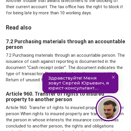
Another trouble that awaits latecomers is the blocking of
their current account. The tax office has the right to block it
for being late by more than 10 working days.
Read also
7.2 Purchasing materials through an accountable
person
7.2 Purchasing materials through an accountable person. The
issuance of cash against reporting is documented in the
document “Cash receipt order”. The document indicates the
type of transaction “Issue of funds to the accountable.”
Return of unused funds to
Article 960. Transfer of rights to insured
property to another person
Article 960. Transfer of rights to insured property to another
person When rights to insured property are transferred from
the person in whose interests the insurance contract was
concluded to another person, the rights and obligations