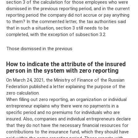
section 3 of the calculation for those employees who were
dismissed in the previous reporting period, and in the current
reporting period the company did not accrue or pay anything
to them? In the commented letter, the tax authorities said
that in such a situation, section 3 still needs to be
completed, with the exception of subsection 3.2.
Those dismissed in the previous
How to indicate the attribute of the insured
person in the system with zero reporting
On March 24, 2021, the Ministry of Finance of the Russian
Federation published a letter explaining the purpose of the
zero calculation.
When filling out zero reporting, an organization or individual
entrepreneur explains why there were no payments in a
specific period and no premiums for individuals who are
insured. Also, companies and individual entrepreneurs declare
that they do not have the necessary financial resources for
contributions to the insurance fund, which they should have