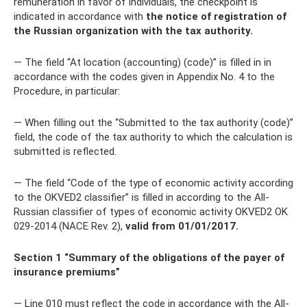
remuneration in favor of individuals, the checkpoint is
indicated in accordance with
the notice of registration of
the Russian organization with the tax authority.
— The field “At location (accounting) (code)” is filled in in
accordance with the codes given in Appendix No. 4 to the
Procedure, in particular:
— When filling out the “Submitted to the tax authority (code)”
field, the code of the tax authority to which the calculation is
submitted is reflected.
— The field “Code of the type of economic activity according
to the OKVED2 classifier” is filled in according to the All-
Russian classifier of types of economic activity OKVED2 OK
029-2014 (NACE Rev. 2),
valid from 01/01/2017.
Section 1 “Summary of the obligations of the payer of
insurance premiums”
— Line 010 must reflect the code in accordance with the All-