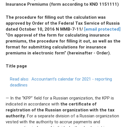
Insurance Premiums (form according to KND 1151111)
The procedure for filling out the calculation was
approved by Order of the Federal Tax Service of Russia
dated October 10, 2016 N ММВ-7-11/
[email protected]
“On approval of the form for calculating insurance
premiums, the procedure for filling it out, as well as the
format for submitting calculations for insurance
premiums in electronic form” (hereinafter - Order).
Title page
Read also:
Accountant’s calendar for 2021 - reporting
deadlines
— In the “KPP” field for a Russian organization, the KPP is
indicated in accordance with
the certificate of
registration of the Russian organization with the tax
authority.
For a separate division of a Russian organization
vested with the authority to accrue payments and