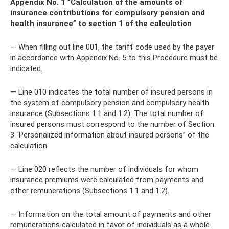
Appendix No. 1 “Calculation of the amounts of
insurance contributions for compulsory pension and
health insurance” to section 1 of the calculation
— When filling out line 001, the tariff code used by the payer
in accordance with Appendix No. 5 to this Procedure must be
indicated.
— Line 010 indicates the total number of insured persons in
the system of compulsory pension and compulsory health
insurance (Subsections 1.1 and 1.2). The total number of
insured persons must correspond to the number of Section
3 “Personalized information about insured persons” of the
calculation.
— Line 020 reflects the number of individuals for whom
insurance premiums were calculated from payments and
other remunerations (Subsections 1.1 and 1.2).
— Information on the total amount of payments and other
remunerations calculated in favor of individuals as a whole