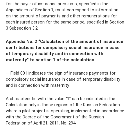
for the payer of insurance premiums, specified in the
Appendices of Section 1, must correspond to information
on the amount of payments and other remunerations for
each insured person for the same period, specified in Section
3 Subsection 3.2.
Appendix No. 2 “Calculation of the amount of insurance
contributions for compulsory social insurance in case
of temporary disability and in connection with
maternity” to section 1 of the calculation
— Field 001 indicates the sign of insurance payments for
compulsory social insurance in case of temporary disability
and in connection with maternity.
A characteristic with the value “1” can be indicated in the
Calculation only in those regions of the Russian Federation
where a pilot project is operating, implemented in accordance
with the Decree of the Government of the Russian
Federation of April 21, 2011. No. 294.