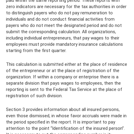
paid within the same reporting period. These reports with
zero indicators are necessary for the tax authorities in order
to distinguish payers who do not pay remuneration to
individuals and do not conduct financial activities from
payers who do not meet the designated period and do not
submit the corresponding calculation. All organizations,
including individual entrepreneurs, that pay wages to their
employees must provide mandatory insurance calculations
starting from the first quarter.
This calculation is submitted either at the place of residence
of the entrepreneur or at the place of registration of the
organization. If within a company or enterprise there is a
separate division that pays wages to employees, then the
reporting is sent to the Federal Tax Service at the place of
registration of such division.
Section 3 provides information about all insured persons,
even those dismissed, in whose favor accruals were made in
the period specified in the report. It is important to pay
attention to the point “Identification of the insured person”.