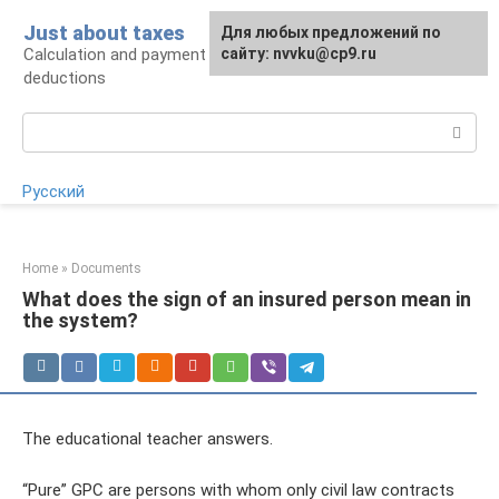
Skip
Just about taxes
For any suggestions regarding
Для любых предложений по
to
Calculation and payment of taxes, tax
the site:
сайту: nvvku@cp9.ru
[email protected]
content
deductions
Search:
Русский
Home
»
Documents
What does the sign of an insured person mean in
the system?
The educational teacher answers.
“Pure” GPC are persons with whom only civil law contracts