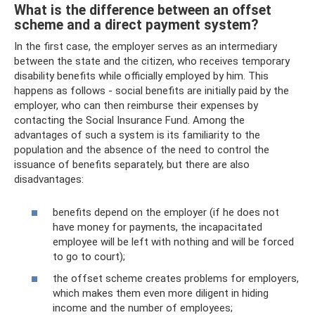
What is the difference between an offset
scheme and a direct payment system?
In the first case, the employer serves as an intermediary
between the state and the citizen, who receives temporary
disability benefits while officially employed by him. This
happens as follows - social benefits are initially paid by the
employer, who can then reimburse their expenses by
contacting the Social Insurance Fund. Among the
advantages of such a system is its familiarity to the
population and the absence of the need to control the
issuance of benefits separately, but there are also
disadvantages:
benefits depend on the employer (if he does not
have money for payments, the incapacitated
employee will be left with nothing and will be forced
to go to court);
the offset scheme creates problems for employers,
which makes them even more diligent in hiding
income and the number of employees;