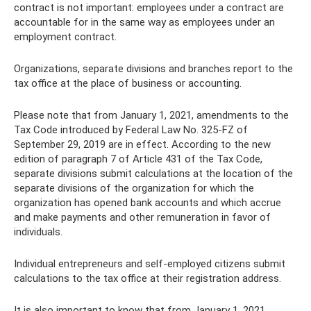
contract is not important: employees under a contract are
accountable for in the same way as employees under an
employment contract.
Organizations, separate divisions and branches report to the
tax office at the place of business or accounting.
Please note that from January 1, 2021, amendments to the
Tax Code introduced by Federal Law No. 325-FZ of
September 29, 2019 are in effect. According to the new
edition of paragraph 7 of Article 431 of the Tax Code,
separate divisions submit calculations at the location of the
separate divisions of the organization for which the
organization has opened bank accounts and which accrue
and make payments and other remuneration in favor of
individuals.
Individual entrepreneurs and self-employed citizens submit
calculations to the tax office at their registration address.
It is also important to know that from January 1, 2021,