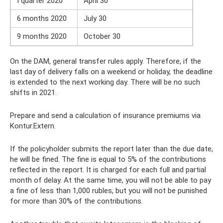
I quarter 2020
April 30
6 months 2020
July 30
9 months 2020
October 30
On the DAM, general transfer rules apply. Therefore, if the
last day of delivery falls on a weekend or holiday, the deadline
is extended to the next working day. There will be no such
shifts in 2021.
Prepare and send a calculation of insurance premiums via
Kontur.Extern.
If the policyholder submits the report later than the due date,
he will be fined. The fine is equal to 5% of the contributions
reflected in the report. It is charged for each full and partial
month of delay. At the same time, you will not be able to pay
a fine of less than 1,000 rubles, but you will not be punished
for more than 30% of the contributions.