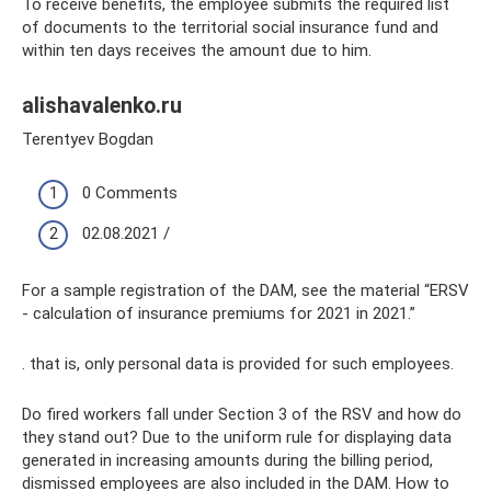
To receive benefits, the employee submits the required list
of documents to the territorial social insurance fund and
within ten days receives the amount due to him.
alishavalenko.ru
Terentyev Bogdan
0 Comments
02.08.2021 /
For a sample registration of the DAM, see the material “ERSV
- calculation of insurance premiums for 2021 in 2021.”
. that is, only personal data is provided for such employees.
Do fired workers fall under Section 3 of the RSV and how do
they stand out? Due to the uniform rule for displaying data
generated in increasing amounts during the billing period,
dismissed employees are also included in the DAM. How to