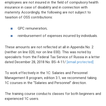
employees are not insured in the field of compulsory health
insurance in case of disability and in connection with
maternity. Accordingly, the following are not subject to
taxation of OSS contributions:
GPC remuneration;
reimbursement of expenses incurred by individuals.
These amounts are not reflected at all in Appendix No. 2
(neither on line 020, nor on line 030). This was noted by
specialists from the Federal Tax Service of Russia in a letter
dated December 28, 2018 No. BS-4-11/
[email protected]
To work effectively in the 1C: Salaries and Personnel
Management 8 program, edition 3.1, we recommend taking
1C courses in the “Salaries and Personnel” direction.
The training course conducts classes for both beginners and
experienced 1C users.