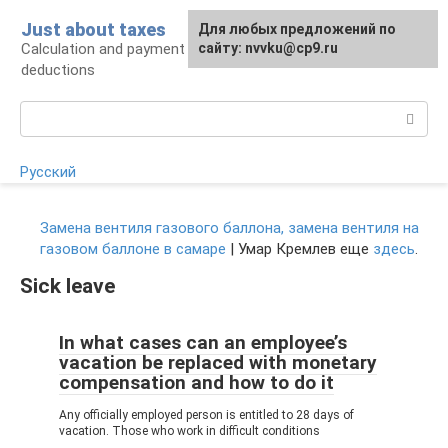
Skip
Just about taxes
For any suggestions regarding
Для любых предложений по
to
Calculation and payment of taxes, tax
the site:
сайту: nvvku@cp9.ru
[email protected]
content
deductions
Search:
Русский
Замена вентиля газового баллона, замена вентиля на
газовом баллоне в самаре
| Умар Кремлев еще
здесь
.
Sick leave
In what cases can an employee’s
vacation be replaced with monetary
compensation and how to do it
Any officially employed person is entitled to 28 days of
vacation. Those who work in difficult conditions