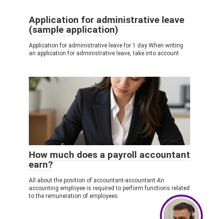
Application for administrative leave
(sample application)
Application for administrative leave for 1 day When writing
an application for administrative leave, take into account
How much does a payroll accountant
earn?
All about the position of accountant-accountant An
accounting employee is required to perform functions related
to the remuneration of employees