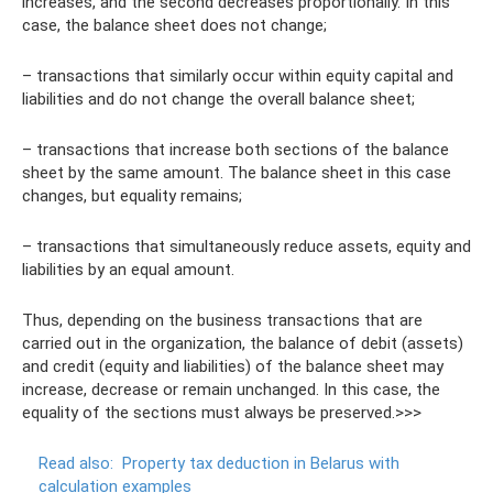
increases, and the second decreases proportionally. In this
case, the balance sheet does not change;
– transactions that similarly occur within equity capital and
liabilities and do not change the overall balance sheet;
– transactions that increase both sections of the balance
sheet by the same amount. The balance sheet in this case
changes, but equality remains;
– transactions that simultaneously reduce assets, equity and
liabilities by an equal amount.
Thus, depending on the business transactions that are
carried out in the organization, the balance of debit (assets)
and credit (equity and liabilities) of the balance sheet may
increase, decrease or remain unchanged. In this case, the
equality of the sections must always be preserved.>>>
Read also:
Property tax deduction in Belarus with
calculation examples