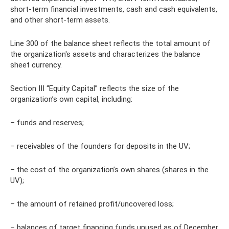
short-term financial investments, cash and cash equivalents,
and other short-term assets.
Line 300 of the balance sheet reflects the total amount of
the organization's assets and characterizes the balance
sheet currency.
Section III “Equity Capital” reflects the size of the
organization’s own capital, including:
– funds and reserves;
– receivables of the founders for deposits in the UV;
– the cost of the organization’s own shares (shares in the
UV);
– the amount of retained profit/uncovered loss;
– balances of target financing funds unused as of December