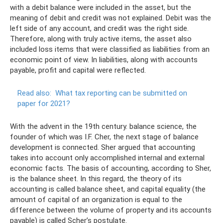
with a debit balance were included in the asset, but the
meaning of debit and credit was not explained. Debit was the
left side of any account, and credit was the right side.
Therefore, along with truly active items, the asset also
included loss items that were classified as liabilities from an
economic point of view. In liabilities, along with accounts
payable, profit and capital were reflected.
Read also:
What tax reporting can be submitted on
paper for 2021?
With the advent in the 19th century. balance science, the
founder of which was I.F. Cher, the next stage of balance
development is connected. Sher argued that accounting
takes into account only accomplished internal and external
economic facts. The basis of accounting, according to Sher,
is the balance sheet. In this regard, the theory of its
accounting is called balance sheet, and capital equality (the
amount of capital of an organization is equal to the
difference between the volume of property and its accounts
payable) is called Scher’s postulate.