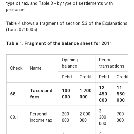
type of tax, and Table 3 - by type of settlements with
personnel.
Table 4 shows a fragment of section 5.3 of the Explanations
(form 0710005).
Table 1. Fragment of the balance sheet for 2011
Opening
Period
balance
transactions
Check
Name
Debit
Credit
Debit
Credit
12
11
Taxes and
100
1 700
68
450
550
fees
000
000
000
000
3
Personal
200
2 800
700
68.1
300
income tax
000
000
000
000