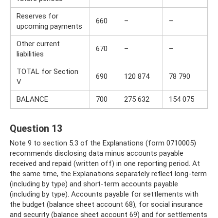
Reserves for
660
–
–
upcoming payments
Other current
670
–
–
liabilities
TOTAL for Section
690
120 874
78 790
V
BALANCE
700
275 632
154 075
Question 13
Note 9 to section 5.3 of the Explanations (form 0710005)
recommends disclosing data minus accounts payable
received and repaid (written off) in one reporting period. At
the same time, the Explanations separately reflect long-term
(including by type) and short-term accounts payable
(including by type). Accounts payable for settlements with
the budget (balance sheet account 68), for social insurance
and security (balance sheet account 69) and for settlements