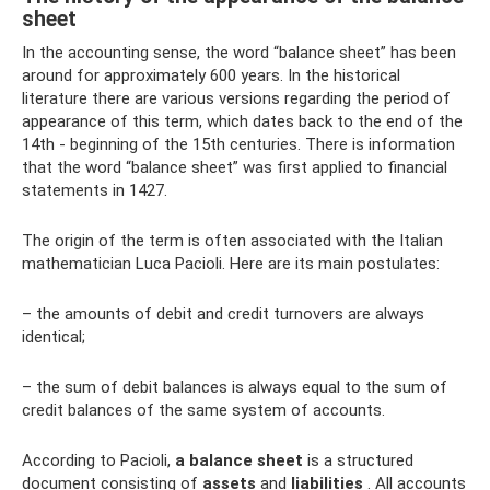
sheet
In the accounting sense, the word “balance sheet” has been
around for approximately 600 years. In the historical
literature there are various versions regarding the period of
appearance of this term, which dates back to the end of the
14th - beginning of the 15th centuries. There is information
that the word “balance sheet” was first applied to financial
statements in 1427.
The origin of the term is often associated with the Italian
mathematician Luca Pacioli. Here are its main postulates:
– the amounts of debit and credit turnovers are always
identical;
– the sum of debit balances is always equal to the sum of
credit balances of the same system of accounts.
According to Pacioli,
a balance sheet
is a structured
document consisting of
assets
and
liabilities
. All accounts