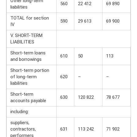
Other long-term
560
22 412
69 890
liabilities
TOTAL for section
590
29 613
69 900
IV
V. SHORT-TERM
LIABILITIES
Short-term loans
610
50
113
and borrowings
Short-term portion
of long-term
620
–
–
liabilities
Short-term
630
120 822
78 677
accounts payable
including:
suppliers,
contractors,
631
113 242
71 902
performers