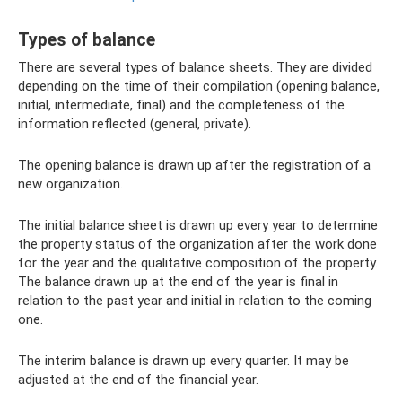
Types of balance
There are several types of balance sheets. They are divided
depending on the time of their compilation (opening balance,
initial, intermediate, final) and the completeness of the
information reflected (general, private).
The opening balance is drawn up after the registration of a
new organization.
The initial balance sheet is drawn up every year to determine
the property status of the organization after the work done
for the year and the qualitative composition of the property.
The balance drawn up at the end of the year is final in
relation to the past year and initial in relation to the coming
one.
The interim balance is drawn up every quarter. It may be
adjusted at the end of the financial year.