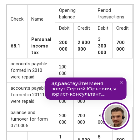
Opening
Period
C
balance
transactions
b
Check
Name
Debit
Credit
Debit
Credit
D
Personal
3
200
2 800
700
68.1
income
300
000
000
000
tax
000
accounts payable
200
formed in 2010
000
were repaid
accounts payable
— 2
-2
formed in 20111
600
600
were repaid
000
000
balance and
200
200
700
700
turnover for form
000
000
000
000
0710005
1
5