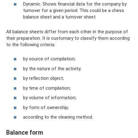
Dynamic. Shows financial data for the company by
turnover for a given period. This could be a chess
balance sheet and a turnover sheet.
All balance sheets differ from each other in the purpose of
their preparation. It is customary to classify them according
to the following criteria:
by source of compilation;
by the nature of the activity;
by reflection object;
by time of compilation;
by volume of information;
by form of ownership;
according to the cleaning method.
Balance form