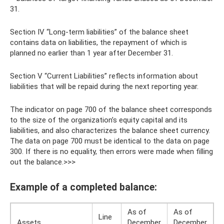
31.
Section IV “Long-term liabilities” of the balance sheet
contains data on liabilities, the repayment of which is
planned no earlier than 1 year after December 31.
Section V “Current Liabilities” reflects information about
liabilities that will be repaid during the next reporting year.
The indicator on page 700 of the balance sheet corresponds
to the size of the organization’s equity capital and its
liabilities, and also characterizes the balance sheet currency.
The data on page 700 must be identical to the data on page
300. If there is no equality, then errors were made when filling
out the balance.>>>
Example of a completed balance:
As of
As of
Line
Assets
December
December