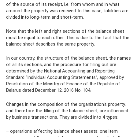
of the source of its receipt, i.e. from whom and in what
amount the property was received. In this case, liabilities are
divided into long-term and short-term.
Note that the left and right sections of the balance sheet
must be equal to each other. This is due to the fact that the
balance sheet describes the same property.
In our country, the structure of the balance sheet, the names
of all its sections, and the procedure for filling out are
determined by the National Accounting and Reporting
Standard “Individual Accounting Statements”, approved by
Resolution of the Ministry of Finance of the Republic of
Belarus dated December 12, 2016 No. 104.
Changes in the composition of the organization’s property,
and therefore the filling of the balance sheet, are influenced
by business transactions. They are divided into 4 types:
– operations affecting balance sheet assets: one item