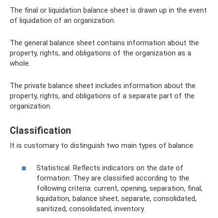
The final or liquidation balance sheet is drawn up in the event
of liquidation of an organization.
The general balance sheet contains information about the
property, rights, and obligations of the organization as a
whole.
The private balance sheet includes information about the
property, rights, and obligations of a separate part of the
organization.
Classification
It is customary to distinguish two main types of balance:
Statistical. Reflects indicators on the date of
formation. They are classified according to the
following criteria: current, opening, separation, final,
liquidation, balance sheet, separate, consolidated,
sanitized, consolidated, inventory.