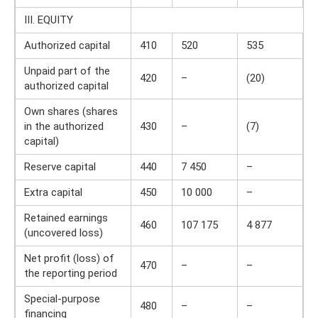
III. EQUITY
Authorized capital
410
520
535
Unpaid part of the
420
–
(20)
authorized capital
Own shares (shares
in the authorized
430
–
(7)
capital)
Reserve capital
440
7 450
–
Extra capital
450
10 000
–
Retained earnings
460
107 175
4 877
(uncovered loss)
Net profit (loss) of
470
–
–
the reporting period
Special-purpose
480
–
–
financing