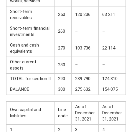
works, services
Short-term
250
120 236
63 211
receivables
Short-term financial
260
–
–
investments
Cash and cash
270
103 736
22 114
equivalents
Other current
280
–
–
assets
TOTAL for section II
290
239 790
124 310
BALANCE
300
275 632
154 075
As of
As of
Own capital and
Line
December
December
liabilities
code
31, 2021
31, 2021
1
2
3
4