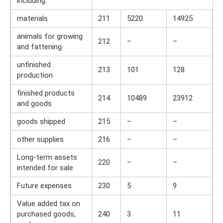
including:
materials
211
5220
14925
animals for growing
212
–
–
and fattening
unfinished
213
101
128
production
finished products
214
10489
23912
and goods
goods shipped
215
–
–
other supplies
216
–
–
Long-term assets
220
–
–
intended for sale
Future expenses
230
5
9
Value added tax on
purchased goods,
240
3
11