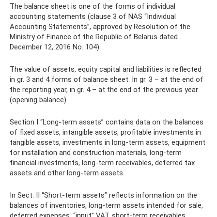
The balance sheet is one of the forms of individual
accounting statements (clause 3 of NAS “Individual
Accounting Statements”, approved by Resolution of the
Ministry of Finance of the Republic of Belarus dated
December 12, 2016 No. 104).
The value of assets, equity capital and liabilities is reflected
in gr. 3 and 4 forms of balance sheet. In gr. 3 – at the end of
the reporting year, in gr. 4 – at the end of the previous year
(opening balance).
Section I “Long-term assets” contains data on the balances
of fixed assets, intangible assets, profitable investments in
tangible assets, investments in long-term assets, equipment
for installation and construction materials, long-term
financial investments, long-term receivables, deferred tax
assets and other long-term assets.
In Sect. II “Short-term assets” reflects information on the
balances of inventories, long-term assets intended for sale,
deferred expenses, “input” VAT, short-term receivables,