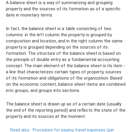
A balance sheet is a way of summarizing and grouping
property and the sources of its formation as of a specific
date in monetary terms.
In fact, the balance sheet is a table consisting of two
columns: in the left column the property is grouped by
composition and location, and in the right column the same
property is grouped depending on the sources of its
formation. The structure of the balance sheet is based on
the principle of double entry as a fundamental accounting
concept. The main element of the balance sheet is its item -
a line that characterizes certain types of property, sources
of its formation and obligations of the organization. Based
on the economic content, balance sheet items are combined
into groups, and groups into sections.
The balance sheet is drawn up as of a certain date (usually
the end of the reporting period) and reflects the state of the
property and its sources at the moment.
Read also:
Procedure for paying travel expenses (per