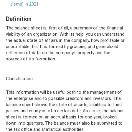
diems) in 2021
Definition
The balance sheet is, first of all, a summary of the financial
viability of an organization. With its help, you can understand
the actual state of affairs in the company, how profitable or
unprofitable it is. It is formed by grouping and generalized
reflection of data on the company’s property and the
sources of its formation.
Classification
This information will be useful both to the management of
the enterprise and to possible creditors and investors. The
balance sheet shows the state of assets, liabilities to third
parties and equity as of a certain date. As a rule, the balance
sheet is formed on an accrual basis for one year, broken
down into quarters. The balance must also be submitted to
the tax office and statistical authorities.