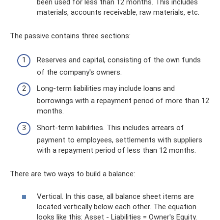
been used for less than 12 months. This includes
materials, accounts receivable, raw materials, etc.
The passive contains three sections:
Reserves and capital, consisting of the own funds
of the company's owners.
Long-term liabilities may include loans and
borrowings with a repayment period of more than 12
months.
Short-term liabilities. This includes arrears of
payment to employees, settlements with suppliers
with a repayment period of less than 12 months.
There are two ways to build a balance:
Vertical. In this case, all balance sheet items are
located vertically below each other. The equation
looks like this: Asset - Liabilities = Owner's Equity.