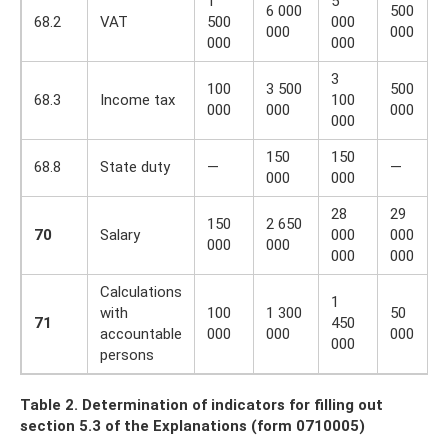
1
5
6 000
500
68.2
VAT
500
000
000
000
000
000
3
100
3 500
500
68.3
Income tax
100
000
000
000
000
150
150
68.8
State duty
—
—
000
000
28
29
150
2 650
70
Salary
000
000
000
000
000
000
Calculations
1
with
100
1 300
50
71
450
accountable
000
000
000
000
persons
Table 2. Determination of indicators for filling out
section 5.3 of the Explanations (form 0710005)