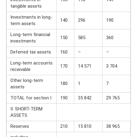
tangible assets
Investments in long-
140
296
190
term assets
Long-term financial
150
585
360
investments
Deferred tax assets
160
–
–
Long-term accounts
170
14 571
3 704
receivable
Other long-term
180
1
7
assets
TOTAL for section I
190
35 842
29 765
II. SHORT-TERM
ASSETS
Reserves
210
15 810
38 965