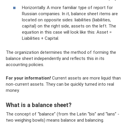
Horizontally. A more familiar type of report for
Russian companies. In it, balance sheet items are
located on opposite sides: liabilities (liabilities,
capital) on the right side, assets on the left. The
equation in this case will look like this: Asset =
Liabilities + Capital.
The organization determines the method of forming the
balance sheet independently and reflects this in its
accounting policies.
For your information!
Current assets are more liquid than
non-current assets. They can be quickly turned into real
money.
What is a balance sheet?
The concept of “balance” (from the Latin “bis” and “lans” -
two weighing bowls) means balance and balancing.