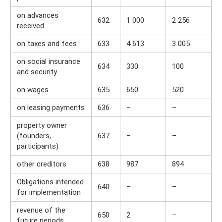
on advances
632
1 000
2 256
received
on taxes and fees
633
4 613
3 005
on social insurance
634
330
100
and security
on wages
635
650
520
on leasing payments
636
–
–
property owner
(founders,
637
–
–
participants)
other creditors
638
987
894
Obligations intended
640
–
–
for implementation
revenue of the
650
2
–
future periods