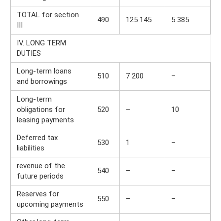
TOTAL for section
490
125 145
5 385
III
IV. LONG TERM
DUTIES
Long-term loans
510
7 200
–
and borrowings
Long-term
obligations for
520
–
10
leasing payments
Deferred tax
530
1
–
liabilities
revenue of the
540
–
–
future periods
Reserves for
550
–
–
upcoming payments