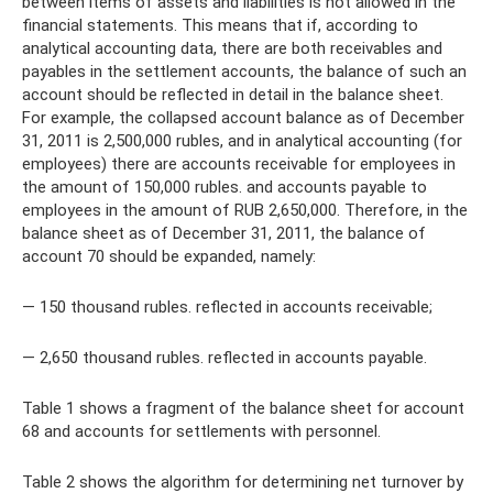
between items of assets and liabilities is not allowed in the
financial statements. This means that if, according to
analytical accounting data, there are both receivables and
payables in the settlement accounts, the balance of such an
account should be reflected in detail in the balance sheet.
For example, the collapsed account balance as of December
31, 2011 is 2,500,000 rubles, and in analytical accounting (for
employees) there are accounts receivable for employees in
the amount of 150,000 rubles. and accounts payable to
employees in the amount of RUB 2,650,000. Therefore, in the
balance sheet as of December 31, 2011, the balance of
account 70 should be expanded, namely:
— 150 thousand rubles. reflected in accounts receivable;
— 2,650 thousand rubles. reflected in accounts payable.
Table 1 shows a fragment of the balance sheet for account
68 and accounts for settlements with personnel.
Table 2 shows the algorithm for determining net turnover by