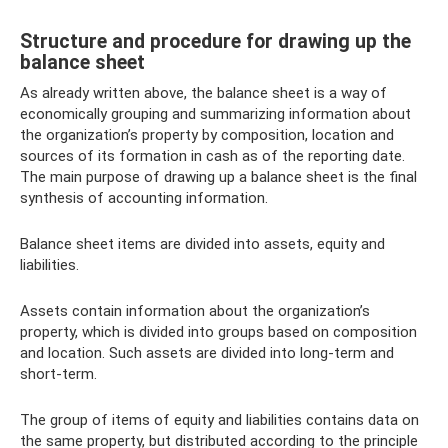
Structure and procedure for drawing up the
balance sheet
As already written above, the balance sheet is a way of
economically grouping and summarizing information about
the organization’s property by composition, location and
sources of its formation in cash as of the reporting date.
The main purpose of drawing up a balance sheet is the final
synthesis of accounting information.
Balance sheet items are divided into assets, equity and
liabilities.
Assets contain information about the organization’s
property, which is divided into groups based on composition
and location. Such assets are divided into long-term and
short-term.
The group of items of equity and liabilities contains data on
the same property, but distributed according to the principle