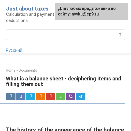
Skip
Just about taxes
For any suggestions regarding
Для любых предложений по
to
Calculation and payment of taxes, tax
the site:
сайту: nvvku@cp9.ru
[email protected]
content
deductions
Search:
Русский
Home
»
Documents
What is a balance sheet - deciphering items and
filling them out
The history of the appearance of the balance