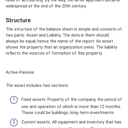
head of accounting. By the way, the latter approach became
widespread at the end of the 20th century.
Structure
The structure of the balance sheet is simple and consists of
two parts: Asset and Liability. The data in them should
always be equal, hence the name of the report. An asset
shows the property that an organization owns. The liability
reflects the sources of formation of this property.
Active-Passive
The asset includes two sections:
Fixed assets. Property of the company, the period of
use and operation of which is more than 12 months.
These could be buildings, long-term investments.
Current assets. All equipment and inventory that has