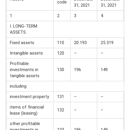
code
31, 2021
31, 2021
1
2
3
4
I. LONG-TERM
ASSETS
Fixed assets
110
20 193
25 319
Intangible assets
120
–
–
Profitable
investments in
130
196
149
tangible assets
including:
investment property
131
–
–
items of financial
132
–
–
lease (leasing)
other profitable
investments in
133
196
149