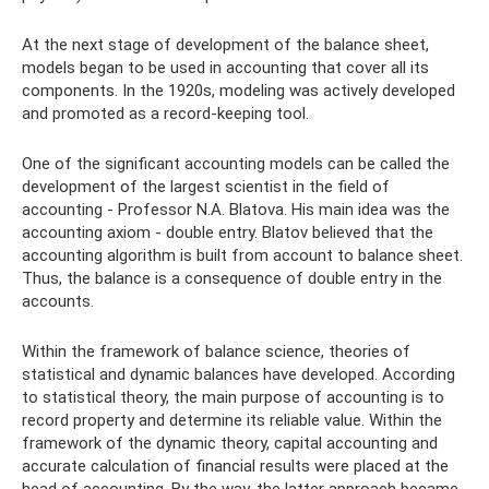
At the next stage of development of the balance sheet,
models began to be used in accounting that cover all its
components. In the 1920s, modeling was actively developed
and promoted as a record-keeping tool.
One of the significant accounting models can be called the
development of the largest scientist in the field of
accounting - Professor N.A. Blatova. His main idea was the
accounting axiom - double entry. Blatov believed that the
accounting algorithm is built from account to balance sheet.
Thus, the balance is a consequence of double entry in the
accounts.
Within the framework of balance science, theories of
statistical and dynamic balances have developed. According
to statistical theory, the main purpose of accounting is to
record property and determine its reliable value. Within the
framework of the dynamic theory, capital accounting and
accurate calculation of financial results were placed at the