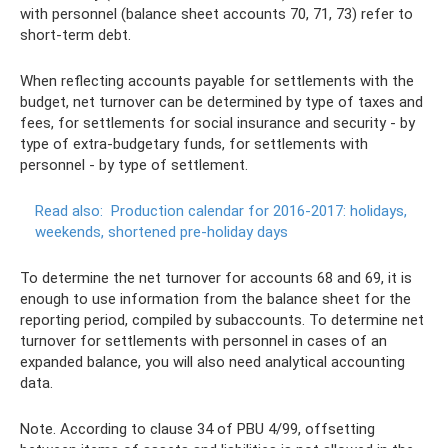
with personnel (balance sheet accounts 70, 71, 73) refer to
short-term debt.
When reflecting accounts payable for settlements with the
budget, net turnover can be determined by type of taxes and
fees, for settlements for social insurance and security - by
type of extra-budgetary funds, for settlements with
personnel - by type of settlement.
Read also:
Production calendar for 2016-2017: holidays,
weekends, shortened pre-holiday days
To determine the net turnover for accounts 68 and 69, it is
enough to use information from the balance sheet for the
reporting period, compiled by subaccounts. To determine net
turnover for settlements with personnel in cases of an
expanded balance, you will also need analytical accounting
data.
Note. According to clause 34 of PBU 4/99, offsetting