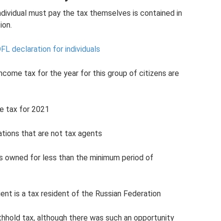
individual must pay the tax themselves is contained in
ion.
L declaration for individuals
ncome tax for the year for this group of citizens are
e tax for 2021
ations that are not tax agents
as owned for less than the minimum period of
ient is a tax resident of the Russian Federation
hhold tax, although there was such an opportunity