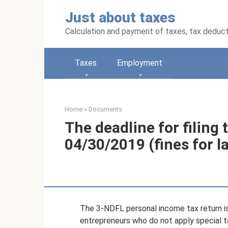
Skip
Just about taxes
to
content
Calculation and payment of taxes, tax deduc
Taxes
Employment
Home
»
Documents
The deadline for filing 
04/30/2019 (fines for la
The 3-NDFL personal income tax return i
entrepreneurs who do not apply special ta