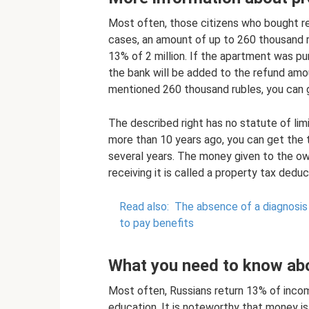
Most often, those citizens who bought rea
cases, an amount of up to 260 thousand r
13% of 2 million. If the apartment was pu
the bank will be added to the refund amou
mentioned 260 thousand rubles, you can 
The described right has no statute of lim
more than 10 years ago, you can get the t
several years. The money given to the ow
receiving it is called a property tax deduc
Read also:
The absence of a diagnosis o
to pay benefits
What you need to know abo
Most often, Russians return 13% of income
education. It is noteworthy that money i