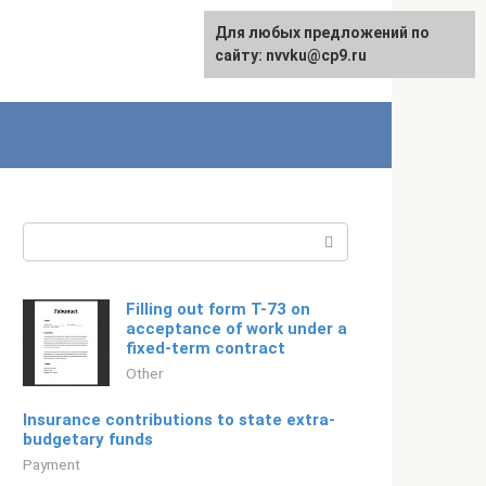
For any suggestions regarding
Для любых предложений по
Русский
the site:
сайту: nvvku@cp9.ru
[email protected]
Search:
Filling out form T-73 on
acceptance of work under a
fixed-term contract
Other
Insurance contributions to state extra-
budgetary funds
Payment