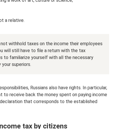
ng a work of art, culture or science;
t a relative.
 not withhold taxes on the income their employees
u will still have to file a return with the tax
s to familiarize yourself with all the necessary
 your superiors.
sponsibilities, Russians also have rights. In particular,
ight to receive back the money spent on paying income
a declaration that corresponds to the established
ncome tax by citizens