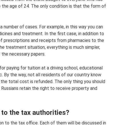
 the age of 24. The only condition is that the form of
n a number of cases. For example, in this way you can
ines and treatment. In the first case, in addition to
of prescriptions and receipts from pharmacies to the
 the treatment situation, everything is much simpler,
ll the necessary papers.
r paying for tuition at a driving school, educational
c. By the way, not all residents of our country know
 the total cost is refunded. The only thing you should
 Russians retain the right to receive property and
o the tax authorities?
 to the tax office. Each of them will be discussed in