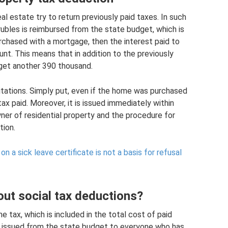
l estate try to return previously paid taxes. In such
ubles is reimbursed from the state budget, which is
rchased with a mortgage, then the interest paid to
nt. This means that in addition to the previously
get another 390 thousand.
itations. Simply put, even if the home was purchased
ax paid. Moreover, it is issued immediately within
ner of residential property and the procedure for
tion.
n a sick leave certificate is not a basis for refusal
ut social tax deductions?
 tax, which is included in the total cost of paid
s issued from the state budget to everyone who has