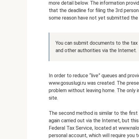
more detail below. The information provi
that the deadline for filing the 3rd person
some reason have not yet submitted the
You can submit documents to the tax of
and other authorities via the Internet.
In order to reduce “live” queues and provi
www.gosuslugi.ru was created. The prese
problem without leaving home. The only in
site.
The second method is similar to the firs
again carried out via the Internet, but thi
Federal Tax Service, located at www.nalo
personal account, which will require you 