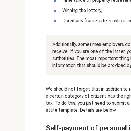
Inheritance of property representi
Winning the lottery;
Donations from a citizen who is no
Additionally, sometimes employers do
receive. If you are one of the latter, yo
authorities. The most important thing i
information that should be provided by
We should not forget that in addition to re
a certain category of citizens has the r
tax. To do this, you just need to submit 
state template. Details are below.
Self-payment of personal i