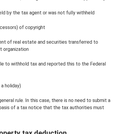
ld by the tax agent or was not fully withheld
ccessors) of copyright
nt of real estate and securities transferred to
it organization
 to withhold tax and reported this to the Federal
a holiday)
eneral rule. In this case, there is no need to submit a
asis of a tax notice that the tax authorities must
operty tax deduction