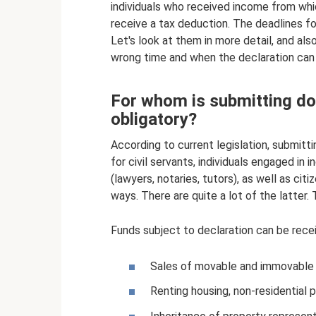
individuals who received income from whi
receive a tax deduction. The deadlines for
Let's look at them in more detail, and al
wrong time and when the declaration can b
For whom is submitting do
obligatory?
According to current legislation, submitt
for civil servants, individuals engaged in 
(lawyers, notaries, tutors), as well as cit
ways. There are quite a lot of the latter.
Funds subject to declaration can be rece
Sales of movable and immovable 
Renting housing, non-residential 