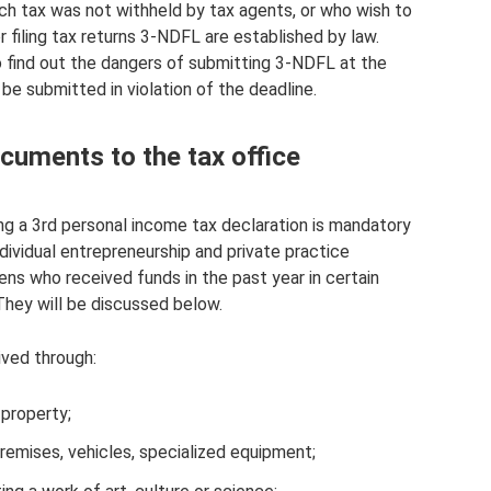
ch tax was not withheld by tax agents, or who wish to
 filing tax returns 3-NDFL are established by law.
so find out the dangers of submitting 3-NDFL at the
e submitted in violation of the deadline.
cuments to the tax office
ing a 3rd personal income tax declaration is mandatory
individual entrepreneurship and private practice
izens who received funds in the past year in certain
 They will be discussed below.
ived through:
property;
premises, vehicles, specialized equipment;