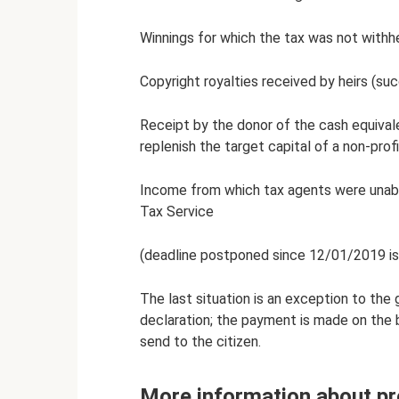
Winnings for which the tax was not withhe
Copyright royalties received by heirs (su
Receipt by the donor of the cash equivale
replenish the target capital of a non-prof
Income from which tax agents were unable
Tax Service
(deadline postponed since 12/01/2019 is 
The last situation is an exception to the g
declaration; the payment is made on the b
send to the citizen.
More information about pr