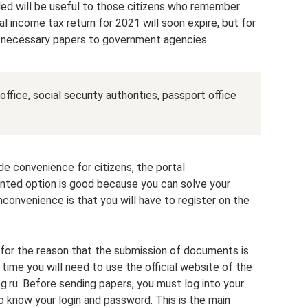
ded will be useful to those citizens who remember
al income tax return for 2021 will soon expire, but for
 necessary papers to government agencies.
fice, social security authorities, passport office
de convenience for citizens, the portal
nted option is good because you can solve your
convenience is that you will have to register on the
t for the reason that the submission of documents is
s time you will need to use the official website of the
g.ru. Before sending papers, you must log into your
to know your login and password. This is the main