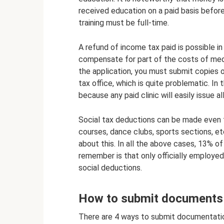
received education on a paid basis before
training must be full-time.
A refund of income tax paid is possible i
compensate for part of the costs of medic
the application, you must submit copies 
tax office, which is quite problematic. In
because any paid clinic will easily issue a
Social tax deductions can be made even fo
courses, dance clubs, sports sections, et
about this. In all the above cases, 13% of
remember is that only officially employed
social deductions.
How to submit documents t
There are 4 ways to submit documentation