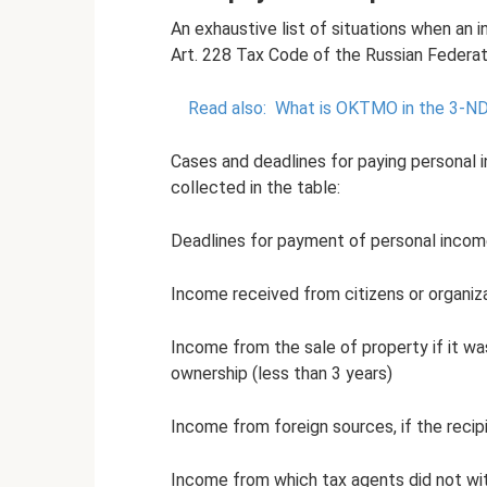
An exhaustive list of situations when an 
Art. 228 Tax Code of the Russian Federat
Read also:
What is OKTMO in the 3-NDF
Cases and deadlines for paying personal i
collected in the table:
Deadlines for payment of personal incom
Income received from citizens or organiz
Income from the sale of property if it w
ownership (less than 3 years)
Income from foreign sources, if the recip
Income from which tax agents did not wit