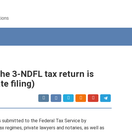
tions
the 3-NDFL tax return is
te filing)
s submitted to the Federal Tax Service by
x regimes, private lawyers and notaries, as well as