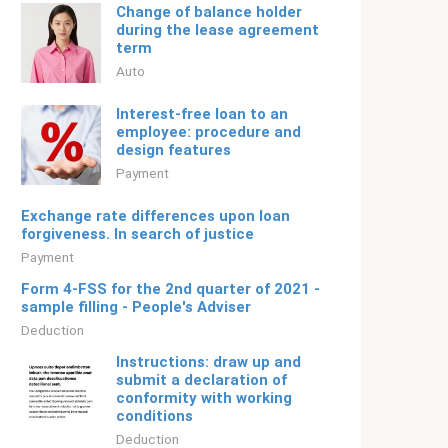
Change of balance holder
during the lease agreement
term
Auto
Interest-free loan to an
employee: procedure and
design features
Payment
Exchange rate differences upon loan
forgiveness. In search of justice
Payment
Form 4-FSS for the 2nd quarter of 2021 -
sample filling - People's Adviser
Deduction
Instructions: draw up and
submit a declaration of
conformity with working
conditions
Deduction