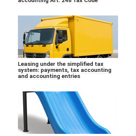
accounting Art. 248 Tax Code
Leasing under the simplified tax
system: payments, tax accounting
and accounting entries