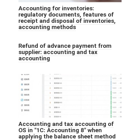
Accounting for inventories:
regulatory documents, features of
receipt and disposal of inventories,
accounting methods
Refund of advance payment from
supplier: accounting and tax
accounting
Accounting and tax accounting of
OS in "1C: Accounting 8" when
applying the balance sheet method