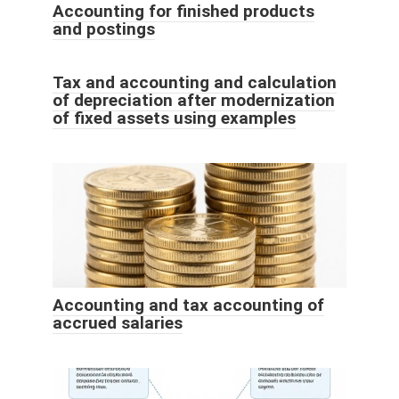
Accounting for finished products
and postings
Tax and accounting and calculation
of depreciation after modernization
of fixed assets using examples
Accounting and tax accounting of
accrued salaries