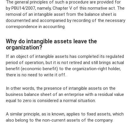
The general principles of such a procedure are provided for
by PBU14/2007, namely, Chapter V of this normative act. The
removal of an intangible asset from the balance sheet is
documented and accompanied by recording of the necessary
correspondence in accounting.
Why do intangible assets leave the
organization?
If an object of intangible assets has completed its regulated
period of operation, but it is not retired and still brings actual
benefit (economic benefit) to the organization-right holder,
there is no need to write it off.
In other words, the presence of intangible assets on the
business balance sheet of an enterprise with a residual value
equal to zero is considered a normal situation.
A similar principle, as is known, applies to fixed assets, which
also belong to the non-current assets of the company.