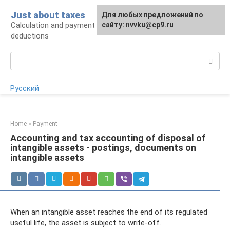
Skip
Just about taxes
For any suggestions regarding
Для любых предложений по
to
Calculation and payment of taxes, tax
the site:
сайту: nvvku@cp9.ru
[email protected]
content
deductions
Search:
Русский
Home
»
Payment
Accounting and tax accounting of disposal of
intangible assets - postings, documents on
intangible assets
When an intangible asset reaches the end of its regulated
useful life, the asset is subject to write-off.