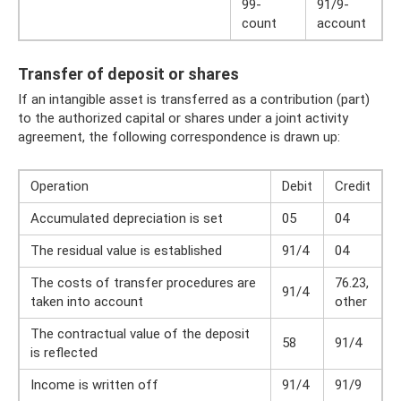
99-
91/9-
count
account
Transfer of deposit or shares
If an intangible asset is transferred as a contribution (part)
to the authorized capital or shares under a joint activity
agreement, the following correspondence is drawn up:
Operation
Debit
Credit
Accumulated depreciation is set
05
04
The residual value is established
91/4
04
The costs of transfer procedures are
76.23,
91/4
taken into account
other
The contractual value of the deposit
58
91/4
is reflected
Income is written off
91/4
91/9