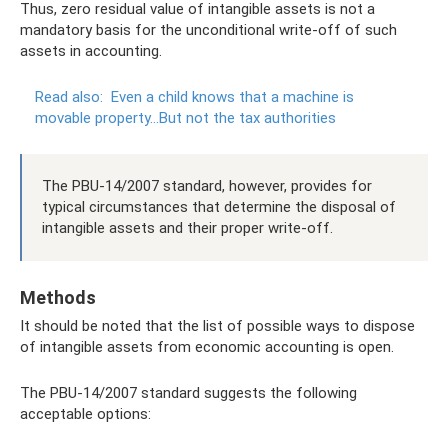
Thus, zero residual value of intangible assets is not a
mandatory basis for the unconditional write-off of such
assets in accounting.
Read also:
Even a child knows that a machine is
movable property...But not the tax authorities
The PBU-14/2007 standard, however, provides for
typical circumstances that determine the disposal of
intangible assets and their proper write-off.
Methods
It should be noted that the list of possible ways to dispose
of intangible assets from economic accounting is open.
The PBU-14/2007 standard suggests the following
acceptable options: