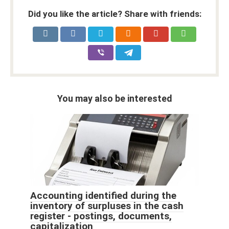
Did you like the article? Share with friends:
You may also be interested
Accounting identified during the
inventory of surpluses in the cash
register - postings, documents,
capitalization