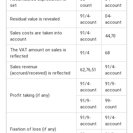
set
count
account
91/4-
04-
Residual value is revealed
account
account
Sales costs are taken into
91/4-
44,70
account
account
The VAT amount on sales is
91/4
68
reflected
Sales revenue
91/4-
62,76,51
(accrued/received) is reflected
account
91/4-
91/9-
account
account
Profit taking (if any)
91/9-
99-
account
count
91/9-
91/4-
account
account
Fixation of loss (if any)