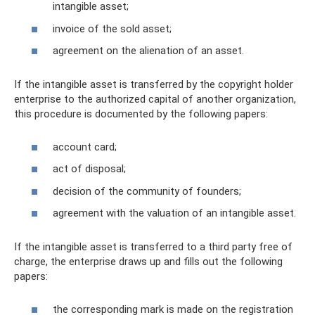
intangible asset;
invoice of the sold asset;
agreement on the alienation of an asset.
If the intangible asset is transferred by the copyright holder
enterprise to the authorized capital of another organization,
this procedure is documented by the following papers:
account card;
act of disposal;
decision of the community of founders;
agreement with the valuation of an intangible asset.
If the intangible asset is transferred to a third party free of
charge, the enterprise draws up and fills out the following
papers:
the corresponding mark is made on the registration