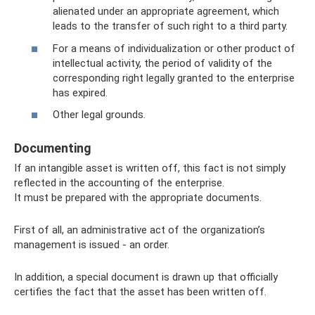
alienated under an appropriate agreement, which
leads to the transfer of such right to a third party.
For a means of individualization or other product of
intellectual activity, the period of validity of the
corresponding right legally granted to the enterprise
has expired.
Other legal grounds.
Documenting
If an intangible asset is written off, this fact is not simply
reflected in the accounting of the enterprise.
It must be prepared with the appropriate documents.
First of all, an administrative act of the organization’s
management is issued - an order.
In addition, a special document is drawn up that officially
certifies the fact that the asset has been written off.