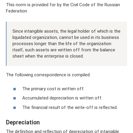
This norm is provided for by the Civil Code of the Russian
Federation.
Since intangible assets, the legal holder of which is the
liquidated organization, cannot be used in its business
processes longer than the life of the organization
itself, such assets are written off from the balance
sheet when the enterprise is closed.
The following correspondence is compiled:
The primary cost is written off.
Accumulated depreciation is written off.
The financial result of the write-off is reflected.
Depreciation
The definition and reflection of depreciation of intangible