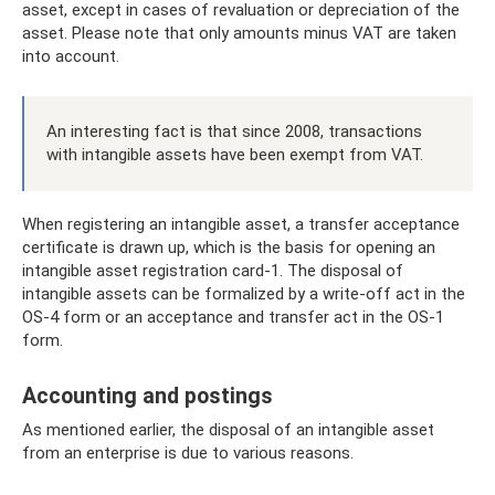
asset, except in cases of revaluation or depreciation of the
asset. Please note that only amounts minus VAT are taken
into account.
An interesting fact is that since 2008, transactions
with intangible assets have been exempt from VAT.
When registering an intangible asset, a transfer acceptance
certificate is drawn up, which is the basis for opening an
intangible asset registration card-1. The disposal of
intangible assets can be formalized by a write-off act in the
OS-4 form or an acceptance and transfer act in the OS-1
form.
Accounting and postings
As mentioned earlier, the disposal of an intangible asset
from an enterprise is due to various reasons.