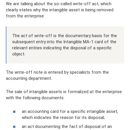
We are talking about the so-called write-off act, which
clearly states why the intangible asset is being removed
from the enterprise.
The act of write-off is the documentary basis for the
subsequent entry into the Intangible MA-1 card of the
relevant entries indicating the disposal of a specific
object.
The write-off note is entered by specialists from the
accounting department.
The sale of intangible assets is formalized at the enterprise
with the following documents:
an accounting card for a specific intangible asset,
which indicates the reason for its disposal;
an act documenting the fact of disposal of an