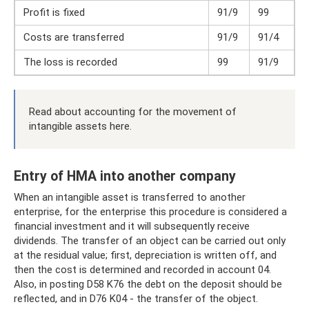
Profit is fixed
91/9
99
Costs are transferred
91/9
91/4
The loss is recorded
99
91/9
Read about accounting for the movement of
intangible assets here.
Entry of HMA into another company
When an intangible asset is transferred to another
enterprise, for the enterprise this procedure is considered a
financial investment and it will subsequently receive
dividends. The transfer of an object can be carried out only
at the residual value; first, depreciation is written off, and
then the cost is determined and recorded in account 04.
Also, in posting D58 K76 the debt on the deposit should be
reflected, and in D76 K04 - the transfer of the object.