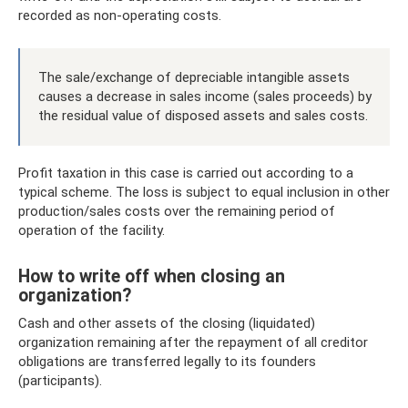
recorded as non-operating costs.
The sale/exchange of depreciable intangible assets
causes a decrease in sales income (sales proceeds) by
the residual value of disposed assets and sales costs.
Profit taxation in this case is carried out according to a
typical scheme. The loss is subject to equal inclusion in other
production/sales costs over the remaining period of
operation of the facility.
How to write off when closing an
organization?
Cash and other assets of the closing (liquidated)
organization remaining after the repayment of all creditor
obligations are transferred legally to its founders
(participants).