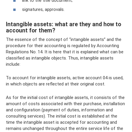
link to the title document;
signatures, approvals.
Intangible assets: what are they and how to
account for them?
The essence of the concept of “intangible assets” and the
procedure for their accounting is regulated by Accounting
Regulations No. 14. It is here that it is explained what can be
classified as intangible objects. Thus, intangible assets
include:
To account for intangible assets, active account 04 is used,
in which objects are reflected at their original cost.
As for the initial cost of intangible assets, it consists of the
amount of costs associated with their purchase, installation
and configuration (payment of duties, information and
consulting services). The initial cost is established at the
time the intangible asset is accepted for accounting and
remains unchanged throughout the entire service life of the