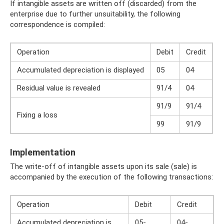
If intangible assets are written off (discarded) from the
enterprise due to further unsuitability, the following
correspondence is compiled:
Operation
Debit
Credit
Accumulated depreciation is displayed
05
04
Residual value is revealed
91/4
04
91/9
91/4
Fixing a loss
99
91/9
Implementation
The write-off of intangible assets upon its sale (sale) is
accompanied by the execution of the following transactions:
Operation
Debit
Credit
Accumulated depreciation is
05-
04-