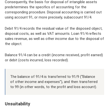
Consequently, the basis for disposal of intangible assets
predetermines the specifics of accounting for the
corresponding procedure. Disposal accounting is carried out
using account 91, or more precisely, subaccount 91/4.
Debit 91/4 records the residual value of the disposed object,
disposal costs, as well as VAT amounts. Loan 91/4 reflects
sales revenue, as well as other income due to the disposal of
the object.
Balance 91/4 can be a credit (income received, profit earned)
or debit (costs incurred, loss recorded).
The balance of 91/4 is transferred to 91/9 (“Balance
of other income and expenses”), and then transferred
to 99 (in other words, to the profit and loss account).
Unsuitability