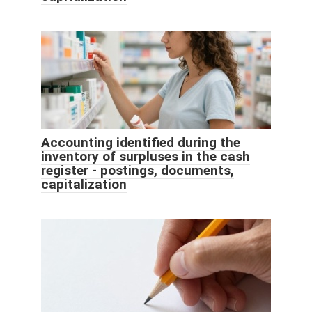
Accounting identified during the
inventory of surpluses in the cash
register - postings, documents,
capitalization