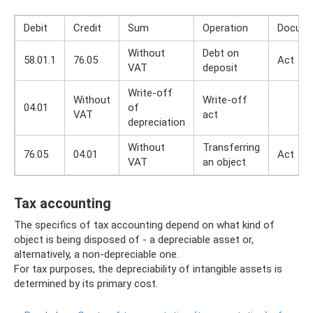
Debit
Credit
Sum
Operation
Docum
Without
Debt on
58.01.1
76.05
Act
VAT
deposit
Write-off
Without
Write-off
04.01
of
VAT
act
depreciation
Without
Transferring
76.05
04.01
Act
VAT
an object
Tax accounting
The specifics of tax accounting depend on what kind of
object is being disposed of - a depreciable asset or,
alternatively, a non-depreciable one.
For tax purposes, the depreciability of intangible assets is
determined by its primary cost.