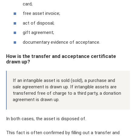
card;
free asset invoice;
act of disposal;
gift agreement;
documentary evidence of acceptance.
How is the transfer and acceptance certificate
drawn up?
If an intangible asset is sold (sold), a purchase and
sale agreement is drawn up. If intangible assets are
transferred free of charge to a third party, a donation
agreement is drawn up.
In both cases, the asset is disposed of.
This fact is often confirmed by filling out a transfer and