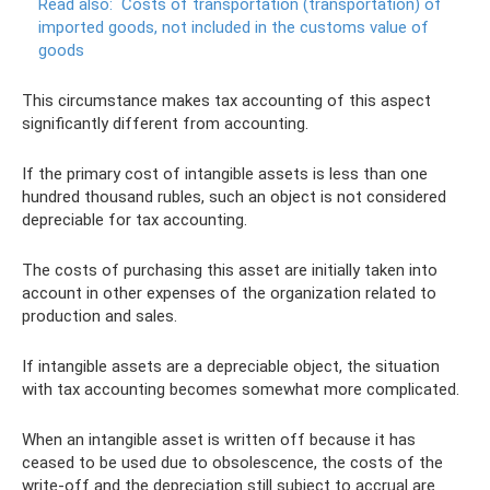
Read also:
Costs of transportation (transportation) of
imported goods, not included in the customs value of
goods
This circumstance makes tax accounting of this aspect
significantly different from accounting.
If the primary cost of intangible assets is less than one
hundred thousand rubles, such an object is not considered
depreciable for tax accounting.
The costs of purchasing this asset are initially taken into
account in other expenses of the organization related to
production and sales.
If intangible assets are a depreciable object, the situation
with tax accounting becomes somewhat more complicated.
When an intangible asset is written off because it has
ceased to be used due to obsolescence, the costs of the
write-off and the depreciation still subject to accrual are