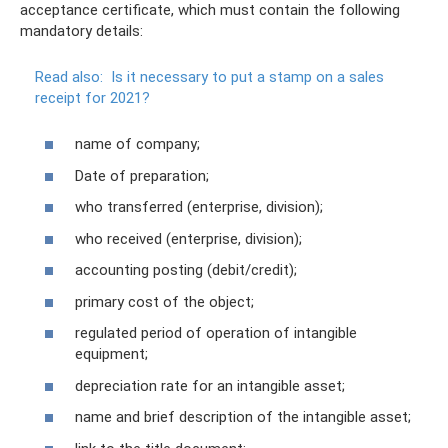
acceptance certificate, which must contain the following
mandatory details:
Read also:
Is it necessary to put a stamp on a sales
receipt for 2021?
name of company;
Date of preparation;
who transferred (enterprise, division);
who received (enterprise, division);
accounting posting (debit/credit);
primary cost of the object;
regulated period of operation of intangible
equipment;
depreciation rate for an intangible asset;
name and brief description of the intangible asset;