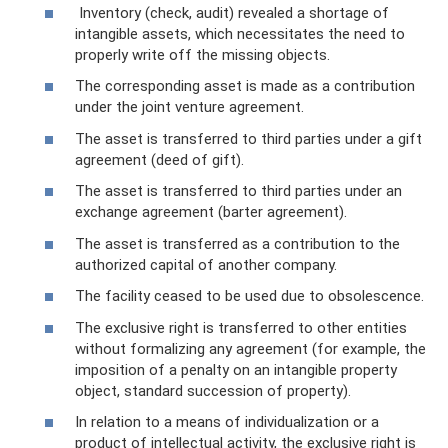
Inventory (check, audit) revealed a shortage of
intangible assets, which necessitates the need to
properly write off the missing objects.
The corresponding asset is made as a contribution
under the joint venture agreement.
The asset is transferred to third parties under a gift
agreement (deed of gift).
The asset is transferred to third parties under an
exchange agreement (barter agreement).
The asset is transferred as a contribution to the
authorized capital of another company.
The facility ceased to be used due to obsolescence.
The exclusive right is transferred to other entities
without formalizing any agreement (for example, the
imposition of a penalty on an intangible property
object, standard succession of property).
In relation to a means of individualization or a
product of intellectual activity, the exclusive right is