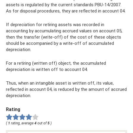
assets is regulated by the current standards PBU-14/2007.
As for disposal procedures, they are reflected in account 04.
If depreciation for retiring assets was recorded in
accounting by accumulating accrued values ​​on account 05,
then the transfer (write-off) of the cost of these objects
should be accompanied by a write-off of accumulated
depreciation.
For a retiring (written off) object, the accumulated
depreciation is written off to account 04.
Thus, when an intangible asset is written off, its value,
reflected in account 04, is reduced by the amount of accrued
depreciation.
Rating
(
1
rating, average
4
out of
5
)