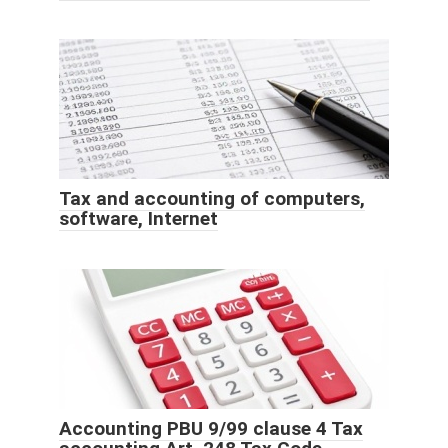
Tax and accounting of computers,
software, Internet
Accounting PBU 9/99 clause 4 Tax