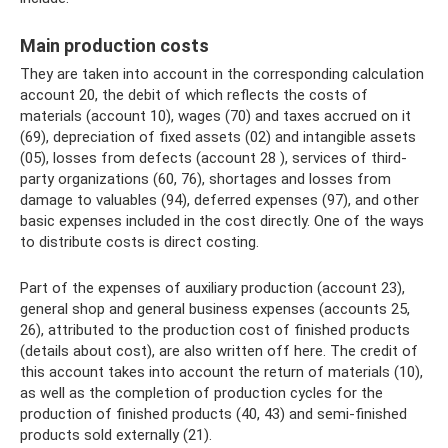
Main production costs
They are taken into account in the corresponding calculation
account 20, the debit of which reflects the costs of
materials (account 10), wages (70) and taxes accrued on it
(69), depreciation of fixed assets (02) and intangible assets
(05), losses from defects (account 28 ), services of third-
party organizations (60, 76), shortages and losses from
damage to valuables (94), deferred expenses (97), and other
basic expenses included in the cost directly. One of the ways
to distribute costs is direct costing.
Part of the expenses of auxiliary production (account 23),
general shop and general business expenses (accounts 25,
26), attributed to the production cost of finished products
(details about cost), are also written off here. The credit of
this account takes into account the return of materials (10),
as well as the completion of production cycles for the
production of finished products (40, 43) and semi-finished
products sold externally (21).