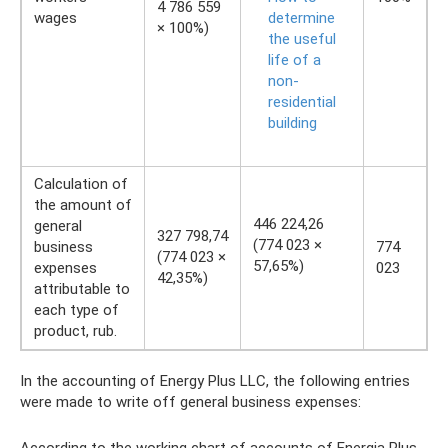
4 786 559
wages
determine
× 100%)
the useful
life of a
non-
residential
building
Calculation of
the amount of
446 224,26
general
327 798,74
(774 023 ×
business
774
(774 023 ×
57,65%)
expenses
023
42,35%)
attributable to
each type of
product, rub.
In the accounting of Energy Plus LLC, the following entries
were made to write off general business expenses: