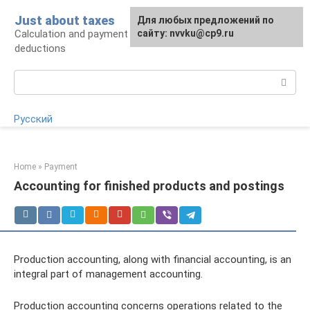
Skip
Just about taxes
For any suggestions regarding
Для любых предложений по
to
Calculation and payment of taxes, tax
the site:
сайту: nvvku@cp9.ru
[email protected]
content
deductions
Search:
Русский
Home
»
Payment
Accounting for finished products and postings
Production accounting, along with financial accounting, is an
integral part of management accounting.
Production accounting concerns operations related to the