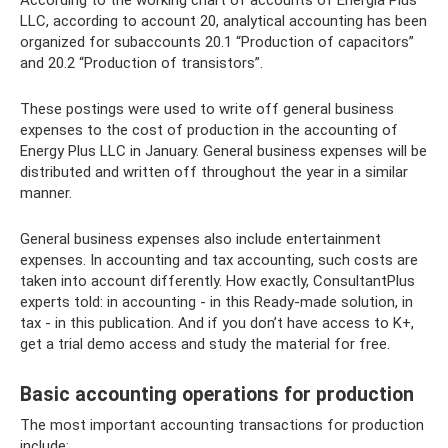
According to the working chart of accounts of Energia Plus
LLC, according to account 20, analytical accounting has been
organized for subaccounts 20.1 “Production of capacitors”
and 20.2 “Production of transistors”.
These postings were used to write off general business
expenses to the cost of production in the accounting of
Energy Plus LLC in January. General business expenses will be
distributed and written off throughout the year in a similar
manner.
General business expenses also include entertainment
expenses. In accounting and tax accounting, such costs are
taken into account differently. How exactly, ConsultantPlus
experts told: in accounting - in this Ready-made solution, in
tax - in this publication. And if you don’t have access to K+,
get a trial demo access and study the material for free.
Basic accounting operations for production
The most important accounting transactions for production
include: