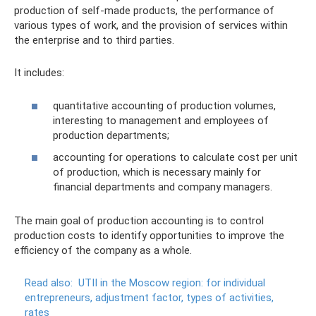
production of self-made products, the performance of
various types of work, and the provision of services within
the enterprise and to third parties.
It includes:
quantitative accounting of production volumes,
interesting to management and employees of
production departments;
accounting for operations to calculate cost per unit
of production, which is necessary mainly for
financial departments and company managers.
The main goal of production accounting is to control
production costs to identify opportunities to improve the
efficiency of the company as a whole.
Read also:
UTII in the Moscow region: for individual
entrepreneurs, adjustment factor, types of activities,
rates