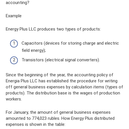
accounting?
Example
Energy Plus LLC produces two types of products:
Capacitors (devices for storing charge and electric
field energy);
Transistors (electrical signal converters).
Since the beginning of the year, the accounting policy of
Energia Plus LLC has established the procedure for writing
off general business expenses by calculation items (types of
products). The distribution base is the wages of production
workers.
For January, the amount of general business expenses
amounted to 774,023 rubles. How Energy Plus distributed
expenses is shown in the table: