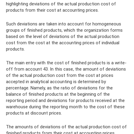
highlighting deviations of the actual production cost of
products from their cost at accounting prices.
Such deviations are taken into account for homogeneous
groups of finished products, which the organization forms
based on the level of deviations of the actual production
cost from the cost at the accounting prices of individual
products.
The main entry with the cost of finished products is a write-
off from account 43. In this case, the amount of deviations
of the actual production cost from the cost at prices
accepted in analytical accounting is determined by
percentage. Namely, as the ratio of deviations for the
balance of finished products at the beginning of the
reporting period and deviations for products received at the
warehouse during the reporting month to the cost of these
products at discount prices.
The amounts of deviations of the actual production cost of
finished products from their cost at accounting prices