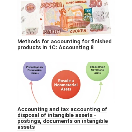
Methods for accounting for finished
products in 1C: Accounting 8
Accounting and tax accounting of
disposal of intangible assets -
postings, documents on intangible
assets