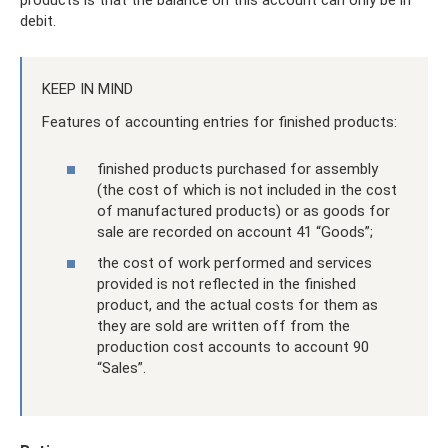
products is that the balance on this account can only be in
debit.
KEEP IN MIND
Features of accounting entries for finished products:
finished products purchased for assembly
(the cost of which is not included in the cost
of manufactured products) or as goods for
sale are recorded on account 41 “Goods”;
the cost of work performed and services
provided is not reflected in the finished
product, and the actual costs for them as
they are sold are written off from the
production cost accounts to account 90
“Sales”.