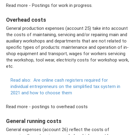
Read more - Postings for work in progress.
Overhead costs
General production expenses (account 25) take into account
the costs of maintaining, servicing and/or repairing main and
auxiliary workshops and departments that are not related to
specific types of products: maintenance and operation of in-
shop equipment and transport, wages for workers servicing
the workshop, tool wear, electricity costs for workshop work,
etc.
Read also:
Are online cash registers required for
individual entrepreneurs on the simplified tax system in
2021 and how to choose them
Read more - postings to overhead costs
General running costs
General expenses (account 26) reflect the costs of