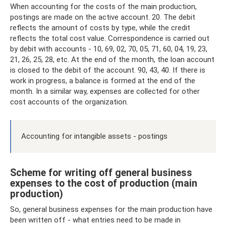
When accounting for the costs of the main production,
postings are made on the active account. 20. The debit
reflects the amount of costs by type, while the credit
reflects the total cost value. Correspondence is carried out
by debit with accounts - 10, 69, 02, 70, 05, 71, 60, 04, 19, 23,
21, 26, 25, 28, etc. At the end of the month, the loan account
is closed to the debit of the account. 90, 43, 40. If there is
work in progress, a balance is formed at the end of the
month. In a similar way, expenses are collected for other
cost accounts of the organization.
Accounting for intangible assets - postings
Scheme for writing off general business
expenses to the cost of production (main
production)
So, general business expenses for the main production have
been written off - what entries need to be made in