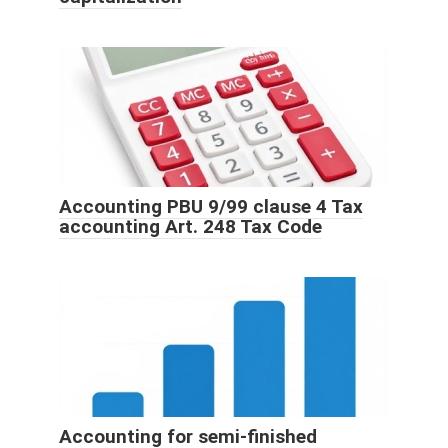
Accounting PBU 9/99 clause 4 Tax
accounting Art. 248 Tax Code
Accounting for semi-finished