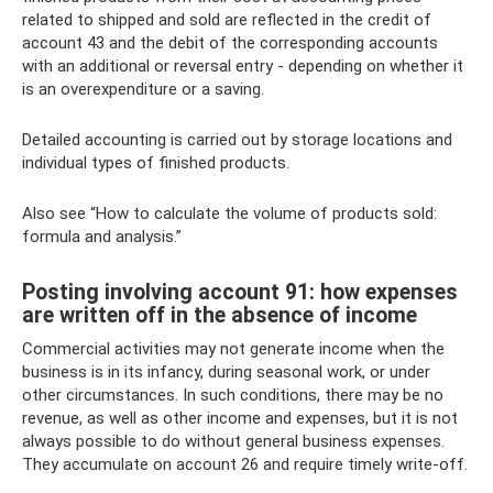
related to shipped and sold are reflected in the credit of
account 43 and the debit of the corresponding accounts
with an additional or reversal entry - depending on whether it
is an overexpenditure or a saving.
Detailed accounting is carried out by storage locations and
individual types of finished products.
Also see “How to calculate the volume of products sold:
formula and analysis.”
Posting involving account 91: how expenses
are written off in the absence of income
Commercial activities may not generate income when the
business is in its infancy, during seasonal work, or under
other circumstances. In such conditions, there may be no
revenue, as well as other income and expenses, but it is not
always possible to do without general business expenses.
They accumulate on account 26 and require timely write-off.