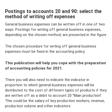
Postings to accounts 20 and 90: select the
method of writing off expenses
General business expenses can be written off in one of two
ways. Postings for writing off general business expenses,
depending on the chosen method, are presented in the figure:
The chosen procedure for writing off general business
expenses must be fixed in the accounting policy.
This publication will help you cope with the preparation
of accounting policies for 2021.
There you will also need to indicate the indicator in
proportion to which general business expenses will be
distributed to the cost of different types of products if they
are written off as a debit to account 20 “Main production”.
This could be the salary of key production workers, revenue,
production volume and other indicators.