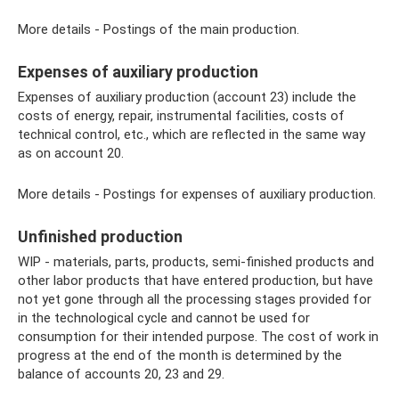
More details - Postings of the main production.
Expenses of auxiliary production
Expenses of auxiliary production (account 23) include the
costs of energy, repair, instrumental facilities, costs of
technical control, etc., which are reflected in the same way
as on account 20.
More details - Postings for expenses of auxiliary production.
Unfinished production
WIP - materials, parts, products, semi-finished products and
other labor products that have entered production, but have
not yet gone through all the processing stages provided for
in the technological cycle and cannot be used for
consumption for their intended purpose. The cost of work in
progress at the end of the month is determined by the
balance of accounts 20, 23 and 29.