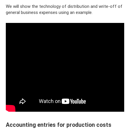
We will show the technology of distribution and write-off of
general business expenses using an example.
Accounting entries for production costs