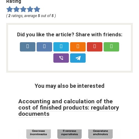
Rating
(
2
ratings, average
5
out of
5
)
Did you like the article? Share with friends:
You may also be interested
Accounting and calculation of the
cost of finished products: regulatory
documents