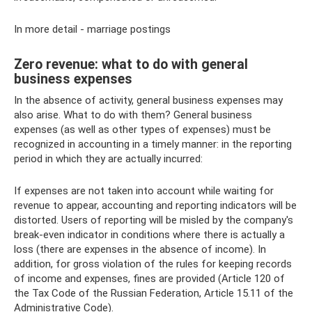
In more detail - marriage postings
Zero revenue: what to do with general
business expenses
In the absence of activity, general business expenses may
also arise. What to do with them? General business
expenses (as well as other types of expenses) must be
recognized in accounting in a timely manner: in the reporting
period in which they are actually incurred:
If expenses are not taken into account while waiting for
revenue to appear, accounting and reporting indicators will be
distorted. Users of reporting will be misled by the company's
break-even indicator in conditions where there is actually a
loss (there are expenses in the absence of income). In
addition, for gross violation of the rules for keeping records
of income and expenses, fines are provided (Article 120 of
the Tax Code of the Russian Federation, Article 15.11 of the
Administrative Code).