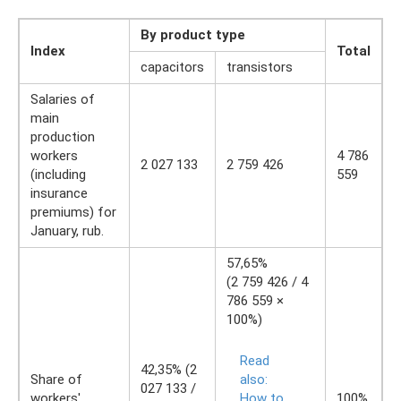
By product type
Index
Total
capacitors
transistors
Salaries of
main
production
workers
4 786
2 027 133
2 759 426
(including
559
insurance
premiums) for
January, rub.
57,65%
(2 759 426 / 4
786 559 ×
100%)
Read
42,35% (2
Share of
also:
027 133 /
workers'
How to
100%