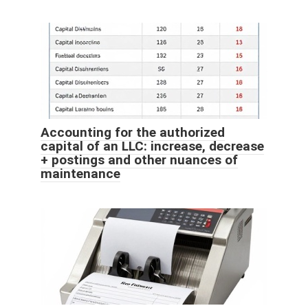
Accounting for the authorized
capital of an LLC: increase, decrease
+ postings and other nuances of
maintenance