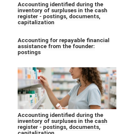
Accounting identified during the
inventory of surpluses in the cash
register - postings, documents,
capitalization
Accounting for repayable financial
assistance from the founder:
postings
Accounting identified during the
inventory of surpluses in the cash
register - postings, documents,
capitalization