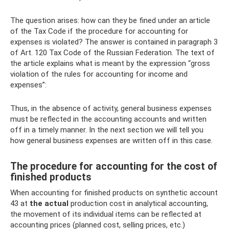
The question arises: how can they be fined under an article
of the Tax Code if the procedure for accounting for
expenses is violated? The answer is contained in paragraph 3
of Art. 120 Tax Code of the Russian Federation. The text of
the article explains what is meant by the expression “gross
violation of the rules for accounting for income and
expenses”:
Thus, in the absence of activity, general business expenses
must be reflected in the accounting accounts and written
off in a timely manner. In the next section we will tell you
how general business expenses are written off in this case.
The procedure for accounting for the cost of
finished products
When accounting for finished products on synthetic account
43 at
the actual
production cost in analytical accounting,
the movement of its individual items can be reflected at
accounting prices (planned cost, selling prices, etc.)