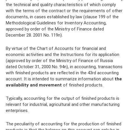
the technical and quality characteristics of which comply
with the terms of the contract or the requirements of other
documents, in cases established by law (clause 199 of the
Methodological Guidelines for Inventory Accounting,
approved by order of the Ministry of Finance dated
December 28. 2001 No. 119n).
By virtue of the Chart of Accounts for financial and
economic activities and the Instructions for its application
(approved by order of the Ministry of Finance of Russia
dated October 31, 2000 No. 94n), in accounting, transactions
with finished products are reflected in the 43rd accounting
account. It is intended to summarize information about
the
availability and movement
of finished products.
Typically, accounting for the output of finished products is
relevant for industrial, agricultural and other manufacturing
enterprises.
The peculiarity of accounting for the production of finished