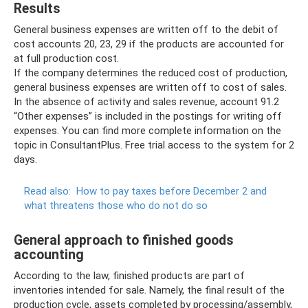
Results
General business expenses are written off to the debit of
cost accounts 20, 23, 29 if the products are accounted for
at full production cost.
If the company determines the reduced cost of production,
general business expenses are written off to cost of sales.
In the absence of activity and sales revenue, account 91.2
“Other expenses” is included in the postings for writing off
expenses. You can find more complete information on the
topic in ConsultantPlus. Free trial access to the system for 2
days.
Read also:
How to pay taxes before December 2 and
what threatens those who do not do so
General approach to finished goods
accounting
According to the law, finished products are part of
inventories intended for sale. Namely, the final result of the
production cycle, assets completed by processing/assembly,