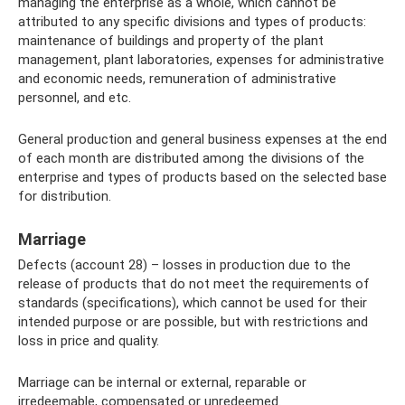
managing the enterprise as a whole, which cannot be
attributed to any specific divisions and types of products:
maintenance of buildings and property of the plant
management, plant laboratories, expenses for administrative
and economic needs, remuneration of administrative
personnel, and etc.
General production and general business expenses at the end
of each month are distributed among the divisions of the
enterprise and types of products based on the selected base
for distribution.
Marriage
Defects (account 28) – losses in production due to the
release of products that do not meet the requirements of
standards (specifications), which cannot be used for their
intended purpose or are possible, but with restrictions and
loss in price and quality.
Marriage can be internal or external, reparable or
irredeemable, compensated or unredeemed.