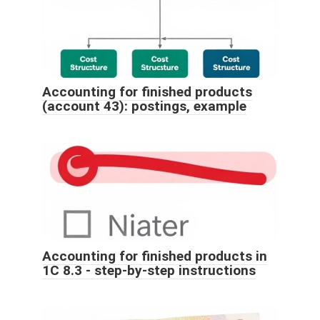
Accounting for finished products
(account 43): postings, example
Accounting for finished products in
1C 8.3 - step-by-step instructions