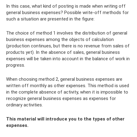
In this case, what kind of posting is made when writing off
general business expenses? Possible write-off methods for
such a situation are presented in the figure:
The choice of method 1 involves the distribution of general
business expenses among the objects of calculation
(production continues, but there is no revenue from sales of
products yet). In the absence of sales, general business
expenses will be taken into account in the balance of work in
progress.
When choosing method 2, general business expenses are
written off monthly as other expenses. This method is used
in the complete absence of activity, when it is impossible to
recognize general business expenses as expenses for
ordinary activities.
This material will introduce you to the types of other
expenses.