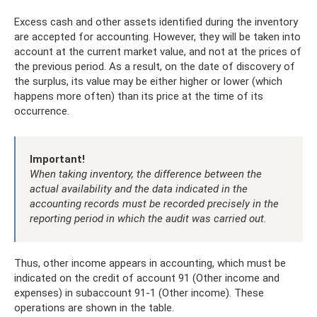
Excess cash and other assets identified during the inventory
are accepted for accounting. However, they will be taken into
account at the current market value, and not at the prices of
the previous period. As a result, on the date of discovery of
the surplus, its value may be either higher or lower (which
happens more often) than its price at the time of its
occurrence.
Important!
When taking inventory, the difference between the
actual availability and the data indicated in the
accounting records must be recorded precisely in the
reporting period in which the audit was carried out.
Thus, other income appears in accounting, which must be
indicated on the credit of account 91 (Other income and
expenses) in subaccount 91-1 (Other income). These
operations are shown in the table.