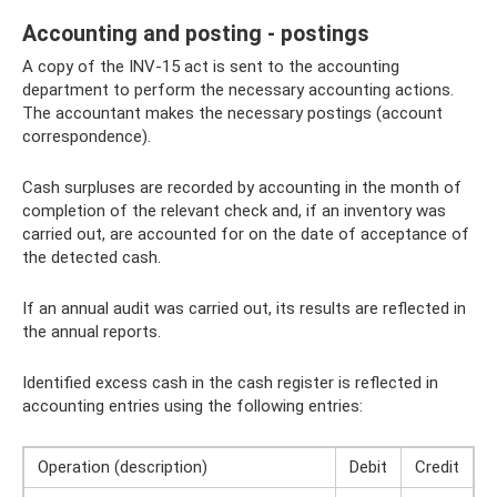
Accounting and posting - postings
A copy of the INV-15 act is sent to the accounting
department to perform the necessary accounting actions.
The accountant makes the necessary postings (account
correspondence).
Cash surpluses are recorded by accounting in the month of
completion of the relevant check and, if an inventory was
carried out, are accounted for on the date of acceptance of
the detected cash.
If an annual audit was carried out, its results are reflected in
the annual reports.
Identified excess cash in the cash register is reflected in
accounting entries using the following entries:
Operation (description)
Debit
Credit