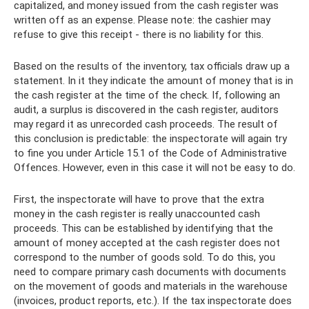
capitalized, and money issued from the cash register was
written off as an expense. Please note: the cashier may
refuse to give this receipt - there is no liability for this.
Based on the results of the inventory, tax officials draw up a
statement. In it they indicate the amount of money that is in
the cash register at the time of the check. If, following an
audit, a surplus is discovered in the cash register, auditors
may regard it as unrecorded cash proceeds. The result of
this conclusion is predictable: the inspectorate will again try
to fine you under Article 15.1 of the Code of Administrative
Offences. However, even in this case it will not be easy to do.
First, the inspectorate will have to prove that the extra
money in the cash register is really unaccounted cash
proceeds. This can be established by identifying that the
amount of money accepted at the cash register does not
correspond to the number of goods sold. To do this, you
need to compare primary cash documents with documents
on the movement of goods and materials in the warehouse
(invoices, product reports, etc.). If the tax inspectorate does