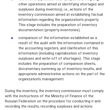
other operations aimed at identifying shortages and
surpluses during inventory), i.e., actions of the
inventory commission aimed at establishing factual
information regarding the organization’s property.
This stage includes the preparation of inventory
documentation (property inventories);
comparison of the information established as a
result of the audit with the information contained in
the accounting registers, and clarification of this
information (including capitalization of inventory
surpluses and write-off of shortages). This stage
includes the preparation of comparison sheets,
documentary summing up of inventory results, and
appropriate administrative actions on the part of the
organization’s management.
During the inventory, the inventory commission must comply
with the instructions of the Ministry of Finance of the
Russian Federation on the procedure for conducting it and
recording the results, recording surpluses and actions