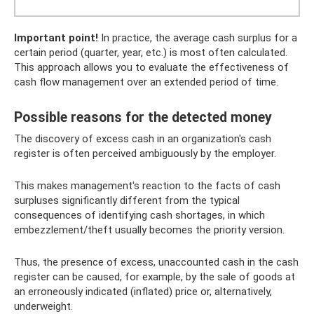
Important point!
In practice, the average cash surplus for a
certain period (quarter, year, etc.) is most often calculated.
This approach allows you to evaluate the effectiveness of
cash flow management over an extended period of time.
Possible reasons for the detected money
The discovery of excess cash in an organization's cash
register is often perceived ambiguously by the employer.
This makes management's reaction to the facts of cash
surpluses significantly different from the typical
consequences of identifying cash shortages, in which
embezzlement/theft usually becomes the priority version.
Thus, the presence of excess, unaccounted cash in the cash
register can be caused, for example, by the sale of goods at
an erroneously indicated (inflated) price or, alternatively,
underweight.