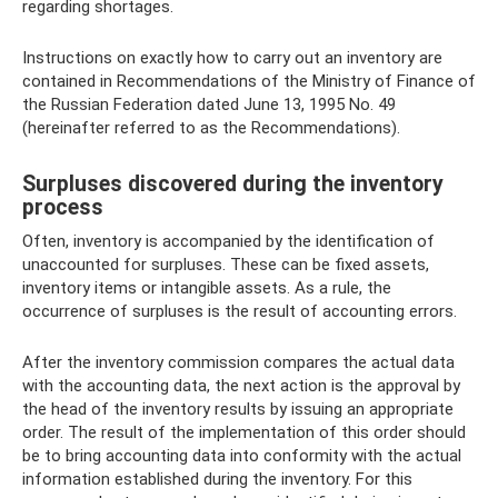
regarding shortages.
Instructions on exactly how to carry out an inventory are
contained in Recommendations of the Ministry of Finance of
the Russian Federation dated June 13, 1995 No. 49
(hereinafter referred to as the Recommendations).
Surpluses discovered during the inventory
process
Often, inventory is accompanied by the identification of
unaccounted for surpluses. These can be fixed assets,
inventory items or intangible assets. As a rule, the
occurrence of surpluses is the result of accounting errors.
After the inventory commission compares the actual data
with the accounting data, the next action is the approval by
the head of the inventory results by issuing an appropriate
order. The result of the implementation of this order should
be to bring accounting data into conformity with the actual
information established during the inventory. For this