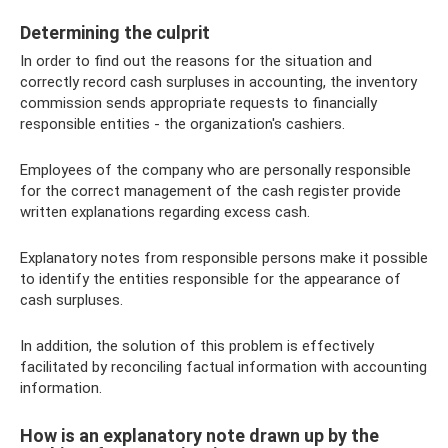
Determining the culprit
In order to find out the reasons for the situation and
correctly record cash surpluses in accounting, the inventory
commission sends appropriate requests to financially
responsible entities - the organization's cashiers.
Employees of the company who are personally responsible
for the correct management of the cash register provide
written explanations regarding excess cash.
Explanatory notes from responsible persons make it possible
to identify the entities responsible for the appearance of
cash surpluses.
In addition, the solution of this problem is effectively
facilitated by reconciling factual information with accounting
information.
How is an explanatory note drawn up by the