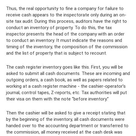
Thus, the real opportunity to fine a company for failure to
receive cash appears to the inspectorate only during an on-
site tax audit. During this process, auditors have the right to
conduct an inventory of property. To do this, the tax
inspector presents the head of the company with an order
to conduct an inventory. It must indicate the reasons and
timing of the inventory, the composition of the commission
and the list of property that is subject to recount.
The cash register inventory goes like this. First, you will be
asked to submit all cash documents. These are incoming and
outgoing orders, a cash book, as well as papers related to
working at a cash register machine - the cashier-operator’s
journal, control tapes, Z-reports, etc. Tax authorities will put
their visa on them with the note “before inventory.”
Then the cashier will be asked to give a receipt stating that
by the beginning of the inventory, all cash documents were
handed over to the accounting department or transferred to
the commission, all money received at the cash desk was