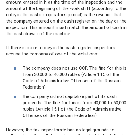
amount entered in it at the time of the inspection and the
amount at the beginning of the work shift (according to the
entry in the cashier-operator’s journal) is the revenue that
the company entered on the cash register on the day of the
inspection. This amount must match the amount of cash in
the cash drawer of the machine.
If there is more money in the cash register, inspectors
accuse the company of one of the violations:
The company does not use CCP. The fine for this is
from 30,000 to 40,000 rubles (Article 14.5 of the
Code of Administrative Offenses of the Russian
Federation);
the company did not capitalize part of its cash
proceeds. The fine for this is from 40,000 to 50,000
rubles (Article 15.1 of the Code of Administrative
Offenses of the Russian Federation).
However, the tax inspectorate has no legal grounds to