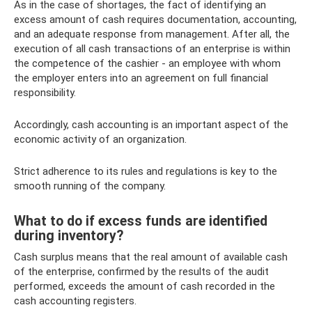
As in the case of shortages, the fact of identifying an
excess amount of cash requires documentation, accounting,
and an adequate response from management. After all, the
execution of all cash transactions of an enterprise is within
the competence of the cashier - an employee with whom
the employer enters into an agreement on full financial
responsibility.
Accordingly, cash accounting is an important aspect of the
economic activity of an organization.
Strict adherence to its rules and regulations is key to the
smooth running of the company.
What to do if excess funds are identified
during inventory?
Cash surplus means that the real amount of available cash
of the enterprise, confirmed by the results of the audit
performed, exceeds the amount of cash recorded in the
cash accounting registers.