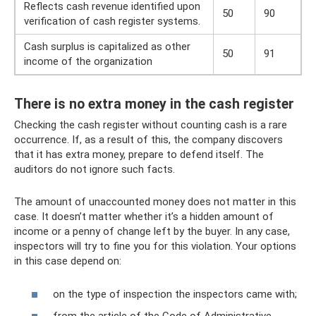
Reflects cash revenue identified upon
50
90
verification of cash register systems.
Cash surplus is capitalized as other
50
91
income of the organization
There is no extra money in the cash register
Checking the cash register without counting cash is a rare
occurrence. If, as a result of this, the company discovers
that it has extra money, prepare to defend itself. The
auditors do not ignore such facts.
The amount of unaccounted money does not matter in this
case. It doesn’t matter whether it’s a hidden amount of
income or a penny of change left by the buyer. In any case,
inspectors will try to fine you for this violation. Your options
in this case depend on:
on the type of inspection the inspectors came with;