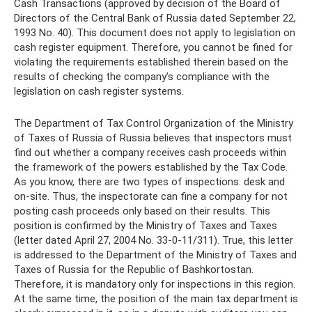
Cash Transactions (approved by decision of the Board of
Directors of the Central Bank of Russia dated September 22,
1993 No. 40). This document does not apply to legislation on
cash register equipment. Therefore, you cannot be fined for
violating the requirements established therein based on the
results of checking the company’s compliance with the
legislation on cash register systems.
The Department of Tax Control Organization of the Ministry
of Taxes of Russia of Russia believes that inspectors must
find out whether a company receives cash proceeds within
the framework of the powers established by the Tax Code.
As you know, there are two types of inspections: desk and
on-site. Thus, the inspectorate can fine a company for not
posting cash proceeds only based on their results. This
position is confirmed by the Ministry of Taxes and Taxes
(letter dated April 27, 2004 No. 33-0-11/311). True, this letter
is addressed to the Department of the Ministry of Taxes and
Taxes of Russia for the Republic of Bashkortostan.
Therefore, it is mandatory only for inspections in this region.
At the same time, the position of the main tax department is