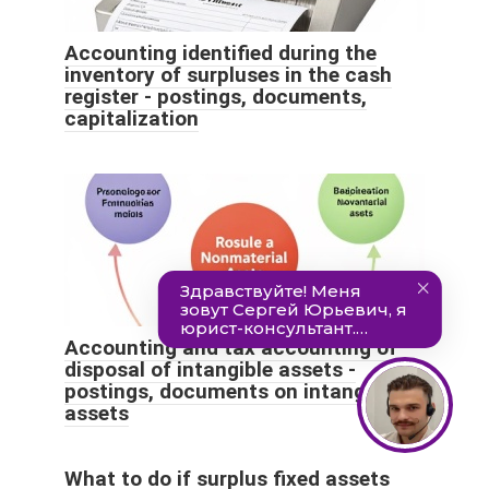
Accounting identified during the
inventory of surpluses in the cash
register - postings, documents,
capitalization
Accounting and tax accounting of
disposal of intangible assets -
postings, documents on intangible
assets
What to do if surplus fixed assets