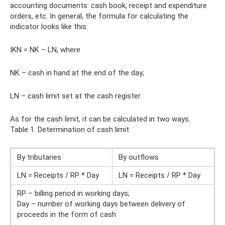
accounting documents: cash book, receipt and expenditure
orders, etc. In general, the formula for calculating the
indicator looks like this:
IKN = NK – LN, where
NK – cash in hand at the end of the day;
LN – cash limit set at the cash register.
As for the cash limit, it can be calculated in two ways.
Table 1. Determination of cash limit
By tributaries
By outflows
LN = Receipts / RP * Day
LN = Receipts / RP * Day
RP – billing period in working days;
Day – number of working days between delivery of
proceeds in the form of cash