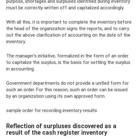
purpose, shortages and surpluses identified during inventory
must be correctly written off and capitalized accordingly.
With all this, it is important to complete the inventory before
the head of the organization signs the reports, and to carry
out the above clarification of accounting on the date of the
inventory.
The manager's initiative, formalized in the form of an order
to capitalize the surplus, is the basis for settling the surplus
in accounting.
Government departments do not provide a unified form for
such an order. For this reason, such an order can be issued
by an organization using its own approved form.
sample order for recording inventory results
Reflection of surpluses discovered as a
result of the cash register inventory