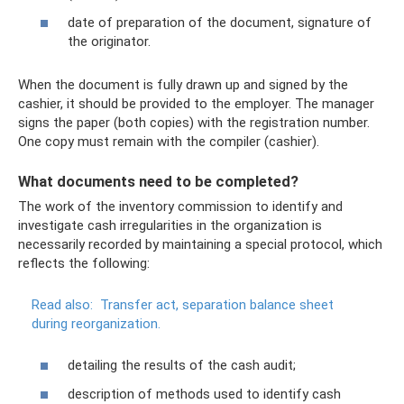
date of preparation of the document, signature of
the originator.
When the document is fully drawn up and signed by the
cashier, it should be provided to the employer. The manager
signs the paper (both copies) with the registration number.
One copy must remain with the compiler (cashier).
What documents need to be completed?
The work of the inventory commission to identify and
investigate cash irregularities in the organization is
necessarily recorded by maintaining a special protocol, which
reflects the following:
Read also:
Transfer act, separation balance sheet
during reorganization.
detailing the results of the cash audit;
description of methods used to identify cash