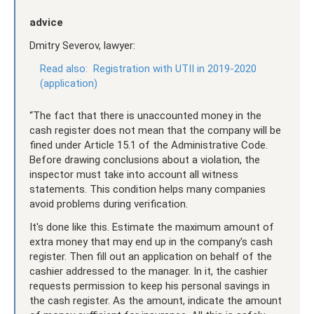
advice
Dmitry Severov, lawyer:
Read also:
Registration with UTII in 2019-2020
(application)
“The fact that there is unaccounted money in the
cash register does not mean that the company will be
fined under Article 15.1 of the Administrative Code.
Before drawing conclusions about a violation, the
inspector must take into account all witness
statements. This condition helps many companies
avoid problems during verification.
It's done like this. Estimate the maximum amount of
extra money that may end up in the company's cash
register. Then fill out an application on behalf of the
cashier addressed to the manager. In it, the cashier
requests permission to keep his personal savings in
the cash register. As the amount, indicate the amount