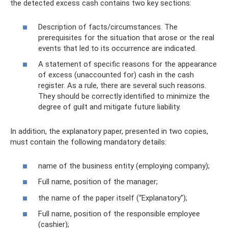
the detected excess cash contains two key sections:
Description of facts/circumstances. The
prerequisites for the situation that arose or the real
events that led to its occurrence are indicated.
A statement of specific reasons for the appearance
of excess (unaccounted for) cash in the cash
register. As a rule, there are several such reasons.
They should be correctly identified to minimize the
degree of guilt and mitigate future liability.
In addition, the explanatory paper, presented in two copies,
must contain the following mandatory details:
name of the business entity (employing company);
Full name, position of the manager;
the name of the paper itself (“Explanatory”);
Full name, position of the responsible employee
(cashier);