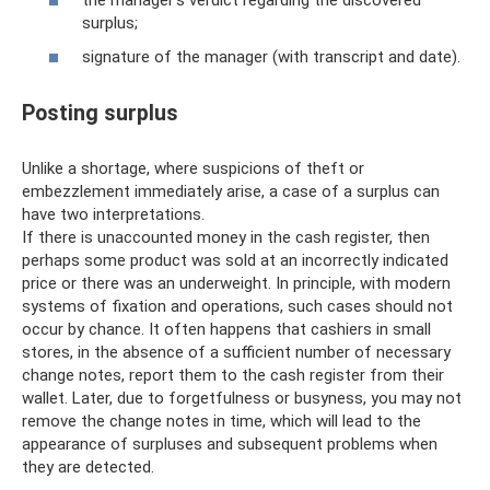
surplus;
signature of the manager (with transcript and date).
Posting surplus
Unlike a shortage, where suspicions of theft or
embezzlement immediately arise, a case of a surplus can
have two interpretations.
If there is unaccounted money in the cash register, then
perhaps some product was sold at an incorrectly indicated
price or there was an underweight. In principle, with modern
systems of fixation and operations, such cases should not
occur by chance. It often happens that cashiers in small
stores, in the absence of a sufficient number of necessary
change notes, report them to the cash register from their
wallet. Later, due to forgetfulness or busyness, you may not
remove the change notes in time, which will lead to the
appearance of surpluses and subsequent problems when
they are detected.