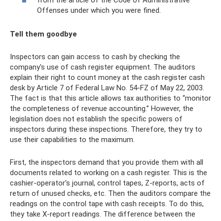
from the article of the Code of Administrative
Offenses under which you were fined.
Tell them goodbye
Inspectors can gain access to cash by checking the
company's use of cash register equipment. The auditors
explain their right to count money at the cash register cash
desk by Article 7 of Federal Law No. 54-FZ of May 22, 2003.
The fact is that this article allows tax authorities to “monitor
the completeness of revenue accounting.” However, the
legislation does not establish the specific powers of
inspectors during these inspections. Therefore, they try to
use their capabilities to the maximum.
First, the inspectors demand that you provide them with all
documents related to working on a cash register. This is the
cashier-operator's journal, control tapes, Z-reports, acts of
return of unused checks, etc. Then the auditors compare the
readings on the control tape with cash receipts. To do this,
they take X-report readings. The difference between the