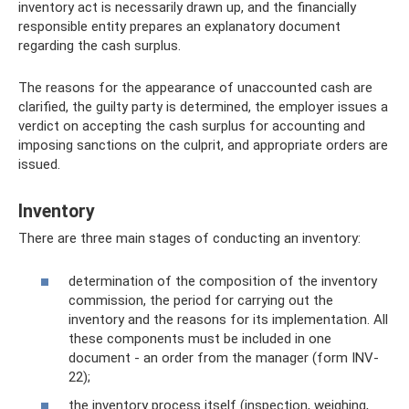
inventory act is necessarily drawn up, and the financially
responsible entity prepares an explanatory document
regarding the cash surplus.
The reasons for the appearance of unaccounted cash are
clarified, the guilty party is determined, the employer issues a
verdict on accepting the cash surplus for accounting and
imposing sanctions on the culprit, and appropriate orders are
issued.
Inventory
There are three main stages of conducting an inventory:
determination of the composition of the inventory
commission, the period for carrying out the
inventory and the reasons for its implementation. All
these components must be included in one
document - an order from the manager (form INV-
22);
the inventory process itself (inspection, weighing,