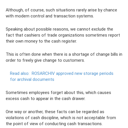
Although, of course, such situations rarely arise by chance
with modern control and transaction systems.
Speaking about possible reasons, we cannot exclude the
fact that cashiers of trade organizations sometimes report
their own money to the cash register.
This is often done when there is a shortage of change bills in
order to freely give change to customers.
Read also:
ROSARCHIV approved new storage periods
for archival documents
Sometimes employees forget about this, which causes
excess cash to appear in the cash drawer.
One way or another, these facts can be regarded as
violations of cash discipline, which is not acceptable from
the point of view of conducting cash transactions.