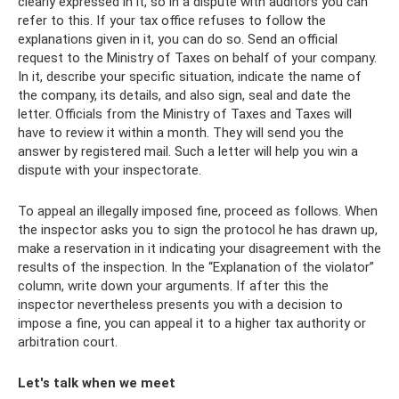
clearly expressed in it, so in a dispute with auditors you can
refer to this. If your tax office refuses to follow the
explanations given in it, you can do so. Send an official
request to the Ministry of Taxes on behalf of your company.
In it, describe your specific situation, indicate the name of
the company, its details, and also sign, seal and date the
letter. Officials from the Ministry of Taxes and Taxes will
have to review it within a month. They will send you the
answer by registered mail. Such a letter will help you win a
dispute with your inspectorate.
To appeal an illegally imposed fine, proceed as follows. When
the inspector asks you to sign the protocol he has drawn up,
make a reservation in it indicating your disagreement with the
results of the inspection. In the “Explanation of the violator”
column, write down your arguments. If after this the
inspector nevertheless presents you with a decision to
impose a fine, you can appeal it to a higher tax authority or
arbitration court.
Let's talk when we meet