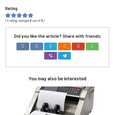
Rating
(
1
rating, average
5
out of
5
)
Did you like the article? Share with friends:
You may also be interested