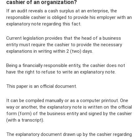
cashier of an organization?
If an audit reveals a cash surplus at an enterprise, the
responsible cashier is obliged to provide his employer with an
explanatory note regarding this fact.
Current legislation provides that the head of a business
entity must require the cashier to provide the necessary
explanations in writing within 2 (two) days.
Being a financially responsible entity, the cashier does not
have the right to refuse to write an explanatory note.
This paper is an official document.
It can be compiled manually or as a computer printout. One
way or another, the explanatory note is written on the official
form (form) of the business entity and signed by the cashier
(with a transcript).
The explanatory document drawn up by the cashier regarding