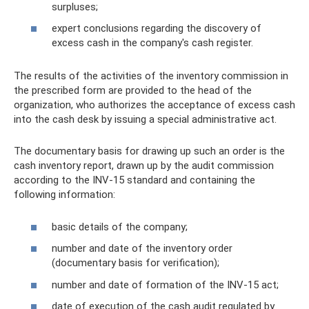
surpluses;
expert conclusions regarding the discovery of
excess cash in the company's cash register.
The results of the activities of the inventory commission in
the prescribed form are provided to the head of the
organization, who authorizes the acceptance of excess cash
into the cash desk by issuing a special administrative act.
The documentary basis for drawing up such an order is the
cash inventory report, drawn up by the audit commission
according to the INV-15 standard and containing the
following information:
basic details of the company;
number and date of the inventory order
(documentary basis for verification);
number and date of formation of the INV-15 act;
date of execution of the cash audit regulated by