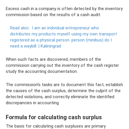
Excess cash in a company is often detected by the inventory
commission based on the results of a cash audit.
Read also:
I am an individual entrepreneur who
distributes my products myself using my own transport
registered as a physical person.
person (minibus) do I
need a waybill.
|
Kaliningrad
When such facts are discovered, members of the
commission carrying out the inventory of the cash register
study the accounting documentation.
The commission’s tasks are to document this fact, establish
the causes of the cash surplus, determine the culprit of the
detected violations, and correctly eliminate the identified
discrepancies in accounting.
Formula for calculating cash surplus
The basis for calculating cash surpluses are primary