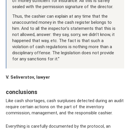
of money sufficient for insurance. All this is safely
sealed with the permission signature of the director.
Thus, the cashier can explain at any time that the
unaccounted money in the cash register belongs to
him. And to all the inspector’s statements that this is
not allowed, answer: they say, sorry, we didn’t know, it
happened that way, etc. The fact is that such a
violation of cash regulations is nothing more than a
disciplinary offense. The legislation does not provide
for any sanctions for it.”
V. Seliverstov, lawyer
conclusions
Like cash shortages, cash surpluses detected during an audit
require certain actions on the part of the inventory
commission, management, and the responsible cashier.
Everything is carefully documented by the protocol, an