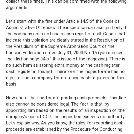
collect these fines. This can be confirmed with the following
arguments.
Let's start with the fine under Article 14.5 of the Code of
Administrative Offenses. The inspection can assign it only if
the company does not use a cash register at all. Cases that
indicate this violation are clearly stated in the Resolution of
the Presidium of the Supreme Arbitration Court of the
Russian Federation dated July 31, 2003 No. 16 (you can see
their list on page 34 of this issue of the magazine). There is
no such item as storing extra money at the cash register
cash register in this list. Therefore, the inspectorate has no
right to fine a company for not using cash registers on this
basis.
Now about the fine for not posting cash proceeds. This fine
also cannot be considered legal. The fact is that, by
appointing him based on the results of an inspection of the
company’s use of CCP, the inspection exceeds its authority.
Let's explain why. As you know, the rules for recording cash
proceeds are established by the Procedure for Conducting