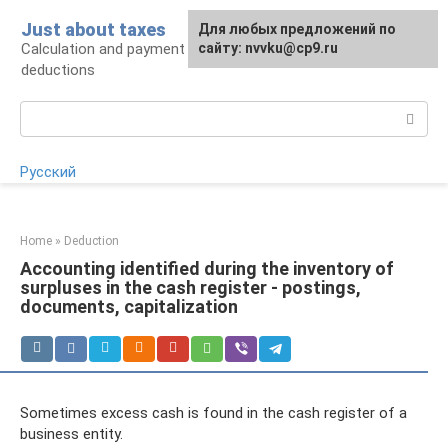
Skip
Just about taxes
For any suggestions regarding
Для любых предложений по
to
Calculation and payment of taxes, tax
the site:
сайту: nvvku@cp9.ru
[email protected]
content
deductions
Search:
Русский
Home
»
Deduction
Accounting identified during the inventory of
surpluses in the cash register - postings,
documents, capitalization
Sometimes excess cash is found in the cash register of a
business entity.