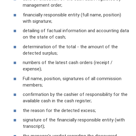
management order;
financially responsible entity (full name, position)
with signature;
detailing of factual information and accounting data
on the state of cash;
determination of the total - the amount of the
detected surplus;
numbers of the latest cash orders (receipt /
expense);
Full name, position, signatures of all commission
members;
confirmation by the cashier of responsibility for the
available cash in the cash register;
the reason for the detected excess;
signature of the financially responsible entity (with
transcript);
the manager's verdict regarding the discovered