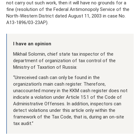
not carry out such work, then it will have no grounds for a
fine (resolution of the Federal Antimonopoly Service of the
North-Western District dated August 11, 2003 in case No.
A13-1896/03-23AP).
I have an opinion
Mikhail Solomin, chief state tax inspector of the
department of organization of tax control of the
Ministry of Taxation of Russia:
“Unreceived cash can only be found in the
organization’s main cash register. Therefore,
unaccounted money in the KKM cash register does not
indicate a violation under Article 15.1 of the Code of
Administrative Offenses. In addition, inspectors can
detect violations under this article only within the
framework of the Tax Code, that is, during an on-site
tax audit.”