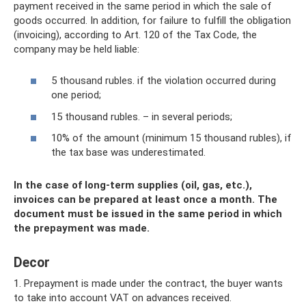
payment received in the same period in which the sale of
goods occurred. In addition, for failure to fulfill the obligation
(invoicing), according to Art. 120 of the Tax Code, the
company may be held liable:
5 thousand rubles. if the violation occurred during
one period;
15 thousand rubles. – in several periods;
10% of the amount (minimum 15 thousand rubles), if
the tax base was underestimated.
In the case of long-term supplies (oil, gas, etc.),
invoices can be prepared at least once a month. The
document must be issued in the same period in which
the prepayment was made.
Decor
1. Prepayment is made under the contract, the buyer wants
to take into account VAT on advances received.