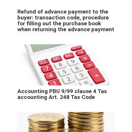
Refund of advance payment to the
buyer: transaction code, procedure
for filling out the purchase book
when returning the advance payment
Accounting PBU 9/99 clause 4 Tax
accounting Art. 248 Tax Code