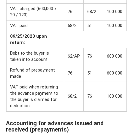
VAT charged (600,000 x
76
68/2
100 000
20 / 120)
VAT paid
68/2
51
100 000
09/25/2020 upon
return:
Debt to the buyer is
62/AP
76
600 000
taken into account
Refund of prepayment
76
51
600 000
made
VAT paid when returning
the advance payment to
68/2
76
100 000
the buyer is claimed for
deduction
Accounting for advances issued and
received (prepayments)