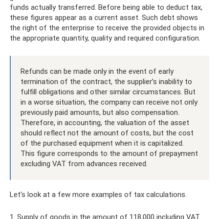
funds actually transferred. Before being able to deduct tax,
these figures appear as a current asset. Such debt shows
the right of the enterprise to receive the provided objects in
the appropriate quantity, quality and required configuration.
Refunds can be made only in the event of early
termination of the contract, the supplier’s inability to
fulfill obligations and other similar circumstances. But
in a worse situation, the company can receive not only
previously paid amounts, but also compensation.
Therefore, in accounting, the valuation of the asset
should reflect not the amount of costs, but the cost
of the purchased equipment when it is capitalized.
This figure corresponds to the amount of prepayment
excluding VAT from advances received.
Let's look at a few more examples of tax calculations.
1. Supply of goods in the amount of 118,000 including VAT.