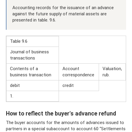
Accounting records for the issuance of an advance
against the future supply of material assets are
presented in table. 9.6.
Table 9.6
Journal of business
transactions
Contents of a
Account
Valuation,
business transaction
correspondence
rub.
debit
credit
1.
How to reflect the buyer's advance refund
The buyer accounts for the amounts of advances issued to
partners in a special subaccount to account 60 “Settlements