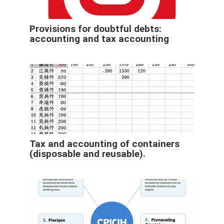
Provisions for doubtful debts:
accounting and tax accounting
Tax and accounting of containers
(disposable and reusable).