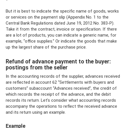
But it is best to indicate the specific name of goods, works
or services on the payment slip (Appendix No. 1 to the
Central Bank Regulations dated June 19, 2012 No. 383-P).
Take it from the contract, invoice or specification. If there
are a lot of products, you can indicate a generic name, for
example, “office supplies.” Or indicate the goods that make
up the largest share of the purchase price.
Refund of advance payment to the buyer:
postings from the seller
In the accounting records of the supplier, advances received
are reflected in account 62 “Settlements with buyers and
customers” subaccount “Advances received”, the credit of
which records the receipt of the advance, and the debit
records its return. Let's consider what accounting records
accompany the operations to reflect the received advance
and its return using an example.
Example