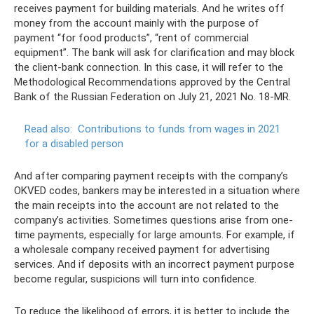
receives payment for building materials. And he writes off
money from the account mainly with the purpose of
payment “for food products”, “rent of commercial
equipment”. The bank will ask for clarification and may block
the client-bank connection. In this case, it will refer to the
Methodological Recommendations approved by the Central
Bank of the Russian Federation on July 21, 2021 No. 18-MR.
Read also:
Contributions to funds from wages in 2021
for a disabled person
And after comparing payment receipts with the company’s
OKVED codes, bankers may be interested in a situation where
the main receipts into the account are not related to the
company’s activities. Sometimes questions arise from one-
time payments, especially for large amounts. For example, if
a wholesale company received payment for advertising
services. And if deposits with an incorrect payment purpose
become regular, suspicions will turn into confidence.
To reduce the likelihood of errors, it is better to include the