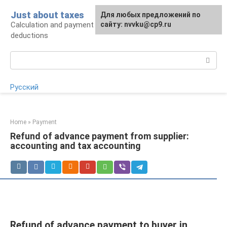
Skip
Just about taxes
For any suggestions regarding
Для любых предложений по
to
Calculation and payment of taxes, tax
the site:
сайту: nvvku@cp9.ru
[email protected]
content
deductions
Search:
Русский
Home
»
Payment
Refund of advance payment from supplier:
accounting and tax accounting
Refund of advance payment to buyer in