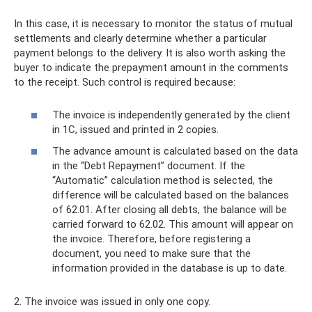
In this case, it is necessary to monitor the status of mutual
settlements and clearly determine whether a particular
payment belongs to the delivery. It is also worth asking the
buyer to indicate the prepayment amount in the comments
to the receipt. Such control is required because:
The invoice is independently generated by the client
in 1C, issued and printed in 2 copies.
The advance amount is calculated based on the data
in the “Debt Repayment” document. If the
“Automatic” calculation method is selected, the
difference will be calculated based on the balances
of 62.01. After closing all debts, the balance will be
carried forward to 62.02. This amount will appear on
the invoice. Therefore, before registering a
document, you need to make sure that the
information provided in the database is up to date.
2. The invoice was issued in only one copy.