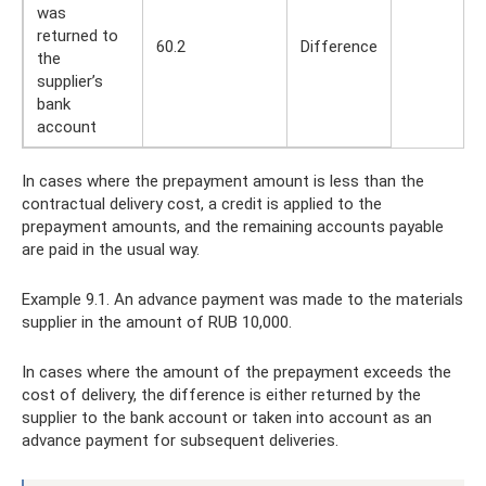
was
returned to
60.2
Difference
the
supplier’s
bank
account
In cases where the prepayment amount is less than the
contractual delivery cost, a credit is applied to the
prepayment amounts, and the remaining accounts payable
are paid in the usual way.
Example 9.1. An advance payment was made to the materials
supplier in the amount of RUB 10,000.
In cases where the amount of the prepayment exceeds the
cost of delivery, the difference is either returned by the
supplier to the bank account or taken into account as an
advance payment for subsequent deliveries.