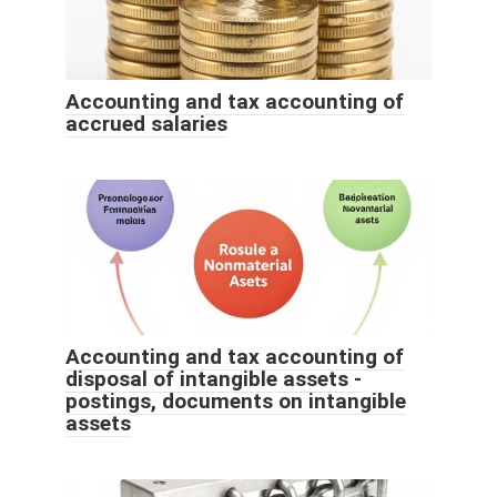
Accounting and tax accounting of
accrued salaries
Accounting and tax accounting of
disposal of intangible assets -
postings, documents on intangible
assets