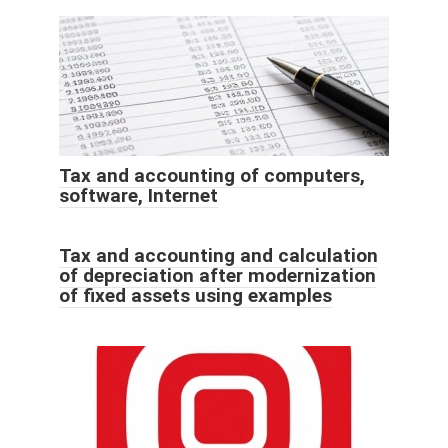
Tax and accounting of computers,
software, Internet
Tax and accounting and calculation
of depreciation after modernization
of fixed assets using examples