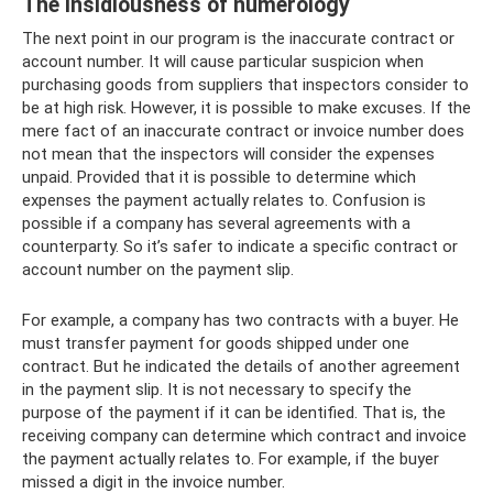
The insidiousness of numerology
The next point in our program is the inaccurate contract or
account number. It will cause particular suspicion when
purchasing goods from suppliers that inspectors consider to
be at high risk. However, it is possible to make excuses. If the
mere fact of an inaccurate contract or invoice number does
not mean that the inspectors will consider the expenses
unpaid. Provided that it is possible to determine which
expenses the payment actually relates to. Confusion is
possible if a company has several agreements with a
counterparty. So it’s safer to indicate a specific contract or
account number on the payment slip.
For example, a company has two contracts with a buyer. He
must transfer payment for goods shipped under one
contract. But he indicated the details of another agreement
in the payment slip. It is not necessary to specify the
purpose of the payment if it can be identified. That is, the
receiving company can determine which contract and invoice
the payment actually relates to. For example, if the buyer
missed a digit in the invoice number.