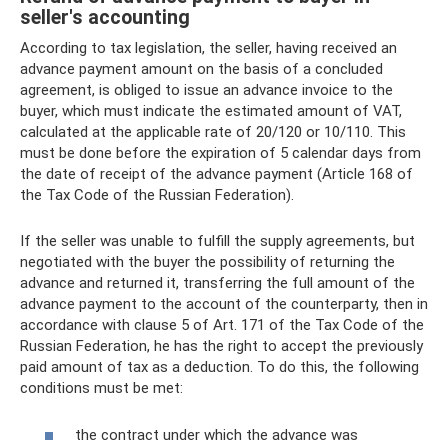
seller's accounting
According to tax legislation, the seller, having received an
advance payment amount on the basis of a concluded
agreement, is obliged to issue an advance invoice to the
buyer, which must indicate the estimated amount of VAT,
calculated at the applicable rate of 20/120 or 10/110. This
must be done before the expiration of 5 calendar days from
the date of receipt of the advance payment (Article 168 of
the Tax Code of the Russian Federation).
If the seller was unable to fulfill the supply agreements, but
negotiated with the buyer the possibility of returning the
advance and returned it, transferring the full amount of the
advance payment to the account of the counterparty, then in
accordance with clause 5 of Art. 171 of the Tax Code of the
Russian Federation, he has the right to accept the previously
paid amount of tax as a deduction. To do this, the following
conditions must be met:
the contract under which the advance was