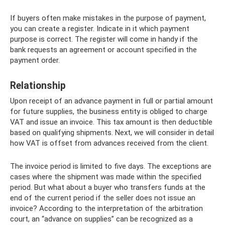
If buyers often make mistakes in the purpose of payment,
you can create a register. Indicate in it which payment
purpose is correct. The register will come in handy if the
bank requests an agreement or account specified in the
payment order.
Relationship
Upon receipt of an advance payment in full or partial amount
for future supplies, the business entity is obliged to charge
VAT and issue an invoice. This tax amount is then deductible
based on qualifying shipments. Next, we will consider in detail
how VAT is offset from advances received from the client.
The invoice period is limited to five days. The exceptions are
cases where the shipment was made within the specified
period. But what about a buyer who transfers funds at the
end of the current period if the seller does not issue an
invoice? According to the interpretation of the arbitration
court, an “advance on supplies” can be recognized as a