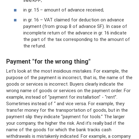
INN/KPP;
in gr. 15 – amount of advance received;
in gr. 16 – VAT claimed for deduction on advance
payment (from group 8 of advance SF). In case of
incomplete return of the advance in gr. 16 indicate
the part of the tax corresponding to the amount of
the refund.
Payment "for the wrong thing"
Let's look at the most insidious mistakes. For example, the
purpose of the payment is incorrect, that is, the name of the
goods or services is incorrect. Buyers clearly indicate the
wrong name of goods or services on the payment order. For
example, instead of “payment for installation” - “rent”.
Sometimes instead of “ and vice versa. For example, they
transfer money for the transportation of goods, but in the
payment slip they indicate “payment for tools.” The larger
your company, the higher the risk. And it’s really bad if the
name of the goods for which the bank tracks cash
withdrawals is mistakenly indicated. For example, a company