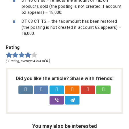
DT 90 CT 68 – reflects the amount of tax on
products sold (the posting is not created if account
62 appears) – 18,000;
DT 68 CT TS – the tax amount has been restored
(the posting is not created if account 62 appears) –
18,000.
Rating
(
1
rating, average
4
out of
5
)
Did you like the article? Share with friends:
You may also be interested