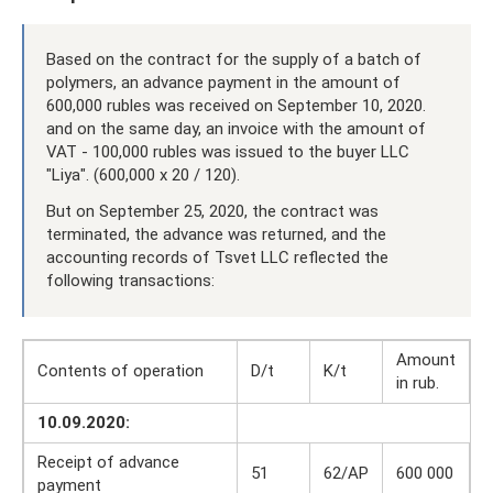
Based on the contract for the supply of a batch of
polymers, an advance payment in the amount of
600,000 rubles was received on September 10, 2020.
and on the same day, an invoice with the amount of
VAT - 100,000 rubles was issued to the buyer LLC
"Liya". (600,000 x 20 / 120).
But on September 25, 2020, the contract was
terminated, the advance was returned, and the
accounting records of Tsvet LLC reflected the
following transactions:
Amount
Contents of operation
D/t
K/t
in rub.
10.09.2020:
Receipt of advance
51
62/AP
600 000
payment