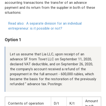
accounting transactions the transfer of an advance
payment and its return from the supplier in both of these
situations:
Read also:
A separate division for an individual
entrepreneur: is it possible or not?
Option 1
Let us assume that Lia LLC, upon receipt of an
advance SF from Tsvet LLC on September 11, 2020,
declared VAT deductible, and on September 26, 2020,
the company’s account received a refund of the
prepayment in the full amount - 600,000 rubles, which
became the basis for the restoration of the previously
refunded " advance tax. Postings:
Amount
Contents of operation
D/t
K/t
in rub.