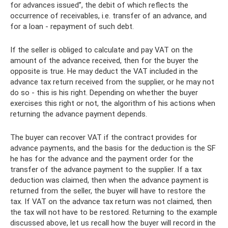
for advances issued”, the debit of which reflects the
occurrence of receivables, i.e. transfer of an advance, and
for a loan - repayment of such debt.
If the seller is obliged to calculate and pay VAT on the
amount of the advance received, then for the buyer the
opposite is true. He may deduct the VAT included in the
advance tax return received from the supplier, or he may not
do so - this is his right. Depending on whether the buyer
exercises this right or not, the algorithm of his actions when
returning the advance payment depends.
The buyer can recover VAT if the contract provides for
advance payments, and the basis for the deduction is the SF
he has for the advance and the payment order for the
transfer of the advance payment to the supplier. If a tax
deduction was claimed, then when the advance payment is
returned from the seller, the buyer will have to restore the
tax. If VAT on the advance tax return was not claimed, then
the tax will not have to be restored. Returning to the example
discussed above, let us recall how the buyer will record in the