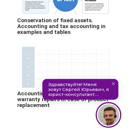
Conservation of fixed assets.
Accounting and tax accounting in
examples and tables
Accounting and tax accounting for
warranty repairs in case of product
replacement