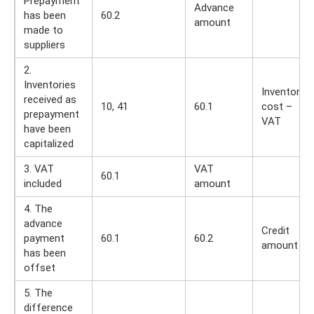
Prepayment
Advance
has been
60.2
amount
made to
suppliers
2.
Inventories
Inventory
received as
10, 41
60.1
cost –
prepayment
VAT
have been
capitalized
3. VAT
VAT
60.1
included
amount
4. The
advance
Credit
payment
60.1
60.2
amount
has been
offset
5. The
difference