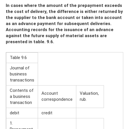
In cases where the amount of the prepayment exceeds
the cost of delivery, the difference is either returned by
the supplier to the bank account or taken into account
as an advance payment for subsequent deliveries.
Accounting records for the issuance of an advance
against the future supply of material assets are
presented in table. 9.6.
Table 9.6
Journal of
business
transactions
Contents of
Account
Valuation,
a business
correspondence
rub.
transaction
debit
credit
1.