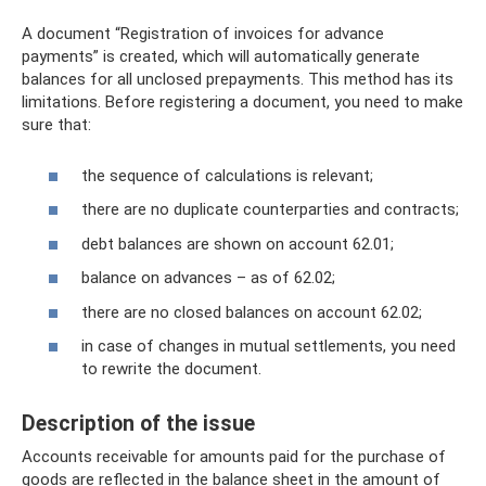
A document “Registration of invoices for advance
payments” is created, which will automatically generate
balances for all unclosed prepayments. This method has its
limitations. Before registering a document, you need to make
sure that:
the sequence of calculations is relevant;
there are no duplicate counterparties and contracts;
debt balances are shown on account 62.01;
balance on advances – as of 62.02;
there are no closed balances on account 62.02;
in case of changes in mutual settlements, you need
to rewrite the document.
Description of the issue
Accounts receivable for amounts paid for the purchase of
goods are reflected in the balance sheet in the amount of