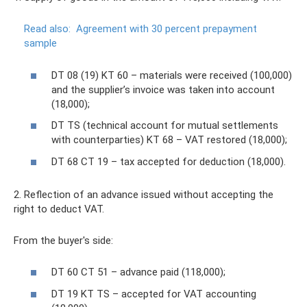
Read also:
Agreement with 30 percent prepayment
sample
DT 08 (19) KT 60 – materials were received (100,000)
and the supplier’s invoice was taken into account
(18,000);
DT TS (technical account for mutual settlements
with counterparties) KT 68 – VAT restored (18,000);
DT 68 CT 19 – tax accepted for deduction (18,000).
2. Reflection of an advance issued without accepting the
right to deduct VAT.
From the buyer's side:
DT 60 CT 51 – advance paid (118,000);
DT 19 KT TS – accepted for VAT accounting