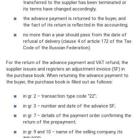
transferred to the supplier has been terminated or
its terms have changed accordingly;
the advance payment is returned to the buyer, and
the fact of its return is reflected in the accounting;
no more than a year should pass from the date of
refusal of delivery (clause 4 of article 172 of the Tax
Code of the Russian Federation).
For the return of the advance payment and VAT refund, the
supplier issues and registers an adjustment invoice (SF) in
the purchase book. When returning the advance payment to
the buyer, the purchase book is filled out as follows:
in gr. 2 – transaction type code “22”;
in gr. 3 – number and date of the advance SF;
in gr. 7 – details of the payment order confirming the
return of the prepayment;
in gr. 9 and 10 – name of the selling company, its