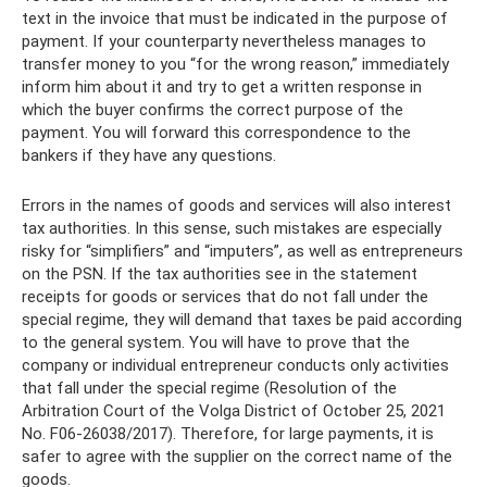
text in the invoice that must be indicated in the purpose of
payment. If your counterparty nevertheless manages to
transfer money to you “for the wrong reason,” immediately
inform him about it and try to get a written response in
which the buyer confirms the correct purpose of the
payment. You will forward this correspondence to the
bankers if they have any questions.
Errors in the names of goods and services will also interest
tax authorities. In this sense, such mistakes are especially
risky for “simplifiers” and “imputers”, as well as entrepreneurs
on the PSN. If the tax authorities see in the statement
receipts for goods or services that do not fall under the
special regime, they will demand that taxes be paid according
to the general system. You will have to prove that the
company or individual entrepreneur conducts only activities
that fall under the special regime (Resolution of the
Arbitration Court of the Volga District of October 25, 2021
No. F06-26038/2017). Therefore, for large payments, it is
safer to agree with the supplier on the correct name of the
goods.