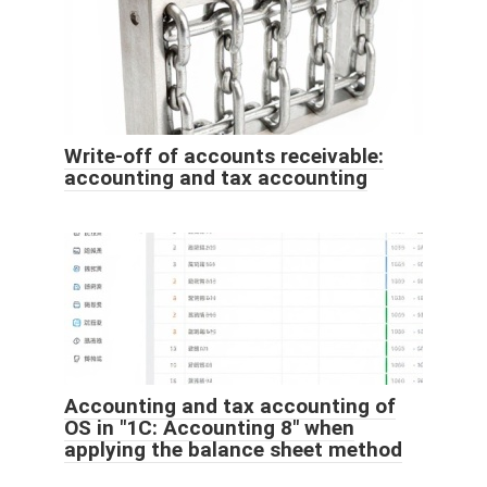
Write-off of accounts receivable:
accounting and tax accounting
Accounting and tax accounting of
OS in "1C: Accounting 8" when
applying the balance sheet method