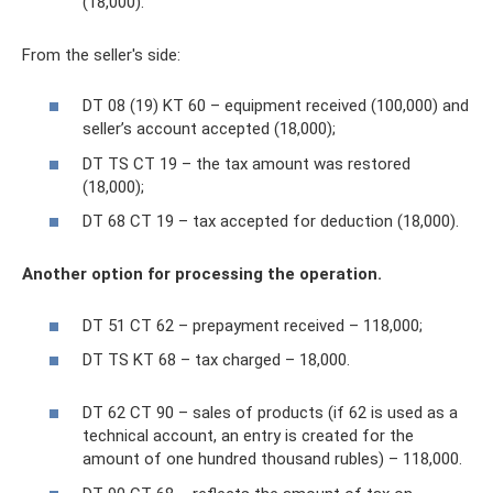
(18,000).
From the seller's side:
DT 08 (19) KT 60 – equipment received (100,000) and
seller’s account accepted (18,000);
DT TS CT 19 – the tax amount was restored
(18,000);
DT 68 CT 19 – tax accepted for deduction (18,000).
Another option for processing the operation.
DT 51 CT 62 – prepayment received – 118,000;
DT TS KT 68 – tax charged – 18,000.
DT 62 CT 90 – sales of products (if 62 is used as a
technical account, an entry is created for the
amount of one hundred thousand rubles) – 118,000.