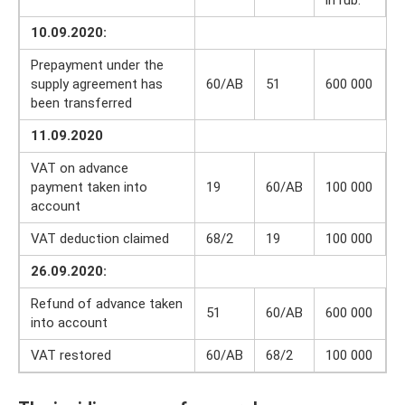
10.09.2020:
Prepayment under the
supply agreement has
60/AB
51
600 000
been transferred
11.09.2020
VAT on advance
payment taken into
19
60/AB
100 000
account
VAT deduction claimed
68/2
19
100 000
26.09.2020:
Refund of advance taken
51
60/AB
600 000
into account
VAT restored
60/AB
68/2
100 000