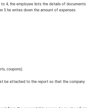
 to 4, the employee lists the details of documents
umn 5 he writes down the amount of expenses.
ets, coupons).
st be attached to the report so that the company