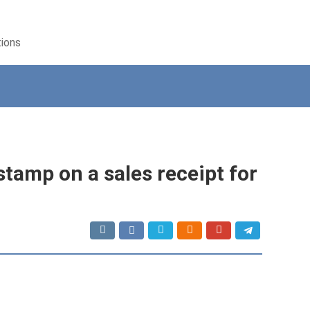
tions
 stamp on a sales receipt for