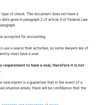
s type of check. This document does not have a
e data given in paragraph 2 of article 9 of Federal Law
paragraph.
be accepted for accounting.
o use a seal in their activities, so some lawyers are of
entity must have a seal.
no requirement to have a seal, therefore it is not
.
e seal imprint is a guarantee that in the event of a
al situation arises, there will be confidence that the