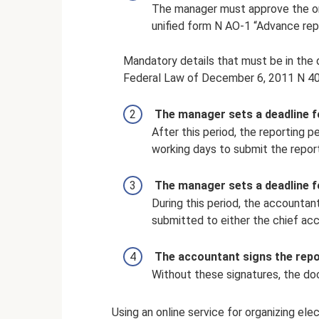
The manager must approve the ori
unified form N AO-1 “Advance repo
Mandatory details that must be in the 
Federal Law of December 6, 2011 N 4
The manager sets a deadline f
After this period, the reporting 
working days to submit the report
The manager sets a deadline f
During this period, the account
submitted to either the chief ac
The accountant signs the repo
Without these signatures, the doc
Using an online service for organizing e