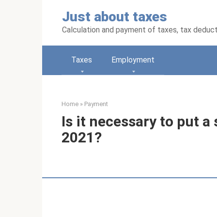
Skip
Just about taxes
to
content
Calculation and payment of taxes, tax deduc
Taxes
Employment
Home
»
Payment
Is it necessary to put a
2021?