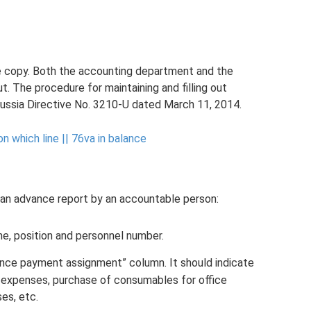
gle copy. Both the accounting department and the
out. The procedure for maintaining and filling out
Russia Directive No. 3210-U dated March 11, 2014.
n which line ||
76va in balance
 an advance report by an accountable person:
e, position and personnel number.
nce payment assignment” column. It should indicate
 expenses, purchase of consumables for office
es, etc.