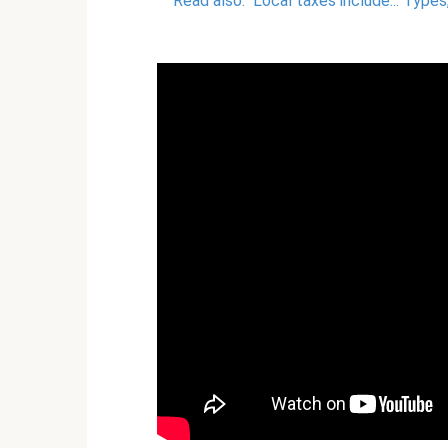
Read also:
Local taxes include... Type