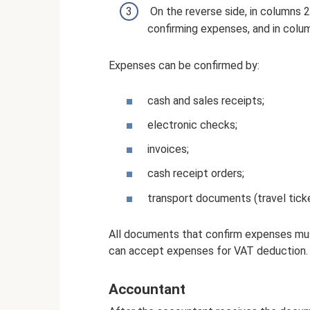
On the reverse side, in columns 2
confirming expenses, and in col
Expenses can be confirmed by:
cash and sales receipts;
electronic checks;
invoices;
cash receipt orders;
transport documents (travel tick
All documents that confirm expenses mu
can accept expenses for VAT deduction.
Accountant