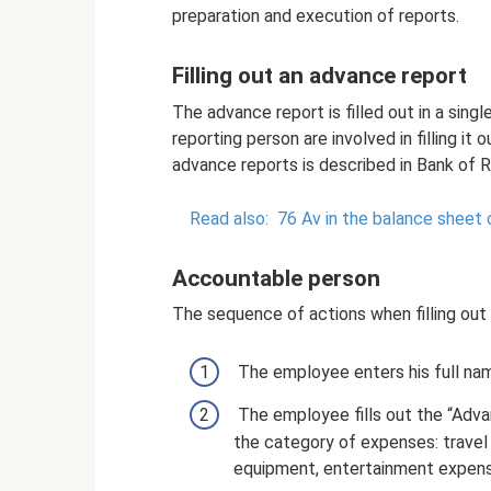
preparation and execution of reports.
Filling out an advance report
The advance report is filled out in a sin
reporting person are involved in filling it 
advance reports is described in Bank of 
Read also:
76 Av in the balance sheet o
Accountable person
The sequence of actions when filling out
The employee enters his full nam
The employee fills out the “Adva
the category of expenses: travel
equipment, entertainment expens