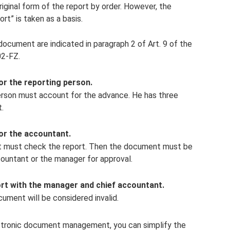
ginal form of the report by order. However, the
rt” is taken as a basis.
document are indicated in paragraph 2 of Art. 9 of the
02-FZ.
or the reporting person.
person must account for the advance. He has three
.
or the accountant.
ant must check the report. Then the document must be
countant or the manager for approval.
rt with the manager and chief accountant.
ument will be considered invalid.
lectronic document management, you can simplify the