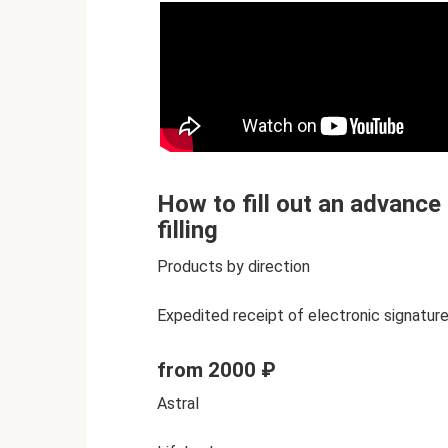
How to fill out an advance
filling
Products by direction
Expedited receipt of electronic signature
from 2000 ₽
Astral