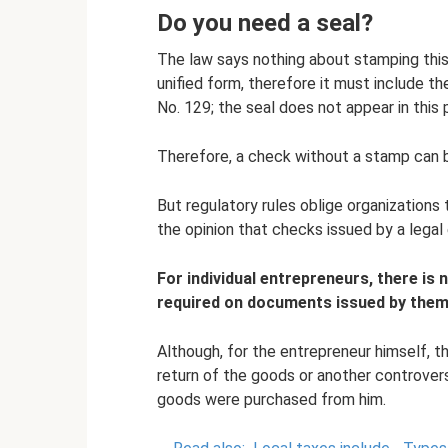
Do you need a seal?
The law says nothing about stamping thi
unified form, therefore it must include th
No. 129; the seal does not appear in this 
Therefore, a check without a stamp can 
But regulatory rules oblige organizations t
the opinion that checks issued by a legal 
For individual entrepreneurs, there is 
required on documents issued by them
Although, for the entrepreneur himself, th
return of the goods or another controversi
goods were purchased from him.