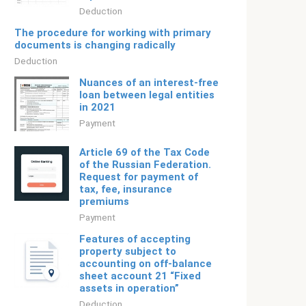
Deduction
The procedure for working with primary
documents is changing radically
Deduction
Nuances of an interest-free
loan between legal entities
in 2021
Payment
Article 69 of the Tax Code
of the Russian Federation.
Request for payment of
tax, fee, insurance
premiums
Payment
Features of accepting
property subject to
accounting on off-balance
sheet account 21 “Fixed
assets in operation”
Deduction