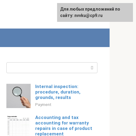
For any suggestions regarding
Для любых предложений по
Русский
the site:
сайту: nvvku@cp9.ru
[email protected]
Search:
Internal inspection:
procedure, duration,
grounds, results
Payment
Accounting and tax
accounting for warranty
repairs in case of product
replacement