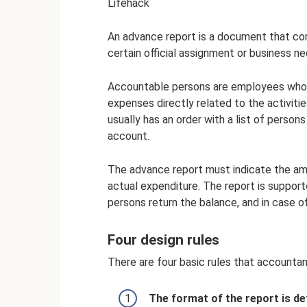
Lifehack
An advance report is a document that con
certain official assignment or business 
Accountable persons are employees who 
expenses directly related to the activit
usually has an order with a list of pers
account.
The advance report must indicate the am
actual expenditure. The report is suppo
persons return the balance, and in case of
Four design rules
There are four basic rules that accounta
The format of the report is d