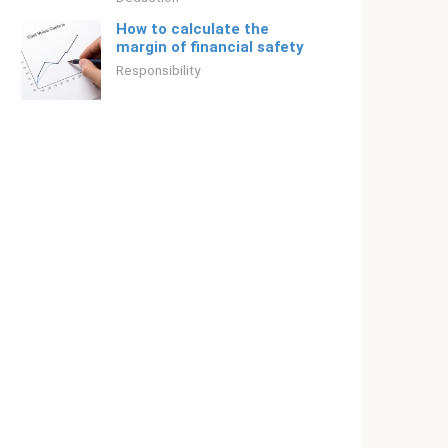
How to calculate the
margin of financial safety
Responsibility