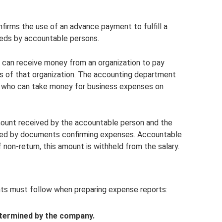
firms the use of an advance payment to fulfill a
needs by accountable persons.
can receive money from an organization to pay
ies of that organization. The accounting department
ons who can take money for business expenses on
ount received by the accountable person and the
rted by documents confirming expenses. Accountable
 non-return, this amount is withheld from the salary.
nts must follow when preparing expense reports:
etermined by the company.