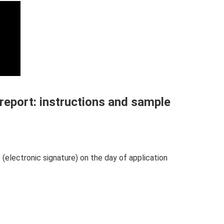
 report: instructions and sample
 (electronic signature) on the day of application