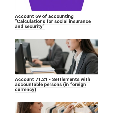
Account 69 of accounting
“Calculations for social insurance
and security”
Account 71.21 - Settlements with
accountable persons (in foreign
currency)