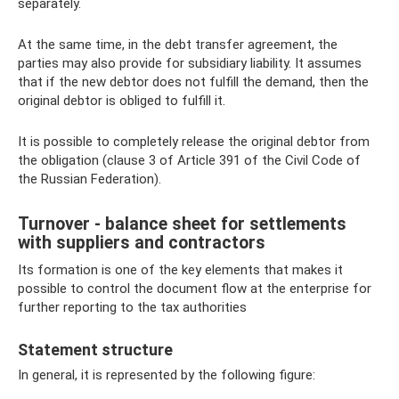
separately.
At the same time, in the debt transfer agreement, the
parties may also provide for subsidiary liability. It assumes
that if the new debtor does not fulfill the demand, then the
original debtor is obliged to fulfill it.
It is possible to completely release the original debtor from
the obligation (clause 3 of Article 391 of the Civil Code of
the Russian Federation).
Turnover - balance sheet for settlements
with suppliers and contractors
Its formation is one of the key elements that makes it
possible to control the document flow at the enterprise for
further reporting to the tax authorities
Statement structure
In general, it is represented by the following figure: