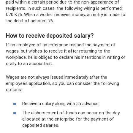
paid within a certain period due to the non-appearance of
recipients. In such cases, the following wiring is performed:
D70 K76. When a worker receives money, an entry is made to
the debit of account 76.
How to receive deposited salary?
If an employee of an enterprise missed the payment of
wages, but wishes to receive it after returning to the
workplace, he is obliged to declare his intentions in writing or
orally to an accountant.
Wages are not always issued immediately after the
employee’s application, so you can consider the following
options:
Receive a salary along with an advance.
The disbursement of funds can occur on the day
allocated at the enterprise for the payment of
deposited salaries.