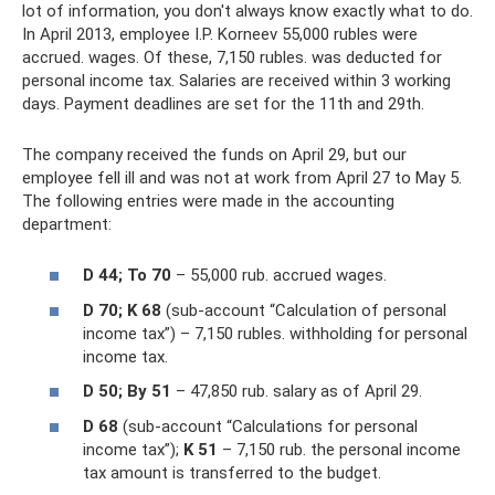
lot of information, you don't always know exactly what to do.
In April 2013, employee I.P. Korneev 55,000 rubles were
accrued. wages. Of these, 7,150 rubles. was deducted for
personal income tax. Salaries are received within 3 working
days. Payment deadlines are set for the 11th and 29th.
The company received the funds on April 29, but our
employee fell ill and was not at work from April 27 to May 5.
The following entries were made in the accounting
department:
D 44;
To 70
– 55,000 rub. accrued wages.
D 70;
K 68
(sub-account “Calculation of personal
income tax”) – 7,150 rubles. withholding for personal
income tax.
D 50;
By 51
– 47,850 rub. salary as of April 29.
D 68
(sub-account “Calculations for personal
income tax”);
K 51
– 7,150 rub. the personal income
tax amount is transferred to the budget.