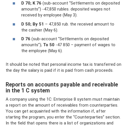
D 70;
K 76
(sub-account “Settlements on deposited
amounts”) -47,850 rubles. deposited wages not
received by employee (May 3).
D 50;
By 51
– 47,850 rub. the received amount to
the cashier (May 6).
D 76
(sub-account “Settlements on deposited
amounts”);
To 50
-47 850 – payment of wages to
the employee (May 6).
It should be noted that personal income tax is transferred on
the day the salary is paid if it is paid from cash proceeds.
Reports on accounts payable and receivable
in the 1 C system
A company using the 1C: Enterprise 8 system must maintain
a report on the amount of receivables from counterparties.
You can get acquainted with the information if, after
starting the program, you enter the “Counterparties” section.
In the field that opens there is a list of organizations and