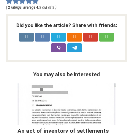
(
2
ratings, average
4.5
out of
5
)
Did you like the article? Share with friends:
You may also be interested
An act of inventory of settlements