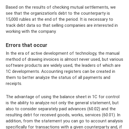
Based on the results of checking mutual settlements, we
see that the organization’s debt to the counterparty is
15,000 rubles at the end of the period. It is necessary to
track debt data so that selling companies are interested in
working with the company.
Errors that occur
In the era of active development of technology, the manual
method of drawing invoices is almost never used, but various
software products are widely used, the leaders of which are
1C developments. Accounting registers can be created in
them to better analyze the status of all payments and
receipts.
The advantage of using the balance sheet in 1C for control
is the ability to analyze not only the general statement, but
also to consider separately paid advances (60.02) and the
resulting debt for received goods, works, services (60.01). In
addition, from the statement you can go to account analysis
specifically for transactions with a given counterparty and, if