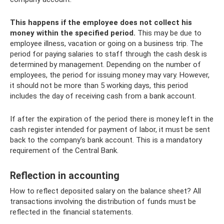
This happens if the employee does not collect his
money within the specified period.
This may be due to
employee illness, vacation or going on a business trip. The
period for paying salaries to staff through the cash desk is
determined by management. Depending on the number of
employees, the period for issuing money may vary. However,
it should not be more than 5 working days, this period
includes the day of receiving cash from a bank account.
If after the expiration of the period there is money left in the
cash register intended for payment of labor, it must be sent
back to the company’s bank account. This is a mandatory
requirement of the Central Bank.
Reflection in accounting
How to reflect deposited salary on the balance sheet? All
transactions involving the distribution of funds must be
reflected in the financial statements.