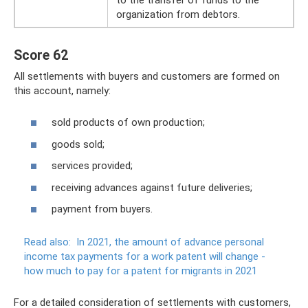
organization from debtors.
Score 62
All settlements with buyers and customers are formed on
this account, namely:
sold products of own production;
goods sold;
services provided;
receiving advances against future deliveries;
payment from buyers.
Read also:
In 2021, the amount of advance personal
income tax payments for a work patent will change -
how much to pay for a patent for migrants in 2021
For a detailed consideration of settlements with customers,