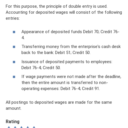
For this purpose, the principle of double entry is used.
Accounting for deposited wages will consist of the following
entries:
Appearance of deposited funds Debit 70; Credit 76-
4.
Transferring money from the enterprise's cash desk
back to the bank: Debit 51; Credit 50.
Issuance of deposited payments to employees:
Debit 76-4; Credit 50.
If wage payments were not made after the deadline,
then the entire amount is transferred to non-
operating expenses: Debit 76-4; Credit 91.
All postings to deposited wages are made for the same
amount.
Rating