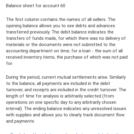
Balance sheet for account 60
The first column contains the names of all sellers. The
opening balance allows you to see debts and advances
transferred previously. The debit balance indicates the
transfers of funds made, for which there was no delivery of
materials or the documents were not submitted to the
accounting department on time; for a loan - the sum of all
received inventory items, the purchase of which was not paid
for.
During the period, current mutual settlements arise. Similarly
to the balance, all payments are included in the debit
turnover, and receipts are included in the credit turnover. The
length of time for analysis is arbitrarily selected (from
operations on one specific day to any arbitrarily chosen
interval). The ending balance indicates any unresolved issues
with supplies and allows you to clearly track document flow
and payments.