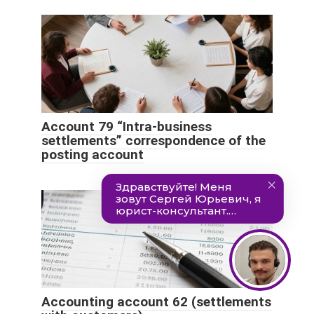
Account 79 “Intra-business
settlements” correspondence of the
posting account
Accounting account 62 (settlements