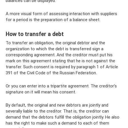
balances can be displayed.
A more visual form of assessing interaction with suppliers
for a period is the preparation of a balance sheet.
How to transfer a debt
To transfer an obligation, the original debtor and the
organization to which the debt is transferred sign a
corresponding agreement. And the creditor must put his
mark on this agreement stating that he is not against the
transfer. Such consent is required by paragraph 1 of Article
391 of the Civil Code of the Russian Federation.
Or you can enter into a tripartite agreement. The creditor's
signature on it will mean his consent.
By default, the original and new debtors are jointly and
severally liable to the creditor. That is, the creditor can
demand that the debtors fulfill the obligation jointly. He also
has the right to make such a demand to each of them