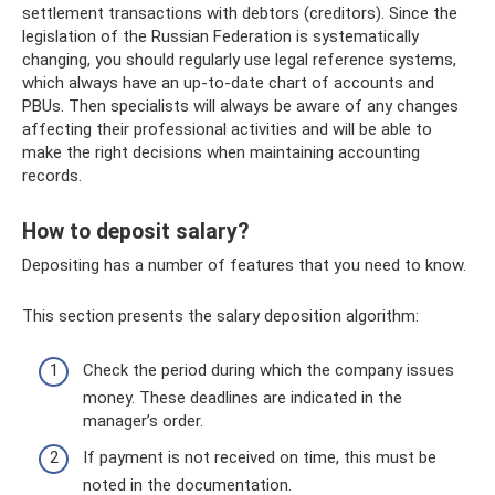
settlement transactions with debtors (creditors). Since the
legislation of the Russian Federation is systematically
changing, you should regularly use legal reference systems,
which always have an up-to-date chart of accounts and
PBUs. Then specialists will always be aware of any changes
affecting their professional activities and will be able to
make the right decisions when maintaining accounting
records.
How to deposit salary?
Depositing has a number of features that you need to know.
This section presents the salary deposition algorithm:
Check the period during which the company issues
money. These deadlines are indicated in the
manager’s order.
If payment is not received on time, this must be
noted in the documentation.