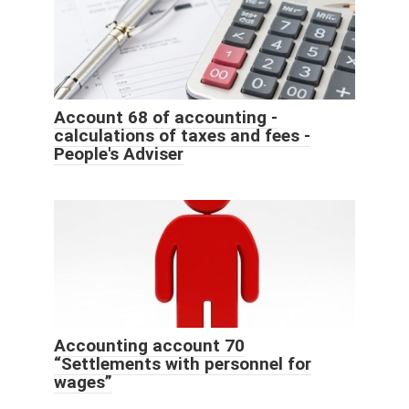
Account 68 of accounting -
calculations of taxes and fees -
People's Adviser
Accounting account 70
“Settlements with personnel for
wages”