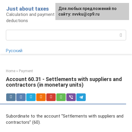
Skip
Just about taxes
For any suggestions regarding
Для любых предложений по
to
Calculation and payment of taxes, tax
the site:
сайту: nvvku@cp9.ru
[email protected]
content
deductions
Search:
Русский
Home
»
Payment
Account 60.31 - Settlements with suppliers and
contractors (in monetary units)
Subordinate to the account “Settlements with suppliers and
contractors” (60).