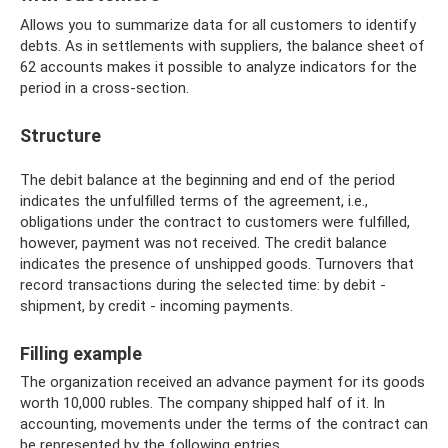
Allows you to summarize data for all customers to identify
debts. As in settlements with suppliers, the balance sheet of
62 accounts makes it possible to analyze indicators for the
period in a cross-section.
Structure
The debit balance at the beginning and end of the period
indicates the unfulfilled terms of the agreement, i.e.,
obligations under the contract to customers were fulfilled,
however, payment was not received. The credit balance
indicates the presence of unshipped goods. Turnovers that
record transactions during the selected time: by debit -
shipment, by credit - incoming payments.
Filling example
The organization received an advance payment for its goods
worth 10,000 rubles. The company shipped half of it. In
accounting, movements under the terms of the contract can
be represented by the following entries.