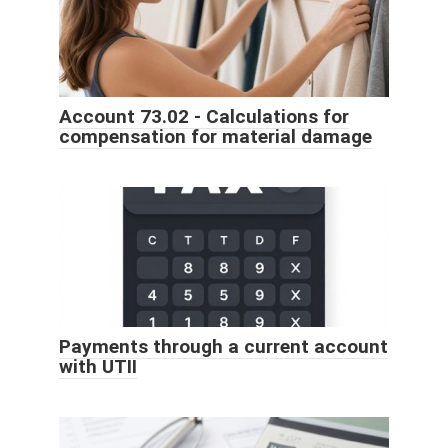
Account 73.02 - Calculations for
compensation for material damage
Payments through a current account
with UTII