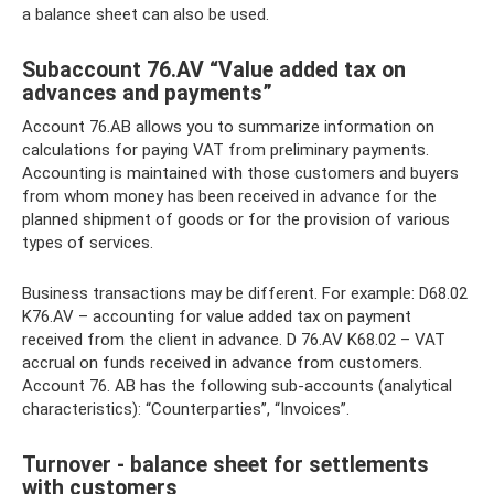
a balance sheet can also be used.
Subaccount 76.AV “Value added tax on
advances and payments”
Account 76.AB allows you to summarize information on
calculations for paying VAT from preliminary payments.
Accounting is maintained with those customers and buyers
from whom money has been received in advance for the
planned shipment of goods or for the provision of various
types of services.
Business transactions may be different. For example: D68.02
K76.AV – accounting for value added tax on payment
received from the client in advance. D 76.AV K68.02 – VAT
accrual on funds received in advance from customers.
Account 76. AB has the following sub-accounts (analytical
characteristics): “Counterparties”, “Invoices”.
Turnover - balance sheet for settlements
with customers