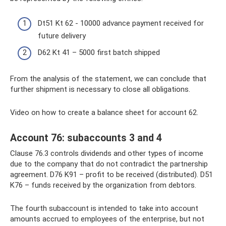
Dt51 Kt 62 - 10000 advance payment received for
future delivery
D62 Kt 41 – 5000 first batch shipped
From the analysis of the statement, we can conclude that
further shipment is necessary to close all obligations.
Video on how to create a balance sheet for account 62.
Account 76: subaccounts 3 and 4
Clause 76.3 controls dividends and other types of income
due to the company that do not contradict the partnership
agreement. D76 K91 – profit to be received (distributed). D51
K76 – funds received by the organization from debtors.
The fourth subaccount is intended to take into account
amounts accrued to employees of the enterprise, but not