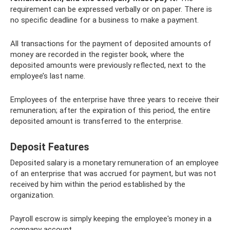
requirement can be expressed verbally or on paper. There is
no specific deadline for a business to make a payment.
All transactions for the payment of deposited amounts of
money are recorded in the register book, where the
deposited amounts were previously reflected, next to the
employee’s last name.
Employees of the enterprise have three years to receive their
remuneration; after the expiration of this period, the entire
deposited amount is transferred to the enterprise.
Deposit Features
Deposited salary is a monetary remuneration of an employee
of an enterprise that was accrued for payment, but was not
received by him within the period established by the
organization.
Payroll escrow is simply keeping the employee's money in a
company account.