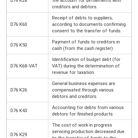
D76 K28
the account for settlements with
creditors and debtors.
Receipt of debts to suppliers,
D76 K60
according to documents confirming
consent to the transfer of funds.
Payment of funds to creditors in
D76 K50
cash (from the cash register).
Identification of budget debt (for
D76 K68-VAT
VAT) during the determination of
revenue for taxation.
General business expenses are
D76 K26
compensated through various
debtors and creditors.
Accounting for debts from various
D76 K43
debtors for finished products.
The cost of work in progress
servicing production decreased due
D76 K29
to the transfer of funds to the