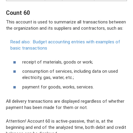
Count 60
This account is used to summarize all transactions between
the organization and its suppliers and contractors, such as:
Read also:
Budget accounting entries with examples of
basic transactions
receipt of materials, goods or work;
consumption of services, including data on used
electricity, gas, water, etc.;
payment for goods, works, services.
All delivery transactions are displayed regardless of whether
payment has been made for them or not.
Attention! Account 60 is active-passive, that is, at the
beginning and end of the analyzed time, both debit and credit