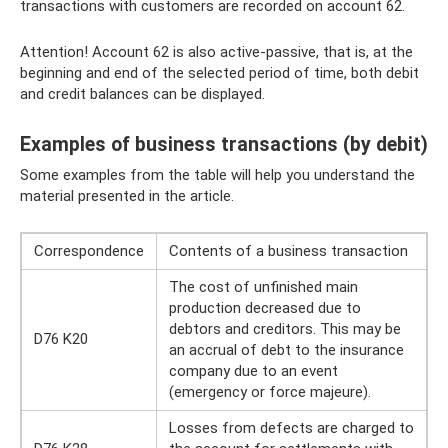
transactions with customers are recorded on account 62.
Attention! Account 62 is also active-passive, that is, at the
beginning and end of the selected period of time, both debit
and credit balances can be displayed.
Examples of business transactions (by debit)
Some examples from the table will help you understand the
material presented in the article.
Correspondence
Contents of a business transaction
The cost of unfinished main
production decreased due to
debtors and creditors. This may be
D76 K20
an accrual of debt to the insurance
company due to an event
(emergency or force majeure).
Losses from defects are charged to