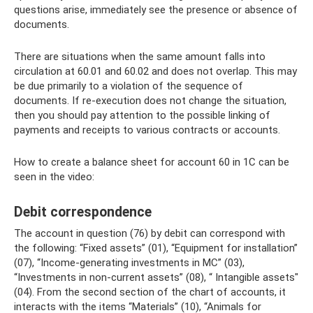
questions arise, immediately see the presence or absence of
documents.
There are situations when the same amount falls into
circulation at 60.01 and 60.02 and does not overlap. This may
be due primarily to a violation of the sequence of
documents. If re-execution does not change the situation,
then you should pay attention to the possible linking of
payments and receipts to various contracts or accounts.
How to create a balance sheet for account 60 in 1C can be
seen in the video:
Debit correspondence
The account in question (76) by debit can correspond with
the following: “Fixed assets” (01), “Equipment for installation”
(07), “Income-generating investments in MC” (03),
“Investments in non-current assets” (08), “ Intangible assets"
(04). From the second section of the chart of accounts, it
interacts with the items “Materials” (10), “Animals for