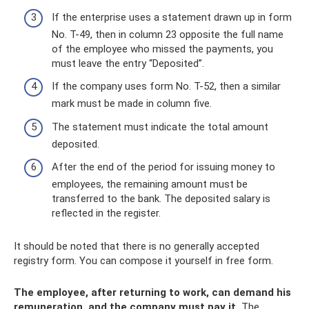
If the enterprise uses a statement drawn up in form
No. T-49, then in column 23 opposite the full name
of the employee who missed the payments, you
must leave the entry “Deposited”.
If the company uses form No. T-52, then a similar
mark must be made in column five.
The statement must indicate the total amount
deposited.
After the end of the period for issuing money to
employees, the remaining amount must be
transferred to the bank. The deposited salary is
reflected in the register.
It should be noted that there is no generally accepted
registry form. You can compose it yourself in free form.
The employee, after returning to work, can demand his
remuneration, and the company must pay it.
The