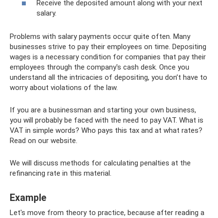
Receive the deposited amount along with your next
salary.
Problems with salary payments occur quite often. Many
businesses strive to pay their employees on time. Depositing
wages is a necessary condition for companies that pay their
employees through the company's cash desk. Once you
understand all the intricacies of depositing, you don’t have to
worry about violations of the law.
If you are a businessman and starting your own business,
you will probably be faced with the need to pay VAT. What is
VAT in simple words? Who pays this tax and at what rates?
Read on our website.
We will discuss methods for calculating penalties at the
refinancing rate in this material.
Example
Let's move from theory to practice, because after reading a