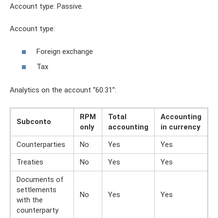
Account type: Passive.
Account type:
Foreign exchange
Tax
Analytics on the account “60.31”:
RPM
Total
Accounting
Subconto
only
accounting
in currency
Counterparties
No
Yes
Yes
Treaties
No
Yes
Yes
Documents of
settlements
No
Yes
Yes
with the
counterparty