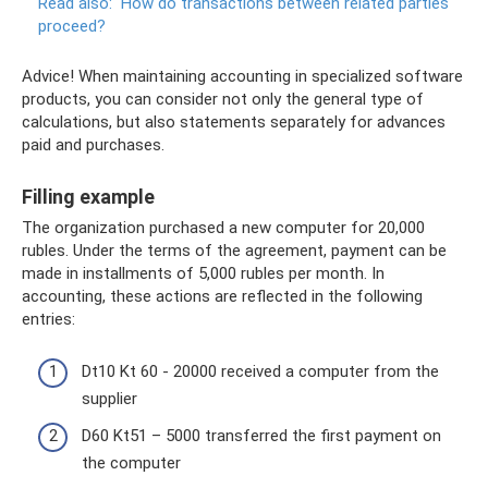
Read also:
How do transactions between related parties
proceed?
Advice! When maintaining accounting in specialized software
products, you can consider not only the general type of
calculations, but also statements separately for advances
paid and purchases.
Filling example
The organization purchased a new computer for 20,000
rubles. Under the terms of the agreement, payment can be
made in installments of 5,000 rubles per month. In
accounting, these actions are reflected in the following
entries:
Dt10 Kt 60 - 20000 received a computer from the
supplier
D60 Kt51 – 5000 transferred the first payment on
the computer