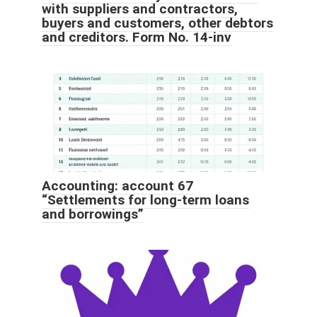
with suppliers and contractors,
buyers and customers, other debtors
and creditors. Form No. 14-inv
Accounting: account 67
“Settlements for long-term loans
and borrowings”