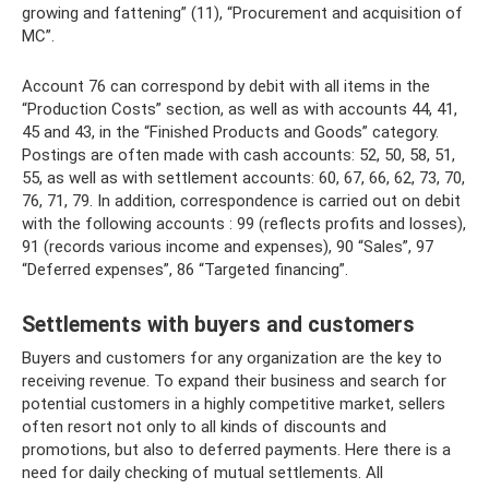
growing and fattening” (11), “Procurement and acquisition of
MC”.
Account 76 can correspond by debit with all items in the
“Production Costs” section, as well as with accounts 44, 41,
45 and 43, in the “Finished Products and Goods” category.
Postings are often made with cash accounts: 52, 50, 58, 51,
55, as well as with settlement accounts: 60, 67, 66, 62, 73, 70,
76, 71, 79. In addition, correspondence is carried out on debit
with the following accounts : 99 (reflects profits and losses),
91 (records various income and expenses), 90 “Sales”, 97
“Deferred expenses”, 86 “Targeted financing”.
Settlements with buyers and customers
Buyers and customers for any organization are the key to
receiving revenue. To expand their business and search for
potential customers in a highly competitive market, sellers
often resort not only to all kinds of discounts and
promotions, but also to deferred payments. Here there is a
need for daily checking of mutual settlements. All