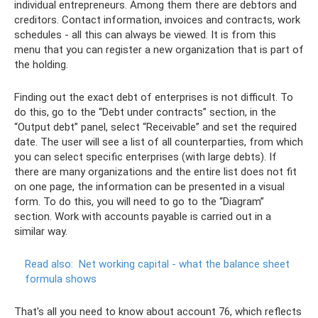
individual entrepreneurs. Among them there are debtors and
creditors. Contact information, invoices and contracts, work
schedules - all this can always be viewed. It is from this
menu that you can register a new organization that is part of
the holding.
Finding out the exact debt of enterprises is not difficult. To
do this, go to the “Debt under contracts” section, in the
“Output debt” panel, select “Receivable” and set the required
date. The user will see a list of all counterparties, from which
you can select specific enterprises (with large debts). If
there are many organizations and the entire list does not fit
on one page, the information can be presented in a visual
form. To do this, you will need to go to the “Diagram”
section. Work with accounts payable is carried out in a
similar way.
Read also:
Net working capital - what the balance sheet
formula shows
That's all you need to know about account 76, which reflects