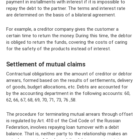
payment in installments with interest if it is impossible to
repay the debt to the partner. The terms and interest rate
are determined on the basis of a bilateral agreement.
For example, a creditor company gives the customer a
certain time to return the money. During this time, the debtor
is obliged to return the funds, covering the costs of caring
for the safety of the products instead of interest.
Settlement of mutual claims
Contractual obligations are the amount of creditor or debtor
arrears, formed based on the results of settlements, delivery
of goods, budget allocations, etc. Debts are accounted for
by the accounting department in the following accounts: 60,
62, 66, 67, 68, 69, 70, 71, 73, 76 ,58.
The procedure for terminating mutual arrears through offset
is regulated by Art. 410 of the Civil Code of the Russian
Federation, involves repaying loan turnover with a debit
balance. That is, neither party to the relationship makes an