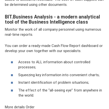
be determined using other documents.
BIT.Business Analysis - a modern analytical
tool of the Business Intelligence class
Monitor the work of all company personnel using numerous
real-time reports.
You can order a ready-made Cash Flow Report dashboard or
develop your own together with our specialists.
Access to ALL information about controlled
processes;
Squeezing key information into convenient charts;
Instant identification of problem situations;
The effect of the “all-seeing eye” from anywhere in
the world.
More details Order