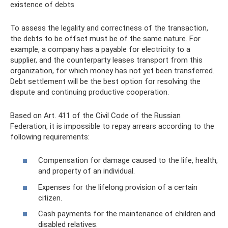
existence of debts
To assess the legality and correctness of the transaction,
the debts to be offset must be of the same nature. For
example, a company has a payable for electricity to a
supplier, and the counterparty leases transport from this
organization, for which money has not yet been transferred.
Debt settlement will be the best option for resolving the
dispute and continuing productive cooperation.
Based on Art. 411 of the Civil Code of the Russian
Federation, it is impossible to repay arrears according to the
following requirements:
Compensation for damage caused to the life, health,
and property of an individual.
Expenses for the lifelong provision of a certain
citizen.
Cash payments for the maintenance of children and
disabled relatives.