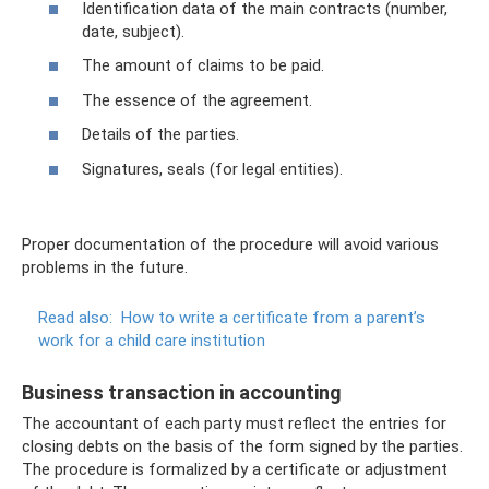
Identification data of the main contracts (number,
date, subject).
The amount of claims to be paid.
The essence of the agreement.
Details of the parties.
Signatures, seals (for legal entities).
Proper documentation of the procedure will avoid various
problems in the future.
Read also:
How to write a certificate from a parent’s
work for a child care institution
Business transaction in accounting
The accountant of each party must reflect the entries for
closing debts on the basis of the form signed by the parties.
The procedure is formalized by a certificate or adjustment