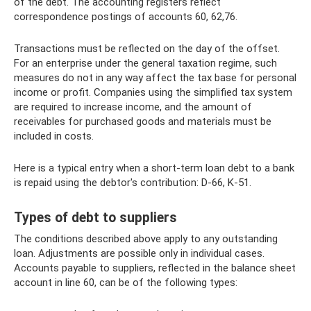
of the debt. The accounting registers reflect
correspondence postings of accounts 60, 62,76.
Transactions must be reflected on the day of the offset.
For an enterprise under the general taxation regime, such
measures do not in any way affect the tax base for personal
income or profit. Companies using the simplified tax system
are required to increase income, and the amount of
receivables for purchased goods and materials must be
included in costs.
Here is a typical entry when a short-term loan debt to a bank
is repaid using the debtor's contribution: D-66, K-51.
Types of debt to suppliers
The conditions described above apply to any outstanding
loan. Adjustments are possible only in individual cases.
Accounts payable to suppliers, reflected in the balance sheet
account in line 60, can be of the following types: