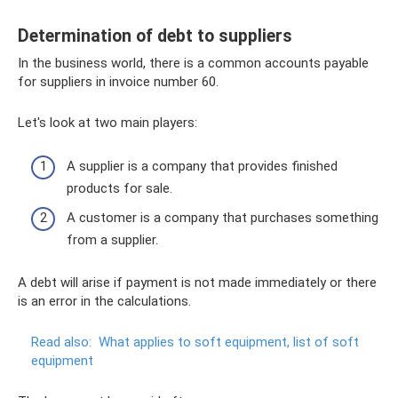
Determination of debt to suppliers
In the business world, there is a common accounts payable
for suppliers in invoice number 60.
Let's look at two main players:
A supplier is a company that provides finished
products for sale.
A customer is a company that purchases something
from a supplier.
A debt will arise if payment is not made immediately or there
is an error in the calculations.
Read also:
What applies to soft equipment, list of soft
equipment