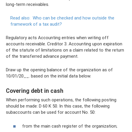
long-term receivables.
Read also:
Who can be checked and how outside the
framework of a tax audit?
Regulatory acts Accounting entries when writing off
accounts receivable. Creditor 3. Accounting upon expiration
of the statute of limitations on a claim related to the return
of the transferred advance payment.
Draw up the opening balance of the organization as of
10/01/20__. based on the initial data below.
Covering debt in cash
When performing such operations, the following posting
should be made: D 60 K 50. In this case, the following
subaccounts can be used for account No. 50:
from the main cash register of the organization;