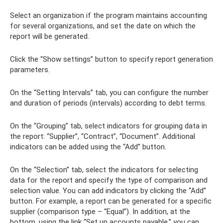
Select an organization if the program maintains accounting
for several organizations, and set the date on which the
report will be generated.
Click the “Show settings” button to specify report generation
parameters.
On the “Setting Intervals” tab, you can configure the number
and duration of periods (intervals) according to debt terms.
On the “Grouping” tab, select indicators for grouping data in
the report: “Supplier”, “Contract”, “Document”. Additional
indicators can be added using the “Add” button.
On the “Selection” tab, select the indicators for selecting
data for the report and specify the type of comparison and
selection value. You can add indicators by clicking the “Add”
button. For example, a report can be generated for a specific
supplier (comparison type – “Equal”). In addition, at the
bottom, using the link “Set up accounts payable,” you can