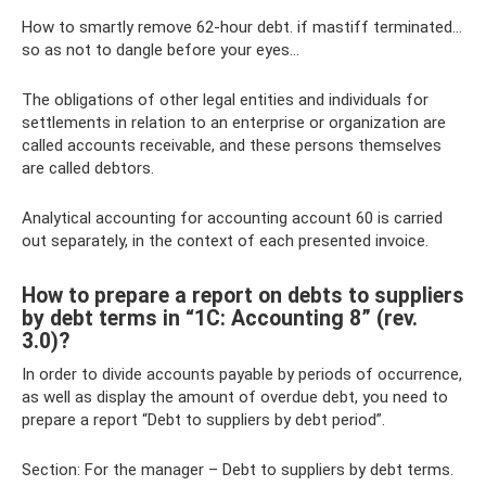
How to smartly remove 62-hour debt. if mastiff terminated...
so as not to dangle before your eyes...
The obligations of other legal entities and individuals for
settlements in relation to an enterprise or organization are
called accounts receivable, and these persons themselves
are called debtors.
Analytical accounting for accounting account 60 is carried
out separately, in the context of each presented invoice.
How to prepare a report on debts to suppliers
by debt terms in “1C: Accounting 8” (rev.
3.0)?
In order to divide accounts payable by periods of occurrence,
as well as display the amount of overdue debt, you need to
prepare a report “Debt to suppliers by debt period”.
Section: For the manager – Debt to suppliers by debt terms.