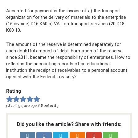
Accepted for payment is the invoice of a) the transport
organization for the delivery of materials to the enterprise
(16 invoice) D16 K60 b) VAT on transport services (20 D18
K60 10.
The amount of the reserve is determined separately for
each doubtful amount of debt. Formation of the reserve
since 2011. became the responsibility of enterprises. How to
reflect in the accounting records of an educational
institution the receipt of receivables to a personal account
opened with the Federal Treasury?
Rating
(
2
ratings, average
4.5
out of
5
)
Did you like the article? Share with friends: