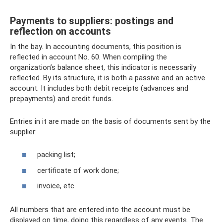
Payments to suppliers: postings and
reflection on accounts
In the bay. In accounting documents, this position is
reflected in account No. 60. When compiling the
organization’s balance sheet, this indicator is necessarily
reflected. By its structure, it is both a passive and an active
account. It includes both debit receipts (advances and
prepayments) and credit funds.
Entries in it are made on the basis of documents sent by the
supplier:
packing list;
certificate of work done;
invoice, etc.
All numbers that are entered into the account must be
displayed on time, doing this regardless of any events. The