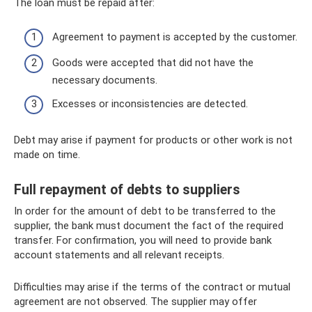
The loan must be repaid after:
Agreement to payment is accepted by the customer.
Goods were accepted that did not have the
necessary documents.
Excesses or inconsistencies are detected.
Debt may arise if payment for products or other work is not
made on time.
Full repayment of debts to suppliers
In order for the amount of debt to be transferred to the
supplier, the bank must document the fact of the required
transfer. For confirmation, you will need to provide bank
account statements and all relevant receipts.
Difficulties may arise if the terms of the contract or mutual
agreement are not observed. The supplier may offer