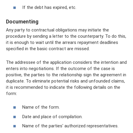
If the debt has expired, etc.
Documenting
Any party to contractual obligations may initiate the
procedure by sending a letter to the counterparty. To do this,
it is enough to wait until the arrears repayment deadlines
specified in the basic contract are missed.
The addressee of the application considers the intention and
enters into negotiations. If the outcome of the case is
positive, the parties to the relationship sign the agreement in
duplicate. To eliminate potential risks and unfounded claims,
it is recommended to indicate the following details on the
form:
Name of the form.
Date and place of compilation.
Name of the parties' authorized representatives.