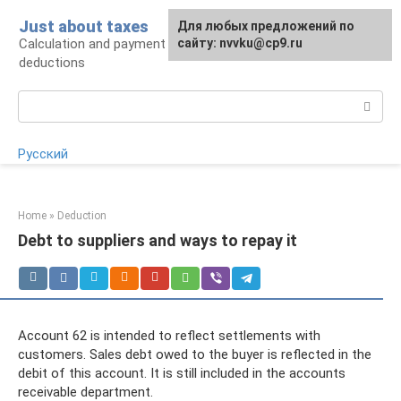
Skip
Just about taxes
For any suggestions regarding
Для любых предложений по
to
Calculation and payment of taxes, tax
the site:
сайту: nvvku@cp9.ru
[email protected]
content
deductions
Search:
Русский
Home
»
Deduction
Debt to suppliers and ways to repay it
Account 62 is intended to reflect settlements with
customers. Sales debt owed to the buyer is reflected in the
debit of this account. It is still included in the accounts
receivable department.