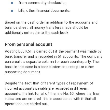
from commodity checkouts;
bills, other financial documents.
Based on the cash order, in addition to the accounts and
balance sheet, all money transfers made should be
additionally entered into the cash book.
From personal account
Posting D60 K51 is carried out if the payment was made by
bank transfer and is recorded in 51 accounts. The company
can create a separate column for each counterparty. The
basis in this case is a bank statement, receipt or other
supporting document.
Despite the fact that different types of repayment of
incurred accounts payable are recorded in different
accounts, the link for all of them is No. 60, where the final
indicators are entered. It is in accordance with it that all
operations are carried out.