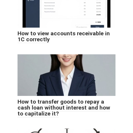
How to view accounts receivable in
1C correctly
How to transfer goods to repay a
cash loan without interest and how
to capitalize it?