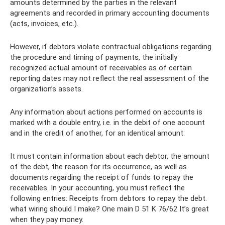
amounts determined by the parties in the relevant
agreements and recorded in primary accounting documents
(acts, invoices, etc.).
However, if debtors violate contractual obligations regarding
the procedure and timing of payments, the initially
recognized actual amount of receivables as of certain
reporting dates may not reflect the real assessment of the
organization’s assets.
Any information about actions performed on accounts is
marked with a double entry, i.e. in the debit of one account
and in the credit of another, for an identical amount.
It must contain information about each debtor, the amount
of the debt, the reason for its occurrence, as well as
documents regarding the receipt of funds to repay the
receivables. In your accounting, you must reflect the
following entries: Receipts from debtors to repay the debt.
what wiring should I make? One main D 51 K 76/62 It’s great
when they pay money.