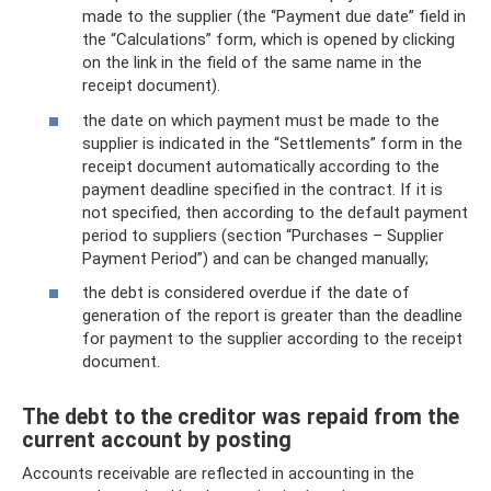
made to the supplier (the “Payment due date” field in
the “Calculations” form, which is opened by clicking
on the link in the field of the same name in the
receipt document).
the date on which payment must be made to the
supplier is indicated in the “Settlements” form in the
receipt document automatically according to the
payment deadline specified in the contract. If it is
not specified, then according to the default payment
period to suppliers (section “Purchases – Supplier
Payment Period”) and can be changed manually;
the debt is considered overdue if the date of
generation of the report is greater than the deadline
for payment to the supplier according to the receipt
document.
The debt to the creditor was repaid from the
current account by posting
Accounts receivable are reflected in accounting in the