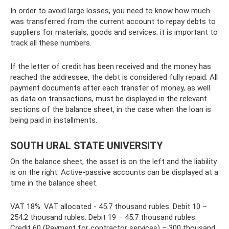
In order to avoid large losses, you need to know how much
was transferred from the current account to repay debts to
suppliers for materials, goods and services; it is important to
track all these numbers.
If the letter of credit has been received and the money has
reached the addressee, the debt is considered fully repaid. All
payment documents after each transfer of money, as well
as data on transactions, must be displayed in the relevant
sections of the balance sheet, in the case when the loan is
being paid in installments.
SOUTH URAL STATE UNIVERSITY
On the balance sheet, the asset is on the left and the liability
is on the right. Active-passive accounts can be displayed at a
time in the balance sheet.
VAT 18%. VAT allocated - 45.7 thousand rubles. Debit 10 –
254.2 thousand rubles. Debit 19 – 45.7 thousand rubles.
Credit 60 (Payment for contractor services) – 300 thousand