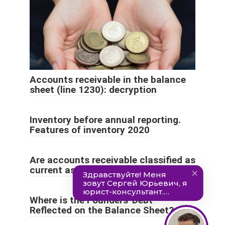
Accounts receivable in the balance
sheet (line 1230): decryption
Inventory before annual reporting.
Features of inventory 2020
Are accounts receivable classified as
current assets?
Where is the Founders' Debt
Reflected on the Balance Sheet?