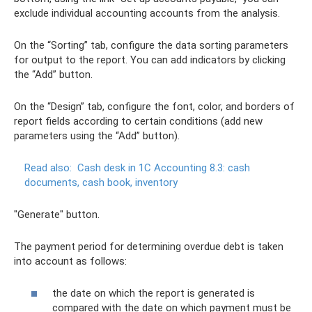
exclude individual accounting accounts from the analysis.
On the “Sorting” tab, configure the data sorting parameters
for output to the report. You can add indicators by clicking
the “Add” button.
On the “Design” tab, configure the font, color, and borders of
report fields according to certain conditions (add new
parameters using the “Add” button).
Read also:
Cash desk in 1C Accounting 8.3: cash
documents, cash book, inventory
"Generate" button.
The payment period for determining overdue debt is taken
into account as follows:
the date on which the report is generated is
compared with the date on which payment must be