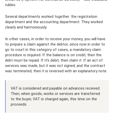
rubles.
Several departments worked together: the registration
department and the accounting department. They worked
clearly and harmoniously.
In other cases, in order to receive your money, you will have
to prepare a claim against the debtor, since now in order to
go to court in this category of cases, a mandatory claim
procedure is required. If the balance is on credit, then the
debt must be repaid. If it's debit, then claim it. If an act of
services was made, but it was not signed, and the contract
was terminated, then it is reversed with an explanatory note.
VAT is considered and payable on advances received.
Then, when goods, works or services are transferred
to the buyer, VAT is charged again, this time on the
proceeds.