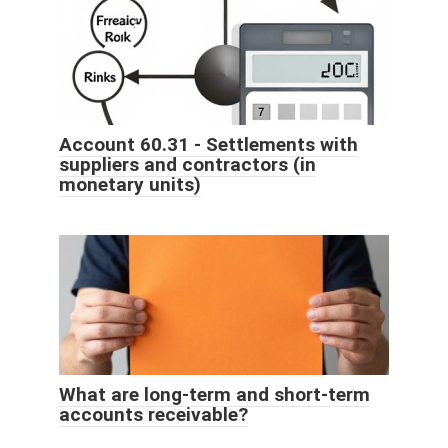
Account 60.31 - Settlements with
suppliers and contractors (in
monetary units)
What are long-term and short-term
accounts receivable?