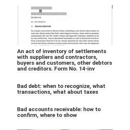
An act of inventory of settlements
with suppliers and contractors,
buyers and customers, other debtors
and creditors. Form No. 14-inv
Bad debt: when to recognize, what
transactions, what about taxes
Bad accounts receivable: how to
confirm, where to show