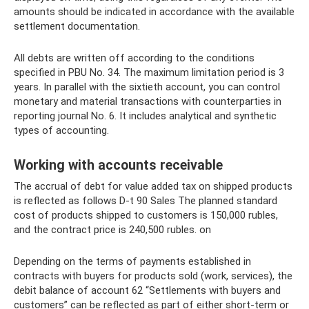
amounts should be indicated in accordance with the available
settlement documentation.
All debts are written off according to the conditions
specified in PBU No. 34. The maximum limitation period is 3
years. In parallel with the sixtieth account, you can control
monetary and material transactions with counterparties in
reporting journal No. 6. It includes analytical and synthetic
types of accounting.
Working with accounts receivable
The accrual of debt for value added tax on shipped products
is reflected as follows D-t 90 Sales The planned standard
cost of products shipped to customers is 150,000 rubles,
and the contract price is 240,500 rubles. on
Depending on the terms of payments established in
contracts with buyers for products sold (work, services), the
debit balance of account 62 “Settlements with buyers and
customers” can be reflected as part of either short-term or