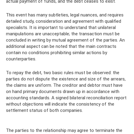
actual payment of funds, and the debt ceases to exist.
This event has many subtleties, legal nuances, and requires
detailed study, consideration and agreement with qualified
specialists. It is important to understand that unilateral
manipulations are unacceptable; the transaction must be
concluded in writing by mutual agreement of the parties. An
additional aspect can be noted that the main contracts
contain no conditions prohibiting similar actions by
counterparties.
To repay the debt, two basic rules must be observed: the
parties do not dispute the existence and size of the arrears,
the claims are uniform. The creditor and debtor must have
on hand primary documents drawn up in accordance with
accounting standards. A signed bilateral reconciliation report
without objections will indicate the consistency of the
settlement status of both companies.
The parties to the relationship may agree to terminate the