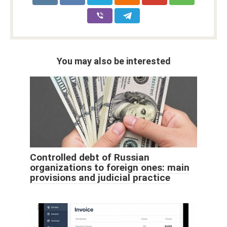
You may also be interested
Controlled debt of Russian
organizations to foreign ones: main
provisions and judicial practice