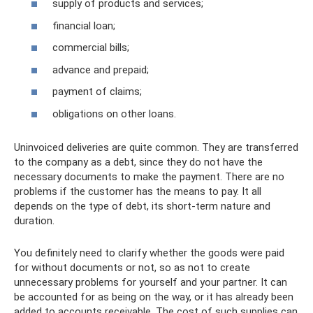
supply of products and services;
financial loan;
commercial bills;
advance and prepaid;
payment of claims;
obligations on other loans.
Uninvoiced deliveries are quite common. They are transferred
to the company as a debt, since they do not have the
necessary documents to make the payment. There are no
problems if the customer has the means to pay. It all
depends on the type of debt, its short-term nature and
duration.
You definitely need to clarify whether the goods were paid
for without documents or not, so as not to create
unnecessary problems for yourself and your partner. It can
be accounted for as being on the way, or it has already been
added to accounts receivable. The cost of such supplies can