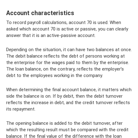
Account characteristics
To record payroll calculations, account 70 is used. When
asked which account 70 is active or passive, you can clearly
answer that it is an active-passive account.
Depending on the situation, it can have two balances at once.
The debit balance reflects the debt of persons working at
the enterprise for the wages paid to them by the enterprise.
The loan balance, on the contrary, reflects the employer’s
debt to the employees working in the company.
When determining the final account balance, it matters which
side the balance is on. If by debit, then the debit turnover
reflects the increase in debt, and the credit turnover reflects
its repayment.
The opening balance is added to the debit turnover, after
which the resulting result must be compared with the credit
balance. If the final value of the difference with the loan