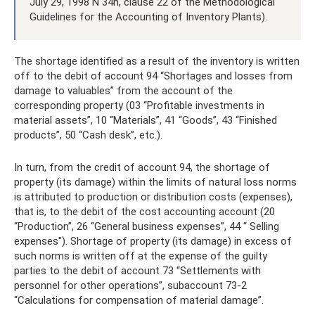
July 29, 1998 N 34n, clause 22 of the Methodological
Guidelines for the Accounting of Inventory Plants).
The shortage identified as a result of the inventory is written
off to the debit of account 94 “Shortages and losses from
damage to valuables” from the account of the
corresponding property (03 “Profitable investments in
material assets”, 10 “Materials”, 41 “Goods”, 43 “Finished
products”, 50 “Cash desk”, etc.).
In turn, from the credit of account 94, the shortage of
property (its damage) within the limits of natural loss norms
is attributed to production or distribution costs (expenses),
that is, to the debit of the cost accounting account (20
“Production”, 26 “General business expenses”, 44 “ Selling
expenses"). Shortage of property (its damage) in excess of
such norms is written off at the expense of the guilty
parties to the debit of account 73 “Settlements with
personnel for other operations”, subaccount 73-2
“Calculations for compensation of material damage”.