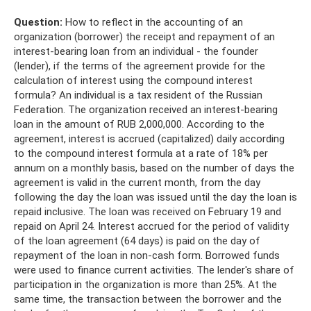
Question:
How to reflect in the accounting of an
organization (borrower) the receipt and repayment of an
interest-bearing loan from an individual - the founder
(lender), if the terms of the agreement provide for the
calculation of interest using the compound interest
formula? An individual is a tax resident of the Russian
Federation. The organization received an interest-bearing
loan in the amount of RUB 2,000,000. According to the
agreement, interest is accrued (capitalized) daily according
to the compound interest formula at a rate of 18% per
annum on a monthly basis, based on the number of days the
agreement is valid in the current month, from the day
following the day the loan was issued until the day the loan is
repaid inclusive. The loan was received on February 19 and
repaid on April 24. Interest accrued for the period of validity
of the loan agreement (64 days) is paid on the day of
repayment of the loan in non-cash form. Borrowed funds
were used to finance current activities. The lender's share of
participation in the organization is more than 25%. At the
same time, the transaction between the borrower and the