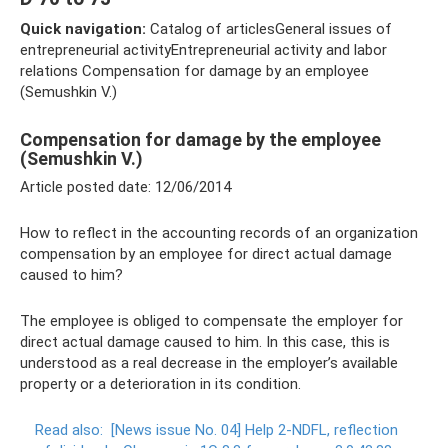
Quick navigation:
Catalog of articlesGeneral issues of
entrepreneurial activityEntrepreneurial activity and labor
relations Compensation for damage by an employee
(Semushkin V.)
Compensation for damage by the employee
(Semushkin V.)
Article posted date: 12/06/2014
How to reflect in the accounting records of an organization
compensation by an employee for direct actual damage
caused to him?
The employee is obliged to compensate the employer for
direct actual damage caused to him. In this case, this is
understood as a real decrease in the employer’s available
property or a deterioration in its condition.
Read also:
[News issue No. 04] Help 2-NDFL, reflection