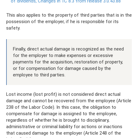
of dividends, Changes in 1C 8.3 from release 3.0.43.88
This also applies to the property of third parties that is in the
possession of the employer, if he is responsible for its
safety.
Finally, direct actual damage is recognized as the need
for the employer to make expenses or excessive
payments for the acquisition, restoration of property,
or for compensation for damage caused by the
employee to third parties.
Lost income (lost profit) is not considered direct actual
damage and cannot be recovered from the employee (Article
238 of the Labor Code). In this case, the obligation to
compensate for damage is assigned to the employee,
regardless of whether he is brought to disciplinary,
administrative or criminal liability for actions or inactions
that caused damage to the employer (Article 248 of the