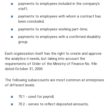
payments to employees included in the company's
staff;
payments to employees with whom a contract has
been concluded;
payments to employees working part-time;
payments to employees with a confirmed disability
group.
Each organization itself has the right to create and approve
the analytics it needs, but taking into account the
requirements of Order of the Ministry of Finance No. 94n
dated October 31, 2000.
The following subaccounts are most common at enterprises
of different levels:
70.1 - used for payroll;
70.2 - serves to reflect deposited amounts;