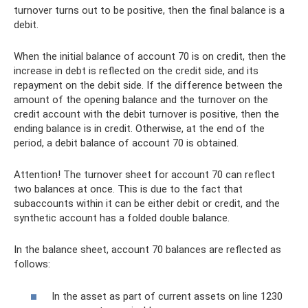
turnover turns out to be positive, then the final balance is a
debit.
When the initial balance of account 70 is on credit, then the
increase in debt is reflected on the credit side, and its
repayment on the debit side. If the difference between the
amount of the opening balance and the turnover on the
credit account with the debit turnover is positive, then the
ending balance is in credit. Otherwise, at the end of the
period, a debit balance of account 70 is obtained.
Attention! The turnover sheet for account 70 can reflect
two balances at once. This is due to the fact that
subaccounts within it can be either debit or credit, and the
synthetic account has a folded double balance.
In the balance sheet, account 70 balances are reflected as
follows:
In the asset as part of current assets on line 1230