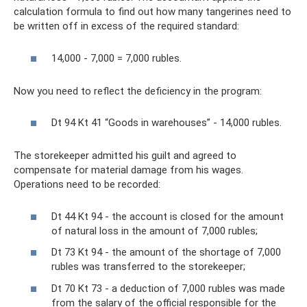
calculation formula to find out how many tangerines need to
be written off in excess of the required standard:
14,000 - 7,000 = 7,000 rubles.
Now you need to reflect the deficiency in the program:
Dt 94 Kt 41 “Goods in warehouses” - 14,000 rubles.
The storekeeper admitted his guilt and agreed to
compensate for material damage from his wages.
Operations need to be recorded:
Dt 44 Kt 94 - the account is closed for the amount
of natural loss in the amount of 7,000 rubles;
Dt 73 Kt 94 - the amount of the shortage of 7,000
rubles was transferred to the storekeeper;
Dt 70 Kt 73 - a deduction of 7,000 rubles was made
from the salary of the official responsible for the