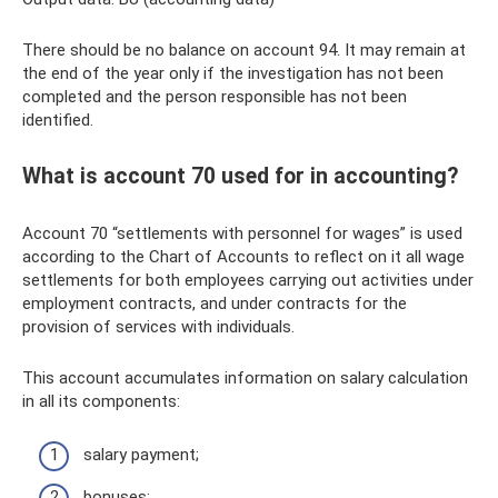
There should be no balance on account 94. It may remain at
the end of the year only if the investigation has not been
completed and the person responsible has not been
identified.
What is account 70 used for in accounting?
Account 70 “settlements with personnel for wages” is used
according to the Chart of Accounts to reflect on it all wage
settlements for both employees carrying out activities under
employment contracts, and under contracts for the
provision of services with individuals.
This account accumulates information on salary calculation
in all its components:
salary payment;
bonuses;