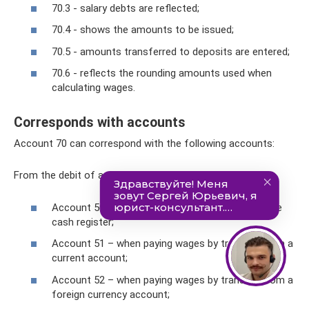
70.3 - salary debts are reflected;
70.4 - shows the amounts to be issued;
70.5 - amounts transferred to deposits are entered;
70.6 - reflects the rounding amounts used when
calculating wages.
Corresponds with accounts
Account 70 can correspond with the following accounts:
From the debit of account 70 to the credit of accounts:
Account 50 - when paying wages in cash from the
cash register;
Account 51 – when paying wages by transfer from a
current account;
Account 52 – when paying wages by transfer from a
foreign currency account;