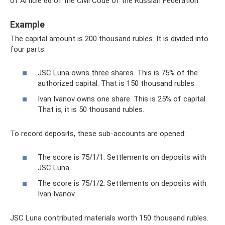
of Article 66 of the Civil Code of the Russian Federation.
Example
The capital amount is 200 thousand rubles. It is divided into
four parts:
JSC Luna owns three shares. This is 75% of the
authorized capital. That is 150 thousand rubles.
Ivan Ivanov owns one share. This is 25% of capital.
That is, it is 50 thousand rubles.
To record deposits, these sub-accounts are opened:
The score is 75/1/1. Settlements on deposits with
JSC Luna.
The score is 75/1/2. Settlements on deposits with
Ivan Ivanov.
JSC Luna contributed materials worth 150 thousand rubles.