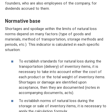
founders, who are also employees of the company, for
dividends accrued to them.
Normative base
Shortages and spoilage within the limits of natural loss
norms depend on many factors (type of goods and
materials, method of transportation, storage methods and
periods, etc.). This indicator is calculated in each specific
situation:
To establish standards for natural loss during the
transportation (delivery) of inventory items, it is
necessary to take into account either the cost of
each product or the total weight of inventory items.
Shortages or damage are identified upon
acceptance, then they are documented (notes in
accompanying documents, acts).
To establish norms of natural loss during the
storage or sale of inventory items, it is necessary to
apply the calculation formula: