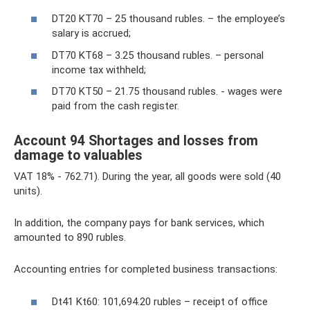
DT20 KT70 – 25 thousand rubles. – the employee’s
salary is accrued;
DT70 KT68 – 3.25 thousand rubles. – personal
income tax withheld;
DT70 KT50 – 21.75 thousand rubles. - wages were
paid from the cash register.
Account 94 Shortages and losses from
damage to valuables
VAT 18% - 762.71). During the year, all goods were sold (40
units).
In addition, the company pays for bank services, which
amounted to 890 rubles.
Accounting entries for completed business transactions:
Dt41 Kt60: 101,694.20 rubles – receipt of office