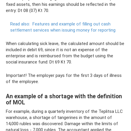
fixed assets, then his earnings should be reflected in the
entry: Dt 08 (07) Kt 70.
Read also:
Features and example of filling out cash
settlement services when issuing money for reporting
When calculating sick leave, the calculated amount should be
included in debit 69, since it is not an expense of the
enterprise and is reimbursed from the budget using the
social insurance fund: Dt 69 Kt 70.
Important! The employer pays for the first 3 days of illness
of the employee.
An example of a shortage with the definition
of MOL
For example, during a quarterly inventory of the Teplitsa LLC
warehouse, a shortage of tangerines in the amount of
14,000 rubles was discovered. Damage within the limits of
natural loss - 7,000 rubles. The accountant applied the