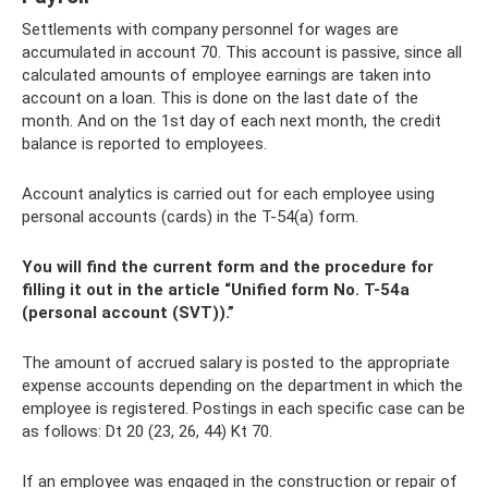
Settlements with company personnel for wages are
accumulated in account 70. This account is passive, since all
calculated amounts of employee earnings are taken into
account on a loan. This is done on the last date of the
month. And on the 1st day of each next month, the credit
balance is reported to employees.
Account analytics is carried out for each employee using
personal accounts (cards) in the T-54(a) form.
You will find the current form and the procedure for
filling it out in the article “Unified form No. T-54a
(personal account (SVT)).”
The amount of accrued salary is posted to the appropriate
expense accounts depending on the department in which the
employee is registered. Postings in each specific case can be
as follows: Dt 20 (23, 26, 44) Kt 70.
If an employee was engaged in the construction or repair of