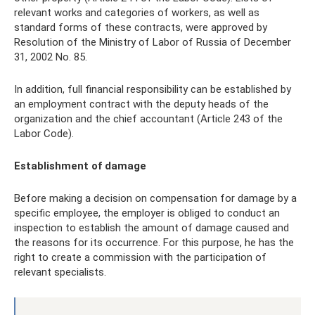
relevant works and categories of workers, as well as
standard forms of these contracts, were approved by
Resolution of the Ministry of Labor of Russia of December
31, 2002 No. 85.
In addition, full financial responsibility can be established by
an employment contract with the deputy heads of the
organization and the chief accountant (Article 243 of the
Labor Code).
Establishment of damage
Before making a decision on compensation for damage by a
specific employee, the employer is obliged to conduct an
inspection to establish the amount of damage caused and
the reasons for its occurrence. For this purpose, he has the
right to create a commission with the participation of
relevant specialists.