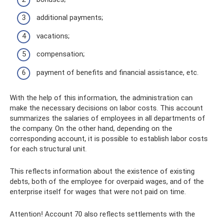
additional payments;
vacations;
compensation;
payment of benefits and financial assistance, etc.
With the help of this information, the administration can
make the necessary decisions on labor costs. This account
summarizes the salaries of employees in all departments of
the company. On the other hand, depending on the
corresponding account, it is possible to establish labor costs
for each structural unit.
This reflects information about the existence of existing
debts, both of the employee for overpaid wages, and of the
enterprise itself for wages that were not paid on time.
Attention! Account 70 also reflects settlements with the