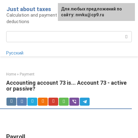
Skip
Just about taxes
For any suggestions regarding
Для любых предложений по
to
Calculation and payment of taxes, tax
the site:
сайту: nvvku@cp9.ru
[email protected]
content
deductions
Search:
Русский
Home
»
Payment
Accounting account 73 is... Account 73 - active
or passive?
Payroll