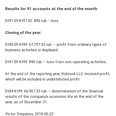
Results for 91 accounts at the end of the month:
Dt91.09 Kt91.02: 890 rub. - loss.
Closing of the year:
Dt90.09 Kt99: 67,797.33 rub. – profit from ordinary types of
business activities is displayed.
Dt91.09 Kt99: 890 rub. – loss from non-operating activities.
At the end of the reporting year, Kolosok LLC received profit,
which will be included in undistributed profit:
Dt84 Kt99: 66,907.33 rub. – determination of the financial
results of the company’s economic life at the end of the
year, as of December 31.
Victor Stepanov,
2018-06-22