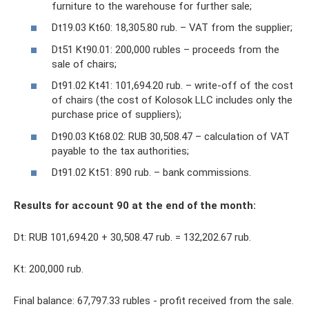
furniture to the warehouse for further sale;
Dt19.03 Kt60: 18,305.80 rub. – VAT from the supplier;
Dt51 Kt90.01: 200,000 rubles – proceeds from the
sale of chairs;
Dt91.02 Kt41: 101,694.20 rub. – write-off of the cost
of chairs (the cost of Kolosok LLC includes only the
purchase price of suppliers);
Dt90.03 Kt68.02: RUB 30,508.47 – calculation of VAT
payable to the tax authorities;
Dt91.02 Kt51: 890 rub. – bank commissions.
Results for account 90 at the end of the month:
Dt: RUB 101,694.20 + 30,508.47 rub. = 132,202.67 rub.
Kt: 200,000 rub.
Final balance: 67,797.33 rubles - profit received from the sale.