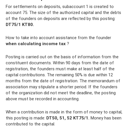
For settlements on deposits, subaccount 1 is created to
account 75. The size of the authorized capital and the debts
of the founders on deposits are reflected by this posting:
DT75/1 KT80.
How to take into account assistance from the founder
when calculating income tax
?
Posting is carried out on the basis of information from the
constituent documents. Within 90 days from the date of
registration, the founders must make at least half of the
capital contributions. The remaining 50% is due within 12
months from the date of registration. The memorandum of
association may stipulate a shorter period. If the founders
of the organization did not meet the deadline, the posting
above must be recorded in accounting.
When a contribution is made in the form of money to capital,
this posting is made:
DT50, 51, 52 KT75/1.
Money has been
contributed to the capital.