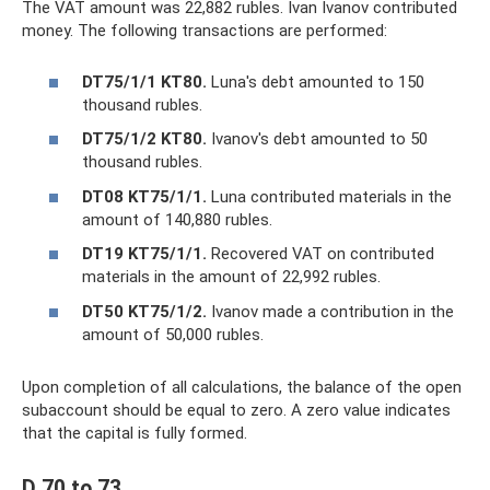
The VAT amount was 22,882 rubles. Ivan Ivanov contributed
money. The following transactions are performed:
DT75/1/1 KT80.
Luna's debt amounted to 150
thousand rubles.
DT75/1/2 KT80.
Ivanov's debt amounted to 50
thousand rubles.
DT08 KT75/1/1.
Luna contributed materials in the
amount of 140,880 rubles.
DT19 KT75/1/1.
Recovered VAT on contributed
materials in the amount of 22,992 rubles.
DT50 KT75/1/2.
Ivanov made a contribution in the
amount of 50,000 rubles.
Upon completion of all calculations, the balance of the open
subaccount should be equal to zero. A zero value indicates
that the capital is fully formed.
D 70 to 73