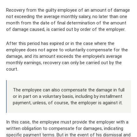
Recovery from the guilty employee of an amount of damage
not exceeding the average monthly salary, no later than one
month from the date of final determination of the amount
of damage caused, is carried out by order of the employer.
After this period has expired or in the case where the
employee does not agree to voluntarily compensate for the
damage, and its amount exceeds the employee’s average
monthly earnings, recovery can only be carried out by the
court.
The employee can also compensate the damage in full
or in part on a voluntary basis, including by installment
payment, unless, of course, the employer is against it.
In this case, the employee must provide the employer with a
written obligation to compensate for damages, indicating
specific payment terms. But in the event of his dismissal and