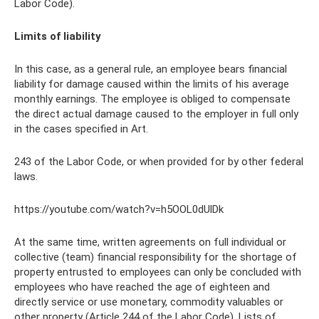
Labor Code).
Limits of liability
In this case, as a general rule, an employee bears financial
liability for damage caused within the limits of his average
monthly earnings. The employee is obliged to compensate
the direct actual damage caused to the employer in full only
in the cases specified in Art.
243 of the Labor Code, or when provided for by other federal
laws.
https://youtube.com/watch?v=h5OOL0dUlDk
At the same time, written agreements on full individual or
collective (team) financial responsibility for the shortage of
property entrusted to employees can only be concluded with
employees who have reached the age of eighteen and
directly service or use monetary, commodity valuables or
other property (Article 244 of the Labor Code). Lists of