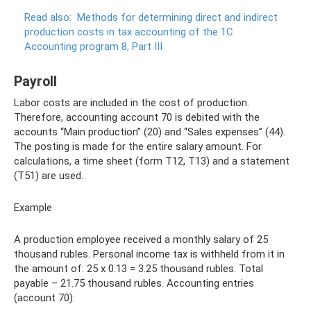
Read also:
Methods for determining direct and indirect
production costs in tax accounting of the 1C
Accounting program 8, Part III
Payroll
Labor costs are included in the cost of production.
Therefore, accounting account 70 is debited with the
accounts “Main production” (20) and “Sales expenses” (44).
The posting is made for the entire salary amount. For
calculations, a time sheet (form T12, T13) and a statement
(T51) are used.
Example
A production employee received a monthly salary of 25
thousand rubles. Personal income tax is withheld from it in
the amount of: 25 x 0.13 = 3.25 thousand rubles. Total
payable – 21.75 thousand rubles. Accounting entries
(account 70):