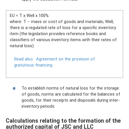
EU = T x Well x 100%
where: T – mass or cost of goods and materials; Well,
there is a regulated rate of loss for a specific inventory
item (the legislation provides reference books and
classifiers of various inventory items with their rates of
natural loss).
Read also:
Agreement on the provision of
gratuitous financing
To establish norms of natural loss for the storage
of goods, norms are calculated for the balances of
goods, for their receipts and disposals during inter-
inventory periods
Calculations relating to the formation of the
authorized capital of JSC and LLC