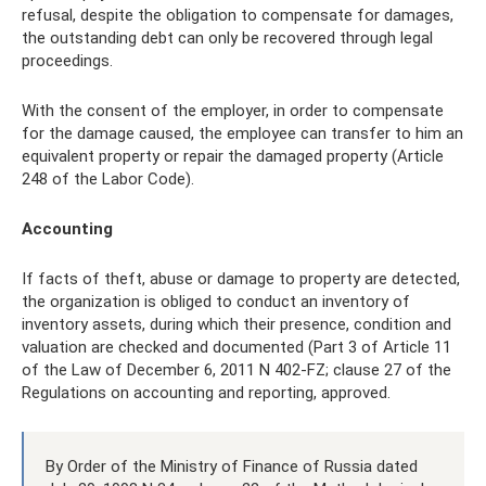
refusal, despite the obligation to compensate for damages,
the outstanding debt can only be recovered through legal
proceedings.
With the consent of the employer, in order to compensate
for the damage caused, the employee can transfer to him an
equivalent property or repair the damaged property (Article
248 of the Labor Code).
Accounting
If facts of theft, abuse or damage to property are detected,
the organization is obliged to conduct an inventory of
inventory assets, during which their presence, condition and
valuation are checked and documented (Part 3 of Article 11
of the Law of December 6, 2011 N 402-FZ; clause 27 of the
Regulations on accounting and reporting, approved.
By Order of the Ministry of Finance of Russia dated