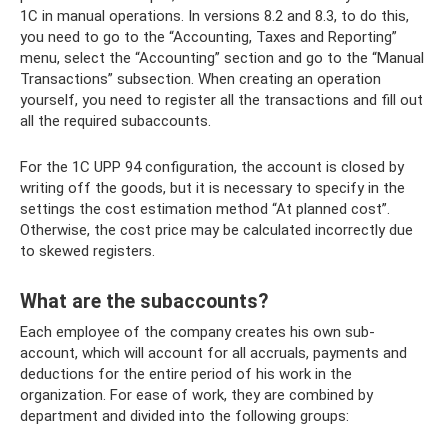
1C in manual operations. In versions 8.2 and 8.3, to do this,
you need to go to the “Accounting, Taxes and Reporting”
menu, select the “Accounting” section and go to the “Manual
Transactions” subsection. When creating an operation
yourself, you need to register all the transactions and fill out
all the required subaccounts.
For the 1C UPP 94 configuration, the account is closed by
writing off the goods, but it is necessary to specify in the
settings the cost estimation method “At planned cost”.
Otherwise, the cost price may be calculated incorrectly due
to skewed registers.
What are the subaccounts?
Each employee of the company creates his own sub-
account, which will account for all accruals, payments and
deductions for the entire period of his work in the
organization. For ease of work, they are combined by
department and divided into the following groups: