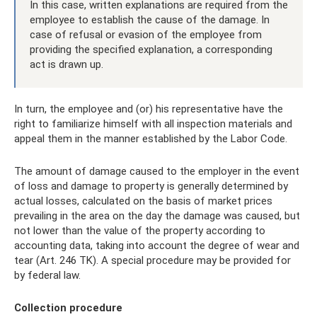
In this case, written explanations are required from the
employee to establish the cause of the damage. In
case of refusal or evasion of the employee from
providing the specified explanation, a corresponding
act is drawn up.
In turn, the employee and (or) his representative have the
right to familiarize himself with all inspection materials and
appeal them in the manner established by the Labor Code.
The amount of damage caused to the employer in the event
of loss and damage to property is generally determined by
actual losses, calculated on the basis of market prices
prevailing in the area on the day the damage was caused, but
not lower than the value of the property according to
accounting data, taking into account the degree of wear and
tear (Art. 246 TK). A special procedure may be provided for
by federal law.
Collection procedure