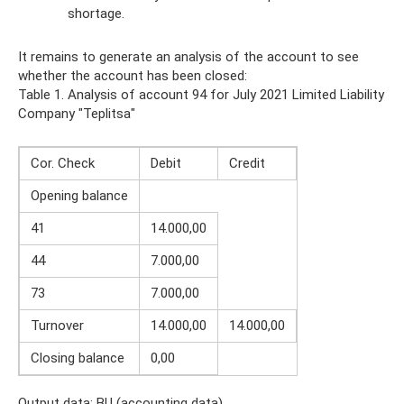
shortage.
It remains to generate an analysis of the account to see
whether the account has been closed:
Table 1. Analysis of account 94 for July 2021 Limited Liability
Company "Teplitsa"
Cor. Check
Debit
Credit
Opening balance
41
14.000,00
44
7.000,00
73
7.000,00
Turnover
14.000,00
14.000,00
Closing balance
0,00
Output data: BU (accounting data)