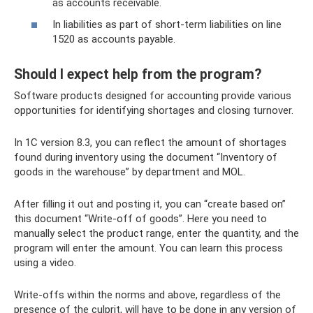
as accounts receivable.
In liabilities as part of short-term liabilities on line
1520 as accounts payable.
Should I expect help from the program?
Software products designed for accounting provide various
opportunities for identifying shortages and closing turnover.
In 1C version 8.3, you can reflect the amount of shortages
found during inventory using the document “Inventory of
goods in the warehouse” by department and MOL.
After filling it out and posting it, you can “create based on”
this document “Write-off of goods”. Here you need to
manually select the product range, enter the quantity, and the
program will enter the amount. You can learn this process
using a video.
Write-offs within the norms and above, regardless of the
presence of the culprit, will have to be done in any version of