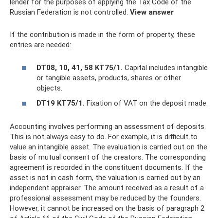
lender for the purposes of applying the Tax Code of the
Russian Federation is not controlled.
View answer
If the contribution is made in the form of property, these
entries are needed:
DT08, 10, 41, 58 KT75/1.
Capital includes intangible
or tangible assets, products, shares or other
objects.
DT19 KT75/1.
Fixation of VAT on the deposit made.
Accounting involves performing an assessment of deposits.
This is not always easy to do. For example, it is difficult to
value an intangible asset. The evaluation is carried out on the
basis of mutual consent of the creators. The corresponding
agreement is recorded in the constituent documents. If the
asset is not in cash form, the valuation is carried out by an
independent appraiser. The amount received as a result of a
professional assessment may be reduced by the founders.
However, it cannot be increased on the basis of paragraph 2