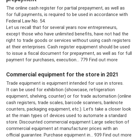
The online cash register for partial prepayment, as well as
for full payments, is required to be used in accordance with
Federal Law No. 54.
Let us recall that for several years now entrepreneurs,
except those who have unlimited benefits, have not had the
right to trade goods or services without using cash registers
at their enterprises. Cash register equipment should be used
to issue a fiscal document for prepayment, as well as for full
payment for purchases, execution... 779 Find out more
Commercial equipment for the store in 2021
Trade equipment is equipment intended for use in stores.
It can be used for exhibition (showcase, refrigeration
equipment, shelving, counter) or for trade automation (online
cash registers, trade scales, barcode scanners, banknote
counters, packaging equipment, etc.). Let's take a closer look
at the main types of devices used to automate a standard
store. Discounted commercial equipment Large selection of
commercial equipment at manufacturer prices with an
official guarantee. Purchase equipment in… 939 Find out more