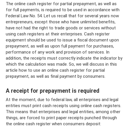
The online cash register for partial prepayment, as well as
for full payments, is required to be used in accordance with
Federal Law No. 54. Let us recall that for several years now
entrepreneurs, except those who have unlimited benefits,
have not had the right to trade goods or services without
using cash registers at their enterprises. Cash register
equipment should be used to issue a fiscal document upon
prepayment, as well as upon full payment for purchases,
performance of any work and provision of services. In
addition, the receipts must correctly indicate the indicator by
which the calculation was made. So, we will discuss in this
article how to use an online cash register for partial
prepayment, as well as final payment by consumers.
A receipt for prepayment is required
At the moment, due to federal law, all enterprises and legal
entities must print cash receipts using online cash registers.
This means that enterprises and legal entities, among other
things, are forced to print paper receipts punched through
the online cash register when consumers deposit: