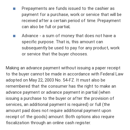
Prepayments are funds issued to the cashier as
payment for a purchase, work or service that will be
received after a certain period of time. Prepayment
can also be full or partial;
Advance - a sum of money that does not have a
specific purpose. That is, this amount can
subsequently be used to pay for any product, work
or service that the buyer chooses.
Making an advance payment without issuing a paper receipt
to the buyer cannot be made in accordance with Federal Law
adopted on May 22, 2003 No. 54-FZ. It must also be
remembered that the consumer has the right to make an
advance payment or advance payment in partial (when
issuing a purchase to the buyer or after the provision of
services, an additional payment is required) or full (the
amount paid does not require additional payment upon
receipt of the goods) amount. Both options also require
fiscalization through an online cash register.