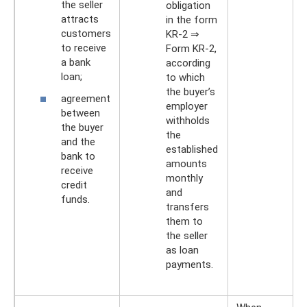
the seller
obligation
attracts
in the form
customers
KR-2 ⇒
to receive
Form KR-2,
a bank
according
loan;
to which
the buyer’s
agreement
employer
between
withholds
the buyer
the
and the
established
bank to
amounts
receive
monthly
credit
and
funds.
transfers
them to
the seller
as loan
payments.