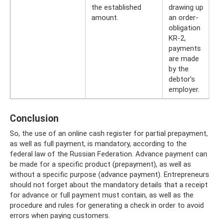
the established
drawing up
amount.
an order-
obligation
KR-2,
payments
are made
by the
debtor’s
employer.
Conclusion
So, the use of an online cash register for partial prepayment,
as well as full payment, is mandatory, according to the
federal law of the Russian Federation. Advance payment can
be made for a specific product (prepayment), as well as
without a specific purpose (advance payment). Entrepreneurs
should not forget about the mandatory details that a receipt
for advance or full payment must contain, as well as the
procedure and rules for generating a check in order to avoid
errors when paying customers.