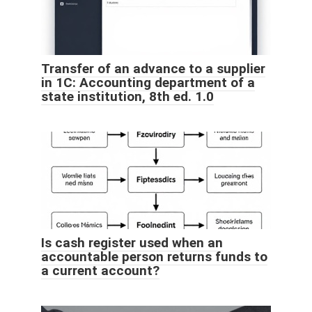
Transfer of an advance to a supplier
in 1C: Accounting department of a
state institution, 8th ed. 1.0
Is cash register used when an
accountable person returns funds to
a current account?