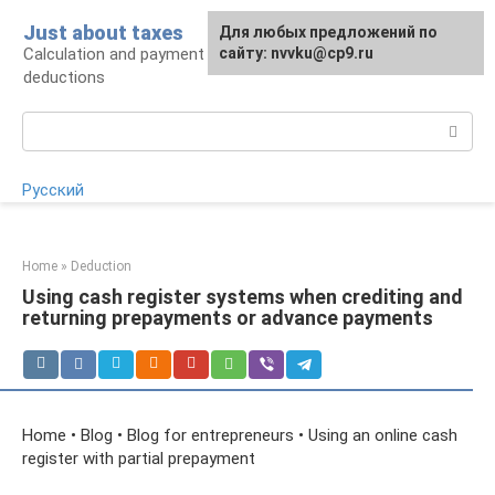
Skip
Just about taxes
For any suggestions regarding
Для любых предложений по
to
Calculation and payment of taxes, tax
the site:
сайту: nvvku@cp9.ru
[email protected]
content
deductions
Search:
Русский
Home
»
Deduction
Using cash register systems when crediting and
returning prepayments or advance payments
Home • Blog • Blog for entrepreneurs • Using an online cash
register with partial prepayment