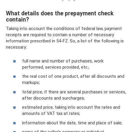
What details does the prepayment check
contain?
Taking into account the conditions of federal law, payment
receipts are required to contain a number of necessary
information prescribed in 54-FZ. So, a list of the following is
necessary:
full name and number of purchases, work
performed, services provided, etc.;
the real cost of one product, after all discounts and
markups;
total price, if there are several purchases or services,
after discounts and surcharges;
estimated price, taking into account the rates and
amounts of VAT tax at rates;
information about the date, time and place of sale;