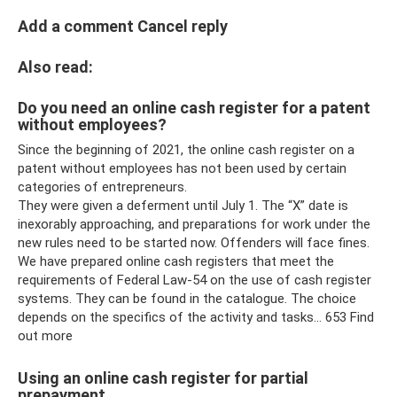
Add a comment Cancel reply
Also read:
Do you need an online cash register for a patent
without employees?
Since the beginning of 2021, the online cash register on a
patent without employees has not been used by certain
categories of entrepreneurs.
They were given a deferment until July 1. The “X” date is
inexorably approaching, and preparations for work under the
new rules need to be started now. Offenders will face fines.
We have prepared online cash registers that meet the
requirements of Federal Law-54 on the use of cash register
systems. They can be found in the catalogue. The choice
depends on the specifics of the activity and tasks... 653 Find
out more
Using an online cash register for partial
prepayment