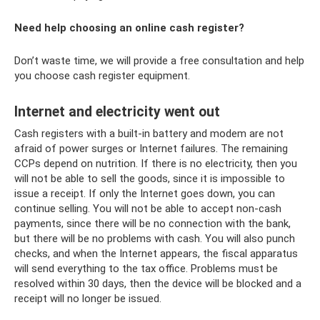
Need help choosing an online cash register?
Don’t waste time, we will provide a free consultation and help
you choose cash register equipment.
Internet and electricity went out
Cash registers with a built-in battery and modem are not
afraid of power surges or Internet failures. The remaining
CCPs depend on nutrition. If there is no electricity, then you
will not be able to sell the goods, since it is impossible to
issue a receipt. If only the Internet goes down, you can
continue selling. You will not be able to accept non-cash
payments, since there will be no connection with the bank,
but there will be no problems with cash. You will also punch
checks, and when the Internet appears, the fiscal apparatus
will send everything to the tax office. Problems must be
resolved within 30 days, then the device will be blocked and a
receipt will no longer be issued.