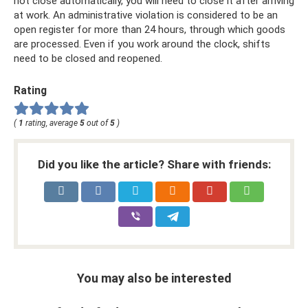
not close automatically, you will need to close it after arriving
at work. An administrative violation is considered to be an
open register for more than 24 hours, through which goods
are processed. Even if you work around the clock, shifts
need to be closed and reopened.
Rating
(
1
rating, average
5
out of
5
)
Did you like the article? Share with friends:
You may also be interested