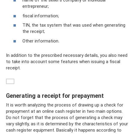
name of the seller’s company or individual
entrepreneur;
fiscal information;
TIN, the tax system that was used when generating
the receipt;
Other information.
In addition to the prescribed necessary details, you also need
to take into account some features when issuing a fiscal
receipt.
Generating a receipt for prepayment
It is worth analyzing the process of drawing up a check for
prepayment at an online cash register in two main options.
Do not forget that the process of generating a check may
vary slightly, as it is determined by the characteristics of your
cash register equipment. Basically it happens according to