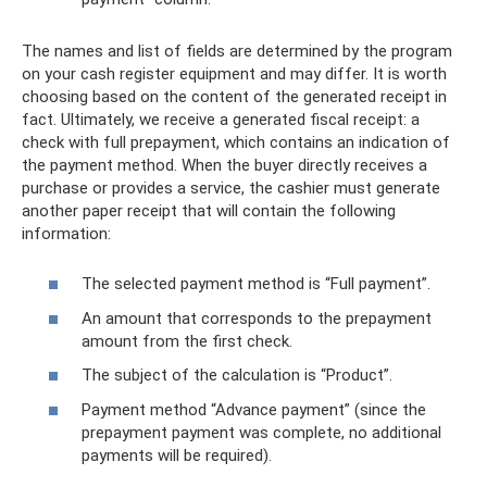
The names and list of fields are determined by the program
on your cash register equipment and may differ. It is worth
choosing based on the content of the generated receipt in
fact. Ultimately, we receive a generated fiscal receipt: a
check with full prepayment, which contains an indication of
the payment method. When the buyer directly receives a
purchase or provides a service, the cashier must generate
another paper receipt that will contain the following
information:
The selected payment method is “Full payment”.
An amount that corresponds to the prepayment
amount from the first check.
The subject of the calculation is “Product”.
Payment method “Advance payment” (since the
prepayment payment was complete, no additional
payments will be required).