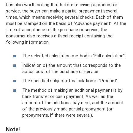
It is also worth noting that before receiving a product or
service, the buyer can make a partial prepayment several
times, which means receiving several checks. Each of them
must be stamped on the basis of “Advance payment”. At the
time of acceptance of the purchase or service, the
consumer also receives a fiscal receipt containing the
following information:
The selected calculation method is “Full calculation”.
Indication of the amount that corresponds to the
actual cost of the purchase or service.
The specified subject of calculation is “Product”.
The method of making an additional payment is by
bank transfer or cash payment. As well as the
amount of the additional payment, and the amount
of the previously made partial prepayment (or
prepayments, if there were several).
Note!