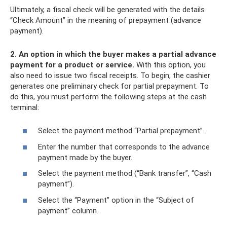
Ultimately, a fiscal check will be generated with the details
“Check Amount” in the meaning of prepayment (advance
payment).
2.
An option in which the buyer makes a partial advance
payment for a product or service.
With this option, you
also need to issue two fiscal receipts. To begin, the cashier
generates one preliminary check for partial prepayment. To
do this, you must perform the following steps at the cash
terminal:
Select the payment method “Partial prepayment”.
Enter the number that corresponds to the advance
payment made by the buyer.
Select the payment method (“Bank transfer”, “Cash
payment”).
Select the “Payment” option in the “Subject of
payment” column.