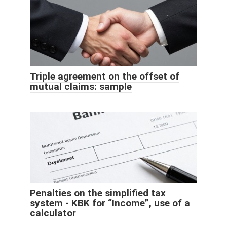
Triple agreement on the offset of
mutual claims: sample
Penalties on the simplified tax
system - KBK for “Income”, use of a
calculator