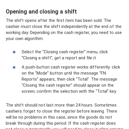
Opening and closing a shift
The shift opens after the first item has been sold. The
cashier must close the shift independently at the end of the
working day. Depending on the cash register, you need to use
your own algorithm:
Select the “Closing cash register” menu, click
“Closing a shift”, get a report and file it.
A push-button cash register works differently: click
on the “Mode” button until the message “FN
Reports” appears, then click “Total”. The message
“Closing the cash register” should appear on the
screen; confirm the selection with the “Total” key.
The shift should not last more than 24 hours. Sometimes
cashiers forget to close the register before leaving. There
will be no problems in this case, since the goods do not
break through during this period. If the cash register does