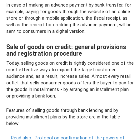
In case of making an advance payment by bank transfer, for
example, paying for goods through the website of an online
store or through a mobile application, the fiscal receipt, as
well as the receipt for crediting the advance payment, will be
sent to consumers in a digital version.
Sale of goods on credit: general provisions
and registration procedure
Today, selling goods on credit is rightly considered one of the
most effective ways to expand the target customer
audience and, as a result, increase sales. Almost every retail
outlet that sells consumer goods offers the buyer to pay for
the goods in installments - by arranging an installment plan
or providing a bank loan.
Features of selling goods through bank lending and by
providing installment plans by the store are in the table
below:
Read also:
Protocol on confirmation of the powers of