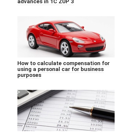
advances in 1C ZUP 3
How to calculate compensation for
using a personal car for business
purposes