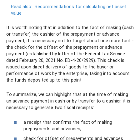
Read also:
Recommendations for calculating net asset
value
It is worth noting that in addition to the fact of making (cash
or transfer) the cashier of the prepayment or advance
payment, it is necessary not to forget about one more fact -
the check for the offset of the prepayment or advance
payment (established by letter of the Federal Tax Service
dated February 20, 2021 No. ED-4-20/2929). This check is
issued upon direct delivery of goods to the buyer or
performance of work by the enterprise, taking into account
the funds deposited up to this point.
To summarize, we can highlight that at the time of making
an advance payment in cash or by transfer to a cashier, it is
necessary to generate two fiscal receipts:
a receipt that confirms the fact of making
prepayments and advances;
check for offset of prepayments and advances.