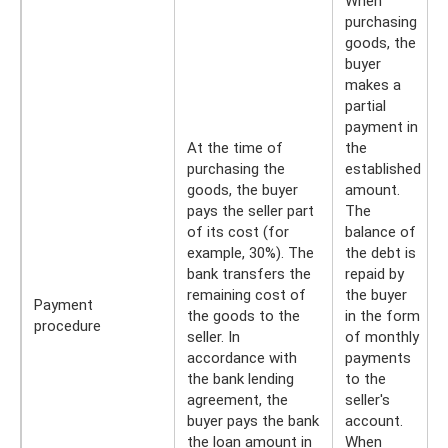
When
purchasing
goods, the
buyer
makes a
partial
payment in
At the time of
the
purchasing the
established
goods, the buyer
amount.
pays the seller part
The
of its cost (for
balance of
example, 30%). The
the debt is
bank transfers the
repaid by
remaining cost of
the buyer
Payment
the goods to the
in the form
procedure
seller. In
of monthly
accordance with
payments
the bank lending
to the
agreement, the
seller's
buyer pays the bank
account.
the loan amount in
When