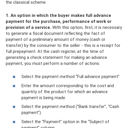
the classical scheme.
1. An option in which the buyer makes full advance
payment for the purchase, performance of work or
provision of a service.
With this option, first, it is necessary
to generate a fiscal document reflecting the fact of
payment of a preliminary amount of money (cash or
transfer) by the consumer to the seller - this is a receipt for
full prepayment. At the cash register, at the time of
generating a check statement for making an advance
payment, you must perform a number of actions:
Select the payment method “Full advance payment”.
Enter the amount corresponding to the cost and
quantity of the product for which an advance
payment is being made.
Select the payment method (“Bank transfer”, “Cash
payment”).
Select the “Payment” option in the “Subject of
payment” column.