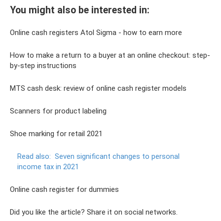
You might also be interested in:
Online cash registers Atol Sigma - how to earn more
How to make a return to a buyer at an online checkout: step-
by-step instructions
MTS cash desk: review of online cash register models
Scanners for product labeling
Shoe marking for retail 2021
Read also:
Seven significant changes to personal
income tax in 2021
Online cash register for dummies
Did you like the article? Share it on social networks.