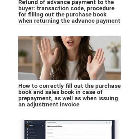
Refund of advance payment to the
buyer: transaction code, procedure
for filling out the purchase book
when returning the advance payment
How to correctly fill out the purchase
book and sales book in case of
prepayment, as well as when issuing
an adjustment invoice