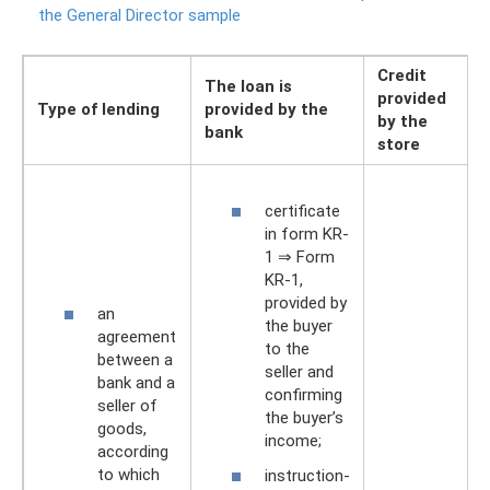
the General Director sample
Credit
The loan is
provided
Type of lending
provided by the
by the
bank
store
certificate
in form KR-
1 ⇒ Form
KR-1,
provided by
an
the buyer
agreement
to the
between a
seller and
bank and a
confirming
seller of
the buyer’s
goods,
income;
according
to which
instruction-