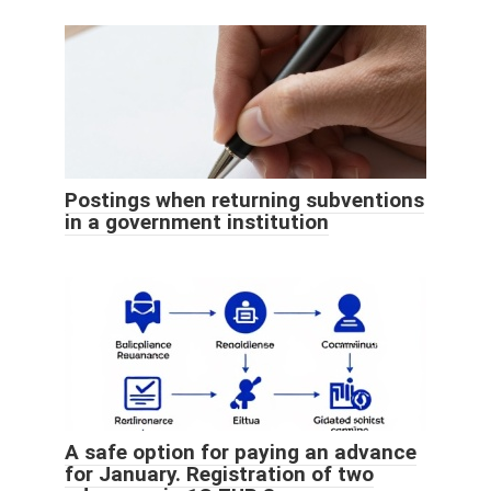
Postings when returning subventions
in a government institution
A safe option for paying an advance
for January. Registration of two