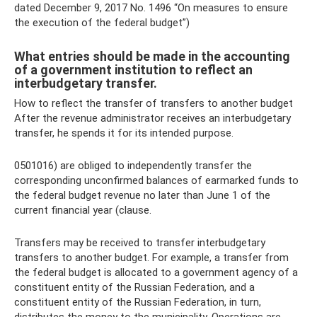
dated December 9, 2017 No. 1496 “On measures to ensure
the execution of the federal budget”)
What entries should be made in the accounting
of a government institution to reflect an
interbudgetary transfer.
How to reflect the transfer of transfers to another budget
After the revenue administrator receives an interbudgetary
transfer, he spends it for its intended purpose.
0501016) are obliged to independently transfer the
corresponding unconfirmed balances of earmarked funds to
the federal budget revenue no later than June 1 of the
current financial year (clause.
Transfers may be received to transfer interbudgetary
transfers to another budget. For example, a transfer from
the federal budget is allocated to a government agency of a
constituent entity of the Russian Federation, and a
constituent entity of the Russian Federation, in turn,
distributes the money to the municipality. Operations are