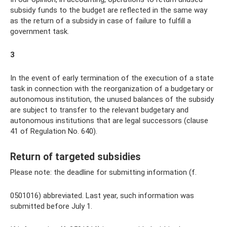
subsidy funds to the budget are reflected in the same way
as the return of a subsidy in case of failure to fulfill a
government task.
3
In the event of early termination of the execution of a state
task in connection with the reorganization of a budgetary or
autonomous institution, the unused balances of the subsidy
are subject to transfer to the relevant budgetary and
autonomous institutions that are legal successors (clause
41 of Regulation No. 640).
Return of targeted subsidies
Please note: the deadline for submitting information (f.
0501016) abbreviated. Last year, such information was
submitted before July 1.