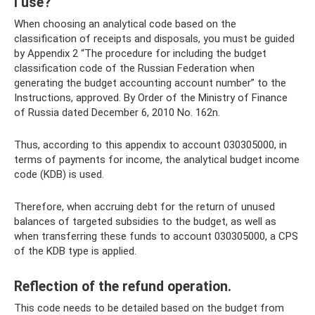
I use?
When choosing an analytical code based on the
classification of receipts and disposals, you must be guided
by Appendix 2 “The procedure for including the budget
classification code of the Russian Federation when
generating the budget accounting account number” to the
Instructions, approved. By Order of the Ministry of Finance
of Russia dated December 6, 2010 No. 162n.
Thus, according to this appendix to account 030305000, in
terms of payments for income, the analytical budget income
code (KDB) is used.
Therefore, when accruing debt for the return of unused
balances of targeted subsidies to the budget, as well as
when transferring these funds to account 030305000, a CPS
of the KDB type is applied.
Reflection of the refund operation.
This code needs to be detailed based on the budget from