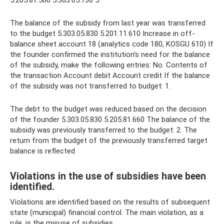
The balance of the subsidy from last year was transferred
to the budget 5.303.05.830 5.201.11.610 Increase in off-
balance sheet account 18 (analytics code 180, KOSGU 610) If
the founder confirmed the institution’s need for the balance
of the subsidy, make the following entries: No. Contents of
the transaction Account debit Account credit If the balance
of the subsidy was not transferred to budget: 1.
The debt to the budget was reduced based on the decision
of the founder 5.303.05.830 5.205.81.660 The balance of the
subsidy was previously transferred to the budget: 2. The
return from the budget of the previously transferred target
balance is reflected
Violations in the use of subsidies have been
identified.
Violations are identified based on the results of subsequent
state (municipal) financial control. The main violation, as a
rule, is the misuse of subsidies.