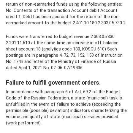
return of non-earmarked funds using the following entries:
No. Contents of the transaction Account debit Account
credit 1. Debt has been accrued for the return of the non-
earmarked amount to the budget 2.401.10.180 2.303.05.730 2.
Funds were transferred to budget revenue 2.303.05.830
2.201.11.610 at the same time an increase in off-balance
sheet account 18 (analytics code 180, KOSGU 610) Such
postings are in paragraphs 4, 72, 73, 152, 153 of Instruction
No. 174n and letter of the Ministry of Finance of Russia
dated April 1, 2021 No. 02-06-07/19436.
Failure to fulfill government orders.
In accordance with paragraph 6 of Art. 69.2 of the Budget
Code of the Russian Federation, a state (municipal) task is
unfulfilled in the event of failure to achieve (exceeding the
permissible (possible) deviation) indicators characterizing the
volume and quality of state (municipal) services provided
(work performed).