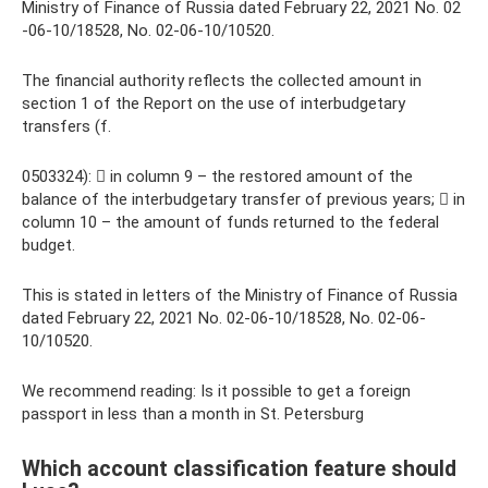
Ministry of Finance of Russia dated February 22, 2021 No. 02
-06-10/18528, No. 02-06-10/10520.
The financial authority reflects the collected amount in
section 1 of the Report on the use of interbudgetary
transfers (f.
0503324):  in column 9 – the restored amount of the
balance of the interbudgetary transfer of previous years;  in
column 10 – the amount of funds returned to the federal
budget.
This is stated in letters of the Ministry of Finance of Russia
dated February 22, 2021 No. 02-06-10/18528, No. 02-06-
10/10520.
We recommend reading: Is it possible to get a foreign
passport in less than a month in St. Petersburg
Which account classification feature should