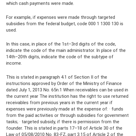
which cash payments were made.
For example, if expenses were made through targeted
subsidies from the federal budget, code 000 1 1300 130 is
used.
In this case, in place of the 1st–3rd digits of the code,
indicate the code of the main administrator. In place of the
14th–20th digits, indicate the code of the subtype of
income.
This is stated in paragraph 4.1 of Section II of the
instructions approved by Order of the Ministry of Finance
dated July 1, 2013 No. 65n.1 When receivables can be used in
the current year The institution has the right to use returned
receivables from previous years in the current year if
expenses were previously made at the expense of: · funds
from the paid activities or through subsidies for government
tasks; · targeted subsidy, if there is permission from the
founder. This is stated in parts 17–18 of Article 30 of the
Law of 05/08/2010 No. 83-FZ, part 3.15 of Article 2 of the