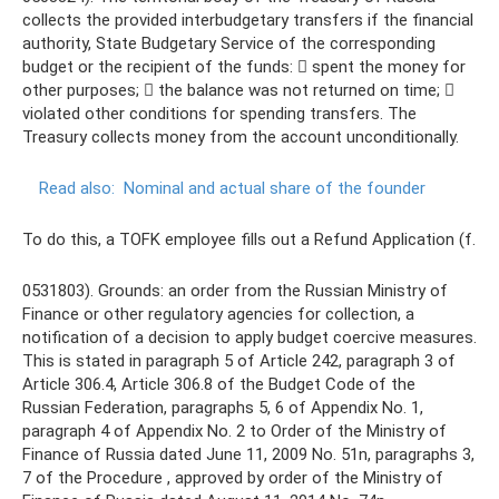
collects the provided interbudgetary transfers if the financial
authority, State Budgetary Service of the corresponding
budget or the recipient of the funds:  spent the money for
other purposes;  the balance was not returned on time; 
violated other conditions for spending transfers. The
Treasury collects money from the account unconditionally.
Read also:
Nominal and actual share of the founder
To do this, a TOFK employee fills out a Refund Application (f.
0531803). Grounds: an order from the Russian Ministry of
Finance or other regulatory agencies for collection, a
notification of a decision to apply budget coercive measures.
This is stated in paragraph 5 of Article 242, paragraph 3 of
Article 306.4, Article 306.8 of the Budget Code of the
Russian Federation, paragraphs 5, 6 of Appendix No. 1,
paragraph 4 of Appendix No. 2 to Order of the Ministry of
Finance of Russia dated June 11, 2009 No. 51n, paragraphs 3,
7 of the Procedure , approved by order of the Ministry of