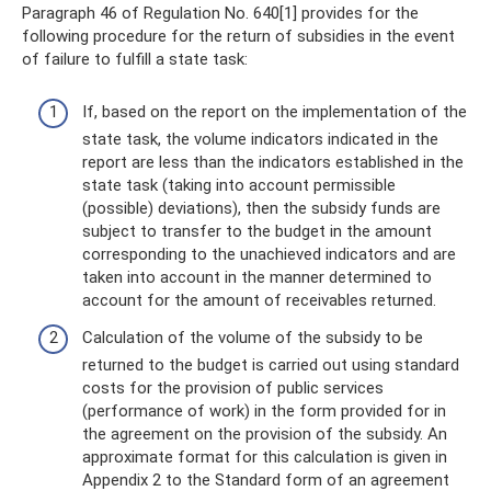
Paragraph 46 of Regulation No. 640[1] provides for the
following procedure for the return of subsidies in the event
of failure to fulfill a state task:
If, based on the report on the implementation of the
state task, the volume indicators indicated in the
report are less than the indicators established in the
state task (taking into account permissible
(possible) deviations), then the subsidy funds are
subject to transfer to the budget in the amount
corresponding to the unachieved indicators and are
taken into account in the manner determined to
account for the amount of receivables returned.
Calculation of the volume of the subsidy to be
returned to the budget is carried out using standard
costs for the provision of public services
(performance of work) in the form provided for in
the agreement on the provision of the subsidy. An
approximate format for this calculation is given in
Appendix 2 to the Standard form of an agreement