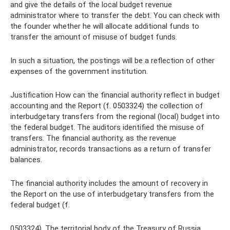
and give the details of the local budget revenue
administrator where to transfer the debt. You can check with
the founder whether he will allocate additional funds to
transfer the amount of misuse of budget funds.
In such a situation, the postings will be a reflection of other
expenses of the government institution.
Justification How can the financial authority reflect in budget
accounting and the Report (f. 0503324) the collection of
interbudgetary transfers from the regional (local) budget into
the federal budget. The auditors identified the misuse of
transfers. The financial authority, as the revenue
administrator, records transactions as a return of transfer
balances.
The financial authority includes the amount of recovery in
the Report on the use of interbudgetary transfers from the
federal budget (f.
0503324). The territorial body of the Treasury of Russia