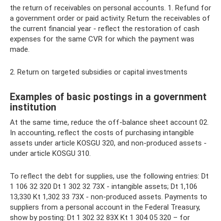
the return of receivables on personal accounts. 1. Refund for
a government order or paid activity. Return the receivables of
the current financial year - reflect the restoration of cash
expenses for the same CVR for which the payment was
made.
2. Return on targeted subsidies or capital investments
Examples of basic postings in a government
institution
At the same time, reduce the off-balance sheet account 02.
In accounting, reflect the costs of purchasing intangible
assets under article KOSGU 320, and non-produced assets -
under article KOSGU 310.
To reflect the debt for supplies, use the following entries: Dt
1 106 32 320 Dt 1 302 32 73Х - intangible assets; Dt 1,106
13,330 Kt 1,302 33 73Х - non-produced assets. Payments to
suppliers from a personal account in the Federal Treasury,
show by posting: Dt 1 302 32 83Х Kt 1 304 05 320 – for