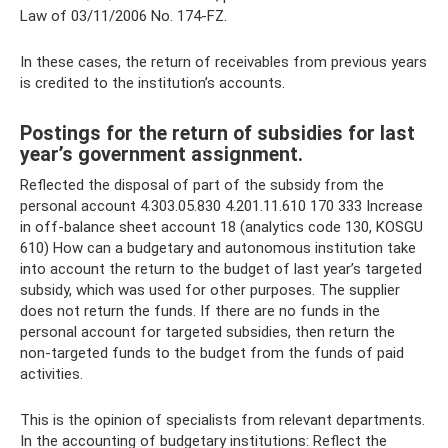
Law of 03/11/2006 No. 174-FZ.
In these cases, the return of receivables from previous years
is credited to the institution’s accounts.
Postings for the return of subsidies for last
year’s government assignment.
Reflected the disposal of part of the subsidy from the
personal account 4.303.05.830 4.201.11.610 170 333 Increase
in off-balance sheet account 18 (analytics code 130, KOSGU
610) How can a budgetary and autonomous institution take
into account the return to the budget of last year’s targeted
subsidy, which was used for other purposes. The supplier
does not return the funds. If there are no funds in the
personal account for targeted subsidies, then return the
non-targeted funds to the budget from the funds of paid
activities.
This is the opinion of specialists from relevant departments.
In the accounting of budgetary institutions: Reflect the