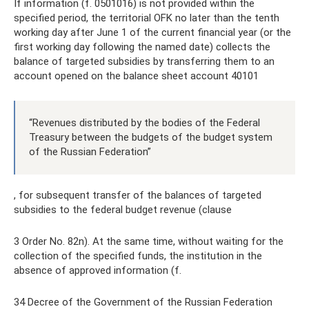
If information (f. 0501016) is not provided within the
specified period, the territorial OFK no later than the tenth
working day after June 1 of the current financial year (or the
first working day following the named date) collects the
balance of targeted subsidies by transferring them to an
account opened on the balance sheet account 40101
“Revenues distributed by the bodies of the Federal
Treasury between the budgets of the budget system
of the Russian Federation”
, for subsequent transfer of the balances of targeted
subsidies to the federal budget revenue (clause
3 Order No. 82n). At the same time, without waiting for the
collection of the specified funds, the institution in the
absence of approved information (f.
34 Decree of the Government of the Russian Federation