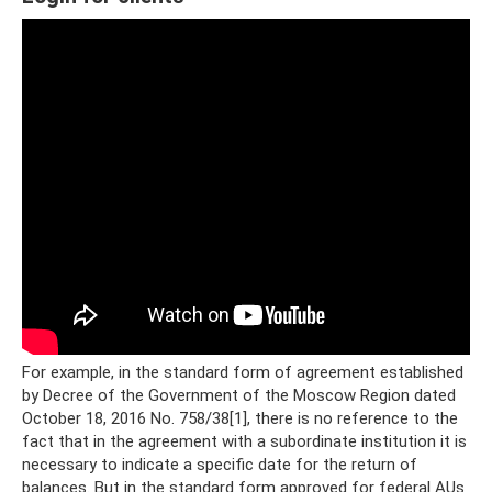
For example, in the standard form of agreement established
by Decree of the Government of the Moscow Region dated
October 18, 2016 No. 758/38[1], there is no reference to the
fact that in the agreement with a subordinate institution it is
necessary to indicate a specific date for the return of
balances. But in the standard form approved for federal AUs