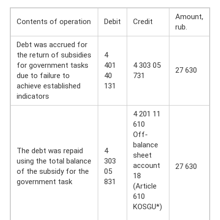
Amount,
Contents of operation
Debit
Credit
rub.
Debt was accrued for
the return of subsidies
4
for government tasks
401
4 303 05
27 630
due to failure to
40
731
achieve established
131
indicators
4 201 11
610
Off-
balance
The debt was repaid
4
sheet
using the total balance
303
account
27 630
of the subsidy for the
05
18
government task
831
(Article
610
KOSGU*)