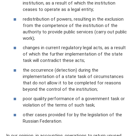
institution, as a result of which the institution
ceases to operate as a legal entity;
redistribution of powers, resulting in the exclusion
from the competence of the institution of the
authority to provide public services (carry out public
work);
changes in current regulatory legal acts, as a result
of which the further implementation of the state
task will contradict these acts;
the occurrence (detection) during the
implementation of a state task of circumstances
that do not allow it to be completed for reasons
beyond the control of the institution;
poor quality performance of a government task or
violation of the terms of such task;
other cases provided for by the legislation of the
Russian Federation.
In our opinion, in accounting, operations to return unused