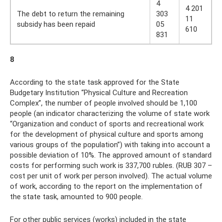
4
4 201
The debt to return the remaining
303
11
subsidy has been repaid
05
610
831
8
According to the state task approved for the State
Budgetary Institution “Physical Culture and Recreation
Complex”, the number of people involved should be 1,100
people (an indicator characterizing the volume of state work
“Organization and conduct of sports and recreational work
for the development of physical culture and sports among
various groups of the population”) with taking into account a
possible deviation of 10%. The approved amount of standard
costs for performing such work is 337,700 rubles. (RUB 307 –
cost per unit of work per person involved). The actual volume
of work, according to the report on the implementation of
the state task, amounted to 900 people.
For other public services (works) included in the state