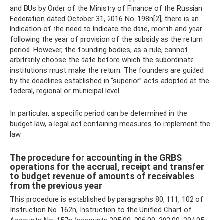
and BUs by Order of the Ministry of Finance of the Russian
Federation dated October 31, 2016 No. 198n[2], there is an
indication of the need to indicate the date, month and year
following the year of provision of the subsidy as the return
period. However, the founding bodies, as a rule, cannot
arbitrarily choose the date before which the subordinate
institutions must make the return. The founders are guided
by the deadlines established in “superior” acts adopted at the
federal, regional or municipal level.
In particular, a specific period can be determined in the
budget law, a legal act containing measures to implement the
law
The procedure for accounting in the GRBS
operations for the accrual, receipt and transfer
to budget revenue of amounts of receivables
from the previous year
This procedure is established by paragraphs 80, 111, 102 of
Instruction No. 162n, Instruction to the Unified Chart of