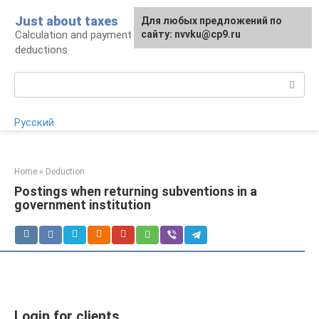
Skip
Just about taxes
For any suggestions regarding
Для любых предложений по
to
Calculation and payment of taxes, tax
the site:
сайту: nvvku@cp9.ru
[email protected]
content
deductions
Search:
Русский
Home
»
Deduction
Postings when returning subventions in a
government institution
Login for clients