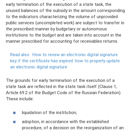
early termination of the execution of a state task, the
unused balances of the subsidy in the amount corresponding
to the indicators characterizing the volume of unprovided
public services (uncompleted work) are subject to transfer in
the prescribed manner by budgetary or autonomous
institutions to the budget and are taken into account in the
manner prescribed for accounting for receivables returns.
Read also:
How to renew an electronic digital signature
key if the certificate has expired: how to properly update
an electronic digital signature
The grounds for early termination of the execution of a
state task are reflected in the state task itself (Clause 1,
Article 69.2 of the Budget Code of the Russian Federation).
These include:
liquidation of the institution;
adoption, in accordance with the established
procedure, of a decision on the reorganization of an