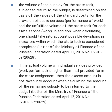
the volume of the subsidy for the state task,
subject to return to the budget, is determined on the
basis of the values ​​of the standard costs for the
provision of public services (performance of work)
and the unfulfilled volume of the state task for each
state service (work). In addition, when calculating,
one should take into account possible deviations in
indicators within which the state task is considered
completed (Letter of the Ministry of Finance of the
Russian Federation dated April 11, 2016 No. 02-01-
09/20628);
if the actual volume of individual services provided
(work performed) is higher than that provided for in
the state assignment, then the excess amount is
not taken into account when calculating the amount
of the remaining subsidy to be returned to the
budget (Letter of the Ministry of Finance of the
Russian Federation dated April 12, 2016 No.
02‑01‑09/20629) .