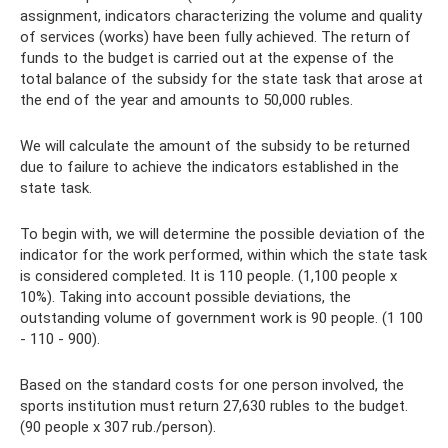
assignment, indicators characterizing the volume and quality
of services (works) have been fully achieved. The return of
funds to the budget is carried out at the expense of the
total balance of the subsidy for the state task that arose at
the end of the year and amounts to 50,000 rubles.
We will calculate the amount of the subsidy to be returned
due to failure to achieve the indicators established in the
state task.
To begin with, we will determine the possible deviation of the
indicator for the work performed, within which the state task
is considered completed. It is 110 people. (1,100 people x
10%). Taking into account possible deviations, the
outstanding volume of government work is 90 people. (1 100
- 110 - 900).
Based on the standard costs for one person involved, the
sports institution must return 27,630 rubles to the budget.
(90 people x 307 rub./person).