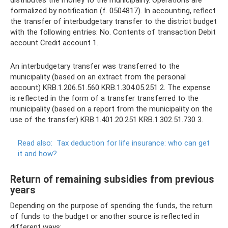
formalized by notification (f. 0504817). In accounting, reflect
the transfer of interbudgetary transfer to the district budget
with the following entries: No. Contents of transaction Debit
account Credit account 1.
An interbudgetary transfer was transferred to the
municipality (based on an extract from the personal
account) KRB.1.206.51.560 KRB.1.304.05.251 2. The expense
is reflected in the form of a transfer transferred to the
municipality (based on a report from the municipality on the
use of the transfer) KRB.1.401.20.251 KRB.1.302.51.730 3.
Read also:
Tax deduction for life insurance: who can get
it and how?
Return of remaining subsidies from previous
years
Depending on the purpose of spending the funds, the return
of funds to the budget or another source is reflected in
different ways: