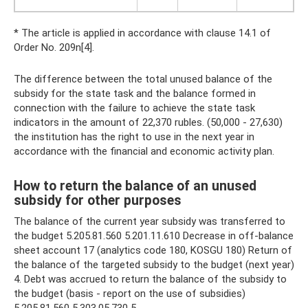
* The article is applied in accordance with clause 14.1 of
Order No. 209n[4].
The difference between the total unused balance of the
subsidy for the state task and the balance formed in
connection with the failure to achieve the state task
indicators in the amount of 22,370 rubles. (50,000 - 27,630)
the institution has the right to use in the next year in
accordance with the financial and economic activity plan.
How to return the balance of an unused
subsidy for other purposes
The balance of the current year subsidy was transferred to
the budget 5.205.81.560 5.201.11.610 Decrease in off-balance
sheet account 17 (analytics code 180, KOSGU 180) Return of
the balance of the targeted subsidy to the budget (next year)
4. Debt was accrued to return the balance of the subsidy to
the budget (basis - report on the use of subsidies)
5.205.81.560 5.303.05.730 5.