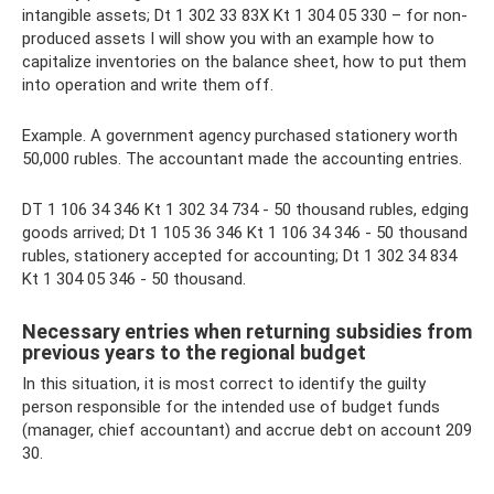
intangible assets; Dt 1 302 33 83Х Kt 1 304 05 330 – for non-
produced assets I will show you with an example how to
capitalize inventories on the balance sheet, how to put them
into operation and write them off.
Example. A government agency purchased stationery worth
50,000 rubles. The accountant made the accounting entries.
DT 1 106 34 346 Kt 1 302 34 734 - 50 thousand rubles, edging
goods arrived; Dt 1 105 36 346 Kt 1 106 34 346 - 50 thousand
rubles, stationery accepted for accounting; Dt 1 302 34 834
Kt 1 304 05 346 - 50 thousand.
Necessary entries when returning subsidies from
previous years to the regional budget
In this situation, it is most correct to identify the guilty
person responsible for the intended use of budget funds
(manager, chief accountant) and accrue debt on account 209
30.