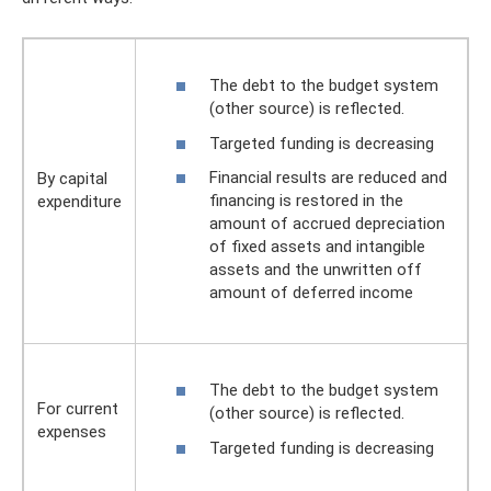
The debt to the budget system
(other source) is reflected.
Targeted funding is decreasing
Financial results are reduced and
By capital
financing is restored in the
expenditure
amount of accrued depreciation
of fixed assets and intangible
assets and the unwritten off
amount of deferred income
The debt to the budget system
For current
(other source) is reflected.
expenses
Targeted funding is decreasing