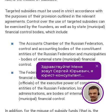
Targeted subsidies must be used in strict accordance with
the purposes of their provision outlined in the relevant
agreements. Control over the use of targeted subsidies can
be exercised by the founders, as well as by state (municipal)
financial control bodies, which include:
The Accounts Chamber of the Russian Federation,
control and accounting bodies of the constituent
entities of the Russian Federation and municipalities
- bodies of external state (municipal) financial
control;
The Federal Treasury, bodies of state (municipal)
financial control, which are respectively bodies
(officials) of the executive power of constituent
entities of the Russian Federation, local
administrations, are bodies of internal state
(municipal) financial control.
In addition, for the misuse of subsidy funds (that is, the