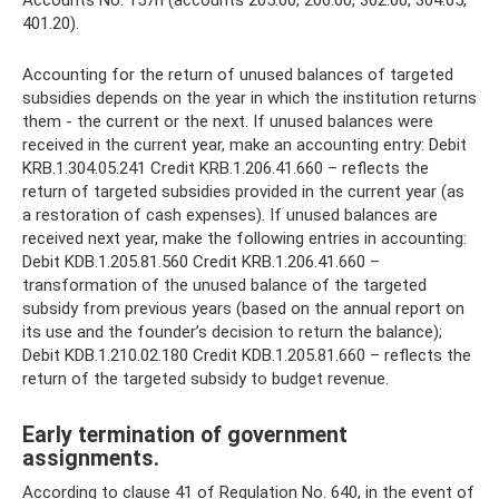
Accounts No. 157n (accounts 205.00, 206.00, 302.00, 304.05,
401.20).
Accounting for the return of unused balances of targeted
subsidies depends on the year in which the institution returns
them - the current or the next. If unused balances were
received in the current year, make an accounting entry: Debit
KRB.1.304.05.241 Credit KRB.1.206.41.660 – reflects the
return of targeted subsidies provided in the current year (as
a restoration of cash expenses). If unused balances are
received next year, make the following entries in accounting:
Debit KDB.1.205.81.560 Credit KRB.1.206.41.660 –
transformation of the unused balance of the targeted
subsidy from previous years (based on the annual report on
its use and the founder’s decision to return the balance);
Debit KDB.1.210.02.180 Credit KDB.1.205.81.660 – reflects the
return of the targeted subsidy to budget revenue.
Early termination of government
assignments.
According to clause 41 of Regulation No. 640, in the event of