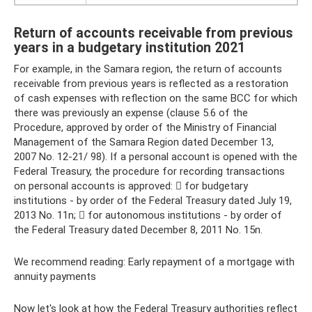
Return of accounts receivable from previous
years in a budgetary institution 2021
For example, in the Samara region, the return of accounts
receivable from previous years is reflected as a restoration
of cash expenses with reflection on the same BCC for which
there was previously an expense (clause 5.6 of the
Procedure, approved by order of the Ministry of Financial
Management of the Samara Region dated December 13,
2007 No. 12-21/ 98). If a personal account is opened with the
Federal Treasury, the procedure for recording transactions
on personal accounts is approved:  for budgetary
institutions - by order of the Federal Treasury dated July 19,
2013 No. 11n;  for autonomous institutions - by order of
the Federal Treasury dated December 8, 2011 No. 15n.
We recommend reading: Early repayment of a mortgage with
annuity payments
Now let's look at how the Federal Treasury authorities reflect