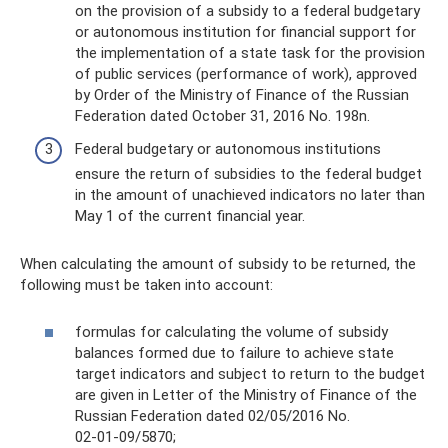
on the provision of a subsidy to a federal budgetary
or autonomous institution for financial support for
the implementation of a state task for the provision
of public services (performance of work), approved
by Order of the Ministry of Finance of the Russian
Federation dated October 31, 2016 No. 198n.
Federal budgetary or autonomous institutions
ensure the return of subsidies to the federal budget
in the amount of unachieved indicators no later than
May 1 of the current financial year.
When calculating the amount of subsidy to be returned, the
following must be taken into account:
formulas for calculating the volume of subsidy
balances formed due to failure to achieve state
target indicators and subject to return to the budget
are given in Letter of the Ministry of Finance of the
Russian Federation dated 02/05/2016 No.
02‑01‑09/5870;