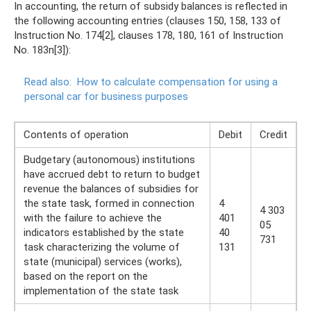
In accounting, the return of subsidy balances is reflected in
the following accounting entries (clauses 150, 158, 133 of
Instruction No. 174[2], clauses 178, 180, 161 of Instruction
No. 183n[3]):
Read also:
How to calculate compensation for using a
personal car for business purposes
Contents of operation
Debit
Credit
Budgetary (autonomous) institutions
have accrued debt to return to budget
revenue the balances of subsidies for
the state task, formed in connection
4
4 303
with the failure to achieve the
401
05
indicators established by the state
40
731
task characterizing the volume of
131
state (municipal) services (works),
based on the report on the
implementation of the state task