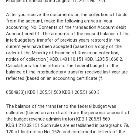
Finance of Russia dated August 11, 2014 No. 74n.
After you receive the documents on the collection of funds
from the account, make the following entries in your
accounting: No. Contents of the transaction Account debit
Account credit 1. The amounts of the unused balance of the
interbudgetary transfer of previous years restored in the
current year have been accepted (based on a copy of the
order of the Ministry of Finance of Russia on collection,
notice of collection ) KDB.1.401.10.151 KDB.1.205.51.660 2.
Calculations for the return to the federal budget of the
balance of the interbudgetary transfer received last year are
reflected (based on an accounting certificate (f.
0504833)) KDB.1.205.51.560 KDB.1.205.51.660 3.
The balance of the transfer to the federal budget was
collected (based on an extract from the personal account of
the budget revenue administrator) KDB.1.205.51.560
KDB.1.210.02.151 Such rules are established in paragraphs 78,
120 of Instruction No. 162n and confirmed in letters of the