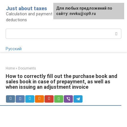
Skip
Just about taxes
For any suggestions regarding
Для любых предложений по
to
Calculation and payment of taxes, tax
the site:
сайту: nvvku@cp9.ru
[email protected]
content
deductions
Search:
Русский
Home
»
Documents
How to correctly fill out the purchase book and
sales book in case of prepayment, as well as
when issuing an adjustment invoice