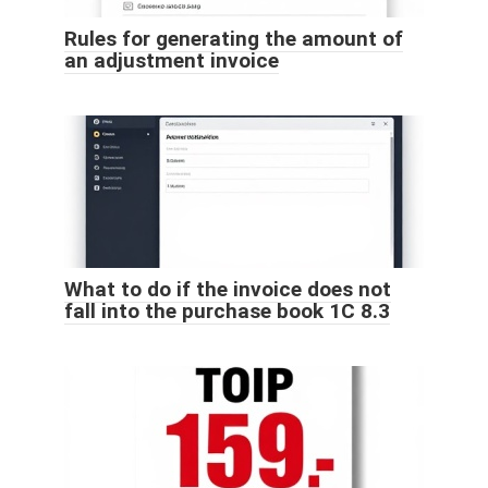
Rules for generating the amount of
an adjustment invoice
What to do if the invoice does not
fall into the purchase book 1C 8.3