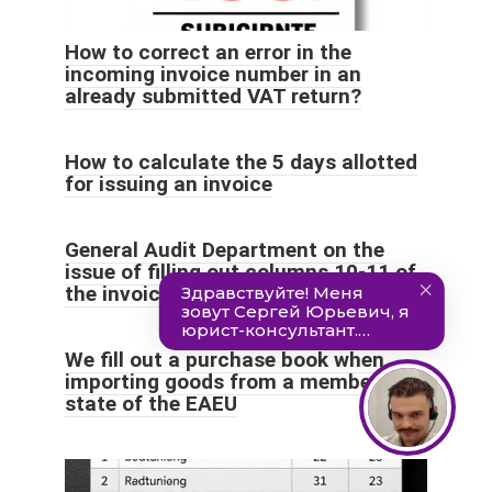
How to correct an error in the
incoming invoice number in an
already submitted VAT return?
How to calculate the 5 days allotted
for issuing an invoice
General Audit Department on the
issue of filling out columns 10-11 of
the invoice
We fill out a purchase book when
importing goods from a member
state of the EAEU