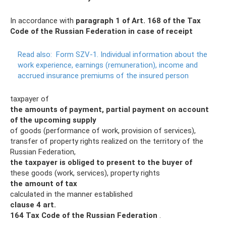
In accordance with
paragraph 1 of Art.
168 of the Tax
Code of the Russian Federation in case of receipt
Read also:
Form SZV-1.
Individual information about the
work experience, earnings (remuneration), income and
accrued insurance premiums of the insured person
taxpayer of
the amounts of payment, partial payment on account
of the upcoming supply
of goods (performance of work, provision of services),
transfer of property rights realized on the territory of the
Russian Federation,
the taxpayer is obliged to present to the buyer of
these goods (work, services), property rights
the amount of tax
calculated in the manner established
clause 4 art.
164 Tax Code of the Russian Federation
.