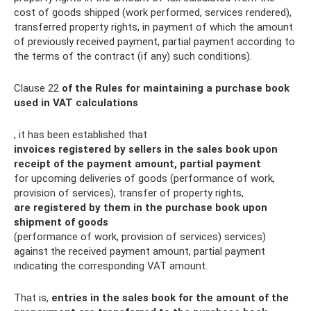
cost of goods shipped (work performed, services rendered),
transferred property rights, in payment of which the amount
of previously received payment, partial payment according to
the terms of the contract (if any) such conditions).
Clause 22
of the Rules for maintaining a purchase book
used in VAT calculations
, it has been established that
invoices registered by sellers in the sales book upon
receipt of the payment amount, partial payment
for upcoming deliveries of goods (performance of work,
provision of services), transfer of property rights,
are registered by them in the purchase book upon
shipment of goods
(performance of work, provision of services) services)
against the received payment amount, partial payment
indicating the corresponding VAT amount.
That is,
entries in the sales book for the amount of the