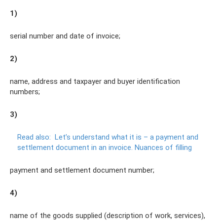
1)
serial number and date of invoice;
2)
name, address and taxpayer and buyer identification
numbers;
3)
Read also:
Let’s understand what it is – a payment and
settlement document in an invoice.
Nuances of filling
payment and settlement document number;
4)
name of the goods supplied (description of work, services),