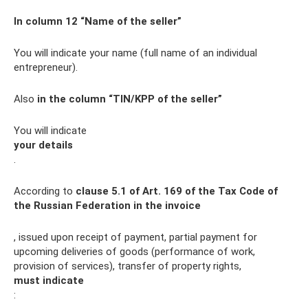
In column 12 “Name of the seller”
You will indicate your name (full name of an individual
entrepreneur).
Also
in the column “TIN/KPP of the seller”
You will indicate
your details
.
According to
clause 5.1 of Art.
169 of the Tax Code of
the Russian Federation in the invoice
, issued upon receipt of payment, partial payment for
upcoming deliveries of goods (performance of work,
provision of services), transfer of property rights,
must indicate
: