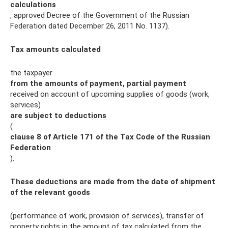
calculations
, approved Decree of the Government of the Russian
Federation dated December 26, 2011 No. 1137).
Tax amounts calculated
the taxpayer
from the amounts of payment, partial payment
received on account of upcoming supplies of goods (work,
services)
are subject to deductions
(
clause 8 of Article 171 of the Tax Code of the Russian
Federation
).
These deductions are made from the date of shipment
of the relevant goods
(performance of work, provision of services), transfer of
property rights in the amount of tax calculated from the