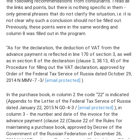
the following recommendations from consultants. I read all
the links and points, but there is nothing specific in them -
only general phrases that do not clarify the situation, i.e. it is
not clear why such a conclusion should not be filled out.
Previously, these points were in the same wording and
column 8 was filled out in the program.
“As for the declaration, the deduction of VAT from the
advance payment is reflected in line 170 of section 3, as well
as in section 8 of the declaration (clause 3, 38.13, 45 of the
Procedure for filling out the VAT declaration, approved by
Order of the Federal Tax Service of Russia dated October 29,
2014 N MMV-7 -3/
[email protected]
).
In the purchase book, in column 2 the code “22” is indicated
(Appendix to the Letter of the Federal Tax Service of Russia
dated January 22, 2015 N GD-4-3 /
[email protected]
), in
column 3 - the number and date of the invoice for the
advance payment (clause 22 (Clause 22 of the Rules for
maintaining a purchase book, approved by Decree of the
Government of the Russian Federation of December 26,