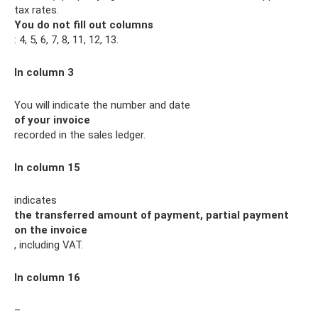
tax rates.
You do not fill out columns
: 4, 5, 6, 7, 8, 11, 12, 13.
In column 3
You will indicate the number and date
of your invoice
recorded in the sales ledger.
In column 15
indicates
the transferred amount of payment, partial payment
on the invoice
, including VAT.
In column 16
–