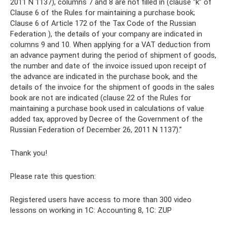
2011 N 1137), columns 7 and 8 are not filled in (clause “k” of
Clause 6 of the Rules for maintaining a purchase book;
Clause 6 of Article 172 of the Tax Code of the Russian
Federation ), the details of your company are indicated in
columns 9 and 10. When applying for a VAT deduction from
an advance payment during the period of shipment of goods,
the number and date of the invoice issued upon receipt of
the advance are indicated in the purchase book, and the
details of the invoice for the shipment of goods in the sales
book are not are indicated (clause 22 of the Rules for
maintaining a purchase book used in calculations of value
added tax, approved by Decree of the Government of the
Russian Federation of December 26, 2011 N 1137).”
Thank you!
Please rate this question:
Registered users have access to more than 300 video
lessons on working in 1C: Accounting 8, 1C: ZUP