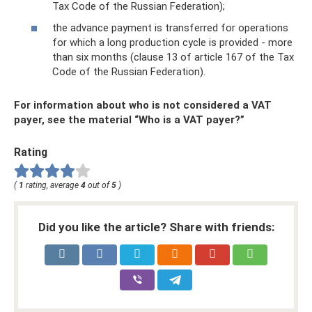
Tax Code of the Russian Federation);
the advance payment is transferred for operations
for which a long production cycle is provided - more
than six months (clause 13 of article 167 of the Tax
Code of the Russian Federation).
For information about who is not considered a VAT
payer, see the material “Who is a VAT payer?”
Rating
(
1
rating, average
4
out of
5
)
Did you like the article? Share with friends: