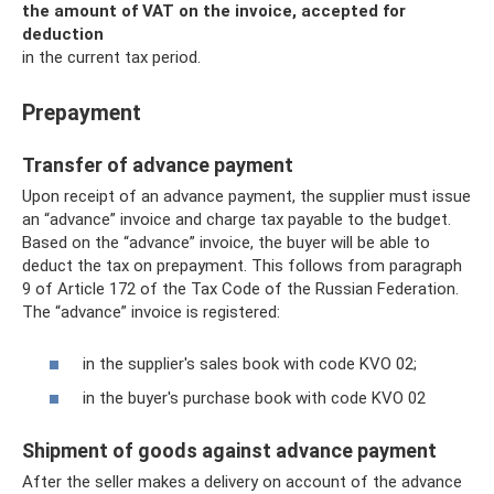
the amount of VAT on the invoice, accepted for
deduction
in the current tax period.
Prepayment
Transfer of advance payment
Upon receipt of an advance payment, the supplier must issue
an “advance” invoice and charge tax payable to the budget.
Based on the “advance” invoice, the buyer will be able to
deduct the tax on prepayment. This follows from paragraph
9 of Article 172 of the Tax Code of the Russian Federation.
The “advance” invoice is registered:
in the supplier's sales book with code KVO 02;
in the buyer's purchase book with code KVO 02
Shipment of goods against advance payment
After the seller makes a delivery on account of the advance