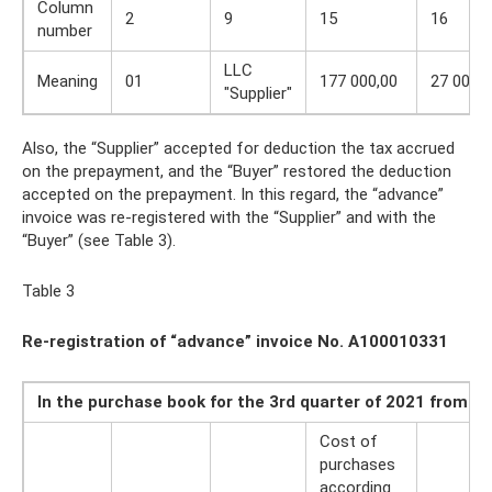
Column
2
9
15
16
number
LLC
Meaning
01
177 000,00
27 000,0
"Supplier"
Also, the “Supplier” accepted for deduction the tax accrued
on the prepayment, and the “Buyer” restored the deduction
accepted on the prepayment. In this regard, the “advance”
invoice was re-registered with the “Supplier” and with the
“Buyer” (see Table 3).
Table 3
Re-registration of “advance” invoice No. A100010331
In the purchase book for the 3rd quarter of 2021 from Se
Cost of
purchases
according