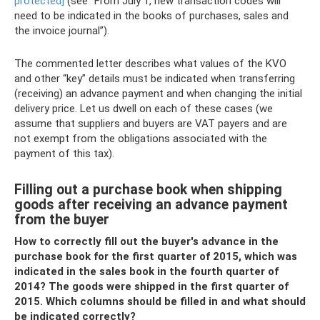
protected]
(see “From July 1, new transaction codes will
need to be indicated in the books of purchases, sales and
the invoice journal”).
The commented letter describes what values ​​​​of the KVO
and other “key” details must be indicated when transferring
(receiving) an advance payment and when changing the initial
delivery price. Let us dwell on each of these cases (we
assume that suppliers and buyers are VAT payers and are
not exempt from the obligations associated with the
payment of this tax).
Filling out a purchase book when shipping
goods after receiving an advance payment
from the buyer
How to correctly fill out the buyer's advance in the
purchase book for the first quarter of 2015, which was
indicated in the sales book in the fourth quarter of
2014? The goods were shipped in the first quarter of
2015. Which columns should be filled in and what should
be indicated correctly?