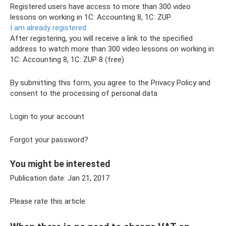
Registered users have access to more than 300 video
lessons on working in 1C: Accounting 8, 1C: ZUP
I am already registered
After registering, you will receive a link to the specified
address to watch more than 300 video lessons on working in
1C: Accounting 8, 1C: ZUP 8 (free)
By submitting this form, you agree to the Privacy Policy and
consent to the processing of personal data
Login to your account
Forgot your password?
You might be interested
Publication date: Jan 21, 2017
Please rate this article: