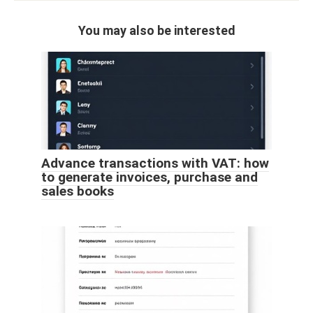
You may also be interested
Advance transactions with VAT: how
to generate invoices, purchase and
sales books