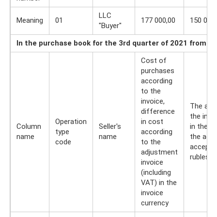
LLC
Meaning
01
177 000,00
150 000
"Buyer"
In the purchase book for the 3rd quarter of 2021 from B
Cost of
purchases
according
to the
invoice,
The amo
difference
the invo
Operation
in cost
Column
Seller's
in the 
type
according
name
name
the adju
code
to the
accepted
adjustment
rubles 
invoice
(including
VAT) in the
invoice
currency