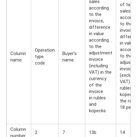
sales
of taxab
according
sales
to the
accordi
invoice,
to the
difference
invoice,
in value
differen
according
in value
to the
accordi
Operation
adjustment
Column
Buyer's
to the
type
invoice
name
name
adjustm
code
(including
invoice
VAT) in the
(excludi
currency
VAT) in
of the
rubles a
invoice
kopecks,
in rubles
the rate
and
18 perc
kopecks
Column
2
7
13b
14
number