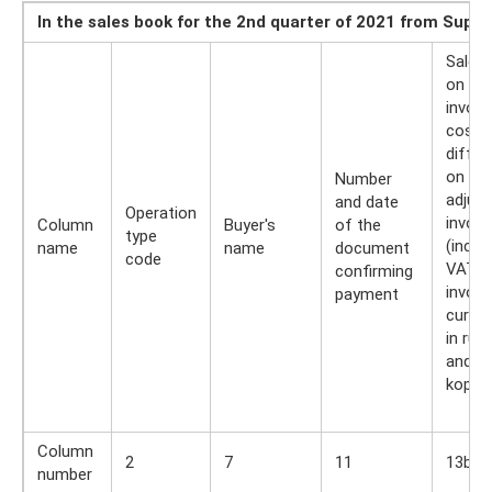
In the sales book for the 2nd quarter of 2021 from Suppl
Sales
on th
invoic
cost
differ
on th
Number
adjus
and date
Operation
invoic
Column
Buyer's
of the
type
(inclu
name
name
document
code
VAT) i
confirming
invoic
payment
curre
in rub
and
kopec
Column
2
7
11
13b
number