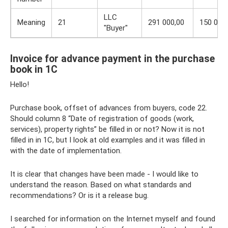
LLC
Meaning
21
291 000,00
150 000
"Buyer"
Invoice for advance payment in the purchase
book in 1C
Hello!
Purchase book, offset of advances from buyers, code 22.
Should column 8 “Date of registration of goods (work,
services), property rights” be filled in or not? Now it is not
filled in in 1C, but I look at old examples and it was filled in
with the date of implementation.
It is clear that changes have been made - I would like to
understand the reason. Based on what standards and
recommendations? Or is it a release bug.
I searched for information on the Internet myself and found