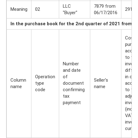
LLC
7879 from
Meaning
02
291 0
"Buyer"
06/17/2016
In the purchase book for the 2nd quarter of 2021 from B
Cost 
purch
accor
to the
Number
invoic
and date
differ
Operation
of
in cos
Column
Seller's
type
document
accor
name
name
code
confirming
to the
tax
adjus
payment
invoic
(inclu
VAT) i
invoic
curre