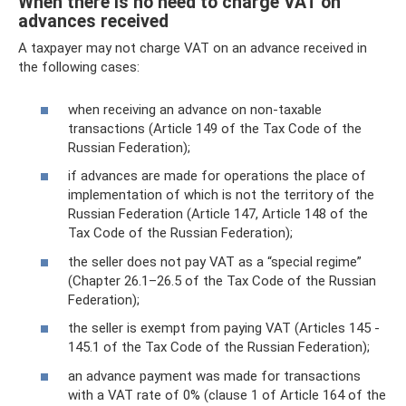
When there is no need to charge VAT on
advances received
A taxpayer may not charge VAT on an advance received in
the following cases:
when receiving an advance on non-taxable
transactions (Article 149 of the Tax Code of the
Russian Federation);
if advances are made for operations the place of
implementation of which is not the territory of the
Russian Federation (Article 147, Article 148 of the
Tax Code of the Russian Federation);
the seller does not pay VAT as a “special regime”
(Chapter 26.1–26.5 of the Tax Code of the Russian
Federation);
the seller is exempt from paying VAT (Articles 145 -
145.1 of the Tax Code of the Russian Federation);
an advance payment was made for transactions
with a VAT rate of 0% (clause 1 of Article 164 of the