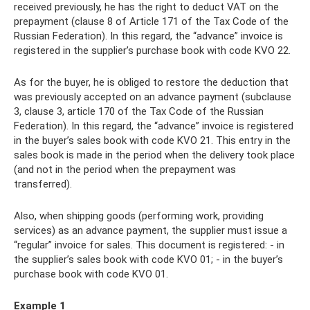
received previously, he has the right to deduct VAT on the
prepayment (clause 8 of Article 171 of the Tax Code of the
Russian Federation). In this regard, the “advance” invoice is
registered in the supplier’s purchase book with code KVO 22.
As for the buyer, he is obliged to restore the deduction that
was previously accepted on an advance payment (subclause
3, clause 3, article 170 of the Tax Code of the Russian
Federation). In this regard, the “advance” invoice is registered
in the buyer’s sales book with code KVO 21. This entry in the
sales book is made in the period when the delivery took place
(and not in the period when the prepayment was
transferred).
Also, when shipping goods (performing work, providing
services) as an advance payment, the supplier must issue a
“regular” invoice for sales. This document is registered: - in
the supplier’s sales book with code KVO 01; - in the buyer’s
purchase book with code KVO 01.
Example 1