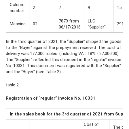
Column
2
7
9
15
number
7879 from
LLC
Meaning
02
291 0
06/17/2016
"Supplier"
In the third quarter of 2021, the “Supplier” shipped the goods
to the “Buyer” against the prepayment received. The cost of
delivery was 177,000 rubles. (including VAT 18% - 27,000.00).
The “Supplier” reflected this shipment in the “regular” invoice
No. 10331. This document was registered with the “Supplier”
and the “Buyer” (see Table 2).
table 2
Registration of “regular” invoice No. 10331
In the sales book for the 3rd quarter of 2021 from Suppl
Cost of
The cos