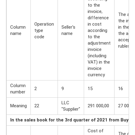
to the
invoice,
The amo
difference
the invo
Operation
in cost
Column
Seller's
in the 
type
according
name
name
the adju
code
to the
accepted
adjustment
rubles 
invoice
(including
VAT) in the
invoice
currency
Column
2
9
15
16
number
LLC
Meaning
22
291 000,00
27 000,0
"Supplier"
In the sales book for the 3rd quarter of 2021 from Buyer
Cost of
The cos