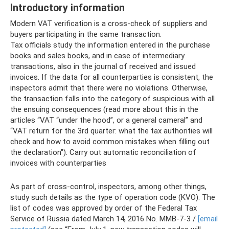
Introductory information
Modern VAT verification is a cross-check of suppliers and
buyers participating in the same transaction.
Tax officials study the information entered in the purchase
books and sales books, and in case of intermediary
transactions, also in the journal of received and issued
invoices. If the data for all counterparties is consistent, the
inspectors admit that there were no violations. Otherwise,
the transaction falls into the category of suspicious with all
the ensuing consequences (read more about this in the
articles “VAT “under the hood”, or a general cameral” and
“VAT return for the 3rd quarter: what the tax authorities will
check and how to avoid common mistakes when filling out
the declaration"). Carry out automatic reconciliation of
invoices with counterparties
As part of cross-control, inspectors, among other things,
study such details as the type of operation code (KVO). The
list of codes was approved by order of the Federal Tax
Service of Russia dated March 14, 2016 No. ММВ-7-3 /
[email