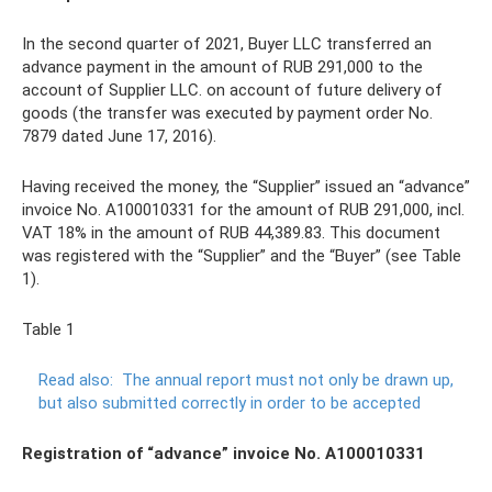
In the second quarter of 2021, Buyer LLC transferred an
advance payment in the amount of RUB 291,000 to the
account of Supplier LLC. on account of future delivery of
goods (the transfer was executed by payment order No.
7879 dated June 17, 2016).
Having received the money, the “Supplier” issued an “advance”
invoice No. A100010331 for the amount of RUB 291,000, incl.
VAT 18% in the amount of RUB 44,389.83. This document
was registered with the “Supplier” and the “Buyer” (see Table
1).
Table 1
Read also:
The annual report must not only be drawn up,
but also submitted correctly in order to be accepted
Registration of “advance” invoice No. A100010331