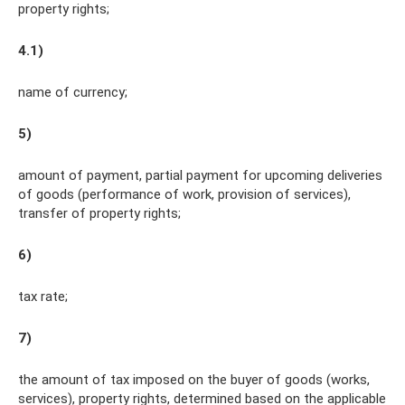
property rights;
4.1)
name of currency;
5)
amount of payment, partial payment for upcoming deliveries
of goods (performance of work, provision of services),
transfer of property rights;
6)
tax rate;
7)
the amount of tax imposed on the buyer of goods (works,
services), property rights, determined based on the applicable