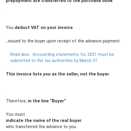
prepayment are transferred to the purchase book
.
You
deduct VAT on your invoice
, issued to the buyer upon receipt of the advance payment.
Read also:
Accounting statements for 2021 must be
submitted to the tax authorities by March 31
This invoice lists you as the seller, not the buyer.
.
Therefore,
in the line “Buyer”
You must
indicate the name of the real buyer
who transferred the advance to you.