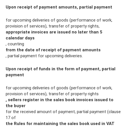
Upon receipt of payment amounts, partial payment
for upcoming deliveries of goods (performance of work,
provision of services), transfer of property rights,
appropriate invoices are issued
no later than 5
calendar days
, counting
from the date of receipt of payment amounts
, partial payment for upcoming deliveries.
Upon receipt of funds in the form of payment, partial
payment
for upcoming deliveries of goods (performance of work,
provision of services), transfer of property rights
, sellers register in the sales book invoices issued to
the buyer
for the received amount of payment, partial payment (clause
17 of
the Rules for maintaining the sales book used in VAT