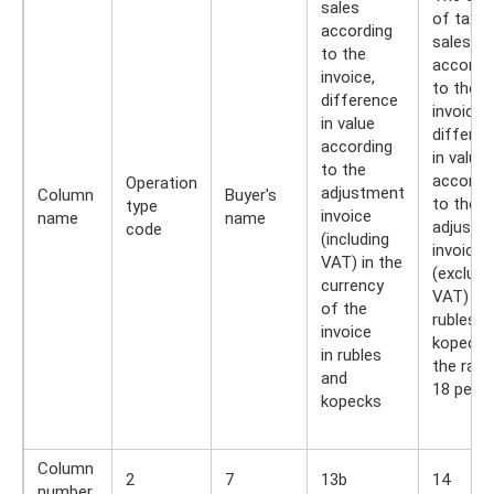
sales
of taxab
according
sales
to the
accordi
invoice,
to the
difference
invoice,
in value
differen
according
in value
to the
accordi
Operation
adjustment
Column
Buyer's
to the
type
invoice
name
name
adjustm
code
(including
invoice
VAT) in the
(excludi
currency
VAT) in
of the
rubles a
invoice
kopecks,
in rubles
the rate
and
18 perc
kopecks
Column
2
7
13b
14
number