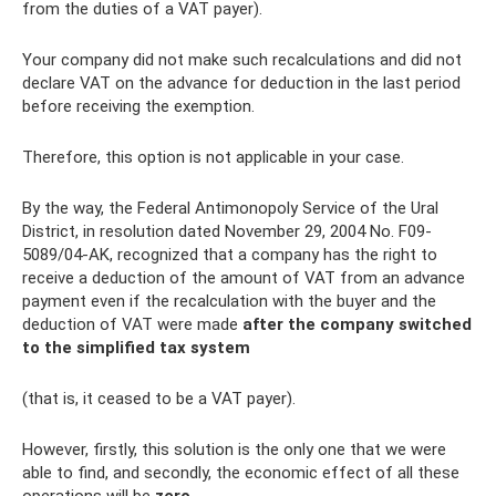
from the duties of a VAT payer).
Your company did not make such recalculations and did not
declare VAT on the advance for deduction in the last period
before receiving the exemption.
Therefore, this option is not applicable in your case.
By the way, the Federal Antimonopoly Service of the Ural
District, in resolution dated November 29, 2004 No. F09-
5089/04-AK, recognized that a company has the right to
receive a deduction of the amount of VAT from an advance
payment even if the recalculation with the buyer and the
deduction of VAT were made
after the company switched
to the simplified tax system
(that is, it ceased to be a VAT payer).
However, firstly, this solution is the only one that we were
able to find, and secondly, the economic effect of all these