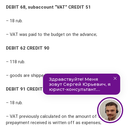
DEBIT 68, subaccount “VAT” CREDIT 51
– 18 rub.
– VAT was paid to the budget on the advance;
DEBIT 62 CREDIT 90
– 118 rub.
– goods are shipped to the buyer;
DEBIT 91 CREDIT 76, subaccount “VAT on advances”
– 18 rub.
– VAT previously calculated on the amount of the
prepayment received is written off as expenses;