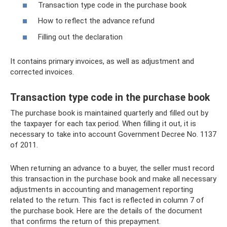
Transaction type code in the purchase book
How to reflect the advance refund
Filling out the declaration
It contains primary invoices, as well as adjustment and
corrected invoices.
Transaction type code in the purchase book
The purchase book is maintained quarterly and filled out by
the taxpayer for each tax period. When filling it out, it is
necessary to take into account Government Decree No. 1137
of 2011.
When returning an advance to a buyer, the seller must record
this transaction in the purchase book and make all necessary
adjustments in accounting and management reporting
related to the return. This fact is reflected in column 7 of
the purchase book. Here are the details of the document
that confirms the return of this prepayment.