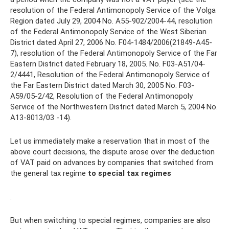
resolution of the Federal Antimonopoly Service of the Volga
Region dated July 29, 2004 No. A55-902/2004-44, resolution
of the Federal Antimonopoly Service of the West Siberian
District dated April 27, 2006 No. F04-1484/2006(21849-A45-
7), resolution of the Federal Antimonopoly Service of the Far
Eastern District dated February 18, 2005. No. F03-A51/04-
2/4441, Resolution of the Federal Antimonopoly Service of
the Far Eastern District dated March 30, 2005 No. F03-
A59/05-2/42, Resolution of the Federal Antimonopoly
Service of the Northwestern District dated March 5, 2004 No.
A13-8013/03 -14).
Let us immediately make a reservation that in most of the
above court decisions, the dispute arose over the deduction
of VAT paid on advances by companies that switched from
the general tax regime
to special tax regimes
.
But when switching to special regimes, companies are also