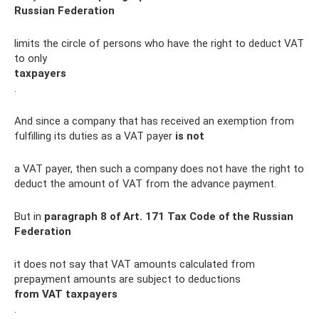
Russian Federation
limits the circle of persons who have the right to deduct VAT
to only
taxpayers
.
And since a company that has received an exemption from
fulfilling its duties as a VAT payer
is not
a VAT payer, then such a company does not have the right to
deduct the amount of VAT from the advance payment.
But in
paragraph 8 of Art.
171 Tax Code of the Russian
Federation
it does not say that VAT amounts calculated from
prepayment amounts are subject to deductions
from VAT taxpayers
.