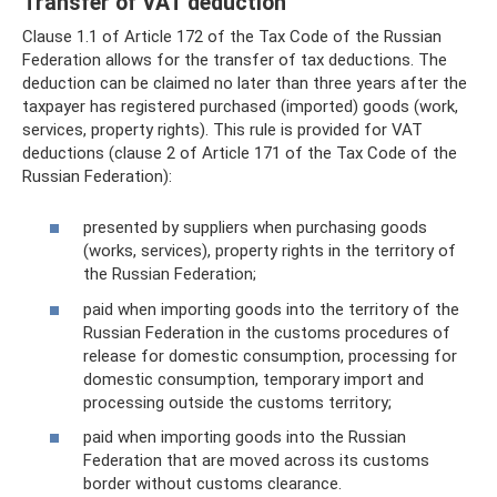
Transfer of VAT deduction
Clause 1.1 of Article 172 of the Tax Code of the Russian
Federation allows for the transfer of tax deductions. The
deduction can be claimed no later than three years after the
taxpayer has registered purchased (imported) goods (work,
services, property rights). This rule is provided for VAT
deductions (clause 2 of Article 171 of the Tax Code of the
Russian Federation):
presented by suppliers when purchasing goods
(works, services), property rights in the territory of
the Russian Federation;
paid when importing goods into the territory of the
Russian Federation in the customs procedures of
release for domestic consumption, processing for
domestic consumption, temporary import and
processing outside the customs territory;
paid when importing goods into the Russian
Federation that are moved across its customs
border without customs clearance.