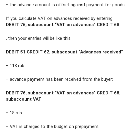
– the advance amount is offset against payment for goods.
If you calculate VAT on advances received by entering:
DEBIT 76, subaccount “VAT on advances” CREDIT 68
, then your entries will be like this:
DEBIT 51 CREDIT 62, subaccount “Advances received”
– 118 rub.
– advance payment has been received from the buyer;
DEBIT 76, subaccount “VAT on advances” CREDIT 68,
subaccount VAT
– 18 rub.
– VAT is charged to the budget on prepayment;