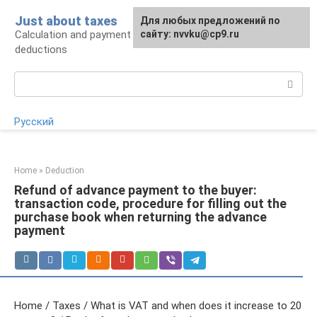
Skip
Just about taxes
For any suggestions regarding
Для любых предложений по
to
Calculation and payment of taxes, tax
the site:
сайту: nvvku@cp9.ru
[email protected]
content
deductions
Search:
Русский
Home
»
Deduction
Refund of advance payment to the buyer:
transaction code, procedure for filling out the
purchase book when returning the advance
payment
Home / Taxes / What is VAT and when does it increase to 20