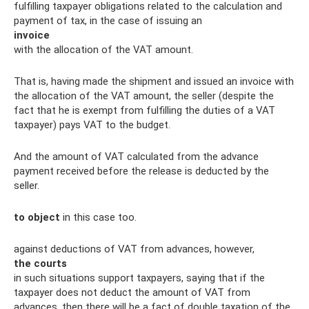
fulfilling taxpayer obligations related to the calculation and
payment of tax, in the case of issuing an
invoice
with the allocation of the VAT amount.
That is, having made the shipment and issued an invoice with
the allocation of the VAT amount, the seller (despite the
fact that he is exempt from fulfilling the duties of a VAT
taxpayer) pays VAT to the budget.
And the amount of VAT calculated from the advance
payment received before the release is deducted by the
seller.
to object
in this case too.
against deductions of VAT from advances, however,
the courts
in such situations support taxpayers, saying that if the
taxpayer does not deduct the amount of VAT from
advances, then there will be a fact of double taxation of the