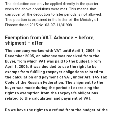
The deduction can only be applied directly in the quarter
when the above conditions were met. This means that
carryover of the deduction to later periods is not allowed.
This position is explained in the letter of the Ministry of
Finance dated 2015 No. 03-07-11/41908.
Exemption from VAT. Advance – before,
shipment – ​​after
The company worked with VAT until April 1, 2006. In
December 2005, an advance was received from the
buyer, from which VAT was paid to the budget. From
April 1, 2006, it was decided to use the right to be
exempt from fulfilling taxpayer obligations related to
the calculation and payment of VAT, under Art. 145 Tax
Code of the Russian Federation. The shipment to the
buyer was made during the period of exercising the
right to exemption from the taxpayer’s obligations
related to the calculation and payment of VAT.
Do we have the right to a refund from the budget of the