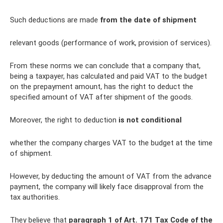
Such deductions are made
from the date of shipment
relevant goods (performance of work, provision of services).
From these norms we can conclude that a company that,
being a taxpayer, has calculated and paid VAT to the budget
on the prepayment amount, has the right to deduct the
specified amount of VAT after shipment of the goods.
Moreover, the right to deduction
is not conditional
whether the company charges VAT to the budget at the time
of shipment.
However, by deducting the amount of VAT from the advance
payment, the company will likely face disapproval from the
tax authorities.
They believe that
paragraph 1 of Art.
171 Tax Code of the