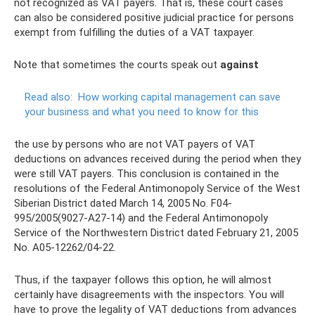
not recognized as VAT payers. That is, these court cases
can also be considered positive judicial practice for persons
exempt from fulfilling the duties of a VAT taxpayer.
Note that sometimes the courts speak out
against
Read also:
How working capital management can save
your business and what you need to know for this
the use by persons who are not VAT payers of VAT
deductions on advances received during the period when they
were still VAT payers. This conclusion is contained in the
resolutions of the Federal Antimonopoly Service of the West
Siberian District dated March 14, 2005 No. F04-
995/2005(9027-A27-14) and the Federal Antimonopoly
Service of the Northwestern District dated February 21, 2005
No. A05-12262/04-22.
Thus, if the taxpayer follows this option, he will almost
certainly have disagreements with the inspectors. You will
have to prove the legality of VAT deductions from advances