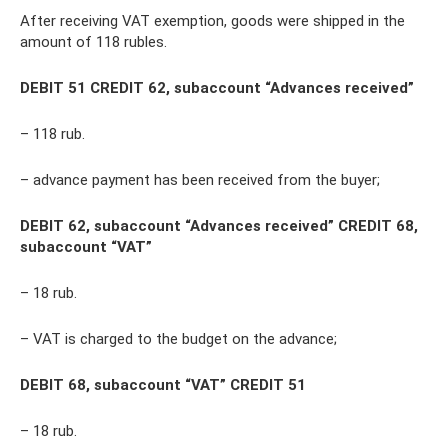
After receiving VAT exemption, goods were shipped in the
amount of 118 rubles.
DEBIT 51 CREDIT 62, subaccount “Advances received”
– 118 rub.
– advance payment has been received from the buyer;
DEBIT 62, subaccount “Advances received” CREDIT 68,
subaccount “VAT”
– 18 rub.
– VAT is charged to the budget on the advance;
DEBIT 68, subaccount “VAT” CREDIT 51
– 18 rub.