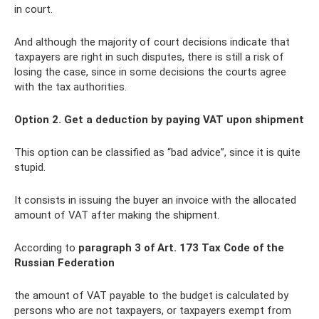
in court.
And although the majority of court decisions indicate that
taxpayers are right in such disputes, there is still a risk of
losing the case, since in some decisions the courts agree
with the tax authorities.
Option 2. Get a deduction by paying VAT upon shipment
This option can be classified as “bad advice”, since it is quite
stupid.
It consists in issuing the buyer an invoice with the allocated
amount of VAT after making the shipment.
According to
paragraph 3 of Art.
173 Tax Code of the
Russian Federation
the amount of VAT payable to the budget is calculated by
persons who are not taxpayers, or taxpayers exempt from