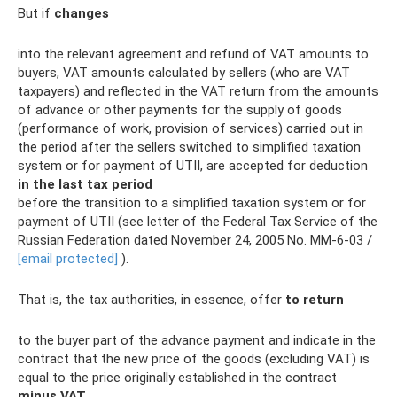
But if
changes
into the relevant agreement and refund of VAT amounts to
buyers, VAT amounts calculated by sellers (who are VAT
taxpayers) and reflected in the VAT return from the amounts
of advance or other payments for the supply of goods
(performance of work, provision of services) carried out in
the period after the sellers switched to simplified taxation
system or for payment of UTII, are accepted for deduction
in the last
tax period
before the transition to a simplified taxation system or for
payment of UTII (see letter of the Federal Tax Service of the
Russian Federation dated November 24, 2005 No. MM-6-03 /
[email protected]
).
That is, the tax authorities, in essence, offer
to return
to the buyer part of the advance payment and indicate in the
contract that the new price of the goods (excluding VAT) is
equal to the price originally established in the contract
minus VAT