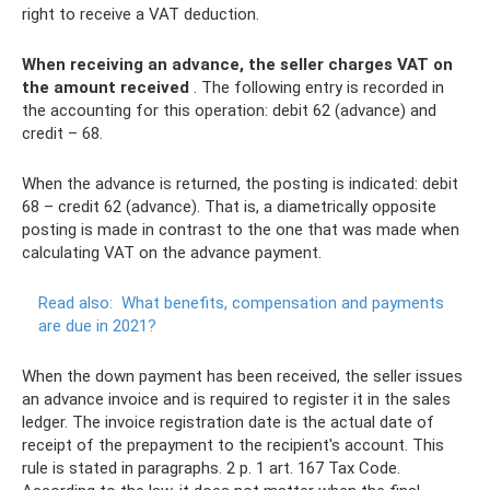
right to receive a VAT deduction.
When receiving an advance, the seller charges VAT on
the amount received
. The following entry is recorded in
the accounting for this operation: debit 62 (advance) and
credit – 68.
When the advance is returned, the posting is indicated: debit
68 – credit 62 (advance). That is, a diametrically opposite
posting is made in contrast to the one that was made when
calculating VAT on the advance payment.
Read also:
What benefits, compensation and payments
are due in 2021?
When the down payment has been received, the seller issues
an advance invoice and is required to register it in the sales
ledger. The invoice registration date is the actual date of
receipt of the prepayment to the recipient's account. This
rule is stated in paragraphs. 2 p. 1 art. 167 Tax Code.