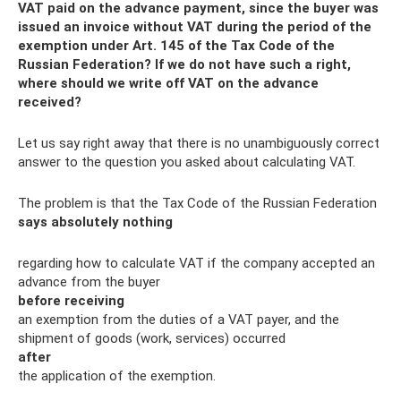
VAT paid on the advance payment, since the buyer was
issued an invoice without VAT during the period of the
exemption under Art. 145 of the Tax Code of the
Russian Federation? If we do not have such a right,
where should we write off VAT on the advance
received?
Let us say right away that there is no unambiguously correct
answer to the question you asked about calculating VAT.
The problem is that the Tax Code of the Russian Federation
says absolutely nothing
regarding how to calculate VAT if the company accepted an
advance from the buyer
before receiving
an exemption from the duties of a VAT payer, and the
shipment of goods (work, services) occurred
after
the application of the exemption.