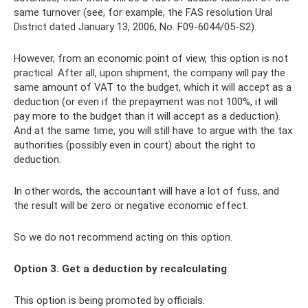
same turnover (see, for example, the FAS resolution Ural
District dated January 13, 2006, No. F09-6044/05-S2).
However, from an economic point of view, this option is not
practical. After all, upon shipment, the company will pay the
same amount of VAT to the budget, which it will accept as a
deduction (or even if the prepayment was not 100%, it will
pay more to the budget than it will accept as a deduction).
And at the same time, you will still have to argue with the tax
authorities (possibly even in court) about the right to
deduction.
In other words, the accountant will have a lot of fuss, and
the result will be zero or negative economic effect.
So we do not recommend acting on this option.
Option 3. Get a deduction by recalculating
This option is being promoted by officials.