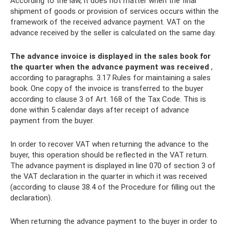
According to the law, it does not matter when the final
shipment of goods or provision of services occurs within the
framework of the received advance payment. VAT on the
advance received by the seller is calculated on the same day.
The advance invoice is displayed in the sales book for
the quarter when the advance payment was received
,
according to paragraphs. 3.17 Rules for maintaining a sales
book. One copy of the invoice is transferred to the buyer
according to clause 3 of Art. 168 of the Tax Code. This is
done within 5 calendar days after receipt of advance
payment from the buyer.
In order to recover VAT when returning the advance to the
buyer, this operation should be reflected in the VAT return.
The advance payment is displayed in line 070 of section 3 of
the VAT declaration in the quarter in which it was received
(according to clause 38.4 of the Procedure for filling out the
declaration).
When returning the advance payment to the buyer in order to