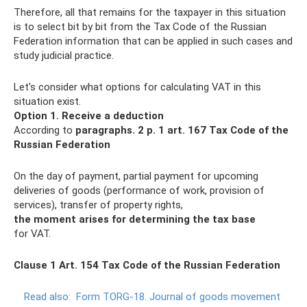
Therefore, all that remains for the taxpayer in this situation
is to select bit by bit from the Tax Code of the Russian
Federation information that can be applied in such cases and
study judicial practice.
Let's consider what options for calculating VAT in this
situation exist.
Option 1. Receive a deduction
According to
paragraphs.
2 p. 1 art.
167 Tax Code of the
Russian Federation
On the day of payment, partial payment for upcoming
deliveries of goods (performance of work, provision of
services), transfer of property rights,
the moment arises for determining the tax base
for VAT.
Clause 1 Art. 154 Tax Code of the Russian Federation
Read also:
Form TORG-18.
Journal of goods movement