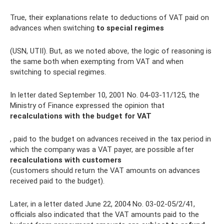
True, their explanations relate to deductions of VAT paid on
advances when switching
to special regimes
(USN, UTII). But, as we noted above, the logic of reasoning is
the same both when exempting from VAT and when
switching to special regimes.
In letter dated September 10, 2001 No. 04-03-11/125, the
Ministry of Finance expressed the opinion that
recalculations with the budget for VAT
, paid to the budget on advances received in the tax period in
which the company was a VAT payer, are possible after
recalculations with customers
(customers should return the VAT amounts on advances
received paid to the budget).
Later, in a letter dated June 22, 2004 No. 03-02-05/2/41,
officials also indicated that the VAT amounts paid to the