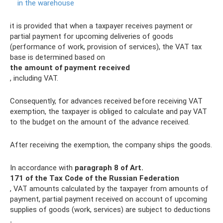
in the warehouse
it is provided that when a taxpayer receives payment or
partial payment for upcoming deliveries of goods
(performance of work, provision of services), the VAT tax
base is determined based on
the amount of payment received
, including VAT.
Consequently, for advances received before receiving VAT
exemption, the taxpayer is obliged to calculate and pay VAT
to the budget on the amount of the advance received.
After receiving the exemption, the company ships the goods.
In accordance with
paragraph 8 of Art.
171 of the Tax Code of the Russian Federation
, VAT amounts calculated by the taxpayer from amounts of
payment, partial payment received on account of upcoming
supplies of goods (work, services) are subject to deductions
.