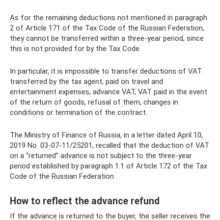
As for the remaining deductions not mentioned in paragraph
2 of Article 171 of the Tax Code of the Russian Federation,
they cannot be transferred within a three-year period, since
this is not provided for by the Tax Code.
In particular, it is impossible to transfer deductions of VAT
transferred by the tax agent, paid on travel and
entertainment expenses, advance VAT, VAT paid in the event
of the return of goods, refusal of them, changes in
conditions or termination of the contract.
The Ministry of Finance of Russia, in a letter dated April 10,
2019 No. 03-07-11/25201, recalled that the deduction of VAT
on a “returned” advance is not subject to the three-year
period established by paragraph 1.1 of Article 172 of the Tax
Code of the Russian Federation.
How to reflect the advance refund
If the advance is returned to the buyer, the seller receives the