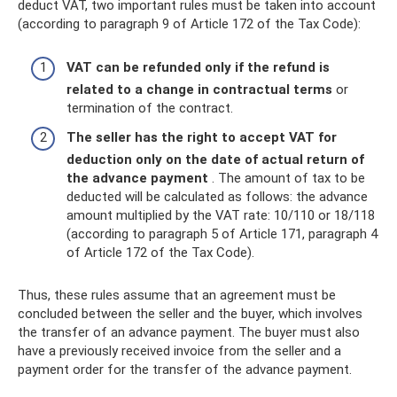
deduct VAT, two important rules must be taken into account
(according to paragraph 9 of Article 172 of the Tax Code):
VAT can be refunded only if the refund is
related to a change in contractual terms
or
termination of the contract.
The seller has the right to accept VAT for
deduction only on the date of actual return of
the advance payment
. The amount of tax to be
deducted will be calculated as follows: the advance
amount multiplied by the VAT rate: 10/110 or 18/118
(according to paragraph 5 of Article 171, paragraph 4
of Article 172 of the Tax Code).
Thus, these rules assume that an agreement must be
concluded between the seller and the buyer, which involves
the transfer of an advance payment. The buyer must also
have a previously received invoice from the seller and a
payment order for the transfer of the advance payment.