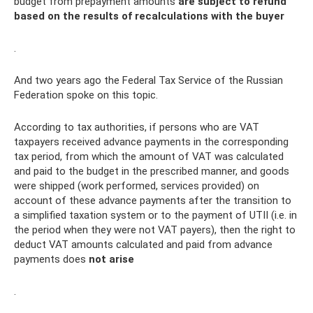
budget from prepayment amounts
are subject to refund
based on the results of recalculations with the buyer
.
And two years ago the Federal Tax Service of the Russian
Federation spoke on this topic.
According to tax authorities, if persons who are VAT
taxpayers received advance payments in the corresponding
tax period, from which the amount of VAT was calculated
and paid to the budget in the prescribed manner, and goods
were shipped (work performed, services provided) on
account of these advance payments after the transition to
a simplified taxation system or to the payment of UTII (i.e. in
the period when they were not VAT payers), then the right to
deduct VAT amounts calculated and paid from advance
payments does
not arise
.