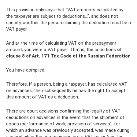
This provision only says that “VAT amounts calculated by
the taxpayer are subject to deductions...”, and does not
specify whether the person claiming the deduction must be a
VAT payer.
And at the time of calculating VAT on the prepayment
amount, you were a VAT payer. That is, the conditions
of
clause 8 of Art.
171 Tax Code of the Russian Federation
You have complied.
Therefore, if a person, being a taxpayer, has calculated VAT
on advances, then subsequently he has the right to accept
this amount of VAT as a deduction.
There are court decisions confirming the legality of VAT
deductions on advances in the event that the shipment of
goods (performance of work, provision of services), for
which an advance was previously accepted, was made during
a period when the company was not a VAT payer (see the