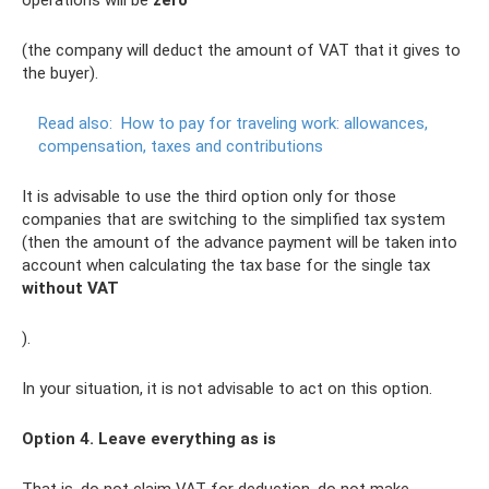
operations will be
zero
(the company will deduct the amount of VAT that it gives to
the buyer).
Read also:
How to pay for traveling work: allowances,
compensation, taxes and contributions
It is advisable to use the third option only for those
companies that are switching to the simplified tax system
(then the amount of the advance payment will be taken into
account when calculating the tax base for the single tax
without VAT
).
In your situation, it is not advisable to act on this option.
Option 4. Leave everything as is