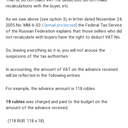
That is, do not claim VAT for deduction, do not make
recalculations with the buyer, etc.
As we saw above (see option 3), in letter dated November 24,
2005 No. MM-6-03 /
[email protected]
the Federal Tax Service
of the Russian Federation explains that those sellers who did
not recalculate with buyers have the right to deduct VAT No.
So, leaving everything as it is, you will not arouse the
suspicions of the tax authorities.
In accounting, the amount of VAT on the advance received
will be reflected in the following entries.
For example, the advance amount is 118 rubles.
18 rubles
was charged and paid to the budget on the
amount of the advance received.
. (118 RUR: 118 x 18).