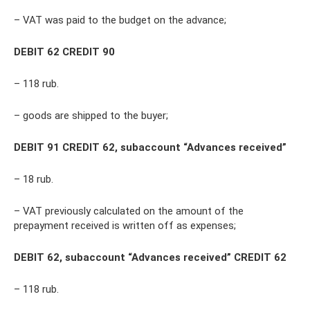
– VAT was paid to the budget on the advance;
DEBIT 62 CREDIT 90
– 118 rub.
– goods are shipped to the buyer;
DEBIT 91 CREDIT 62, subaccount “Advances received”
– 18 rub.
– VAT previously calculated on the amount of the
prepayment received is written off as expenses;
DEBIT 62, subaccount “Advances received” CREDIT 62
– 118 rub.