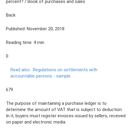
percent? / Book of purchases and sales
Back
Published: November 20, 2018
Reading time: 4 min
0
Read also:
Regulations on settlements with
accountable persons - sample
679
The purpose of maintaining a purchase ledger is to
determine the amount of VAT that is subject to deduction.
In it, buyers must register invoices issued by sellers, received
on paper and electronic media.