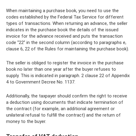
When maintaining a purchase book, you need to use the
codes established by the Federal Tax Service for different
types of transactions. When returning an advance, the seller
indicates in the purchase book the details of the issued
invoice for the advance received and puts the transaction
code “22” in the second column (according to paragraphs e,
clause 6, 22 of the Rules for maintaining the purchase book).
The seller is obliged to register the invoice in the purchase
book no later than one year after the buyer refuses to
supply. This is indicated in paragraph. 2 clause 22 of Appendix
4 to Government Decree No. 1137.
Additionally, the taxpayer should confirm the right to receive
a deduction using documents that indicate termination of
the contract (for example, an additional agreement or
unilateral refusal to fulfill the contract) and the return of
money to the buyer.