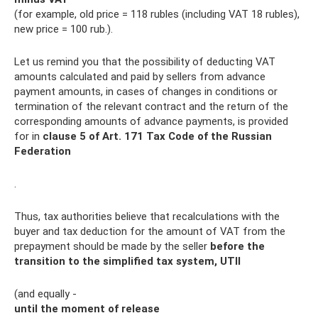
(for example, old price = 118 rubles (including VAT 18 rubles),
new price = 100 rub.).
Let us remind you that the possibility of deducting VAT
amounts calculated and paid by sellers from advance
payment amounts, in cases of changes in conditions or
termination of the relevant contract and the return of the
corresponding amounts of advance payments, is provided
for in
clause 5 of Art.
171 Tax Code of the Russian
Federation
.
Thus, tax authorities believe that recalculations with the
buyer and tax deduction for the amount of VAT from the
prepayment should be made by the seller
before the
transition to the simplified tax system, UTII
(and equally -
until the moment of release