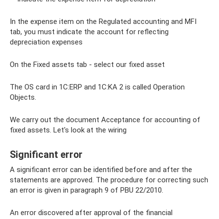
In the expense item on the Regulated accounting and MFI
tab, you must indicate the account for reflecting
depreciation expenses
On the Fixed assets tab - select our fixed asset
The OS card in 1C:ERP and 1C:KA 2 is called Operation
Objects.
We carry out the document Acceptance for accounting of
fixed assets. Let's look at the wiring
Significant error
A significant error can be identified before and after the
statements are approved. The procedure for correcting such
an error is given in paragraph 9 of PBU 22/2010.
An error discovered after approval of the financial