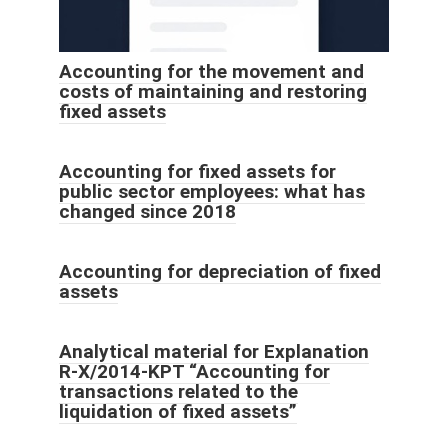
Accounting for the movement and
costs of maintaining and restoring
fixed assets
Accounting for fixed assets for
public sector employees: what has
changed since 2018
Accounting for depreciation of fixed
assets
Analytical material for Explanation
R-X/2014-KPT “Accounting for
transactions related to the
liquidation of fixed assets”