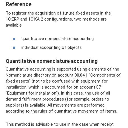
Reference
To register the acquisition of future fixed assets in the
1C:ERP and 1C:KA 2 configurations, two methods are
available:
quantitative nomenclature accounting
individual accounting of objects
Quantitative nomenclature accounting
Quantitative accounting is supported using elements of the
Nomenclature directory on account 08.04.1 “Components of
fixed assets” (not to be confused with equipment for
installation, which is accounted for on account 07
“Equipment for installation”). In this case, the use of all
demand fulfillment procedures (for example, orders to
suppliers) is available. All movements are performed
according to the rules of quantitative movement of items.
This method is advisable to use in the case when receipt