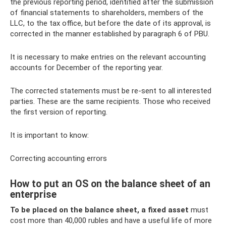
the previous reporting period, identified after the submission
of financial statements to shareholders, members of the
LLC, to the tax office, but before the date of its approval, is
corrected in the manner established by paragraph 6 of PBU.
It is necessary to make entries on the relevant accounting
accounts for December of the reporting year.
The corrected statements must be re-sent to all interested
parties. These are the same recipients. Those who received
the first version of reporting.
It is important to know:
Correcting accounting errors
How to put an OS on the balance sheet of an
enterprise
To be placed on the balance sheet, a fixed asset
must
cost more than 40,000 rubles and have a useful life of more