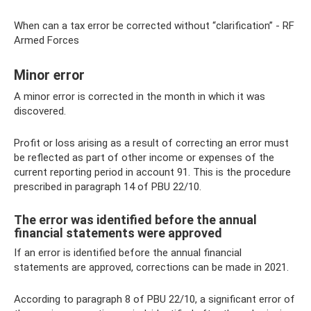
When can a tax error be corrected without “clarification” - RF
Armed Forces
Minor error
A minor error is corrected in the month in which it was
discovered.
Profit or loss arising as a result of correcting an error must
be reflected as part of other income or expenses of the
current reporting period in account 91. This is the procedure
prescribed in paragraph 14 of PBU 22/10.
The error was identified before the annual
financial statements were approved
If an error is identified before the annual financial
statements are approved, corrections can be made in 2021.
According to paragraph 8 of PBU 22/10, a significant error of