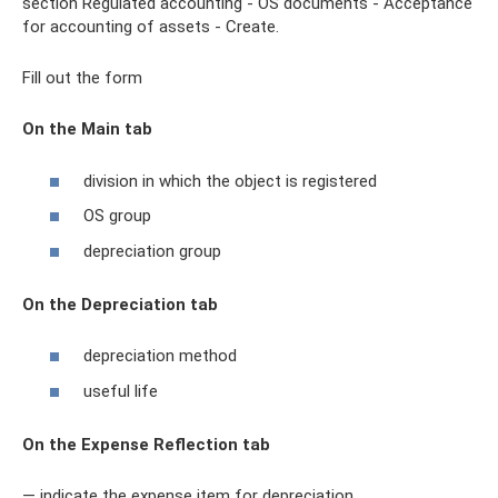
section Regulated accounting - OS documents - Acceptance
for accounting of assets - Create.
Fill out the form
On the Main tab
division in which the object is registered
OS group
depreciation group
On the Depreciation tab
depreciation method
useful life
On the Expense Reflection tab
— indicate the expense item for depreciation