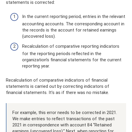
statements is corrected:
In the current reporting period, entries in the relevant
accounting accounts. The corresponding account in
the records is the account for retained earnings
(uncovered loss).
Recalculation of comparative reporting indicators
for the reporting periods reflected in the
organization’s financial statements for the current
reporting year.
Recalculation of comparative indicators of financial
statements is carried out by correcting indicators of
financial statements. It's as if there was no mistake.
For example, this error needs to be corrected in 2021.
We make entries to reflect transactions of the past
2021 in correspondence with account 84 “Retained
earnings (uncovered loss).” Next, when reporting for