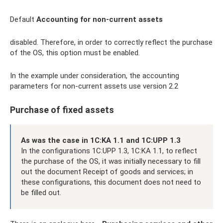
Default
Accounting for non-current assets
disabled. Therefore, in order to correctly reflect the purchase
of the OS, this option must be enabled.
In the example under consideration, the accounting
parameters for non-current assets use version 2.2
Purchase of fixed assets
As was the case in 1C:KA 1.1 and 1C:UPP 1.3
In the configurations 1C:UPP 1.3, 1C:KA 1.1, to reflect
the purchase of the OS, it was initially necessary to fill
out the document Receipt of goods and services; in
these configurations, this document does not need to
be filled out.