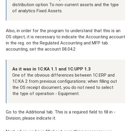
distribution option To non-current assets and the type
of analytics Fixed Assets.
Also, in order for the program to understand that this is an
OS object, it is necessary to indicate the Accounting account
in the reg. on the Regulated Accounting and MFP tab.
accounting, set the account 08.04.2
As it was in 1C:KA 1.1 and 1C:UPP 1.3
One of the obvious differences between 1C:ERP and
1C:KA 2 from previous configurations: when filling out
the OS receipt document, you do not need to select
the type of operation - Equipment.
Go to the Additional tab. This is a required field to fill in -
Division, please indicate it.