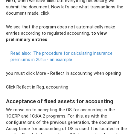
Next, when we have filled out everything necessary, we
submit the document. Now let's see what transactions the
document made, click
We see that the program does not automatically make
entries according to regulated accounting,
to view
preliminary entries
Read also:
The procedure for calculating insurance
premiums in 2015 - an example
you must click More - Reflect in accounting when opening
Click Reflect in Reg. accounting
Acceptance of fixed assets for accounting
We move on to accepting the OS for accounting in the
1C:ERP and 1C:KA 2 programs. For this, as with the
configurations of the previous generation, the document
Acceptance for accounting of OS is used. It is located in the