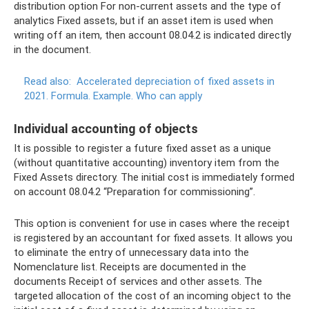
distribution option For non-current assets and the type of
analytics Fixed assets, but if an asset item is used when
writing off an item, then account 08.04.2 is indicated directly
in the document.
Read also:
Accelerated depreciation of fixed assets in
2021.
Formula.
Example.
Who can apply
Individual accounting of objects
It is possible to register a future fixed asset as a unique
(without quantitative accounting) inventory item from the
Fixed Assets directory. The initial cost is immediately formed
on account 08.04.2 “Preparation for commissioning”.
This option is convenient for use in cases where the receipt
is registered by an accountant for fixed assets. It allows you
to eliminate the entry of unnecessary data into the
Nomenclature list. Receipts are documented in the
documents Receipt of services and other assets. The
targeted allocation of the cost of an incoming object to the