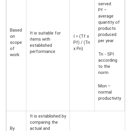
served
Pf –
average
quantity of
products
Based
It is suitable for
produced
on
I = (Tf x
items with
per year
scope
Pf) / (Tn
established
of
x Pn)
performance
Tn - SPI
work
according
to the
norm
Mon –
normal
productivity
It is established by
comparing the
By
actual and