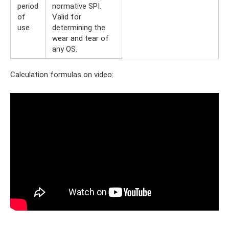
period
normative SPI.
of
Valid for
use
determining the
wear and tear of
any OS.
Calculation formulas on video: