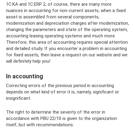
1C:KA and 1C:ERP 2, of course, there are many more
nuances in accounting for non-current assets, when a fixed
asset is assembled from several components,
modernization and depreciation charges after modernization,
changing the parameters and state of the operating system,
accounting leasing operating systems and much more.
Therefore, this area of ​​accounting requires special attention
and detailed study. If you encounter a problem in accounting
for fixed assets, then leave a request on our website and we
will definitely help you!
In accounting
Correcting errors of the previous period in accounting
depends on what kind of error it is, namely, significant or
insignificant.
The right to determine the severity of the error in
accordance with PBU 22/10 is given to the organization
itself, but with recommendations.