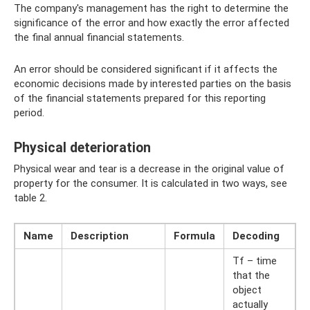
The company's management has the right to determine the
significance of the error and how exactly the error affected
the final annual financial statements.
An error should be considered significant if it affects the
economic decisions made by interested parties on the basis
of the financial statements prepared for this reporting
period.
Physical deterioration
Physical wear and tear is a decrease in the original value of
property for the consumer. It is calculated in two ways, see
table 2.
Name
Description
Formula
Decoding
Tf – time
that the
object
actually