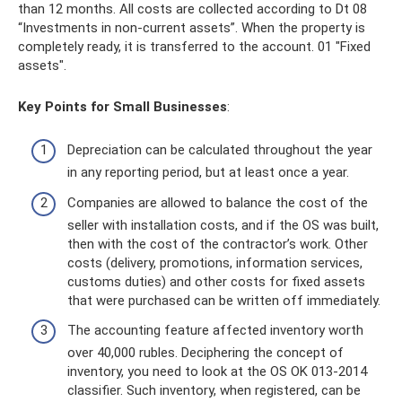
than 12 months. All costs are collected according to Dt 08
“Investments in non-current assets”. When the property is
completely ready, it is transferred to the account. 01 "Fixed
assets".
Key Points for Small Businesses
:
Depreciation can be calculated throughout the year
in any reporting period, but at least once a year.
Companies are allowed to balance the cost of the
seller with installation costs, and if the OS was built,
then with the cost of the contractor’s work. Other
costs (delivery, promotions, information services,
customs duties) and other costs for fixed assets
that were purchased can be written off immediately.
The accounting feature affected inventory worth
over 40,000 rubles. Deciphering the concept of
inventory, you need to look at the OS OK 013-2014
classifier. Such inventory, when registered, can be