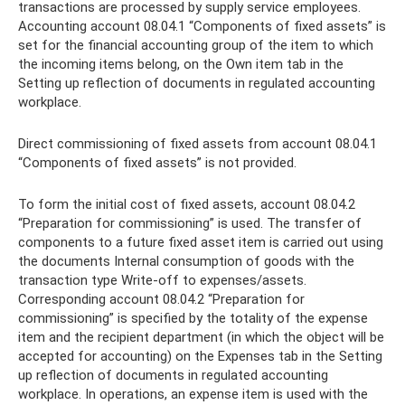
transactions are processed by supply service employees.
Accounting account 08.04.1 “Components of fixed assets” is
set for the financial accounting group of the item to which
the incoming items belong, on the Own item tab in the
Setting up reflection of documents in regulated accounting
workplace.
Direct commissioning of fixed assets from account 08.04.1
“Components of fixed assets” is not provided.
To form the initial cost of fixed assets, account 08.04.2
“Preparation for commissioning” is used. The transfer of
components to a future fixed asset item is carried out using
the documents Internal consumption of goods with the
transaction type Write-off to expenses/assets.
Corresponding account 08.04.2 “Preparation for
commissioning” is specified by the totality of the expense
item and the recipient department (in which the object will be
accepted for accounting) on ​​the Expenses tab in the Setting
up reflection of documents in regulated accounting
workplace. In operations, an expense item is used with the