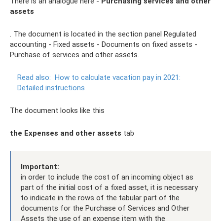
There is an analogue here -
Purchasing services and other
assets
. The document is located in the section panel Regulated
accounting - Fixed assets - Documents on fixed assets -
Purchase of services and other assets.
Read also:
How to calculate vacation pay in 2021:
Detailed instructions
The document looks like this
the Expenses and other assets
tab
Important:
in order to include the cost of an incoming object as
part of the initial cost of a fixed asset, it is necessary
to indicate in the rows of the tabular part of the
documents for the Purchase of Services and Other
Assets the use of an expense item with the