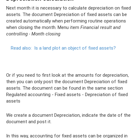
Next month it is necessary to calculate depreciation on fixed
assets. The document Depreciation of fixed assets can be
created automatically when performing routine operations
when closing the month. Menu item
Financial result and
controlling - Month closing
Read also:
Is a land plot an object of fixed assets?
Or if you need to first look at the amounts for depreciation,
then you can only post the document Depreciation of fixed
assets. The document can be found in the same section
Regulated accounting - Fixed assets - Depreciation of fixed
assets
We create a document Depreciation, indicate the date of the
document and post it.
In this way, accounting for fixed assets can be organized in