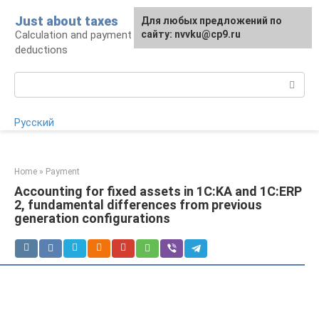
Skip
Just about taxes
For any suggestions regarding
Для любых предложений по
to
Calculation and payment of taxes, tax
the site:
сайту: nvvku@cp9.ru
[email protected]
content
deductions
Search:
Русский
Home
»
Payment
Accounting for fixed assets in 1C:KA and 1C:ERP
2, fundamental differences from previous
generation configurations