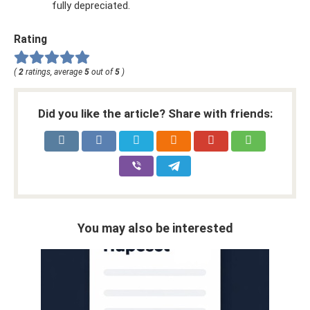
fully depreciated.
Rating
(
2
ratings, average
5
out of
5
)
Did you like the article? Share with friends:
You may also be interested