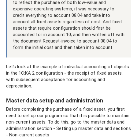
to reflect the purchase of both low-value and
expensive operating systems, it was necessary to
credit everything to account 08.04 and take into
account all fixed assets regardless of cost. And fixed
assets that require configuration should first be
accounted for in account 10, and then written off with
the document Request-invoice to account 08.04 to
form the initial cost and then taken into account
Let's look at the example of individual accounting of objects
in the 1C:KA 2 configuration - the receipt of fixed assets,
with subsequent acceptance for accounting and
depreciation.
Master data setup and administration
Before completing the purchase of a fixed asset, you first
need to set up our program so that it is possible to maintain
non-current assets. To do this, go to the master data and
administration section - Setting up master data and sections
- Non-current assets