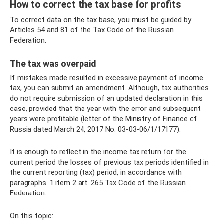
How to correct the tax base for profits
To correct data on the tax base, you must be guided by
Articles 54 and 81 of the Tax Code of the Russian
Federation.
The tax was overpaid
If mistakes made resulted in excessive payment of income
tax, you can submit an amendment. Although, tax authorities
do not require submission of an updated declaration in this
case, provided that the year with the error and subsequent
years were profitable (letter of the Ministry of Finance of
Russia dated March 24, 2017 No. 03-03-06/1/17177).
It is enough to reflect in the income tax return for the
current period the losses of previous tax periods identified in
the current reporting (tax) period, in accordance with
paragraphs. 1 item 2 art. 265 Tax Code of the Russian
Federation.
On this topic: