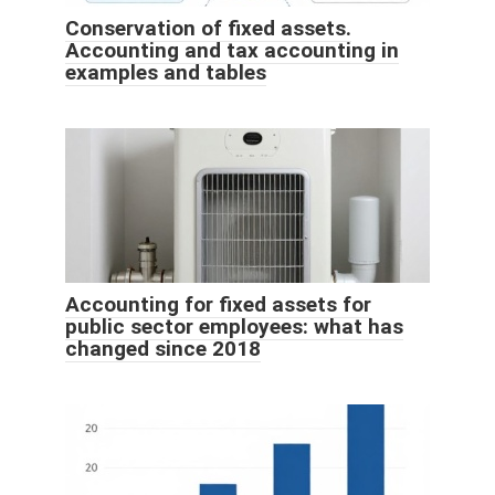
Conservation of fixed assets.
Accounting and tax accounting in
examples and tables
Accounting for fixed assets for
public sector employees: what has
changed since 2018