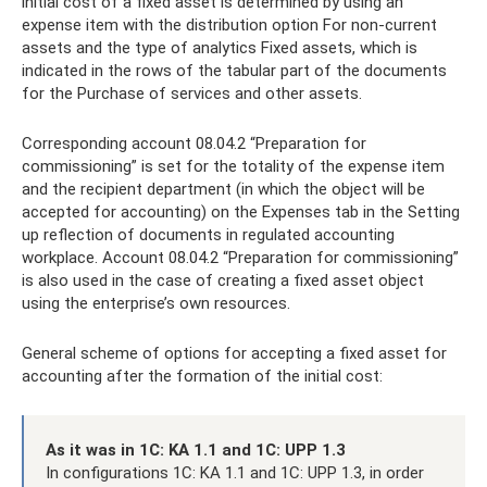
initial cost of a fixed asset is determined by using an
expense item with the distribution option For non-current
assets and the type of analytics Fixed assets, which is
indicated in the rows of the tabular part of the documents
for the Purchase of services and other assets.
Corresponding account 08.04.2 “Preparation for
commissioning” is set for the totality of the expense item
and the recipient department (in which the object will be
accepted for accounting) on ​​the Expenses tab in the Setting
up reflection of documents in regulated accounting
workplace. Account 08.04.2 “Preparation for commissioning”
is also used in the case of creating a fixed asset object
using the enterprise’s own resources.
General scheme of options for accepting a fixed asset for
accounting after the formation of the initial cost:
As it was in 1C: KA 1.1 and 1C: UPP 1.3
In configurations 1C: KA 1.1 and 1C: UPP 1.3, in order