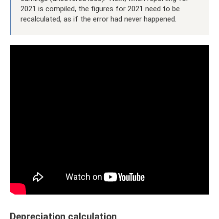
2021 is compiled, the figures for 2021 need to be
recalculated, as if the error had never happened.
Depreciation calculation