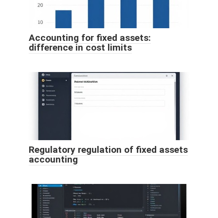
Accounting for fixed assets:
difference in cost limits
Regulatory regulation of fixed assets
accounting