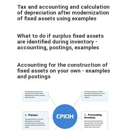
Tax and accounting and calculation
of depreciation after modernization
of fixed assets using examples
What to do if surplus fixed assets
are identified during inventory -
accounting, postings, examples
Accounting for the construction of
fixed assets on your own - examples
and postings