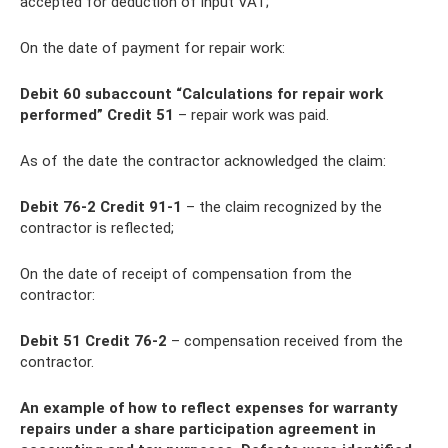
accepted for deduction of input VAT;
On the date of payment for repair work:
Debit 60 subaccount “Calculations for repair work
performed” Credit 51
– repair work was paid.
As of the date the contractor acknowledged the claim:
Debit 76-2 Credit 91-1
– the claim recognized by the
contractor is reflected;
On the date of receipt of compensation from the
contractor:
Debit 51 Credit 76-2
– compensation received from the
contractor.
An example of how to reflect expenses for warranty
repairs under a share participation agreement in