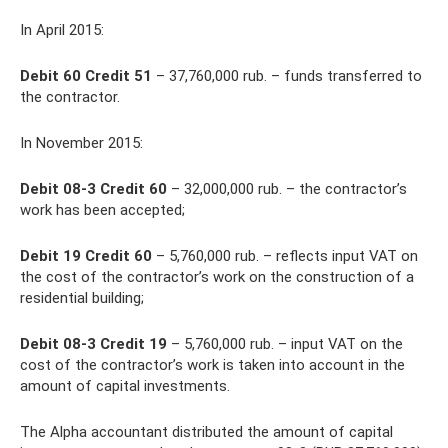
In April 2015:
Debit 60 Credit 51
– 37,760,000 rub. – funds transferred to
the contractor.
In November 2015:
Debit 08-3 Credit 60
– 32,000,000 rub. – the contractor’s
work has been accepted;
Debit 19 Credit 60
– 5,760,000 rub. – reflects input VAT on
the cost of the contractor’s work on the construction of a
residential building;
Debit 08-3 Credit 19
– 5,760,000 rub. – input VAT on the
cost of the contractor’s work is taken into account in the
amount of capital investments.
The Alpha accountant distributed the amount of capital