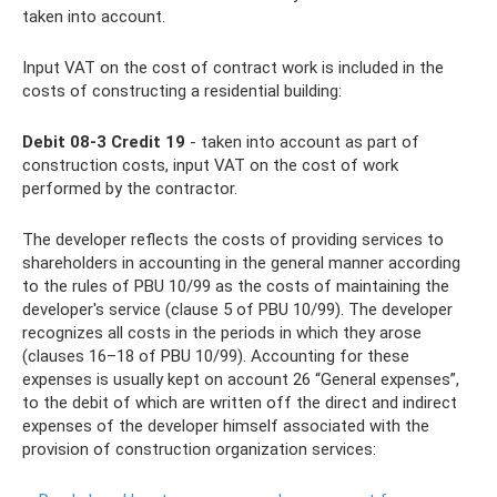
taken into account.
Input VAT on the cost of contract work is included in the
costs of constructing a residential building:
Debit 08-3 Credit 19
- taken into account as part of
construction costs, input VAT on the cost of work
performed by the contractor.
The developer reflects the costs of providing services to
shareholders in accounting in the general manner according
to the rules of PBU 10/99 as the costs of maintaining the
developer's service (clause 5 of PBU 10/99). The developer
recognizes all costs in the periods in which they arose
(clauses 16–18 of PBU 10/99). Accounting for these
expenses is usually kept on account 26 “General expenses”,
to the debit of which are written off the direct and indirect
expenses of the developer himself associated with the
provision of construction organization services: