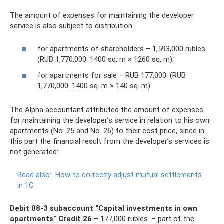
The amount of expenses for maintaining the developer
service is also subject to distribution:
for apartments of shareholders – 1,593,000 rubles.
(RUB 1,770,000: 1400 sq. m × 1260 sq. m);
for apartments for sale – RUB 177,000. (RUB
1,770,000: 1400 sq. m × 140 sq. m).
The Alpha accountant attributed the amount of expenses
for maintaining the developer’s service in relation to his own
apartments (No. 25 and No. 26) to their cost price, since in
this part the financial result from the developer’s services is
not generated:
Read also:
How to correctly adjust mutual settlements
in 1C
Debit 08-3 subaccount “Capital investments in own
apartments” Credit 26
– 177,000 rubles. – part of the