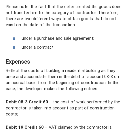
Please note: the fact that the seller created the goods does
not transfer him to the category of contractor. Therefore,
there are two different ways to obtain goods that do not
exist on the date of the transaction:
under a purchase and sale agreement;
under a contract.
Expenses
Reflect the costs of building a residential building as they
arise and accumulate them in the debit of account 08-3 on
an accrual basis from the beginning of construction. In this
case, the developer makes the following entries:
Debit 08-3 Credit 60
– the cost of work performed by the
contractor is taken into account as part of construction
costs;
Debit 19 Credit 60
– VAT claimed by the contractor is