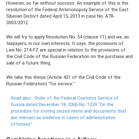
However, so far without success. An example of this is the
resolution of the Federal Antimonopoly Service of the East
Siberian District dated April 15, 2013 in case No. A78-
3003/2012.
We will try to apply Resolution No. 54 (clause 11) and we, as
taxpayers, in our own interests. It says: the provisions of
Law No. 214-FZ are special in relation to the provisions of
the Civil Code of the Russian Federation on the purchase and
sale of a future thing.
We take this thesis (Article 431 of the Civil Code of the
Russian Federation) “for service.”
Read also:
Order of the Federal Customs Service of
Russia dated December 18, 2006 No. 1339 “On the
procedure for storing seized items and documents that
are relevant as evidence in cases of administrative
offenses”