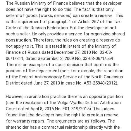
The Russian Ministry of Finance believes that the developer
does not have the right to do this. The fact is that only
sellers of goods (works, services) can create a reserve. This
is the requirement of paragraph 1 of Article 267 of the Tax
Code of the Russian Federation. But the developer is not
such a seller. He only provides a service for organizing shared
construction. Therefore, the rules on creating a reserve do
not apply to it. This is stated in letters of the Ministry of
Finance of Russia dated December 27, 2010 No. 03-03-
06/1/811, dated September 3, 2009 No. 03-03-06/1/569.
There is an example of a court decision that confirms the
position of the department (see, for example, the resolution
of the Federal Antimonopoly Service of the North Caucasus
District dated June 27, 2013 in case No. A53-25840/2012).
However, in arbitration practice there is an opposite position
(see the resolution of the Volga-Vyatka District Arbitration
Court dated April 8, 2015 No. F01-819/2015). The judges
found that the developer has the right to create a reserve
for warranty repairs. The arguments are as follows. The
shareholder has a contractual relationship directly with the