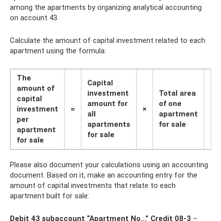
among the apartments by organizing analytical accounting
on account 43.
Calculate the amount of capital investment related to each
apartment using the formula:
The
Capital
amount of
investment
Total area
capital
amount for
of ​​one
investment
=
×
:
all
apartment
per
apartments
for sale
apartment
for sale
for sale
Please also document your calculations using an accounting
document. Based on it, make an accounting entry for the
amount of capital investments that relate to each
apartment built for sale:
Debit 43 subaccount “Apartment No...” Credit 08-3
–