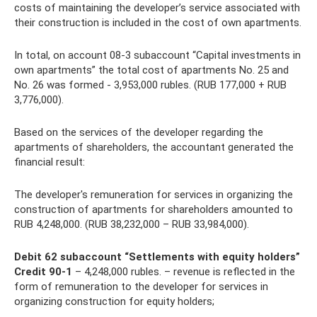
costs of maintaining the developer’s service associated with
their construction is included in the cost of own apartments.
In total, on account 08-3 subaccount “Capital investments in
own apartments” the total cost of apartments No. 25 and
No. 26 was formed - 3,953,000 rubles. (RUB 177,000 + RUB
3,776,000).
Based on the services of the developer regarding the
apartments of shareholders, the accountant generated the
financial result:
The developer's remuneration for services in organizing the
construction of apartments for shareholders amounted to
RUB 4,248,000. (RUB 38,232,000 – RUB 33,984,000).
Debit 62 subaccount “Settlements with equity holders”
Credit 90-1
– 4,248,000 rubles. – revenue is reflected in the
form of remuneration to the developer for services in
organizing construction for equity holders;