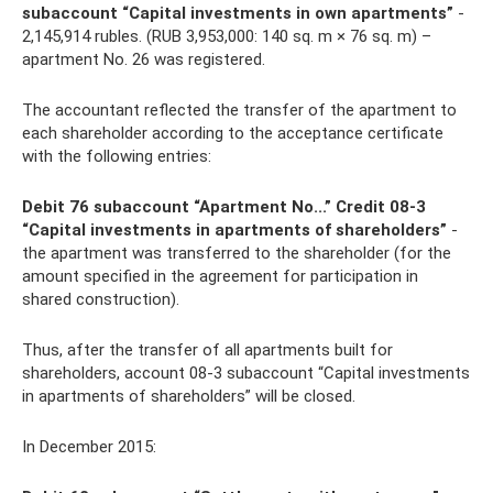
subaccount “Capital investments in own apartments”
-
2,145,914 rubles. (RUB 3,953,000: 140 sq. m × 76 sq. m) –
apartment No. 26 was registered.
The accountant reflected the transfer of the apartment to
each shareholder according to the acceptance certificate
with the following entries:
Debit 76 subaccount “Apartment No...” Credit 08-3
“Capital investments in apartments of shareholders”
-
the apartment was transferred to the shareholder (for the
amount specified in the agreement for participation in
shared construction).
Thus, after the transfer of all apartments built for
shareholders, account 08-3 subaccount “Capital investments
in apartments of shareholders” will be closed.
In December 2015: