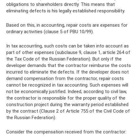
obligations to shareholders directly. This means that
eliminating defects is his legally established responsibility.
Based on this, in accounting, repair costs are expenses for
ordinary activities (clause 5 of PBU 10/99).
In tax accounting, such costs can be taken into account as
part of other expenses (subclause 9, clause 1, article 264 of
the Tax Code of the Russian Federation). But only if the
developer demands that the contractor reimburse the costs
incurred to eliminate the defects. If the developer does not
demand compensation from the contractor, repair costs
cannot be recognized in tax accounting. Such expenses will
not be economically justified. Indeed, according to civil law,
the contractor is responsible for the proper quality of the
construction project during the warranty period established
by the contract (Clause 2 of Article 755 of the Civil Code of
the Russian Federation).
Consider the compensation received from the contractor: