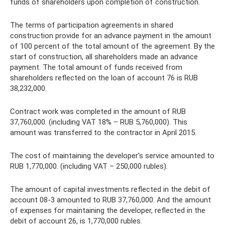
funds of shareholders upon completion of construction.
The terms of participation agreements in shared
construction provide for an advance payment in the amount
of 100 percent of the total amount of the agreement. By the
start of construction, all shareholders made an advance
payment. The total amount of funds received from
shareholders reflected on the loan of account 76 is RUB
38,232,000.
Contract work was completed in the amount of RUB
37,760,000. (including VAT 18% – RUB 5,760,000). This
amount was transferred to the contractor in April 2015.
The cost of maintaining the developer's service amounted to
RUB 1,770,000. (including VAT – 250,000 rubles).
The amount of capital investments reflected in the debit of
account 08-3 amounted to RUB 37,760,000. And the amount
of expenses for maintaining the developer, reflected in the
debit of account 26, is 1,770,000 rubles.