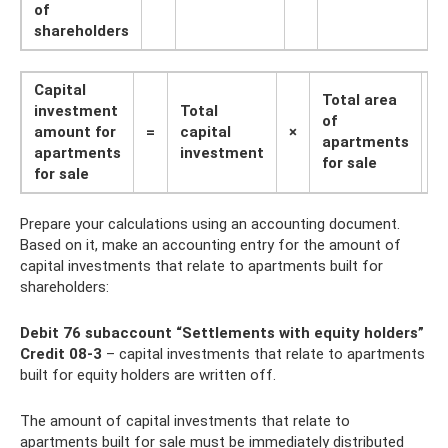
of
shareholders
Capital
Total area
investment
Total
of ​​
amount for
=
capital
×
:
apartments
apartments
investment
for sale
for sale
Prepare your calculations using an accounting document.
Based on it, make an accounting entry for the amount of
capital investments that relate to apartments built for
shareholders:
Debit 76 subaccount “Settlements with equity holders”
Credit 08-3
– capital investments that relate to apartments
built for equity holders are written off.
The amount of capital investments that relate to
apartments built for sale must be immediately distributed