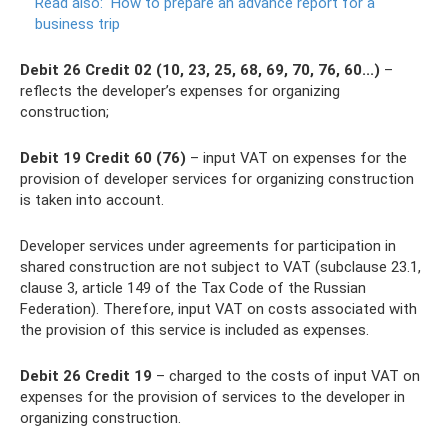
Read also:
How to prepare an advance report for a
business trip
Debit 26 Credit 02 (10, 23, 25, 68, 69, 70, 76, 60...)
–
reflects the developer’s expenses for organizing
construction;
Debit 19 Credit 60 (76)
– input VAT on expenses for the
provision of developer services for organizing construction
is taken into account.
Developer services under agreements for participation in
shared construction are not subject to VAT (subclause 23.1,
clause 3, article 149 of the Tax Code of the Russian
Federation). Therefore, input VAT on costs associated with
the provision of this service is included as expenses.
Debit 26 Credit 19
– charged to the costs of input VAT on
expenses for the provision of services to the developer in
organizing construction.