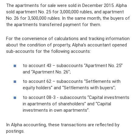
The apartments for sale were sold in December 2015. Alpha
sold apartment No. 25 for 3,000,000 rubles, and apartment
No. 26 for 3,500,000 rubles. In the same month, the buyers of
the apartments transferred payment for them.
For the convenience of calculations and tracking information
about the condition of property, Alpha’s accountant opened
sub-accounts for the following accounts:
to account 43 – subaccounts “Apartment No. 25”
and “Apartment No. 26”;
to account 62 – subaccounts “Settlements with
equity holders” and “Settlements with buyers”;
to account 08-3 - subaccounts “Capital investments
in apartments of shareholders” and “Capital
investments in own apartments”.
In Alpha accounting, these transactions are reflected by
postings.