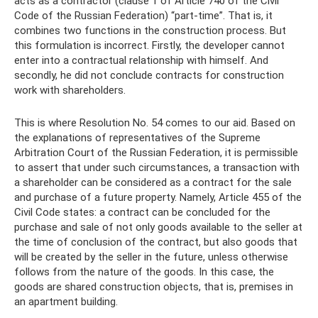
acts as a contractor (clause 1 of Article 740 of the Civil
Code of the Russian Federation) “part-time”. That is, it
combines two functions in the construction process. But
this formulation is incorrect. Firstly, the developer cannot
enter into a contractual relationship with himself. And
secondly, he did not conclude contracts for construction
work with shareholders.
This is where Resolution No. 54 comes to our aid. Based on
the explanations of representatives of the Supreme
Arbitration Court of the Russian Federation, it is permissible
to assert that under such circumstances, a transaction with
a shareholder can be considered as a contract for the sale
and purchase of a future property. Namely, Article 455 of the
Civil Code states: a contract can be concluded for the
purchase and sale of not only goods available to the seller at
the time of conclusion of the contract, but also goods that
will be created by the seller in the future, unless otherwise
follows from the nature of the goods. In this case, the
goods are shared construction objects, that is, premises in
an apartment building.