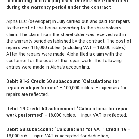
accounting and tax purposes. Defects were identified
during the warranty period under the contract
Alpha LLC (developer) in July carried out and paid for repairs
to the roof of the house according to the shareholder’s
claim. The claim from the shareholder was received within
the warranty period established by the contract. The cost of
repairs was 118,000 rubles. (including VAT – 18,000 rubles).
After the repairs were made, Alpha filed a claim with the
customer for the cost of the repair work. The following
entries were made in Alpha's accounting.
Debit 91-2 Credit 60 subaccount “Calculations for
repair work performed”
– 100,000 rubles. – expenses for
repairs are reflected;
Debit 19 Credit 60 subaccount “Calculations for repair
work performed”
- 18,000 rubles. – input VAT is reflected;
Debit 68 subaccount “Calculations for VAT” Credit 19
–
18,000 rub. – input VAT is accepted for deduction;