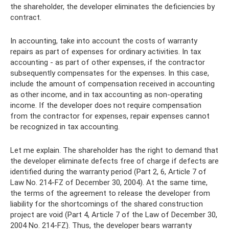
the shareholder, the developer eliminates the deficiencies by
contract.
In accounting, take into account the costs of warranty
repairs as part of expenses for ordinary activities. In tax
accounting - as part of other expenses, if the contractor
subsequently compensates for the expenses. In this case,
include the amount of compensation received in accounting
as other income, and in tax accounting as non-operating
income. If the developer does not require compensation
from the contractor for expenses, repair expenses cannot
be recognized in tax accounting.
Let me explain. The shareholder has the right to demand that
the developer eliminate defects free of charge if defects are
identified during the warranty period (Part 2, 6, Article 7 of
Law No. 214-FZ of December 30, 2004). At the same time,
the terms of the agreement to release the developer from
liability for the shortcomings of the shared construction
project are void (Part 4, Article 7 of the Law of December 30,
2004 No. 214-FZ). Thus, the developer bears warranty