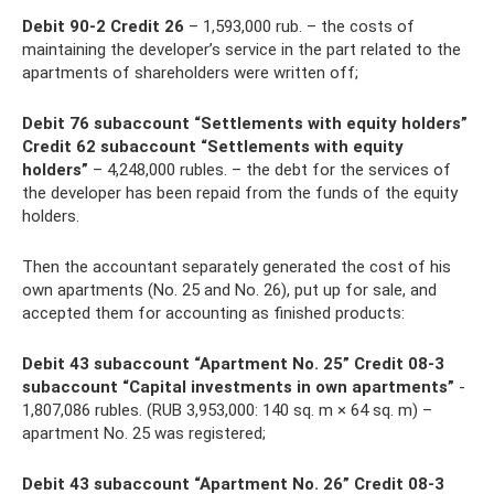
Debit 90-2 Credit 26
– 1,593,000 rub. – the costs of
maintaining the developer’s service in the part related to the
apartments of shareholders were written off;
Debit 76 subaccount “Settlements with equity holders”
Credit 62 subaccount “Settlements with equity
holders”
– 4,248,000 rubles. – the debt for the services of
the developer has been repaid from the funds of the equity
holders.
Then the accountant separately generated the cost of his
own apartments (No. 25 and No. 26), put up for sale, and
accepted them for accounting as finished products:
Debit 43 subaccount “Apartment No. 25” Credit 08-3
subaccount “Capital investments in own apartments”
-
1,807,086 rubles. (RUB 3,953,000: 140 sq. m × 64 sq. m) –
apartment No. 25 was registered;
Debit 43 subaccount “Apartment No. 26” Credit 08-3