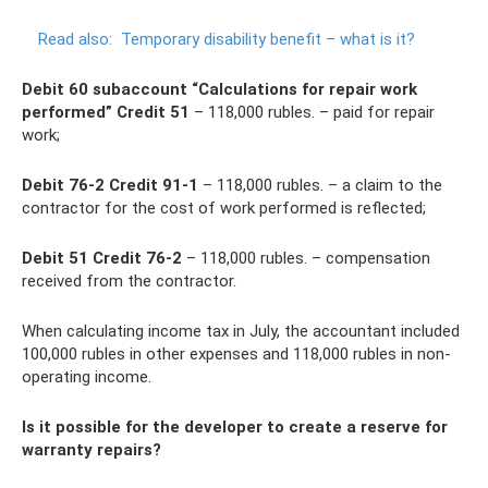
Read also:
Temporary disability benefit – what is it?
Debit 60 subaccount “Calculations for repair work
performed” Credit 51
– 118,000 rubles. – paid for repair
work;
Debit 76-2 Credit 91-1
– 118,000 rubles. – a claim to the
contractor for the cost of work performed is reflected;
Debit 51 Credit 76-2
– 118,000 rubles. – compensation
received from the contractor.
When calculating income tax in July, the accountant included
100,000 rubles in other expenses and 118,000 rubles in non-
operating income.
Is it possible for the developer to create a reserve for
warranty repairs?