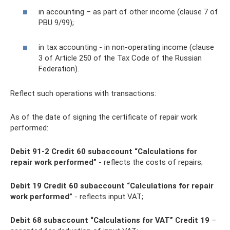
in accounting – as part of other income (clause 7 of
PBU 9/99);
in tax accounting - in non-operating income (clause
3 of Article 250 of the Tax Code of the Russian
Federation).
Reflect such operations with transactions:
As of the date of signing the certificate of repair work
performed:
Debit 91-2 Credit 60 subaccount “Calculations for
repair work performed”
- reflects the costs of repairs;
Debit 19 Credit 60 subaccount “Calculations for repair
work performed”
- reflects input VAT;
Debit 68 subaccount “Calculations for VAT” Credit 19
–