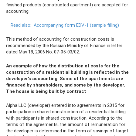
finished products (constructed apartment) are accepted for
accounting.
Read also:
Accompanying form EDV-1 (sample filling)
This method of accounting for construction costs is
recommended by the Russian Ministry of Finance in letter
dated May 18, 2006 No. 07-05-03/02.
An example of how the distribution of costs for the
construction of a residential building is reflected in the
developer’s accounting. Some of the apartments are
financed by shareholders, and some by the developer.
The house is being built by contract
Alpha LLC (developer) entered into agreements in 2015 for
participation in shared construction of a residential building
with participants in shared construction. According to the
terms of the agreements, the amount of remuneration for
the developer is determined in the form of savings of target