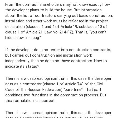
From the contract, shareholders may not know exactly how
the developer plans to build the house. But information
about the list of contractors carrying out basic construction,
installation and other work must be reflected in the project
declaration (clauses 1 and 4 of Article 19, subclause 10 of
clause 1 of Article 21, Law No. 214-FZ). That is, “you can’t
hide an awl in a bag.”
If the developer does not enter into construction contracts,
but carries out construction and installation work
independently, then he does not have contractors. How to
indicate its status?
There is a widespread opinion that in this case the developer
acts as a contractor (clause 1 of Article 740 of the Civil
Code of the Russian Federation) “part-time”. That is, it
combines two functions in the construction process. But
this formulation is incorrect...
There is a widespread opinion that in this case the developer