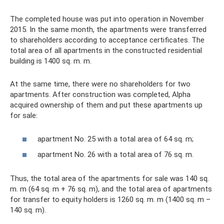
The completed house was put into operation in November
2015. In the same month, the apartments were transferred
to shareholders according to acceptance certificates. The
total area of ​​all apartments in the constructed residential
building is 1400 sq. m. m.
At the same time, there were no shareholders for two
apartments. After construction was completed, Alpha
acquired ownership of them and put these apartments up
for sale:
apartment No. 25 with a total area of ​​64 sq. m;
apartment No. 26 with a total area of ​​76 sq. m.
Thus, the total area of ​​the apartments for sale was 140 sq.
m. m (64 sq. m + 76 sq. m), and the total area of ​​apartments
for transfer to equity holders is 1260 sq. m. m (1400 sq. m –
140 sq. m).