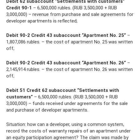
Debit 62 subaccount “Settlements with customers”
Credit 90-1
– 6,500,000 rubles. (RUB 3,500,000 + RUB
3,000,000) – revenue from purchase and sale agreements for
developer apartments is reflected;
Debit 90-2 Credit 43 subaccount “Apartment No. 25”
–
1,807,086 rubles. – the cost of apartment No. 25 was written
off;
Debit 90-2 Credit 43 subaccount “Apartment No. 26”
–
2,145,914 rubles. – the cost of apartment No. 26 was written
off;
Debit 51 Credit 62 subaccount “Settlements with
customers”
– 6,500,000 rubles. (RUB 3,500,000 + RUB
3,000,000) – funds received under agreements for the sale
and purchase of developer apartments.
Situation: how can a developer, using a common system,
record the costs of warranty repairs of an apartment under
an equity participation agreement? The claim was made by