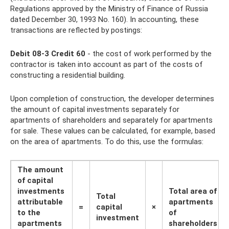
Regulations approved by the Ministry of Finance of Russia
dated December 30, 1993 No. 160). In accounting, these
transactions are reflected by postings:
Debit 08-3 Credit 60
- the cost of work performed by the
contractor is taken into account as part of the costs of
constructing a residential building.
Upon completion of construction, the developer determines
the amount of capital investments separately for
apartments of shareholders and separately for apartments
for sale. These values ​​can be calculated, for example, based
on the area of ​​apartments. To do this, use the formulas:
The amount
of capital
investments
Total area of
Total
attributable
​​apartments
=
capital
×
to the
of
investment
apartments
shareholders