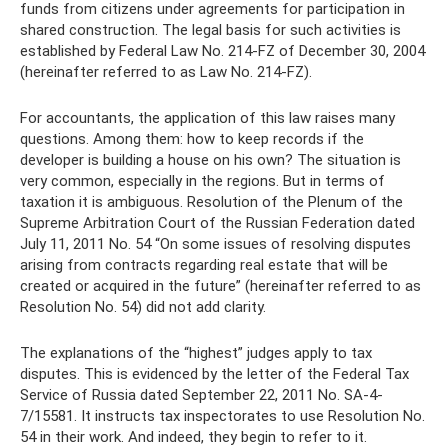
funds from citizens under agreements for participation in
shared construction. The legal basis for such activities is
established by Federal Law No. 214-FZ of December 30, 2004
(hereinafter referred to as Law No. 214-FZ).
For accountants, the application of this law raises many
questions. Among them: how to keep records if the
developer is building a house on his own? The situation is
very common, especially in the regions. But in terms of
taxation it is ambiguous. Resolution of the Plenum of the
Supreme Arbitration Court of the Russian Federation dated
July 11, 2011 No. 54 “On some issues of resolving disputes
arising from contracts regarding real estate that will be
created or acquired in the future” (hereinafter referred to as
Resolution No. 54) did not add clarity.
The explanations of the “highest” judges apply to tax
disputes. This is evidenced by the letter of the Federal Tax
Service of Russia dated September 22, 2011 No. SA-4-
7/15581. It instructs tax inspectorates to use Resolution No.
54 in their work. And indeed, they begin to refer to it.