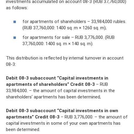
investments accumulated on account 08-3 (RUB 37,760,000)
as follows:
for apartments of shareholders – 33,984,000 rubles.
(RUB 37,760,000: 1400 sq. m × 1260 sq. m);
for apartments for sale – RUB 3,776,000. (RUB
37,760,000: 1400 sq. m × 140 sq. m).
This distribution is reflected by internal turnover in account
08-3:
Debit 08-3 subaccount “Capital investments in
apartments of shareholders” Credit 08-3
– RUB
33,984,000. – the amount of capital investments in the
shareholders’ apartments has been determined;
Debit 08-3 subaccount “Capital investments in own
apartments” Credit 08-3
– RUB 3,776,000. – the amount of
capital investments in some of your own apartments has
been determined.