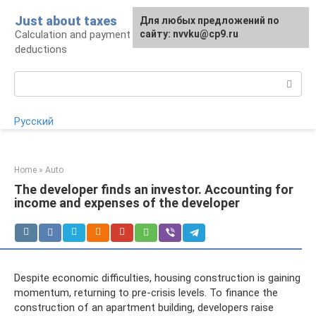
Skip
Just about taxes
For any suggestions regarding
Для любых предложений по
to
Calculation and payment of taxes, tax
the site:
сайту: nvvku@cp9.ru
[email protected]
content
deductions
Search:
Русский
Home
»
Auto
The developer finds an investor. Accounting for
income and expenses of the developer
Despite economic difficulties, housing construction is gaining
momentum, returning to pre-crisis levels. To finance the
construction of an apartment building, developers raise