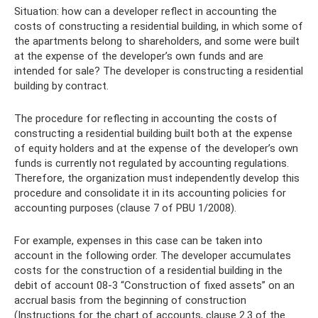
Situation: how can a developer reflect in accounting the
costs of constructing a residential building, in which some of
the apartments belong to shareholders, and some were built
at the expense of the developer’s own funds and are
intended for sale? The developer is constructing a residential
building by contract.
The procedure for reflecting in accounting the costs of
constructing a residential building built both at the expense
of equity holders and at the expense of the developer’s own
funds is currently not regulated by accounting regulations.
Therefore, the organization must independently develop this
procedure and consolidate it in its accounting policies for
accounting purposes (clause 7 of PBU 1/2008).
For example, expenses in this case can be taken into
account in the following order. The developer accumulates
costs for the construction of a residential building in the
debit of account 08-3 “Construction of fixed assets” on an
accrual basis from the beginning of construction
(Instructions for the chart of accounts, clause 2.3 of the