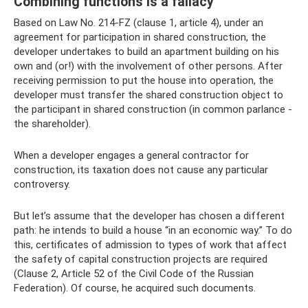
Combining functions is a fallacy
Based on Law No. 214-FZ (clause 1, article 4), under an
agreement for participation in shared construction, the
developer undertakes to build an apartment building on his
own and (or!) with the involvement of other persons. After
receiving permission to put the house into operation, the
developer must transfer the shared construction object to
the participant in shared construction (in common parlance -
the shareholder).
When a developer engages a general contractor for
construction, its taxation does not cause any particular
controversy.
But let’s assume that the developer has chosen a different
path: he intends to build a house “in an economic way.” To do
this, certificates of admission to types of work that affect
the safety of capital construction projects are required
(Clause 2, Article 52 of the Civil Code of the Russian
Federation). Of course, he acquired such documents.