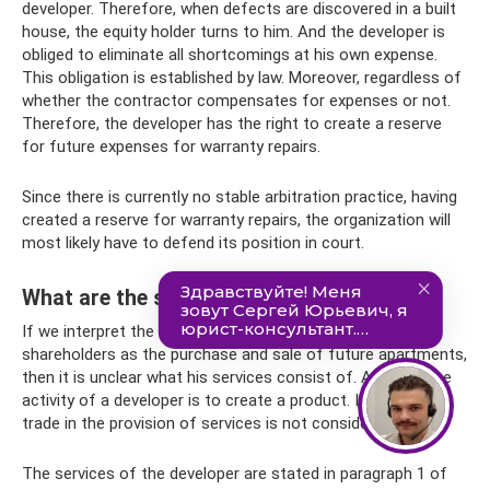
developer. Therefore, when defects are discovered in a built
house, the equity holder turns to him. And the developer is
obliged to eliminate all shortcomings at his own expense.
This obligation is established by law. Moreover, regardless of
whether the contractor compensates for expenses or not.
Therefore, the developer has the right to create a reserve
for future expenses for warranty repairs.
Since there is currently no stable arbitration practice, having
created a reserve for warranty repairs, the organization will
most likely have to defend its position in court.
What are the services of the developer?
If we interpret the developer’s transactions with
shareholders as the purchase and sale of future apartments,
then it is unclear what his services consist of. After all, the
activity of a developer is to create a product. In addition,
trade in the provision of services is not considered.
The services of the developer are stated in paragraph 1 of