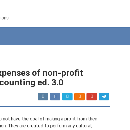
tions
xpenses of non-profit
counting ed. 3.0
o not have the goal of making a profit from their
tion. They are created to perform any cultural,