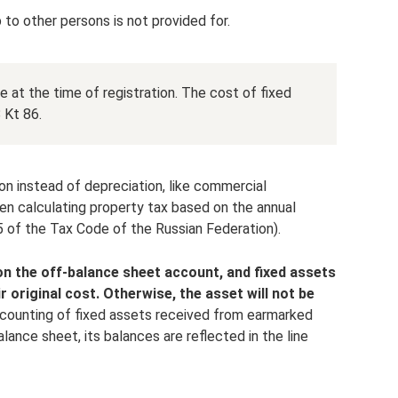
 to other persons is not provided for.
 at the time of registration. The cost of fixed
 Kt 86.
on instead of depreciation, like commercial
n calculating property tax based on the annual
5 of the Tax Code of the Russian Federation).
n the off-balance sheet account, and fixed assets
r original cost.
Otherwise, the asset will not be
counting of fixed assets received from earmarked
alance sheet, its balances are reflected in the line