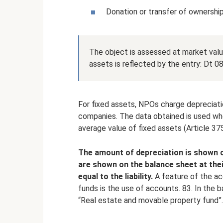
Donation or transfer of ownership
The object is assessed at market value
assets is reflected by the entry: Dt 08
For fixed assets, NPOs charge depreciati
companies. The data obtained is used whe
average value of fixed assets (Article 37
The amount of depreciation is shown o
are shown on the balance sheet at thei
equal to the liability.
A feature of the ac
funds is the use of accounts. 83. In the b
“Real estate and movable property fund”.