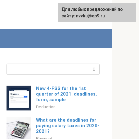
For any suggestions regarding
Для любых предложений по
Русский
the site:
сайту: nvvku@cp9.ru
[email protected]
Search:
New 4-FSS for the 1st
quarter of 2021: deadlines,
form, sample
Deduction
What are the deadlines for
paying salary taxes in 2020-
2021?
Payment