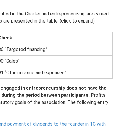
ribed in the Charter and entrepreneurship are carried
are presented in the table. (click to expand)
Check
86 “Targeted financing”
90 "Sales"
91 “Other income and expenses”
engaged in entrepreneurship does not have the
d during the period between participants.
Profits
atutory goals of the association. The following entry
and payment of dividends to the founder in 1C with