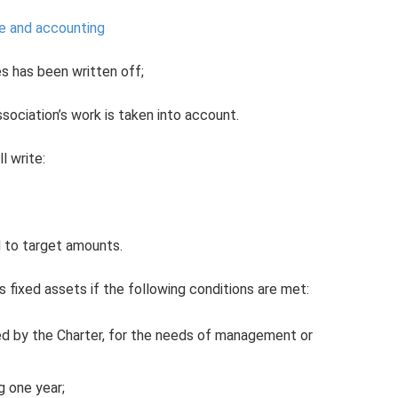
se and accounting
s has been written off;
sociation’s work is taken into account.
l write:
d to target amounts.
 fixed assets if the following conditions are met:
hed by the Charter, for the needs of management or
g one year;