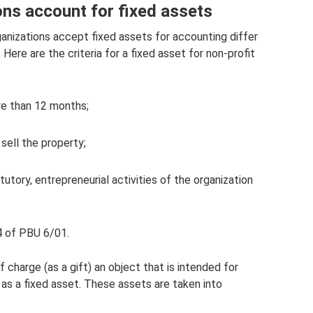
ons account for fixed assets
anizations accept fixed assets for accounting differ
Here are the criteria for a fixed asset for non-profit
re than 12 months;
sell the property;
tutory, entrepreneurial activities of the organization
4 of PBU 6/01.
 charge (as a gift) an object that is intended for
ed as a fixed asset. These assets are taken into