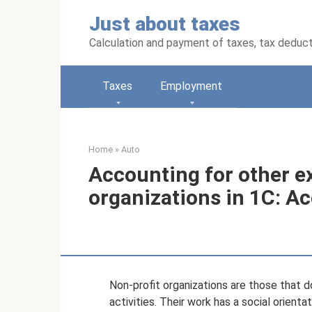
Skip
Just about taxes
to
content
Calculation and payment of taxes, tax deduc
Taxes
Employment
Home
»
Auto
Accounting for other e
organizations in 1C: Ac
Non-profit organizations are those that d
activities. Their work has a social orienta