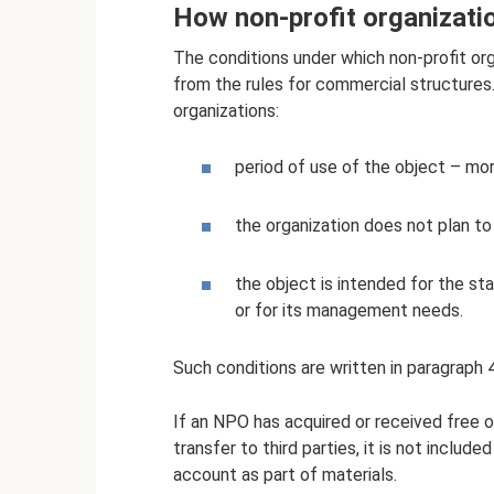
How non-profit organizati
The conditions under which non-profit org
from the rules for commercial structures. 
organizations:
period of use of the object – mo
the organization does not plan to 
the object is intended for the sta
or for its management needs.
Such conditions are written in paragraph 
If an NPO has acquired or received free of
transfer to third parties, it is not includ
account as part of materials.