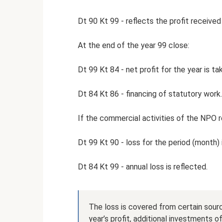
Dt 90 Kt 99 - reflects the profit received
At the end of the year 99 close:
Dt 99 Kt 84 - net profit for the year is ta
Dt 84 Kt 86 - financing of statutory work.
If the commercial activities of the NPO r
Dt 99 Kt 90 - loss for the period (month) 
Dt 84 Kt 99 - annual loss is reflected.
The loss is covered from certain sour
year’s profit, additional investments of