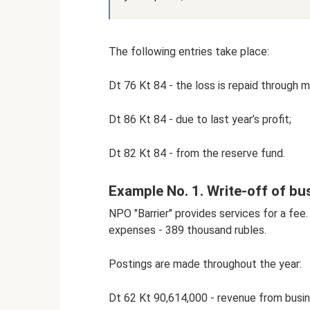
The following entries take place:
Dt 76 Kt 84 - the loss is repaid through 
Dt 86 Kt 84 - due to last year’s profit;
Dt 82 Kt 84 - from the reserve fund.
Example No. 1. Write-off of bu
NPO "Barrier" provides services for a fe
expenses - 389 thousand rubles.
Postings are made throughout the year:
Dt 62 Kt 90,614,000 - revenue from busin