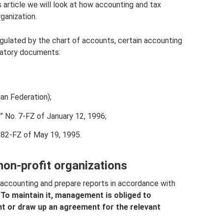
his article we will look at how accounting and tax
rganization.
egulated by the chart of accounts, certain accounting
ulatory documents:
ian Federation);
” No. 7-FZ of January 12, 1996;
 82-FZ of May 19, 1995.
non-profit organizations
 accounting and prepare reports in accordance with
.
To maintain it, management is obliged to
nt or draw up an agreement for the relevant