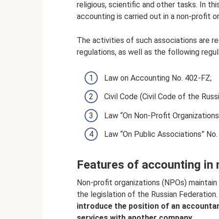
religious, scientific and other tasks. In t
accounting is carried out in a non-profit o
The activities of such associations are r
regulations, as well as the following reg
Law on Accounting No. 402-FZ;
Civil Code (Civil Code of the Russ
Law “On Non-Profit Organizations
Law “On Public Associations” No.
Features of accounting in 
Non-profit organizations (NPOs) maintain
the legislation of the Russian Federation
introduce the position of an accounta
services with another company.