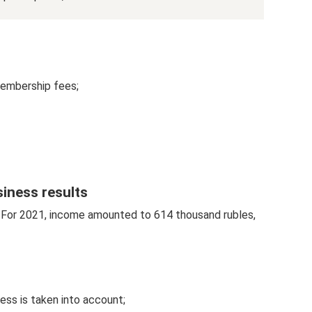
membership fees;
siness results
e. For 2021, income amounted to 614 thousand rubles,
ess is taken into account;