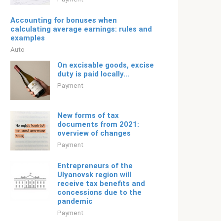
Accounting for bonuses when
calculating average earnings: rules and
examples
Auto
On excisable goods, excise
duty is paid locally...
Payment
New forms of tax
documents from 2021:
overview of changes
Payment
Entrepreneurs of the
Ulyanovsk region will
receive tax benefits and
concessions due to the
pandemic
Payment