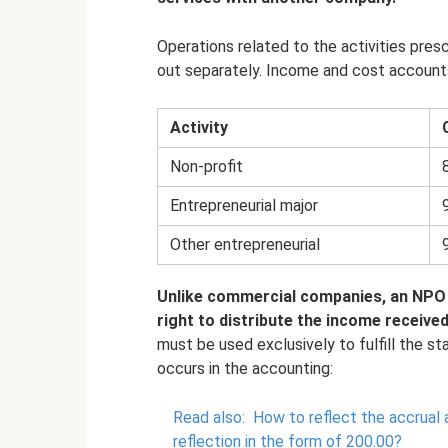
Operations related to the activities presc
out separately. Income and cost accounts 
Activity
Non-profit
Entrepreneurial major
Other entrepreneurial
Unlike commercial companies, an NPO 
right to distribute the income receive
must be used exclusively to fulfill the st
occurs in the accounting:
Read also:
How to reflect the accrual 
reflection in the form of 200.00?