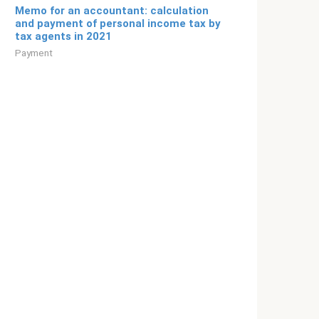
Memo for an accountant: calculation
and payment of personal income tax by
tax agents in 2021
Payment