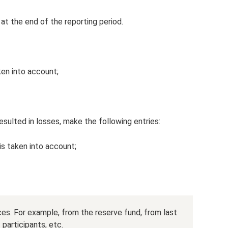
 at the end of the reporting period.
ken into account;
esulted in losses, make the following entries:
is taken into account;
ces. For example, from the reserve fund, from last
 participants, etc.