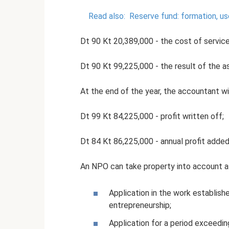
Read also:
Reserve fund: formation, u
Dt 90 Kt 20,389,000 - the cost of service
Dt 90 Kt 99,225,000 - the result of the as
At the end of the year, the accountant wil
Dt 99 Kt 84,225,000 - profit written off;
Dt 84 Kt 86,225,000 - annual profit adde
An NPO can take property into account as
Application in the work establis
entrepreneurship;
Application for a period exceedin