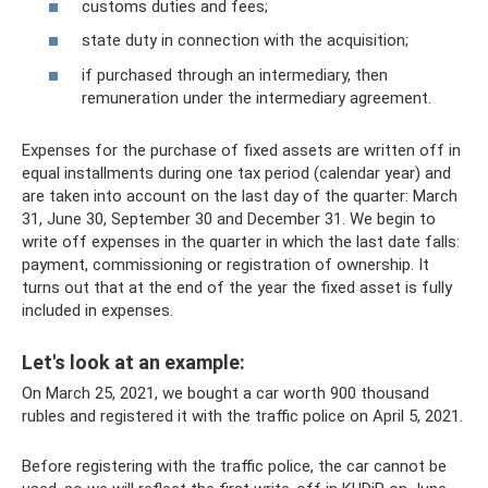
customs duties and fees;
state duty in connection with the acquisition;
if purchased through an intermediary, then
remuneration under the intermediary agreement.
Expenses for the purchase of fixed assets are written off in
equal installments during one tax period (calendar year) and
are taken into account on the last day of the quarter: March
31, June 30, September 30 and December 31. We begin to
write off expenses in the quarter in which the last date falls:
payment, commissioning or registration of ownership. It
turns out that at the end of the year the fixed asset is fully
included in expenses.
Let's look at an example:
On March 25, 2021, we bought a car worth 900 thousand
rubles and registered it with the traffic police on April 5, 2021.
Before registering with the traffic police, the car cannot be