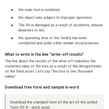
the main tool is outdated,
the object was subject to improper operation,
The OS is damaged as a result of accidents, natural
disasters or fire,
the operating time of the facility has been
completed and under other similar circumstances.
What to write in the line “write-off results”
The line about the results of the write-off indicates the
monetary value of the loss as a result of the deregistration
of the fixed asset. Let’s say “the loss is two thousand
rubles.”
Download free form and sample in word
Download the standard form of the act of the unified
form OS-4 – word, excel.