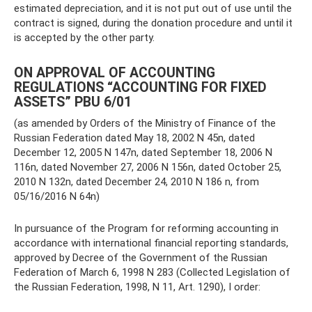
estimated depreciation, and it is not put out of use until the
contract is signed, during the donation procedure and until it
is accepted by the other party.
ON APPROVAL OF ACCOUNTING
REGULATIONS “ACCOUNTING FOR FIXED
ASSETS” PBU 6/01
(as amended by Orders of the Ministry of Finance of the
Russian Federation dated May 18, 2002 N 45n, dated
December 12, 2005 N 147n, dated September 18, 2006 N
116n, dated November 27, 2006 N 156n, dated October 25,
2010 N 132n, dated December 24, 2010 N 186 n, from
05/16/2016 N 64n)
In pursuance of the Program for reforming accounting in
accordance with international financial reporting standards,
approved by Decree of the Government of the Russian
Federation of March 6, 1998 N 283 (Collected Legislation of
the Russian Federation, 1998, N 11, Art. 1290), I order: