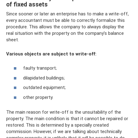
of fixed assets
Since sooner or later an enterprise has to make a write-off,
every accountant must be able to correctly formalize this
procedure. This allows the company to always display the
real situation with the property on the company’s balance
sheet.
Various objects are subject to write-off:
faulty transport;
dilapidated buildings;
outdated equipment;
other property.
The main reason for write-off is the unsuitability of the
property. The main condition is that it cannot be repaired or
restored. This is determined by a specially created
commission. However, if we are talking about technically
complex property, it is unlikely that it will be possible to do