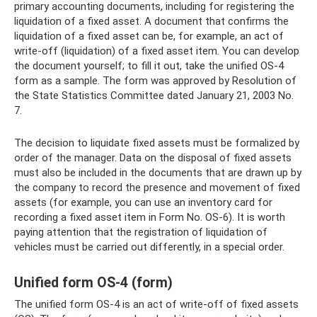
primary accounting documents, including for registering the
liquidation of a fixed asset. A document that confirms the
liquidation of a fixed asset can be, for example, an act of
write-off (liquidation) of a fixed asset item. You can develop
the document yourself; to fill it out, take the unified OS-4
form as a sample. The form was approved by Resolution of
the State Statistics Committee dated January 21, 2003 No.
7.
The decision to liquidate fixed assets must be formalized by
order of the manager. Data on the disposal of fixed assets
must also be included in the documents that are drawn up by
the company to record the presence and movement of fixed
assets (for example, you can use an inventory card for
recording a fixed asset item in Form No. OS-6). It is worth
paying attention that the registration of liquidation of
vehicles must be carried out differently, in a special order.
Unified form OS-4 (form)
The unified form OS-4 is an act of write-off of fixed assets