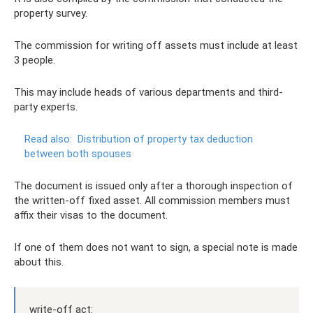
property survey.
The commission for writing off assets must include at least
3 people.
This may include heads of various departments and third-
party experts.
Read also:
Distribution of property tax deduction
between both spouses
The document is issued only after a thorough inspection of
the written-off fixed asset. All commission members must
affix their visas to the document.
If one of them does not want to sign, a special note is made
about this.
write-off act: