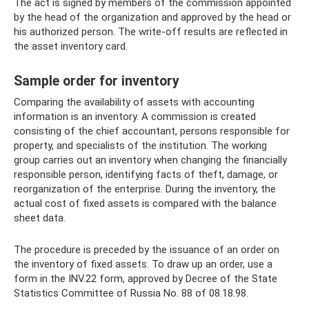
The act is signed by members of the commission appointed
by the head of the organization and approved by the head or
his authorized person. The write-off results are reflected in
the asset inventory card.
Sample order for inventory
Comparing the availability of assets with accounting
information is an inventory. A commission is created
consisting of the chief accountant, persons responsible for
property, and specialists of the institution. The working
group carries out an inventory when changing the financially
responsible person, identifying facts of theft, damage, or
reorganization of the enterprise. During the inventory, the
actual cost of fixed assets is compared with the balance
sheet data.
The procedure is preceded by the issuance of an order on
the inventory of fixed assets. To draw up an order, use a
form in the INV.22 form, approved by Decree of the State
Statistics Committee of Russia No. 88 of 08.18.98.