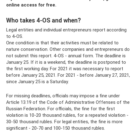
online access for free.
Who takes 4-OS and when?
Legal entities and individual entrepreneurs report according
to 4-OS.
One condition is that their activities must be related to
nature conservation. Other companies and entrepreneurs do
not submit this report. 4-OS - annual form. The deadline is
January 25. If it is a weekend, the deadline is postponed to
the first working day. For 2021 it was necessary to report
before January 25, 2021. For 2021 - before January 27, 2021,
since January 25 is a Saturday.
For missing deadlines, officials may impose a fine under
Article 13.19 of the Code of Administrative Offenses of the
Russian Federation. For officials, the fine for the first
violation is 10-20 thousand rubles, for a repeated violation -
30-50 thousand rubles. For legal entities, the fine is more
significant - 20-70 and 100-150 thousand rubles.