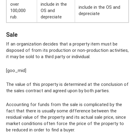
over
include in the
include in the OS and
100,000
OS and
depreciate
rub.
depreciate
Sale
If an organization decides that a property item must be
disposed of from its production or non-production activities,
it may be sold to a third party or individual.
[goo_mid]
The value of this property is determined at the conclusion of
the sales contract and agreed upon by both parties.
Accounting for funds from the sale is complicated by the
fact that there is usually some difference between the
residual value of the property and its actual sale price, since
market conditions often force the price of the property to
be reduced in order to find a buyer.