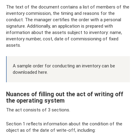
The text of the document contains a list of members of the
inventory commission, the timing and reasons for the
conduct. The manager certifies the order with a personal
signature. Additionally, an application is prepared with
information about the assets subject to inventory: name,
inventory number, cost, date of commissioning of fixed
assets.
A sample order for conducting an inventory can be
downloaded here.
Nuances of filling out the act of writing off
the operating system
The act consists of 3 sections.
Section 1 reflects information about the condition of the
object as of the date of write-off, including: