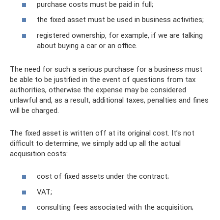
purchase costs must be paid in full;
the fixed asset must be used in business activities;
registered ownership, for example, if we are talking
about buying a car or an office.
The need for such a serious purchase for a business must
be able to be justified in the event of questions from tax
authorities, otherwise the expense may be considered
unlawful and, as a result, additional taxes, penalties and fines
will be charged.
The fixed asset is written off at its original cost. It’s not
difficult to determine, we simply add up all the actual
acquisition costs:
cost of fixed assets under the contract;
VAT;
consulting fees associated with the acquisition;