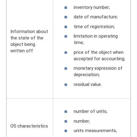
inventory number;
date of manufacture;
time of registration;
Information about
limitation in operating
the state of the
time;
object being
written off
price of the object when
accepted for accounting;
monetary expression of
depreciation;
residual value.
number of units;
number;
OS characteristics
units measurements;