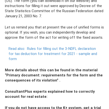
(OS). The form (you can download it on our website) and
instructions for filling it out were approved by Decree of the
State Statistics Committee of the Russian Federation dated
January 21, 2003 No. 7.
Let us remind you that at present the use of unified forms is
optional. If you wish, you can independently develop and
approve the form of the act for writing off the fixed assets.
Read also:
Rules for filling out the 3-NDFL declaration
for tax deduction for treatment for 2021 - sample and
form
More details about this can be found in the material
“Primary document: requirements for the form and the
consequences of its violation”
.
ConsultantPlus experts explained how to correctly
account for real estate:
If you do not have access to the K+ system, get a trial