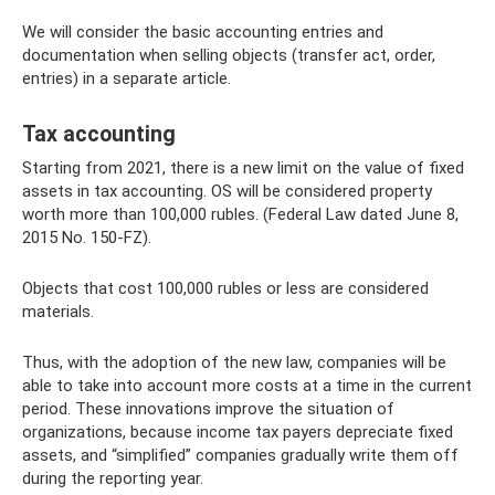
We will consider the basic accounting entries and
documentation when selling objects (transfer act, order,
entries) in a separate article.
Tax accounting
Starting from 2021, there is a new limit on the value of fixed
assets in tax accounting. OS will be considered property
worth more than 100,000 rubles. (Federal Law dated June 8,
2015 No. 150-FZ).
Objects that cost 100,000 rubles or less are considered
materials.
Thus, with the adoption of the new law, companies will be
able to take into account more costs at a time in the current
period. These innovations improve the situation of
organizations, because income tax payers depreciate fixed
assets, and “simplified” companies gradually write them off
during the reporting year.