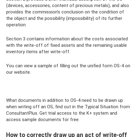
(devices, accessories, content of precious metals), and also
provides the commission’s conclusion on the condition of
the object and the possibility (impossibility) of its further
operation.
Section 3 contains information about the costs associated
with the write-off of fixed assets and the remaining usable
inventory items after write-off.
You can view a sample of filling out the unified form OS-4 on
our website.
What documents in addition to OS-4 need to be drawn up
when writing off an OS, find out in the Typical Situation from
ConsultantPlus. Get trial access to the K+ system and
access sample documents for free.
How to correctly draw up an act of write-off