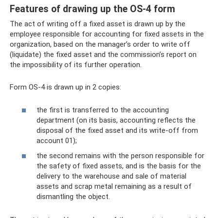
Features of drawing up the OS-4 form
The act of writing off a fixed asset is drawn up by the
employee responsible for accounting for fixed assets in the
organization, based on the manager’s order to write off
(liquidate) the fixed asset and the commission’s report on
the impossibility of its further operation.
Form OS-4 is drawn up in 2 copies:
the first is transferred to the accounting
department (on its basis, accounting reflects the
disposal of the fixed asset and its write-off from
account 01);
the second remains with the person responsible for
the safety of fixed assets, and is the basis for the
delivery to the warehouse and sale of material
assets and scrap metal remaining as a result of
dismantling the object.