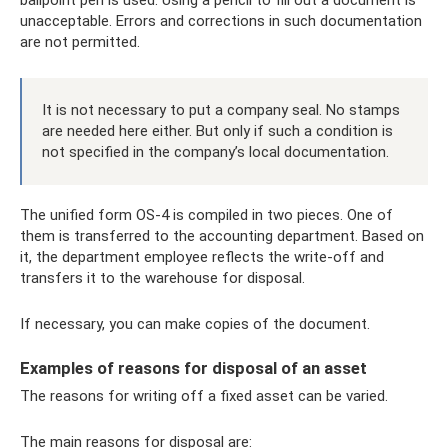
unacceptable. Errors and corrections in such documentation
are not permitted.
It is not necessary to put a company seal. No stamps
are needed here either. But only if such a condition is
not specified in the company’s local documentation.
The unified form OS-4 is compiled in two pieces. One of
them is transferred to the accounting department. Based on
it, the department employee reflects the write-off and
transfers it to the warehouse for disposal.
If necessary, you can make copies of the document.
Examples of reasons for disposal of an asset
The reasons for writing off a fixed asset can be varied.
The main reasons for disposal are: