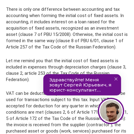
There is only one difference between accounting and tax
accounting when forming the initial cost of fixed assets. In
accounting, it includes interest on a loan raised for the
acquisition of fixed assets, recognized as an investment
asset (clause 7 of PBU 15/2008). Otherwise, the initial cost is
formed in the same way (clause 8 of PBU 6/01, clause 1 of
Article 257 of the Tax Code of the Russian Federation).
Let me remind you that the initial cost of fixed assets is
included in expenses through depreciation charges (clause 3,
clause 2, article 253 of the Tax Code of the Russian
Federation).
VAT can be deducted only on those fixed assets that will be
used for transactions subject to this tax. Input VAT is
accepted for deduction for any quarter in which three
conditions are met (clauses 2, 6 of Article 171, clauses 1, 1.1,
5 of Article 172 of the Tax Code of the Russian Federation):
the invoice is received from the supplier (contractor ); the
purchased asset or goods (work, services) purchased for its