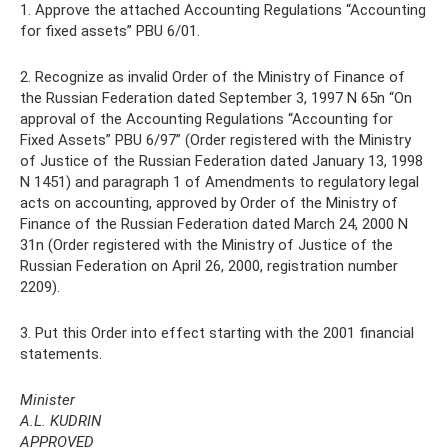
1. Approve the attached Accounting Regulations “Accounting
for fixed assets” PBU 6/01.
2. Recognize as invalid Order of the Ministry of Finance of
the Russian Federation dated September 3, 1997 N 65n “On
approval of the Accounting Regulations “Accounting for
Fixed Assets” PBU 6/97” (Order registered with the Ministry
of Justice of the Russian Federation dated January 13, 1998
N 1451) and paragraph 1 of Amendments to regulatory legal
acts on accounting, approved by Order of the Ministry of
Finance of the Russian Federation dated March 24, 2000 N
31n (Order registered with the Ministry of Justice of the
Russian Federation on April 26, 2000, registration number
2209).
3. Put this Order into effect starting with the 2001 financial
statements.
Minister
A.L. KUDRIN
APPROVED