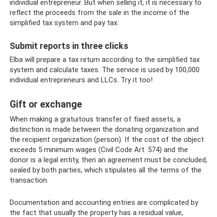
individual entrepreneur. But when selling it, it is necessary to
reflect the proceeds from the sale in the income of the
simplified tax system and pay tax.
Submit reports in three clicks
Elba will prepare a tax return according to the simplified tax
system and calculate taxes. The service is used by 100,000
individual entrepreneurs and LLCs. Try it too!
Gift or exchange
When making a gratuitous transfer of fixed assets, a
distinction is made between the donating organization and
the recipient organization (person). If the cost of the object
exceeds 5 minimum wages (Civil Code Art. 574) and the
donor is a legal entity, then an agreement must be concluded,
sealed by both parties, which stipulates all the terms of the
transaction.
Documentation and accounting entries are complicated by
the fact that usually the property has a residual value,