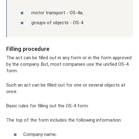
motor transport - OS-4a;
groups of objects - OS-4.
Filling procedure
The act can be filled out in any form or in the form approved
by the company. But, most companies use the unified OS-4
form.
Such an act can be filled out for one or several objects at
once.
Basic rules for filling out the OS-4 form:
The top of the form includes the following information:
Company name;