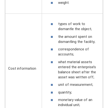
weight.
types of work to
dismantle the object;
the amount spent on
dismantling the facility;
correspondence of
accounts;
what material assets
entered the enterprise’s
Cost information
balance sheet after the
asset was written off;
unit of measurement;
quantity;
monetary value of an
individual unit;