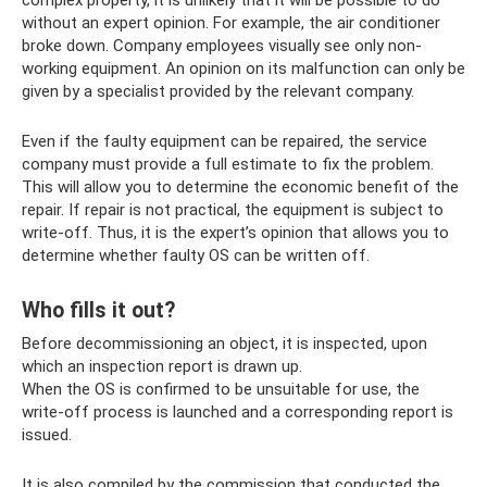
without an expert opinion. For example, the air conditioner
broke down. Company employees visually see only non-
working equipment. An opinion on its malfunction can only be
given by a specialist provided by the relevant company.
Even if the faulty equipment can be repaired, the service
company must provide a full estimate to fix the problem.
This will allow you to determine the economic benefit of the
repair. If repair is not practical, the equipment is subject to
write-off. Thus, it is the expert’s opinion that allows you to
determine whether faulty OS can be written off.
Who fills it out?
Before decommissioning an object, it is inspected, upon
which an inspection report is drawn up.
When the OS is confirmed to be unsuitable for use, the
write-off process is launched and a corresponding report is
issued.
It is also compiled by the commission that conducted the