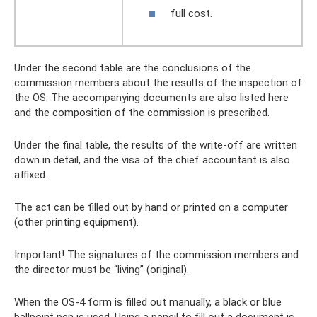
full cost.
Under the second table are the conclusions of the
commission members about the results of the inspection of
the OS. The accompanying documents are also listed here
and the composition of the commission is prescribed.
Under the final table, the results of the write-off are written
down in detail, and the visa of the chief accountant is also
affixed.
The act can be filled out by hand or printed on a computer
(other printing equipment).
Important! The signatures of the commission members and
the director must be “living” (original).
When the OS-4 form is filled out manually, a black or blue
ballpoint pen is used. Using a pencil to fill out a document is