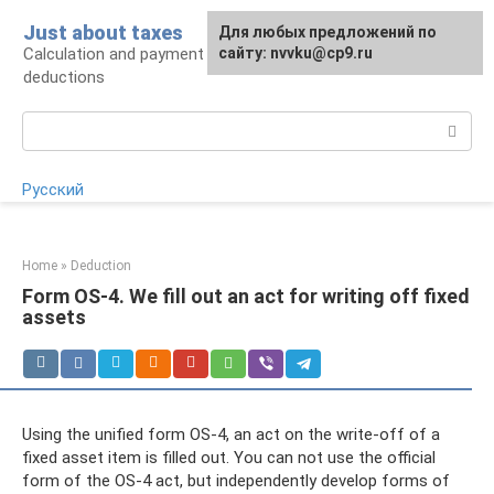
Skip
Just about taxes
For any suggestions regarding
Для любых предложений по
to
Calculation and payment of taxes, tax
the site:
сайту: nvvku@cp9.ru
[email protected]
content
deductions
Search:
Русский
Home
»
Deduction
Form OS-4. We fill out an act for writing off fixed
assets
Using the unified form OS-4, an act on the write-off of a
fixed asset item is filled out. You can not use the official
form of the OS-4 act, but independently develop forms of