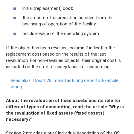
initial (replacement) cost;
the amount of depreciation accrued from the
beginning of operation of the facility;
residual value of the operating system.
If the object has been revalued, column 7 indicates the
replacement cost based on the results of the last
revaluation. For non-revalued objects, their original cost is
indicated on the date of acceptance for accounting.
Read also:
Count 28: manufacturing defects.
Example,
wiring
About the revaluation of fixed assets and its role for
different types of accounting, read the article “Why is
the revaluation of fixed assets (fixed assets)
necessary?”
Section 2 provides a brief individual description of the OS