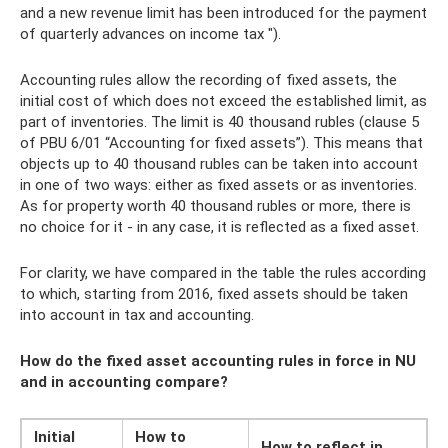
and a new revenue limit has been introduced for the payment
of quarterly advances on income tax ").
Accounting rules allow the recording of fixed assets, the
initial cost of which does not exceed the established limit, as
part of inventories. The limit is 40 thousand rubles (clause 5
of PBU 6/01 “Accounting for fixed assets”). This means that
objects up to 40 thousand rubles can be taken into account
in one of two ways: either as fixed assets or as inventories.
As for property worth 40 thousand rubles or more, there is
no choice for it - in any case, it is reflected as a fixed asset.
For clarity, we have compared in the table the rules according
to which, starting from 2016, fixed assets should be taken
into account in tax and accounting.
How do the fixed asset accounting rules in force in NU
and in accounting compare?
Initial
How to
How to reflect in