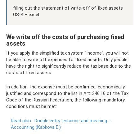
filling out the statement of write-off of fixed assets
OS-4 – excel.
We write off the costs of purchasing fixed
assets
If you apply the simplified tax system “Income”, you will not
be able to write off expenses for fixed assets. Only people
have the right to significantly reduce the tax base due to the
costs of fixed assets.
In addition, the expense must be confirmed, economically
justified and correspond to the list in Art. 346.16 of the Tax
Code of the Russian Federation, the following mandatory
conditions must be met:
Read also:
Double entry: essence and meaning -
Accounting (Kabkova E.)