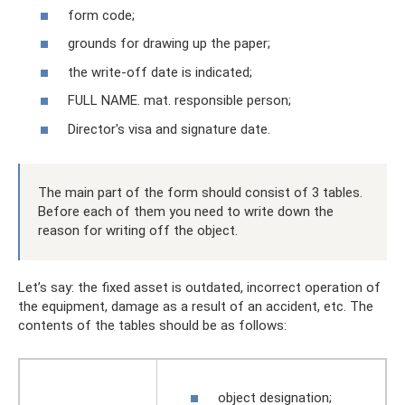
form code;
grounds for drawing up the paper;
the write-off date is indicated;
FULL NAME. mat. responsible person;
Director's visa and signature date.
The main part of the form should consist of 3 tables.
Before each of them you need to write down the
reason for writing off the object.
Let’s say: the fixed asset is outdated, incorrect operation of
the equipment, damage as a result of an accident, etc. The
contents of the tables should be as follows:
object designation;