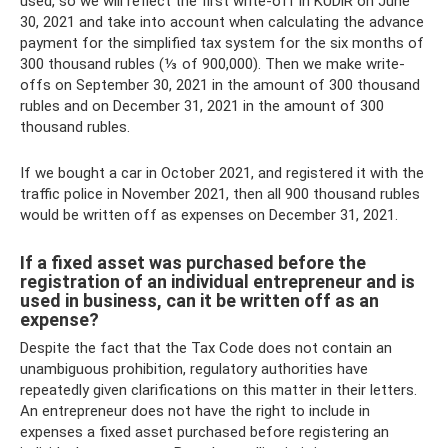
used, so we will reflect the first write-off in KUDiR on June
30, 2021 and take into account when calculating the advance
payment for the simplified tax system for the six months of
300 thousand rubles (⅓ of 900,000). Then we make write-
offs on September 30, 2021 in the amount of 300 thousand
rubles and on December 31, 2021 in the amount of 300
thousand rubles.
If we bought a car in October 2021, and registered it with the
traffic police in November 2021, then all 900 thousand rubles
would be written off as expenses on December 31, 2021.
If a fixed asset was purchased before the
registration of an individual entrepreneur and is
used in business, can it be written off as an
expense?
Despite the fact that the Tax Code does not contain an
unambiguous prohibition, regulatory authorities have
repeatedly given clarifications on this matter in their letters.
An entrepreneur does not have the right to include in
expenses a fixed asset purchased before registering an