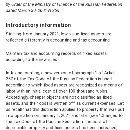
by Order of the Ministry of Finance
of the Russian Federation
dated March 30, 2001 N 26n
Introductory information
Starting from January 2021, low-value fixed assets are
reflected differently in accounting and tax accounting.
Maintain tax and accounting records of fixed assets
according to the new rules
In tax accounting, a new version of paragraph 1 of Article
257 of the Tax Code of the Russian Federation is used,
according to which fixed assets are recognized as means of
labor with an initial cost of over 100 thousand rubles.
Accordingly, cheaper objects are not classified as fixed
assets, and their cost is written off as current expenses. Let
us recall that this distinction applies to property that was put
into operation on January 1, 2021 and later (see “Changes to
the Tax Code of the Russian Federation: the cost of
depreciable property and fixed assets has been increased,