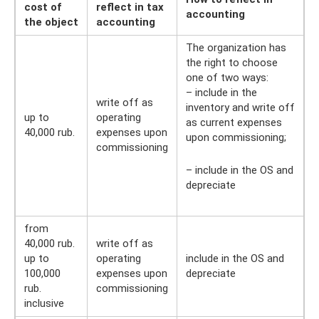
cost of
reflect in tax
accounting
the object
accounting
The organization has
the right to choose
one of two ways:
– include in the
write off as
inventory and write off
up to
operating
as current expenses
40,000 rub.
expenses upon
upon commissioning;
commissioning
– include in the OS and
depreciate
from
40,000 rub.
write off as
up to
operating
include in the OS and
100,000
expenses upon
depreciate
rub.
commissioning
inclusive