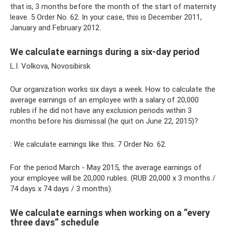
that is, 3 months before the month of the start of maternity
leave. 5 Order No. 62. In your case, this is December 2011,
January and February 2012.
We calculate earnings during a six-day period
L.I. Volkova, Novosibirsk
Our organization works six days a week. How to calculate the
average earnings of an employee with a salary of 20,000
rubles if he did not have any exclusion periods within 3
months before his dismissal (he quit on June 22, 2015)?
: We calculate earnings like this. 7 Order No. 62.
For the period March - May 2015, the average earnings of
your employee will be 20,000 rubles. (RUB 20,000 x 3 months /
74 days x 74 days / 3 months).
We calculate earnings when working on a “every
three days” schedule