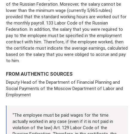
of the Russian Federation. Moreover, the salary cannot be
lower than the minimum wage (currently 5,965 rubles)
provided that the standard working hours are worked out for
the monthly payroll. 133 Labor Code of the Russian
Federation. In addition, the salary that you were required to
pay to the employee must be specified in the employment
contract with him. Therefore, if the employee worked, then
the certificate must indicate the average earnings, calculated
based on the salary that you were obliged to accrue and pay
to him.
FROM AUTHENTIC SOURCES
Deputy Head of the Department of Financial Planning and
Social Payments of the Moscow Department of Labor and
Employment
“The employee must be paid wages for the time
actually worked in any case (even if it is not paid in
violation of the law) Art. 129 Labor Code of the