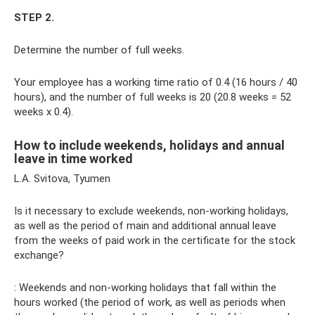
STEP 2.
Determine the number of full weeks.
Your employee has a working time ratio of 0.4 (16 hours / 40
hours), and the number of full weeks is 20 (20.8 weeks = 52
weeks x 0.4).
How to include weekends, holidays and annual
leave in time worked
L.A. Svitova, Tyumen
Is it necessary to exclude weekends, non-working holidays,
as well as the period of main and additional annual leave
from the weeks of paid work in the certificate for the stock
exchange?
: Weekends and non-working holidays that fall within the
hours worked (the period of work, as well as periods when