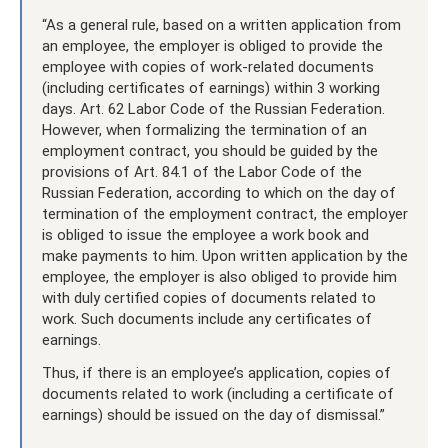
“As a general rule, based on a written application from
an employee, the employer is obliged to provide the
employee with copies of work-related documents
(including certificates of earnings) within 3 working
days. Art. 62 Labor Code of the Russian Federation.
However, when formalizing the termination of an
employment contract, you should be guided by the
provisions of Art. 84.1 of the Labor Code of the
Russian Federation, according to which on the day of
termination of the employment contract, the employer
is obliged to issue the employee a work book and
make payments to him. Upon written application by the
employee, the employer is also obliged to provide him
with duly certified copies of documents related to
work. Such documents include any certificates of
earnings.
Thus, if there is an employee’s application, copies of
documents related to work (including a certificate of
earnings) should be issued on the day of dismissal.”