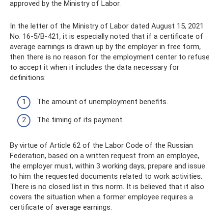
approved by the Ministry of Labor.
In the letter of the Ministry of Labor dated August 15, 2021
No. 16-5/B-421, it is especially noted that if a certificate of
average earnings is drawn up by the employer in free form,
then there is no reason for the employment center to refuse
to accept it when it includes the data necessary for
definitions:
The amount of unemployment benefits.
The timing of its payment.
By virtue of Article 62 of the Labor Code of the Russian
Federation, based on a written request from an employee,
the employer must, within 3 working days, prepare and issue
to him the requested documents related to work activities.
There is no closed list in this norm. It is believed that it also
covers the situation when a former employee requires a
certificate of average earnings.