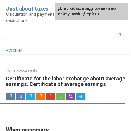
Skip
Just about taxes
For any suggestions regarding
Для любых предложений по
to
Calculation and payment of taxes, tax
the site:
сайту: nvvku@cp9.ru
[email protected]
content
deductions
Search:
Русский
Home
»
Documents
Certificate for the labor exchange about average
earnings. Certificate of average earnings
When necessary