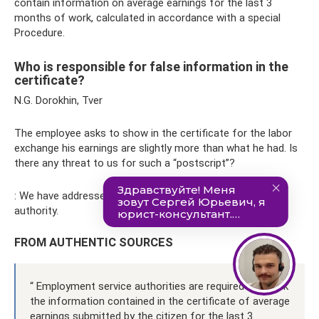
contain information on average earnings for the last 3
months of work, calculated in accordance with a special
Procedure.
Who is responsible for false information in the
certificate?
N.G. Dorokhin, Tver
The employee asks to show in the certificate for the labor
exchange his earnings are slightly more than what he had. Is
there any threat to us for such a “postscript”?
: We have addressed your question to the employment
authority.
FROM AUTHENTIC SOURCES
“ Employment service authorities are required to check
the information contained in the certificate of average
earnings submitted by the citizen for the last 3