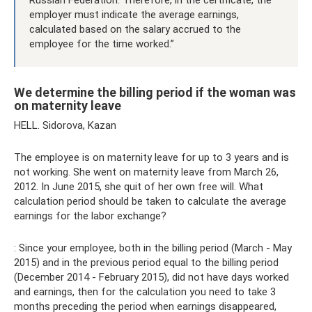
Russian Federation. Therefore, in the certificate, the
employer must indicate the average earnings,
calculated based on the salary accrued to the
employee for the time worked.”
We determine the billing period if the woman was
on maternity leave
HELL. Sidorova, Kazan
The employee is on maternity leave for up to 3 years and is
not working. She went on maternity leave from March 26,
2012. In June 2015, she quit of her own free will. What
calculation period should be taken to calculate the average
earnings for the labor exchange?
: Since your employee, both in the billing period (March - May
2015) and in the previous period equal to the billing period
(December 2014 - February 2015), did not have days worked
and earnings, then for the calculation you need to take 3
months preceding the period when earnings disappeared,