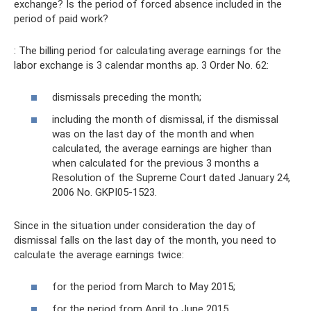
exchange? Is the period of forced absence included in the
period of paid work?
: The billing period for calculating average earnings for the
labor exchange is 3 calendar months ap. 3 Order No. 62:
dismissals preceding the month;
including the month of dismissal, if the dismissal
was on the last day of the month and when
calculated, the average earnings are higher than
when calculated for the previous 3 months a
Resolution of the Supreme Court dated January 24,
2006 No. GKPI05-1523.
Since in the situation under consideration the day of
dismissal falls on the last day of the month, you need to
calculate the average earnings twice:
for the period from March to May 2015;
for the period from April to June 2015