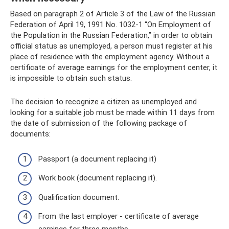
Based on paragraph 2 of Article 3 of the Law of the Russian
Federation of April 19, 1991 No. 1032-1 “On Employment of
the Population in the Russian Federation,” in order to obtain
official status as unemployed, a person must register at his
place of residence with the employment agency. Without a
certificate of average earnings for the employment center, it
is impossible to obtain such status.
The decision to recognize a citizen as unemployed and
looking for a suitable job must be made within 11 days from
the date of submission of the following package of
documents:
Passport (a document replacing it)
Work book (document replacing it).
Qualification document.
From the last employer - certificate of average