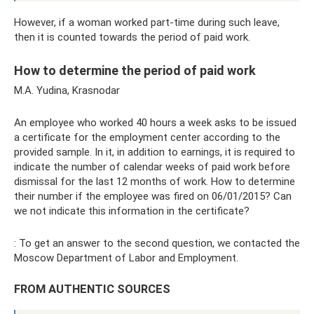
However, if a woman worked part-time during such leave,
then it is counted towards the period of paid work.
How to determine the period of paid work
M.A. Yudina, Krasnodar
An employee who worked 40 hours a week asks to be issued
a certificate for the employment center according to the
provided sample. In it, in addition to earnings, it is required to
indicate the number of calendar weeks of paid work before
dismissal for the last 12 months of work. How to determine
their number if the employee was fired on 06/01/2015? Can
we not indicate this information in the certificate?
: To get an answer to the second question, we contacted the
Moscow Department of Labor and Employment.
FROM AUTHENTIC SOURCES