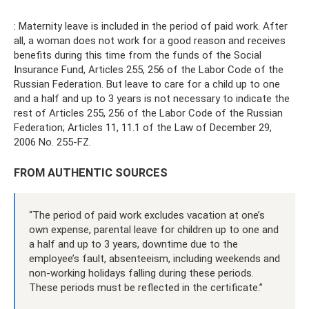
: Maternity leave is included in the period of paid work. After
all, a woman does not work for a good reason and receives
benefits during this time from the funds of the Social
Insurance Fund, Articles 255, 256 of the Labor Code of the
Russian Federation. But leave to care for a child up to one
and a half and up to 3 years is not necessary to indicate the
rest of Articles 255, 256 of the Labor Code of the Russian
Federation; Articles 11, 11.1 of the Law of December 29,
2006 No. 255-FZ.
FROM AUTHENTIC SOURCES
“The period of paid work excludes vacation at one’s
own expense, parental leave for children up to one and
a half and up to 3 years, downtime due to the
employee’s fault, absenteeism, including weekends and
non-working holidays falling during these periods.
These periods must be reflected in the certificate.”