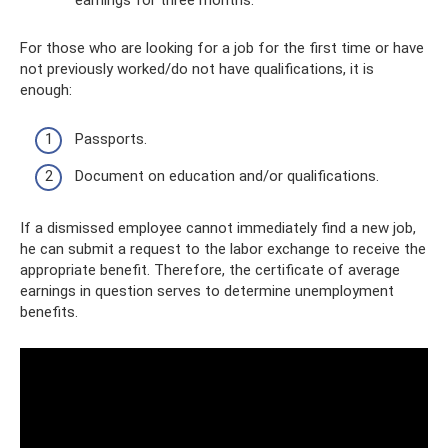
earnings for three months.
For those who are looking for a job for the first time or have
not previously worked/do not have qualifications, it is
enough:
Passports.
Document on education and/or qualifications.
If a dismissed employee cannot immediately find a new job,
he can submit a request to the labor exchange to receive the
appropriate benefit. Therefore, the certificate of average
earnings in question serves to determine unemployment
benefits.