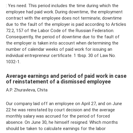
: Yes need. This period includes the time during which the
employee had paid work. During downtime, the employment
contract with the employee does not terminate; downtime
due to the fault of the employer is paid according to Articles
72.2, 157 of the Labor Code of the Russian Federation.
Consequently, the period of downtime due to the fault of
the employer is taken into account when determining the
number of calendar weeks of paid work for issuing an
individual entrepreneur certificate. 1 tbsp. 30 of Law No.
1032-1.
Average earnings and period of paid work in case
of reinstatement of a dismissed employee
A.P. Zhuravleva, Chita
Our company laid off an employee on April 27, and on June
22 he was reinstated by court decision and the average
monthly salary was accrued for the period of forced
absence. On June 30, he himself resigned. Which months
should be taken to calculate earnings for the labor