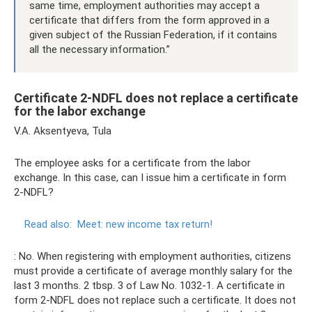
same time, employment authorities may accept a
certificate that differs from the form approved in a
given subject of the Russian Federation, if it contains
all the necessary information.”
Certificate 2-NDFL does not replace a certificate
for the labor exchange
V.A. Aksentyeva, Tula
The employee asks for a certificate from the labor
exchange. In this case, can I issue him a certificate in form
2-NDFL?
Read also:
Meet: new income tax return!
: No. When registering with employment authorities, citizens
must provide a certificate of average monthly salary for the
last 3 months. 2 tbsp. 3 of Law No. 1032-1. A certificate in
form 2-NDFL does not replace such a certificate. It does not