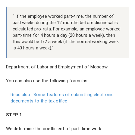
“ If the employee worked part-time, the number of
paid weeks during the 12 months before dismissal is
calculated pro-rata. For example, an employee worked
part-time for 4 hours a day (20 hours a week), then
this would be 1/2 a week (if the normal working week
is 40 hours a week).”
Department of Labor and Employment of Moscow
You can also use the following formulas.
Read also:
Some features of submitting electronic
documents to the tax office
STEP 1.
We determine the coefficient of part-time work.