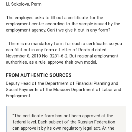
I.I. Sokolova, Perm
The employee asks to fill out a certificate for the
employment center according to the sample issued by the
employment agency. Can't we give it out in any form?
: There is no mandatory form for such a certificate, so you
can fill it out in any form e-Letter of Rostrud dated
November 8, 2010 No. 3281-6-2. But regional employment
authorities, as a rule, approve their own model.
FROM AUTHENTIC SOURCES
Deputy Head of the Department of Financial Planning and
Social Payments of the Moscow Department of Labor and
Employment
“The certificate form has not been approved at the
federal level. Each subject of the Russian Federation
can approve it by its own regulatory legal act. At the