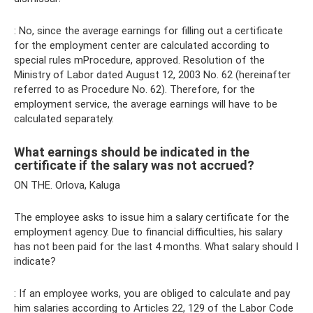
: No, since the average earnings for filling out a certificate
for the employment center are calculated according to
special rules mProcedure, approved. Resolution of the
Ministry of Labor dated August 12, 2003 No. 62 (hereinafter
referred to as Procedure No. 62). Therefore, for the
employment service, the average earnings will have to be
calculated separately.
What earnings should be indicated in the
certificate if the salary was not accrued?
ON THE. Orlova, Kaluga
The employee asks to issue him a salary certificate for the
employment agency. Due to financial difficulties, his salary
has not been paid for the last 4 months. What salary should I
indicate?
: If an employee works, you are obliged to calculate and pay
him salaries according to Articles 22, 129 of the Labor Code