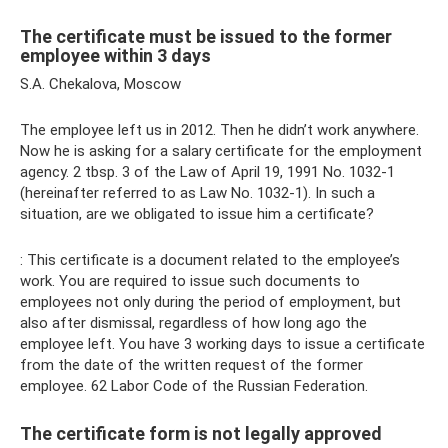
The certificate must be issued to the former
employee within 3 days
S.A. Chekalova, Moscow
The employee left us in 2012. Then he didn’t work anywhere.
Now he is asking for a salary certificate for the employment
agency. 2 tbsp. 3 of the Law of April 19, 1991 No. 1032-1
(hereinafter referred to as Law No. 1032-1). In such a
situation, are we obligated to issue him a certificate?
: This certificate is a document related to the employee’s
work. You are required to issue such documents to
employees not only during the period of employment, but
also after dismissal, regardless of how long ago the
employee left. You have 3 working days to issue a certificate
from the date of the written request of the former
employee. 62 Labor Code of the Russian Federation.
The certificate form is not legally approved