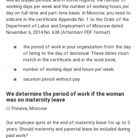
well as unpaid periods, and in some regions, the number of
working days per week and the number of working hours per
day on full-time and part-time basis. In Moscow, you need to
indicate in the certificate Appendix No. 1 to the Order of the
Department of Labor and Employment of Moscow dated
November 6, 2014 No. 638 (Attention! PDF format):
the period of work in your organization from the day
of hiring to the day of dismissal. These dates must
match in the certificate and in the work book;
number of working days and hours per week;
vacation period without pay.
We determine the period of work if the woman
was on maternity leave
I.I. Pivneva, Moscow
Our employee quits at the end of maternity leave for up to 3
years. Should maternity and parental leave be included during
paid work?