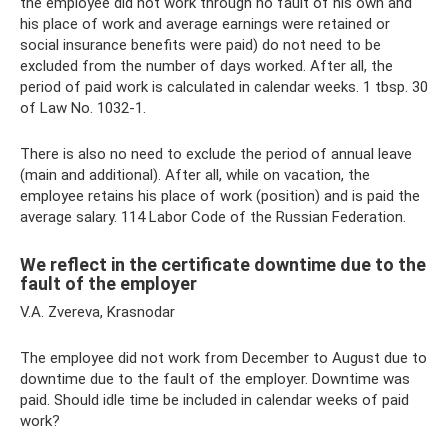
the employee did not work through no fault of his own and
his place of work and average earnings were retained or
social insurance benefits were paid) do not need to be
excluded from the number of days worked. After all, the
period of paid work is calculated in calendar weeks. 1 tbsp. 30
of Law No. 1032-1.
There is also no need to exclude the period of annual leave
(main and additional). After all, while on vacation, the
employee retains his place of work (position) and is paid the
average salary. 114 Labor Code of the Russian Federation.
We reflect in the certificate downtime due to the
fault of the employer
V.A. Zvereva, Krasnodar
The employee did not work from December to August due to
downtime due to the fault of the employer. Downtime was
paid. Should idle time be included in calendar weeks of paid
work?