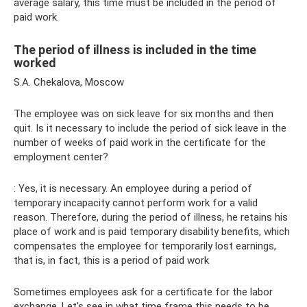
average salary, this time must be included in the period of
paid work.
The period of illness is included in the time
worked
S.A. Chekalova, Moscow
The employee was on sick leave for six months and then
quit. Is it necessary to include the period of sick leave in the
number of weeks of paid work in the certificate for the
employment center?
: Yes, it is necessary. An employee during a period of
temporary incapacity cannot perform work for a valid
reason. Therefore, during the period of illness, he retains his
place of work and is paid temporary disability benefits, which
compensates the employee for temporarily lost earnings,
that is, in fact, this is a period of paid work
Sometimes employees ask for a certificate for the labor
exchange. Let's see in what time frame this needs to be