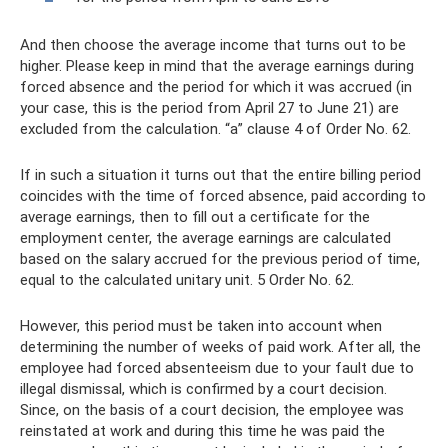
And then choose the average income that turns out to be
higher. Please keep in mind that the average earnings during
forced absence and the period for which it was accrued (in
your case, this is the period from April 27 to June 21) are
excluded from the calculation. “a” clause 4 of Order No. 62.
If in such a situation it turns out that the entire billing period
coincides with the time of forced absence, paid according to
average earnings, then to fill out a certificate for the
employment center, the average earnings are calculated
based on the salary accrued for the previous period of time,
equal to the calculated unitary unit. 5 Order No. 62.
However, this period must be taken into account when
determining the number of weeks of paid work. After all, the
employee had forced absenteeism due to your fault due to
illegal dismissal, which is confirmed by a court decision.
Since, on the basis of a court decision, the employee was
reinstated at work and during this time he was paid the