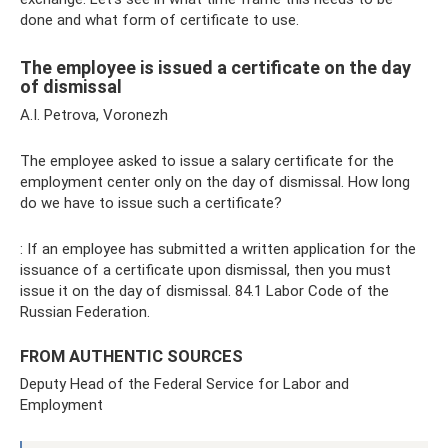
done and what form of certificate to use.
The employee is issued a certificate on the day
of dismissal
A.I. Petrova, Voronezh
The employee asked to issue a salary certificate for the
employment center only on the day of dismissal. How long
do we have to issue such a certificate?
: If an employee has submitted a written application for the
issuance of a certificate upon dismissal, then you must
issue it on the day of dismissal. 84.1 Labor Code of the
Russian Federation.
FROM AUTHENTIC SOURCES
Deputy Head of the Federal Service for Labor and
Employment