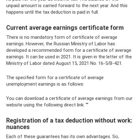
unpaid amount is carried forward to the next year. And this
happens until the tax deduction is paid in full.
Current average earnings certificate form
There is no mandatory form of certificate of average
earnings. However, the Russian Ministry of Labor has
developed a recommended form for a certificate of average
earnings. It can be used in 2021. It is given in the letter of the
Ministry of Labor dated August 15, 2021 No. 16-5/B-421.
The specified form for a certificate of average
unemployment earnings is as follows:
You can download a certificate of average earnings from our
website using the following direct link: “”
Registration of a tax deduction without work:
nuances
Each of these guarantees has its own advantages. So,