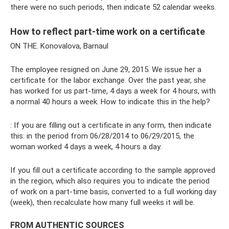
there were no such periods, then indicate 52 calendar weeks.
How to reflect part-time work on a certificate
ON THE. Konovalova, Barnaul
The employee resigned on June 29, 2015. We issue her a
certificate for the labor exchange. Over the past year, she
has worked for us part-time, 4 days a week for 4 hours, with
a normal 40 hours a week. How to indicate this in the help?
: If you are filling out a certificate in any form, then indicate
this: in the period from 06/28/2014 to 06/29/2015, the
woman worked 4 days a week, 4 hours a day.
If you fill out a certificate according to the sample approved
in the region, which also requires you to indicate the period
of work on a part-time basis, converted to a full working day
(week), then recalculate how many full weeks it will be.
FROM AUTHENTIC SOURCES