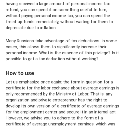
having received a large amount of personal income tax
refund, you can spend it on something useful. In turn,
without paying personal income tax, you can spend the
freed-up funds immediately, without waiting for them to
depreciate due to inflation.
Many Russians take advantage of tax deductions. In some
cases, this allows them to significantly increase their
personal income. What is the essence of this privilege? Is it
possible to get a tax deduction without working?
How to use
Let us emphasize once again: the form in question for a
certificate for the labor exchange about average earnings is
only recommended by the Ministry of Labor. That is, any
organization and private entrepreneur has the right to
develop its own version of a certificate of average earnings
for the employment center and secure it in an internal act.
However, we advise you to adhere to the form of a
certificate of average unemployment earnings, which was