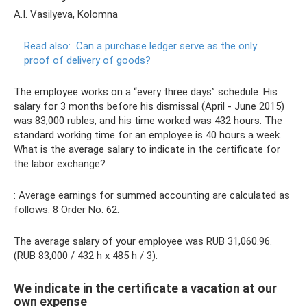
A.I. Vasilyeva, Kolomna
Read also:
Can a purchase ledger serve as the only
proof of delivery of goods?
The employee works on a “every three days” schedule. His
salary for 3 months before his dismissal (April - June 2015)
was 83,000 rubles, and his time worked was 432 hours. The
standard working time for an employee is 40 hours a week.
What is the average salary to indicate in the certificate for
the labor exchange?
: Average earnings for summed accounting are calculated as
follows. 8 Order No. 62.
The average salary of your employee was RUB 31,060.96.
(RUB 83,000 / 432 h x 485 h / 3).
We indicate in the certificate a vacation at our
own expense