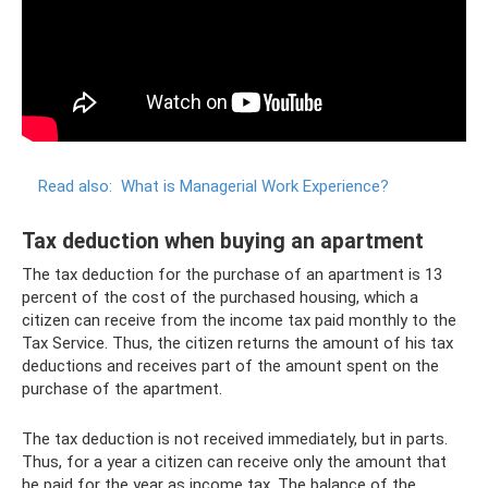
Read also:
What is Managerial Work Experience?
Tax deduction when buying an apartment
The tax deduction for the purchase of an apartment is 13
percent of the cost of the purchased housing, which a
citizen can receive from the income tax paid monthly to the
Tax Service. Thus, the citizen returns the amount of his tax
deductions and receives part of the amount spent on the
purchase of the apartment.
The tax deduction is not received immediately, but in parts.
Thus, for a year a citizen can receive only the amount that
he paid for the year as income tax. The balance of the