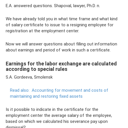
E.A. answered questions. Shapoval, lawyer, Ph.D. n.
We have already told you in what time frame and what kind
of salary certificate to issue to a resigning employee for
registration at the employment center.
Now we will answer questions about filling out information
about earnings and period of work in such a certificate.
Earnings for the labor exchange are calculated
according to special rules
S.A. Gordeeva, Smolensk
Read also:
Accounting for movement and costs of
maintaining and restoring fixed assets
Is it possible to indicate in the certificate for the
employment center the average salary of the employee,
based on which we calculated his severance pay upon
dismissal?