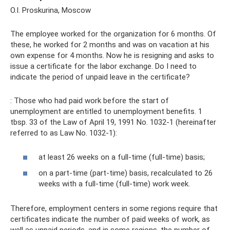
O.I. Proskurina, Moscow
The employee worked for the organization for 6 months. Of
these, he worked for 2 months and was on vacation at his
own expense for 4 months. Now he is resigning and asks to
issue a certificate for the labor exchange. Do I need to
indicate the period of unpaid leave in the certificate?
: Those who had paid work before the start of
unemployment are entitled to unemployment benefits. 1
tbsp. 33 of the Law of April 19, 1991 No. 1032-1 (hereinafter
referred to as Law No. 1032-1):
at least 26 weeks on a full-time (full-time) basis;
on a part-time (part-time) basis, recalculated to 26
weeks with a full-time (full-time) work week.
Therefore, employment centers in some regions require that
certificates indicate the number of paid weeks of work, as