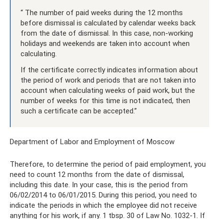
“ The number of paid weeks during the 12 months
before dismissal is calculated by calendar weeks back
from the date of dismissal. In this case, non-working
holidays and weekends are taken into account when
calculating.
If the certificate correctly indicates information about
the period of work and periods that are not taken into
account when calculating weeks of paid work, but the
number of weeks for this time is not indicated, then
such a certificate can be accepted.”
Department of Labor and Employment of Moscow
Therefore, to determine the period of paid employment, you
need to count 12 months from the date of dismissal,
including this date. In your case, this is the period from
06/02/2014 to 06/01/2015. During this period, you need to
indicate the periods in which the employee did not receive
anything for his work, if any. 1 tbsp. 30 of Law No. 1032-1. If