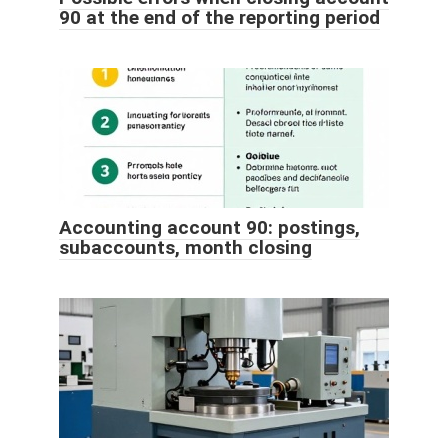
90 at the end of the reporting period
Accounting account 90: postings,
subaccounts, month closing