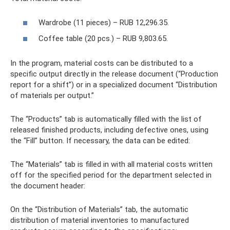
Wardrobe (11 pieces) – RUB 12,296.35.
Coffee table (20 pcs.) – RUB 9,803.65.
In the program, material costs can be distributed to a
specific output directly in the release document (“Production
report for a shift”) or in a specialized document “Distribution
of materials per output.”
The “Products” tab is automatically filled with the list of
released finished products, including defective ones, using
the “Fill” button. If necessary, the data can be edited:
The “Materials” tab is filled in with all material costs written
off for the specified period for the department selected in
the document header:
On the “Distribution of Materials” tab, the automatic
distribution of material inventories to manufactured