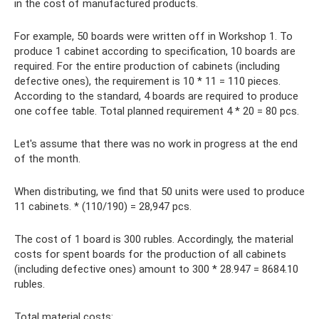
in the cost of manufactured products.
For example, 50 boards were written off in Workshop 1. To
produce 1 cabinet according to specification, 10 boards are
required. For the entire production of cabinets (including
defective ones), the requirement is 10 * 11 = 110 pieces.
According to the standard, 4 boards are required to produce
one coffee table. Total planned requirement 4 * 20 = 80 pcs.
Let's assume that there was no work in progress at the end
of the month.
When distributing, we find that 50 units were used to produce
11 cabinets. * (110/190) = 28,947 pcs.
The cost of 1 board is 300 rubles. Accordingly, the material
costs for spent boards for the production of all cabinets
(including defective ones) amount to 300 * 28.947 = 8684.10
rubles.
Total material costs: