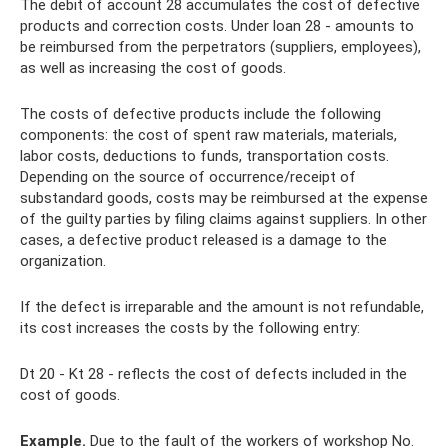
The debit of account 28 accumulates the cost of defective
products and correction costs. Under loan 28 - amounts to
be reimbursed from the perpetrators (suppliers, employees),
as well as increasing the cost of goods.
The costs of defective products include the following
components: the cost of spent raw materials, materials,
labor costs, deductions to funds, transportation costs.
Depending on the source of occurrence/receipt of
substandard goods, costs may be reimbursed at the expense
of the guilty parties by filing claims against suppliers. In other
cases, a defective product released is a damage to the
organization.
If the defect is irreparable and the amount is not refundable,
its cost increases the costs by the following entry:
Dt 20 - Kt 28 - reflects the cost of defects included in the
cost of goods.
Example.
Due to the fault of the workers of workshop No.