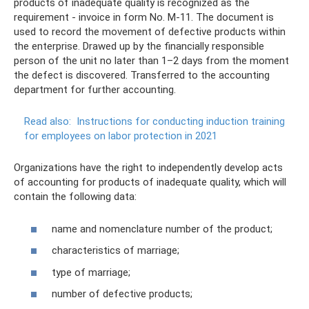
products of inadequate quality is recognized as the
requirement - invoice in form No. M-11. The document is
used to record the movement of defective products within
the enterprise. Drawed up by the financially responsible
person of the unit no later than 1–2 days from the moment
the defect is discovered. Transferred to the accounting
department for further accounting.
Read also:
Instructions for conducting induction training
for employees on labor protection in 2021
Organizations have the right to independently develop acts
of accounting for products of inadequate quality, which will
contain the following data:
name and nomenclature number of the product;
characteristics of marriage;
type of marriage;
number of defective products;