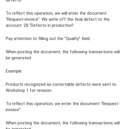
To reflect this operation, we will enter the document
“Request-invoice”. We write off the final defect to the
account. 28 “Defects in production”:
Pay attention to filling out the “Quality” field.
When posting the document, the following transactions will
be generated:
Example:
Products recognized as correctable defects were sent to
Workshop 1 for revision.
To reflect this operation, we enter the document “Request-
invoice”:
When posting the document, the following transactions will
be generated: