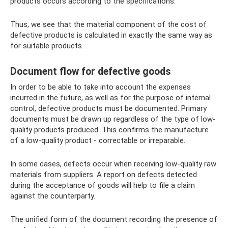
products occurs according to the specifications:
Thus, we see that the material component of the cost of
defective products is calculated in exactly the same way as
for suitable products.
Document flow for defective goods
In order to be able to take into account the expenses
incurred in the future, as well as for the purpose of internal
control, defective products must be documented. Primary
documents must be drawn up regardless of the type of low-
quality products produced. This confirms the manufacture
of a low-quality product - correctable or irreparable.
In some cases, defects occur when receiving low-quality raw
materials from suppliers. A report on defects detected
during the acceptance of goods will help to file a claim
against the counterparty.
The unified form of the document recording the presence of