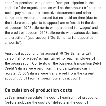
benefits, pensions, etc., income from participation in the
capital of the organization, as well as the amount of accrued
taxes, payments under executive documents and other
deductions. Amounts accrued but not paid on time (due to
the failure of recipients to appear) are reflected in the debit
of account 70 “Settlements with personnel for wages” and
the credit of account 76 “Settlements with various debtors
and creditors” (sub-account “Settlements for deposited
amounts”). .
Analytical accounting for account 70 “Settlements with
personnel for wages” is maintained for each employee of
the organization. Contents of the business transaction Debit
Credit Salaries were paid from the organization's cash
register 70 50 Salaries were transferred from the current
account 70 51 From a foreign currency account
Calculation of production costs
Let's manually calculate the cost of each unit of production
(before including the costs of defects in the cost of