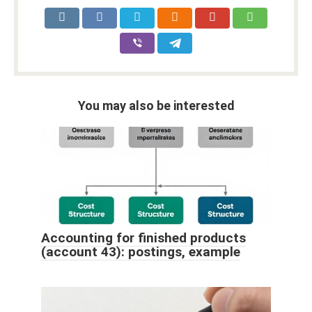
You may also be interested
Accounting for finished products
(account 43): postings, example