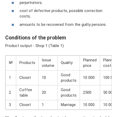
perpetrators;
cost of defective products, possible correction
costs;
amounts to be recovered from the guilty persons.
Conditions of the problem
Product output - Shop 1 (Table 1):
Issue
Planned
Planned
№
Products
Quality
volume
price
cost
Good
1
Closet
10
10 000
100 000
products
Coffee
Good
2
20
2500
50 000
table
products
3
Closet
1
Marriage
10 000
10 000