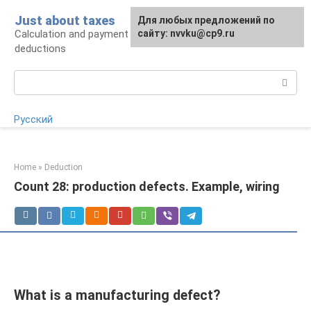
Skip
Just about taxes
For any suggestions regarding
Для любых предложений по
to
Calculation and payment of taxes, tax
the site:
сайту: nvvku@cp9.ru
[email protected]
content
deductions
Search:
Русский
Home
»
Deduction
Count 28: production defects. Example, wiring
What is a manufacturing defect?