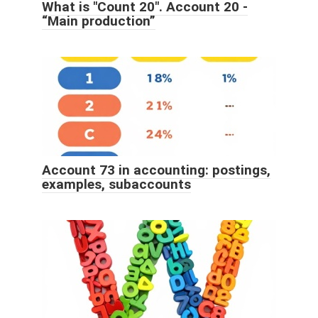
What is "Count 20". Account 20 -
“Main production”
Account 73 in accounting: postings,
examples, subaccounts