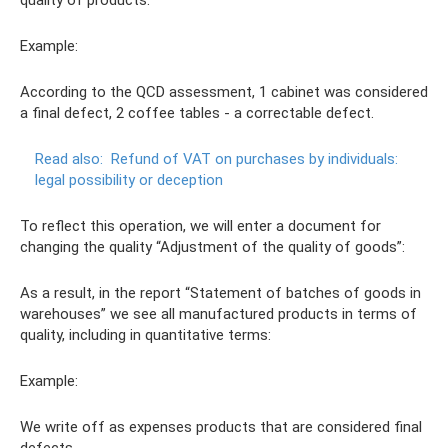
Example:
According to the QCD assessment, 1 cabinet was considered
a final defect, 2 coffee tables - a correctable defect.
Read also:
Refund of VAT on purchases by individuals:
legal possibility or deception
To reflect this operation, we will enter a document for
changing the quality “Adjustment of the quality of goods”:
As a result, in the report “Statement of batches of goods in
warehouses” we see all manufactured products in terms of
quality, including in quantitative terms:
Example:
We write off as expenses products that are considered final
defects.