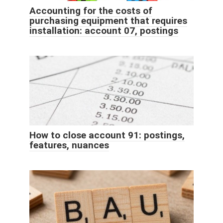
Accounting for the costs of
purchasing equipment that requires
installation: account 07, postings
How to close account 91: postings,
features, nuances