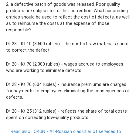
2, a defective batch of goods was released. Poor quality
products are subject to further correction. What accounting
entries should be used to reflect the cost of defects, as well
as to reimburse the costs at the expense of those
responsible?
Dt 28 - Kt 10 (3,500 rubles) - the cost of raw materials spent
to correct the defect.
Dt 28 - Kt 70 (2,000 rubles) - wages accrued to employees
who are working to eliminate defects.
Dt 28 - Kt 70 (604 rubles) - insurance premiums are charged
for payments to employees eliminating the consequences of
defects.
Dt 28 - Kt 25 (312 rubles) - reflects the share of total costs
spent on correcting low-quality products.
Read also:
OKUN - All-Russian classifier of services to