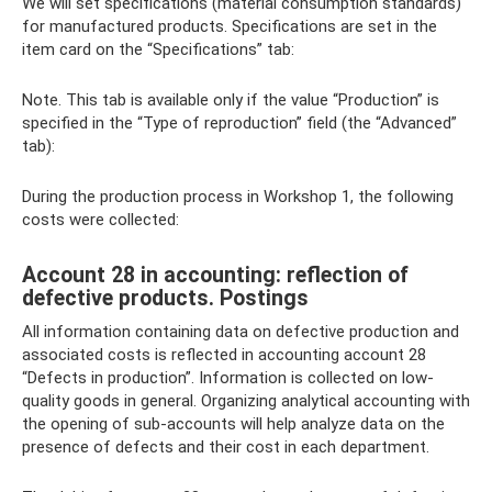
We will set specifications (material consumption standards)
for manufactured products. Specifications are set in the
item card on the “Specifications” tab:
Note. This tab is available only if the value “Production” is
specified in the “Type of reproduction” field (the “Advanced”
tab):
During the production process in Workshop 1, the following
costs were collected:
Account 28 in accounting: reflection of
defective products. Postings
All information containing data on defective production and
associated costs is reflected in accounting account 28
“Defects in production”. Information is collected on low-
quality goods in general. Organizing analytical accounting with
the opening of sub-accounts will help analyze data on the
presence of defects and their cost in each department.