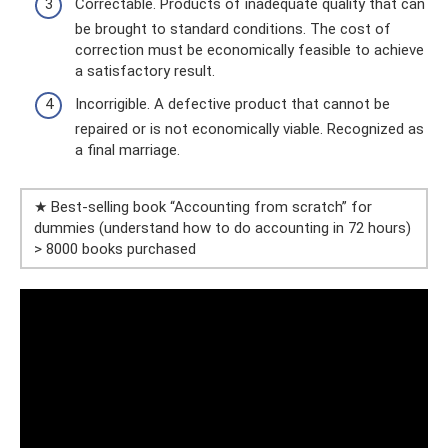
Correctable. Products of inadequate quality that can
be brought to standard conditions. The cost of
correction must be economically feasible to achieve
a satisfactory result.
Incorrigible. A defective product that cannot be
repaired or is not economically viable. Recognized as
a final marriage.
★ Best-selling book “Accounting from scratch” for
dummies (understand how to do accounting in 72 hours)
> 8000 books purchased