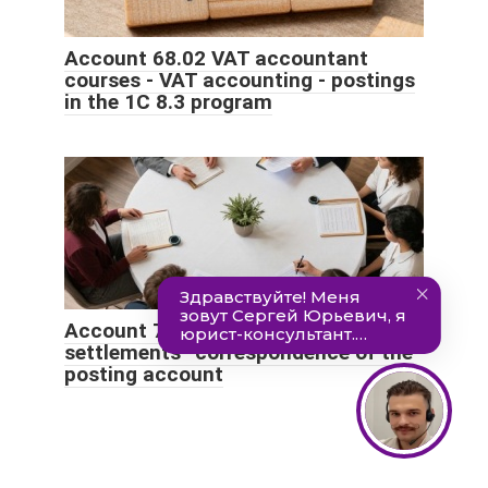
Account 68.02 VAT accountant
courses - VAT accounting - postings
in the 1C 8.3 program
Account 79 “Intra-business
settlements” correspondence of the
posting account