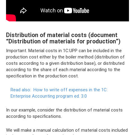
Distribution of material costs (document
“Distribution of materials for production”)
Important. Material costs in 1C:UPP can be included in the
production cost either by the boiler method (distribution of
costs according to a given distribution base), or distributed
according to the share of each material according to the
specification in the production cost.
Read also:
How to write off expenses in the 1C:
Enterprise Accounting program ed.
3.0
In our example, consider the distribution of material costs
according to specifications.
We will make a manual calculation of material costs included