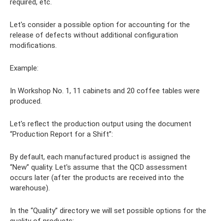
required, etc.
Let's consider a possible option for accounting for the
release of defects without additional configuration
modifications.
Example:
In Workshop No. 1, 11 cabinets and 20 coffee tables were
produced.
Let's reflect the production output using the document
“Production Report for a Shift”:
By default, each manufactured product is assigned the
“New” quality. Let's assume that the QCD assessment
occurs later (after the products are received into the
warehouse).
In the “Quality” directory we will set possible options for the
quality of products: