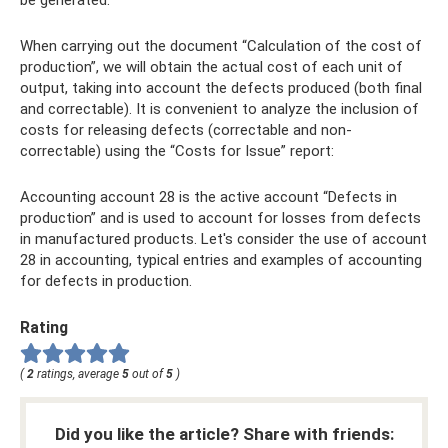
When carrying out the document “Calculation of the cost of
production”, we will obtain the actual cost of each unit of
output, taking into account the defects produced (both final
and correctable). It is convenient to analyze the inclusion of
costs for releasing defects (correctable and non-
correctable) using the “Costs for Issue” report:
Accounting account 28 is the active account “Defects in
production” and is used to account for losses from defects
in manufactured products. Let's consider the use of account
28 in accounting, typical entries and examples of accounting
for defects in production.
Rating
(
2
ratings, average
5
out of
5
)
Did you like the article? Share with friends: