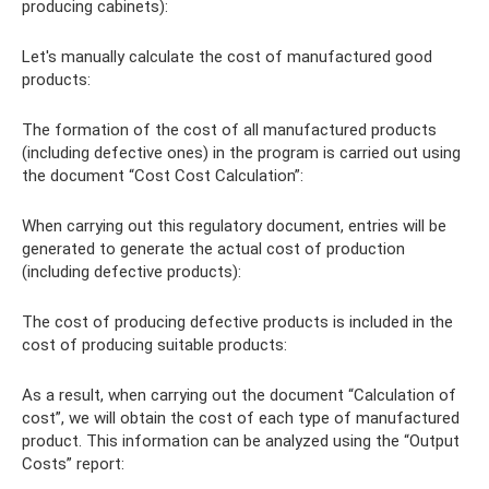
producing cabinets):
Let's manually calculate the cost of manufactured good
products:
The formation of the cost of all manufactured products
(including defective ones) in the program is carried out using
the document “Cost Cost Calculation”:
When carrying out this regulatory document, entries will be
generated to generate the actual cost of production
(including defective products):
The cost of producing defective products is included in the
cost of producing suitable products:
As a result, when carrying out the document “Calculation of
cost”, we will obtain the cost of each type of manufactured
product. This information can be analyzed using the “Output
Costs” report: