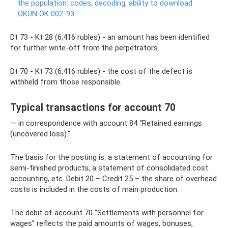
the population: codes, decoding, ability to download
OKUN OK 002-93
Dt 73 - Kt 28 (6,416 rubles) - an amount has been identified
for further write-off from the perpetrators.
Dt 70 - Kt 73 (6,416 rubles) - the cost of the defect is
withheld from those responsible.
Typical transactions for account 70
— in correspondence with account 84 “Retained earnings
(uncovered loss).”
The basis for the posting is: a statement of accounting for
semi-finished products, a statement of consolidated cost
accounting, etc. Debit 20 – Credit 25 – the share of overhead
costs is included in the costs of main production.
The debit of account 70 “Settlements with personnel for
wages” reflects the paid amounts of wages, bonuses,