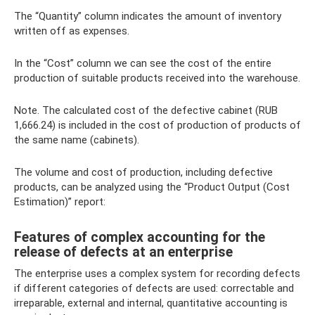
The “Quantity” column indicates the amount of inventory
written off as expenses.
In the “Cost” column we can see the cost of the entire
production of suitable products received into the warehouse.
Note. The calculated cost of the defective cabinet (RUB
1,666.24) is included in the cost of production of products of
the same name (cabinets).
The volume and cost of production, including defective
products, can be analyzed using the “Product Output (Cost
Estimation)” report:
Features of complex accounting for the
release of defects at an enterprise
The enterprise uses a complex system for recording defects
if different categories of defects are used: correctable and
irreparable, external and internal, quantitative accounting is