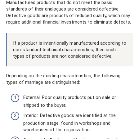
Manufactured products that do not meet the basic
standards of their analogues are considered defective.
Defective goods are products of reduced quality, which may
require additional financial investments to eliminate defects.
If a product is intentionally manufactured according to
non-standard technical characteristics, then such
types of products are not considered defective.
Depending on the existing characteristics, the following
types of marriage are distinguished:
External. Poor quality products put on sale or
shipped to the buyer.
Interior. Defective goods are identified at the
production stage, found in workshops and
warehouses of the organization.