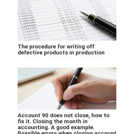
The procedure for writing off
defective products in production
Account 90 does not close, how to
fix it. Closing the month in
accounting. A good example.
Possible errors when closing account