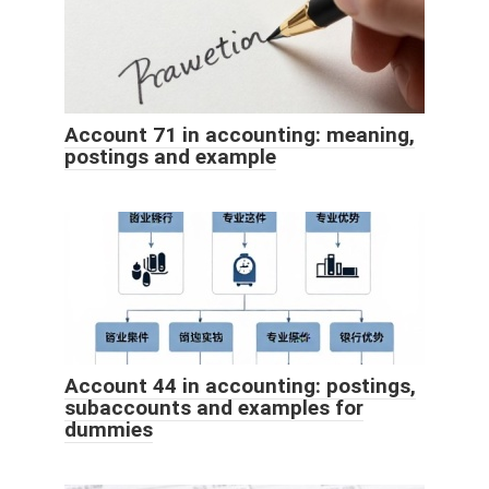
Account 71 in accounting: meaning,
postings and example
Account 44 in accounting: postings,
subaccounts and examples for
dummies