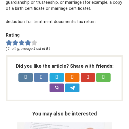
guardianship or trusteeship, or marriage (for example, a copy
of a birth certificate or marriage certificate).
deduction for treatment documents tax return
Rating
(
1
rating, average
4
out of
5
)
Did you like the article? Share with friends:
You may also be interested