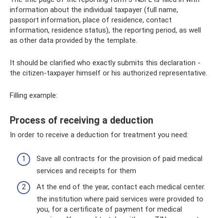
information about the individual taxpayer (full name,
passport information, place of residence, contact
information, residence status), the reporting period, as well
as other data provided by the template.
It should be clarified who exactly submits this declaration -
the citizen-taxpayer himself or his authorized representative.
Filling example:
Process of receiving a deduction
In order to receive a deduction for treatment you need:
Save all contracts for the provision of paid medical
services and receipts for them
At the end of the year, contact each medical center.
the institution where paid services were provided to
you, for a certificate of payment for medical