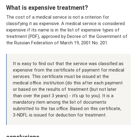
What is expensive treatment?
The cost of a medical service is not a criterion for
classifying it as expensive. A medical service is considered
expensive if its name is in the list of expensive types of
treatment (PDF), approved by Decree of the Government of
the Russian Federation of March 19, 2001 No. 201.
It is easy to find out that the service was classified as
expensive from the certificate of payment for medical
services. This certificate must be issued at the
medical office. institution (do this after each payment
or based on the results of treatment (but not later
than over the past 3 years) - it’s up to you). It is a
mandatory item among the list of documents
submitted to the tax office. Based on this certificate,
3-NDFL is issued for deduction for treatment.