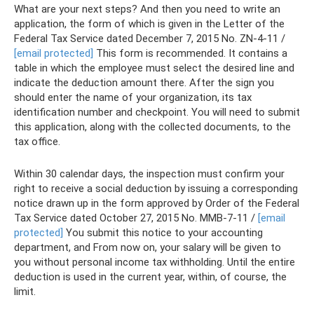
What are your next steps? And then you need to write an
application, the form of which is given in the Letter of the
Federal Tax Service dated December 7, 2015 No. ZN-4-11 /
[email protected]
This form is recommended. It contains a
table in which the employee must select the desired line and
indicate the deduction amount there. After the sign you
should enter the name of your organization, its tax
identification number and checkpoint. You will need to submit
this application, along with the collected documents, to the
tax office.
Within 30 calendar days, the inspection must confirm your
right to receive a social deduction by issuing a corresponding
notice drawn up in the form approved by Order of the Federal
Tax Service dated October 27, 2015 No. ММВ-7-11 /
[email
protected]
You submit this notice to your accounting
department, and From now on, your salary will be given to
you without personal income tax withholding. Until the entire
deduction is used in the current year, within, of course, the
limit.