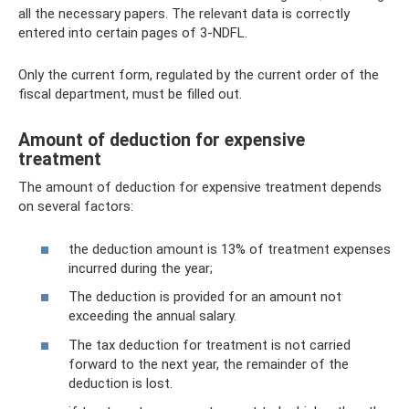
all the necessary papers. The relevant data is correctly
entered into certain pages of 3-NDFL.
Only the current form, regulated by the current order of the
fiscal department, must be filled out.
Amount of deduction for expensive
treatment
The amount of deduction for expensive treatment depends
on several factors:
the deduction amount is 13% of treatment expenses
incurred during the year;
The deduction is provided for an amount not
exceeding the annual salary.
The tax deduction for treatment is not carried
forward to the next year, the remainder of the
deduction is lost.