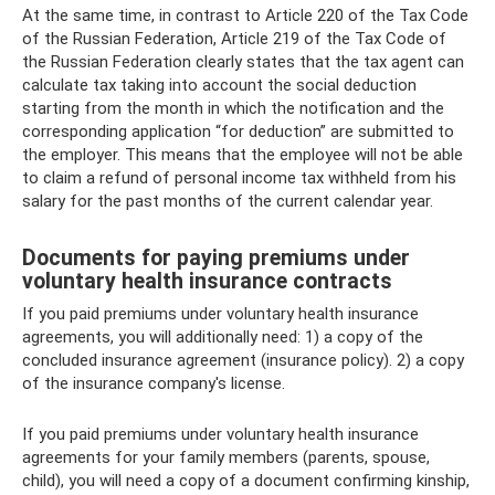
At the same time, in contrast to Article 220 of the Tax Code
of the Russian Federation, Article 219 of the Tax Code of
the Russian Federation clearly states that the tax agent can
calculate tax taking into account the social deduction
starting from the month in which the notification and the
corresponding application “for deduction” are submitted to
the employer. This means that the employee will not be able
to claim a refund of personal income tax withheld from his
salary for the past months of the current calendar year.
Documents for paying premiums under
voluntary health insurance contracts
If you paid premiums under voluntary health insurance
agreements, you will additionally need: 1) a copy of the
concluded insurance agreement (insurance policy). 2) a copy
of the insurance company's license.
If you paid premiums under voluntary health insurance
agreements for your family members (parents, spouse,
child), you will need a copy of a document confirming kinship,