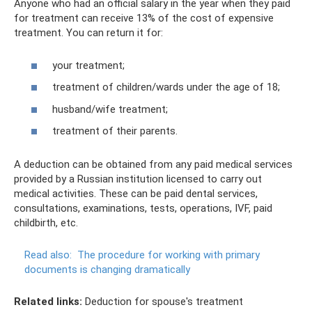
Anyone who had an official salary in the year when they paid
for treatment can receive 13% of the cost of expensive
treatment. You can return it for:
your treatment;
treatment of children/wards under the age of 18;
husband/wife treatment;
treatment of their parents.
A deduction can be obtained from any paid medical services
provided by a Russian institution licensed to carry out
medical activities. These can be paid dental services,
consultations, examinations, tests, operations, IVF, paid
childbirth, etc.
Read also:
The procedure for working with primary
documents is changing dramatically
Related links:
Deduction for spouse's treatment