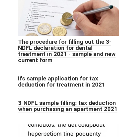
The procedure for filling out the 3-
NDFL declaration for dental
treatment in 2021 - sample and new
current form
Ifs sample application for tax
deduction for treatment in 2021
3-NDFL sample filling: tax deduction
when purchasing an apartment 2021