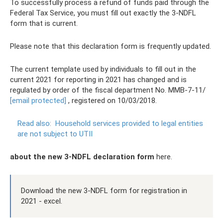
To successfully process a refund of funds paid through the
Federal Tax Service, you must fill out exactly the 3-NDFL
form that is current.
Please note that this declaration form is frequently updated.
The current template used by individuals to fill out in the
current 2021 for reporting in 2021 has changed and is
regulated by order of the fiscal department No. ММВ-7-11/
[email protected]
, registered on 10/03/2018.
Read also:
Household services provided to legal entities
are not subject to UTII
about the new 3-NDFL declaration form
here.
Download the new 3-NDFL form for registration in
2021 - excel.