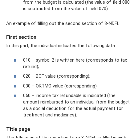
from the budget is calculated (the value of field 080
is subtracted from the value of field 070).
An example of filling out the second section of 3-NDFL:
First section
In this part, the individual indicates the following data:
010 – symbol 2 is written here (corresponds to tax
refund);
020 – BCF value (corresponding);
030 – OKTMO value (corresponding);
050 – income tax refundable is indicated (the
amount reimbursed to an individual from the budget
as a social deduction for the actual payment for
treatment and medicines).
Title page
The title page of the reporting form 3-NDFL is filled in with