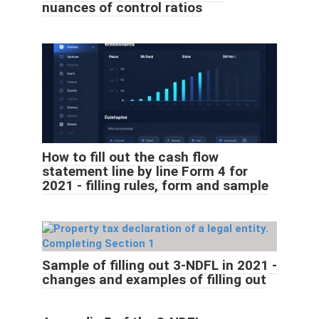
nuances of control ratios
How to fill out the cash flow
statement line by line Form 4 for
2021 - filling rules, form and sample
Sample of filling out 3-NDFL in 2021 -
changes and examples of filling out