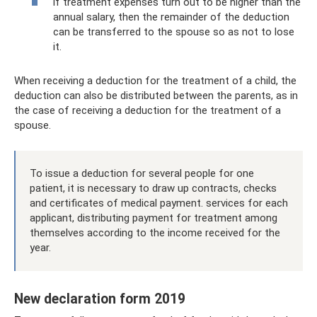
if treatment expenses turn out to be higher than the
annual salary, then the remainder of the deduction
can be transferred to the spouse so as not to lose
it.
When receiving a deduction for the treatment of a child, the
deduction can also be distributed between the parents, as in
the case of receiving a deduction for the treatment of a
spouse.
To issue a deduction for several people for one
patient, it is necessary to draw up contracts, checks
and certificates of medical payment. services for each
applicant, distributing payment for treatment among
themselves according to the income received for the
year.
New declaration form 2019