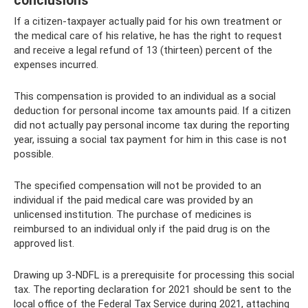
conclusions
If a citizen-taxpayer actually paid for his own treatment or
the medical care of his relative, he has the right to request
and receive a legal refund of 13 (thirteen) percent of the
expenses incurred.
This compensation is provided to an individual as a social
deduction for personal income tax amounts paid. If a citizen
did not actually pay personal income tax during the reporting
year, issuing a social tax payment for him in this case is not
possible.
The specified compensation will not be provided to an
individual if the paid medical care was provided by an
unlicensed institution. The purchase of medicines is
reimbursed to an individual only if the paid drug is on the
approved list.
Drawing up 3-NDFL is a prerequisite for processing this social
tax. The reporting declaration for 2021 should be sent to the
local office of the Federal Tax Service during 2021, attaching