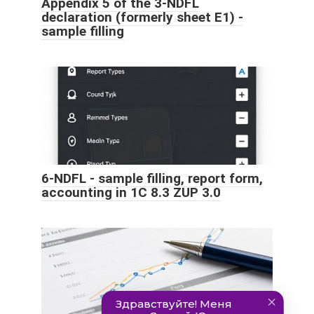
Appendix 5 of the 3-NDFL
declaration (formerly sheet E1) -
sample filling
6-NDFL - sample filling, report form,
accounting in 1C 8.3 ZUP 3.0