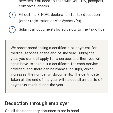
services. You need to take with you: TIN, passport,
contracts, checks.
Fill out the 3-NDFL declaration for tax deduction
(order registration at VseVychety.Ru)
Submit all documents listed below to the tax office.
We recommend taking a certificate of payment for
medical services at the end of the year. During the
year, you can still apply for a service, and then you will
again have to take out a certificate for each service
provided, and there can be many such trips, which
increases the number of documents. The certificate
taken at the end of the year will include all amounts of
payments made during the year.
Deduction through employer
So, all the necessary documents are in hand.