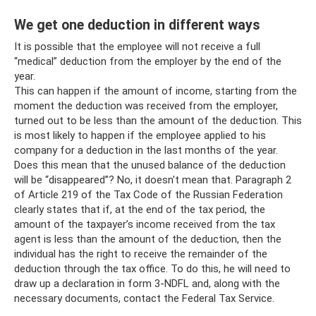
We get one deduction in different ways
It is possible that the employee will not receive a full
“medical” deduction from the employer by the end of the
year.
This can happen if the amount of income, starting from the
moment the deduction was received from the employer,
turned out to be less than the amount of the deduction. This
is most likely to happen if the employee applied to his
company for a deduction in the last months of the year.
Does this mean that the unused balance of the deduction
will be “disappeared”? No, it doesn't mean that. Paragraph 2
of Article 219 of the Tax Code of the Russian Federation
clearly states that if, at the end of the tax period, the
amount of the taxpayer’s income received from the tax
agent is less than the amount of the deduction, then the
individual has the right to receive the remainder of the
deduction through the tax office. To do this, he will need to
draw up a declaration in form 3-NDFL and, along with the
necessary documents, contact the Federal Tax Service.