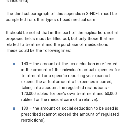
is indicated).
The third subparagraph of this appendix in 3-NDFL must be
completed for other types of paid medical care.
It should be noted that in this part of the application, not all
proposed fields must be filled out, but only those that are
related to treatment and the purchase of medications.
These could be the following lines:
140 – the amount of the tax deduction is reflected
in the amount of the individual’s actual expenses for
treatment for a specific reporting year (cannot
exceed the actual amount of expenses incurred,
taking into account the regulated restrictions -
120,000 rubles for one’s own treatment and 50,000
rubles for the medical care of a relative);
180 – the amount of social deduction to be used is
prescribed (cannot exceed the amount of regulated
restrictions);