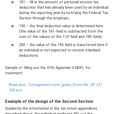
181 – fill in the amount of personal income tax
deduction that has already been used by an individual
during the reporting year by notifying the Federal Tax
Service through the employer;
190 – the final deduction value is determined here
(the value of the 181-field is subtracted from the
sum of the values ​​of the 110-field and 180-field);
200 – the value of the 190 field is transferred here if
an individual is not expected to receive standard
deductions.
Sample of filling out the fifth Appendix 3-NDFL for
treatment:
Read also:
Consignment note (grain) (Form No. SP-31)
100 pcs.
Example of the design of the Second Section
Guided by the information in the tax return appendices
described above, the individual applicant fills out the