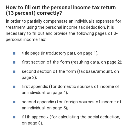
How to fill out the personal income tax return
(13 percent) correctly?
In order to partially compensate an individual’s expenses for
treatment using the personal income tax deduction, it is
necessary to fill out and provide the following pages of 3-
personal income tax:
title page (introductory part, on page 1);
first section of the form (resulting data, on page 2);
second section of the form (tax base/amount, on
page 3);
first appendix (for domestic sources of income of
an individual, on page 4);
second appendix (for foreign sources of income of
an individual, on page 5);
fifth appendix (for calculating the social deduction,
on page 8).