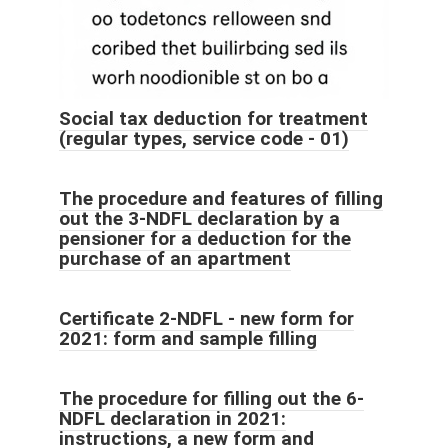
Social tax deduction for treatment
(regular types, service code - 01)
The procedure and features of filling
out the 3-NDFL declaration by a
pensioner for a deduction for the
purchase of an apartment
Certificate 2-NDFL - new form for
2021: form and sample filling
The procedure for filling out the 6-
NDFL declaration in 2021:
instructions, a new form and