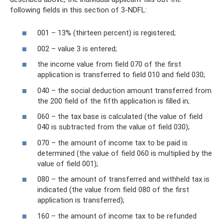
following fields in this section of 3-NDFL:
001 – 13% (thirteen percent) is registered;
002 – value 3 is entered;
the income value from field 070 of the first
application is transferred to field 010 and field 030;
040 – the social deduction amount transferred from
the 200 field of the fifth application is filled in;
060 – the tax base is calculated (the value of field
040 is subtracted from the value of field 030);
070 – the amount of income tax to be paid is
determined (the value of field 060 is multiplied by the
value of field 001);
080 – the amount of transferred and withheld tax is
indicated (the value from field 080 of the first
application is transferred);
160 – the amount of income tax to be refunded