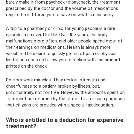
barely make it from paycheck to paycheck, the treatment
prescribed by the doctor and the volume of medications
required for it force you to save on what is necessary.
A trip to a pharmacy or clinic for young people is a rare
episode in an eventful life. Over the years, the body
malfunctions more often, and older people spend most of
their earnings on medications. Health is always more
valuable. The desire to quickly get rid of pain or physical
limitations does not allow you to reckon with the amount
printed on the check.
Doctors work miracles. They restore strength and
cheerfulness to a patient broken by illness, but,
unfortunately, not for free. However, the amounts spent on
treatment are returned by the state. It is for such purposes
that citizens are provided with a special tax deduction.
Who is entitled to a deduction for expensive
treatment?