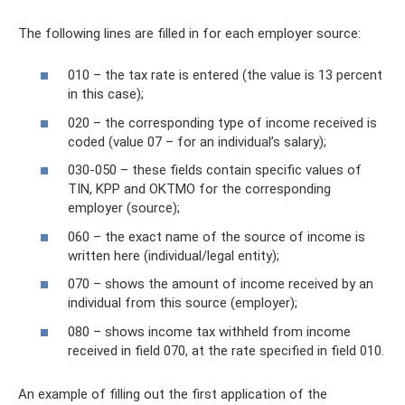
The following lines are filled in for each employer source:
010 – the tax rate is entered (the value is 13 percent
in this case);
020 – the corresponding type of income received is
coded (value 07 – for an individual’s salary);
030-050 – these fields contain specific values ​​of
TIN, KPP and OKTMO for the corresponding
employer (source);
060 – the exact name of the source of income is
written here (individual/legal entity);
070 – shows the amount of income received by an
individual from this source (employer);
080 – shows income tax withheld from income
received in field 070, at the rate specified in field 010.
An example of filling out the first application of the