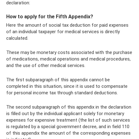
declaration:
How to apply for the Fifth Appendix?
Here the amount of social tax deduction for paid expenses
of an individual taxpayer for medical services is directly
calculated.
These may be monetary costs associated with the purchase
of medications, medical operations and medical procedures,
and the use of other medical services.
The first subparagraph of this appendix cannot be
completed in this situation, since it is used to compensate
for personal income tax through standard deductions.
The second subparagraph of this appendix in the declaration
is filled out by the individual applicant solely for monetary
expenses for expensive treatment (the list of such services
is regulated by a special government decree, and in field 110
of this appendix the amount of the corresponding expenses