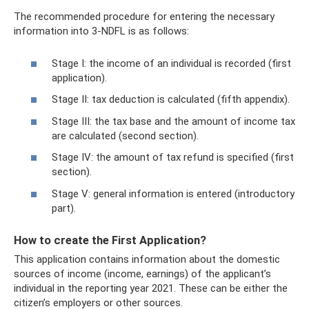
The recommended procedure for entering the necessary
information into 3-NDFL is as follows:
Stage I: the income of an individual is recorded (first
application).
Stage II: tax deduction is calculated (fifth appendix).
Stage III: the tax base and the amount of income tax
are calculated (second section).
Stage IV: the amount of tax refund is specified (first
section).
Stage V: general information is entered (introductory
part).
How to create the First Application?
This application contains information about the domestic
sources of income (income, earnings) of the applicant’s
individual in the reporting year 2021. These can be either the
citizen’s employers or other sources.