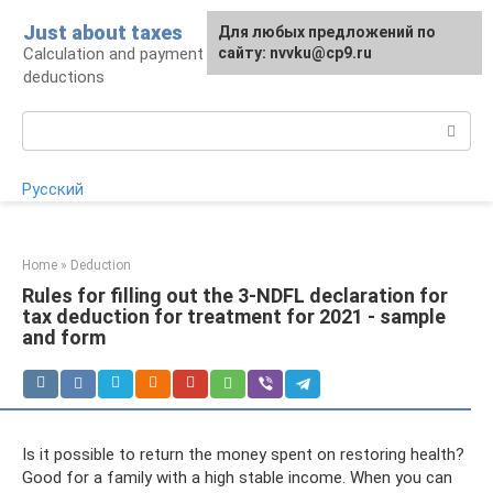
Skip
Just about taxes
For any suggestions regarding
Для любых предложений по
to
Calculation and payment of taxes, tax
the site:
сайту: nvvku@cp9.ru
[email protected]
content
deductions
Search:
Русский
Home
»
Deduction
Rules for filling out the 3-NDFL declaration for
tax deduction for treatment for 2021 - sample
and form
Is it possible to return the money spent on restoring health?
Good for a family with a high stable income. When you can