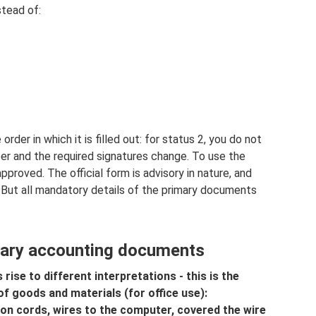
tead of:
er in which it is filled out: for status 2, you do not
ber and the required signatures change. To use the
pproved. The official form is advisory in nature, and
 But all mandatory details of the primary documents
mary accounting documents
 rise to different interpretations - this is the
 goods and materials (for office use):
ion cords, wires to the computer, covered the wire