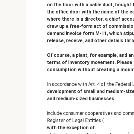
on the floor with a cable duct, bought 
the office door with the name of the c
where there is a director, a chief acc
draw up a free-form act of commissioni
demand invoice form M-11, which stipul
release, receive, and other details thr
Of course, a plant, for example, and a
terms of inventory movement. Please 
consumption without creating a mounta
In accordance with Art. 4 of the Federal
development of small and medium-sized
and medium-sized businesses
include consumer cooperatives and commer
Register of Legal Entities (
with the exception of