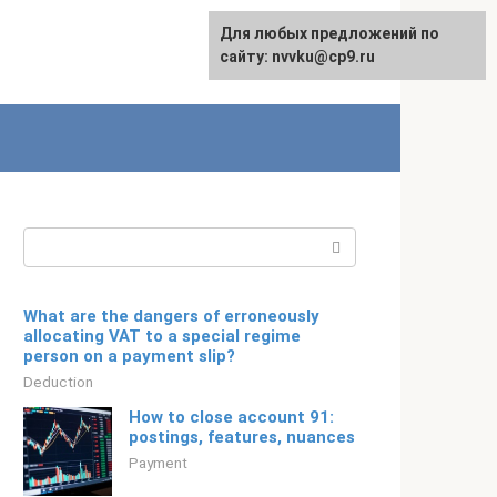
For any suggestions regarding
Для любых предложений по
Русский
the site:
сайту: nvvku@cp9.ru
[email protected]
Search:
What are the dangers of erroneously
allocating VAT to a special regime
person on a payment slip?
Deduction
How to close account 91:
postings, features, nuances
Payment