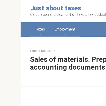
Skip
Just about taxes
to
content
Calculation and payment of taxes, tax deduc
Taxes
Employment
Home
»
Deduction
Sales of materials. Pre
accounting documents