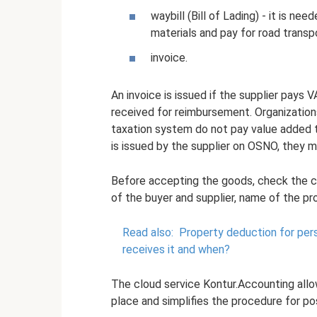
waybill (Bill of Lading) - it is 
materials and pay for road transp
invoice.
An invoice is issued if the supplier pays
received for reimbursement. Organization
taxation system do not pay value added t
is issued by the supplier on OSNO, they 
Before accepting the goods, check the co
of the buyer and supplier, name of the pro
Read also:
Property deduction for per
receives it and when?
The cloud service Kontur.Accounting allo
place and simplifies the procedure for p