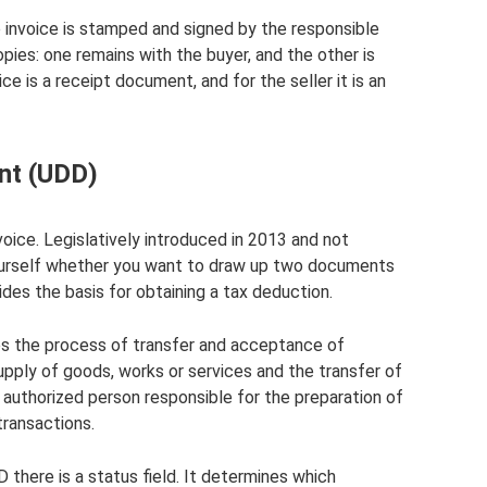
invoice is stamped and signed by the responsible
pies: one remains with the buyer, and the other is
ice is a receipt document, and for the seller it is an
nt (UDD)
voice. Legislatively introduced in 2013 and not
ourself whether you want to draw up two documents
ides the basis for obtaining a tax deduction.
es the process of transfer and acceptance of
supply of goods, works or services and the transfer of
 authorized person responsible for the preparation of
ransactions.
 there is a status field. It determines which