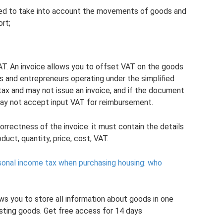
needed to take into account the movements of goods and
ort;
 VAT. An invoice allows you to offset VAT on the goods
s and entrepreneurs operating under the simplified
ax and may not issue an invoice, and if the document
may not accept input VAT for reimbursement.
rrectness of the invoice: it must contain the details
duct, quantity, price, cost, VAT.
sonal income tax when purchasing housing: who
ws you to store all information about goods in one
osting goods. Get free access for 14 days