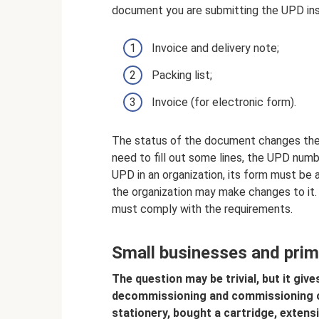
document you are submitting the UPD ins
Invoice and delivery note;
Packing list;
Invoice (for electronic form).
The status of the document changes the ord
need to fill out some lines, the UPD num
UPD in an organization, its form must be a
the organization may make changes to it.
must comply with the requirements.
Small businesses and pri
The question may be trivial, but it gives
decommissioning and commissioning of
stationery, bought a cartridge, extens