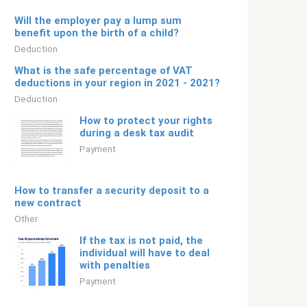
Will the employer pay a lump sum
benefit upon the birth of a child?
Deduction
What is the safe percentage of VAT
deductions in your region in 2021 - 2021?
Deduction
How to protect your rights
during a desk tax audit
Payment
How to transfer a security deposit to a
new contract
Other
If the tax is not paid, the
individual will have to deal
with penalties
Payment