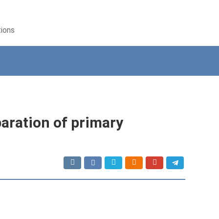
tions
paration of primary