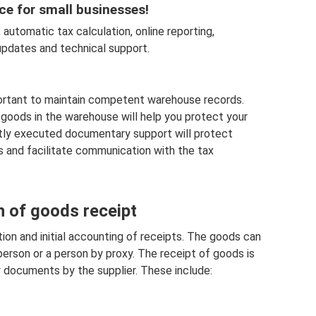
ce for small businesses!
automatic tax calculation, online reporting,
pdates and technical support.
mportant to maintain competent warehouse records.
goods in the warehouse will help you protect your
ctly executed documentary support will protect
 and facilitate communication with the tax
n of goods receipt
ion and initial accounting of receipts. The goods can
person or a person by proxy. The receipt of goods is
 documents by the supplier. These include: