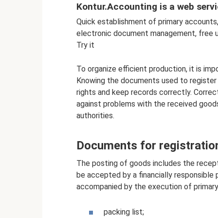
Kontur.Accounting is a web servi
Quick establishment of primary accounts, 
electronic document management, free u
Try it
To organize efficient production, it is i
Knowing the documents used to register 
rights and keep records correctly. Corre
against problems with the received goods
authorities.
Documents for registratio
The posting of goods includes the recept
be accepted by a financially responsible 
accompanied by the execution of primary
packing list;