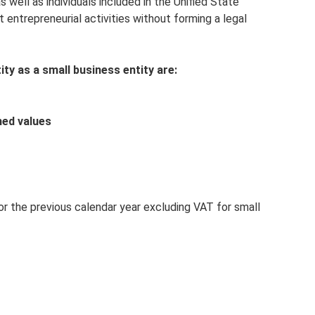
s well as individuals included in the Unified State
t entrepreneurial activities without forming a legal
ity as a small business entity are:
hed values
or the previous calendar year excluding VAT for small