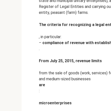
state and municipal unitary enterprises), a
Register of Legal Entities and carrying ou
entity, peasant (farm) farms.
The criteria for recognizing a legal ent
, in particular:
–
compliance of revenue with establis
.
From July 25, 2015, revenue limits
from the sale of goods (work, services) f
and medium-sized businesses
are
:
microenterprises