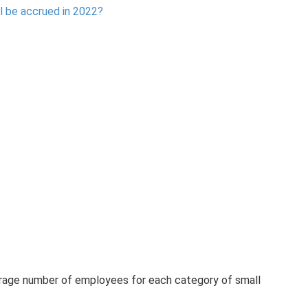
l be accrued in 2022?
verage number of employees for each category of small