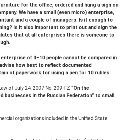
furniture for the office, ordered and hung a sign on
ompany. We have a small (even micro) enterprise,
ountant and a couple of managers. Is it enough to
ng? Is it also important to print out and sign the
ates that at all enterprises there is someone to
ough.
n enterprise of 3–10 people cannot be compared in
advise how best to reflect documented
in of paperwork for using a pen for 10 rubles.
 Law of July 24, 2007 No. 209-FZ
“On the
 businesses in the Russian Federation” to small
cial organizations included in the Unified State