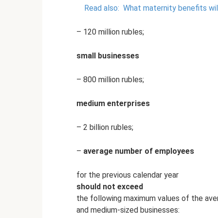
Read also:
What maternity benefits wil
– 120 million rubles;
small businesses
– 800 million rubles;
medium enterprises
– 2 billion rubles;
–
average number of employees
for the previous calendar year
should not exceed
the following maximum values ​​of the a
and medium-sized businesses: