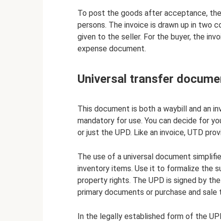
To post the goods after acceptance, the 
persons. The invoice is drawn up in two co
given to the seller. For the buyer, the invo
expense document.
Universal transfer docume
This document is both a waybill and an in
mandatory for use. You can decide for y
or just the UPD. Like an invoice, UTD prov
The use of a universal document simplifi
inventory items. Use it to formalize the 
property rights. The UPD is signed by the
primary documents or purchase and sale t
In the legally established form of the UPD