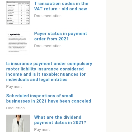
Transaction codes in the
VAT return - old and new
Documentation
Payer status in payment
order from 2021
Documentation
Is insurance payment under compulsory
motor liability insurance considered
income and is it taxable: nuances for
individuals and legal entities
Payment
Scheduled inspections of small
businesses in 2021 have been canceled
Deduction
What are the dividend
payment dates in 2021?
Payment