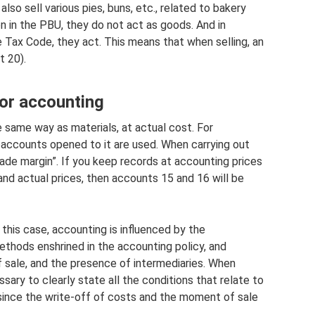
lso sell various pies, buns, etc., related to bakery
en in the PBU, they do not act as goods. And in
 Tax Code, they act. This means that when selling, an
t 20).
or accounting
 same way as materials, at actual cost. For
accounts opened to it are used. When carrying out
rade margin”. If you keep records at accounting prices
nd actual prices, then accounts 15 and 16 will be
 this case, accounting is influenced by the
ethods enshrined in the accounting policy, and
f sale, and the presence of intermediaries. When
sary to clearly state all the conditions that relate to
since the write-off of costs and the moment of sale