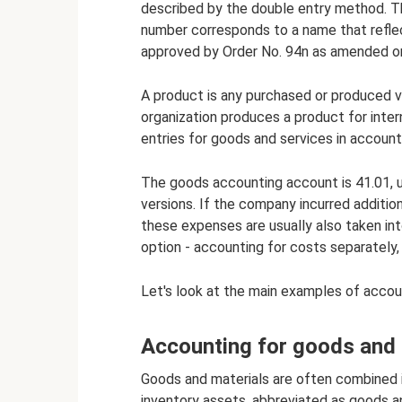
described by the double entry method. The
number corresponds to a name that reflec
approved by Order No. 94n as amended o
A product is any purchased or produced v
organization produces a product for interna
entries for goods and services in account
The goods accounting account is 41.01, usu
versions. If the company incurred additi
these expenses are usually also taken int
option - accounting for costs separately,
Let's look at the main examples of accou
Accounting for goods and 
Goods and materials are often combined 
inventory assets, abbreviated as goods a