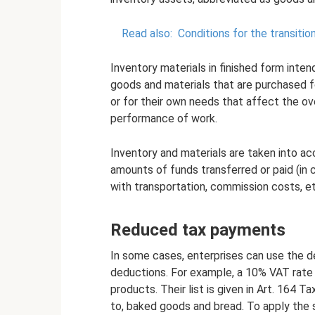
Read also:
Conditions for the transition
Inventory materials in finished form inten
goods and materials that are purchased f
or for their own needs that affect the ove
performance of work.
Inventory and materials are taken into ac
amounts of funds transferred or paid (in
with transportation, commission costs, et
Reduced tax payments
In some cases, enterprises can use the de
deductions. For example, a 10% VAT rate i
products. Their list is given in Art. 164 T
to, baked goods and bread. To apply the s