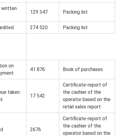
 written
129 347
Packing list
edited
274 520
Packing list
ion on
41 876
Book of purchases
ayment
Certificate-report of
nue taken
the cashier of the
17 542
nt
operator based on the
retail sales report
Certificate-report of
the cashier of the
ed
2676
operator based on the