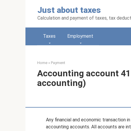
Skip
Just about taxes
to
content
Calculation and payment of taxes, tax deduc
Taxes
Employment
Home
»
Payment
Accounting account 41
accounting)
Any financial and economic transaction in 
accounting accounts. All accounts are int