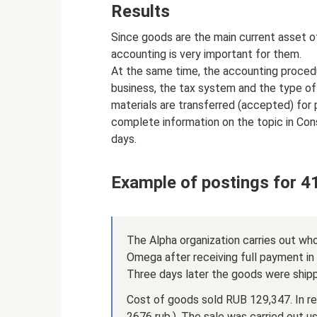
Results
Since goods are the main current asset o
accounting is very important for them.
At the same time, the accounting procedu
business, the tax system and the type of 
materials are transferred (accepted) for 
complete information on the topic in Cons
days.
Example of postings for 4
The Alpha organization carries out wh
Omega after receiving full payment i
Three days later the goods were shipp
Cost of goods sold RUB 129,347. In re
2676 rub.). The sale was carried out u