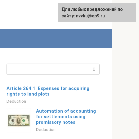
For any suggestions regarding
Для любых предложений по
Русский
the site:
сайту: nvvku@cp9.ru
[email protected]
Search:
Article 264.1. Expenses for acquiring
rights to land plots
Deduction
Automation of accounting
for settlements using
promissory notes
Deduction