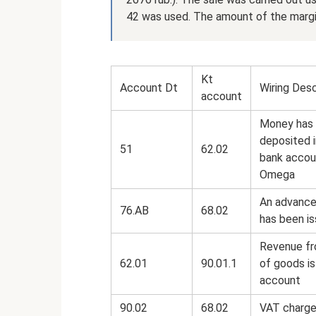
42 was used. The amount of the margi
Kt
Account Dt
Wiring Desc
account
Money has
deposited 
51
62.02
bank accou
Omega
An advance
76.AB
68.02
has been i
Revenue fr
62.01
90.01.1
of goods is
account
90.02
68.02
VAT charge