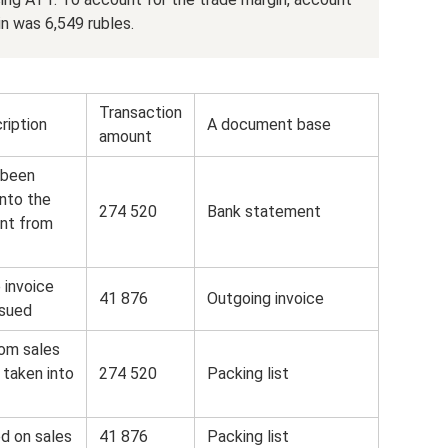
n was 6,549 rubles.
Transaction
ription
A document base
amount
 been
into the
274 520
Bank statement
nt from
 invoice
41 876
Outgoing invoice
ssued
om sales
 taken into
274 520
Packing list
d on sales
41 876
Packing list