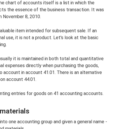
 chart of accounts itself is a list in which the
ts the essence of the business transaction. It was
n November 8, 2010.
aluable item intended for subsequent sale. If an
l use, it is not a product. Let's look at the basic
ing.
ally it is maintained in both total and quantitative
onal expenses directly when purchasing the goods,
o account in account 41.01. There is an alternative
 on account 44.01.
nting entries for goods on 41 accounting accounts.
materials
into one accounting group and given a general name -
nd materials.