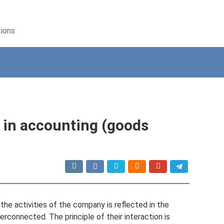
tions
 in accounting (goods
the activities of the company is reflected in the
erconnected. The principle of their interaction is