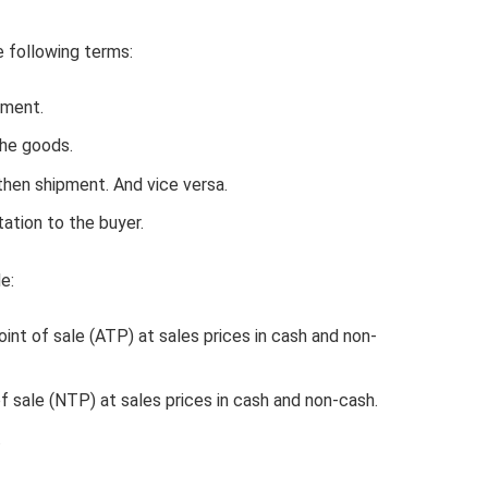
e following terms:
pment.
he goods.
then shipment. And vice versa.
tation to the buyer.
e:
nt of sale (ATP) at sales prices in cash and non-
f sale (NTP) at sales prices in cash and non-cash.
.