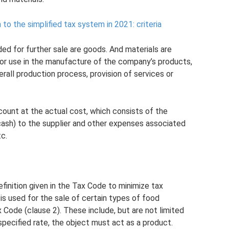
 to the simplified tax system in 2021: criteria
ded for further sale are goods. And materials are
or use in the manufacture of the company’s products,
rall production process, provision of services or
count at the actual cost, which consists of the
 cash) to the supplier and other expenses associated
c.
finition given in the Tax Code to minimize tax
s used for the sale of certain types of food
ax Code (clause 2). These include, but are not limited
pecified rate, the object must act as a product.