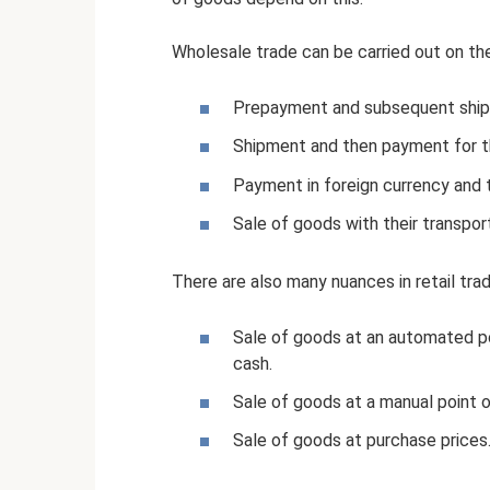
Wholesale trade can be carried out on th
Prepayment and subsequent shi
Shipment and then payment for t
Payment in foreign currency and 
Sale of goods with their transpor
There are also many nuances in retail trad
Sale of goods at an automated poi
cash.
Sale of goods at a manual point o
Sale of goods at purchase prices