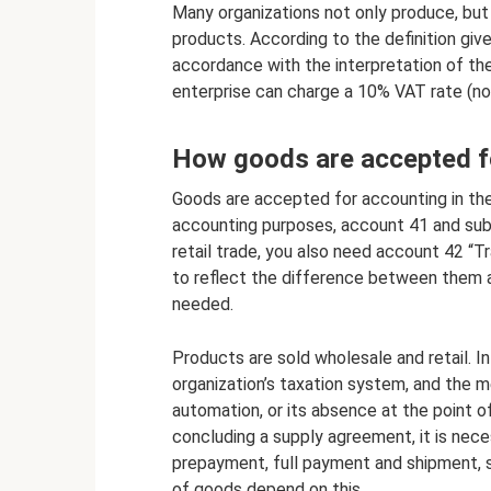
Many organizations not only produce, but a
products. According to the definition giv
accordance with the interpretation of the
enterprise can charge a 10% VAT rate (no
How goods are accepted f
Goods are accepted for accounting in the
accounting purposes, account 41 and sub
retail trade, you also need account 42 “T
to reflect the difference between them a
needed.
Products are sold wholesale and retail. In
organization’s taxation system, and the m
automation, or its absence at the point o
concluding a supply agreement, it is neces
prepayment, full payment and shipment, 
of goods depend on this.