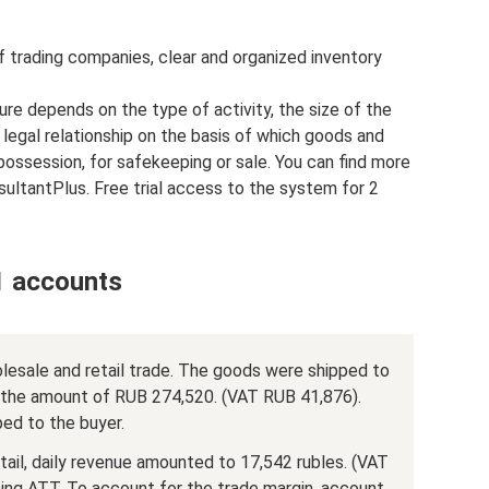
f trading companies, clear and organized inventory
re depends on the type of activity, the size of the
legal relationship on the basis of which goods and
possession, for safekeeping or sale. You can find more
ultantPlus. Free trial access to the system for 2
1 accounts
olesale and retail trade. The goods were shipped to
n the amount of RUB 274,520. (VAT RUB 41,876).
ed to the buyer.
tail, daily revenue amounted to 17,542 rubles. (VAT
sing ATT. To account for the trade margin, account