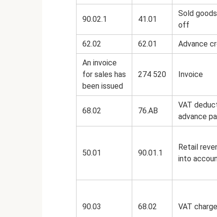
Sold goods
90.02.1
41.01
off
62.02
62.01
Advance cr
An invoice
for sales has
274 520
Invoice
been issued
VAT deduct
68.02
76.AB
advance p
Retail reve
50.01
90.01.1
into accou
90.03
68.02
VAT charg