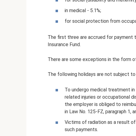
in medical - 5.1%;
for social protection from occupa
The first three are accrued for payment t
Insurance Fund.
There are some exceptions in the form of
The following holidays are not subject to
To undergo medical treatment in 
related injuries or occupational d
the employer is obliged to reimbu
in Law No. 125-FZ, paragraph 1, ar
Victims of radiation as a result 
such payments.