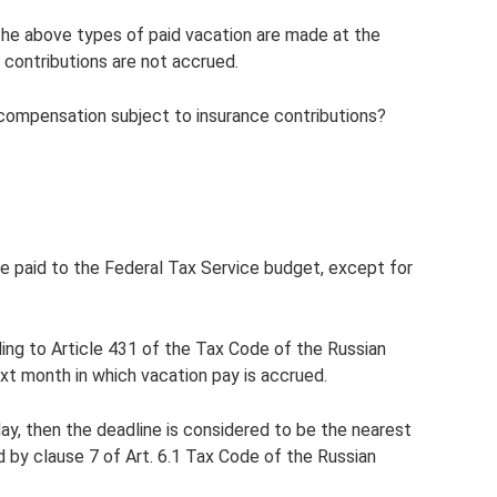
the above types of paid vacation are made at the
 contributions are not accrued.
compensation subject to insurance contributions?
be paid to the Federal Tax Service budget, except for
ng to Article 431 of the Tax Code of the Russian
ext month in which vacation pay is accrued.
ay, then the deadline is considered to be the nearest
d by clause 7 of Art. 6.1 Tax Code of the Russian