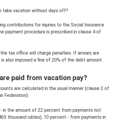
to take vacation without days off?
ng contributions for injuries to the Social Insurance
The payment procedure is prescribed in clause 4 of
he tax office will charge penalties. If arrears are
on is also imposed a fine of 20% of the debt amount.
re paid from vacation pay?
unts are calculated in the usual manner (clause 2 of
n Federation):
 - in the amount of 22 percent from payments not
65 thousand rubles), 10 percent - from payments in