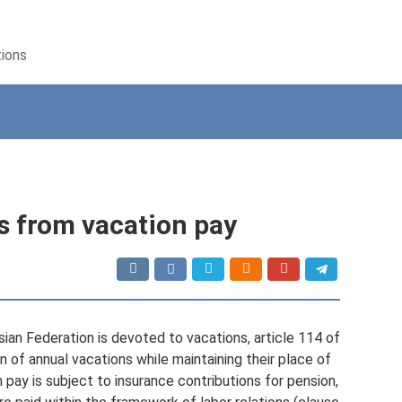
tions
s from vacation pay
ian Federation is devoted to vacations, article 114 of
of annual vacations while maintaining their place of
 pay is subject to insurance contributions for pension,