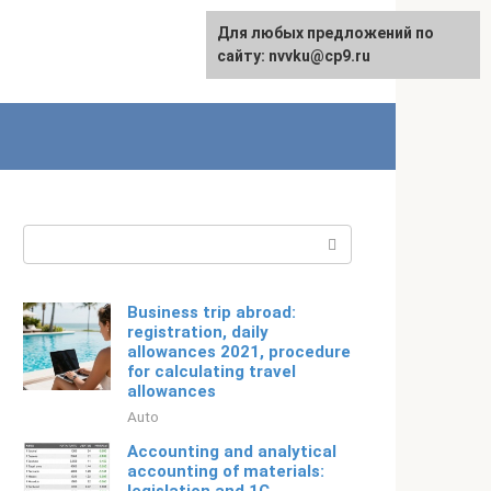
For any suggestions regarding
Для любых предложений по
Русский
the site:
сайту: nvvku@cp9.ru
[email protected]
Search:
Business trip abroad:
registration, daily
allowances 2021, procedure
for calculating travel
allowances
Auto
Accounting and analytical
accounting of materials: