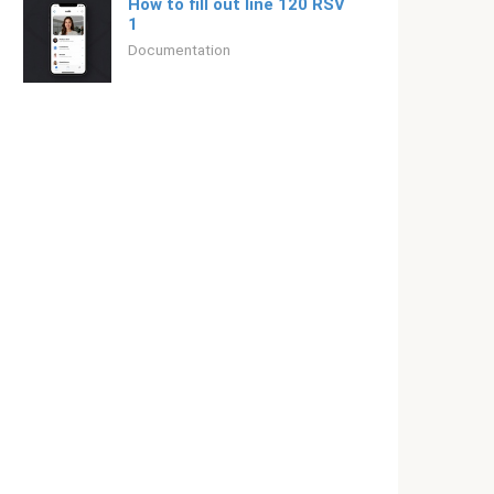
How to fill out line 120 RSV
1
Documentation