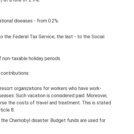
tional diseases - from 0.2%.
o the Federal Tax Service, the last - to the Social
 non-taxable holiday periods.
 contributions:
resort organizations for workers who have work-
iseases. Such vacation is considered paid. Moreover,
rse the costs of travel and treatment. This is stated
ticle 8.
of the Chernobyl disaster. Budget funds are used for