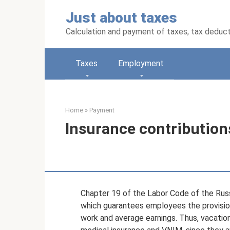
Skip
Just about taxes
to
content
Calculation and payment of taxes, tax deduc
Taxes
Employment
Home
»
Payment
Insurance contribution
Chapter 19 of the Labor Code of the Russ
which guarantees employees the provision 
work and average earnings. Thus, vacation