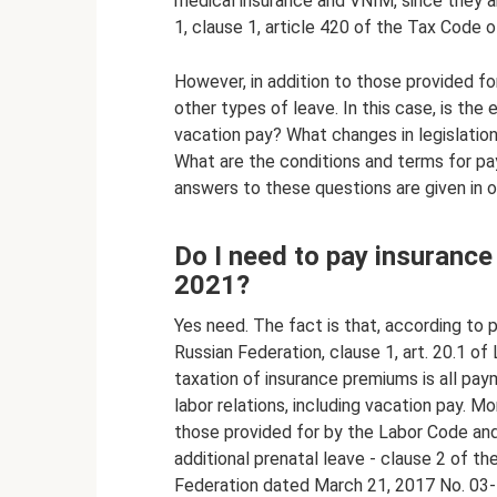
medical insurance and VNIM, since they ar
1, clause 1, article 420 of the Tax Code o
However, in addition to those provided fo
other types of leave. In this case, is th
vacation pay? What changes in legislatio
What are the conditions and terms for p
answers to these questions are given in ou
Do I need to pay insuranc
2021?
Yes need. The fact is that, according to 
Russian Federation, clause 1, art. 20.1 o
taxation of insurance premiums is all p
labor relations, including vacation pay. Mo
those provided for by the Labor Code and
additional prenatal leave - clause 2 of th
Federation dated March 21, 2017 No. 03