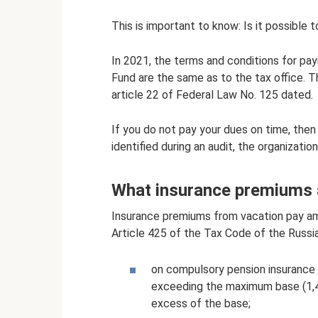
This is important to know: Is it possible 
In 2021, the terms and conditions for payi
Fund are the same as to the tax office. 
article 22 of Federal Law No. 125 dated.
If you do not pay your dues on time, then t
identified during an audit, the organizati
What insurance premiums a
Insurance premiums from vacation pay amo
Article 425 of the Tax Code of the Russia
on compulsory pension insurance
exceeding the maximum base (1,4
excess of the base;