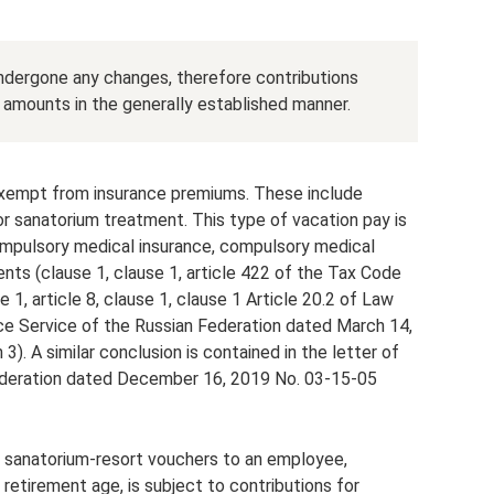
undergone any changes, therefore contributions
amounts in the generally established manner.
 exempt from insurance premiums. These include
r sanatorium treatment. This type of vacation pay is
ompulsory medical insurance, compulsory medical
ents (clause 1, clause 1, article 422 of the Tax Code
 1, article 8, clause 1, clause 1 Article 20.2 of Law
nce Service of the Russian Federation dated March 14,
. A similar conclusion is contained in the letter of
Federation dated December 16, 2019 No. 03-15-05
 sanatorium-resort vouchers to an employee,
 retirement age, is subject to contributions for