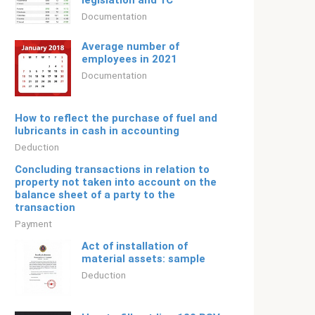
legislation and 1C
Documentation
Average number of
employees in 2021
Documentation
How to reflect the purchase of fuel and
lubricants in cash in accounting
Deduction
Concluding transactions in relation to
property not taken into account on the
balance sheet of a party to the
transaction
Payment
Act of installation of
material assets: sample
Deduction