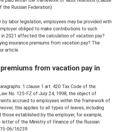
e paid within the framework of labor relations (clause
f the Russian Federation).
r by labor legislation, employees may be provided with
e employer obliged to make contributions to such
n in 2021 affected the calculation of vacation pay?
aying insurance premiums from vacation pay? The
r article.
e premiums from vacation pay in
paragraphs. 1 clause 1 art. 420 Tax Code of the
f Law No. 125-FZ of July 24, 1998, the object of
ayments accrued to employees within the framework of
reover, this applies to all types of leaves, including
 those established by the employer, for example,
e letter of the Ministry of Finance of the Russian
-15-06/16239.