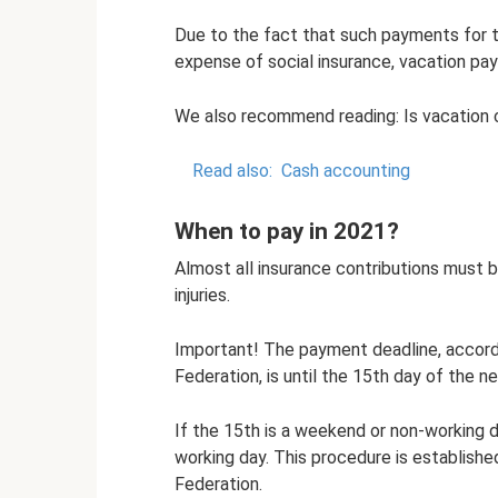
Due to the fact that such payments for 
expense of social insurance, vacation pay
We also recommend reading: Is vacation 
Read also:
Cash accounting
When to pay in 2021?
Almost all insurance contributions must 
injuries.
Important! The payment deadline, accordi
Federation, is until the 15th day of the n
If the 15th is a weekend or non-working d
working day. This procedure is establishe
Federation.