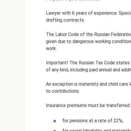
Lawyer with 6 years of experience. Special
drafting contracts.
The Labor Code of the Russian Federation 
given due to dangerous working conditions
work.
Important! The Russian Tax Code states t
of any kind, including paid annual and addi
An exception is maternity and child care 
to contributions.
Insurance premiums must be transferred:
for pensions at a rate of 22%;
for social (disability and maternit