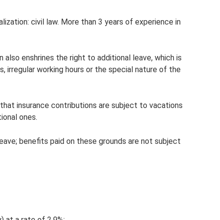
ization: civil law. More than 3 years of experience in
also enshrines the right to additional leave, which is
, irregular working hours or the special nature of the
hat insurance contributions are subject to vacations
tional ones.
leave; benefits paid on these grounds are not subject
y) at a rate of 2.9%;