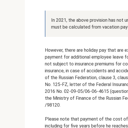
In 2021, the above provision has not 
must be calculated from vacation pay 
However, there are holiday pay that are
payment for additional employee leave fo
not subject to insurance premiums for c
insurance, in case of accidents and accid
of the Russian Federation, clause 3, clause
No. 125-FZ, letter of the Federal Insura
2016 No. 02-09-05/06-06-4615 (question 3)
the Ministry of Finance of the Russian 
/98120.
Please note that payment of the cost of
including for five years before he reaches