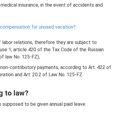
medical insurance, in the event of accidents and
 compensation for unused vacation?
labor relations, therefore they are subject to
use 1, article 420 of the Tax Code of the Russian
 of law No. 125-FZ);
 non-contributory payments, according to Art. 422 of
ration and Art. 20.2 of Law No. 125-FZ.
g to law?
 is supposed to be given annual paid leave.