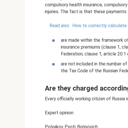
compulsory health insurance, compulsory 
injuries. The fact is that these payments:
Read also:
How to correctly calculate
are made within the framework of 
insurance premiums (clause 1, cla
Federation, clause 1, article 20.1
are not included in the number of
the Tax Code of the Russian Fede
Are they charged accordin
Every officially working citizen of Russia
Expert opinion
Polyakov Pyotr Borisovich