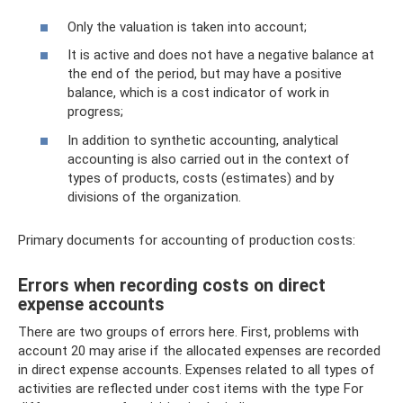
Only the valuation is taken into account;
It is active and does not have a negative balance at
the end of the period, but may have a positive
balance, which is a cost indicator of work in
progress;
In addition to synthetic accounting, analytical
accounting is also carried out in the context of
types of products, costs (estimates) and by
divisions of the organization.
Primary documents for accounting of production costs:
Errors when recording costs on direct
expense accounts
There are two groups of errors here. First, problems with
account 20 may arise if the allocated expenses are recorded
in direct expense accounts. Expenses related to all types of
activities are reflected under cost items with the type For