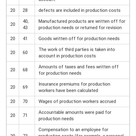
20
28
defects are included in production costs
40,
Manufactured products are written off for
20
43
production needs or returned for revision
20
41
Goods written off for production needs
The work of third parties is taken into
20
60
account in production costs
Amounts of taxes and fees written off
20
68
for production needs
Insurance premiums for production
20
69
workers have been calculated
20
70
Wages of production workers accrued
Accountable amounts were paid for
20
71
production needs
Compensation to an employee for