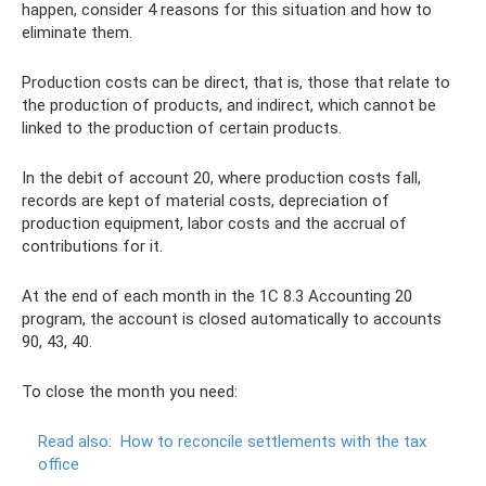
happen, consider 4 reasons for this situation and how to
eliminate them.
Production costs can be direct, that is, those that relate to
the production of products, and indirect, which cannot be
linked to the production of certain products.
In the debit of account 20, where production costs fall,
records are kept of material costs, depreciation of
production equipment, labor costs and the accrual of
contributions for it.
At the end of each month in the 1C 8.3 Accounting 20
program, the account is closed automatically to accounts
90, 43, 40.
To close the month you need:
Read also:
How to reconcile settlements with the tax
office