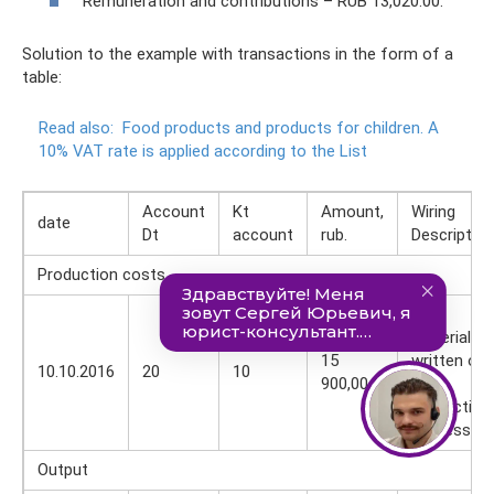
Remuneration and contributions – RUB 13,020.00.
Solution to the example with transactions in the form of a
table:
Read also:
Food products and products for children.
A
10% VAT rate is applied according to the List
Account
Kt
Amount,
Wiring
date
Dt
account
rub.
Description
Production costs
Raw
materials
15
written off
10.10.2016
20
10
900,00
for
production
process
Output