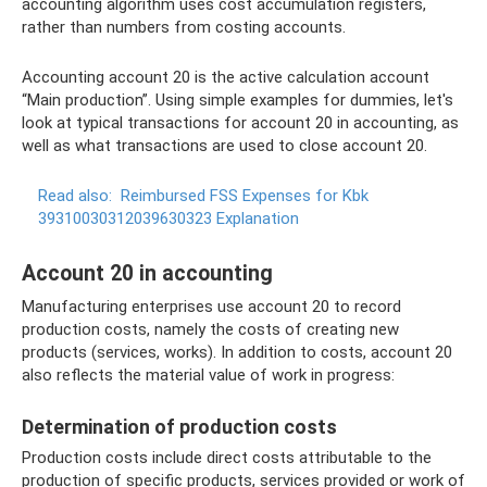
accounting algorithm uses cost accumulation registers,
rather than numbers from costing accounts.
Accounting account 20 is the active calculation account
“Main production”. Using simple examples for dummies, let's
look at typical transactions for account 20 in accounting, as
well as what transactions are used to close account 20.
Read also:
Reimbursed FSS Expenses for Kbk
39310030312039630323 Explanation
Account 20 in accounting
Manufacturing enterprises use account 20 to record
production costs, namely the costs of creating new
products (services, works). In addition to costs, account 20
also reflects the material value of work in progress:
Determination of production costs
Production costs include direct costs attributable to the
production of specific products, services provided or work of