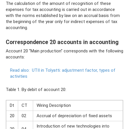
The calculation of the amount of recognition of these
expenses for tax accounting is carried out in accordance
with the norms established by law on an accrual basis from
the beginning of the year only for indirect expenses of tax
accounting.
Correspondence 20 accounts in accounting
Account 20 “Main production” corresponds with the following
accounts:
Read also:
UTII in Tolyatti: adjustment factor, types of
activities
Table 1. By debit of account 20:
Dt
CT
Wiring Description
20
02
Accrual of depreciation of fixed assets
Introduction of new technologies into