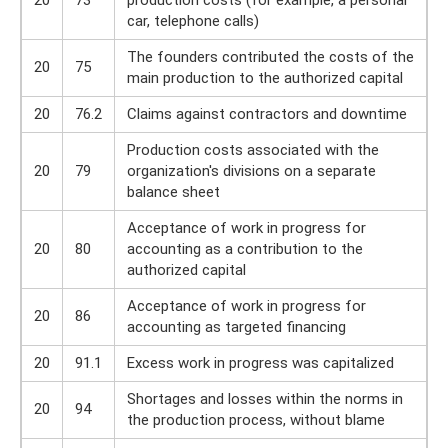
20
73
production costs (for example, a personal
car, telephone calls)
The founders contributed the costs of the
20
75
main production to the authorized capital
20
76.2
Claims against contractors and downtime
Production costs associated with the
20
79
organization's divisions on a separate
balance sheet
Acceptance of work in progress for
20
80
accounting as a contribution to the
authorized capital
Acceptance of work in progress for
20
86
accounting as targeted financing
20
91.1
Excess work in progress was capitalized
Shortages and losses within the norms in
20
94
the production process, without blame