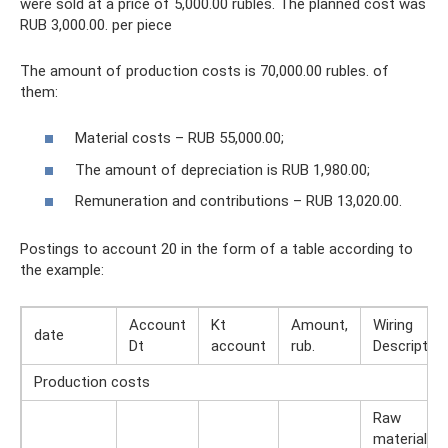
were sold at a price of 5,000.00 rubles. The planned cost was
RUB 3,000.00. per piece
The amount of production costs is 70,000.00 rubles. of
them:
Material costs – RUB 55,000.00;
The amount of depreciation is RUB 1,980.00;
Remuneration and contributions – RUB 13,020.00.
Postings to account 20 in the form of a table according to
the example:
Account
Kt
Amount,
Wiring
date
Dt
account
rub.
Description
Production costs
Raw
materials