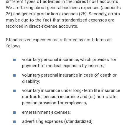
different types of activities in the indirect cost accounts.
We are talking about general business expenses (accounts
26) and general production expenses (25). Secondly, errors
may be due to the fact that standardized expenses are
recorded in direct expense accounts.
Standardized expenses are reflected by cost items as
follows:
voluntary personal insurance, which provides for
payment of medical expenses by insurers;
voluntary personal insurance in case of death or
disability;
voluntary insurance under long-term life insurance
contracts, pension insurance and (or) non-state
pension provision for employees;
entertainment expenses;
advertising expenses (standardized).