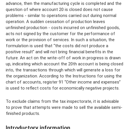
advance, then the manufacturing cycle is completed and the
question of where account 20 is closed does not cause
problems - similar to operations carried out during normal
operation. A sudden cessation of production leaves
unfinished production - costs incurred on unfinished goods,
acts not signed by the customer for the performance of
work or the provision of services. In such a situation, the
formulation is used that “the costs did not produce a
positive result” and will not bring financial benefits in the
future. An act on the write-off of work in progress is drawn
up, indicating which account the 20th account is being closed
into, the transactions through which will generate a loss for
the organization. According to the Instructions for using the
chart of accounts, register 91 “Other income and expenses”
is used to reflect costs for economically negative projects.
To exclude claims from the tax inspectorate, it is advisable
to prove that attempts were made to sell the available semi-
finished products.
Introductory information