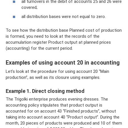
all turnovers in the debit of accounts 25 and 26 were
covered;
all distribution bases were not equal to zero.
To see how the distribution base Planned cost of production
is formed, you need to look at the records of the
accumulation register Product output at planned prices
(accounting) for the current period.
Examples of using account 20 in accounting
Let's look at the procedure for using account 20 “Main
production”, as well as its closure using examples.
Example 1. Direct closing method
The Trigolki enterprise produces evening dresses. The
accounting policy stipulates that product output is
accounted for on account 43 “Finished products”, without
taking into account account 40 “Product output”. During the
month, 20 pieces of products were produced and 10 of them