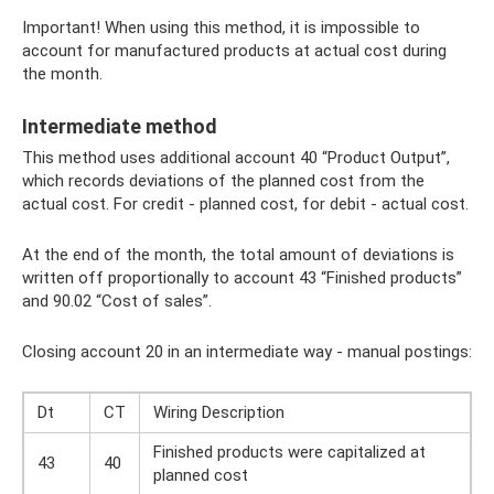
Important! When using this method, it is impossible to
account for manufactured products at actual cost during
the month.
Intermediate method
This method uses additional account 40 “Product Output”,
which records deviations of the planned cost from the
actual cost. For credit - planned cost, for debit - actual cost.
At the end of the month, the total amount of deviations is
written off proportionally to account 43 “Finished products”
and 90.02 “Cost of sales”.
Closing account 20 in an intermediate way - manual postings:
Dt
CT
Wiring Description
Finished products were capitalized at
43
40
planned cost