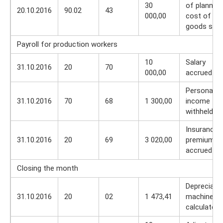
30
of planned
20.10.2016
90.02
43
000,00
cost of
goods sold
Payroll for production workers
10
Salary
31.10.2016
20
70
000,00
accrued
Personal
31.10.2016
70
68
1 300,00
income tax
withheld
Insurance
31.10.2016
20
69
3 020,00
premiums
accrued
Closing the month
Depreciati
31.10.2016
20
02
1 473,41
machines 
calculated