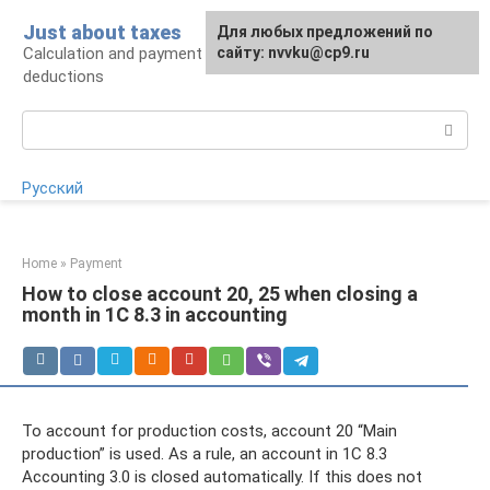
Skip
Just about taxes
For any suggestions regarding
Для любых предложений по
to
Calculation and payment of taxes, tax
the site:
сайту: nvvku@cp9.ru
[email protected]
content
deductions
Search:
Русский
Home
»
Payment
How to close account 20, 25 when closing a
month in 1C 8.3 in accounting
To account for production costs, account 20 “Main
production” is used. As a rule, an account in 1C 8.3
Accounting 3.0 is closed automatically. If this does not