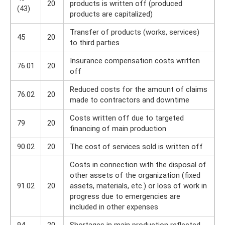
20
products is written off (produced
(43)
products are capitalized)
Transfer of products (works, services)
45
20
to third parties
Insurance compensation costs written
76.01
20
off
Reduced costs for the amount of claims
76.02
20
made to contractors and downtime
Costs written off due to targeted
79
20
financing of main production
90.02
20
The cost of services sold is written off
Costs in connection with the disposal of
other assets of the organization (fixed
91.02
20
assets, materials, etc.) or loss of work in
progress due to emergencies are
included in other expenses