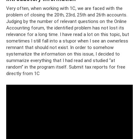
Very often, when working with 1C, we are faced with the
problem of closing the 20th, 23rd, 25th and 26th accounts.
Judging by the number of relevant questions on the Online
Accounting forum, the identified problem has not lost its
relevance for a long time. I have read a lot on this topic, but
sometimes I still fall into a stupor when I see an ownerless
remnant that should not exist. In order to somehow
systematize the information on this issue, I decided to
summarize everything that I had read and studied “at
random” in the program itself. Submit tax reports for free
directly from 1C