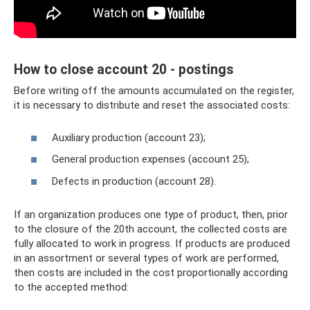
How to close account 20 - postings
Before writing off the amounts accumulated on the register,
it is necessary to distribute and reset the associated costs:
Auxiliary production (account 23);
General production expenses (account 25);
Defects in production (account 28).
If an organization produces one type of product, then, prior
to the closure of the 20th account, the collected costs are
fully allocated to work in progress. If products are produced
in an assortment or several types of work are performed,
then costs are included in the cost proportionally according
to the accepted method: