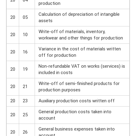
20
04
production
Calculation of depreciation of intangible
20
05
assets
Write-off of materials, inventory,
20
10
workwear and other things for production
Variance in the cost of materials written
20
16
off for production
Non-refundable VAT on works (services) is
20
19
included in costs
Write-off of semi-finished products for
20
21
production purposes
20
23
Auxiliary production costs written off
General production costs taken into
20
25
account
General business expenses taken into
20
26
account