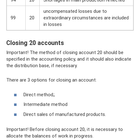
94
20
Shortages in main production reflected
uncompensated losses due to
99
20
extraordinary circumstances are included
in losses
Closing 20 accounts
Important! The method of closing account 20 should be
specified in the accounting policy, and it should also indicate
the distribution base, if necessary.
There are 3 options for closing an account:
Direct method;;
Intermediate method
Direct sales of manufactured products.
Important! Before closing account 20, it is necessary to
allocate the balances of work in progress.