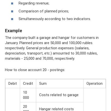
Regarding revenue;
Comparison of planned prices;
Simultaneously according to two indicators.
Example
The company built a garage and hangar for customers in
January. Planned prices are 50,000 and 100,000 rubles.
respectively. General production expenses (salaries,
depreciation, transport, etc.) amounted to 30,000 rubles,
materials - 25,000 and 70,000, respectively.
How to close account 20 - postings:
Debit
Credit
Sum
Operation
10
Costs related to garage
000
20
Hangar related costs