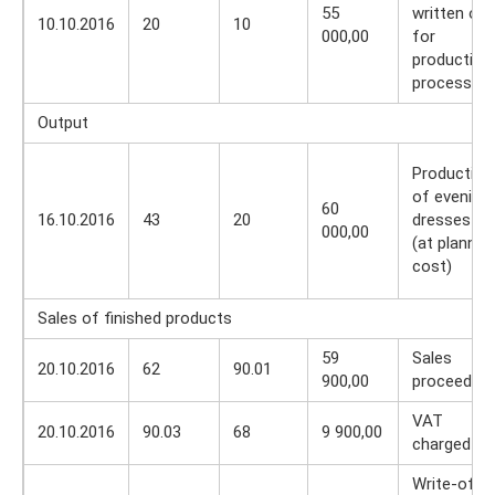
55
written off
10.10.2016
20
10
000,00
for
production
process
Output
Production
of evening
60
16.10.2016
43
20
dresses
000,00
(at planned
cost)
Sales of finished products
59
Sales
20.10.2016
62
90.01
900,00
proceeds
VAT
20.10.2016
90.03
68
9 900,00
charged
Write-off