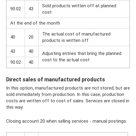
Sold products written off at planned
90.02
43
cost
At the end of the month
The actual cost of manufactured
40
20
products is written off
43
40
Adjusting entries that bring the planned
cost to the actual cost
90.02
40
Direct sales of manufactured products
In this option, manufactured products are not stored, but are
sold immediately from production. In this case, production
costs are written off to cost of sales. Services are closed in
this way.
Closing account 20 when selling services - manual postings: