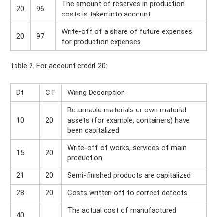
The amount of reserves in production
20
96
costs is taken into account
Write-off of a share of future expenses
20
97
for production expenses
Table 2. For account credit 20:
Dt
CT
Wiring Description
Returnable materials or own material
10
20
assets (for example, containers) have
been capitalized
Write-off of works, services of main
15
20
production
21
20
Semi-finished products are capitalized
28
20
Costs written off to correct defects
The actual cost of manufactured
40