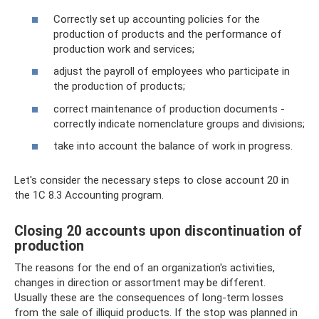
Correctly set up accounting policies for the
production of products and the performance of
production work and services;
adjust the payroll of employees who participate in
the production of products;
correct maintenance of production documents -
correctly indicate nomenclature groups and divisions;
take into account the balance of work in progress.
Let's consider the necessary steps to close account 20 in
the 1C 8.3 Accounting program.
Closing 20 accounts upon discontinuation of
production
The reasons for the end of an organization's activities,
changes in direction or assortment may be different.
Usually these are the consequences of long-term losses
from the sale of illiquid products. If the stop was planned in