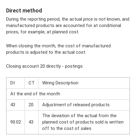
Direct method
During the reporting period, the actual price is not known, and
manufactured products are accounted for at conditional
prices, for example, at planned cost.
When closing the month, the cost of manufactured
products is adjusted to the actual cost.
Closing account 20 directly - postings:
Dt
CT
Wiring Description
At the end of the month
43
20
Adjustment of released products
The deviation of the actual from the
90.02
43
planned cost of products sold is written
off to the cost of sales