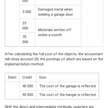
000
Damaged metal when
5 000
welding a garage door
25
000
Materials written off
within a month
70
000
After calculating the full cost of the objects, the accountant
will close account 20, the postings of which are based on the
implementation method:
Debit
Credit
Sum
40 000
The cost of the garage is reflected
90 000
The cost of the hangar is reflected
With the direct and intermediate methods, registers are