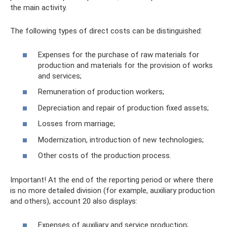
the main activity.
The following types of direct costs can be distinguished:
Expenses for the purchase of raw materials for
production and materials for the provision of works
and services;
Remuneration of production workers;
Depreciation and repair of production fixed assets;
Losses from marriage;
Modernization, introduction of new technologies;
Other costs of the production process.
Important! At the end of the reporting period or where there
is no more detailed division (for example, auxiliary production
and others), account 20 also displays:
Expenses of auxiliary and service production;