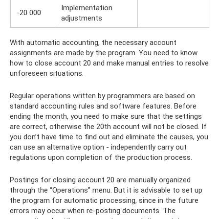
Implementation
-20 000
adjustments
With automatic accounting, the necessary account
assignments are made by the program. You need to know
how to close account 20 and make manual entries to resolve
unforeseen situations.
Regular operations written by programmers are based on
standard accounting rules and software features. Before
ending the month, you need to make sure that the settings
are correct, otherwise the 20th account will not be closed. If
you don’t have time to find out and eliminate the causes, you
can use an alternative option - independently carry out
regulations upon completion of the production process.
Postings for closing account 20 are manually organized
through the “Operations” menu. But it is advisable to set up
the program for automatic processing, since in the future
errors may occur when re-posting documents. The