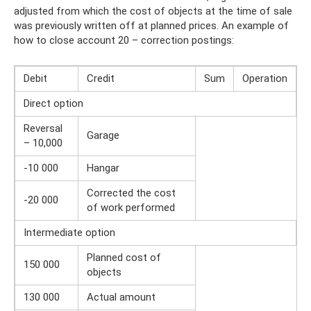
adjusted from which the cost of objects at the time of sale
was previously written off at planned prices. An example of
how to close account 20 – correction postings:
Debit
Credit
Sum
Operation
Direct option
Reversal
Garage
– 10,000
-10 000
Hangar
Corrected the cost
-20 000
of work performed
Intermediate option
Planned cost of
150 000
objects
130 000
Actual amount