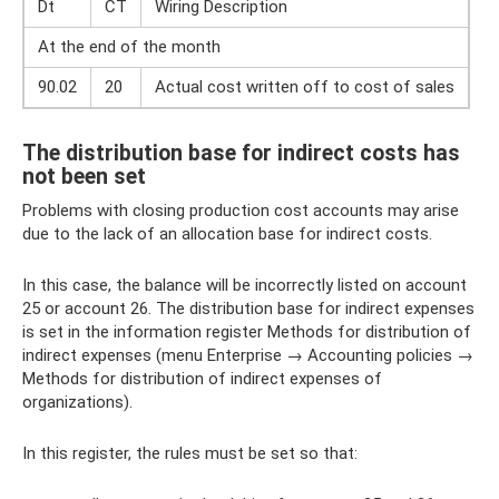
Dt
CT
Wiring Description
At the end of the month
90.02
20
Actual cost written off to cost of sales
The distribution base for indirect costs has
not been set
Problems with closing production cost accounts may arise
due to the lack of an allocation base for indirect costs.
In this case, the balance will be incorrectly listed on account
25 or account 26. The distribution base for indirect expenses
is set in the information register Methods for distribution of
indirect expenses (menu Enterprise → Accounting policies →
Methods for distribution of indirect expenses of
organizations).
In this register, the rules must be set so that: