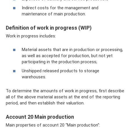
Indirect costs for the management and
maintenance of main production.
Definition of work in progress (WIP)
Work in progress includes:
Material assets that are in production or processing,
as well as accepted for production, but not yet
participating in the production process;
Unshipped released products to storage
warehouses.
To determine the amounts of work in progress, first describe
all of the above material assets at the end of the reporting
period, and then establish their valuation.
Account 20 Main production
Main properties of account 20 “Main production”: