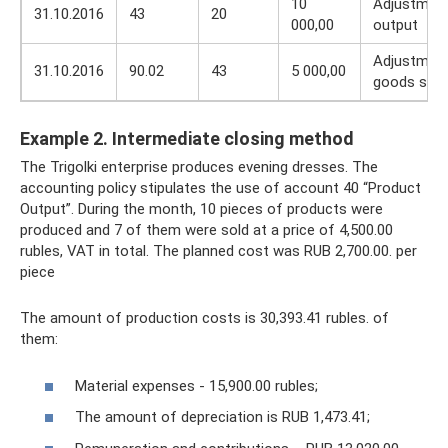
10
Adjustment
31.10.2016
43
20
000,00
output
Adjustment
31.10.2016
90.02
43
5 000,00
goods sold
Example 2. Intermediate closing method
The Trigolki enterprise produces evening dresses. The
accounting policy stipulates the use of account 40 “Product
Output”. During the month, 10 pieces of products were
produced and 7 of them were sold at a price of 4,500.00
rubles, VAT in total. The planned cost was RUB 2,700.00. per
piece
The amount of production costs is 30,393.41 rubles. of
them:
Material expenses - 15,900.00 rubles;
The amount of depreciation is RUB 1,473.41;