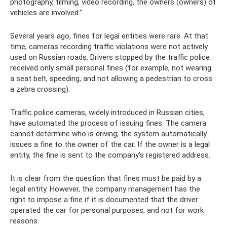
photography, filming, video recording, the owners (owners) of
vehicles are involved.”
Several years ago, fines for legal entities were rare. At that
time, cameras recording traffic violations were not actively
used on Russian roads. Drivers stopped by the traffic police
received only small personal fines (for example, not wearing
a seat belt, speeding, and not allowing a pedestrian to cross
a zebra crossing).
Traffic police cameras, widely introduced in Russian cities,
have automated the process of issuing fines. The camera
cannot determine who is driving; the system automatically
issues a fine to the owner of the car. If the owner is a legal
entity, the fine is sent to the company's registered address.
It is clear from the question that fines must be paid by a
legal entity. However, the company management has the
right to impose a fine if it is documented that the driver
operated the car for personal purposes, and not for work
reasons.