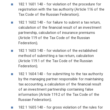
182 1 1601 140 - for violation of the procedure for
registration with the tax authority (Article 116 of the
Tax Code of the Russian Federation);
182 1 1602 140 - for failure to submit a tax return,
calculation of the financial result of an investment
partnership, calculation of insurance premiums
(Article 119 of the Tax Code of the Russian
Federation);
182 1 1603 140 - for violation of the established
method of submitting a tax return, calculation
(Article 119.1 of the Tax Code of the Russian
Federation);
182 1 1604 140 - for submitting to the tax authority
by the managing partner responsible for maintaining
tax accounting, a calculation of the financial result
of an investment partnership containing false
information (Article 119.2 of the Tax Code of the
Russian Federation);
182 1 1605 140 - for gross violation of the rules for