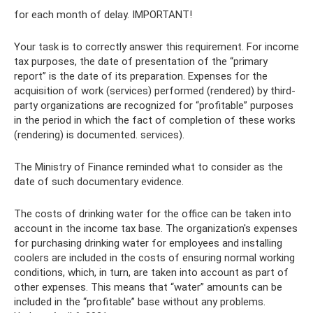
for each month of delay. IMPORTANT!
Your task is to correctly answer this requirement. For income
tax purposes, the date of presentation of the “primary
report” is the date of its preparation. Expenses for the
acquisition of work (services) performed (rendered) by third-
party organizations are recognized for “profitable” purposes
in the period in which the fact of completion of these works
(rendering) is documented. services).
The Ministry of Finance reminded what to consider as the
date of such documentary evidence.
The costs of drinking water for the office can be taken into
account in the income tax base. The organization's expenses
for purchasing drinking water for employees and installing
coolers are included in the costs of ensuring normal working
conditions, which, in turn, are taken into account as part of
other expenses. This means that “water” amounts can be
included in the “profitable” base without any problems.