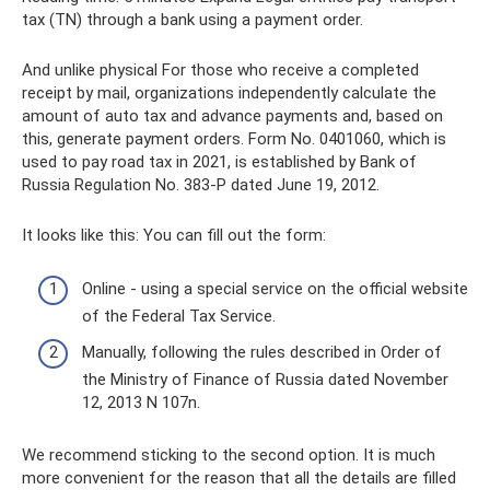
tax (TN) through a bank using a payment order.
And unlike physical For those who receive a completed
receipt by mail, organizations independently calculate the
amount of auto tax and advance payments and, based on
this, generate payment orders. Form No. 0401060, which is
used to pay road tax in 2021, is established by Bank of
Russia Regulation No. 383-P dated June 19, 2012.
It looks like this: You can fill out the form:
Online - using a special service on the official website
of the Federal Tax Service.
Manually, following the rules described in Order of
the Ministry of Finance of Russia dated November
12, 2013 N 107n.
We recommend sticking to the second option. It is much
more convenient for the reason that all the details are filled