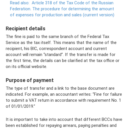
Read also:
Article 318 of the Tax Code of the Russian
Federation.
The procedure for determining the amount
of expenses for production and sales (current version)
Recipient details
The fine is paid to the same branch of the Federal Tax
Service as the tax itself. This means that the name of the
recipient, his BIC, correspondent account and current
account will remain “standard”. If the transfer is made for
the first time, the details can be clarified at the tax office or
on its official website.
Purpose of payment
The type of transfer and a link to the base document are
indicated. For example, an accountant writes: “Fine for failure
to submit a VAT return in accordance with requirement No. 1
of 01/01/2019.”
It is important to take into account that different BCCs have
been established for repaying arrears, paying penalties and