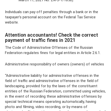
March 17, 2021 No. ZN-3-1/1850).
Individuals can pay off penalties through a bank or in the
taxpayer’s personal account on the Federal Tax Service
website.
Attention accountants! Check the correct
payment of traffic fines in 2021
The Code of Administrative Offenses of the Russian
Federation regulates fines for legal entities in Article 2.6.1.
Administrative responsibility of owners (owners) of vehicles
“Administrative liability for administrative offenses in the
field of traffic and administrative offenses in the field of
landscaping, provided for by the laws of the constituent
entities of the Russian Federation, committed using vehicles,
in the event of recording these administrative offenses by
special technical means operating automatically, having
photo and filming, video recording, or by means of