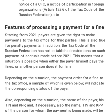
notice of a CFC, a notice of participation in foreign
organizations (Article 129.6 of the Tax Code of the
Russian Federation), etc.
Features of processing a payment for a fine
Starting from 2021, payers are given the right to make
payments to the tax office for third parties. This is also true
for penalty payments. In addition, the Tax Code of the
Russian Federation has not established restrictions on such
payment of accruals made before 2021. This means that a
situation is possible when either the payer himself pays the
fines, or another person does it for him.
Depending on the situation, the payment order for a fine to
the tax office, a sample of which is given below, will indicate
the corresponding status of the payer.
Also, depending on the situation, the name of the payer, his
TIN and KPP, and, if necessary, also the name, TIN and KPP
of the person for whom the payment is being made, will be