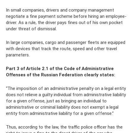
In small companies, drivers and company management
negotiate a fine payment scheme before hiring an employee-
driver. As a rule, the driver pays fines out of his own pocket
under threat of dismissal.
In large companies, cargo and passenger fleets are equipped
with devices that track the route, speed and other travel
parameters.
Part 3 of Article 2.1 of the Code of Administrative
Offenses of the Russian Federation clearly states:
“The imposition of an administrative penalty on a legal entity
does not relieve a guilty individual from administrative liability
for a given offense, just as bringing an individual to
administrative or criminal liability does not exempt a legal
entity from administrative liability for a given offense.”
Thus, according to the law, the traffic police officer has the