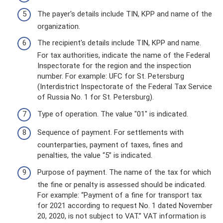
The payer's details include TIN, KPP and name of the
organization.
The recipient's details include TIN, KPP and name.
For tax authorities, indicate the name of the Federal
Inspectorate for the region and the inspection
number. For example: UFC for St. Petersburg
(Interdistrict Inspectorate of the Federal Tax Service
of Russia No. 1 for St. Petersburg).
Type of operation. The value "01" is indicated.
Sequence of payment. For settlements with
counterparties, payment of taxes, fines and
penalties, the value “5” is indicated.
Purpose of payment. The name of the tax for which
the fine or penalty is assessed should be indicated.
For example: “Payment of a fine for transport tax
for 2021 according to request No. 1 dated November
20, 2020, is not subject to VAT.” VAT information is