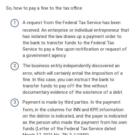
So, how to pay a fine to the tax office:
A request from the Federal Tax Service has been
received. An enterprise or individual entrepreneur that
has violated the law draws up a payment order to
the bank to transfer funds to the Federal Tax
Service to pay a fine upon notification or request of
a government agency.
The business entity independently discovered an
error, which will certainly entail the imposition of a
fine. In this case, you can instruct the bank to
transfer funds to pay off the fine without
documentary evidence of the existence of a debt.
Payment is made by third parties. In the payment
form, in the columns for INN and KPP, information
on the debtor is indicated, and the payer is indicated
as the person who made the payment from his own
funds (Letter of the Federal Tax Service dated