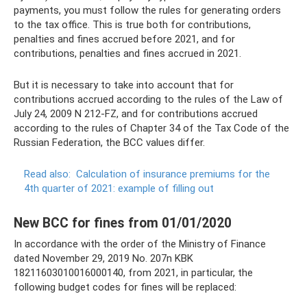
payments, you must follow the rules for generating orders
to the tax office. This is true both for contributions,
penalties and fines accrued before 2021, and for
contributions, penalties and fines accrued in 2021.
But it is necessary to take into account that for
contributions accrued according to the rules of the Law of
July 24, 2009 N 212-FZ, and for contributions accrued
according to the rules of Chapter 34 of the Tax Code of the
Russian Federation, the BCC values ​​differ.
Read also:
Calculation of insurance premiums for the
4th quarter of 2021: example of filling out
New BCC for fines from 01/01/2020
In accordance with the order of the Ministry of Finance
dated November 29, 2019 No. 207n KBK
18211603010016000140, from 2021, in particular, the
following budget codes for fines will be replaced: