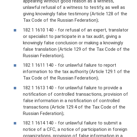
appearing without good reason as a witness,
unlawful refusal of a witness to testify, as well as
giving knowingly false testimony (Article 128 of the
Tax Code of the Russian Federation);
182 1 1610 140 - for refusal of an expert, translator
or specialist to participate in a tax audit, giving a
knowingly false conclusion or making a knowingly
false translation (Article 129 of the Tax Code of the
Russian Federation);
182 1 1611 140 - for unlawful failure to report
information to the tax authority (Article 129.1 of the
Tax Code of the Russian Federation);
182 1 1613 140 - for unlawful failure to provide a
notification of controlled transactions, provision of
false information in a notification of controlled
transactions (Article 129.4 of the Tax Code of the
Russian Federation);
182 1 1614 140 - for unlawful failure to submit a
notice of a CFC, a notice of participation in foreign
organizations, provision of false information in a