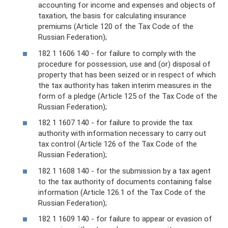
accounting for income and expenses and objects of
taxation, the basis for calculating insurance
premiums (Article 120 of the Tax Code of the
Russian Federation);
182 1 1606 140 - for failure to comply with the
procedure for possession, use and (or) disposal of
property that has been seized or in respect of which
the tax authority has taken interim measures in the
form of a pledge (Article 125 of the Tax Code of the
Russian Federation);
182 1 1607 140 - for failure to provide the tax
authority with information necessary to carry out
tax control (Article 126 of the Tax Code of the
Russian Federation);
182 1 1608 140 - for the submission by a tax agent
to the tax authority of documents containing false
information (Article 126.1 of the Tax Code of the
Russian Federation);
182 1 1609 140 - for failure to appear or evasion of