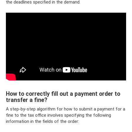
the deadlines specified in the demand.
How to correctly fill out a payment order to
transfer a fine?
A step-by-step algorithm for how to submit a payment for a
fine to the tax office involves specifying the following
information in the fields of the order: