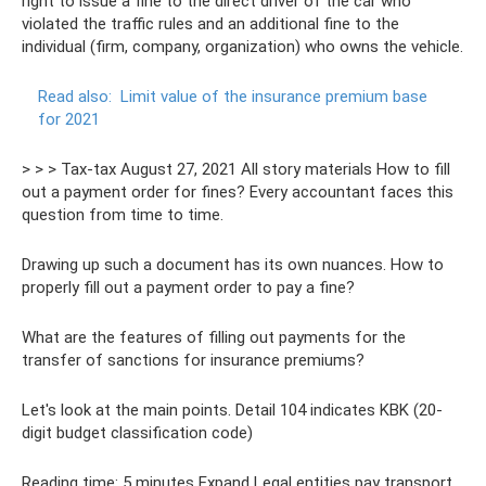
right to issue a fine to the direct driver of the car who
violated the traffic rules and an additional fine to the
individual (firm, company, organization) who owns the vehicle.
Read also:
Limit value of the insurance premium base
for 2021
> > > Tax-tax August 27, 2021 All story materials How to fill
out a payment order for fines? Every accountant faces this
question from time to time.
Drawing up such a document has its own nuances. How to
properly fill out a payment order to pay a fine?
What are the features of filling out payments for the
transfer of sanctions for insurance premiums?
Let's look at the main points. Detail 104 indicates KBK (20-
digit budget classification code)
Reading time: 5 minutes Expand Legal entities pay transport