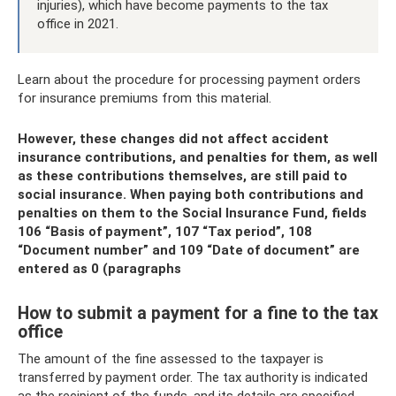
injuries), which have become payments to the tax
office in 2021.
Learn about the procedure for processing payment orders
for insurance premiums from this material.
However, these changes did not affect accident
insurance contributions, and penalties for them, as well
as these contributions themselves, are still paid to
social insurance. When paying both contributions and
penalties on them to the Social Insurance Fund, fields
106 “Basis of payment”, 107 “Tax period”, 108
“Document number” and 109 “Date of document” are
entered as 0 (paragraphs
How to submit a payment for a fine to the tax
office
The amount of the fine assessed to the taxpayer is
transferred by payment order. The tax authority is indicated
as the recipient of the funds, and its details are specified,