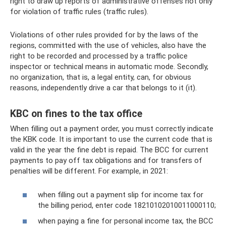
right to draw up reports of administrative offenses not only
for violation of traffic rules (traffic rules).
Violations of other rules provided for by the laws of the
regions, committed with the use of vehicles, also have the
right to be recorded and processed by a traffic police
inspector or technical means in automatic mode. Secondly,
no organization, that is, a legal entity, can, for obvious
reasons, independently drive a car that belongs to it (it).
KBC on fines to the tax office
When filling out a payment order, you must correctly indicate
the KBK code. It is important to use the current code that is
valid in the year the fine debt is repaid. The BCC for current
payments to pay off tax obligations and for transfers of
penalties will be different. For example, in 2021:
when filling out a payment slip for income tax for
the billing period, enter code 18210102010011000110;
when paying a fine for personal income tax, the BCC