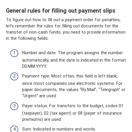
General rules for filling out payment slips
To figure out how to fill out a payment order for penalties,
let’s remember the rules for filling out documents for the
transfer of non-cash funds; you need to provide information
in the following fields:
Number and date. The program assigns the number
automatically, and the date is indicated in the format
DD.MM.YYYY.
Payment type. Most often, this field is left blank,
since most companies use electronic systems. For
paper documents, the values ​​“By Mail”, “Telegraph” or
“Urgent” are used.
Payer status. For transfers to the budget, codes 01
(taxpayer), 02 (tax agent) or 08 (payer of insurance
premiums) are used.
Sum. Indicated in numbers and words.