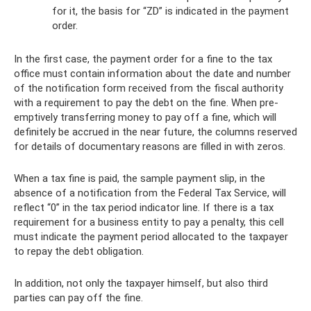
for it, the basis for “ZD” is indicated in the payment
order.
In the first case, the payment order for a fine to the tax
office must contain information about the date and number
of the notification form received from the fiscal authority
with a requirement to pay the debt on the fine. When pre-
emptively transferring money to pay off a fine, which will
definitely be accrued in the near future, the columns reserved
for details of documentary reasons are filled in with zeros.
When a tax fine is paid, the sample payment slip, in the
absence of a notification from the Federal Tax Service, will
reflect “0” in the tax period indicator line. If there is a tax
requirement for a business entity to pay a penalty, this cell
must indicate the payment period allocated to the taxpayer
to repay the debt obligation.
In addition, not only the taxpayer himself, but also third
parties can pay off the fine.