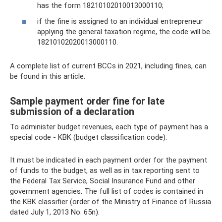
has the form 18210102010013000110;
if the fine is assigned to an individual entrepreneur
applying the general taxation regime, the code will be
18210102020013000110.
A complete list of current BCCs in 2021, including fines, can
be found in this article.
Sample payment order fine for late
submission of a declaration
To administer budget revenues, each type of payment has a
special code - KBK (budget classification code).
It must be indicated in each payment order for the payment
of funds to the budget, as well as in tax reporting sent to
the Federal Tax Service, Social Insurance Fund and other
government agencies. The full list of codes is contained in
the KBK classifier (order of the Ministry of Finance of Russia
dated July 1, 2013 No. 65n).