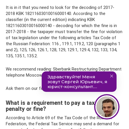
It is in it that you need to look for the decoding of 2017-
2018 KBK 18211603010016000140. According to the
classifier (in the current edition) indicating KBK
18211603010016000140 - decoding for which the fine is in
2017-2018 - the taxpayer must transfer the fine for violation
of tax legislation under the following articles Tax Code of
the Russian Federation: 116 , 119.1, 119.2, 120 (paragraphs 1
and 2), 125, 126, 126.1, 128, 129, 129.1, 129.4, 132, 133, 134,
135, 135.1, 135.2.
We recommend reading: Sberbank Restructuring Department
telephone Moscow
Ask them on our forum.
What is a requirement to pay a tax, fee,
penalty or fine?
According to Article 69 of the Tax Code of the Russian
Federation, the Federal Tax Service may send a demand for