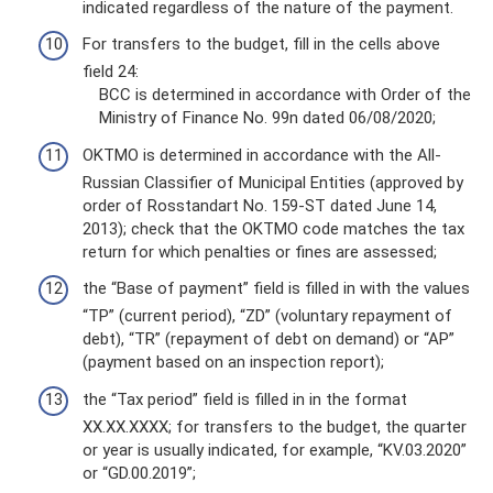
indicated regardless of the nature of the payment.
For transfers to the budget, fill in the cells above
field 24:
BCC is determined in accordance with Order of the
Ministry of Finance No. 99n dated 06/08/2020;
OKTMO is determined in accordance with the All-
Russian Classifier of Municipal Entities (approved by
order of Rosstandart No. 159-ST dated June 14,
2013); check that the OKTMO code matches the tax
return for which penalties or fines are assessed;
the “Base of payment” field is filled in with the values
​​“TP” (current period), “ZD” (voluntary repayment of
debt), “TR” (repayment of debt on demand) or “AP”
(payment based on an inspection report);
the “Tax period” field is filled in in the format
XX.XX.XXXX; for transfers to the budget, the quarter
or year is usually indicated, for example, “KV.03.2020”
or “GD.00.2019”;