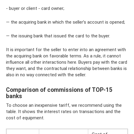
- buyer or client - card owner;
— the acquiring bank in which the seller’s account is opened;
— the issuing bank that issued the card to the buyer.
It is important for the seller to enter into an agreement with
the acquiring bank on favorable terms. As a rule, it cannot
influence all other interactions here. Buyers pay with the card
they want, and the contractual relationship between banks is
also in no way connected with the seller.
Comparison of commissions of TOP-15
banks
To choose an inexpensive tariff, we recommend using the
table. It shows the interest rates on transactions and the
cost of equipment.