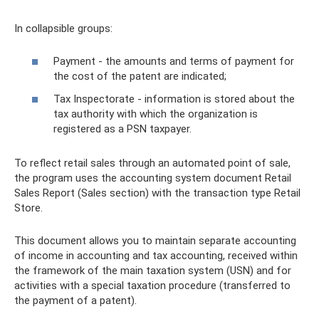
In collapsible groups:
Payment - the amounts and terms of payment for
the cost of the patent are indicated;
Tax Inspectorate - information is stored about the
tax authority with which the organization is
registered as a PSN taxpayer.
To reflect retail sales through an automated point of sale,
the program uses the accounting system document Retail
Sales Report (Sales section) with the transaction type Retail
Store.
This document allows you to maintain separate accounting
of income in accounting and tax accounting, received within
the framework of the main taxation system (USN) and for
activities with a special taxation procedure (transferred to
the payment of a patent).