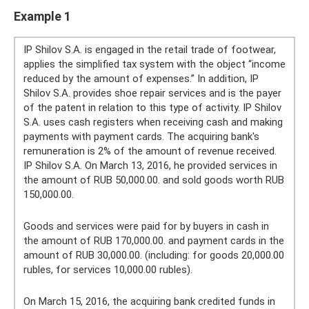
Example 1
IP Shilov S.A. is engaged in the retail trade of footwear,
applies the simplified tax system with the object “income
reduced by the amount of expenses.” In addition, IP
Shilov S.A. provides shoe repair services and is the payer
of the patent in relation to this type of activity. IP Shilov
S.A. uses cash registers when receiving cash and making
payments with payment cards. The acquiring bank's
remuneration is 2% of the amount of revenue received.
IP Shilov S.A. On March 13, 2016, he provided services in
the amount of RUB 50,000.00. and sold goods worth RUB
150,000.00.
Goods and services were paid for by buyers in cash in
the amount of RUB 170,000.00. and payment cards in the
amount of RUB 30,000.00. (including: for goods 20,000.00
rubles, for services 10,000.00 rubles).
On March 15, 2016, the acquiring bank credited funds in