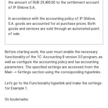
the amount of RUB 29,400.00 to the settlement account
of IP Shilova S.A.
In accordance with the accounting policy of IP Shilova
S.A. goods are accounted for at purchase prices. Both
goods and services are sold through an automated point
of sale.
Before starting work, the user must enable the necessary
functionality of the 1C: Accounting 8 version 3.0 program, as
well as configure the accounting policy and tax accounting
parameters. The specified settings are accessed from the
Main -> Settings section using the corresponding hyperlinks.
Let's go to the Functionality hyperlink and make the settings
for Example 1.
On bookmarks: