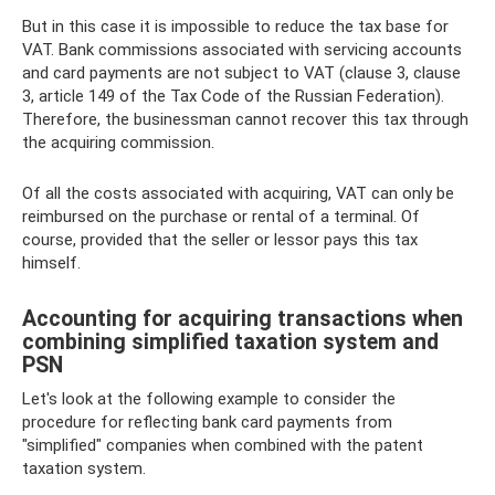
But in this case it is impossible to reduce the tax base for
VAT. Bank commissions associated with servicing accounts
and card payments are not subject to VAT (clause 3, clause
3, article 149 of the Tax Code of the Russian Federation).
Therefore, the businessman cannot recover this tax through
the acquiring commission.
Of all the costs associated with acquiring, VAT can only be
reimbursed on the purchase or rental of a terminal. Of
course, provided that the seller or lessor pays this tax
himself.
Accounting for acquiring transactions when
combining simplified taxation system and
PSN
Let's look at the following example to consider the
procedure for reflecting bank card payments from
"simplified" companies when combined with the patent
taxation system.