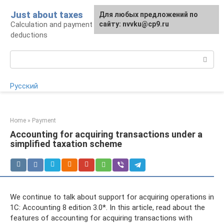
Skip
Just about taxes
For any suggestions regarding
Для любых предложений по
to
Calculation and payment of taxes, tax
the site:
сайту: nvvku@cp9.ru
[email protected]
content
deductions
Search:
Русский
Home
»
Payment
Accounting for acquiring transactions under a
simplified taxation scheme
We continue to talk about support for acquiring operations in
1C: Accounting 8 edition 3.0*. In this article, read about the
features of accounting for acquiring transactions with