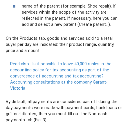
name of the patent (for example, Shoe repair), if
services within the scope of the activity are
reflected in the patent. If necessary, here you can
add and select a new patent (Create patent...).
On the Products tab, goods and services sold to a retail
buyer per day are indicated: their product range, quantity,
price and amount.
Read also:
Is it possible to leave 40,000 rubles in the
accounting policy for tax accounting as part of the
convergence of accounting and tax accounting?
Accounting consultations at the company Garant-
Victoria
By default, all payments are considered cash. If during the
day payments were made with payment cards, bank loans or
gift certificates, then you must fill out the Non-cash
payments tab (Fig. 3).