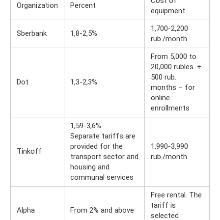
Cost of
Organization
Percent
equipment
1,700-2,200
Sberbank
1,8-2,5%
rub./month.
From 5,000 to
20,000 rubles. +
500 rub.
Dot
1,3-2,3%
months – for
online
enrollments
1,59-3,6%
Separate tariffs are
provided for the
1,990-3,990
Tinkoff
transport sector and
rub./month.
housing and
communal services
Free rental. The
tariff is
Alpha
From 2% and above
selected