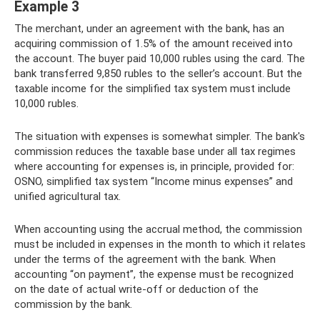
Example 3
The merchant, under an agreement with the bank, has an
acquiring commission of 1.5% of the amount received into
the account. The buyer paid 10,000 rubles using the card. The
bank transferred 9,850 rubles to the seller’s account. But the
taxable income for the simplified tax system must include
10,000 rubles.
The situation with expenses is somewhat simpler. The bank's
commission reduces the taxable base under all tax regimes
where accounting for expenses is, in principle, provided for:
OSNO, simplified tax system “Income minus expenses” and
unified agricultural tax.
When accounting using the accrual method, the commission
must be included in expenses in the month to which it relates
under the terms of the agreement with the bank. When
accounting “on payment”, the expense must be recognized
on the date of actual write-off or deduction of the
commission by the bank.