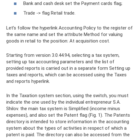
Bank and cash desk set the Payment cards flag;
Trade -> flag Retail trade.
Let's follow the hyperlink Accounting Policy to the register of
the same name and set the attribute Method for valuing
goods in retail to the position: At acquisition cost.
Starting from version 3.0.44.94, selecting a tax system,
setting up tax accounting parameters and the list of
provided reports is carried out in a separate form Setting up
taxes and reports, which can be accessed using the Taxes
and reports hyperlink.
In the Taxation system section, using the switch, you must
indicate the one used by the individual entrepreneur S.A.
Shilov. the main tax system is Simplified (income minus
expenses), and also set the Patent flag (Fig. 1). The Patents
directory is intended to store information in the accounting
system about the types of activities in respect of which a
patent is paid. The directory can also be accessed from the