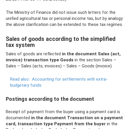
The Ministry of Finance did not issue such letters for the
unified agricultural tax or personal income tax, but by analogy
the above clarification can be extended to these tax regimes.
Sales of goods according to the simplified
tax system
Sales of goods are reflected
in the document Sales (act,
invoice) transaction type Goods
in the section Sales –
Sales – Sales (acts, invoices) – Sales – Goods (invoice).
Read also:
Accounting for settlements with extra-
budgetary funds
Postings according to the document
Receipt of payment from the buyer using a payment card is
documented
in the document Transaction on a payment
card, transaction type Payment from the buyer
in the