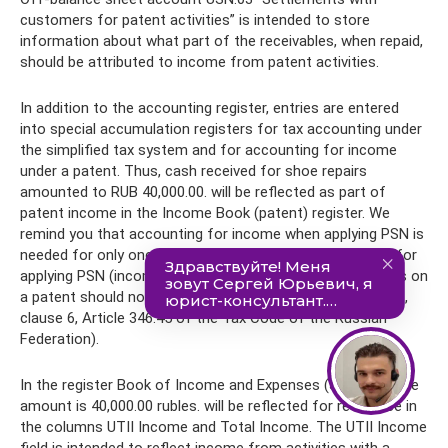
customers for patent activities” is intended to store
information about what part of the receivables, when repaid,
should be attributed to income from patent activities.
In addition to the accounting register, entries are entered
into special accumulation registers for tax accounting under
the simplified tax system and for accounting for income
under a patent. Thus, cash received for shoe repairs
amounted to RUB 40,000.00. will be reflected as part of
patent income in the Income Book (patent) register. We
remind you that accounting for income when applying PSN is
needed for only one purpose - to control the conditions for
applying PSN (income from all types of business activities on
a patent should not exceed 60 million rubles - subclause 1,
clause 6, Article 346.45 of the Tax Code of the Russian
Federation).
In the register Book of Income and Expenses (Section I) the
amount is 40,000.00 rubles. will be reflected for reference in
the columns UTII Income and Total Income. The UTII Income
field is intended to reflect income from activities with a