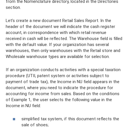
from the Nomenclature directory, located in the Directories
section.
Let's create a new document Retail Sales Report. In the
header of the document we will indicate the cash register
account, in correspondence with which retail revenue
received in cash will be reflected. The Warehouse field is filled
with the default value. If your organization has several
warehouses, then only warehouses with the Retail store and
Wholesale warehouse types are available for selection.
If an organization conducts activities with a special taxation
procedure (UTII, patent system or activities subject to
payment of trade tax), the Income in NU field appears in the
document, where you need to indicate the procedure for
accounting for income from sales. Based on the conditions
of Example 1, the user selects the following value in the
Income in NU field:
simplified tax system, if this document reflects the
sale of shoes;