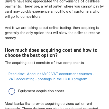
Buyers have long appreciated the convenience of cashless
payments. Therefore, a retail outlet where you cannot pay by
card may quickly experience an outflow of customers who
will go to competitors.
And if we are talking about online trading, then acquiring is
generally the only option that will allow the seller to receive
money.
How much does acquiring cost and how to
choose the best option?
The acquiring cost consists of two components:
Read also:
Account 68.02 VAT accountant courses -
VAT accounting - postings in the 1C 8.3 program
Equipment acquisition costs.
Most banks that provide acquiring services sell or rent
terminals. These devices can also be purchased or rented