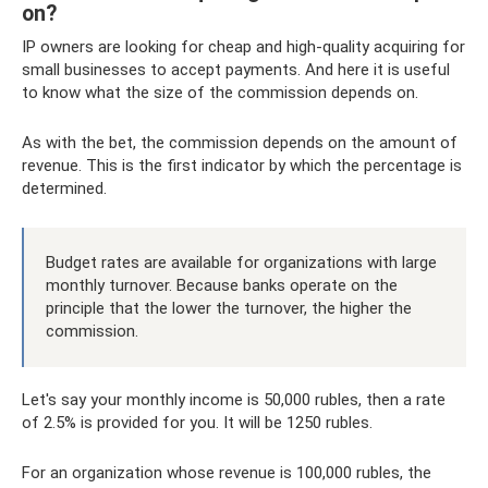
on?
IP owners are looking for cheap and high-quality acquiring for
small businesses to accept payments. And here it is useful
to know what the size of the commission depends on.
As with the bet, the commission depends on the amount of
revenue. This is the first indicator by which the percentage is
determined.
Budget rates are available for organizations with large
monthly turnover. Because banks operate on the
principle that the lower the turnover, the higher the
commission.
Let's say your monthly income is 50,000 rubles, then a rate
of 2.5% is provided for you. It will be 1250 rubles.
For an organization whose revenue is 100,000 rubles, the