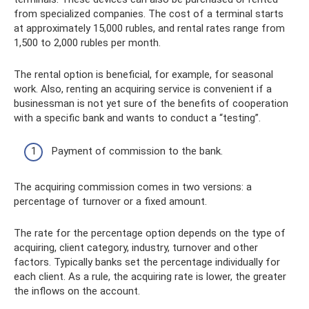
from specialized companies. The cost of a terminal starts
at approximately 15,000 rubles, and rental rates range from
1,500 to 2,000 rubles per month.
The rental option is beneficial, for example, for seasonal
work. Also, renting an acquiring service is convenient if a
businessman is not yet sure of the benefits of cooperation
with a specific bank and wants to conduct a “testing”.
Payment of commission to the bank.
The acquiring commission comes in two versions: a
percentage of turnover or a fixed amount.
The rate for the percentage option depends on the type of
acquiring, client category, industry, turnover and other
factors. Typically banks set the percentage individually for
each client. As a rule, the acquiring rate is lower, the greater
the inflows on the account.