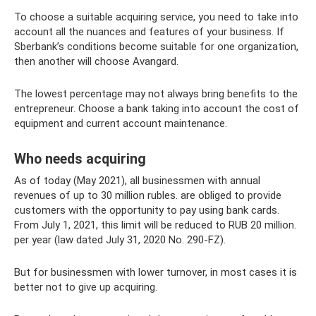
To choose a suitable acquiring service, you need to take into
account all the nuances and features of your business. If
Sberbank’s conditions become suitable for one organization,
then another will choose Avangard.
The lowest percentage may not always bring benefits to the
entrepreneur. Choose a bank taking into account the cost of
equipment and current account maintenance.
Who needs acquiring
As of today (May 2021), all businessmen with annual
revenues of up to 30 million rubles. are obliged to provide
customers with the opportunity to pay using bank cards.
From July 1, 2021, this limit will be reduced to RUB 20 million.
per year (law dated July 31, 2020 No. 290-FZ).
But for businessmen with lower turnover, in most cases it is
better not to give up acquiring.