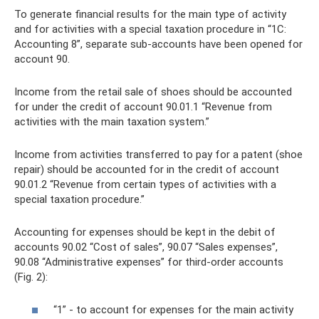
To generate financial results for the main type of activity
and for activities with a special taxation procedure in “1C:
Accounting 8”, separate sub-accounts have been opened for
account 90.
Income from the retail sale of shoes should be accounted
for under the credit of account 90.01.1 “Revenue from
activities with the main taxation system.”
Income from activities transferred to pay for a patent (shoe
repair) should be accounted for in the credit of account
90.01.2 “Revenue from certain types of activities with a
special taxation procedure.”
Accounting for expenses should be kept in the debit of
accounts 90.02 “Cost of sales”, 90.07 “Sales expenses”,
90.08 “Administrative expenses” for third-order accounts
(Fig. 2):
“1” - to account for expenses for the main activity