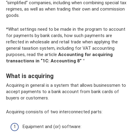
“simplified” companies, including when combining special tax
regimes, as well as when trading their own and commission
goods.
*What settings need to be made in the program to account
for payments by bank cards, how such payments are
reflected in wholesale and retail trade when applying the
general taxation system, including for VAT accounting
purposes, read the article
Accounting for acquiring
transactions in “1C: Accounting 8” "
What is acquiring
Acquiring in general is a system that allows businessmen to
accept payments to a bank account from bank cards of
buyers or customers.
Acquiring consists of two interconnected parts:
Equipment and (or) software: