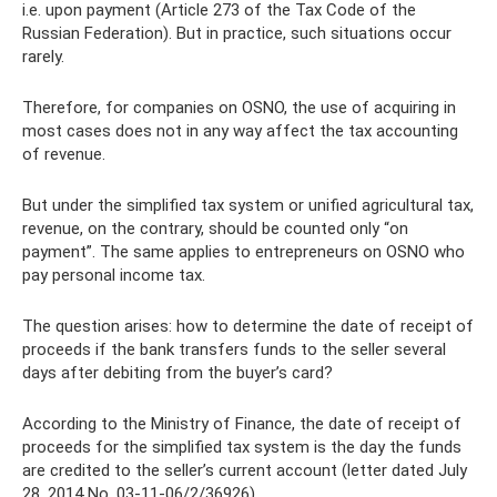
i.e. upon payment (Article 273 of the Tax Code of the
Russian Federation). But in practice, such situations occur
rarely.
Therefore, for companies on OSNO, the use of acquiring in
most cases does not in any way affect the tax accounting
of revenue.
But under the simplified tax system or unified agricultural tax,
revenue, on the contrary, should be counted only “on
payment”. The same applies to entrepreneurs on OSNO who
pay personal income tax.
The question arises: how to determine the date of receipt of
proceeds if the bank transfers funds to the seller several
days after debiting from the buyer’s card?
According to the Ministry of Finance, the date of receipt of
proceeds for the simplified tax system is the day the funds
are credited to the seller’s current account (letter dated July
28, 2014 No. 03-11-06/2/36926).