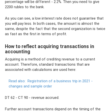
percentage will be different - 2.2%. Then you need to give
2200 rubles to the bank.
As you can see, a low interest rate does not guarantee that
you will pay less. In both cases, the amount is almost the
same, despite the fact that the second organization is twice
as fast as the first in terms of profit.
How to reflect acquiring transactions in
accounting
Acquiring is a method of crediting revenue to a current
account. Therefore, standard transactions that are
associated with calculations are used here:
Read also:
Registration of a business trip in 2021 -
changes and sample order
DT 62 - CT 90 - revenue accrued.
Further account transactions depend on the timing of the