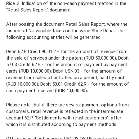
Rice. 3. Indication of the non-cash payment method in the
“Retail Sales Report” document
After posting the document Retail Sales Report, where the
Income at NU variable takes on the value Shoe Repair, the
following accounting entries will be generated:
Debit 62.Р Credit 90.01.2 - for the amount of revenue from
the sale of services under the patent (RUB 50,000.00); Debit
57.03 Credit 62.R - for the amount of payment by payment
cards (RUB 10,000.00); Debit USN.03 - for the amount of
revenue from sales of activities on a patent, paid by card
(RUB 10,000.00); Debit 50.01 Credit 62.R - for the amount of
cash payment received (RUB 40,000.00);
Please note that if there are several payment options from
customers, retail revenue is reflected in the intermediate
account 62.Р “Settlements with retail customers”, after
which it is distributed according to payment methods.
Off-balance sheet account USN.03 “Settlements with