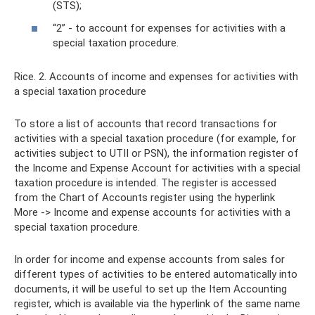
(STS);
“2” - to account for expenses for activities with a
special taxation procedure.
Rice. 2. Accounts of income and expenses for activities with
a special taxation procedure
To store a list of accounts that record transactions for
activities with a special taxation procedure (for example, for
activities subject to UTII or PSN), the information register of
the Income and Expense Account for activities with a special
taxation procedure is intended. The register is accessed
from the Chart of Accounts register using the hyperlink
More -> Income and expense accounts for activities with a
special taxation procedure.
In order for income and expense accounts from sales for
different types of activities to be entered automatically into
documents, it will be useful to set up the Item Accounting
register, which is available via the hyperlink of the same name