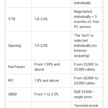
individually
Negotiated
individually + 3
VTB
1,8-3,5%
months of free
PC service
The tariff is
selected
Opening
1,9-2,5%
individually (no
Internet
acquiring)
From 1.99% and
From 23,000 to
Raiffeisen
above
33,000 rubles.
From 20,000 to
RFI
1.8% and above
23,000 rubles.
RUB 25,900 –
UBRD
From 1 to 2.5%
single price
Terminal rental