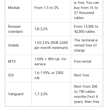
is free. You can
Module
From 1.5 to 2%
buy from 16 to
27 thousand
rubles.
Russian
From 13,300 to
1,8-2,2%
standard
42,000 rubles.
The terminal is
1.65-2.6% (RUB 2,600
Uralsib
rented free of
per month minimum)
charge
1.69% + 499 rub. for
MTS
Free rental
service
1.6-1.95%, or 2500
ICD
Rent free
rub.
Rent from 200
to 750 rubles.
Vanguard
1,7-2,3%
months First 4
years, then free