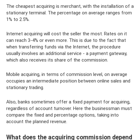
The cheapest acquiring is merchant, with the installation of a
stationary terminal. The percentage on average ranges from
1% to 2.5%.
Internet acquiring will cost the seller the most. Rates on it
can reach 3-4% or even more. This is due to the fact that
when transferring funds via the Internet, the procedure
usually involves an additional service - a payment gateway,
which also receives its share of the commission.
Mobile acquiring, in terms of commission level, on average
occupies an intermediate position between online sales and
stationary trading.
Also, banks sometimes offer a fixed payment for acquiring,
regardless of account turnover. Here the businessman must
compare the fixed and percentage options, taking into
account the planned revenue.
What does the acquiring commission depend