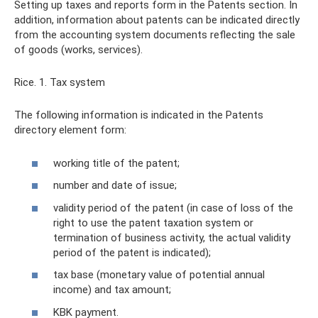
Setting up taxes and reports form in the Patents section. In
addition, information about patents can be indicated directly
from the accounting system documents reflecting the sale
of goods (works, services).
Rice. 1. Tax system
The following information is indicated in the Patents
directory element form:
working title of the patent;
number and date of issue;
validity period of the patent (in case of loss of the
right to use the patent taxation system or
termination of business activity, the actual validity
period of the patent is indicated);
tax base (monetary value of potential annual
income) and tax amount;
KBK payment.