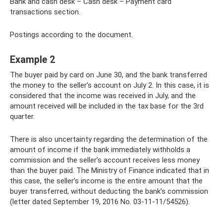
Bank and cash desk – Cash desk – Payment card
transactions section.
Postings according to the document.
Example 2
The buyer paid by card on June 30, and the bank transferred
the money to the seller’s account on July 2. In this case, it is
considered that the income was received in July, and the
amount received will be included in the tax base for the 3rd
quarter.
There is also uncertainty regarding the determination of the
amount of income if the bank immediately withholds a
commission and the seller’s account receives less money
than the buyer paid. The Ministry of Finance indicated that in
this case, the seller’s income is the entire amount that the
buyer transferred, without deducting the bank’s commission
(letter dated September 19, 2016 No. 03-11-11/54526).