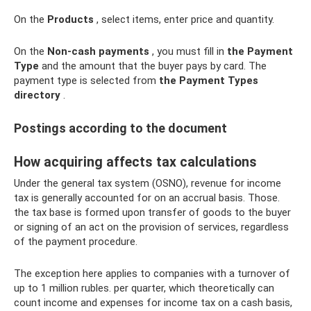
On the
Products
, select items, enter price and quantity.
On the
Non-cash payments
, you must fill in
the Payment
Type
and the amount that the buyer pays by card. The
payment type is selected from
the Payment Types
directory
.
Postings according to the document
How acquiring affects tax calculations
Under the general tax system (OSNO), revenue for income
tax is generally accounted for on an accrual basis. Those.
the tax base is formed upon transfer of goods to the buyer
or signing of an act on the provision of services, regardless
of the payment procedure.
The exception here applies to companies with a turnover of
up to 1 million rubles. per quarter, which theoretically can
count income and expenses for income tax on a cash basis,