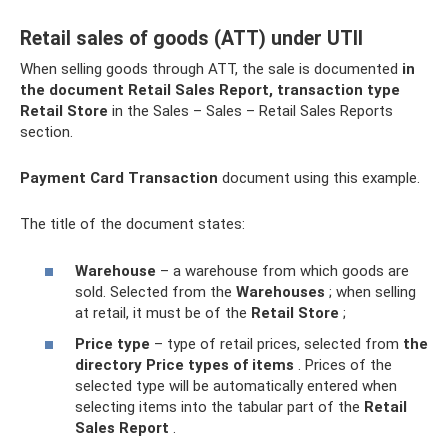
Retail sales of goods (ATT) under UTII
When selling goods through ATT, the sale is documented
in
the document Retail Sales Report, transaction type
Retail Store
in the Sales – Sales – Retail Sales Reports
section.
Payment Card Transaction
document using this example.
The title of the document states:
Warehouse
– a warehouse from which goods are
sold. Selected from the
Warehouses
; when selling
at retail, it must be of the
Retail Store
;
Price type
– type of retail prices, selected from
the
directory Price types of items
. Prices of the
selected type will be automatically entered when
selecting items into the tabular part of the
Retail
Sales Report
.