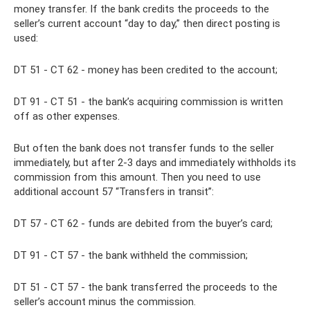
money transfer. If the bank credits the proceeds to the
seller’s current account “day to day,” then direct posting is
used:
DT 51 - CT 62 - money has been credited to the account;
DT 91 - CT 51 - the bank’s acquiring commission is written
off as other expenses.
But often the bank does not transfer funds to the seller
immediately, but after 2-3 days and immediately withholds its
commission from this amount. Then you need to use
additional account 57 “Transfers in transit”:
DT 57 - CT 62 - funds are debited from the buyer’s card;
DT 91 - CT 57 - the bank withheld the commission;
DT 51 - CT 57 - the bank transferred the proceeds to the
seller’s account minus the commission.