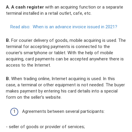
A.
A cash register
with an acquiring function or a separate
terminal installed in a retail outlet, cafe, etc.
Read also:
When is an advance invoice issued in 2021?
B.
For courier delivery of goods, mobile acquiring is used. The
terminal for accepting payments is connected to the
courier’s smartphone or tablet. With the help of mobile
acquiring, card payments can be accepted anywhere there is
access to the Internet.
B.
When trading online, Internet acquiring is used. In this
case, a terminal or other equipment is not needed. The buyer
makes payment by entering his card details into a special
form on the seller’s website.
Agreements between several participants:
- seller of goods or provider of services;