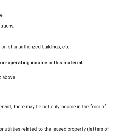
e;
zations;
on of unauthorized buildings, etc.
n-operating income in this material.
t above.
tenant, there may be not only income in the form of
 utilities related to the leased property (letters of