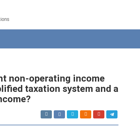
tions
nt non-operating income
ified taxation system and a
income?