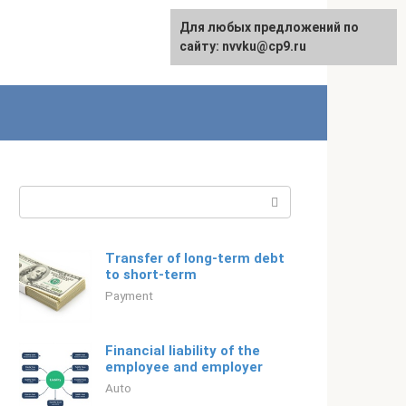
For any suggestions regarding
Для любых предложений по
Русский
the site:
сайту: nvvku@cp9.ru
[email protected]
Search:
Transfer of long-term debt
to short-term
Payment
Financial liability of the
employee and employer
Auto