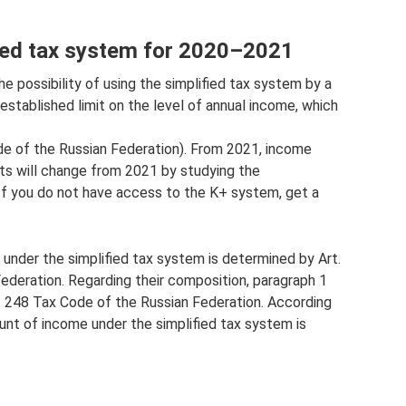
ied tax system for 2020–2021
e possibility of using the simplified tax system by a
established limit on the level of annual income, which
ode of the Russian Federation). From 2021, income
mits will change from 2021 by studying the
If you do not have access to the K+ system, get a
under the simplified tax system is determined by Art.
ederation. Regarding their composition, paragraph 1
p. 248 Tax Code of the Russian Federation. According
unt of income under the simplified tax system is