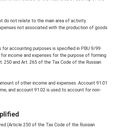
 do not relate to the main area of ​​activity.
xpenses not associated with the production of goods
for accounting purposes is specified in PBU 9/99
 for income and expenses for the purpose of forming
Art. 250 and Art. 265 of the Tax Code of the Russian
 amount of other income and expenses. Account 91.01
ome, and account 91.02 is used to account for non-
lified
ved (Article 250 of the Tax Code of the Russian