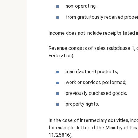
non-operating;
from gratuitously received propert
Income does not include receipts listed i
Revenue consists of sales (subclause 1, c
Federation):
manufactured products;
work or services performed;
previously purchased goods;
property rights.
In the case of intermediary activities, i
for example, letter of the Ministry of Fi
11/25816).