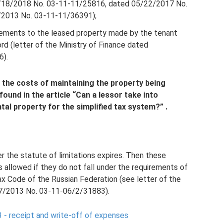
4/18/2018 No. 03-11-11/25816, dated 05/22/2017 No.
2013 No. 03-11-11/36391);
vements to the leased property made by the tenant
rd (letter of the Ministry of Finance dated
6).
 the costs of maintaining the property being
found in the article
“Can a lessor take into
tal property for the simplified tax system?”
.
r the statute of limitations expires. Then these
 allowed if they do not fall under the requirements of
ax Code of the Russian Federation (see letter of the
07/2013 No. 03-11-06/2/31883).
 - receipt and write-off of expenses