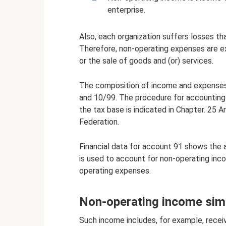
enterprise.
Also, each organization suffers losses that
Therefore, non-operating expenses are e
or the sale of goods and (or) services.
The composition of income and expenses 
and 10/99. The procedure for accounting
the tax base is indicated in Chapter. 25 
Federation.
Financial data for account 91 shows the
is used to account for non-operating inc
operating expenses.
Non-operating income simp
Such income includes, for example, recei