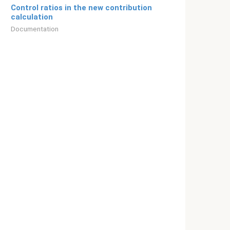
Control ratios in the new contribution
calculation
Documentation