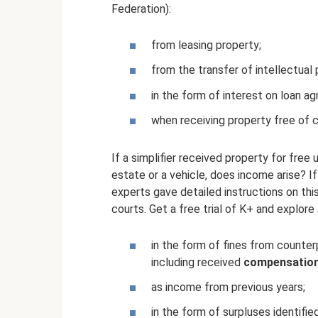
Federation):
from leasing property;
from the transfer of intellectual 
in the form of interest on loan a
when receiving property free of 
If a simplifier received property for free u
estate or a vehicle, does income arise? I
experts gave detailed instructions on this
courts. Get a free trial of K+ and explore 
in the form of fines from counterp
including received
compensation
as income from previous years;
in the form of surpluses identifie