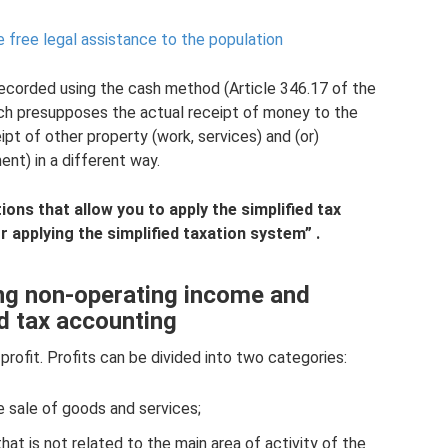
 free legal assistance to the population
recorded using the cash method (Article 346.17 of the
ich presupposes the actual receipt of money to the
ipt of other property (work, services) and (or)
nt) in a different way.
ons that allow you to apply the simplified tax
 applying the simplified taxation system”
.
ing non-operating income and
d tax accounting
profit. Profits can be divided into two categories:
e sale of goods and services;
t is not related to the main area of ​​activity of the