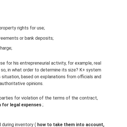
property rights for use;
greements or bank deposits;
charge;
se for his entrepreneurial activity, for example, real
f so, in what order to determine its size? K+ system
 situation, based on explanations from officials and
authoritative opinions.
arties for violation of the terms of the contract,
 for legal expenses
;
d during inventory (
how to take them into account,