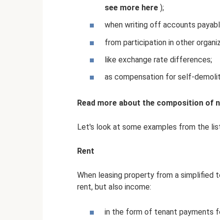
see more
here
);
when writing off accounts payabl
from participation in other organi
like exchange rate differences;
as compensation for self-demoliti
Read more about the composition of no
Let's look at some examples from the lis
Rent
When leasing property from a simplified 
rent, but also income:
in the form of tenant payments for