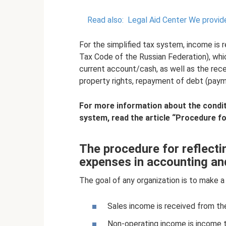
Read also:
Legal Aid Center We provide
For the simplified tax system, income is 
Tax Code of the Russian Federation), wh
current account/cash, as well as the rece
property rights, repayment of debt (payme
For more information about the conditi
system, read the article
“Procedure for
The procedure for reflect
expenses in accounting an
The goal of any organization is to make a 
Sales income is received from th
Non-operating income is income tha