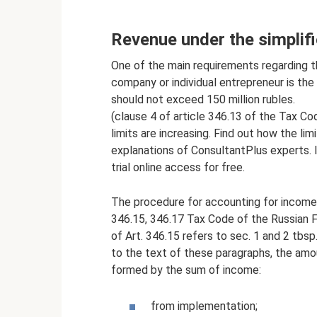
Revenue under the simplif
One of the main requirements regarding th
company or individual entrepreneur is the 
should not exceed 150 million rubles.
(clause 4 of article 346.13 of the Tax C
limits are increasing. Find out how the li
explanations of ConsultantPlus experts. 
trial online access for free.
The procedure for accounting for income 
346.15, 346.17 Tax Code of the Russian F
of Art. 346.15 refers to sec. 1 and 2 tbs
to the text of these paragraphs, the amo
formed by the sum of income:
from implementation;