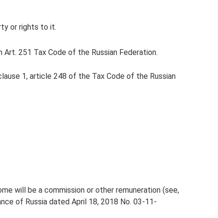
y or rights to it.
n Art. 251 Tax Code of the Russian Federation.
lause 1, article 248 of the Tax Code of the Russian
ncome will be a commission or other remuneration (see,
nance of Russia dated April 18, 2018 No. 03-11-