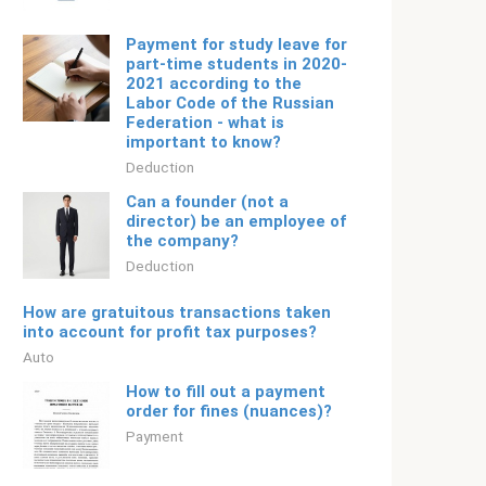
Payment for study leave for
part-time students in 2020-
2021 according to the
Labor Code of the Russian
Federation - what is
important to know?
Deduction
Can a founder (not a
director) be an employee of
the company?
Deduction
How are gratuitous transactions taken
into account for profit tax purposes?
Auto
How to fill out a payment
order for fines (nuances)?
Payment