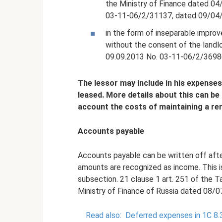
the Ministry of Finance dated 0
03-11-06/2/31137, dated 09/04/
in the form of inseparable impro
without the consent of the landlo
09.09.2013 No. 03-11-06/2/3698
The lessor may include in his expenses
leased.
More details about this can be 
account the costs of maintaining a ren
Accounts payable
Accounts payable can be written off afte
amounts are recognized as income. This is
subsection. 21 clause 1 art. 251 of the T
Ministry of Finance of Russia dated 08/
Read also:
Deferred expenses in 1C 8.3