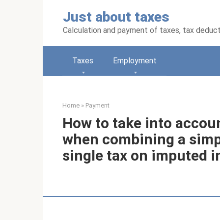
Skip
Just about taxes
to
content
Calculation and payment of taxes, tax deduc
Taxes
Employment
Home
»
Payment
How to take into accou
when combining a simpl
single tax on imputed 