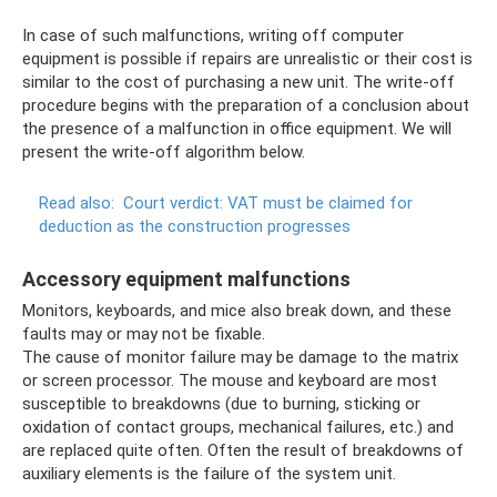
In case of such malfunctions, writing off computer
equipment is possible if repairs are unrealistic or their cost is
similar to the cost of purchasing a new unit. The write-off
procedure begins with the preparation of a conclusion about
the presence of a malfunction in office equipment. We will
present the write-off algorithm below.
Read also:
Court verdict: VAT must be claimed for
deduction as the construction progresses
Accessory equipment malfunctions
Monitors, keyboards, and mice also break down, and these
faults may or may not be fixable.
The cause of monitor failure may be damage to the matrix
or screen processor. The mouse and keyboard are most
susceptible to breakdowns (due to burning, sticking or
oxidation of contact groups, mechanical failures, etc.) and
are replaced quite often. Often the result of breakdowns of
auxiliary elements is the failure of the system unit.