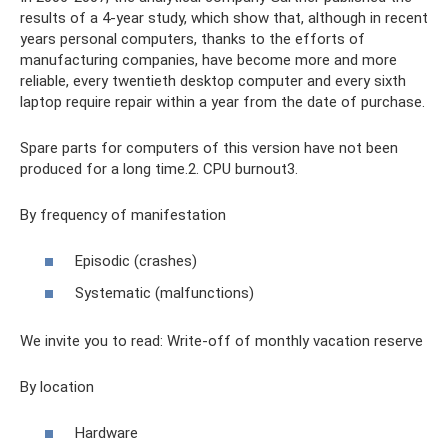
results of a 4-year study, which show that, although in recent
years personal computers, thanks to the efforts of
manufacturing companies, have become more and more
reliable, every twentieth desktop computer and every sixth
laptop require repair within a year from the date of purchase.
Spare parts for computers of this version have not been
produced for a long time.2. CPU burnout3.
By frequency of manifestation
Episodic (crashes)
Systematic (malfunctions)
We invite you to read: Write-off of monthly vacation reserve
By location
Hardware