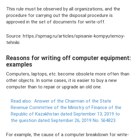
This rule must be observed by all organizations, and the
procedure for carrying out the disposal procedure is
approved in the set of documents for write-off.
Source: https://spmag.ru/articles/spisanie-kompyuternoy-
tehniki
Reasons for writing off computer equipment:
examples
Computers, laptops, etc. become obsolete more often than
other objects. In some cases, it is easier to buy a new
computer than to repair or upgrade an old one.
Read also:
Answer of the Chairman of the State
Revenue Committee of the Ministry of Finance of the
Republic of Kazakhstan dated September 13, 2019 to
the question dated September 26, 2019 No. 564823
For example, the cause of a computer breakdown for write-