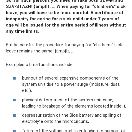
So, for such persons you need to take both SZV-M and
SZV-STAZH! {amp}lt; ... When paying for “children’s” sick
leave, you will have to be more careful. A certificate of
incapacity for caring for a sick child under 7 years of
age will be issued for the entire period of illness without
any time limits.
But be careful: the procedure for paying for “children’s” sick
leave remains the same! {amp}lt; ...
Examples of malfunctions include:
burnout of several expensive components of the
system unit due to a power surge (moisture, dust,
etc.),
physical deformation of the system unit case,
leading to breakage of the elements located inside it,
depressurization of the Bios battery and spilling of
electrolyte onto the microcircuits,
failure of the voltage stabilizer, leading to burnout of