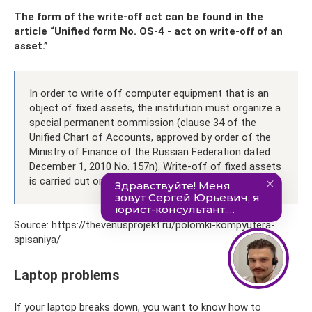
The form of the write-off act can be found in the
article “Unified form No. OS-4 - act on write-off of an
asset.”
In order to write off computer equipment that is an
object of fixed assets, the institution must organize a
special permanent commission (clause 34 of the
Unified Chart of Accounts, approved by order of the
Ministry of Finance of the Russian Federation dated
December 1, 2010 No. 157n). Write-off of fixed assets
is carried out on the basis of its decision.
Source: https://thevenusprojekt.ru/polomki-kompyutera-
spisaniya/
Laptop problems
If your laptop breaks down, you want to know how to