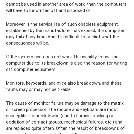
cannot be used in another area of ​​work, then the computers
will have to be written off and disposed of.
Moreover, if the service life of such obsolete equipment,
established by the manufacturer, has expired, the computer
may fail at any time. And it is difficult to predict what the
consequences will be.
If the system unit does not work The inability to use the
computer due to its breakdown is also the reason for writing
off computer equipment.
Monitors, keyboards, and mice also break down, and these
faults may or may not be fixable.
The cause of monitor failure may be damage to the matrix
or screen processor. The mouse and keyboard are most
susceptible to breakdowns (due to burning, sticking or
oxidation of contact groups, mechanical failures, etc.) and
are replaced quite often. Often the result of breakdowns of