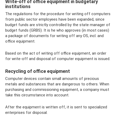
Write-off of office equipment in budgetary
institutions
The regulations for the procedure for writing off computers
from public sector employees have been expanded, since
budget funds are strictly controlled by the state manager of
budget funds (GRBS). It is he who approves (in most cases)
a package of documents for writing off any OS, incl. and
office equipment.
Based on the act of writing off office equipment, an order
for write-off and disposal of computer equipment is issued.
Recycling of office equipment
Computer devices contain small amounts of precious
metals and substances that are dangerous to others. When
purchasing and commissioning equipment, a company must
take this circumstance into account.
After the equipment is written off, it is sent to specialized
enterprises for disposal.