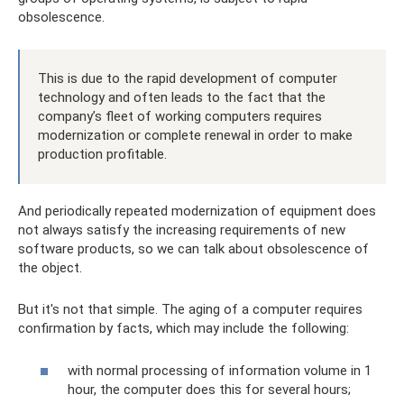
obsolescence.
This is due to the rapid development of computer
technology and often leads to the fact that the
company’s fleet of working computers requires
modernization or complete renewal in order to make
production profitable.
And periodically repeated modernization of equipment does
not always satisfy the increasing requirements of new
software products, so we can talk about obsolescence of
the object.
But it's not that simple. The aging of a computer requires
confirmation by facts, which may include the following:
with normal processing of information volume in 1
hour, the computer does this for several hours;