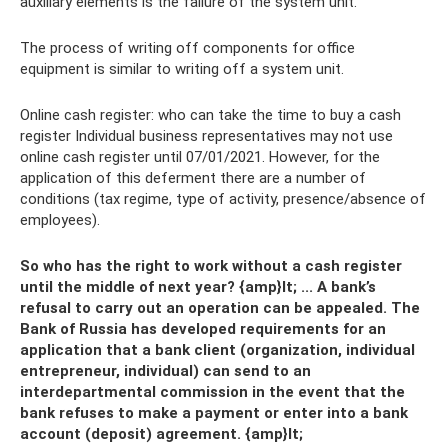
auxiliary elements is the failure of the system unit.
The process of writing off components for office
equipment is similar to writing off a system unit.
Online cash register: who can take the time to buy a cash
register Individual business representatives may not use
online cash register until 07/01/2021. However, for the
application of this deferment there are a number of
conditions (tax regime, type of activity, presence/absence of
employees).
So who has the right to work without a cash register
until the middle of next year? {amp}lt; ... A bank’s
refusal to carry out an operation can be appealed. The
Bank of Russia has developed requirements for an
application that a bank client (organization, individual
entrepreneur, individual) can send to an
interdepartmental commission in the event that the
bank refuses to make a payment or enter into a bank
account (deposit) agreement. {amp}lt;