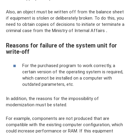
Also, an object must be written off from the balance sheet
if equipment is stolen or deliberately broken. To do this, you
need to obtain copies of decisions to initiate or terminate a
criminal case from the Ministry of Internal Affairs
.
Reasons for failure of the system unit for
write-off
For the purchased program to work correctly, a
certain version of the operating system is required,
which cannot be installed on a computer with
outdated parameters, etc.
In addition, the reasons for the impossibility of
modernization must be stated.
For example, components are not produced that are
compatible with the existing computer configuration, which
could increase performance or RAM. If this equipment