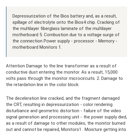
Depressurization of the Bios battery and, as a result,
spillage of electrolyte onto the Bios4 chip. Cracking of
the multilayer fiberglass laminate of the multilayer
motherboard 5. Combustion due to a voltage surge of
the connection Power supply - processor - Memory -
motherboard Monitors 1.
Attention Damage to the line transformer as a result of
conductive dust entering the monitor. As a result, 15,000
volts pass through the monitor microcircuits. 2. Damage to
the retardation line in the color block.
The deceleration line cracked, and the fragment damaged
the CRT, resulting in depressurization - color rendering
disturbance and geometric distortion - failure of the video
signal generation and processing unit - the power supply died,
as a result of damage to other modules, the monitor burned
out and cannot be repaired, Monitors1 . Moisture getting into