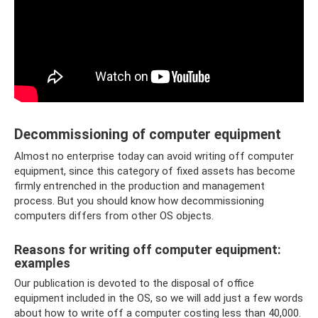
Decommissioning of computer equipment
Almost no enterprise today can avoid writing off computer
equipment, since this category of fixed assets has become
firmly entrenched in the production and management
process. But you should know how decommissioning
computers differs from other OS objects.
Reasons for writing off computer equipment:
examples
Our publication is devoted to the disposal of office
equipment included in the OS, so we will add just a few words
about how to write off a computer costing less than 40,000.