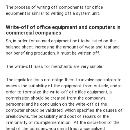
The process of writing off components for office
equipment is similar to writing off a system unit.
Write-off of office equipment and computers in
commercial companies
So, in order for unused equipment not to be listed on the
balance sheet, increasing the amount of wear and tear and
not benefiting production, it must be written off.
The write-off rules for merchants are very simple.
The legislator does not oblige them to involve specialists to
assess the suitability of the equipment from outside, and in
order to formalize the write-off of office equipment, a
commission should be created from the company’s
personnel and its conclusion on the write-off of the
computer should be validated, which specifies the causes of
breakdowns, the possibility and cost of repairs or the
irrationality of its implementation . At the discretion of the
head of the company, you can attract a specialized