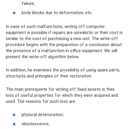
failure;
body blocks due to deformation, etc.
In case of such malfunctions, writing off computer
equipment is possible if repairs are unrealistic or their cost is
similar to the cost of purchasing a new unit. The write-off
procedure begins with the preparation of a conclusion about
the presence of a malfunction in office equipment. We will
present the write-off algorithm below.
In addition, he examines the possibility of using spare parts,
structures and principles of their restoration.
The main prerequisite for writing off fixed assets is their
loss of useful properties for which they were acquired and
used. The reasons for such loss are:
physical deterioration;
obsolescence;