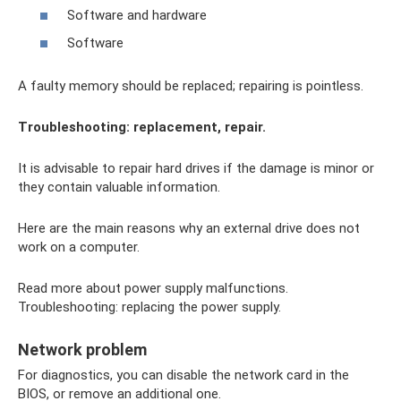
Software and hardware
Software
A faulty memory should be replaced; repairing is pointless.
Troubleshooting: replacement, repair.
It is advisable to repair hard drives if the damage is minor or
they contain valuable information.
Here are the main reasons why an external drive does not
work on a computer.
Read more about power supply malfunctions.
Troubleshooting: replacing the power supply.
Network problem
For diagnostics, you can disable the network card in the
BIOS, or remove an additional one.