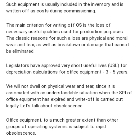
Such equipment is usually included in the inventory and is
written off as costs during commissioning.
The main criterion for writing off OS is the loss of
necessary useful qualities used for production purposes.
The classic reasons for such a loss are physical and moral
wear and tear, as well as breakdown or damage that cannot
be eliminated.
Legislators have approved very short useful lives (USL) for
depreciation calculations for office equipment - 3 - 5 years.
We will not dwell on physical wear and tear, since it is
associated with an understandable situation when the SPI of
office equipment has expired and write-off is carried out
legally. Let's talk about obsolescence.
Office equipment, to a much greater extent than other
groups of operating systems, is subject to rapid
obsolescence.