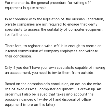
For merchants, the general procedure for writing off
equipment is quite simple.
In accordance with the legislation of the Russian Federation,
private companies are not required to engage third-party
specialists to assess the suitability of computer equipment
for further use.
Therefore, to register a write-off, it is enough to create an
internal commission of company employees and validate
their conclusion.
Only if you don’t have your own specialists capable of making
an assessment, you need to invite them from outside.
Based on the commission’s conclusion, an act on the write-
off of fixed assets—computer equipment—is drawn up. An
order must also be issued that takes into account the
possible nuances of write-off and disposal of office
equipment (more on this later).