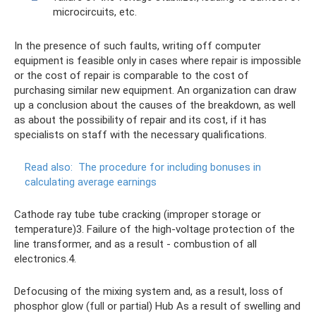
microcircuits, etc.
In the presence of such faults, writing off computer
equipment is feasible only in cases where repair is impossible
or the cost of repair is comparable to the cost of
purchasing similar new equipment. An organization can draw
up a conclusion about the causes of the breakdown, as well
as about the possibility of repair and its cost, if it has
specialists on staff with the necessary qualifications.
Read also:
The procedure for including bonuses in
calculating average earnings
Cathode ray tube tube cracking (improper storage or
temperature)3. Failure of the high-voltage protection of the
line transformer, and as a result - combustion of all
electronics.4.
Defocusing of the mixing system and, as a result, loss of
phosphor glow (full or partial) Hub As a result of swelling and