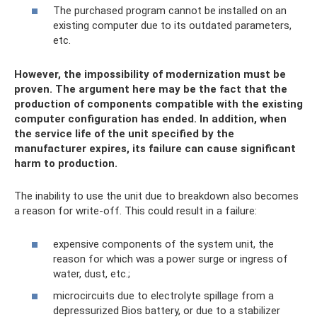
The purchased program cannot be installed on an
existing computer due to its outdated parameters,
etc.
However, the impossibility of modernization must be
proven. The argument here may be the fact that the
production of components compatible with the existing
computer configuration has ended. In addition, when
the service life of the unit specified by the
manufacturer expires, its failure can cause significant
harm to production.
The inability to use the unit due to breakdown also becomes
a reason for write-off. This could result in a failure:
expensive components of the system unit, the
reason for which was a power surge or ingress of
water, dust, etc.;
microcircuits due to electrolyte spillage from a
depressurized Bios battery, or due to a stabilizer