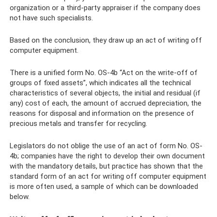
organization or a third-party appraiser if the company does
not have such specialists.
Based on the conclusion, they draw up an act of writing off
computer equipment.
There is a unified form No. OS-4b “Act on the write-off of
groups of fixed assets”, which indicates all the technical
characteristics of several objects, the initial and residual (if
any) cost of each, the amount of accrued depreciation, the
reasons for disposal and information on the presence of
precious metals and transfer for recycling.
Legislators do not oblige the use of an act of form No. OS-
4b; companies have the right to develop their own document
with the mandatory details, but practice has shown that the
standard form of an act for writing off computer equipment
is more often used, a sample of which can be downloaded
below.