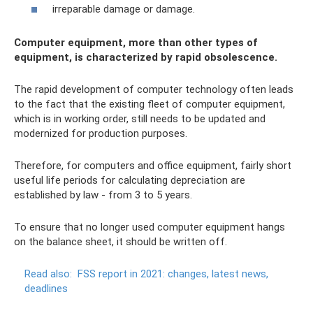
irreparable damage or damage.
Computer equipment, more than other types of
equipment, is characterized by rapid obsolescence.
The rapid development of computer technology often leads
to the fact that the existing fleet of computer equipment,
which is in working order, still needs to be updated and
modernized for production purposes.
Therefore, for computers and office equipment, fairly short
useful life periods for calculating depreciation are
established by law - from 3 to 5 years.
To ensure that no longer used computer equipment hangs
on the balance sheet, it should be written off.
Read also:
FSS report in 2021: changes, latest news,
deadlines