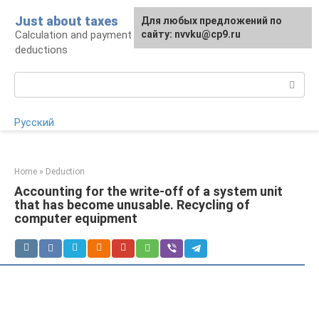
Skip
Just about taxes
For any suggestions regarding
Для любых предложений по
to
Calculation and payment of taxes, tax
the site:
сайту: nvvku@cp9.ru
[email protected]
content
deductions
Search:
Русский
Home
»
Deduction
Accounting for the write-off of a system unit
that has become unusable. Recycling of
computer equipment