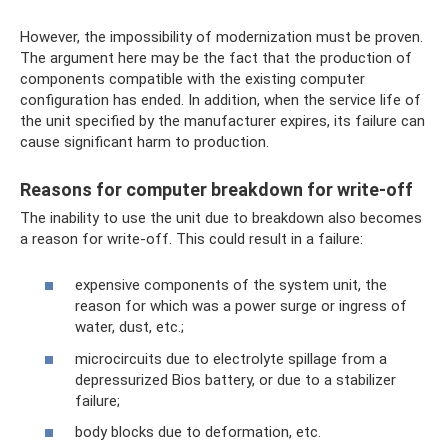
However, the impossibility of modernization must be proven.
The argument here may be the fact that the production of
components compatible with the existing computer
configuration has ended. In addition, when the service life of
the unit specified by the manufacturer expires, its failure can
cause significant harm to production.
Reasons for computer breakdown for write-off
The inability to use the unit due to breakdown also becomes
a reason for write-off. This could result in a failure:
expensive components of the system unit, the
reason for which was a power surge or ingress of
water, dust, etc.;
microcircuits due to electrolyte spillage from a
depressurized Bios battery, or due to a stabilizer
failure;
body blocks due to deformation, etc.