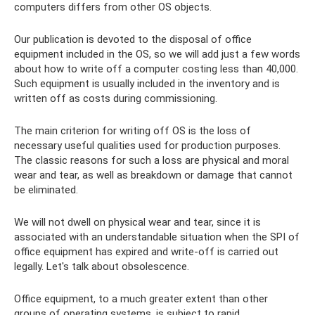
computers differs from other OS objects.
Our publication is devoted to the disposal of office
equipment included in the OS, so we will add just a few words
about how to write off a computer costing less than 40,000.
Such equipment is usually included in the inventory and is
written off as costs during commissioning.
The main criterion for writing off OS is the loss of
necessary useful qualities used for production purposes.
The classic reasons for such a loss are physical and moral
wear and tear, as well as breakdown or damage that cannot
be eliminated.
We will not dwell on physical wear and tear, since it is
associated with an understandable situation when the SPI of
office equipment has expired and write-off is carried out
legally. Let's talk about obsolescence.
Office equipment, to a much greater extent than other
groups of operating systems, is subject to rapid