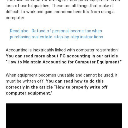
loss of useful qualities. These are all things that make it
difficult to work and gain economic benefits from using a
computer.
Read also:
Refund of personal income tax when
purchasing real estate: step-by-step instructions
Accounting is inextricably linked with computer registration.
You can read more about PC accounting in our article
“How to Maintain Accounting for Computer Equipment.”
When equipment becomes unusable and cannot be used, it
must be written off.
You can read how to do this
correctly in the article “How to properly write off
computer equipment.”