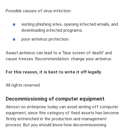
Possible causes of virus infection:
visiting phishing sites, opening infected emails, and
downloading infected programs;
poor antivirus protection.
Awast antivirus can lead to a “blue screen of death” and
cause freezes. Recommendation: change your antivirus.
For this reason, it is best to write it off legally.
All rights reserved.
Decommissioning of computer equipment
Almost no enterprise today can avoid writing off computer
equipment, since this category of fixed assets has become
firmly entrenched in the production and management
process. But you should know how decommissioning