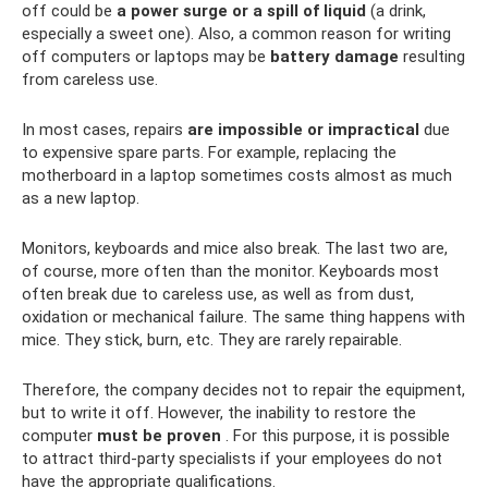
off could be
a power surge or a spill of liquid
(a drink,
especially a sweet one). Also, a common reason for writing
off computers or laptops may be
battery damage
resulting
from careless use.
In most cases, repairs
are impossible or impractical
due
to expensive spare parts. For example, replacing the
motherboard in a laptop sometimes costs almost as much
as a new laptop.
Monitors, keyboards and mice also break. The last two are,
of course, more often than the monitor. Keyboards most
often break due to careless use, as well as from dust,
oxidation or mechanical failure. The same thing happens with
mice. They stick, burn, etc. They are rarely repairable.
Therefore, the company decides not to repair the equipment,
but to write it off. However, the inability to restore the
computer
must be proven
. For this purpose, it is possible
to attract third-party specialists if your employees do not
have the appropriate qualifications.