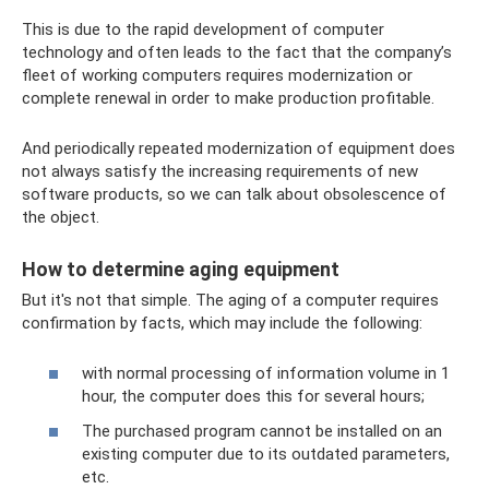
This is due to the rapid development of computer
technology and often leads to the fact that the company’s
fleet of working computers requires modernization or
complete renewal in order to make production profitable.
And periodically repeated modernization of equipment does
not always satisfy the increasing requirements of new
software products, so we can talk about obsolescence of
the object.
How to determine aging equipment
But it's not that simple. The aging of a computer requires
confirmation by facts, which may include the following:
with normal processing of information volume in 1
hour, the computer does this for several hours;
The purchased program cannot be installed on an
existing computer due to its outdated parameters,
etc.