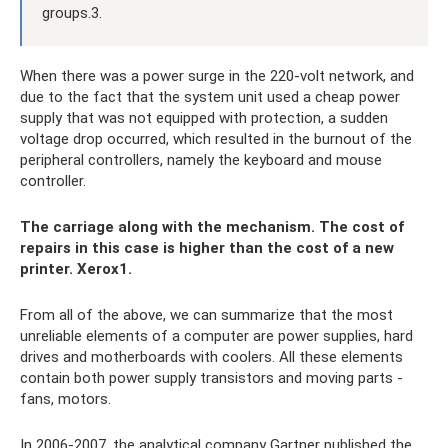
groups.3.
When there was a power surge in the 220-volt network, and
due to the fact that the system unit used a cheap power
supply that was not equipped with protection, a sudden
voltage drop occurred, which resulted in the burnout of the
peripheral controllers, namely the keyboard and mouse
controller.
The carriage along with the mechanism. The cost of
repairs in this case is higher than the cost of a new
printer. Xerox1.
From all of the above, we can summarize that the most
unreliable elements of a computer are power supplies, hard
drives and motherboards with coolers. All these elements
contain both power supply transistors and moving parts -
fans, motors.
In 2006-2007, the analytical company Gartner published the