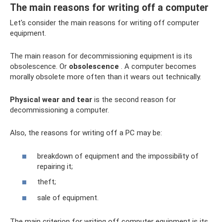
The main reasons for writing off a computer
Let's consider the main reasons for writing off computer
equipment.
The main reason for decommissioning equipment is its
obsolescence. Or
obsolescence
. A computer becomes
morally obsolete more often than it wears out technically.
Physical wear and tear
is the second reason for
decommissioning a computer.
Also, the reasons for writing off a PC may be:
breakdown of equipment and the impossibility of
repairing it;
theft;
sale of equipment.
The main criterion for writing off computer equipment is its