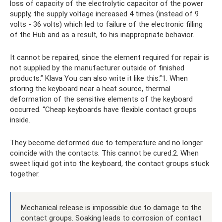
loss of capacity of the electrolytic capacitor of the power
supply, the supply voltage increased 4 times (instead of 9
volts - 36 volts) which led to failure of the electronic filling
of the Hub and as a result, to his inappropriate behavior.
It cannot be repaired, since the element required for repair is
not supplied by the manufacturer outside of finished
products.” Klava You can also write it like this.”1. When
storing the keyboard near a heat source, thermal
deformation of the sensitive elements of the keyboard
occurred. “Cheap keyboards have flexible contact groups
inside.
They become deformed due to temperature and no longer
coincide with the contacts. This cannot be cured.2. When
sweet liquid got into the keyboard, the contact groups stuck
together.
Mechanical release is impossible due to damage to the
contact groups. Soaking leads to corrosion of contact