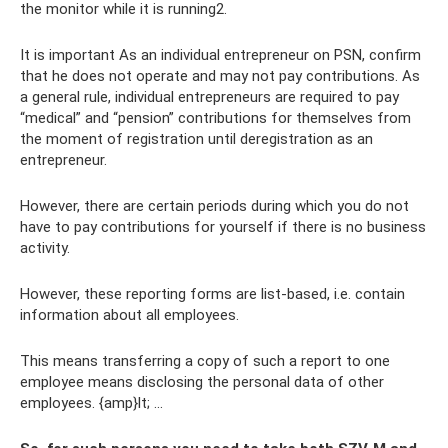
the monitor while it is running2.
It is important As an individual entrepreneur on PSN, confirm
that he does not operate and may not pay contributions. As
a general rule, individual entrepreneurs are required to pay
“medical” and “pension” contributions for themselves from
the moment of registration until deregistration as an
entrepreneur.
However, there are certain periods during which you do not
have to pay contributions for yourself if there is no business
activity.
However, these reporting forms are list-based, i.e. contain
information about all employees.
This means transferring a copy of such a report to one
employee means disclosing the personal data of other
employees. {amp}lt; ...