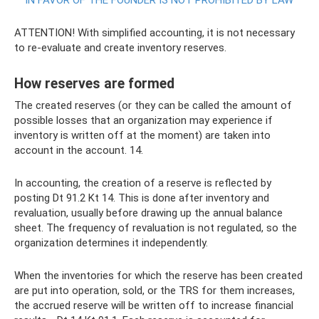
IN FAVOR OF THE FOUNDER IS NOT PROHIBITED BY LAW
ATTENTION! With simplified accounting, it is not necessary
to re-evaluate and create inventory reserves.
How reserves are formed
The created reserves (or they can be called the amount of
possible losses that an organization may experience if
inventory is written off at the moment) are taken into
account in the account. 14.
In accounting, the creation of a reserve is reflected by
posting Dt 91.2 Kt 14. This is done after inventory and
revaluation, usually before drawing up the annual balance
sheet. The frequency of revaluation is not regulated, so the
organization determines it independently.
When the inventories for which the reserve has been created
are put into operation, sold, or the TRS for them increases,
the accrued reserve will be written off to increase financial