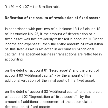
D-t 91 – K-t 07 – for 8 million rubles.
Reflection of the results of revaluation of fixed assets
In accordance with part two of subclause 18.1 of clause 18
of Instruction No. 26, if the amount of depreciation of a
fixed asset was not previously reflected in account 91 “Other
income and expenses”, then the entire amount of revaluation
of this fixed asset is reflected in account 83 “Additional
capital”. The specified business transactions are reflected in
accounting:
on the debit of account 01 “Fixed assets” and the credit of
account 83 “Additional capital” - by the amount of the
additional valuation of the initial cost of the fixed asset;
on the debit of account 83 “Additional capital” and the credit
of account 02 “Depreciation of fixed assets” - by the
amount of additional assessment of the accumulated
depreciation of fixed assets