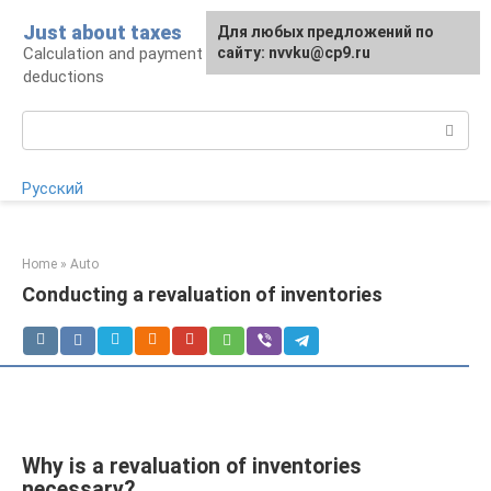
Skip
Just about taxes
For any suggestions regarding
Для любых предложений по
to
Calculation and payment of taxes, tax
the site:
сайту: nvvku@cp9.ru
[email protected]
content
deductions
Search:
Русский
Home
»
Auto
Conducting a revaluation of inventories
Why is a revaluation of inventories
necessary?