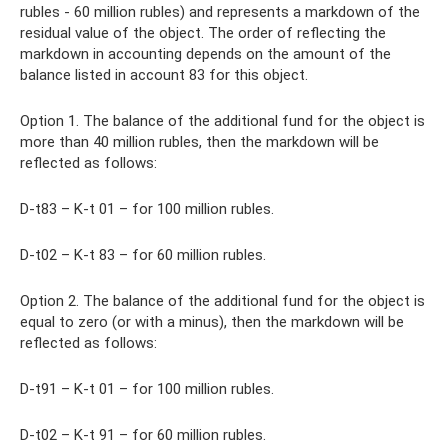
rubles - 60 million rubles) and represents a markdown of the
residual value of the object. The order of reflecting the
markdown in accounting depends on the amount of the
balance listed in account 83 for this object.
Option 1. The balance of the additional fund for the object is
more than 40 million rubles, then the markdown will be
reflected as follows:
D-t83 – K-t 01 – for 100 million rubles.
D-t02 – K-t 83 – for 60 million rubles.
Option 2. The balance of the additional fund for the object is
equal to zero (or with a minus), then the markdown will be
reflected as follows:
D-t91 – K-t 01 – for 100 million rubles.
D-t02 – K-t 91 – for 60 million rubles.