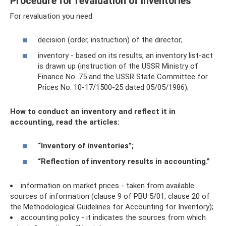
Procedure for revaluation of inventories
For revaluation you need:
decision (order, instruction) of the director;
inventory - based on its results, an inventory list-act
is drawn up (instruction of the USSR Ministry of
Finance No. 75 and the USSR State Committee for
Prices No. 10-17/1500-25 dated 05/05/1986);
How to conduct an inventory and reflect it in
accounting, read the articles:
“Inventory of inventories”;
“Reflection of inventory results in accounting.”
information on market prices - taken from available
sources of information (clause 9 of PBU 5/01, clause 20 of
the Methodological Guidelines for Accounting for Inventory);
accounting policy - it indicates the sources from which