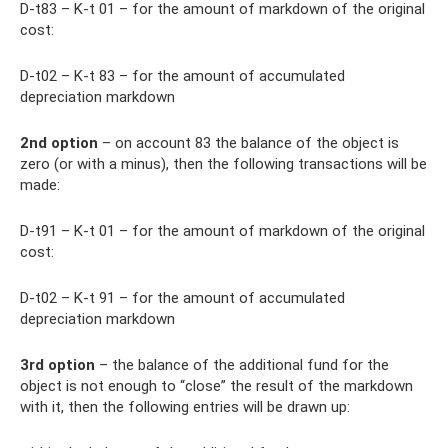
D-t83 – K-t 01 – for the amount of markdown of the original
cost:
D-t02 – K-t 83 – for the amount of accumulated
depreciation markdown
2nd option
– on account 83 the balance of the object is
zero (or with a minus), then the following transactions will be
made:
D-t91 – K-t 01 – for the amount of markdown of the original
cost:
D-t02 – K-t 91 – for the amount of accumulated
depreciation markdown
3rd option
– the balance of the additional fund for the
object is not enough to “close” the result of the markdown
with it, then the following entries will be drawn up: