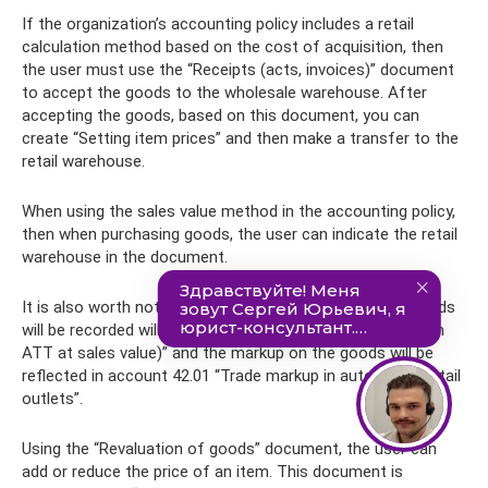
If the organization’s accounting policy includes a retail
calculation method based on the cost of acquisition, then
the user must use the “Receipts (acts, invoices)” document
to accept the goods to the wholesale warehouse. After
accepting the goods, based on this document, you can
create “Setting item prices” and then make a transfer to the
retail warehouse.
When using the sales value method in the accounting policy,
then when purchasing goods, the user can indicate the retail
warehouse in the document.
It is also worth noting that the account on which the goods
will be recorded will become 41.11 “Goods in retail trade (in
ATT at sales value)” and the markup on the goods will be
reflected in account 42.01 “Trade markup in automated retail
outlets”.
Using the “Revaluation of goods” document, the user can
add or reduce the price of an item. This document is