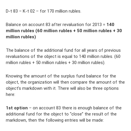
D-t 83 – K-t 02 – for 170 million rubles.
Balance on account 83 after revaluation for 2013 =
140
million rubles (60 million rubles + 50 million rubles + 30
million rubles)
The balance of the additional fund for all years of previous
revaluations of the object is equal to 140 million rubles. (60
million rubles + 50 million rubles + 30 million rubles).
Knowing the amount of the surplus fund balance for the
object, the organization will then compare the amount of the
object’s markdown with it. There will also be three options
here:
1st option
– on account 83 there is enough balance of the
additional fund for the object to “close” the result of the
markdown, then the following entries will be made: