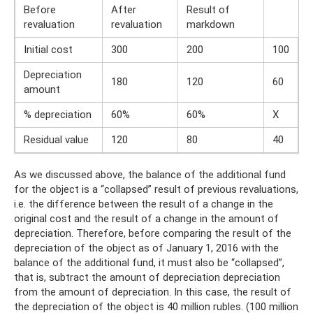
Before
After
Result of
revaluation
revaluation
markdown
Initial cost
300
200
100
Depreciation
180
120
60
amount
% depreciation
60%
60%
X
Residual value
120
80
40
As we discussed above, the balance of the additional fund
for the object is a “collapsed” result of previous revaluations,
i.e. the difference between the result of a change in the
original cost and the result of a change in the amount of
depreciation. Therefore, before comparing the result of the
depreciation of the object as of January 1, 2016 with the
balance of the additional fund, it must also be “collapsed”,
that is, subtract the amount of depreciation depreciation
from the amount of depreciation. In this case, the result of
the depreciation of the object is 40 million rubles. (100 million