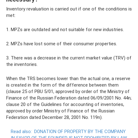
Inventory revaluation is carried out if one of the conditions is
met:
1. MPZs are outdated and not suitable for new industries.
2. MPZs have lost some of their consumer properties.
3. There was a decrease in the current market value (TRV) of
the inventories.
When the TRS becomes lower than the actual one, a reserve
is created in the form of the difference between them
(clause 25 of PBU 5/01, approved by order of the Ministry of
Finance of the Russian Federation dated 06/09/2001 No. 44n;
clause 20 of the Guidelines for accounting of inventories,
approved by order Ministry of Finance of the Russian
Federation dated December 28, 2001 No. 119n).
Read also:
DONATION OF PROPERTY BY THE COMPANY