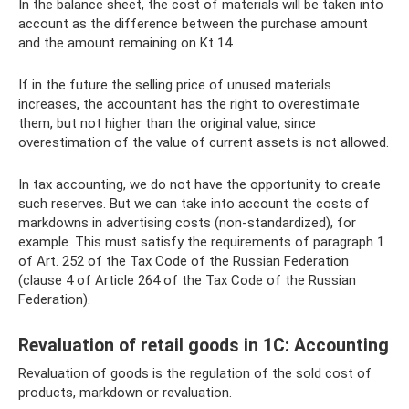
In the balance sheet, the cost of materials will be taken into
account as the difference between the purchase amount
and the amount remaining on Kt 14.
If in the future the selling price of unused materials
increases, the accountant has the right to overestimate
them, but not higher than the original value, since
overestimation of the value of current assets is not allowed.
In tax accounting, we do not have the opportunity to create
such reserves. But we can take into account the costs of
markdowns in advertising costs (non-standardized), for
example. This must satisfy the requirements of paragraph 1
of Art. 252 of the Tax Code of the Russian Federation
(clause 4 of Article 264 of the Tax Code of the Russian
Federation).
Revaluation of retail goods in 1C: Accounting
Revaluation of goods is the regulation of the sold cost of
products, markdown or revaluation.