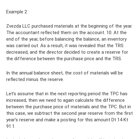
Example 2
Zvezda LLC purchased materials at the beginning of the year.
The accountant reflected them on the account. 10. At the
end of the year, before balancing the balance, an inventory
was carried out. As a result, it was revealed that the TRS
decreased, and the director decided to create a reserve for
the difference between the purchase price and the TRS.
In the annual balance sheet, the cost of materials will be
reflected minus the reserve.
Let’s assume that in the next reporting period the TPC has
increased, then we need to again calculate the difference
between the purchase price of materials and the TPC. But in
this case, we subtract the second year reserve from the first
year’s reserve and make a posting for this amount Dt 14 Kt
91.1.