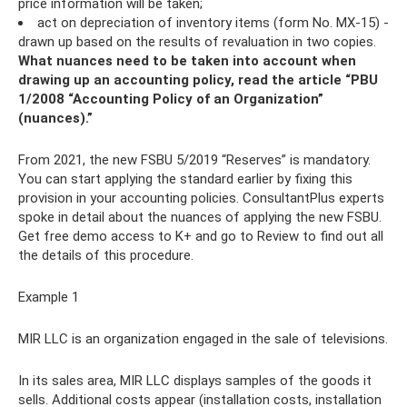
price information will be taken;
act on depreciation of inventory items (form No. MX-15) -
drawn up based on the results of revaluation in two copies.
What nuances need to be taken into account when
drawing up an accounting policy, read the article “PBU
1/2008 “Accounting Policy of an Organization”
(nuances).”
From 2021, the new FSBU 5/2019 “Reserves” is mandatory.
You can start applying the standard earlier by fixing this
provision in your accounting policies. ConsultantPlus experts
spoke in detail about the nuances of applying the new FSBU.
Get free demo access to K+ and go to Review to find out all
the details of this procedure.
Example 1
MIR LLC is an organization engaged in the sale of televisions.
In its sales area, MIR LLC displays samples of the goods it
sells. Additional costs appear (installation costs, installation