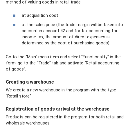
method of valuing goods in retail trade:
at acquisition cost
at the sales price (the trade margin will be taken into
account in account 42 and for tax accounting for
income tax, the amount of direct expenses is
determined by the cost of purchasing goods).
Go to the “Main” menu item and select “Functionality” in the
form, go to the “Trade” tab and activate “Retail accounting
of goods”.
Creating a warehouse
We create a new warehouse in the program with the type
“Retail store”
Registration of goods arrival at the warehouse
Products can be registered in the program for both retail and
wholesale warehouses.