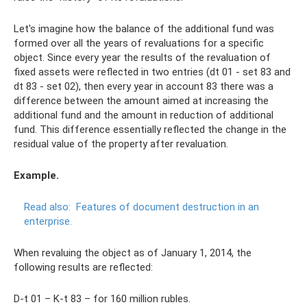
Let's imagine how the balance of the additional fund was
formed over all the years of revaluations for a specific
object. Since every year the results of the revaluation of
fixed assets were reflected in two entries (dt 01 - set 83 and
dt 83 - set 02), then every year in account 83 there was a
difference between the amount aimed at increasing the
additional fund and the amount in reduction of additional
fund. This difference essentially reflected the change in the
residual value of the property after revaluation.
Example.
Read also:
Features of document destruction in an
enterprise.
When revaluing the object as of January 1, 2014, the
following results are reflected:
D-t 01 – K-t 83 – for 160 million rubles.