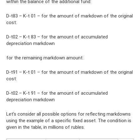
within the balance of the additional fund:
D-t83 – K-t 01 – for the amount of markdown of the original
cost:
D-t02 – K-t 83 – for the amount of accumulated
depreciation markdown
for the remaining markdown amount:
D-t91 – K-t 01 – for the amount of markdown of the original
cost:
D-t02 – K-t 91 – for the amount of accumulated
depreciation markdown
Let's consider all possible options for reflecting markdowns
using the example of a specific fixed asset. The condition is
given in the table, in millions of rubles.