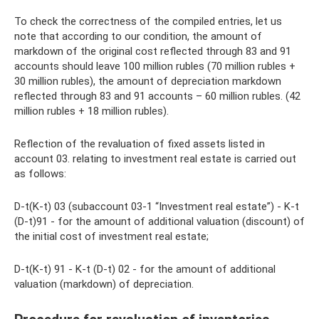
To check the correctness of the compiled entries, let us
note that according to our condition, the amount of
markdown of the original cost reflected through 83 and 91
accounts should leave 100 million rubles (70 million rubles +
30 million rubles), the amount of depreciation markdown
reflected through 83 and 91 accounts – 60 million rubles. (42
million rubles + 18 million rubles).
Reflection of the revaluation of fixed assets listed in
account 03. relating to investment real estate is carried out
as follows:
D-t(K-t) 03 (subaccount 03-1 “Investment real estate”) - K-t
(D-t)91 - for the amount of additional valuation (discount) of
the initial cost of investment real estate;
D-t(K-t) 91 - K-t (D-t) 02 - for the amount of additional
valuation (markdown) of depreciation.