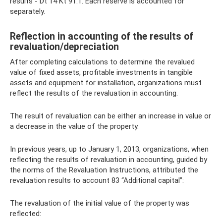
results - Dt 14 Kt 91.1. Each reserve is accounted for
separately.
Reflection in accounting of the results of
revaluation/depreciation
After completing calculations to determine the revalued
value of fixed assets, profitable investments in tangible
assets and equipment for installation, organizations must
reflect the results of the revaluation in accounting.
The result of revaluation can be either an increase in value or
a decrease in the value of the property.
In previous years, up to January 1, 2013, organizations, when
reflecting the results of revaluation in accounting, guided by
the norms of the Revaluation Instructions, attributed the
revaluation results to account 83 “Additional capital”:
The revaluation of the initial value of the property was
reflected: