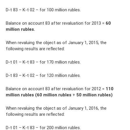
D-t 83 – K-t 02 – for 100 million rubles.
Balance on account 83 after revaluation for 2013 =
60
million rubles.
When revaluing the object as of January 1, 2015, the
following results are reflected:
D-t 01 – K-t 83 – for 170 million rubles.
D-t 83 – K-t 02 – for 120 million rubles.
Balance on account 83 after revaluation for 2012 =
110
million rubles (60 million rubles
+
50 million rubles)
When revaluing the object as of January 1, 2016, the
following results are reflected:
D-t 01 – K-t 83 – for 200 million rubles.