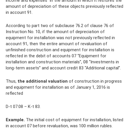
income and expenses” in the amount in which it restores the
amount of depreciation of these objects previously reflected
in account 91.
According to part two of subclause 76.2 of clause 76 of
Instruction No. 10, if the amount of depreciation of
equipment for installation was not previously reflected in
account 91, then the entire amount of revaluation of
unfinished construction and equipment for installation is
reflected in the debit of accounts 07 “Equipment for
installation and construction materials”, 08 “Investments in
long-term assets” and account credit 83 “Additional capital”.
Thus,
the additional valuation
of construction in progress
and equipment for installation as of January 1, 2016 is
reflected
D-t 07.08 – K-t 83.
Example.
The initial cost of equipment for installation, listed
in account 07 before revaluation, was 100 million rubles.