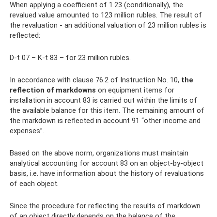
When applying a coefficient of 1.23 (conditionally), the
revalued value amounted to 123 million rubles. The result of
the revaluation - an additional valuation of 23 million rubles is
reflected:
D-t 07 – K-t 83 – for 23 million rubles.
In accordance with clause 76.2 of Instruction No. 10,
the
reflection of markdowns
on equipment items for
installation in account 83 is carried out within the limits of
the available balance for this item. The remaining amount of
the markdown is reflected in account 91 “other income and
expenses”.
Based on the above norm, organizations must maintain
analytical accounting for account 83 on an object-by-object
basis, i.e. have information about the history of revaluations
of each object.
Since the procedure for reflecting the results of markdown
of an object directly depends on the balance of the