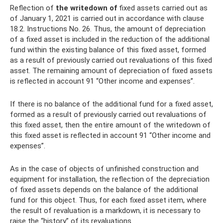
Reflection of
the writedown of
fixed assets carried out as
of January 1, 2021 is carried out in accordance with clause
18.2. Instructions No. 26. Thus, the amount of depreciation
of a fixed asset is included in the reduction of the additional
fund within the existing balance of this fixed asset, formed
as a result of previously carried out revaluations of this fixed
asset. The remaining amount of depreciation of fixed assets
is reflected in account 91 “Other income and expenses”.
If there is no balance of the additional fund for a fixed asset,
formed as a result of previously carried out revaluations of
this fixed asset, then the entire amount of the writedown of
this fixed asset is reflected in account 91 “Other income and
expenses”.
As in the case of objects of unfinished construction and
equipment for installation, the reflection of the depreciation
of fixed assets depends on the balance of the additional
fund for this object. Thus, for each fixed asset item, where
the result of revaluation is a markdown, it is necessary to
raise the “history” of its revaluations.