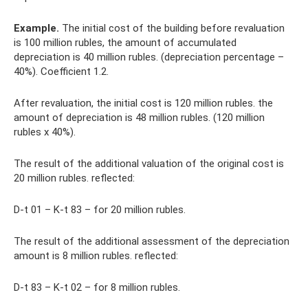
Example.
The initial cost of the building before revaluation
is 100 million rubles, the amount of accumulated
depreciation is 40 million rubles. (depreciation percentage –
40%). Coefficient 1.2.
After revaluation, the initial cost is 120 million rubles. the
amount of depreciation is 48 million rubles. (120 million
rubles x 40%).
The result of the additional valuation of the original cost is
20 million rubles. reflected:
D-t 01 – K-t 83 – for 20 million rubles.
The result of the additional assessment of the depreciation
amount is 8 million rubles. reflected:
D-t 83 – K-t 02 – for 8 million rubles.