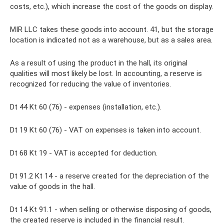
costs, etc.), which increase the cost of the goods on display.
MIR LLC takes these goods into account. 41, but the storage
location is indicated not as a warehouse, but as a sales area.
As a result of using the product in the hall, its original
qualities will most likely be lost. In accounting, a reserve is
recognized for reducing the value of inventories.
Dt 44 Kt 60 (76) - expenses (installation, etc.).
Dt 19 Kt 60 (76) - VAT on expenses is taken into account.
Dt 68 Kt 19 - VAT is accepted for deduction.
Dt 91.2 Kt 14 - a reserve created for the depreciation of the
value of goods in the hall.
Dt 14 Kt 91.1 - when selling or otherwise disposing of goods,
the created reserve is included in the financial result.