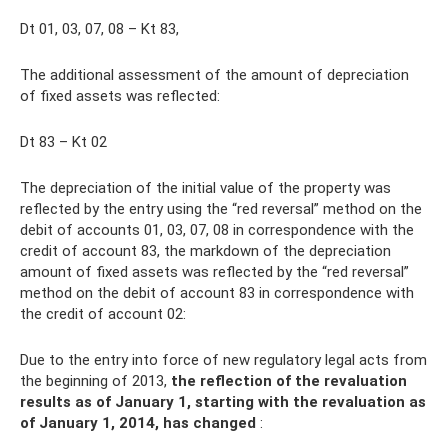
Dt 01, 03, 07, 08 – Kt 83,
The additional assessment of the amount of depreciation
of fixed assets was reflected:
Dt 83 – Kt 02
The depreciation of the initial value of the property was
reflected by the entry using the “red reversal” method on the
debit of accounts 01, 03, 07, 08 in correspondence with the
credit of account 83, the markdown of the depreciation
amount of fixed assets was reflected by the “red reversal”
method on the debit of account 83 in correspondence with
the credit of account 02:
Due to the entry into force of new regulatory legal acts from
the beginning of 2013,
the reflection of the revaluation
results as of January 1, starting with the revaluation as
of January 1, 2014, has changed
: