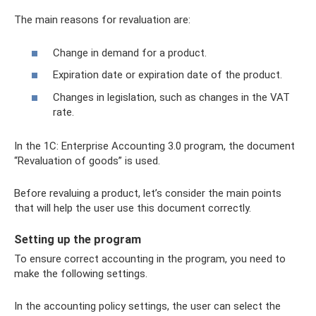
The main reasons for revaluation are:
Change in demand for a product.
Expiration date or expiration date of the product.
Changes in legislation, such as changes in the VAT
rate.
In the 1C: Enterprise Accounting 3.0 program, the document
“Revaluation of goods” is used.
Before revaluing a product, let’s consider the main points
that will help the user use this document correctly.
Setting up the program
To ensure correct accounting in the program, you need to
make the following settings.
In the accounting policy settings, the user can select the