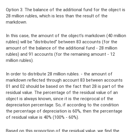
Option 3. The balance of the additional fund for the object is
28 million rubles, which is less than the result of the
markdown.
In this case, the amount of the object’s markdown (40 million
rubles) will be “distributed” between 83 accounts (for the
amount of the balance of the additional fund - 28 million
rubles) and 91 accounts (for the remaining amount - 12
million rubles).
In order to distribute 28 million rubles. - the amount of
markdown reflected through account 83 between accounts
01 and 02 should be based on the fact that 28 is part of the
residual value. The percentage of the residual value of an
object is always known, since it is the reciprocal of the
depreciation percentage. So, if according to the condition
the percentage of depreciation is 60%, then the percentage
of residual value is 40% (100% - 60%).
Based on this proportion of the residual value, we find the