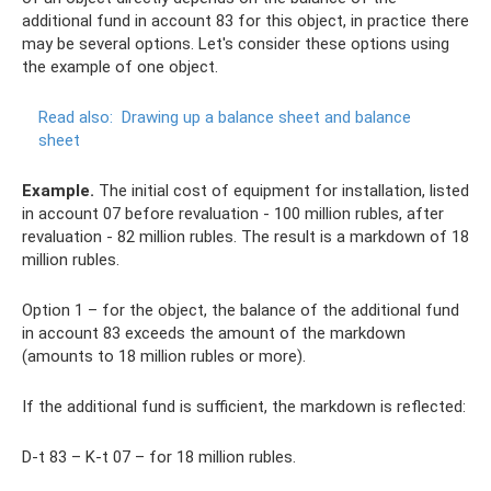
additional fund in account 83 for this object, in practice there
may be several options. Let's consider these options using
the example of one object.
Read also:
Drawing up a balance sheet and balance
sheet
Example.
The initial cost of equipment for installation, listed
in account 07 before revaluation - 100 million rubles, after
revaluation - 82 million rubles. The result is a markdown of 18
million rubles.
Option 1 – for the object, the balance of the additional fund
in account 83 exceeds the amount of the markdown
(amounts to 18 million rubles or more).
If the additional fund is sufficient, the markdown is reflected:
D-t 83 – K-t 07 – for 18 million rubles.