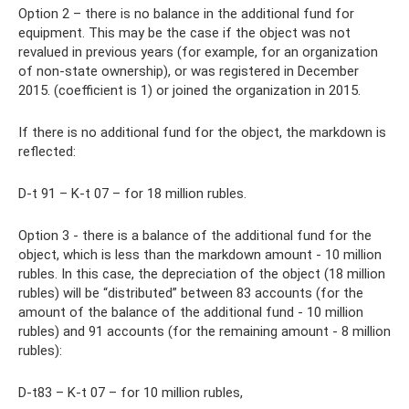
Option 2 – there is no balance in the additional fund for
equipment. This may be the case if the object was not
revalued in previous years (for example, for an organization
of non-state ownership), or was registered in December
2015. (coefficient is 1) or joined the organization in 2015.
If there is no additional fund for the object, the markdown is
reflected:
D-t 91 – K-t 07 – for 18 million rubles.
Option 3 - there is a balance of the additional fund for the
object, which is less than the markdown amount - 10 million
rubles. In this case, the depreciation of the object (18 million
rubles) will be “distributed” between 83 accounts (for the
amount of the balance of the additional fund - 10 million
rubles) and 91 accounts (for the remaining amount - 8 million
rubles):
D-t83 – K-t 07 – for 10 million rubles,