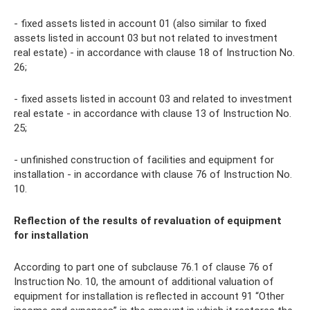
- fixed assets listed in account 01 (also similar to fixed
assets listed in account 03 but not related to investment
real estate) - in accordance with clause 18 of Instruction No.
26;
- fixed assets listed in account 03 and related to investment
real estate - in accordance with clause 13 of Instruction No.
25;
- unfinished construction of facilities and equipment for
installation - in accordance with clause 76 of Instruction No.
10.
Reflection of the results of revaluation of equipment
for installation
According to part one of subclause 76.1 of clause 76 of
Instruction No. 10, the amount of additional valuation of
equipment for installation is reflected in account 91 “Other