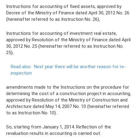
Instructions for accounting of fixed assets, approved by
Decree of the Ministry of Finance dated April 30, 2012 No. 26
(hereinafter referred to as Instruction No. 26),
Instructions for accounting of investment real estate,
approved by Resolution of the Ministry of Finance dated April
30, 2012 No. 25 (hereinafter referred to as Instruction No.
25),
Read also:
Next year there will be another reason for re-
inspection
amendments made to the Instructions on the procedure for
determining the cost of a construction project in accounting,
approved by Resolution of the Ministry of Construction and
Architecture dated May 14, 2007 No. 10 (hereinafter referred
to as Instruction No. 10).
So, starting from January 1, 2014. Reflection of the
revaluation results in accounting is carried out: