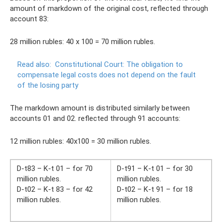
amount of markdown of the original cost, reflected through
account 83:
28 million rubles: 40 x 100 = 70 million rubles.
Read also:
Constitutional Court: The obligation to
compensate legal costs does not depend on the fault
of the losing party
The markdown amount is distributed similarly between
accounts 01 and 02. reflected through 91 accounts:
12 million rubles: 40x100 = 30 million rubles.
D-t83 – K-t 01 – for 70
D-t91 – K-t 01 – for 30
million rubles.
million rubles.
D-t02 – K-t 83 – for 42
D-t02 – K-t 91 – for 18
million rubles.
million rubles.