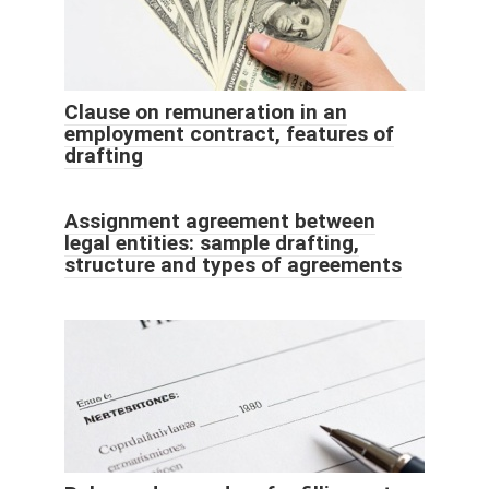
Clause on remuneration in an
employment contract, features of
drafting
Assignment agreement between
legal entities: sample drafting,
structure and types of agreements