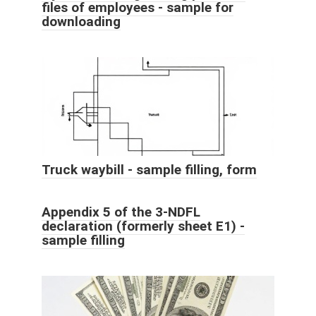
files of employees - sample for
downloading
Truck waybill - sample filling, form
Appendix 5 of the 3-NDFL
declaration (formerly sheet E1) -
sample filling