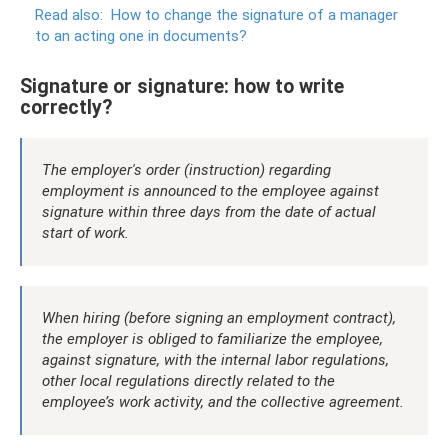
Read also:
How to change the signature of a manager
to an acting one in documents?
Signature or signature: how to write
correctly?
The employer's order (instruction) regarding
employment is announced to the employee against
signature within three days from the date of actual
start of work.
When hiring (before signing an employment contract),
the employer is obliged to familiarize the employee,
against signature, with the internal labor regulations,
other local regulations directly related to the
employee’s work activity, and the collective agreement.