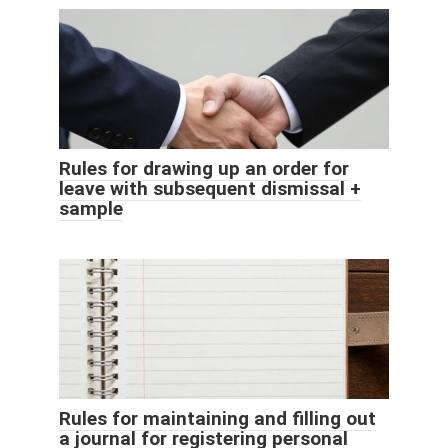
Rules for drawing up an order for
leave with subsequent dismissal +
sample
Rules for maintaining and filling out
a journal for registering personal