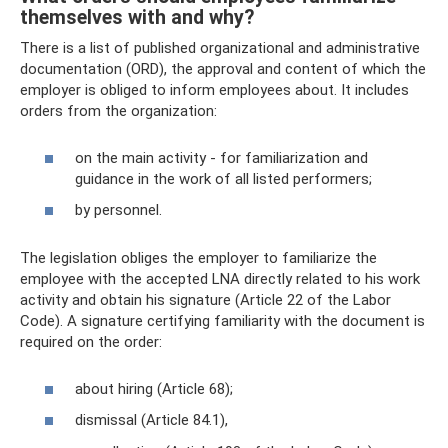
themselves with and why?
There is a list of published organizational and administrative
documentation (ORD), the approval and content of which the
employer is obliged to inform employees about. It includes
orders from the organization:
on the main activity - for familiarization and
guidance in the work of all listed performers;
by personnel.
The legislation obliges the employer to familiarize the
employee with the accepted LNA directly related to his work
activity and obtain his signature (Article 22 of the Labor
Code). A signature certifying familiarity with the document is
required on the order:
about hiring (Article 68);
dismissal (Article 84.1),