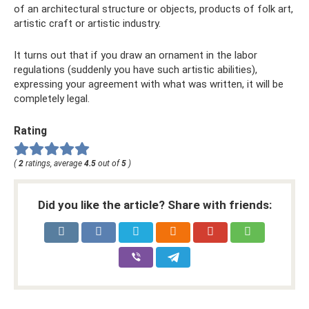
of an architectural structure or objects, products of folk art,
artistic craft or artistic industry.
It turns out that if you draw an ornament in the labor
regulations (suddenly you have such artistic abilities),
expressing your agreement with what was written, it will be
completely legal.
Rating
(
2
ratings, average
4.5
out of
5
)
Did you like the article? Share with friends: