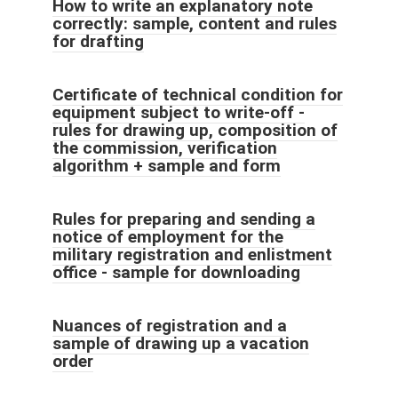
How to write an explanatory note
correctly: sample, content and rules
for drafting
Certificate of technical condition for
equipment subject to write-off -
rules for drawing up, composition of
the commission, verification
algorithm + sample and form
Rules for preparing and sending a
notice of employment for the
military registration and enlistment
office - sample for downloading
Nuances of registration and a
sample of drawing up a vacation
order