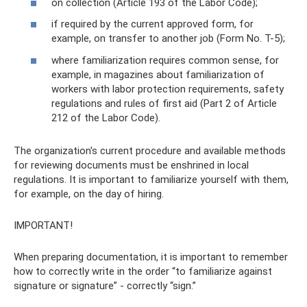
on collection (Article 193 of the Labor Code);
if required by the current approved form, for
example, on transfer to another job (Form No. T-5);
where familiarization requires common sense, for
example, in magazines about familiarization of
workers with labor protection requirements, safety
regulations and rules of first aid (Part 2 of Article
212 of the Labor Code).
The organization's current procedure and available methods
for reviewing documents must be enshrined in local
regulations. It is important to familiarize yourself with them,
for example, on the day of hiring.
IMPORTANT!
When preparing documentation, it is important to remember
how to correctly write in the order “to familiarize against
signature or signature” - correctly “sign.”