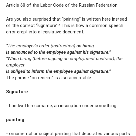
Article 68 of the Labor Code of the Russian Federation.
Are you also surprised that “painting” is written here instead
of the correct “signature”? This is how a common speech
error crept into a legislative document.
“The employer’s order (instruction) on hiring
is announced to the employee against his signature.”
“When hiring (before signing an employment contract), the
employer
is obliged to inform the employee against signature.”
The phrase “on receipt” is also acceptable.
Signature
- handwritten surname; an inscription under something.
painting
- ornamental or subject painting that decorates various parts