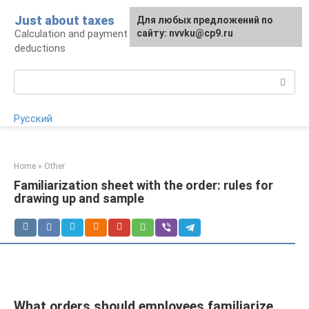
Skip
Just about taxes
For any suggestions regarding
Для любых предложений по
to
Calculation and payment of taxes, tax
the site:
сайту: nvvku@cp9.ru
[email protected]
content
deductions
Search:
Русский
Home
»
Other
Familiarization sheet with the order: rules for
drawing up and sample
What orders should employees familiarize