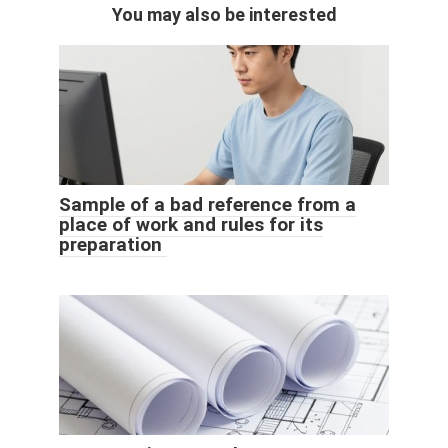
You may also be interested
Sample of a bad reference from a
place of work and rules for its
preparation