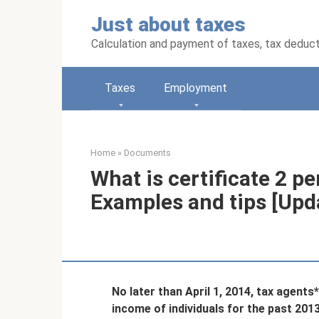
Skip
Just about taxes
to
content
Calculation and payment of taxes, tax deduc
Taxes
Employment
Home
»
Documents
What is certificate 2 p
Examples and tips [Upd
No later than April 1, 2014, tax agent
income of individuals for the past 201