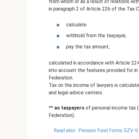
from whom or as a result of relations wi
in paragraph 2 of Article 226 of the Tax 
calculate
withhold from the taxpayer,
pay the tax amount,
calculated in accordance with Article 22
into account the features provided for in
Federation.
Tax on the income of lawyers is calculate
and legal advice centers.
**
as taxpayers
of personal income tax (
Federation):
Read also:
Pension Fund Forms SZV-S