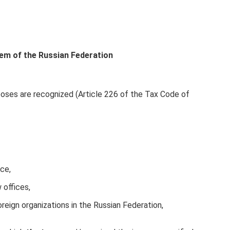
tem of the Russian Federation
oses are recognized (Article 226 of the Tax Code of
ice,
 offices,
oreign organizations in the Russian Federation,