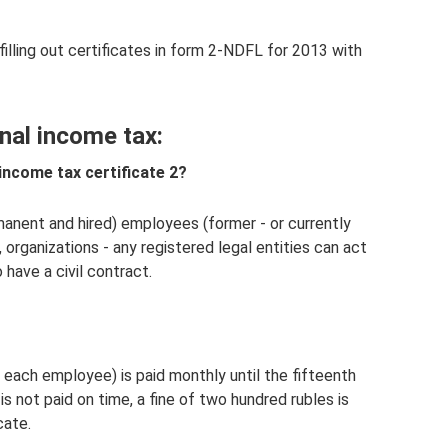
 filling out certificates in form 2-NDFL for 2013 with
nal income tax:
income tax certificate 2?
manent and hired) employees (former - or currently
, organizations - any registered legal entities can act
o have a civil contract.
 each employee) is paid monthly until the fifteenth
is not paid on time, a fine of two hundred rubles is
cate.