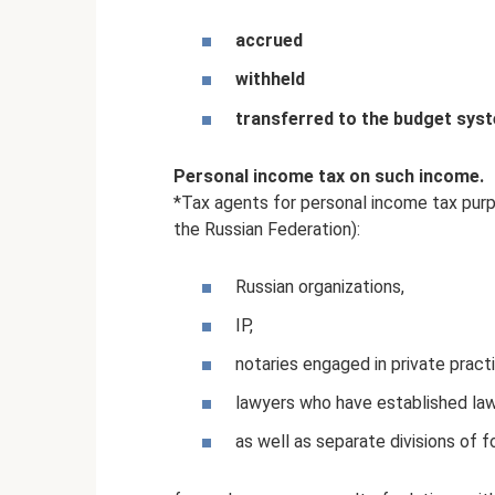
accrued
withheld
transferred to the budget sys
Personal income tax on such income.
*Tax agents for personal income tax purp
the Russian Federation):
Russian organizations,
IP,
notaries engaged in private pract
lawyers who have established law
as well as separate divisions of f