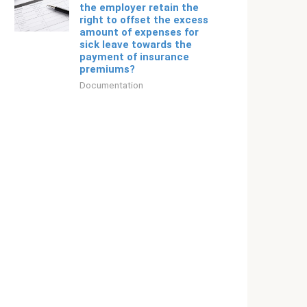
the employer retain the
right to offset the excess
amount of expenses for
sick leave towards the
payment of insurance
premiums?
Documentation