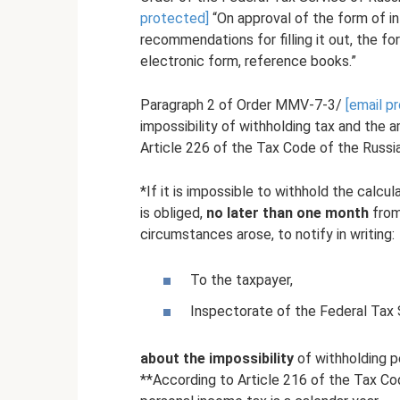
protected]
“On approval of the form of in
recommendations for filling it out, the fo
electronic form, reference books.”
Paragraph 2 of Order MMV-7-3/
[email p
impossibility of withholding tax and the 
Article 226 of the Tax Code of the Russi
*If it is impossible to withhold the calc
is obliged,
no later than one month
from
circumstances arose, to notify in writing:
To the taxpayer,
Inspectorate of the Federal Tax S
about the impossibility
of withholding p
**According to Article 216 of the Tax Cod