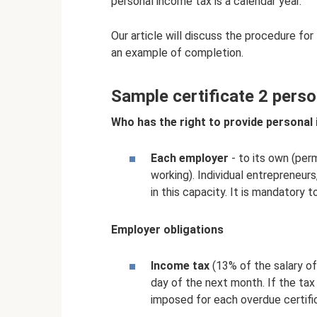
personal income tax is a calendar year.
Our article will discuss the procedure for
an example of completion.
Sample certificate 2 perso
Who has the right to provide personal 
Each employer
- to its own (per
working). Individual entrepreneurs
in this capacity. It is mandatory t
Employer obligations
Income tax
(13% of the salary of
day of the next month. If the tax 
imposed for each overdue certifi