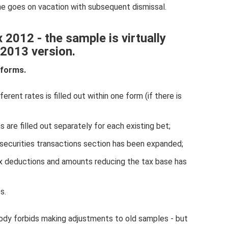
 he goes on vacation with subsequent dismissal.
 2012 - the sample is virtually
 2013 version.
 forms.
rent rates is filled out within one form (if there is
s are filled out separately for each existing bet;
 securities transactions section has been expanded;
ax deductions and amounts reducing the tax base has
s.
dy forbids making adjustments to old samples - but