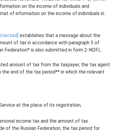
formation on the income of individuals and
rmat of information on the income of individuals in
rotected]
establishes that a message about the
amount of tax in accordance with paragraph 5 of
an Federation* is also submitted in form 2-NDFL.
ulated amount of tax from the taxpayer, the tax agent
 the end of the tax period** in which the relevant
ervice at the place of its registration,
ersonal income tax and the amount of tax.
e of the Russian Federation, the tax period for