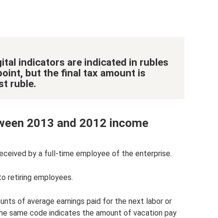
ital indicators are indicated in rubles
oint, but the final tax amount is
t ruble.
etween 2013 and 2012 income
eceived by a full-time employee of the enterprise.
to retiring employees.
nts of average earnings paid for the next labor or
. The same code indicates the amount of vacation pay