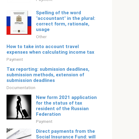
Spelling of the word
"accountant" in the plural:
correct form, rationale,
usage
Other
How to take into account travel
expenses when calculating income tax
Payment
Tax reporting: submission deadlines,
submission methods, extension of
submission deadlines
Documentation
New form 2021 application
for the status of tax
resident of the Russian
Federation
Payment
Direct payments from the
Social Insurance Fund: will