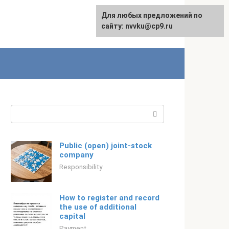
For any suggestions regarding
Для любых предложений по
Русский
the site:
сайту: nvvku@cp9.ru
[email protected]
Search:
Public (open) joint-stock
company
Responsibility
How to register and record
the use of additional
capital
Payment