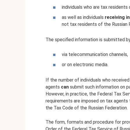
individuals who are tax residents
as well as individuals
receiving 
not tax residents of the Russian 
The specified information is submitted b
via telecommunication channels,
or on electronic media.
If the number of individuals who receive
agents
can
submit such information on pa
However, in practice, the Federal Tax Se
requirements are imposed on tax agents f
the Tax Code of the Russian Federation.
The form, formats and procedure for prov
Order of the Federal Tax Service of Ru