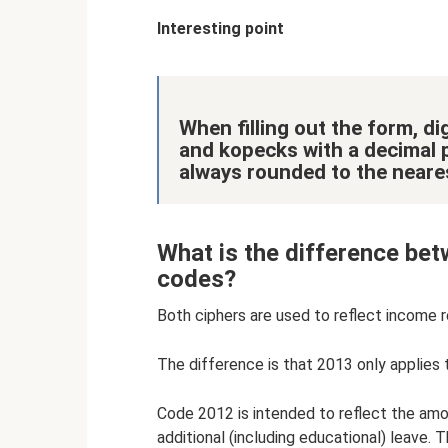
Interesting point
When filling out the form, dig
and kopecks with a decimal p
always rounded to the neares
What is the difference b
codes?
Both ciphers are used to reflect income r
The difference is that 2013 only applies 
Code 2012 is intended to reflect the amou
additional (including educational) leave