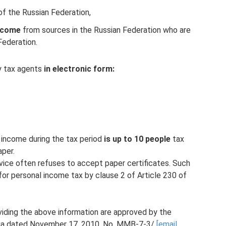
 of the Russian Federation,
income
from sources in the Russian Federation who are
Federation.
y tax agents
in electronic form:
d income during the tax period
is up to 10 people
tax
per.
rvice often refuses to accept paper certificates. Such
or personal income tax by clause 2 of Article 230 of
iding the above information are approved by the
ssia dated November 17, 2010. No. ММВ-7-3/
[email