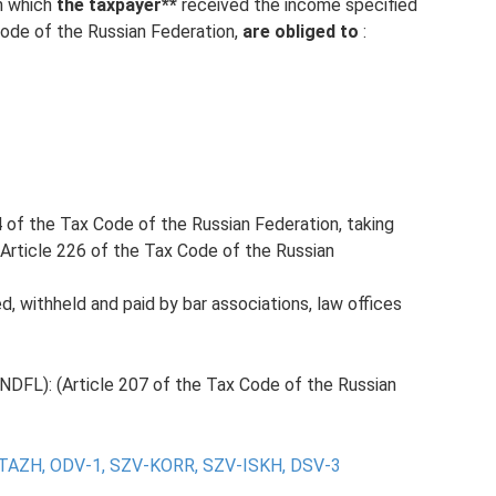
th which
the taxpayer**
received the income specified
Code of the Russian Federation,
are obliged to
:
4 of the Tax Code of the Russian Federation, taking
 Article 226 of the Tax Code of the Russian
d, withheld and paid by bar associations, law offices
NDFL): (Article 207 of the Tax Code of the Russian
TAZH, ODV-1, SZV-KORR, SZV-ISKH, DSV-3