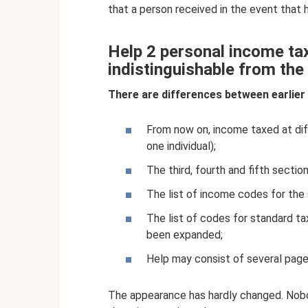
that a person received in the event that
Help 2 personal income tax
indistinguishable from the
There are differences between earlier
From now on, income taxed at diffe
one individual);
The third, fourth and fifth section
The list of income codes for the
The list of codes for standard t
been expanded;
Help may consist of several page
The appearance has hardly changed. Nobo