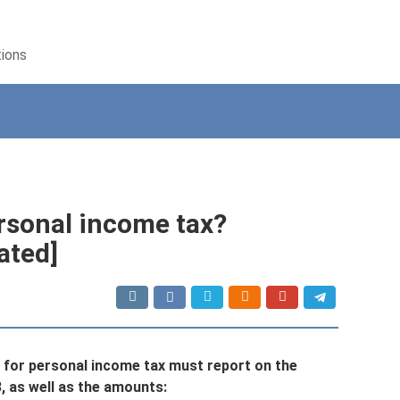
tions
ersonal income tax?
ated]
s* for personal income tax must report on the
3, as well as the amounts: