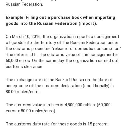
Russian Federation.
Example. Filling out a purchase book when importing
goods into the Russian Federation (import).
On March 10, 2016, the organization imports a consignment
of goods into the territory of the Russian Federation under
the customs procedure “release for domestic consumption.”
The seller is LLL. The customs value of the consignment is
60,000 euros. On the same day, the organization carried out
customs clearance.
The exchange rate of the Bank of Russia on the date of
acceptance of the customs declaration (conditionally) is
80.00 rubles/euro.
The customs value in rubles is 4,800,000 rubles. (60,000
euros x 80.00 rubles/euro).
The customs duty rate for these goods is 15 percent.