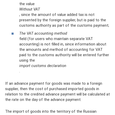
the value
Without VAT
, since the amount of value added tax is not
presented by the foreign supplier, but is paid to the
customs authority as part of the customs payment;
The VAT accounting method
field (for users who maintain separate VAT
accounting) is not filled in, since information about
the amounts and method of accounting for VAT
paid to the customs authority will be entered further
using the
import customs declaration
.
If an advance payment for goods was made to a foreign
supplier, then the cost of purchased imported goods in
relation to the credited advance payment will be calculated at
the rate on the day of the advance payment.
The import of goods into the territory of the Russian