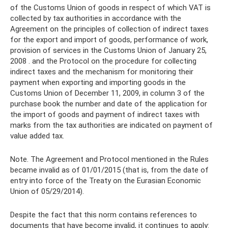
of the Customs Union of goods in respect of which VAT is
collected by tax authorities in accordance with the
Agreement on the principles of collection of indirect taxes
for the export and import of goods, performance of work,
provision of services in the Customs Union of January 25,
2008 . and the Protocol on the procedure for collecting
indirect taxes and the mechanism for monitoring their
payment when exporting and importing goods in the
Customs Union of December 11, 2009, in column 3 of the
purchase book the number and date of the application for
the import of goods and payment of indirect taxes with
marks from the tax authorities are indicated on payment of
value added tax.
Note. The Agreement and Protocol mentioned in the Rules
became invalid as of 01/01/2015 (that is, from the date of
entry into force of the Treaty on the Eurasian Economic
Union of 05/29/2014).
Despite the fact that this norm contains references to
documents that have become invalid, it continues to apply: