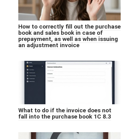
How to correctly fill out the purchase
book and sales book in case of
prepayment, as well as when issuing
an adjustment invoice
What to do if the invoice does not
fall into the purchase book 1C 8.3