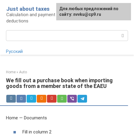
Skip
Just about taxes
For any suggestions regarding
Для любых предложений по
to
Calculation and payment of taxes, tax
the site:
сайту: nvvku@cp9.ru
[email protected]
content
deductions
Search:
Русский
Home
»
Auto
We fill out a purchase book when importing
goods from a member state of the EAEU
Home — Documents
Fill in column 2