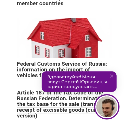
member countries
Federal Customs Service of Russia:
information on the import of
vehicles from Armenia
Article 187 of the Tax Code of the
Russian Federation. Determination of
the tax base for the sale (transfer) or
receipt of excisable goods (current
version)