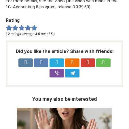
For more details, see the video (the video was made in the
1C: Accounting 8 program, release 3.0.39.60).
Rating
(
2
ratings, average
4.5
out of
5
)
Did you like the article? Share with friends:
You may also be interested