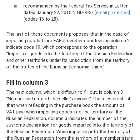
recommended by the Federal Tax Service in Letter
dated January 22, 2015 N GD-4-3/
[email protected]
(codes 16 to 28).
The last of these documents proposes that in the case of
importing goods from EAEU member countries, in column 2,
indicate code 19, which corresponds to the operation
“Import of goods into the territory of the Russian Federation
and other territories under its jurisdiction from the territory
of the states of the Eurasian Economic Union.”
Fill in column 3
The next column, which is difficult to fill out, is column 3
“Number and date of the seller’s invoice.” The rules establish
that when reflecting in the purchase book the amount of
VAT paid when importing goods into the territory of the
Russian Federation, column 3 indicates the number of the
customs declaration for goods imported into the territory of
the Russian Federation. When importing into the territory of
the Russian Federation from the territory of a member state