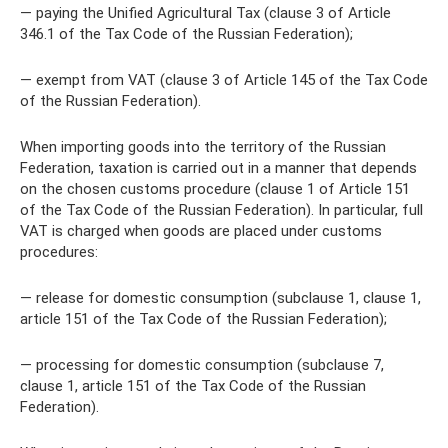
— paying the Unified Agricultural Tax (clause 3 of Article
346.1 of the Tax Code of the Russian Federation);
— exempt from VAT (clause 3 of Article 145 of the Tax Code
of the Russian Federation).
When importing goods into the territory of the Russian
Federation, taxation is carried out in a manner that depends
on the chosen customs procedure (clause 1 of Article 151
of the Tax Code of the Russian Federation). In particular, full
VAT is charged when goods are placed under customs
procedures:
— release for domestic consumption (subclause 1, clause 1,
article 151 of the Tax Code of the Russian Federation);
— processing for domestic consumption (subclause 7,
clause 1, article 151 of the Tax Code of the Russian
Federation).