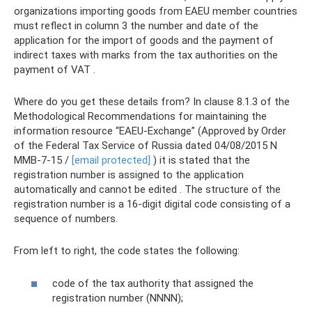
organizations importing goods from EAEU member countries
must reflect in column 3 the number and date of the
application for the import of goods and the payment of
indirect taxes with marks from the tax authorities on the
payment of VAT .
Where do you get these details from? In clause 8.1.3 of the
Methodological Recommendations for maintaining the
information resource “EAEU-Exchange” (Approved by Order
of the Federal Tax Service of Russia dated 04/08/2015 N
ММВ-7-15 /
[email protected]
) it is stated that the
registration number is assigned to the application
automatically and cannot be edited . The structure of the
registration number is a 16-digit digital code consisting of a
sequence of numbers.
From left to right, the code states the following:
code of the tax authority that assigned the
registration number (NNNN);