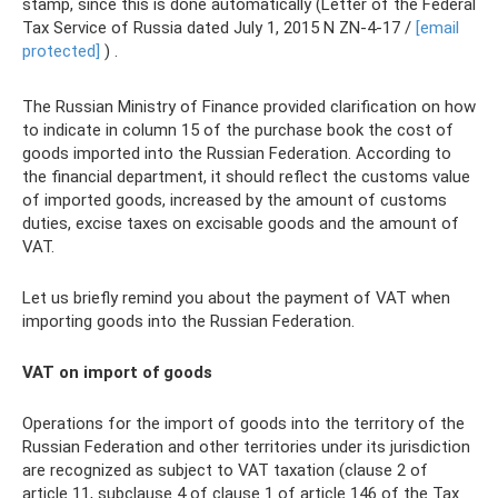
stamp, since this is done automatically (Letter of the Federal
Tax Service of Russia dated July 1, 2015 N ZN-4-17 /
[email
protected]
) .
The Russian Ministry of Finance provided clarification on how
to indicate in column 15 of the purchase book the cost of
goods imported into the Russian Federation. According to
the financial department, it should reflect the customs value
of imported goods, increased by the amount of customs
duties, excise taxes on excisable goods and the amount of
VAT.
Let us briefly remind you about the payment of VAT when
importing goods into the Russian Federation.
VAT on import of goods
Operations for the import of goods into the territory of the
Russian Federation and other territories under its jurisdiction
are recognized as subject to VAT taxation (clause 2 of
article 11, subclause 4 of clause 1 of article 146 of the Tax