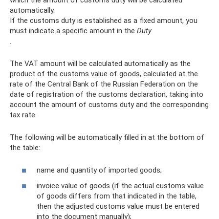
automatically.
If the customs duty is established as a fixed amount, you
must indicate a specific amount in the
Duty
.
The VAT amount will be calculated automatically as the
product of the customs value of goods, calculated at the
rate of the Central Bank of the Russian Federation on the
date of registration of the customs declaration, taking into
account the amount of customs duty and the corresponding
tax rate.
The following will be automatically filled in at the bottom of
the table:
name and quantity of imported goods;
invoice value of goods (if the actual customs value
of goods differs from that indicated in the table,
then the adjusted customs value must be entered
into the document manually);