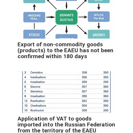
Export of non-commodity goods
(products) to the EAEU has not been
confirmed within 180 days
Application of VAT to goods
imported into the Russian Federation
from the territory of the EAEU