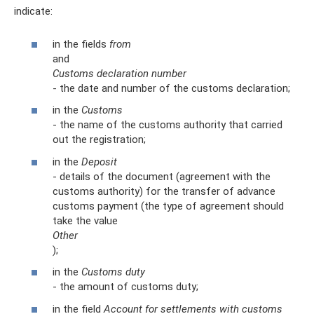
indicate:
in the fields
from
and
Customs declaration number
- the date and number of the customs declaration;
in the
Customs
- the name of the customs authority that carried
out the registration;
in the
Deposit
- details of the document (agreement with the
customs authority) for the transfer of advance
customs payment (the type of agreement should
take the value
Other
);
in the
Customs duty
- the amount of customs duty;
in the field
Account for settlements with customs