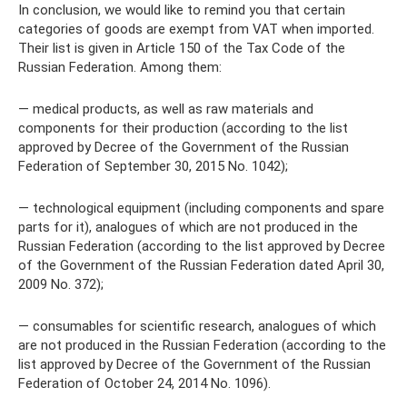
In conclusion, we would like to remind you that certain
categories of goods are exempt from VAT when imported.
Their list is given in Article 150 of the Tax Code of the
Russian Federation. Among them:
— medical products, as well as raw materials and
components for their production (according to the list
approved by Decree of the Government of the Russian
Federation of September 30, 2015 No. 1042);
— technological equipment (including components and spare
parts for it), analogues of which are not produced in the
Russian Federation (according to the list approved by Decree
of the Government of the Russian Federation dated April 30,
2009 No. 372);
— consumables for scientific research, analogues of which
are not produced in the Russian Federation (according to the
list approved by Decree of the Government of the Russian
Federation of October 24, 2014 No. 1096).