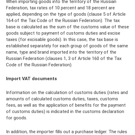
When importing goods into the territory of the Russian
Federation, tax rates of 10 percent and 18 percent are
applied, depending on the type of goods (clause 5 of Article
164 of the Tax Code of the Russian Federation). The tax
base is calculated as the sum of the customs value of these
goods subject to payment of customs duties and excise
taxes (for excisable goods). In this case, the tax base is
established separately for each group of goods of the same
name, type and brand imported into the territory of the
Russian Federation (clauses 1, 3 of Article 160 of the Tax
Code of the Russian Federation).
Import VAT documents
Information on the calculation of customs duties (rates and
amounts of calculated customs duties, taxes, customs
fees, as well as the application of benefits for the payment
of customs duties) is indicated in the customs declaration
for goods.
In addition, the importer fills out a purchase ledger. The rules