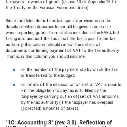
taxpayers - owners of goods (clause 13 of Appendix 18 to
the Treaty on the Eurasian Economic Union).
Since the Rules do not contain special provisions on the
details of which documents should be given in column 7
when importing goods from states included in the EAEU, but
taking into account the fact that the tax is paid to the tax
authority, this column should reflect the details of
documents confirming payment of VAT to the tax authority.
That is, in this column you should indicate:
or the number of the payment slip by which the tax
is transferred to the budget;
or details of the decision on offset of VAT amounts
- if the obligation to pay tax is fulfilled by the
taxpayer by carrying out an offset of VAT amounts
by the tax authority (if the taxpayer has overpaid
(collected) amounts of taxes).
"1C: Accounting 8" (rev. 3.0). Reflection of