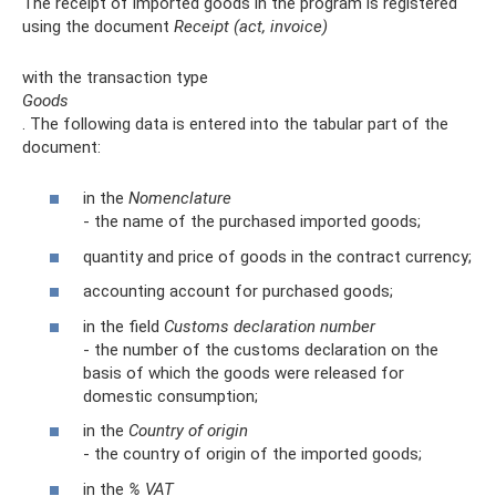
The receipt of imported goods in the program is registered
using the document
Receipt (act, invoice)
with the transaction type
Goods
. The following data is entered into the tabular part of the
document:
in the
Nomenclature
- the name of the purchased imported goods;
quantity and price of goods in the contract currency;
accounting account for purchased goods;
in the field
Customs declaration number
- the number of the customs declaration on the
basis of which the goods were released for
domestic consumption;
in the
Country of origin
- the country of origin of the imported goods;
in the
% VAT