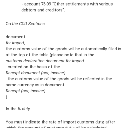
- account 76.09 “Other settlements with various
debtors and creditors”.
On
the CCD Sections
document
for import,
the customs value of the goods will be automatically filled in
at the top of the table (please note that in the
customs declaration document for import
, created on the basis of the
Receipt document (act, invoice)
, the customs value of the goods will be reflected in the
same currency as in document
Receipt (act, invoice)
)
.
In the
% duty
You must indicate the rate of import customs duty, after
which the amount of customs duty will be calculated