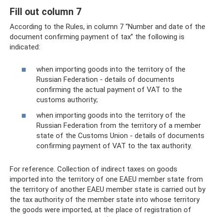
Fill out column 7
According to the Rules, in column 7 “Number and date of the
document confirming payment of tax” the following is
indicated:
when importing goods into the territory of the
Russian Federation - details of documents
confirming the actual payment of VAT to the
customs authority;
when importing goods into the territory of the
Russian Federation from the territory of a member
state of the Customs Union - details of documents
confirming payment of VAT to the tax authority.
For reference. Collection of indirect taxes on goods
imported into the territory of one EAEU member state from
the territory of another EAEU member state is carried out by
the tax authority of the member state into whose territory
the goods were imported, at the place of registration of