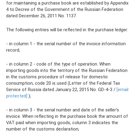
for maintaining a purchase book are established by Appendix
4 to Decree of the Government of the Russian Federation
dated December 26, 2011 No. 1137.
The following entries will be reflected in the purchase ledger:
- in column 1 - the serial number of the invoice information
record;
- in column 2 - code of the type of operation. When
importing goods into the territory of the Russian Federation
in the customs procedure of release for domestic
consumption, code 20 is used (Letter of the Federal Tax
Service of Russia dated January 22, 2015 No. GD-4-3 /
[email
protected]
);
- in column 3 - the serial number and date of the seller’s
invoice. When reflecting in the purchase book the amount of
VAT paid when importing goods, column 3 indicates the
number of the customs declaration;