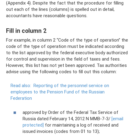
(Appendix 4). Despite the fact that the procedure for filling
out each of the lines (columns) is spelled out in detail,
accountants have reasonable questions.
Fill in column 2
For example, in column 2 “Code of the type of operation” the
code of the type of operation must be indicated according
to the list approved by the federal executive body authorized
for control and supervision in the field of taxes and fees.
However, this list has not yet been approved. Tax authorities
advise using the following codes to fill out this column:
Read also:
Reporting of the personnel service on
employees to the Pension Fund of the Russian
Federation
approved by Order of the Federal Tax Service of
Russia dated February 14, 2012 N ММВ-7-3/
[email
protected]
for maintaining a log of received and
issued invoices (codes from 01 to 13);