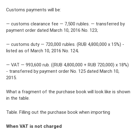
Customs payments will be:
— customs clearance fee — 7,500 rubles. — transferred by
payment order dated March 10, 2016 No. 123;
— customs duty — 720,000 rubles. (RUB 4,800,000 x 15%) -
listed as of March 10, 2016 No. 124;
— VAT — 993,600 rub. ((RUB 4,800,000 + RUB 720,000) x 18%)
- transferred by payment order No. 125 dated March 10,
2015.
What a fragment of the purchase book will look like is shown
in the table.
Table. Filling out the purchase book when importing
When VAT is not charged