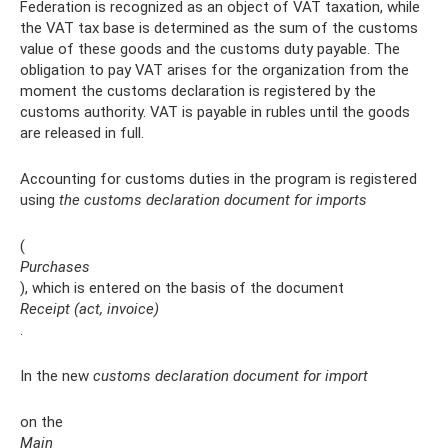
Federation is recognized as an object of VAT taxation, while
the VAT tax base is determined as the sum of the customs
value of these goods and the customs duty payable. The
obligation to pay VAT arises for the organization from the
moment the customs declaration is registered by the
customs authority. VAT is payable in rubles until the goods
are released in full.
Accounting for customs duties in the program is registered
using
the customs declaration document for imports
(
Purchases
), which is entered on the basis of the document
Receipt (act, invoice)
.
In the new
customs declaration document for import
on the
Main