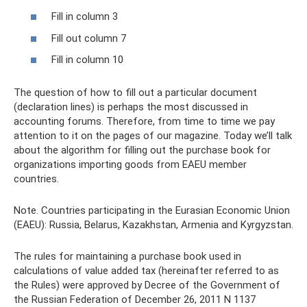
Fill in column 3
Fill out column 7
Fill in column 10
The question of how to fill out a particular document
(declaration lines) is perhaps the most discussed in
accounting forums. Therefore, from time to time we pay
attention to it on the pages of our magazine. Today we’ll talk
about the algorithm for filling out the purchase book for
organizations importing goods from EAEU member
countries.
Note. Countries participating in the Eurasian Economic Union
(EAEU): Russia, Belarus, Kazakhstan, Armenia and Kyrgyzstan.
The rules for maintaining a purchase book used in
calculations of value added tax (hereinafter referred to as
the Rules) were approved by Decree of the Government of
the Russian Federation of December 26, 2011 N 1137