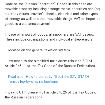
Code of the Russian Federation). Goods in this case are
movable property, including storage media, securities and (or)
currency values, traveler's checks, electrical and other types
of energy, as well as other moveable things. VAT on imported
goods is a customs payment.
In case of import of goods, all importers are VAT payers.
These include organizations and individual entrepreneurs:
— located on the general taxation system;
— switched to the simplified tax system (clauses 2, 3 of
Article 346.11 of the Tax Code of the Russian Federation);
Read also:
How to correctly fill out the SZV-STAZH
form: step-by-step instructions
— paying UTII (clause 4 of article 346.26 of the Tax Code of
the Russian Federation);