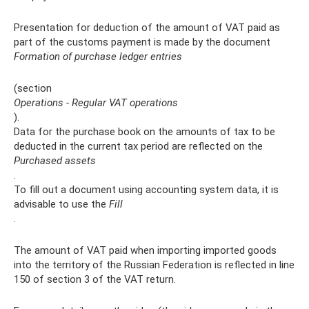
Presentation for deduction of the amount of VAT paid as
part of the customs payment is made by the document
Formation of purchase ledger entries
(section
Operations - Regular VAT operations
).
Data for the purchase book on the amounts of tax to be
deducted in the current tax period are reflected on the
Purchased assets
.
To fill out a document using accounting system data, it is
advisable to use the
Fill
.
The amount of VAT paid when importing imported goods
into the territory of the Russian Federation is reflected in line
150 of section 3 of the VAT return.