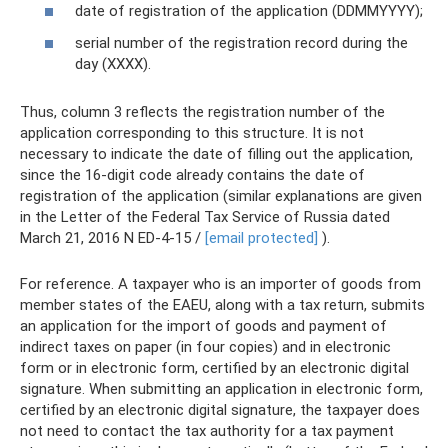
date of registration of the application (DDMMYYYY);
serial number of the registration record during the
day (XXXX).
Thus, column 3 reflects the registration number of the
application corresponding to this structure. It is not
necessary to indicate the date of filling out the application,
since the 16-digit code already contains the date of
registration of the application (similar explanations are given
in the Letter of the Federal Tax Service of Russia dated
March 21, 2016 N ED-4-15 /
[email protected]
).
For reference. A taxpayer who is an importer of goods from
member states of the EAEU, along with a tax return, submits
an application for the import of goods and payment of
indirect taxes on paper (in four copies) and in electronic
form or in electronic form, certified by an electronic digital
signature. When submitting an application in electronic form,
certified by an electronic digital signature, the taxpayer does
not need to contact the tax authority for a tax payment