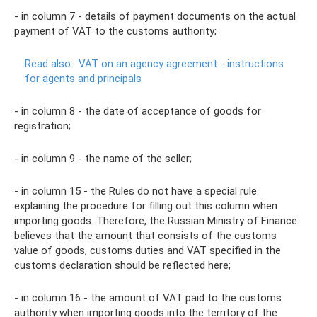
- in column 7 - details of payment documents on the actual
payment of VAT to the customs authority;
Read also:
VAT on an agency agreement - instructions
for agents and principals
- in column 8 - the date of acceptance of goods for
registration;
- in column 9 - the name of the seller;
- in column 15 - the Rules do not have a special rule
explaining the procedure for filling out this column when
importing goods. Therefore, the Russian Ministry of Finance
believes that the amount that consists of the customs
value of goods, customs duties and VAT specified in the
customs declaration should be reflected here;
- in column 16 - the amount of VAT paid to the customs
authority when importing goods into the territory of the