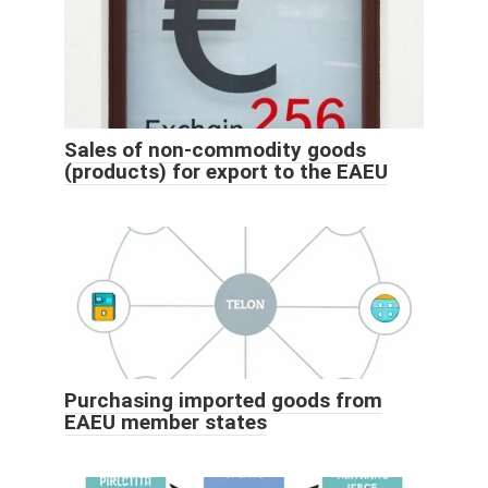
Sales of non-commodity goods
(products) for export to the EAEU
Purchasing imported goods from
EAEU member states