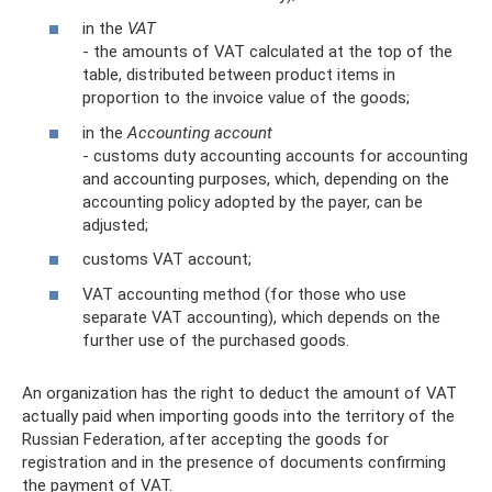
in the
VAT
- the amounts of VAT calculated at the top of the
table, distributed between product items in
proportion to the invoice value of the goods;
in the
Accounting account
- customs duty accounting accounts for accounting
and accounting purposes, which, depending on the
accounting policy adopted by the payer, can be
adjusted;
customs VAT account;
VAT accounting method (for those who use
separate VAT accounting), which depends on the
further use of the purchased goods.
An organization has the right to deduct the amount of VAT
actually paid when importing goods into the territory of the
Russian Federation, after accepting the goods for
registration and in the presence of documents confirming
the payment of VAT.