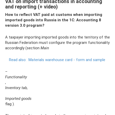
VAT on import transactions in accounting
and reporting (+ video)
How to reflect VAT paid at customs when importing
imported goods into Russia in the 1C: Accounting 8
version 3.0 program?
A taxpayer importing imported goods into the territory of the
Russian Federation must configure the program functionality
accordingly (section
Main
Read also:
Materials warehouse card - form and sample
–
Functionality
,
Inventory tab,
Imported goods
flag ).