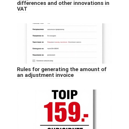
differences and other innovations in
VAT
Rules for generating the amount of
an adjustment invoice