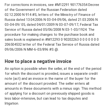
For corrections in invoices, see #M12291 901776354 Decree
of the Government of the Russian Federation dated
02.12.2000 N 914 #S, letters of the Ministry of Finance of
Russia dated 13.04.2006 N 03-04-09/06, dated 21.03.2006 N
03-04-09/ 05, dated 04/01/2009 N 03-07-09/17, Federal Tax
Service of Russia dated 05/06/2008 N 03-1-03/1924. The
procedure for making changes to the purchase book and
sales book is explained in #M12293 0 90202263 0 0 0 0 0 0 0
206504532 letter of the Federal Tax Service of Russia dated
09/06/2006 N MM-6-03/896 #S @.
How to place a negative invoice
An option is possible when the seller, at the end of the period
for which the discount is provided, issues a separate credit
note (act) and an invoice in the name of the buyer for the
amount of the discount provided. The seller enters all
amounts in these documents with a minus sign. This method
of applying for a discount on previously shipped goods is
less labor-intensive, but can lead to tax disputes and
litigation.