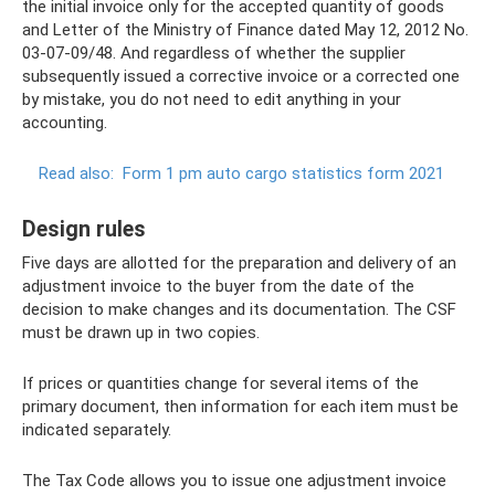
the initial invoice only for the accepted quantity of goods
and Letter of the Ministry of Finance dated May 12, 2012 No.
03-07-09/48. And regardless of whether the supplier
subsequently issued a corrective invoice or a corrected one
by mistake, you do not need to edit anything in your
accounting.
Read also:
Form 1 pm auto cargo statistics form 2021
Design rules
Five days are allotted for the preparation and delivery of an
adjustment invoice to the buyer from the date of the
decision to make changes and its documentation. The CSF
must be drawn up in two copies.
If prices or quantities change for several items of the
primary document, then information for each item must be
indicated separately.
The Tax Code allows you to issue one adjustment invoice