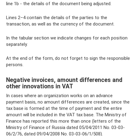
line 1b - the details of the document being adjusted.
Lines 2–4 contain the details of the parties to the
transaction, as well as the currency of the document.
In the tabular section we indicate changes for each position
separately.
At the end of the form, do not forget to sign the responsible
persons.
Negative invoices, amount differences and
other innovations in VAT
In cases where an organization works on an advance
payment basis, no amount differences are created, since the
tax base is formed at the time of payment and the entire
amount will be included in the VAT tax base. The Ministry of
Finance has reported this more than once (letters of the
Ministry of Finance of Russia dated 05/04/2011 No. 03-03-
06/2/76, dated 09/04/2008 No. 03-03-06/1/508).