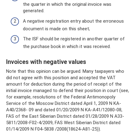
the quarter in which the original invoice was
generated.
A negative registration entry about the erroneous
document is made on this sheet;
The ISF should be registered in another quarter of
the purchase book in which it was received.
Invoices with negative values
Note that this opinion can be argued. Many taxpayers who
did not agree with this position and accepted the VAT
amount for deduction during the period of receipt of the
initial invoice managed to defend their position in court (see,
for example, resolutions of the Federal Antimonopoly
Service of the Moscow District dated April 1, 2009 N KA-
A40/2368- 09 and dated 01/20/2009 N KA-A41/12080-08,
FAS of the East Siberian District dated 01/28/2009 N A33-
5811/2008-F02-4/2009, FAS West Siberian District dated
01/14/2009 N F04-5838 /2008(18624-A81-25)).