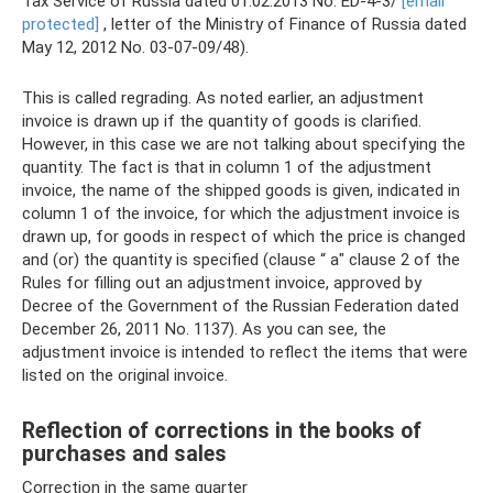
Tax Service of Russia dated 01.02.2013 No. ED-4-3/
[email
protected]
, letter of the Ministry of Finance of Russia dated
May 12, 2012 No. 03-07-09/48).
This is called regrading. As noted earlier, an adjustment
invoice is drawn up if the quantity of goods is clarified.
However, in this case we are not talking about specifying the
quantity. The fact is that in column 1 of the adjustment
invoice, the name of the shipped goods is given, indicated in
column 1 of the invoice, for which the adjustment invoice is
drawn up, for goods in respect of which the price is changed
and (or) the quantity is specified (clause “ a" clause 2 of the
Rules for filling out an adjustment invoice, approved by
Decree of the Government of the Russian Federation dated
December 26, 2011 No. 1137). As you can see, the
adjustment invoice is intended to reflect the items that were
listed on the original invoice.
Reflection of corrections in the books of
purchases and sales
Correction in the same quarter