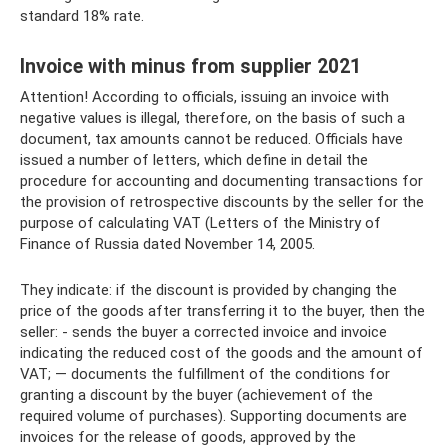
standard 18% rate.
Invoice with minus from supplier 2021
Attention! According to officials, issuing an invoice with
negative values ​​is illegal, therefore, on the basis of such a
document, tax amounts cannot be reduced. Officials have
issued a number of letters, which define in detail the
procedure for accounting and documenting transactions for
the provision of retrospective discounts by the seller for the
purpose of calculating VAT (Letters of the Ministry of
Finance of Russia dated November 14, 2005.
They indicate: if the discount is provided by changing the
price of the goods after transferring it to the buyer, then the
seller: - sends the buyer a corrected invoice and invoice
indicating the reduced cost of the goods and the amount of
VAT; — documents the fulfillment of the conditions for
granting a discount by the buyer (achievement of the
required volume of purchases). Supporting documents are
invoices for the release of goods, approved by the