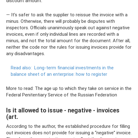
discount amount.
— It’s safer to ask the supplier to reissue the invoice with a
minus. Otherwise, there will probably be disputes with
inspectors. Officials unanimously speak out against negative
invoices, even if only individual lines are recorded with a
minus, and not the total amount for the document. After all,
neither the code nor the rules for issuing invoices provide for
any disadvantages.
Read also:
Long-term financial investments in the
balance sheet of an enterprise: how to register
More to read: The age up to which they take on service in the
Federal Penitentiary Service of the Russian Federation
Is it allowed to issue - negative - invoices
(art.
According to the author, the established procedure for filling
out invoices does not provide for issuing a “negative” invoice.