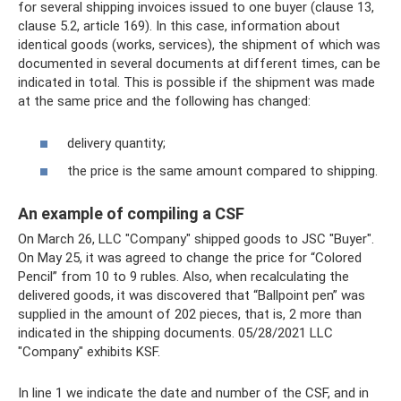
for several shipping invoices issued to one buyer (clause 13,
clause 5.2, article 169). In this case, information about
identical goods (works, services), the shipment of which was
documented in several documents at different times, can be
indicated in total. This is possible if the shipment was made
at the same price and the following has changed:
delivery quantity;
the price is the same amount compared to shipping.
An example of compiling a CSF
On March 26, LLC "Company" shipped goods to JSC "Buyer".
On May 25, it was agreed to change the price for “Colored
Pencil” from 10 to 9 rubles. Also, when recalculating the
delivered goods, it was discovered that “Ballpoint pen” was
supplied in the amount of 202 pieces, that is, 2 more than
indicated in the shipping documents. 05/28/2021 LLC
"Company" exhibits KSF.
In line 1 we indicate the date and number of the CSF, and in