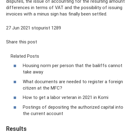
disputes, the issue of accounting for the resulting amount
differences in terms of VAT and the possibility of issuing
invoices with a minus sign has finally been settled.
27 Jun 2021 stopurist 1289
Share this post
Related Posts
Housing norm per person that the bailiffs cannot
take away
What documents are needed to register a foreign
citizen at the MFC?
How to get a labor veteran in 2021 in Komi
Postings of depositing the authorized capital into
the current account
Results