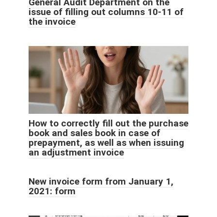
General Audit Department on the
issue of filling out columns 10-11 of
the invoice
How to correctly fill out the purchase
book and sales book in case of
prepayment, as well as when issuing
an adjustment invoice
New invoice form from January 1,
2021: form