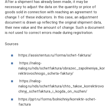
After a shipment has already been made, it may be
necessary to adjust the data on the quantity or price of
goods sold in connection with reaching an agreement to
change 1 of these indicators. In this case, an adjustment
document is drawn up reflecting the original shipment data,
their new value and the amount of change. Such a document
is not used to correct errors made during registration.
Sources
https://assistentus.ru/forma/schet-faktura/
https://nalog-
nalog.ru/nds/schetfaktura/obrazec_zapolneniya_kor
rektirovochnogo_scheta-faktury/
https://nalog-
nalog.ru/nds/schetfaktura/chto_takoe_korrektirovo
chnyj_schetfaktura_i_kogda_on_nuzhen/
https://ppt.ru/forms/bolnichniy/korrektir-schet-
factura