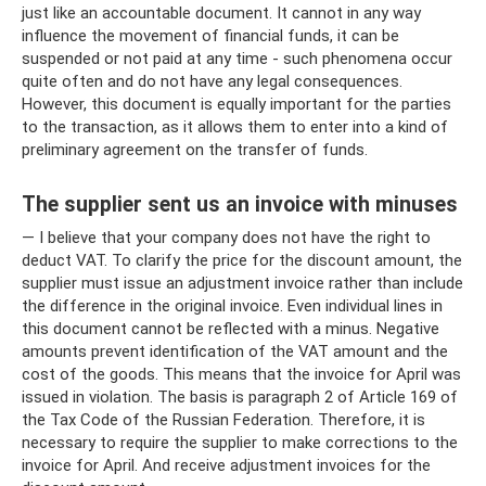
just like an accountable document. It cannot in any way
influence the movement of financial funds, it can be
suspended or not paid at any time - such phenomena occur
quite often and do not have any legal consequences.
However, this document is equally important for the parties
to the transaction, as it allows them to enter into a kind of
preliminary agreement on the transfer of funds.
The supplier sent us an invoice with minuses
— I believe that your company does not have the right to
deduct VAT. To clarify the price for the discount amount, the
supplier must issue an adjustment invoice rather than include
the difference in the original invoice. Even individual lines in
this document cannot be reflected with a minus. Negative
amounts prevent identification of the VAT amount and the
cost of the goods. This means that the invoice for April was
issued in violation. The basis is paragraph 2 of Article 169 of
the Tax Code of the Russian Federation. Therefore, it is
necessary to require the supplier to make corrections to the
invoice for April. And receive adjustment invoices for the