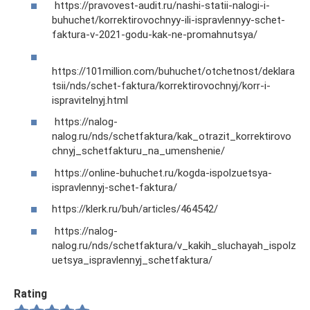
https://pravovest-audit.ru/nashi-statii-nalogi-i-
buhuchet/korrektirovochnyy-ili-ispravlennyy-schet-
faktura-v-2021-godu-kak-ne-promahnutsya/
https://101million.com/buhuchet/otchetnost/deklara
tsii/nds/schet-faktura/korrektirovochnyj/korr-i-
ispravitelnyj.html
https://nalog-
nalog.ru/nds/schetfaktura/kak_otrazit_korrektirovo
chnyj_schetfakturu_na_umenshenie/
https://online-buhuchet.ru/kogda-ispolzuetsya-
ispravlennyj-schet-faktura/
https://klerk.ru/buh/articles/464542/
https://nalog-
nalog.ru/nds/schetfaktura/v_kakih_sluchayah_ispolz
uetsya_ispravlennyj_schetfaktura/
Rating