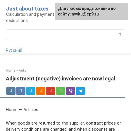
Skip
Just about taxes
For any suggestions regarding
Для любых предложений по
to
Calculation and payment of taxes, tax
the site:
сайту: nvvku@cp9.ru
[email protected]
content
deductions
Search:
Русский
Home
»
Auto
Adjustment (negative) invoices are now legal
Home — Articles
When goods are returned to the supplier, contract prices or
delivery conditions are changed, and when discounts are