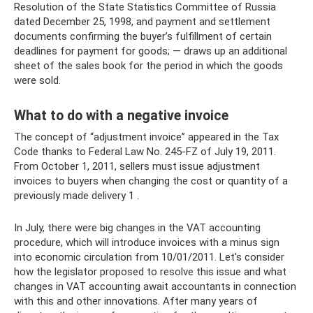
Resolution of the State Statistics Committee of Russia
dated December 25, 1998, and payment and settlement
documents confirming the buyer’s fulfillment of certain
deadlines for payment for goods; — draws up an additional
sheet of the sales book for the period in which the goods
were sold.
What to do with a negative invoice
The concept of “adjustment invoice” appeared in the Tax
Code thanks to Federal Law No. 245-FZ of July 19, 2011.
From October 1, 2011, sellers must issue adjustment
invoices to buyers when changing the cost or quantity of a
previously made delivery 1 .
In July, there were big changes in the VAT accounting
procedure, which will introduce invoices with a minus sign
into economic circulation from 10/01/2011. Let's consider
how the legislator proposed to resolve this issue and what
changes in VAT accounting await accountants in connection
with this and other innovations. After many years of