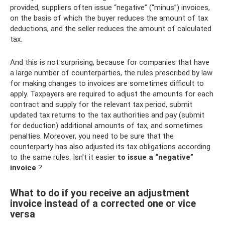
provided, suppliers often issue “negative” (“minus”) invoices,
on the basis of which the buyer reduces the amount of tax
deductions, and the seller reduces the amount of calculated
tax.
And this is not surprising, because for companies that have
a large number of counterparties, the rules prescribed by law
for making changes to invoices are sometimes difficult to
apply. Taxpayers are required to adjust the amounts for each
contract and supply for the relevant tax period, submit
updated tax returns to the tax authorities and pay (submit
for deduction) additional amounts of tax, and sometimes
penalties. Moreover, you need to be sure that the
counterparty has also adjusted its tax obligations according
to the same rules. Isn't it easier
to issue a “negative”
invoice
?
What to do if you receive an adjustment
invoice instead of a corrected one or vice
versa