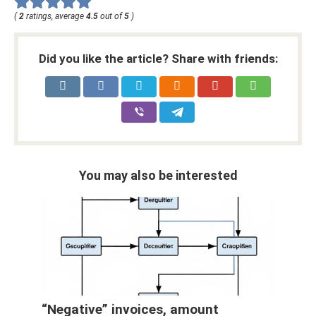
(
2
ratings, average
4.5
out of
5
)
Did you like the article? Share with friends:
You may also be interested
“Negative” invoices, amount