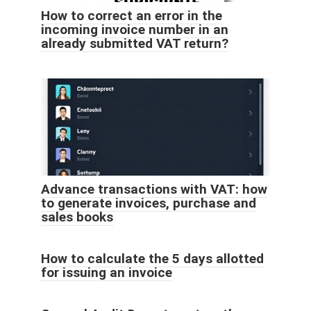
How to correct an error in the
incoming invoice number in an
already submitted VAT return?
Advance transactions with VAT: how
to generate invoices, purchase and
sales books
How to calculate the 5 days allotted
for issuing an invoice