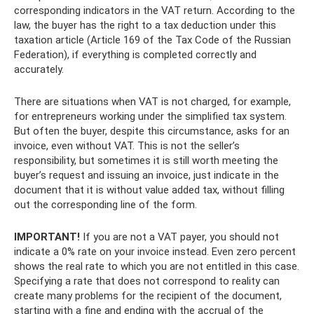
corresponding indicators in the VAT return. According to the
law, the buyer has the right to a tax deduction under this
taxation article (Article 169 of the Tax Code of the Russian
Federation), if everything is completed correctly and
accurately.
There are situations when VAT is not charged, for example,
for entrepreneurs working under the simplified tax system.
But often the buyer, despite this circumstance, asks for an
invoice, even without VAT. This is not the seller’s
responsibility, but sometimes it is still worth meeting the
buyer’s request and issuing an invoice, just indicate in the
document that it is without value added tax, without filling
out the corresponding line of the form.
IMPORTANT!
If you are not a VAT payer, you should not
indicate a 0% rate on your invoice instead. Even zero percent
shows the real rate to which you are not entitled in this case.
Specifying a rate that does not correspond to reality can
create many problems for the recipient of the document,
starting with a fine and ending with the accrual of the