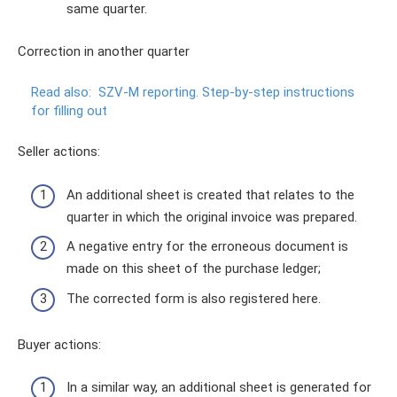
same quarter.
Correction in another quarter
Read also:
SZV-M reporting.
Step-by-step instructions
for filling out
Seller actions:
An additional sheet is created that relates to the
quarter in which the original invoice was prepared.
A negative entry for the erroneous document is
made on this sheet of the purchase ledger;
The corrected form is also registered here.
Buyer actions:
In a similar way, an additional sheet is generated for