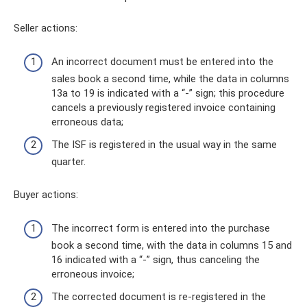
Seller actions:
An incorrect document must be entered into the
sales book a second time, while the data in columns
13a to 19 is indicated with a “-” sign; this procedure
cancels a previously registered invoice containing
erroneous data;
The ISF is registered in the usual way in the same
quarter.
Buyer actions:
The incorrect form is entered into the purchase
book a second time, with the data in columns 15 and
16 indicated with a “-” sign, thus canceling the
erroneous invoice;
The corrected document is re-registered in the