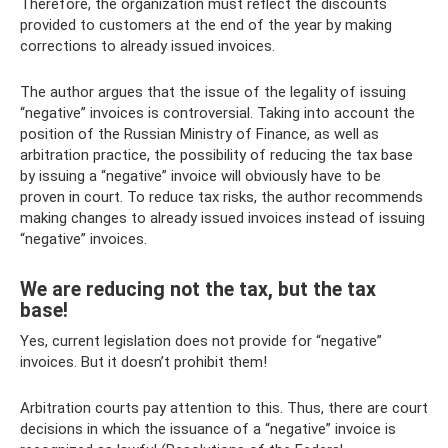
Therefore, the organization must reflect the discounts
provided to customers at the end of the year by making
corrections to already issued invoices.
The author argues that the issue of the legality of issuing
“negative” invoices is controversial. Taking into account the
position of the Russian Ministry of Finance, as well as
arbitration practice, the possibility of reducing the tax base
by issuing a “negative” invoice will obviously have to be
proven in court. To reduce tax risks, the author recommends
making changes to already issued invoices instead of issuing
“negative” invoices.
We are reducing not the tax, but the tax
base!
Yes, current legislation does not provide for “negative”
invoices. But it doesn’t prohibit them!
Arbitration courts pay attention to this. Thus, there are court
decisions in which the issuance of a “negative” invoice is