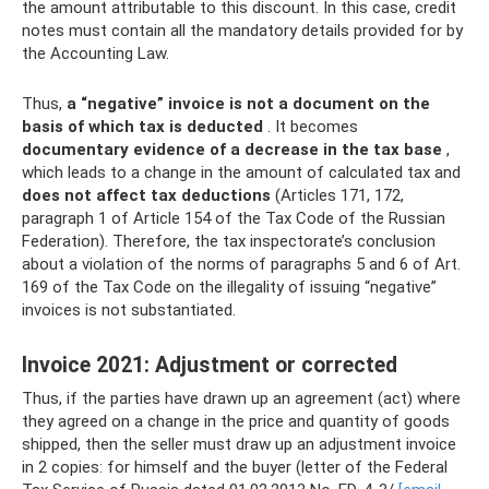
the amount attributable to this discount. In this case, credit
notes must contain all the mandatory details provided for by
the Accounting Law.
Thus,
a “negative” invoice is not a document on the
basis of which tax is deducted
. It becomes
documentary evidence of a decrease in the tax base
,
which leads to a change in the amount of calculated tax and
does not affect tax deductions
(Articles 171, 172,
paragraph 1 of Article 154 of the Tax Code of the Russian
Federation). Therefore, the tax inspectorate’s conclusion
about a violation of the norms of paragraphs 5 and 6 of Art.
169 of the Tax Code on the illegality of issuing “negative”
invoices is not substantiated.
Invoice 2021: Adjustment or corrected
Thus, if the parties have drawn up an agreement (act) where
they agreed on a change in the price and quantity of goods
shipped, then the seller must draw up an adjustment invoice
in 2 copies: for himself and the buyer (letter of the Federal