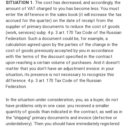
SITUATION 1.
The cost has decreased, and accordingly, the
amount of VAT charged to you has become less. You must
enter the difference in the sales book (it will increase the tax
accrued for the quarter) on the date of receipt from the
supplier of primary documents to reduce the cost of goods
(work, services) subp. 4 p. 3 art. 170 Tax Code of the Russian
Federation. Such a document could be, for example, a
calculation agreed upon by the parties of the change in the
cost of goods previously accepted by you in accordance
with the terms of the discount specified in the contract
upon reaching a certain volume of purchases. And it doesn’t
matter that you don’t have an adjustment invoice: in your
situation, its presence is not necessary to recognize this
difference. 4 p. 3 art. 170 Tax Code of the Russian
Federation.
In the situation under consideration, you, as a buyer, do not
have problems only in one case: you received a smaller
quantity of goods than indicated in the contract, as well as in
the “shipping” primary documents and invoice (defective or
underdelivery). Then you should have immediately registered