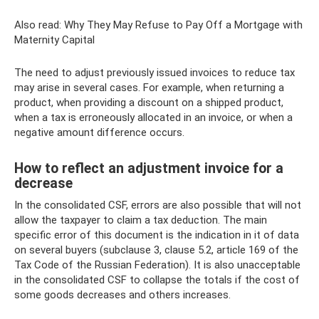
Also read: Why They May Refuse to Pay Off a Mortgage with
Maternity Capital
The need to adjust previously issued invoices to reduce tax
may arise in several cases. For example, when returning a
product, when providing a discount on a shipped product,
when a tax is erroneously allocated in an invoice, or when a
negative amount difference occurs.
How to reflect an adjustment invoice for a
decrease
In the consolidated CSF, errors are also possible that will not
allow the taxpayer to claim a tax deduction. The main
specific error of this document is the indication in it of data
on several buyers (subclause 3, clause 5.2, article 169 of the
Tax Code of the Russian Federation). It is also unacceptable
in the consolidated CSF to collapse the totals if the cost of
some goods decreases and others increases.