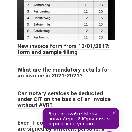
New invoice form from 10/01/2017:
form and sample filling
What are the mandatory details for
an invoice in 2021-2021?
Can notary services be deducted
under CIT on the basis of an invoice
without AVR?
Even if copies of the same invoice
are signed by different persons, a