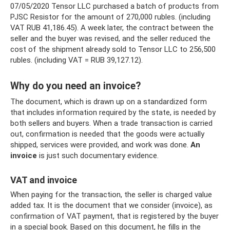
07/05/2020 Tensor LLC purchased a batch of products from
PJSC Resistor for the amount of 270,000 rubles. (including
VAT RUB 41,186.45). A week later, the contract between the
seller and the buyer was revised, and the seller reduced the
cost of the shipment already sold to Tensor LLC to 256,500
rubles. (including VAT = RUB 39,127.12).
Why do you need an invoice?
The document, which is drawn up on a standardized form
that includes information required by the state, is needed by
both sellers and buyers. When a trade transaction is carried
out, confirmation is needed that the goods were actually
shipped, services were provided, and work was done.
An
invoice
is just such documentary evidence.
VAT and invoice
When paying for the transaction, the seller is charged value
added tax. It is the document that we consider (invoice), as
confirmation of VAT payment, that is registered by the buyer
in a special book. Based on this document, he fills in the