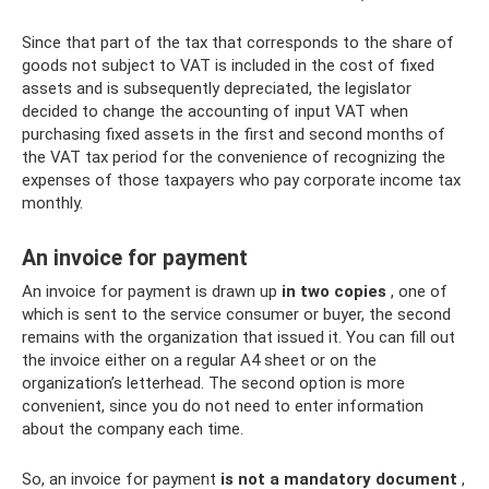
Since that part of the tax that corresponds to the share of
goods not subject to VAT is included in the cost of fixed
assets and is subsequently depreciated, the legislator
decided to change the accounting of input VAT when
purchasing fixed assets in the first and second months of
the VAT tax period for the convenience of recognizing the
expenses of those taxpayers who pay corporate income tax
monthly.
An invoice for payment
An invoice for payment is drawn up
in two copies
, one of
which is sent to the service consumer or buyer, the second
remains with the organization that issued it. You can fill out
the invoice either on a regular A4 sheet or on the
organization’s letterhead. The second option is more
convenient, since you do not need to enter information
about the company each time.
So, an invoice for payment
is not a mandatory document
,