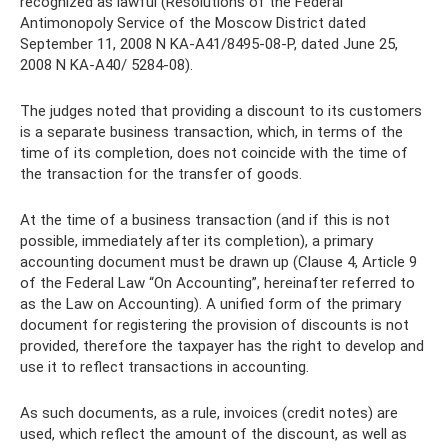
recognized as lawful (Resolutions of the Federal
Antimonopoly Service of the Moscow District dated
September 11, 2008 N KA-A41/8495-08-P, dated June 25,
2008 N KA-A40/ 5284-08).
The judges noted that providing a discount to its customers
is a separate business transaction, which, in terms of the
time of its completion, does not coincide with the time of
the transaction for the transfer of goods.
At the time of a business transaction (and if this is not
possible, immediately after its completion), a primary
accounting document must be drawn up (Clause 4, Article 9
of the Federal Law “On Accounting”, hereinafter referred to
as the Law on Accounting). A unified form of the primary
document for registering the provision of discounts is not
provided, therefore the taxpayer has the right to develop and
use it to reflect transactions in accounting.
As such documents, as a rule, invoices (credit notes) are
used, which reflect the amount of the discount, as well as