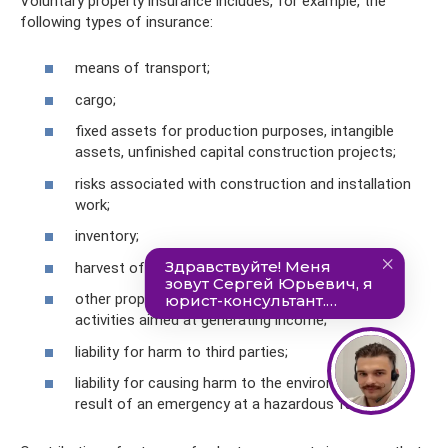
Voluntary property insurance includes, for example, the
following types of insurance:
means of transport;
cargo;
fixed assets for production purposes, intangible
assets, unfinished capital construction projects;
risks associated with construction and installation
work;
inventory;
harvest of agricultural crops and animals;
other property that is used by the taxpayer for
activities aimed at generating income;
liability for harm to third parties;
liability for causing harm to the environment as a
result of an emergency at a hazardous facility.