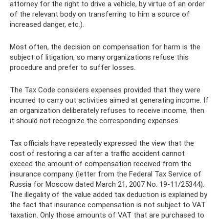
attorney for the right to drive a vehicle, by virtue of an order
of the relevant body on transferring to him a source of
increased danger, etc.).
Most often, the decision on compensation for harm is the
subject of litigation, so many organizations refuse this
procedure and prefer to suffer losses.
The Tax Code considers expenses provided that they were
incurred to carry out activities aimed at generating income. If
an organization deliberately refuses to receive income, then
it should not recognize the corresponding expenses.
Tax officials have repeatedly expressed the view that the
cost of restoring a car after a traffic accident cannot
exceed the amount of compensation received from the
insurance company. (letter from the Federal Tax Service of
Russia for Moscow dated March 21, 2007 No. 19-11/25344).
The illegality of the value added tax deduction is explained by
the fact that insurance compensation is not subject to VAT
taxation. Only those amounts of VAT that are purchased to