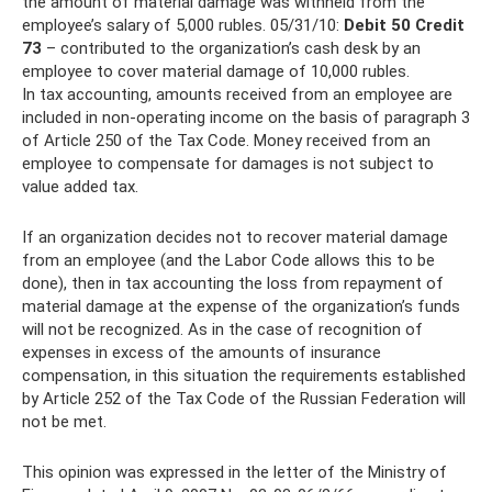
the amount of material damage was withheld from the
employee’s salary of 5,000 rubles. 05/31/10:
Debit 50 Credit
73
– contributed to the organization’s cash desk by an
employee to cover material damage of 10,000 rubles.
In tax accounting, amounts received from an employee are
included in non-operating income on the basis of paragraph 3
of Article 250 of the Tax Code. Money received from an
employee to compensate for damages is not subject to
value added tax.
If an organization decides not to recover material damage
from an employee (and the Labor Code allows this to be
done), then in tax accounting the loss from repayment of
material damage at the expense of the organization’s funds
will not be recognized. As in the case of recognition of
expenses in excess of the amounts of insurance
compensation, in this situation the requirements established
by Article 252 of the Tax Code of the Russian Federation will
not be met.
This opinion was expressed in the letter of the Ministry of