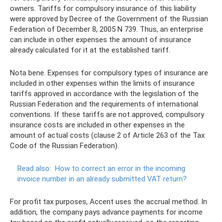
owners. Tariffs for compulsory insurance of this liability
were approved by Decree of the Government of the Russian
Federation of December 8, 2005 N 739. Thus, an enterprise
can include in other expenses the amount of insurance
already calculated for it at the established tariff.
Nota bene. Expenses for compulsory types of insurance are
included in other expenses within the limits of insurance
tariffs approved in accordance with the legislation of the
Russian Federation and the requirements of international
conventions. If these tariffs are not approved, compulsory
insurance costs are included in other expenses in the
amount of actual costs (clause 2 of Article 263 of the Tax
Code of the Russian Federation).
Read also:
How to correct an error in the incoming
invoice number in an already submitted VAT return?
For profit tax purposes, Accent uses the accrual method. In
addition, the company pays advance payments for income