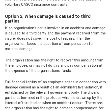
voluntary CASCO insurance contracts.
Option 2. When damage is caused to third
parties
If an organization’s car is involved in an accident and damage
is caused to a third party, and the payment received from the
insurer does not cover the cost of repairs, then the
organization faces the question of compensation for
material damage.
The organization has the right to recover this amount from
the employee, or may not do this and pay compensation at
the expense of the organization’s funds.
Full financial liability of an employee arises in connection with
damage caused as a result of an administrative violation, if
established by the relevant government body. The driver’s
guilt is determined in the protocol, which is drawn up by the
internal affairs bodies when an accident occurs. Therefore,
the organization has the right to demand compensation for