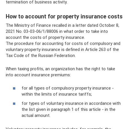
termination of business activity.
How to account for property insurance costs
The Ministry of Finance recalled in a letter dated October 8,
2021 No. 03-03-06/1/88006 in what order to take into
account the costs of property insurance.
The procedure for accounting for costs of compulsory and
voluntary property insurance is defined in Article 263 of the
Tax Code of the Russian Federation.
When taxing profits, an organization has the right to take
into account insurance premiums:
for all types of compulsory property insurance -
within the limits of insurance tariffs;
for types of voluntary insurance in accordance with
the list given in paragraph 1 of this article - in the
actual amount.