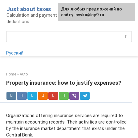
Skip
Just about taxes
For any suggestions regarding
Для любых предложений по
to
Calculation and payment of taxes, tax
the site:
сайту: nvvku@cp9.ru
[email protected]
content
deductions
Search:
Русский
Home
»
Auto
Property insurance: how to justify expenses?
Organizations offering insurance services are required to
maintain accounting records. Their activities are controlled
by the insurance market department that exists under the
Central Bank.