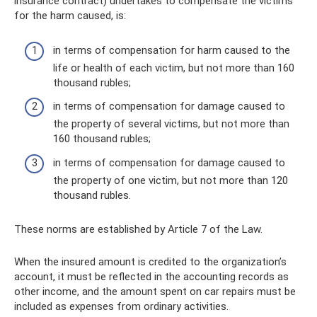
insurance contract) undertakes to compensate the victims
for the harm caused, is:
in terms of compensation for harm caused to the
life or health of each victim, but not more than 160
thousand rubles;
in terms of compensation for damage caused to
the property of several victims, but not more than
160 thousand rubles;
in terms of compensation for damage caused to
the property of one victim, but not more than 120
thousand rubles.
These norms are established by Article 7 of the Law.
When the insured amount is credited to the organization’s
account, it must be reflected in the accounting records as
other income, and the amount spent on car repairs must be
included as expenses from ordinary activities.