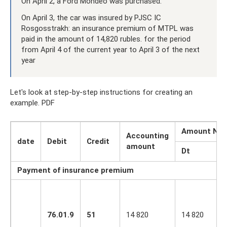
On April 2, a Ford Mondeo was purchased.
On April 3, the car was insured by PJSC IC
Rosgosstrakh: an insurance premium of MTPL was
paid in the amount of 14,820 rubles. for the period
from April 4 of the current year to April 3 of the next
year
Let's look at step-by-step instructions for creating an
example. PDF
Amount NU
Accounting
date
Debit
Credit
amount
Dt
Payment of insurance premium
76.01.9
51
14 820
14 820