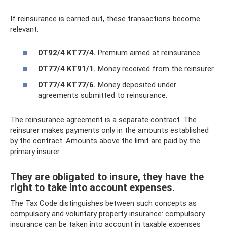
If reinsurance is carried out, these transactions become
relevant:
DT92/4 KT77/4.
Premium aimed at reinsurance.
DT77/4 KT91/1.
Money received from the reinsurer.
DT77/4 KT77/6.
Money deposited under
agreements submitted to reinsurance.
The reinsurance agreement is a separate contract. The
reinsurer makes payments only in the amounts established
by the contract. Amounts above the limit are paid by the
primary insurer.
They are obligated to insure, they have the
right to take into account expenses.
The Tax Code distinguishes between such concepts as
compulsory and voluntary property insurance: compulsory
insurance can be taken into account in taxable expenses