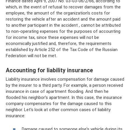
Finance dated April 9, 2007 No. 03-03-06/2/66, according to
which, in the event of refusal to recover damages from the
employee, the amount of the organization’s costs for
restoring the vehicle after an accident and the amount paid
to another participant in the accident , cannot be attributed
to non-operating expenses for the purposes of accounting
for income tax, since these expenses will not be
economically justified and, therefore, the requirements
established by Article 252 of the Tax Code of the Russian
Federation will not be met.
Accounting for liability insurance
Liability insurance involves compensation for damage caused
by the insurer to a third party. For example, a person received
insurance in case of apartment flooding. And then he
flooded his neighbor's apartment. In this case, the insurance
company compensates for the damage caused to this
neighbor. Let's look at other common cases of liability
insurance:
Damage caused to someone else's vehicle during its