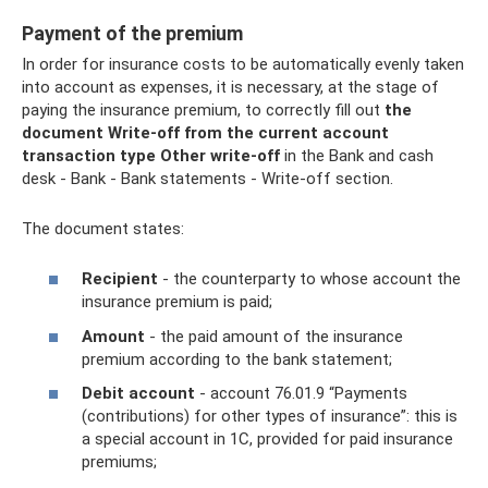
Payment of the premium
In order for insurance costs to be automatically evenly taken
into account as expenses, it is necessary, at the stage of
paying the insurance premium, to correctly fill out
the
document Write-off from the current account
transaction type Other write-off
in the Bank and cash
desk - Bank - Bank statements - Write-off section.
The document states:
Recipient
- the counterparty to whose account the
insurance premium is paid;
Amount
- the paid amount of the insurance
premium according to the bank statement;
Debit account
- account 76.01.9 “Payments
(contributions) for other types of insurance”: this is
a special account in 1C, provided for paid insurance
premiums;