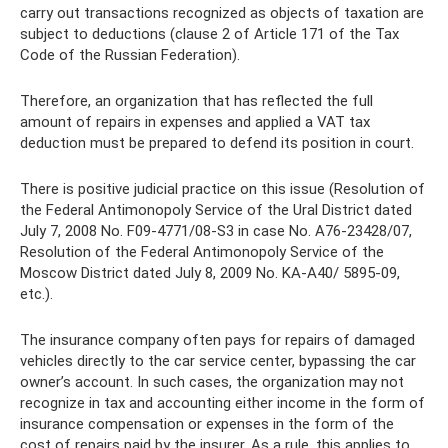
carry out transactions recognized as objects of taxation are
subject to deductions (clause 2 of Article 171 of the Tax
Code of the Russian Federation).
Therefore, an organization that has reflected the full
amount of repairs in expenses and applied a VAT tax
deduction must be prepared to defend its position in court.
There is positive judicial practice on this issue (Resolution of
the Federal Antimonopoly Service of the Ural District dated
July 7, 2008 No. F09-4771/08-S3 in case No. A76-23428/07,
Resolution of the Federal Antimonopoly Service of the
Moscow District dated July 8, 2009 No. KA-A40/ 5895-09,
etc.).
The insurance company often pays for repairs of damaged
vehicles directly to the car service center, bypassing the car
owner’s account. In such cases, the organization may not
recognize in tax and accounting either income in the form of
insurance compensation or expenses in the form of the
cost of repairs paid by the insurer. As a rule, this applies to