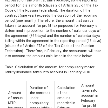
tax based on the profit actually received, so the reporting
period for it is a month (clause 2 of Article 285 of the Tax
Code of the Russian Federation). The duration of the
contract (one year) exceeds the duration of the reporting
period (one month). Therefore, the amount that can be
taken into account for profit tax purposes for February is
determined in proportion to the number of calendar days of
the agreement (365 days) and the number of calendar days
falling within the agreement in the reporting period (18 days)
(clause 6 of Article 272 of the Tax Code of the Russian
Federation) . Therefore, in February, the accountant will take
into account the amount calculated in the table below.
Table. Calculation of the amount for compulsory motor
liability insurance taken into account in February 2010
Amount
Duration of
Calculation
taken into
Amount
the contract
of the
account in
of annual
under
amount
February
MTPL
compulsory
recorded in
for profit