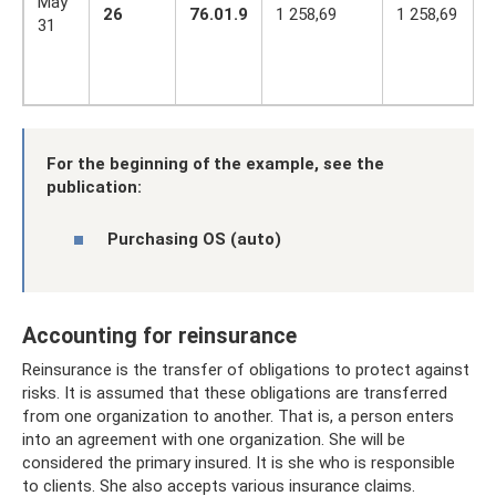
May
26
76.01.9
1 258,69
1 258,69
31
For the beginning of the example, see the
publication:
Purchasing OS (auto)
Accounting for reinsurance
Reinsurance is the transfer of obligations to protect against
risks. It is assumed that these obligations are transferred
from one organization to another. That is, a person enters
into an agreement with one organization. She will be
considered the primary insured. It is she who is responsible
to clients. She also accepts various insurance claims.