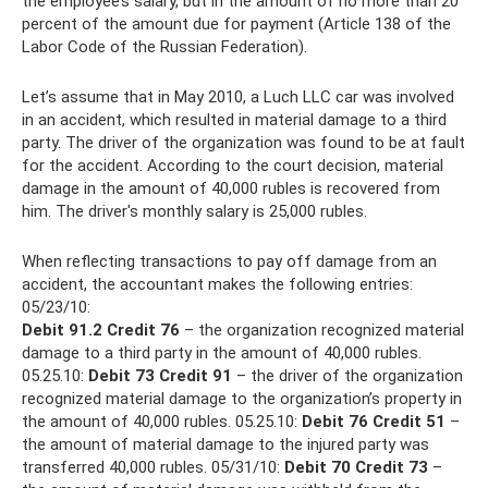
the employee’s salary, but in the amount of no more than 20
percent of the amount due for payment (Article 138 of the
Labor Code of the Russian Federation).
Let’s assume that in May 2010, a Luch LLC car was involved
in an accident, which resulted in material damage to a third
party. The driver of the organization was found to be at fault
for the accident. According to the court decision, material
damage in the amount of 40,000 rubles is recovered from
him. The driver's monthly salary is 25,000 rubles.
When reflecting transactions to pay off damage from an
accident, the accountant makes the following entries:
05/23/10:
Debit 91.2 Credit 76
– the organization recognized material
damage to a third party in the amount of 40,000 rubles.
05.25.10:
Debit 73 Credit 91
– the driver of the organization
recognized material damage to the organization’s property in
the amount of 40,000 rubles. 05.25.10:
Debit 76 Credit 51
–
the amount of material damage to the injured party was
transferred 40,000 rubles. 05/31/10:
Debit 70 Credit 73
–