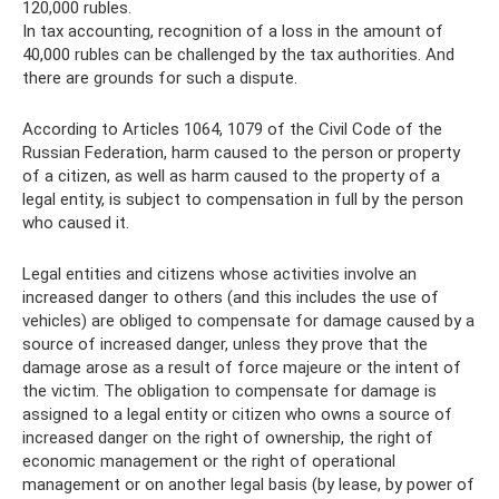
120,000 rubles.
In tax accounting, recognition of a loss in the amount of
40,000 rubles can be challenged by the tax authorities. And
there are grounds for such a dispute.
According to Articles 1064, 1079 of the Civil Code of the
Russian Federation, harm caused to the person or property
of a citizen, as well as harm caused to the property of a
legal entity, is subject to compensation in full by the person
who caused it.
Legal entities and citizens whose activities involve an
increased danger to others (and this includes the use of
vehicles) are obliged to compensate for damage caused by a
source of increased danger, unless they prove that the
damage arose as a result of force majeure or the intent of
the victim. The obligation to compensate for damage is
assigned to a legal entity or citizen who owns a source of
increased danger on the right of ownership, the right of
economic management or the right of operational
management or on another legal basis (by lease, by power of