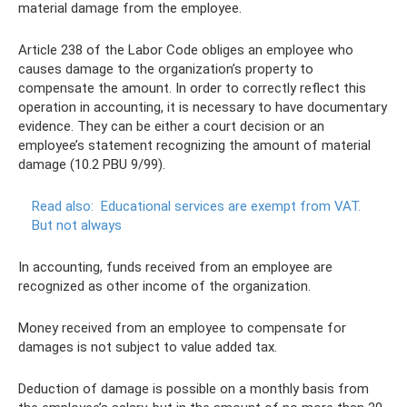
material damage from the employee.
Article 238 of the Labor Code obliges an employee who
causes damage to the organization’s property to
compensate the amount. In order to correctly reflect this
operation in accounting, it is necessary to have documentary
evidence. They can be either a court decision or an
employee’s statement recognizing the amount of material
damage (10.2 PBU 9/99).
Read also:
Educational services are exempt from VAT.
But not always
In accounting, funds received from an employee are
recognized as other income of the organization.
Money received from an employee to compensate for
damages is not subject to value added tax.
Deduction of damage is possible on a monthly basis from