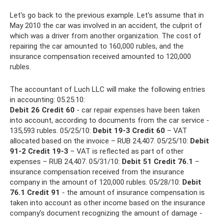
Let's go back to the previous example. Let's assume that in
May 2010 the car was involved in an accident, the culprit of
which was a driver from another organization. The cost of
repairing the car amounted to 160,000 rubles, and the
insurance compensation received amounted to 120,000
rubles.
The accountant of Luch LLC will make the following entries
in accounting: 05.25.10:
Debit 26 Credit 60
- car repair expenses have been taken
into account, according to documents from the car service -
135,593 rubles. 05/25/10:
Debit 19-3 Credit 60
– VAT
allocated based on the invoice – RUB 24,407. 05/25/10:
Debit
91-2 Credit 19-3
– VAT is reflected as part of other
expenses – RUB 24,407. 05/31/10:
Debit 51 Credit 76.1
–
insurance compensation received from the insurance
company in the amount of 120,000 rubles. 05/28/10:
Debit
76.1 Credit 91
- the amount of insurance compensation is
taken into account as other income based on the insurance
company’s document recognizing the amount of damage -