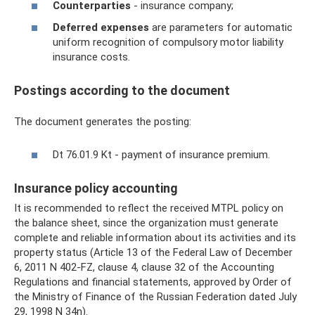
Counterparties
- insurance company;
Deferred expenses
are parameters for automatic
uniform recognition of compulsory motor liability
insurance costs.
Postings according to the document
The document generates the posting:
Dt 76.01.9 Kt - payment of insurance premium.
Insurance policy accounting
It is recommended to reflect the received MTPL policy on
the balance sheet, since the organization must generate
complete and reliable information about its activities and its
property status (Article 13 of the Federal Law of December
6, 2011 N 402-FZ, clause 4, clause 32 of the Accounting
Regulations and financial statements, approved by Order of
the Ministry of Finance of the Russian Federation dated July
29, 1998 N 34n).