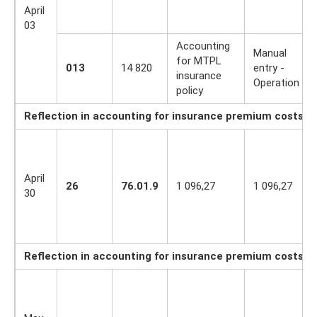
April
03
Accounting
Manual
for MTPL
013
14 820
entry -
insurance
Operation
policy
Reflection in accounting for insurance premium costs for
April
26
76.01.9
1 096,27
1 096,27
30
Reflection in accounting for insurance premium costs f