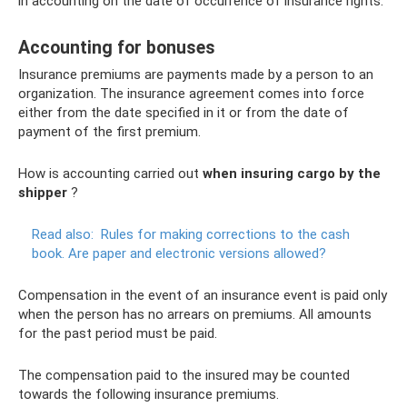
in accounting on the date of occurrence of insurance rights.
Accounting for bonuses
Insurance premiums are payments made by a person to an
organization. The insurance agreement comes into force
either from the date specified in it or from the date of
payment of the first premium.
How is accounting carried out
when insuring cargo by the
shipper
?
Read also:
Rules for making corrections to the cash
book.
Are paper and electronic versions allowed?
Compensation in the event of an insurance event is paid only
when the person has no arrears on premiums. All amounts
for the past period must be paid.
The compensation paid to the insured may be counted
towards the following insurance premiums.