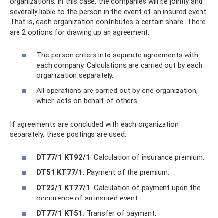
organizations. In this case, the companies will be jointly and
severally liable to the person in the event of an insured event.
That is, each organization contributes a certain share. There
are 2 options for drawing up an agreement:
The person enters into separate agreements with
each company. Calculations are carried out by each
organization separately.
All operations are carried out by one organization,
which acts on behalf of others.
If agreements are concluded with each organization
separately, these postings are used:
DT77/1 KT92/1.
Calculation of insurance premium.
DT51 KT77/1.
Payment of the premium.
DT22/1 KT77/1.
Calculation of payment upon the
occurrence of an insured event.
DT77/1 KT51.
Transfer of payment.