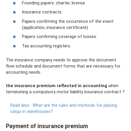
Founding papers: charter, license.
Insurance contracts.
Papers confirming the occurrence of the event
(application, insurance certificate).
Papers confirming coverage of losses.
Tax accounting registers.
The insurance company needs to approve the document
flow schedule and document forms that are necessary for
accounting needs.
the insurance premium reflected in accounting
when
terminating a compulsory motor liability insurance contract ?
Read also:
What are the rules and methods for placing
cargo in warehouses?
Payment of insurance premium