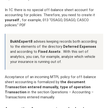
In 1C there is no special off-balance sheet account for
accounting for policies. Therefore, you need to create it
yourself
, for example, 013 “OSAGO, DSAGO, CASCO
policies.” PDF
BukhExpert8
advises keeping records both according
to the elements of the directory
Deferred Expenses
and according to
Fixed Assets
. With this set of
analytics, you can, for example, analyze which vehicle
your insurance is running out of.
Acceptance of an incoming MTPL policy for off-balance
sheet accounting is formalized by
the document
Transaction entered manually, type of operation
Transaction
in the section Operations – Accounting –
Transactions entered manually.