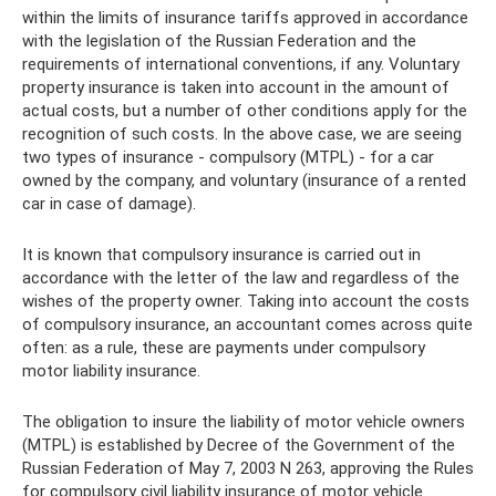
within the limits of insurance tariffs approved in accordance
with the legislation of the Russian Federation and the
requirements of international conventions, if any. Voluntary
property insurance is taken into account in the amount of
actual costs, but a number of other conditions apply for the
recognition of such costs. In the above case, we are seeing
two types of insurance - compulsory (MTPL) - for a car
owned by the company, and voluntary (insurance of a rented
car in case of damage).
It is known that compulsory insurance is carried out in
accordance with the letter of the law and regardless of the
wishes of the property owner. Taking into account the costs
of compulsory insurance, an accountant comes across quite
often: as a rule, these are payments under compulsory
motor liability insurance.
The obligation to insure the liability of motor vehicle owners
(MTPL) is established by Decree of the Government of the
Russian Federation of May 7, 2003 N 263, approving the Rules
for compulsory civil liability insurance of motor vehicle