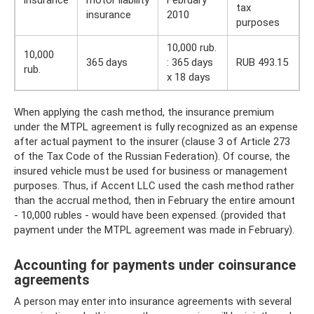
insurance
motor liability
February
tax
insurance
2010
purposes
10,000 rub.
10,000
365 days
: 365 days
RUB 493.15
rub.
x 18 days
When applying the cash method, the insurance premium
under the MTPL agreement is fully recognized as an expense
after actual payment to the insurer (clause 3 of Article 273
of the Tax Code of the Russian Federation). Of course, the
insured vehicle must be used for business or management
purposes. Thus, if Accent LLC used the cash method rather
than the accrual method, then in February the entire amount
- 10,000 rubles - would have been expensed. (provided that
payment under the MTPL agreement was made in February).
Accounting for payments under coinsurance
agreements
A person may enter into insurance agreements with several