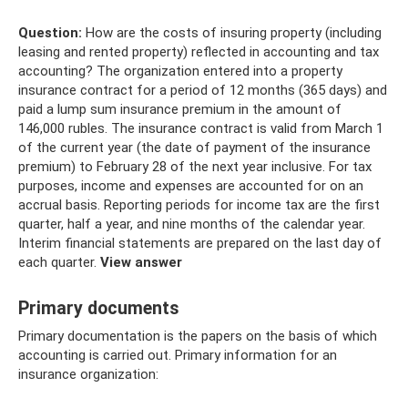
Question:
How are the costs of insuring property (including
leasing and rented property) reflected in accounting and tax
accounting? The organization entered into a property
insurance contract for a period of 12 months (365 days) and
paid a lump sum insurance premium in the amount of
146,000 rubles. The insurance contract is valid from March 1
of the current year (the date of payment of the insurance
premium) to February 28 of the next year inclusive. For tax
purposes, income and expenses are accounted for on an
accrual basis. Reporting periods for income tax are the first
quarter, half a year, and nine months of the calendar year.
Interim financial statements are prepared on the last day of
each quarter.
View answer
Primary documents
Primary documentation is the papers on the basis of which
accounting is carried out. Primary information for an
insurance organization: