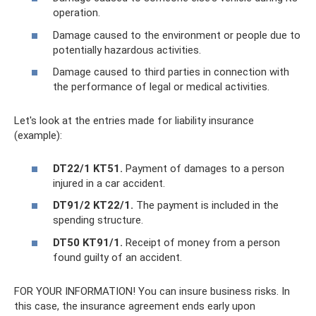
operation.
Damage caused to the environment or people due to
potentially hazardous activities.
Damage caused to third parties in connection with
the performance of legal or medical activities.
Let's look at the entries made for liability insurance
(example):
DT22/1 KT51.
Payment of damages to a person
injured in a car accident.
DT91/2 KT22/1.
The payment is included in the
spending structure.
DT50 KT91/1.
Receipt of money from a person
found guilty of an accident.
FOR YOUR INFORMATION! You can insure business risks. In
this case, the insurance agreement ends early upon