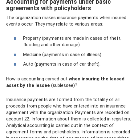
Accounting for payments under basic
agreements with policyholders
The organization makes insurance payments when insured
events occur. They may relate to various areas:
Property (payments are made in cases of theft,
flooding and other damage).
Medicine (payments in case of illness).
Auto (payments in case of car theft).
How is accounting carried out
when insuring the leased
asset by the lessee
(sublessee)?
Insurance payments are formed from the totality of all
proceeds from people who have entered into an insurance
agreement with the organization. Payments are recorded on
account 22. Information about them is collected in registers.
Analytical accounting is carried out in the context of
agreement forms and policyholders. Information is recorded