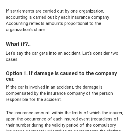
If settlements are carried out by one organization,
accounting is carried out by each insurance company.
Accounting reflects amounts proportional to the
organization's share.
What if?..
Let's say the car gets into an accident. Let's consider two
cases.
Option 1. If damage is caused to the company
car.
If the car is involved in an accident, the damage is
compensated by the insurance company of the person
responsible for the accident.
The insurance amount, within the limits of which the insurer,
upon the occurrence of each insured event (regardless of
their number during the validity period of the compulsory