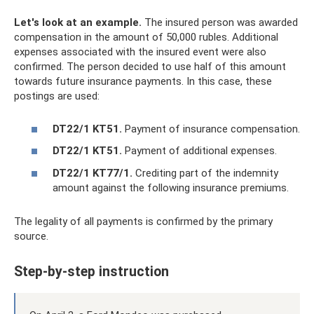
Let's look at an example.
The insured person was awarded
compensation in the amount of 50,000 rubles. Additional
expenses associated with the insured event were also
confirmed. The person decided to use half of this amount
towards future insurance payments. In this case, these
postings are used:
DT22/1 KT51.
Payment of insurance compensation.
DT22/1 KT51.
Payment of additional expenses.
DT22/1 KT77/1.
Crediting part of the indemnity
amount against the following insurance premiums.
The legality of all payments is confirmed by the primary
source.
Step-by-step instruction