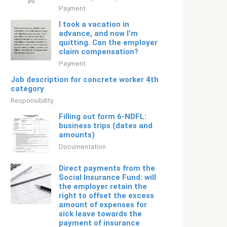
Payment
I took a vacation in
advance, and now I’m
quitting. Can the employer
claim compensation?
Payment
Job description for concrete worker 4th
category
Responsibility
Filling out form 6-NDFL:
business trips (dates and
amounts)
Documentation
Direct payments from the
Social Insurance Fund: will
the employer retain the
right to offset the excess
amount of expenses for
sick leave towards the
payment of insurance