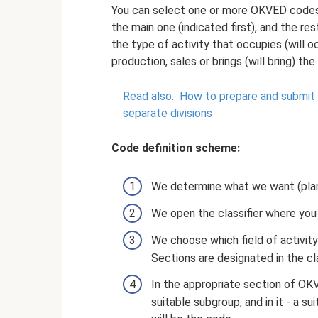
You can select one or more OKVED codes. 
the main one (indicated first), and the res
the type of activity that occupies (will o
production, sales or brings (will bring) the
Read also:
How to prepare and submit a
separate divisions
Code definition scheme:
We determine what we want (plan
We open the classifier where you
We choose which field of activity
Sections are designated in the clas
In the appropriate section of OKV
suitable subgroup, and in it - a su