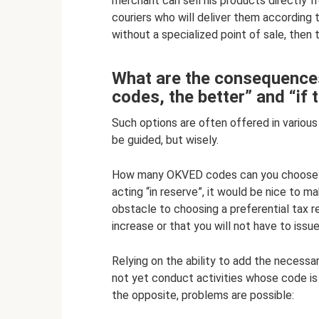
merchant can sell his products directly f
couriers who will deliver them according t
without a specialized point of sale, then
What are the consequences
codes, the better” and “if th
Such options are often offered in variou
be guided, but wisely.
How many OKVED codes can you choose? As
acting “in reserve”, it would be nice to 
obstacle to choosing a preferential tax r
increase or that you will not have to issue
Relying on the ability to add the necessar
not yet conduct activities whose code is n
the opposite, problems are possible: