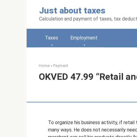
Skip
Just about taxes
to
content
Calculation and payment of taxes, tax deduc
Taxes
Employment
Home
»
Payment
OKVED 47.99 “Retail and
To organize his business activity, if retail
many ways. He does not necessarily need t