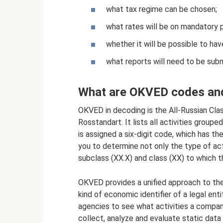
what tax regime can be chosen;
what rates will be on mandatory
whether it will be possible to hav
what reports will need to be subm
What are OKVED codes and
OKVED in decoding is the All-Russian Cla
Rosstandart. It lists all activities group
is assigned a six-digit code, which has 
you to determine not only the type of act
subclass (ХХ.Х) and class (XX) to which t
OKVED provides a unified approach to the 
kind of economic identifier of a legal ent
agencies to see what activities a company
collect, analyze and evaluate static data 