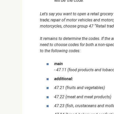
will be the code.
Let's say you want to open a retail grocer
trade; repair of motor vehicles and motorcy
motorcycles, choose group 47 “Retail trad
It remains to determine the codes. If the 
need to choose codes for both a non-specia
to the following codes:
main
- 47.11 (food products and tobac
additional:
47.21 (fruits and vegetables)
47.22 (meat and meat products)
47.23 (fish, crustaceans and moll