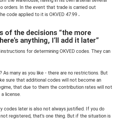
rom the warehouse, having in his own arsenal several
o orders. In the event that trade is carried out
 the code applied to it is OKVED 47.99
.
 of the decisions “the more
ere’s anything, I’ll add it later”
s instructions for determining OKVED codes. They can
 many as you like - there are no restrictions. But
make sure that additional codes will not become an
egime, that due to them the contribution rates will not
 a license.
y codes later is also not always justified. If you do
ot registered, that’s one thing. But if the situation is