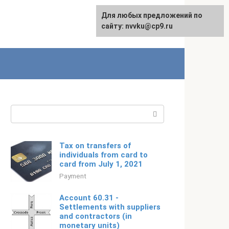
For any suggestions regarding
Для любых предложений по
Русский
the site:
сайту: nvvku@cp9.ru
[email protected]
Search:
Tax on transfers of
individuals from card to
card from July 1, 2021
Payment
Account 60.31 -
Settlements with suppliers
and contractors (in
monetary units)