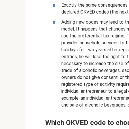
Exactly the same consequences m
declared OKVED codes (the next s
Adding new codes may lead to the
model. It happens that changes h
use the preferential tax regime. 
provides household services to t
holidays for two years after regis
entities, he will lose the right to
necessary to increase the size of 
trade of alcoholic beverages, eac
owners do not give consent, or t
registered type of activity requir
individual entrepreneur to a legal
example, an individual entreprene
and sale of alcoholic beverages, 
Which OKVED code to cho