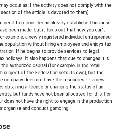
ay occur as if the activity does not comply with the
ection of the article is devoted to them).
 need to reconsider an already established business
ave been made, but it turns out that now you can’t
For example, a newly registered individual entrepreneur
he population without hiring employees and enjoys tax
tration. If he begins to provide services to legal
 tax holidays. It also happens that due to changes it is
the authorized capital (for example, in the retail
h subject of the Federation sets its own), but the
he company does not have the resources. Or a new
es obtaining a license or changing the status of an
 entity, but funds have not been allocated for this. For
ur does not have the right to engage in the production
or organize and conduct gambling.
ose