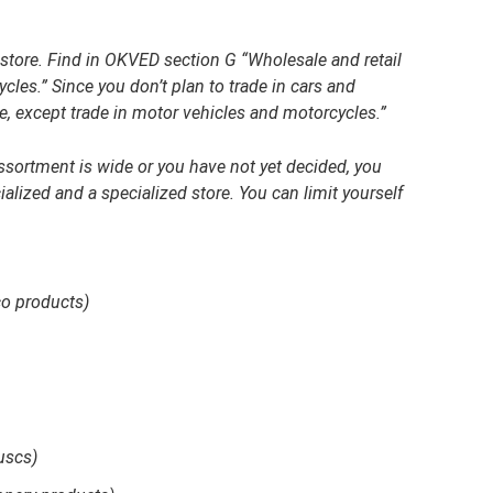
y store. Find in OKVED section G “Wholesale and retail
cles.” Since you don’t plan to trade in cars and
e, except trade in motor vehicles and motorcycles.”
assortment is wide or you have not yet decided, you
lized and a specialized store. You can limit yourself
co products)
uscs)