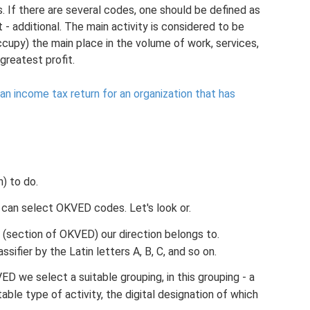
If there are several codes, one should be defined as
t - additional. The main activity is considered to be
ccupy) the main place in the volume of work, services,
 greatest profit.
n income tax return for an organization that has
) to do.
 can select OKVED codes. Let's look or.
 (section of OKVED) our direction belongs to.
sifier by the Latin letters A, B, C, and so on.
ED we select a suitable grouping, in this grouping - a
itable type of activity, the digital designation of which