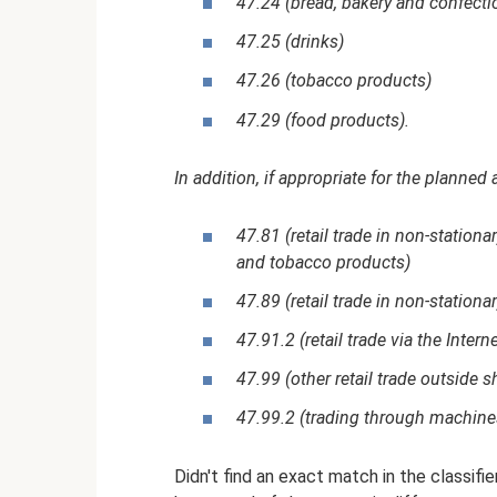
47.24 (bread, bakery and confecti
47.25 (drinks)
47.26 (tobacco products)
47.29 (food products).
In addition, if appropriate for the planned 
47.81 (retail trade in non-stationa
and tobacco products)
47.89 (retail trade in non-stationa
47.91.2 (retail trade via the Interne
47.99 (other retail trade outside 
47.99.2 (trading through machine
Didn't find an exact match in the classifi