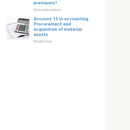
premiums?
Documentation
Account 15 in accounting:
Procurement and
acquisition of material
assets
Deduction