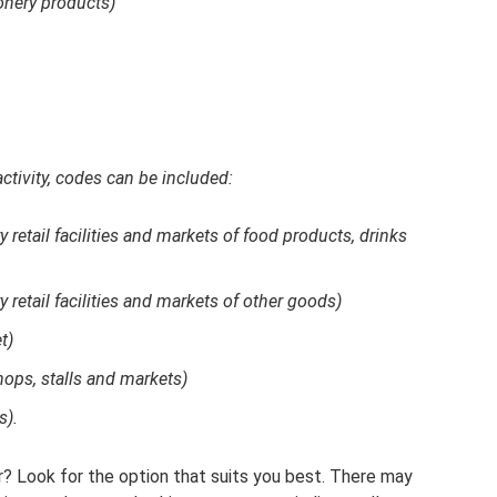
onery products)
activity, codes can be included:
ry retail facilities and markets of food products, drinks
ry retail facilities and markets of other goods)
t)
shops, stalls and markets)
s).
er? Look for the option that suits you best. There may