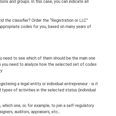
ions and groups. In this case, you can indicate all
d the classifier? Order the “Registration or LLC”
e appropriate codes for you, based on many years of
ou need to see which of them should be the main one
en you need to analyze how the selected set of codes
y:
istering a legal entity or individual entrepreneur - is it
types of activities in the selected status (individual
, which one, or, for example, to join a self-regulatory
igners, auditors, appraisers, etc.;