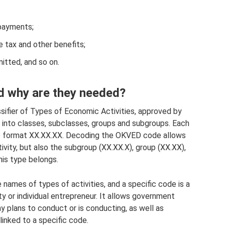
 payments;
e tax and other benefits;
itted, and so on.
 why are they needed?
ssifier of Types of Economic Activities, approved by
ed into classes, subclasses, groups and subgroups. Each
the format XX.XX.XX. Decoding the OKVED code allows
ivity, but also the subgroup (ХХ.ХХ.Х), group (ХХ.ХХ),
his type belongs.
names of types of activities, and a specific code is a
ity or individual entrepreneur. It allows government
 plans to conduct or is conducting, as well as
linked to a specific code.