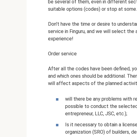
be several of them, even in different sect
suitable options (codes) or stop at some.
Don't have the time or desire to understan
service in Finguru, and we will select th
experience!
Order service
After all the codes have been defined, y
and which ones should be additional. Th
will affect aspects of the planned activit
will there be any problems with reg
possible to conduct the selected 
entrepreneur, LLC, JSC, etc.);
Is it necessary to obtain a license
organization (SRO) of builders, des