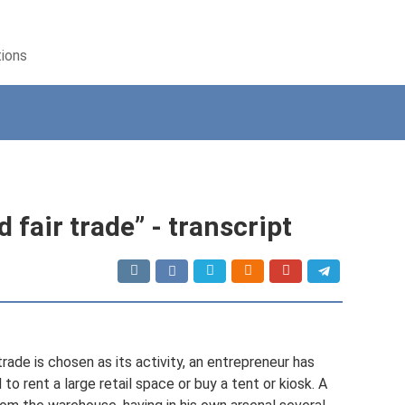
tions
 fair trade” - transcript
 trade is chosen as its activity, an entrepreneur has
o rent a large retail space or buy a tent or kiosk. A