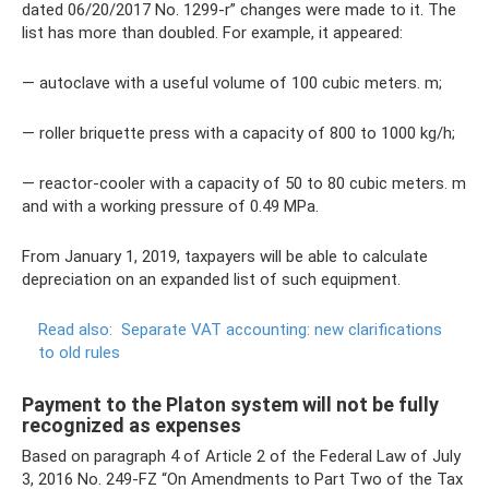
dated 06/20/2017 No. 1299-r” changes were made to it. The
list has more than doubled. For example, it appeared:
— autoclave with a useful volume of 100 cubic meters. m;
— roller briquette press with a capacity of 800 to 1000 kg/h;
— reactor-cooler with a capacity of 50 to 80 cubic meters. m
and with a working pressure of 0.49 MPa.
From January 1, 2019, taxpayers will be able to calculate
depreciation on an expanded list of such equipment.
Read also:
Separate VAT accounting: new clarifications
to old rules
Payment to the Platon system will not be fully
recognized as expenses
Based on paragraph 4 of Article 2 of the Federal Law of July
3, 2016 No. 249-FZ “On Amendments to Part Two of the Tax