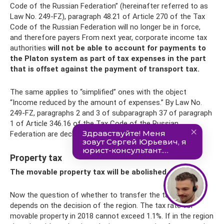
Code of the Russian Federation” (hereinafter referred to as
Law No. 249-FZ), paragraph 48.21 of Article 270 of the Tax
Code of the Russian Federation will no longer be in force,
and therefore payers From next year, corporate income tax
authorities
will not be able to account for payments to
the Platon system as part of tax expenses in the part
that is offset against the payment of transport tax.
The same applies to “simplified” ones with the object
“Income reduced by the amount of expenses.” By Law No.
249-FZ, paragraphs 2 and 3 of subparagraph 37 of paragraph
1 of Article 346.16 of the Tax Code of the Russian
Federation are declared invalid from January 1, 2019.
Property tax
The movable property tax will be abolished again
Now the question of whether to transfer the tax or not
depends on the decision of the region. The tax rate for
movable property in 2018 cannot exceed 1.1%. If in the region