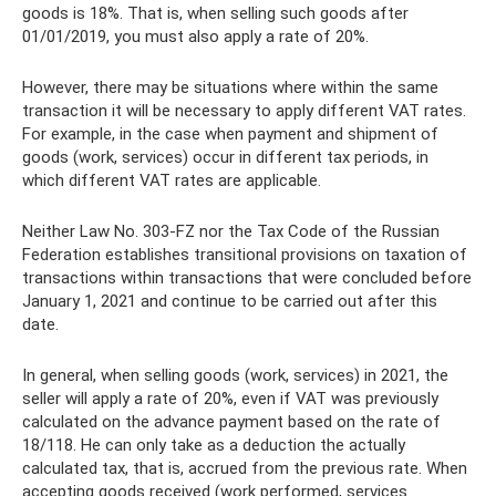
goods is 18%. That is, when selling such goods after
01/01/2019, you must also apply a rate of 20%.
However, there may be situations where within the same
transaction it will be necessary to apply different VAT rates.
For example, in the case when payment and shipment of
goods (work, services) occur in different tax periods, in
which different VAT rates are applicable.
Neither Law No. 303-FZ nor the Tax Code of the Russian
Federation establishes transitional provisions on taxation of
transactions within transactions that were concluded before
January 1, 2021 and continue to be carried out after this
date.
In general, when selling goods (work, services) in 2021, the
seller will apply a rate of 20%, even if VAT was previously
calculated on the advance payment based on the rate of
18/118. He can only take as a deduction the actually
calculated tax, that is, accrued from the previous rate. When
accepting goods received (work performed, services