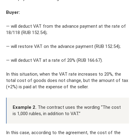
Buyer:
— will deduct VAT from the advance payment at the rate of
18/118 (RUB 152.54);
— will restore VAT on the advance payment (RUB 152.54);
— will deduct VAT at a rate of 20% (RUB 166.67).
In this situation, when the VAT rate increases to 20%, the
total cost of goods does not change, but the amount of tax
(+2%) is paid at the expense of the seller.
Example 2.
The contract uses the wording “The cost
is 1,000 rubles, in addition to VAT.”
In this case, according to the agreement, the cost of the