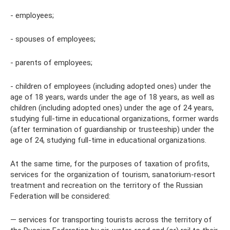
- employees;
- spouses of employees;
- parents of employees;
- children of employees (including adopted ones) under the
age of 18 years, wards under the age of 18 years, as well as
children (including adopted ones) under the age of 24 years,
studying full-time in educational organizations, former wards
(after termination of guardianship or trusteeship) under the
age of 24, studying full-time in educational organizations.
At the same time, for the purposes of taxation of profits,
services for the organization of tourism, sanatorium-resort
treatment and recreation on the territory of the Russian
Federation will be considered:
— services for transporting tourists across the territory of