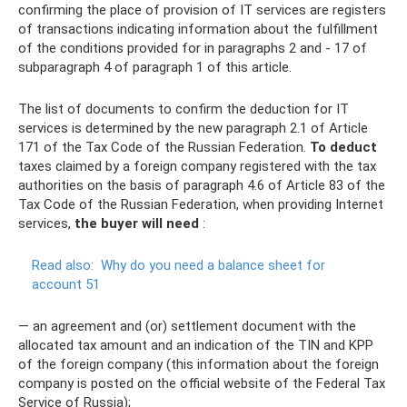
confirming the place of provision of IT services are registers
of transactions indicating information about the fulfillment
of the conditions provided for in paragraphs 2 and - 17 of
subparagraph 4 of paragraph 1 of this article.
The list of documents to confirm the deduction for IT
services is determined by the new paragraph 2.1 of Article
171 of the Tax Code of the Russian Federation.
To deduct
taxes claimed by a foreign company registered with the tax
authorities on the basis of paragraph 4.6 of Article 83 of the
Tax Code of the Russian Federation, when providing Internet
services,
the buyer will need
:
Read also:
Why do you need a balance sheet for
account 51
— an agreement and (or) settlement document with the
allocated tax amount and an indication of the TIN and KPP
of the foreign company (this information about the foreign
company is posted on the official website of the Federal Tax
Service of Russia);