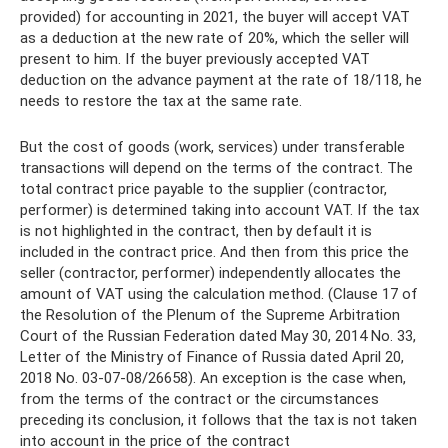
provided) for accounting in 2021, the buyer will accept VAT
as a deduction at the new rate of 20%, which the seller will
present to him. If the buyer previously accepted VAT
deduction on the advance payment at the rate of 18/118, he
needs to restore the tax at the same rate.
But the cost of goods (work, services) under transferable
transactions will depend on the terms of the contract. The
total contract price payable to the supplier (contractor,
performer) is determined taking into account VAT. If the tax
is not highlighted in the contract, then by default it is
included in the contract price. And then from this price the
seller (contractor, performer) independently allocates the
amount of VAT using the calculation method. (Clause 17 of
the Resolution of the Plenum of the Supreme Arbitration
Court of the Russian Federation dated May 30, 2014 No. 33,
Letter of the Ministry of Finance of Russia dated April 20,
2018 No. 03-07-08/26658). An exception is the case when,
from the terms of the contract or the circumstances
preceding its conclusion, it follows that the tax is not taken
into account in the price of the contract