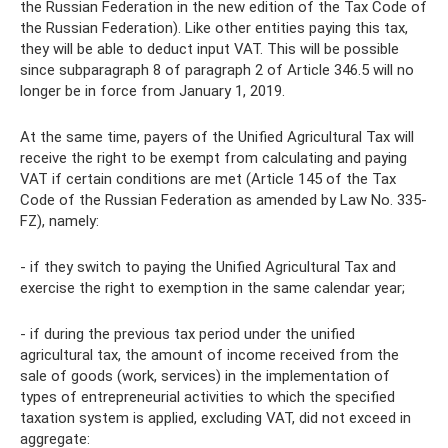
the Russian Federation in the new edition of the Tax Code of
the Russian Federation). Like other entities paying this tax,
they will be able to deduct input VAT. This will be possible
since subparagraph 8 of paragraph 2 of Article 346.5 will no
longer be in force from January 1, 2019.
At the same time, payers of the Unified Agricultural Tax will
receive the right to be exempt from calculating and paying
VAT if certain conditions are met (Article 145 of the Tax
Code of the Russian Federation as amended by Law No. 335-
FZ), namely:
- if they switch to paying the Unified Agricultural Tax and
exercise the right to exemption in the same calendar year;
- if during the previous tax period under the unified
agricultural tax, the amount of income received from the
sale of goods (work, services) in the implementation of
types of entrepreneurial activities to which the specified
taxation system is applied, excluding VAT, did not exceed in
aggregate: