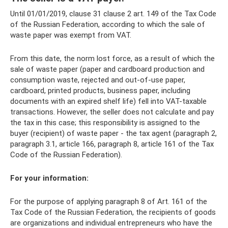
Until 01/01/2019, clause 31 clause 2 art. 149 of the Tax Code
of the Russian Federation, according to which the sale of
waste paper was exempt from VAT.
From this date, the norm lost force, as a result of which the
sale of waste paper (paper and cardboard production and
consumption waste, rejected and out-of-use paper,
cardboard, printed products, business paper, including
documents with an expired shelf life) fell into VAT-taxable
transactions. However, the seller does not calculate and pay
the tax in this case; this responsibility is assigned to the
buyer (recipient) of waste paper - the tax agent (paragraph 2,
paragraph 3.1, article 166, paragraph 8, article 161 of the Tax
Code of the Russian Federation).
For your information:
For the purpose of applying paragraph 8 of Art. 161 of the
Tax Code of the Russian Federation, the recipients of goods
are organizations and individual entrepreneurs who have the