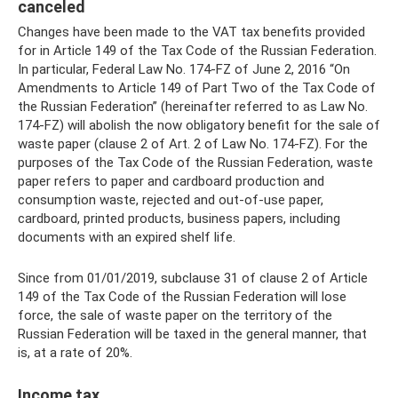
canceled
Changes have been made to the VAT tax benefits provided
for in Article 149 of the Tax Code of the Russian Federation.
In particular, Federal Law No. 174-FZ of June 2, 2016 “On
Amendments to Article 149 of Part Two of the Tax Code of
the Russian Federation” (hereinafter referred to as Law No.
174-FZ) will abolish the now obligatory benefit for the sale of
waste paper (clause 2 of Art. 2 of Law No. 174-FZ). For the
purposes of the Tax Code of the Russian Federation, waste
paper refers to paper and cardboard production and
consumption waste, rejected and out-of-use paper,
cardboard, printed products, business papers, including
documents with an expired shelf life.
Since from 01/01/2019, subclause 31 of clause 2 of Article
149 of the Tax Code of the Russian Federation will lose
force, the sale of waste paper on the territory of the
Russian Federation will be taxed in the general manner, that
is, at a rate of 20%.
Income tax