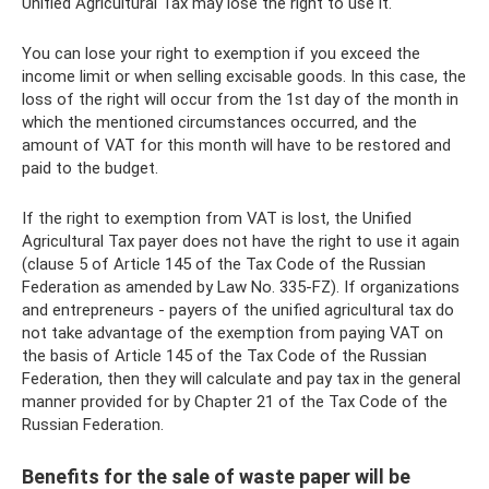
Unified Agricultural Tax may lose the right to use it.
You can lose your right to exemption if you exceed the
income limit or when selling excisable goods. In this case, the
loss of the right will occur from the 1st day of the month in
which the mentioned circumstances occurred, and the
amount of VAT for this month will have to be restored and
paid to the budget.
If the right to exemption from VAT is lost, the Unified
Agricultural Tax payer does not have the right to use it again
(clause 5 of Article 145 of the Tax Code of the Russian
Federation as amended by Law No. 335-FZ). If organizations
and entrepreneurs - payers of the unified agricultural tax do
not take advantage of the exemption from paying VAT on
the basis of Article 145 of the Tax Code of the Russian
Federation, then they will calculate and pay tax in the general
manner provided for by Chapter 21 of the Tax Code of the
Russian Federation.
Benefits for the sale of waste paper will be