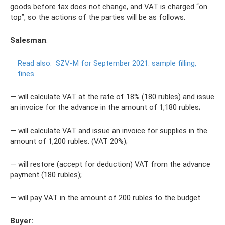
goods before tax does not change, and VAT is charged “on
top”, so the actions of the parties will be as follows.
Salesman
:
Read also:
SZV-M for September 2021: sample filling,
fines
— will calculate VAT at the rate of 18% (180 rubles) and issue
an invoice for the advance in the amount of 1,180 rubles;
— will calculate VAT and issue an invoice for supplies in the
amount of 1,200 rubles. (VAT 20%);
— will restore (accept for deduction) VAT from the advance
payment (180 rubles);
— will pay VAT in the amount of 200 rubles to the budget.
Buyer: