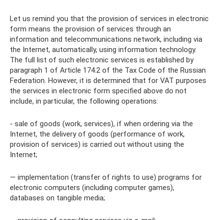
Let us remind you that the provision of services in electronic
form means the provision of services through an
information and telecommunications network, including via
the Internet, automatically, using information technology.
The full list of such electronic services is established by
paragraph 1 of Article 174.2 of the Tax Code of the Russian
Federation. However, it is determined that for VAT purposes
the services in electronic form specified above do not
include, in particular, the following operations:
- sale of goods (work, services), if when ordering via the
Internet, the delivery of goods (performance of work,
provision of services) is carried out without using the
Internet;
— implementation (transfer of rights to use) programs for
electronic computers (including computer games),
databases on tangible media;