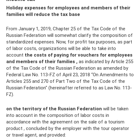
Holiday expenses for employees and members of their
families will reduce the tax base
From January 1, 2019, Chapter 25 of the Tax Code of the
Russian Federation will somewhat clarify the composition of
standardized expenses. Now, for profit tax purposes, as part
of labor costs, organizations will be able to take into
account
the costs of paying for vouchers for employees
and members of their families
,
as indicated by Article 255
of the Tax Code of the Russian Federation as amended by
Federal Law No. 113-FZ of April 23, 2018 “On Amendments to
Articles 255 and 270 of Part Two of the Tax Code of the
Russian Federation" (hereinafter referred to as Law No. 113-
FZ).
on the territory of the Russian Federation
will be taken
into account in the composition of labor costs in
accordance with the agreement on the sale of a tourism
product , concluded by the employer with the tour operator
or travel agent, and provided: