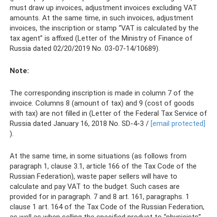
must draw up invoices, adjustment invoices excluding VAT
amounts. At the same time, in such invoices, adjustment
invoices, the inscription or stamp “VAT is calculated by the
tax agent” is affixed (Letter of the Ministry of Finance of
Russia dated 02/20/2019 No. 03‑07‑14/10689).
Note:
The corresponding inscription is made in column 7 of the
invoice. Columns 8 (amount of tax) and 9 (cost of goods
with tax) are not filled in (Letter of the Federal Tax Service of
Russia dated January 16, 2018 No. SD-4-3 /
[email protected]
).
At the same time, in some situations (as follows from
paragraph 1, clause 3.1, article 166 of the Tax Code of the
Russian Federation), waste paper sellers will have to
calculate and pay VAT to the budget. Such cases are
provided for in paragraph. 7 and 8 art. 161, paragraphs. 1
clause 1 art. 164 of the Tax Code of the Russian Federation,