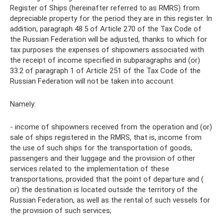
Register of Ships (hereinafter referred to as RMRS) from
depreciable property for the period they are in this register. In
addition, paragraph 48.5 of Article 270 of the Tax Code of
the Russian Federation will be adjusted, thanks to which for
tax purposes the expenses of shipowners associated with
the receipt of income specified in subparagraphs and (or)
33.2 of paragraph 1 of Article 251 of the Tax Code of the
Russian Federation will not be taken into account.
Namely:
- income of shipowners received from the operation and (or)
sale of ships registered in the RMRS, that is, income from
the use of such ships for the transportation of goods,
passengers and their luggage and the provision of other
services related to the implementation of these
transportations, provided that the point of departure and (
or) the destination is located outside the territory of the
Russian Federation, as well as the rental of such vessels for
the provision of such services;