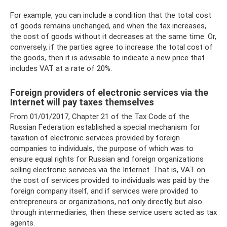
For example, you can include a condition that the total cost
of goods remains unchanged, and when the tax increases,
the cost of goods without it decreases at the same time. Or,
conversely, if the parties agree to increase the total cost of
the goods, then it is advisable to indicate a new price that
includes VAT at a rate of 20%.
Foreign providers of electronic services via the
Internet will pay taxes themselves
From 01/01/2017, Chapter 21 of the Tax Code of the
Russian Federation established a special mechanism for
taxation of electronic services provided by foreign
companies to individuals, the purpose of which was to
ensure equal rights for Russian and foreign organizations
selling electronic services via the Internet. That is, VAT on
the cost of services provided to individuals was paid by the
foreign company itself, and if services were provided to
entrepreneurs or organizations, not only directly, but also
through intermediaries, then these service users acted as tax
agents.