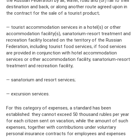
the Russian Federation by air, water, road and (or) rail to their
destination and back, or along another route agreed upon in
the contract for the sale of a tourist product;
— tourist accommodation services in a hotel(s) or other
accommodation facility(s), sanatorium-resort treatment and
recreation facility located on the territory of the Russian
Federation, including tourist food services, if food services
are provided in conjunction with hotel accommodation
services or other accommodation facility, sanatorium-resort
treatment and recreation facility;
— sanatorium and resort services;
— excursion services.
For this category of expenses, a standard has been
established: they cannot exceed 50 thousand rubles per year
for each citizen sent on vacation, while the amount of such
expenses, together with contributions under voluntary
personal insurance contracts for employees and expenses