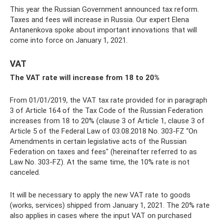
This year the Russian Government announced tax reform.
Taxes and fees will increase in Russia. Our expert Elena
Antanenkova spoke about important innovations that will
come into force on January 1, 2021.
VAT
The VAT rate will increase from 18 to 20%
From 01/01/2019, the VAT tax rate provided for in paragraph
3 of Article 164 of the Tax Code of the Russian Federation
increases from 18 to 20% (clause 3 of Article 1, clause 3 of
Article 5 of the Federal Law of 03.08.2018 No. 303-FZ “On
Amendments in certain legislative acts of the Russian
Federation on taxes and fees" (hereinafter referred to as
Law No. 303-FZ). At the same time, the 10% rate is not
canceled.
It will be necessary to apply the new VAT rate to goods
(works, services) shipped from January 1, 2021. The 20% rate
also applies in cases where the input VAT on purchased