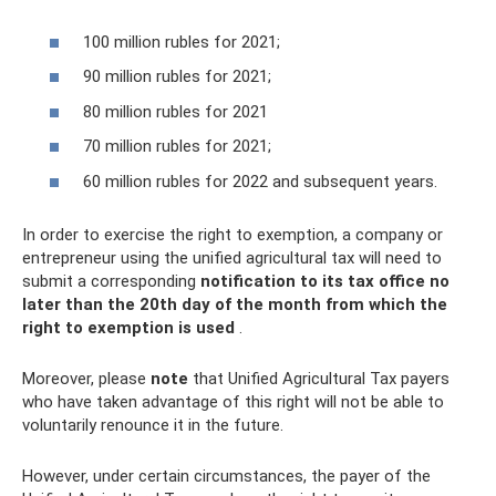
100 million rubles for 2021;
90 million rubles for 2021;
80 million rubles for 2021
70 million rubles for 2021;
60 million rubles for 2022 and subsequent years.
In order to exercise the right to exemption, a company or
entrepreneur using the unified agricultural tax will need to
submit a corresponding
notification to its tax office no
later than the 20th day of the month from which the
right to exemption is used
.
Moreover, please
note
that Unified Agricultural Tax payers
who have taken advantage of this right will not be able to
voluntarily renounce it in the future.
However, under certain circumstances, the payer of the