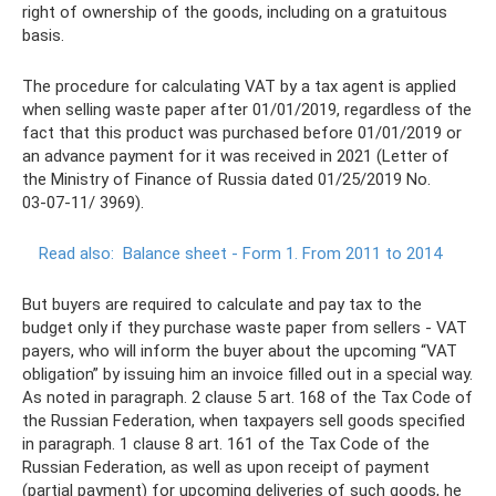
right of ownership of the goods, including on a gratuitous
basis.
The procedure for calculating VAT by a tax agent is applied
when selling waste paper after 01/01/2019, regardless of the
fact that this product was purchased before 01/01/2019 or
an advance payment for it was received in 2021 (Letter of
the Ministry of Finance of Russia dated 01/25/2019 No.
03‑07‑11/ 3969).
Read also:
Balance sheet - Form 1. From 2011 to 2014
But buyers are required to calculate and pay tax to the
budget only if they purchase waste paper from sellers - VAT
payers, who will inform the buyer about the upcoming “VAT
obligation” by issuing him an invoice filled out in a special way.
As noted in paragraph. 2 clause 5 art. 168 of the Tax Code of
the Russian Federation, when taxpayers sell goods specified
in paragraph. 1 clause 8 art. 161 of the Tax Code of the
Russian Federation, as well as upon receipt of payment
(partial payment) for upcoming deliveries of such goods, he