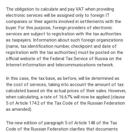
The obligation to calculate and pay VAT when providing
electronic services will be assigned only to foreign IT
companies or their agents involved in settlements with the
buyer. For this purpose, foreign providers of electronic
services are subject to registration with the tax authorities
as taxpayers. Information about such foreign organizations
(name, tax identification number, checkpoint and date of
registration with the tax authorities) must be posted on the
official website of the Federal Tax Service of Russia on the
Internet information and telecommunications network.
In this case, the tax base, as before, will be determined as
the cost of services, taking into account the amount of tax
calculated based on the actual prices of their sales. However,
when calculating, a rate of 16.67% will now be applied (clause
5 of Article 174.2 of the Tax Code of the Russian Federation
as amended).
The new edition of paragraph 5 of Article 148 of the Tax
Code of the Russian Federation clarifies that documents