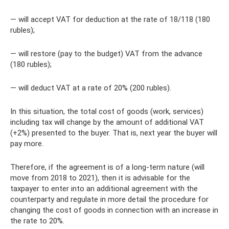
— will accept VAT for deduction at the rate of 18/118 (180
rubles);
— will restore (pay to the budget) VAT from the advance
(180 rubles);
— will deduct VAT at a rate of 20% (200 rubles).
In this situation, the total cost of goods (work, services)
including tax will change by the amount of additional VAT
(+2%) presented to the buyer. That is, next year the buyer will
pay more.
Therefore, if the agreement is of a long-term nature (will
move from 2018 to 2021), then it is advisable for the
taxpayer to enter into an additional agreement with the
counterparty and regulate in more detail the procedure for
changing the cost of goods in connection with an increase in
the rate to 20%.