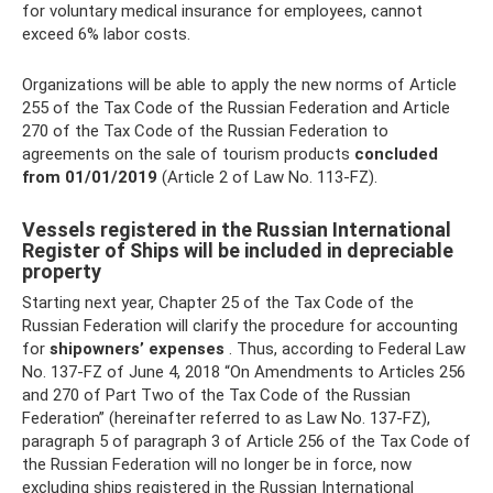
for voluntary medical insurance for employees, cannot
exceed 6% labor costs.
Organizations will be able to apply the new norms of Article
255 of the Tax Code of the Russian Federation and Article
270 of the Tax Code of the Russian Federation to
agreements on the sale of tourism products
concluded
from 01/01/2019
(Article 2 of Law No. 113-FZ).
Vessels registered in the Russian International
Register of Ships will be included in depreciable
property
Starting next year, Chapter 25 of the Tax Code of the
Russian Federation will clarify the procedure for accounting
for
shipowners’ expenses
. Thus, according to Federal Law
No. 137-FZ of June 4, 2018 “On Amendments to Articles 256
and 270 of Part Two of the Tax Code of the Russian
Federation” (hereinafter referred to as Law No. 137-FZ),
paragraph 5 of paragraph 3 of Article 256 of the Tax Code of
the Russian Federation will no longer be in force, now
excluding ships registered in the Russian International