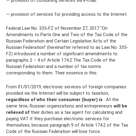
— provision of consulting services via e-mail;
— provision of services for providing access to the Internet.
Federal Law No. 335-FZ of November 27, 2017 “On
Amendments to Parts One and Two of the Tax Code of the
Russian Federation and Certain Legislative Acts of the
Russian Federation” (hereinafter referred to as Law No. 335-
FZ) introduced a number of significant amendments to
paragraphs 2 – 4 of Article 174.2 The Tax Code of the
Russian Federation and a number of tax norms
corresponding to them. Their essence is this.
From 01/01/2019, electronic services of foreign companies
provided via the Internet will be subject to taxation,
regardless of who their consumer (buyer) is
. At the
same time, Russian organizations and entrepreneurs
will be
relieved of
their duties as a tax agent for calculating and
paying VAT if they purchase electronic services for
themselves, because paragraph 9 of Article 174.2 of the Tax
Code of the Russian Federation will lose force.