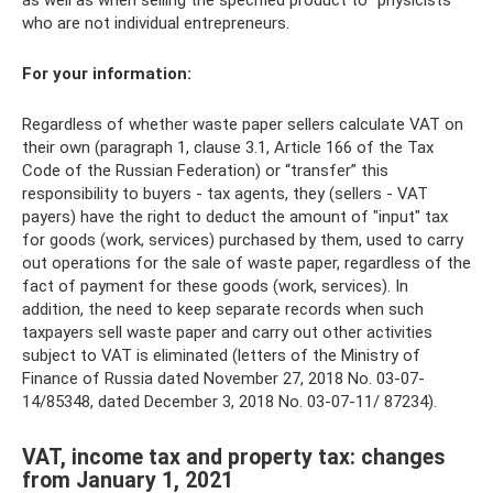
as well as when selling the specified product to “physicists”
who are not individual entrepreneurs.
For your information:
Regardless of whether waste paper sellers calculate VAT on
their own (paragraph 1, clause 3.1, Article 166 of the Tax
Code of the Russian Federation) or “transfer” this
responsibility to buyers - tax agents, they (sellers - VAT
payers) have the right to deduct the amount of "input" tax
for goods (work, services) purchased by them, used to carry
out operations for the sale of waste paper, regardless of the
fact of payment for these goods (work, services). In
addition, the need to keep separate records when such
taxpayers sell waste paper and carry out other activities
subject to VAT is eliminated (letters of the Ministry of
Finance of Russia dated November 27, 2018 No. 03-07-
14/85348, dated December 3, 2018 No. 03-07-11/ 87234).
VAT, income tax and property tax: changes
from January 1, 2021