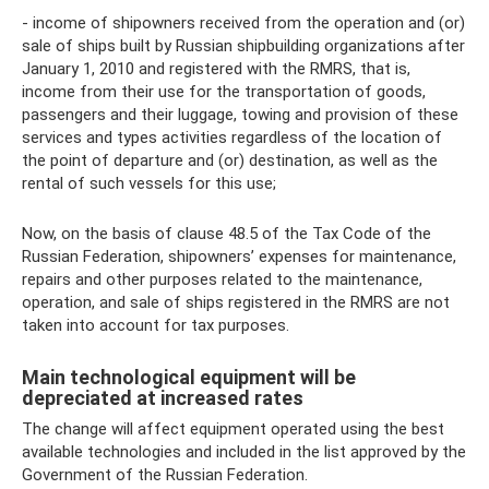
- income of shipowners received from the operation and (or)
sale of ships built by Russian shipbuilding organizations after
January 1, 2010 and registered with the RMRS, that is,
income from their use for the transportation of goods,
passengers and their luggage, towing and provision of these
services and types activities regardless of the location of
the point of departure and (or) destination, as well as the
rental of such vessels for this use;
Now, on the basis of clause 48.5 of the Tax Code of the
Russian Federation, shipowners’ expenses for maintenance,
repairs and other purposes related to the maintenance,
operation, and sale of ships registered in the RMRS are not
taken into account for tax purposes.
Main technological equipment will be
depreciated at increased rates
The change will affect equipment operated using the best
available technologies and included in the list approved by the
Government of the Russian Federation.