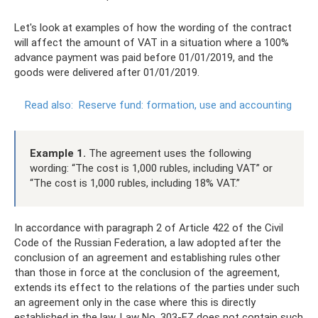
Let's look at examples of how the wording of the contract
will affect the amount of VAT in a situation where a 100%
advance payment was paid before 01/01/2019, and the
goods were delivered after 01/01/2019.
Read also:
Reserve fund: formation, use and accounting
Example 1.
The agreement uses the following
wording: “The cost is 1,000 rubles, including VAT” or
“The cost is 1,000 rubles, including 18% VAT.”
In accordance with paragraph 2 of Article 422 of the Civil
Code of the Russian Federation, a law adopted after the
conclusion of an agreement and establishing rules other
than those in force at the conclusion of the agreement,
extends its effect to the relations of the parties under such
an agreement only in the case where this is directly
established in the law. Law No. 303-FZ does not contain such