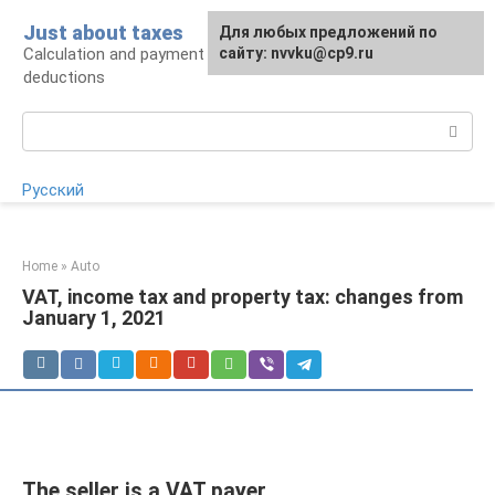
Skip
Just about taxes
For any suggestions regarding
Для любых предложений по
to
Calculation and payment of taxes, tax
the site:
сайту: nvvku@cp9.ru
[email protected]
content
deductions
Search:
Русский
Home
»
Auto
VAT, income tax and property tax: changes from
January 1, 2021
The seller is a VAT payer.