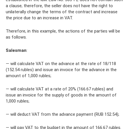
a clause; therefore, the seller does not have the right to
unilaterally change the terms of the contract and increase
the price due to an increase in VAT.
Therefore, in this example, the actions of the parties will be
as follows.
Salesman
:
— will calculate VAT on the advance at the rate of 18/118
(152.54 rubles) and issue an invoice for the advance in the
amount of 1,000 rubles;
— will calculate VAT at a rate of 20% (166.67 rubles) and
issue an invoice for the supply of goods in the amount of
1,000 rubles;
— will deduct VAT from the advance payment (RUB 152.54);
— will pay VAT to the budget in the amount of 166.67 rubles.