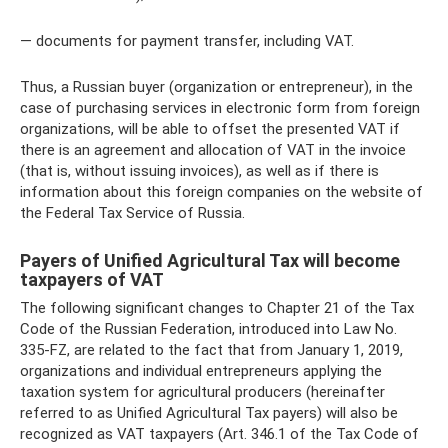
— documents for payment transfer, including VAT.
Thus, a Russian buyer (organization or entrepreneur), in the
case of purchasing services in electronic form from foreign
organizations, will be able to offset the presented VAT if
there is an agreement and allocation of VAT in the invoice
(that is, without issuing invoices), as well as if there is
information about this foreign companies on the website of
the Federal Tax Service of Russia.
Payers of Unified Agricultural Tax will become
taxpayers of VAT
The following significant changes to Chapter 21 of the Tax
Code of the Russian Federation, introduced into Law No.
335-FZ, are related to the fact that from January 1, 2019,
organizations and individual entrepreneurs applying the
taxation system for agricultural producers (hereinafter
referred to as Unified Agricultural Tax payers) will also be
recognized as VAT taxpayers (Art. 346.1 of the Tax Code of