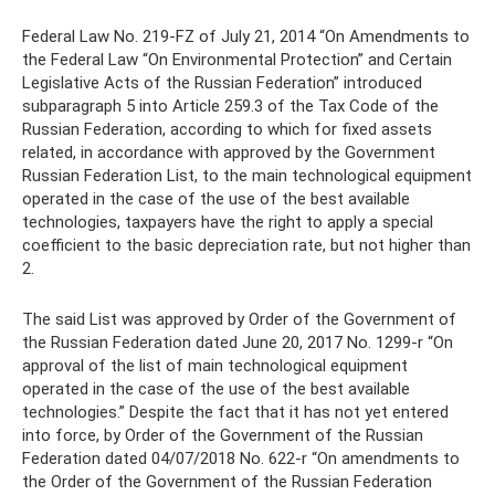
Federal Law No. 219-FZ of July 21, 2014 “On Amendments to
the Federal Law “On Environmental Protection” and Certain
Legislative Acts of the Russian Federation” introduced
subparagraph 5 into Article 259.3 of the Tax Code of the
Russian Federation, according to which for fixed assets
related, in accordance with approved by the Government
Russian Federation List, to the main technological equipment
operated in the case of the use of the best available
technologies, taxpayers have the right to apply a special
coefficient to the basic depreciation rate, but not higher than
2.
The said List was approved by Order of the Government of
the Russian Federation dated June 20, 2017 No. 1299-r “On
approval of the list of main technological equipment
operated in the case of the use of the best available
technologies.” Despite the fact that it has not yet entered
into force, by Order of the Government of the Russian
Federation dated 04/07/2018 No. 622-r “On amendments to
the Order of the Government of the Russian Federation