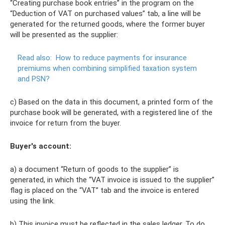
“Creating purchase book entries” in the program on the
“Deduction of VAT on purchased values” tab, a line will be
generated for the returned goods, where the former buyer
will be presented as the supplier:
Read also:
How to reduce payments for insurance
premiums when combining simplified taxation system
and PSN?
c) Based on the data in this document, a printed form of the
purchase book will be generated, with a registered line of the
invoice for return from the buyer.
Buyer's account:
a) a document “Return of goods to the supplier” is
generated, in which the “VAT invoice is issued to the supplier”
flag is placed on the “VAT” tab and the invoice is entered
using the link.
b) This invoice must be reflected in the sales ledger. To do