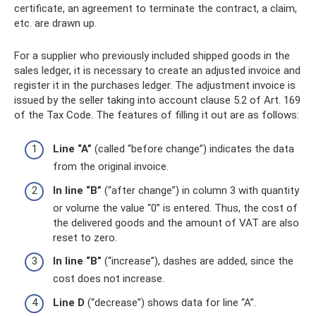
certificate, an agreement to terminate the contract, a claim,
etc. are drawn up.
For a supplier who previously included shipped goods in the
sales ledger, it is necessary to create an adjusted invoice and
register it in the purchases ledger. The adjustment invoice is
issued by the seller taking into account clause 5.2 of Art. 169
of the Tax Code. The features of filling it out are as follows:
Line “A”
(called “before change”) indicates the data
from the original invoice.
In line “B”
(“after change”) in column 3 with quantity
or volume the value “0” is entered. Thus, the cost of
the delivered goods and the amount of VAT are also
reset to zero.
In line “B”
(“increase”), dashes are added, since the
cost does not increase.
Line D
(“decrease”) shows data for line “A”.