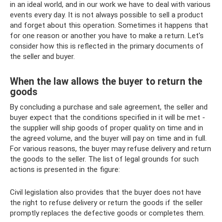
in an ideal world, and in our work we have to deal with various
events every day. It is not always possible to sell a product
and forget about this operation. Sometimes it happens that
for one reason or another you have to make a return. Let's
consider how this is reflected in the primary documents of
the seller and buyer.
When the law allows the buyer to return the
goods
By concluding a purchase and sale agreement, the seller and
buyer expect that the conditions specified in it will be met -
the supplier will ship goods of proper quality on time and in
the agreed volume, and the buyer will pay on time and in full.
For various reasons, the buyer may refuse delivery and return
the goods to the seller. The list of legal grounds for such
actions is presented in the figure:
Civil legislation also provides that the buyer does not have
the right to refuse delivery or return the goods if the seller
promptly replaces the defective goods or completes them.