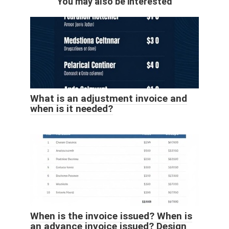
You may also be interested
What is an adjustment invoice and
when is it needed?
When is the invoice issued? When is
an advance invoice issued? Design