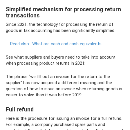
Simplified mechanism for processing return
transactions
Since 2021, the technology for processing the return of
goods in tax accounting has been significantly simplified.
Read also:
What are cash and cash equivalents
See what suppliers and buyers need to take into account
when processing product returns in 2021:
The phrase “we fill out an invoice for the return to the
supplier” has now acquired a different meaning and the
question of how to issue an invoice when returning goods is
easier to solve than it was before 2019.
Full refund
Here is the procedure for issuing an invoice for a full refund.
For example, a company purchased spare parts and