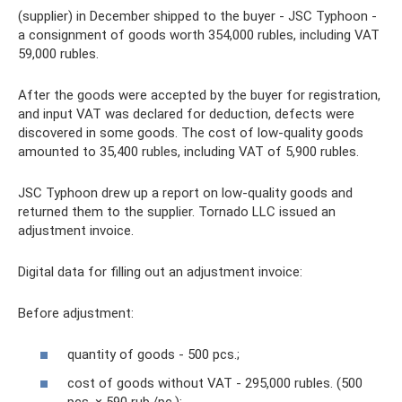
(supplier) in December shipped to the buyer - JSC Typhoon -
a consignment of goods worth 354,000 rubles, including VAT
59,000 rubles.
After the goods were accepted by the buyer for registration,
and input VAT was declared for deduction, defects were
discovered in some goods. The cost of low-quality goods
amounted to 35,400 rubles, including VAT of 5,900 rubles.
JSC Typhoon drew up a report on low-quality goods and
returned them to the supplier. Tornado LLC issued an
adjustment invoice.
Digital data for filling out an adjustment invoice:
Before adjustment:
quantity of goods - 500 pcs.;
cost of goods without VAT - 295,000 rubles. (500
pcs. × 590 rub./pc.);