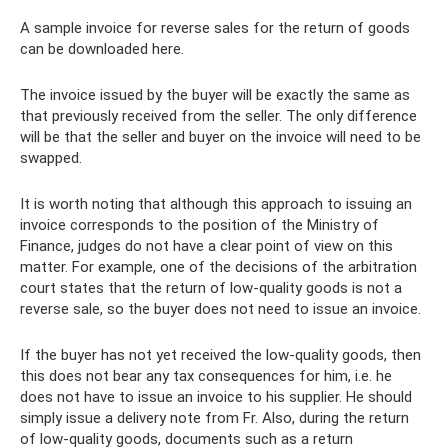
A sample invoice for reverse sales for the return of goods
can be downloaded here.
The invoice issued by the buyer will be exactly the same as
that previously received from the seller. The only difference
will be that the seller and buyer on the invoice will need to be
swapped.
It is worth noting that although this approach to issuing an
invoice corresponds to the position of the Ministry of
Finance, judges do not have a clear point of view on this
matter. For example, one of the decisions of the arbitration
court states that the return of low-quality goods is not a
reverse sale, so the buyer does not need to issue an invoice.
If the buyer has not yet received the low-quality goods, then
this does not bear any tax consequences for him, i.e. he
does not have to issue an invoice to his supplier. He should
simply issue a delivery note from Fr. Also, during the return
of low-quality goods, documents such as a return