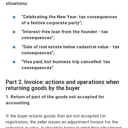
situations:
“Celebrating the New Year: tax consequences
of a festive corporate party”
;
“Interest-free loan from the founder - tax
consequences”
;
“Sale of real estate below cadastral value - tax
consequences”
;
“Visa paid, but business trip cancelled: tax
consequences”
.
Part 2. Invoice: actions and operations when
returning goods by the buyer
1. Return of part of the goods not accepted for
accounting
If the buyer returns goods that are not accepted for
registration, the seller issues an adjustment invoice for the