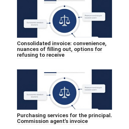
Consolidated invoice: convenience,
nuances of filling out, options for
refusing to receive
Purchasing services for the principal.
Commission agent's invoice