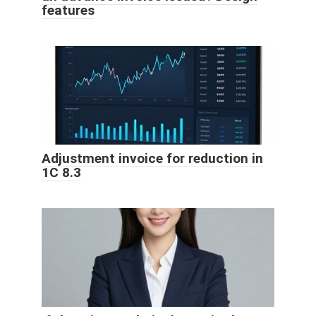
features
Adjustment invoice for reduction in
1C 8.3