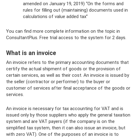
amended on January 19, 2019) “On the forms and
rules for filling out (maintaining) documents used in
calculations of value added tax”
You can find more complete information on the topic in
ConsultantPlus. Free trial access to the system for 2 days.
What is an invoice
An invoice refers to the primary accounting documents that
certify the actual shipment of goods or the provision of
certain services, as well as their cost. An invoice is issued by
the seller (contractor or performer) to the buyer or
customer of services after final acceptance of the goods or
services.
An invoice is necessary for tax accounting for VAT and is
issued only by those suppliers who apply the general taxation
system and are VAT payers (if the company is on the
simplified tax system, then it can also issue an invoice, but
with zero VAT). One of the purposes of an invoice is to