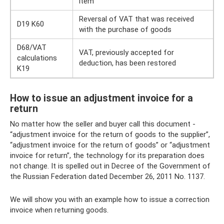
item
Reversal of VAT that was received
D19 K60
with the purchase of goods
D68/VAT
VAT, previously accepted for
calculations
deduction, has been restored
K19
How to issue an adjustment invoice for a
return
No matter how the seller and buyer call this document -
“adjustment invoice for the return of goods to the supplier”,
“adjustment invoice for the return of goods” or “adjustment
invoice for return”, the technology for its preparation does
not change. It is spelled out in Decree of the Government of
the Russian Federation dated December 26, 2011 No. 1137.
We will show you with an example how to issue a correction
invoice when returning goods.