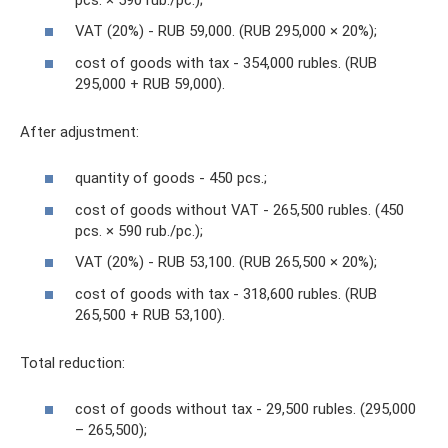
VAT (20%) - RUB 59,000. (RUB 295,000 × 20%);
cost of goods with tax - 354,000 rubles. (RUB
295,000 + RUB 59,000).
After adjustment:
quantity of goods - 450 pcs.;
cost of goods without VAT - 265,500 rubles. (450
pcs. × 590 rub./pc.);
VAT (20%) - RUB 53,100. (RUB 265,500 × 20%);
cost of goods with tax - 318,600 rubles. (RUB
265,500 + RUB 53,100).
Total reduction:
cost of goods without tax - 29,500 rubles. (295,000
– 265,500);