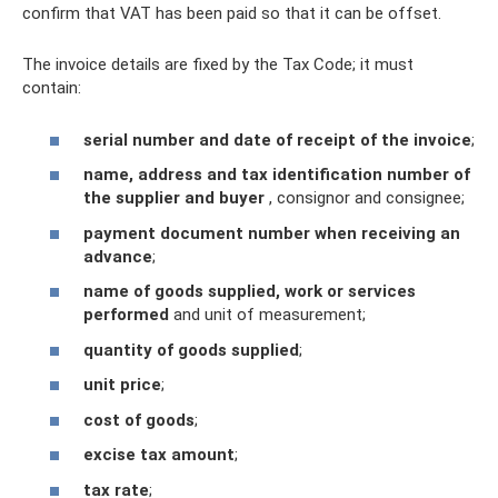
confirm that VAT has been paid so that it can be offset.
The invoice details are fixed by the Tax Code; it must
contain:
serial number and date of receipt of the invoice
;
name, address and tax identification number of
the supplier and buyer
, consignor and consignee;
payment document number when receiving an
advance
;
name of goods supplied, work or services
performed
and unit of measurement;
quantity of goods supplied
;
unit price
;
cost of goods
;
excise tax amount
;
tax rate
;