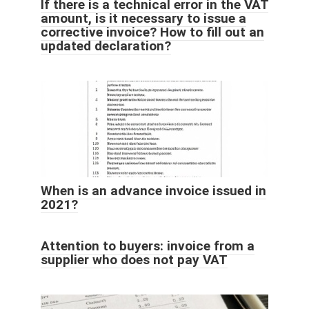
If there is a technical error in the VAT
amount, is it necessary to issue a
corrective invoice? How to fill out an
updated declaration?
When is an advance invoice issued in
2021?
Attention to buyers: invoice from a
supplier who does not pay VAT