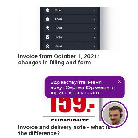
Invoice from October 1, 2021:
changes in filling and form
Invoice and delivery note - what is
the difference?