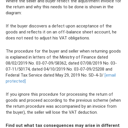
Where the seller and buyer reflect the adjustment invoice for
the return and why this needs to be done is shown in the
diagram:
If the buyer discovers a defect upon acceptance of the
goods and reflects it on an off-balance sheet account, he
does not need to adjust his VAT obligations.
The procedure for the buyer and seller when returning goods
is explained in letters of the Ministry of Finance dated
08/02/2019 No. 03-07-09/58362, dated 07/08/2019 No. 03-
07-11/50174, dated 04/10/2019 No. 03-07-09/25208 and
Federal Tax Service dated May 29, 2019 No. SD-4-3/
[email
protected]
If you ignore this procedure for processing the return of
goods and proceed according to the previous scheme (when
the return procedure was accompanied by an invoice from
the buyer), the seller will lose the VAT deduction.
Find out what tax consequences may arise in different