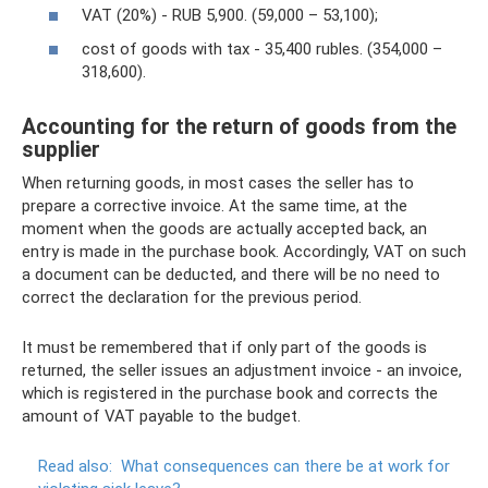
VAT (20%) - RUB 5,900. (59,000 – 53,100);
cost of goods with tax - 35,400 rubles. (354,000 –
318,600).
Accounting for the return of goods from the
supplier
When returning goods, in most cases the seller has to
prepare a corrective invoice. At the same time, at the
moment when the goods are actually accepted back, an
entry is made in the purchase book. Accordingly, VAT on such
a document can be deducted, and there will be no need to
correct the declaration for the previous period.
It must be remembered that if only part of the goods is
returned, the seller issues an adjustment invoice - an invoice,
which is registered in the purchase book and corrects the
amount of VAT payable to the budget.
Read also:
What consequences can there be at work for