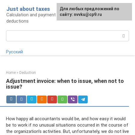
Skip
Just about taxes
For any suggestions regarding
Для любых предложений по
to
Calculation and payment of taxes, tax
the site:
сайту: nvvku@cp9.ru
[email protected]
content
deductions
Search:
Русский
Home
»
Deduction
Adjustment invoice: when to issue, when not to
issue?
How happy all accountants would be, and how easy it would
be to work if no unusual situations occurred in the course of
the organization’s activities. But, unfortunately, we do not live