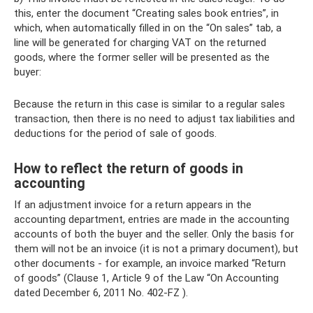
this, enter the document “Creating sales book entries”, in
which, when automatically filled in on the “On sales” tab, a
line will be generated for charging VAT on the returned
goods, where the former seller will be presented as the
buyer:
Because the return in this case is similar to a regular sales
transaction, then there is no need to adjust tax liabilities and
deductions for the period of sale of goods.
How to reflect the return of goods in
accounting
If an adjustment invoice for a return appears in the
accounting department, entries are made in the accounting
accounts of both the buyer and the seller. Only the basis for
them will not be an invoice (it is not a primary document), but
other documents - for example, an invoice marked “Return
of goods” (Clause 1, Article 9 of the Law “On Accounting
dated December 6, 2011 No. 402-FZ ).