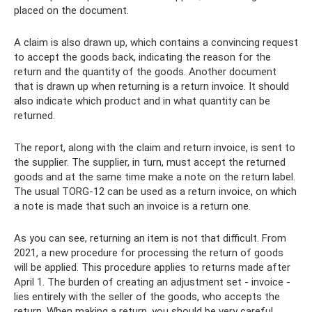
placed on the document.
A claim is also drawn up, which contains a convincing request
to accept the goods back, indicating the reason for the
return and the quantity of the goods. Another document
that is drawn up when returning is a return invoice. It should
also indicate which product and in what quantity can be
returned.
The report, along with the claim and return invoice, is sent to
the supplier. The supplier, in turn, must accept the returned
goods and at the same time make a note on the return label.
The usual TORG-12 can be used as a return invoice, on which
a note is made that such an invoice is a return one.
As you can see, returning an item is not that difficult. From
2021, a new procedure for processing the return of goods
will be applied. This procedure applies to returns made after
April 1. The burden of creating an adjustment set - invoice -
lies entirely with the seller of the goods, who accepts the
return. When making a return, you should be very careful