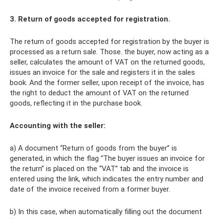
3. Return of goods accepted for registration.
The return of goods accepted for registration by the buyer is
processed as a return sale. Those. the buyer, now acting as a
seller, calculates the amount of VAT on the returned goods,
issues an invoice for the sale and registers it in the sales
book. And the former seller, upon receipt of the invoice, has
the right to deduct the amount of VAT on the returned
goods, reflecting it in the purchase book.
Accounting with the seller:
a) A document “Return of goods from the buyer” is
generated, in which the flag “The buyer issues an invoice for
the return” is placed on the “VAT” tab and the invoice is
entered using the link, which indicates the entry number and
date of the invoice received from a former buyer.
b) In this case, when automatically filling out the document