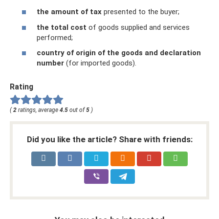
the amount of tax
presented to the buyer;
the total cost
of goods supplied and services
performed;
country of origin of the goods and declaration
number
(for imported goods).
Rating
(
2
ratings, average
4.5
out of
5
)
Did you like the article? Share with friends: