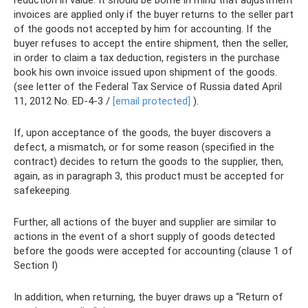
reduction in value. It should be borne in mind that adjustment
invoices are applied only if the buyer returns to the seller part
of the goods not accepted by him for accounting. If the
buyer refuses to accept the entire shipment, then the seller,
in order to claim a tax deduction, registers in the purchase
book his own invoice issued upon shipment of the goods.
(see letter of the Federal Tax Service of Russia dated April
11, 2012 No. ED-4-3 /
[email protected]
).
If, upon acceptance of the goods, the buyer discovers a
defect, a mismatch, or for some reason (specified in the
contract) decides to return the goods to the supplier, then,
again, as in paragraph 3, this product must be accepted for
safekeeping.
Further, all actions of the buyer and supplier are similar to
actions in the event of a short supply of goods detected
before the goods were accepted for accounting (clause 1 of
Section I)
In addition, when returning, the buyer draws up a “Return of