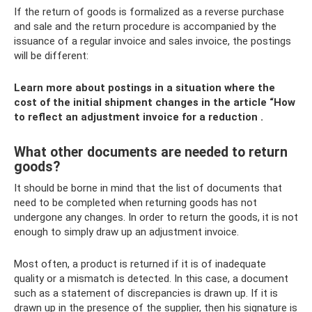
If the return of goods is formalized as a reverse purchase
and sale and the return procedure is accompanied by the
issuance of a regular invoice and sales invoice, the postings
will be different:
Learn more about postings in a situation where the
cost of the initial shipment changes in the article
“How
to reflect an adjustment invoice for a reduction
.
What other documents are needed to return
goods?
It should be borne in mind that the list of documents that
need to be completed when returning goods has not
undergone any changes. In order to return the goods, it is not
enough to simply draw up an adjustment invoice.
Most often, a product is returned if it is of inadequate
quality or a mismatch is detected. In this case, a document
such as a statement of discrepancies is drawn up. If it is
drawn up in the presence of the supplier, then his signature is