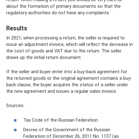
about the formation of primary documents so that the
regulatory authorities do not have any complaints.
Results
In 2021, when processing a return, the seller is required to
issue an adjustment invoice, which will reflect the decrease in
the cost of goods and VAT due to the return. The seller
draws up the initial return document.
If the seller and buyer enter into a buy-back agreement for
the returned goods or the original agreement contains a buy-
back clause, the buyer acquires the status of a seller under
the new agreement and issues a regular sales invoice.
Sources:
Tax Code of the Russian Federation
Decree of the Government of the Russian
Federation of December 26, 2011 No. 1137 (as