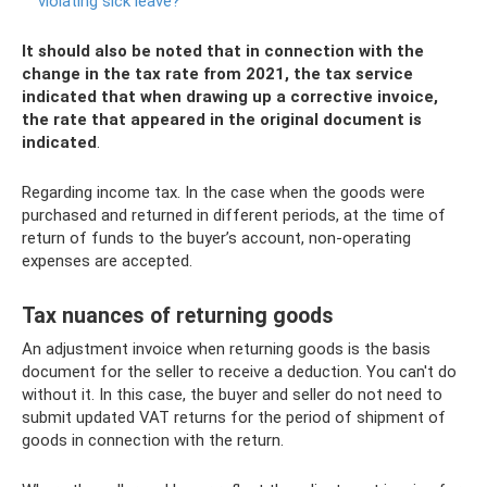
violating sick leave?
It should also be noted that in connection with the
change in the tax rate from 2021, the tax service
indicated that when drawing up a corrective invoice,
the rate that appeared in the original document is
indicated
.
Regarding income tax. In the case when the goods were
purchased and returned in different periods, at the time of
return of funds to the buyer’s account, non-operating
expenses are accepted.
Tax nuances of returning goods
An adjustment invoice when returning goods is the basis
document for the seller to receive a deduction. You can't do
without it. In this case, the buyer and seller do not need to
submit updated VAT returns for the period of shipment of
goods in connection with the return.