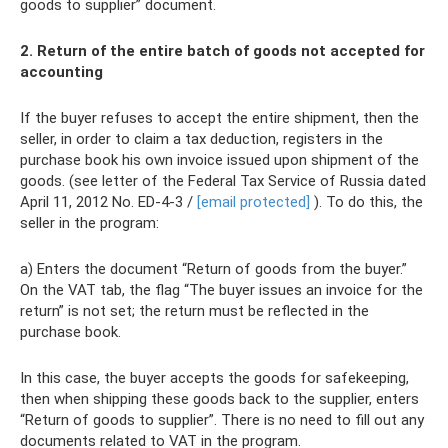
goods to supplier” document.
2. Return of the entire batch of goods not accepted for
accounting
If the buyer refuses to accept the entire shipment, then the
seller, in order to claim a tax deduction, registers in the
purchase book his own invoice issued upon shipment of the
goods. (see letter of the Federal Tax Service of Russia dated
April 11, 2012 No. ED-4-3 /
[email protected]
). To do this, the
seller in the program:
a) Enters the document “Return of goods from the buyer.”
On the VAT tab, the flag “The buyer issues an invoice for the
return” is not set; the return must be reflected in the
purchase book.
In this case, the buyer accepts the goods for safekeeping,
then when shipping these goods back to the supplier, enters
“Return of goods to supplier”. There is no need to fill out any
documents related to VAT in the program.