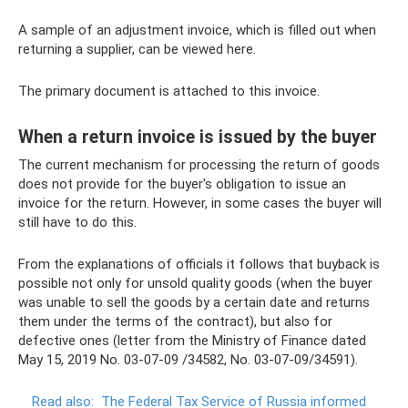
A sample of an adjustment invoice, which is filled out when
returning a supplier, can be viewed here.
The primary document is attached to this invoice.
When a return invoice is issued by the buyer
The current mechanism for processing the return of goods
does not provide for the buyer's obligation to issue an
invoice for the return. However, in some cases the buyer will
still have to do this.
From the explanations of officials it follows that buyback is
possible not only for unsold quality goods (when the buyer
was unable to sell the goods by a certain date and returns
them under the terms of the contract), but also for
defective ones (letter from the Ministry of Finance dated
May 15, 2019 No. 03-07-09 /34582, No. 03-07-09/34591).
Read also:
The Federal Tax Service of Russia informed