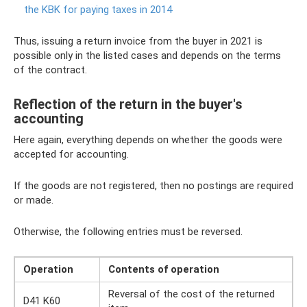
the KBK for paying taxes in 2014
Thus, issuing a return invoice from the buyer in 2021 is
possible only in the listed cases and depends on the terms
of the contract.
Reflection of the return in the buyer's
accounting
Here again, everything depends on whether the goods were
accepted for accounting.
If the goods are not registered, then no postings are required
or made.
Otherwise, the following entries must be reversed.
Operation
Contents of operation
Reversal of the cost of the returned
D41 K60