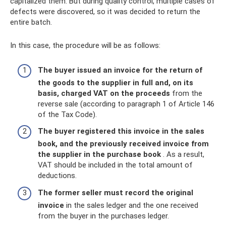
capitalized them. But during quality control, multiple cases of
defects were discovered, so it was decided to return the
entire batch.
In this case, the procedure will be as follows:
The buyer issued an invoice for the return of
the goods to the supplier in full and, on its
basis, charged VAT on the proceeds
from the
reverse sale (according to paragraph 1 of Article 146
of the Tax Code).
The buyer registered this invoice in the sales
book, and the previously received invoice from
the supplier in the purchase book
. As a result,
VAT should be included in the total amount of
deductions.
The former seller must record the original
invoice
in the sales ledger and the one received
from the buyer in the purchases ledger.