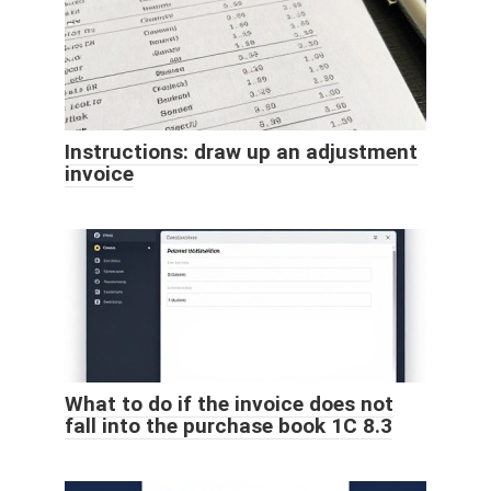
Instructions: draw up an adjustment
invoice
What to do if the invoice does not
fall into the purchase book 1C 8.3