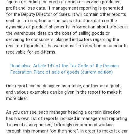
figures reflecting the cost of goods or services produced;
profit and loss data. If management reporting is generated
for the Deputy Director of Sales. It will contain other reports
such as information on the sales structure; data on the
dynamics of product shipments; information about stocks in
the warehouse; data on the cost of selling goods or
delivering to consumers; planned indicators regarding the
receipt of goods at the warehouse; information on accounts
receivable for sold items.
Read also:
Article 147 of the Tax Code of the Russian
Federation.
Place of sale of goods (current edition)
One report can be designed as a table, another as a graph,
and various examples can be given in the report to make it
more clear.
As you can see, each manager heading a certain direction
has his own list of reports included in management reporting.
To avoid discrepancies, I strongly recommend working
through this moment “on the shore”. In order to make it clear