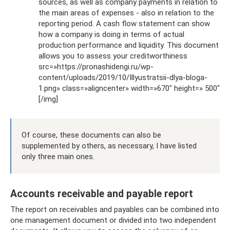
sources, as well as company payments in relation to
the main areas of expenses - also in relation to the
reporting period. A cash flow statement can show
how a company is doing in terms of actual
production performance and liquidity. This document
allows you to assess your creditworthiness
src=»https://pronashidengi.ru/wp-
content/uploads/2019/10/Illyustratsii-dlya-bloga-
1.png» class=»aligncenter» width=»670″ height=» 500″
[/img]
Of course, these documents can also be
supplemented by others, as necessary, I have listed
only three main ones.
Accounts receivable and payable report
The report on receivables and payables can be combined into
one management document or divided into two independent