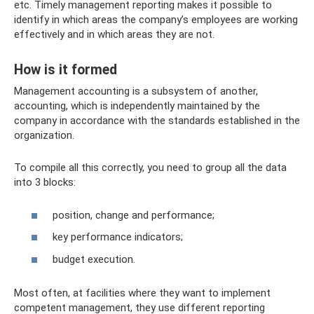
etc. Timely management reporting makes it possible to
identify in which areas the company’s employees are working
effectively and in which areas they are not.
How is it formed
Management accounting is a subsystem of another,
accounting, which is independently maintained by the
company in accordance with the standards established in the
organization.
To compile all this correctly, you need to group all the data
into 3 blocks:
position, change and performance;
key performance indicators;
budget execution.
Most often, at facilities where they want to implement
competent management, they use different reporting