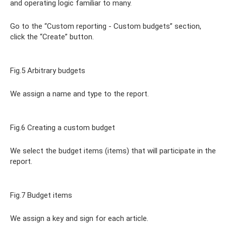
and operating logic familiar to many.
Go to the “Custom reporting - Custom budgets” section,
click the “Create” button.
Fig.5 Arbitrary budgets
We assign a name and type to the report.
Fig.6 Creating a custom budget
We select the budget items (items) that will participate in the
report.
Fig.7 Budget items
We assign a key and sign for each article.