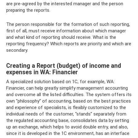
are pre-agreed by the interested manager and the person
preparing the reports.
The person responsible for the formation of such reporting,
first of all, must receive information about which manager
and what kind of reporting should receive. What is the
reporting frequency? Which reports are priority and which are
secondary.
Creating a Report (budget) of income and
expenses in WA: Financier
A specialized solution based on 1C, for example, WA:
Financier, can help greatly simplify management accounting
and overcome all the listed difficulties. The system offers its
own “philosophy” of accounting, based on the best practices
and experience of specialists, is flexibly customized to the
individual needs of the customer, “stands” separately from
the regulated accounting base, consolidates data by setting
up an exchange, which helps to avoid double entry, and also,
since it is developed in the 1C environment, has an interface