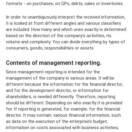
formats - on purchases, on GPs, debts, sales or inventories.
In order to unambiguously interpret the received information,
it is looked at from different angles and various classifiers
are included. How many and which ones exactly is determined
based on the direction of the company’s activities, its
volume and complexity. You can divide everything by types of
consumers, goods, responsibilities or assets.
Contents of management reporting.
Since management reporting is intended for the
management of the company in various areas. It will be
different because the information for the financial director,
and for the development director, or information for
shareholders, is needed differently. Therefore, reporting
should be different. Depending on who exactly it is provided
for. If reporting is generated, for example, for the financial
director. It may contain: various financial information, such
as data on the execution of the enterprise’s budget;
information on costs associated with business activities;