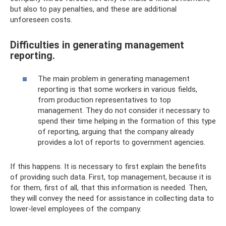
but also to pay penalties, and these are additional
unforeseen costs.
Difficulties in generating management
reporting.
The main problem in generating management
reporting is that some workers in various fields,
from production representatives to top
management. They do not consider it necessary to
spend their time helping in the formation of this type
of reporting, arguing that the company already
provides a lot of reports to government agencies.
If this happens. It is necessary to first explain the benefits
of providing such data. First, top management, because it is
for them, first of all, that this information is needed. Then,
they will convey the need for assistance in collecting data to
lower-level employees of the company.