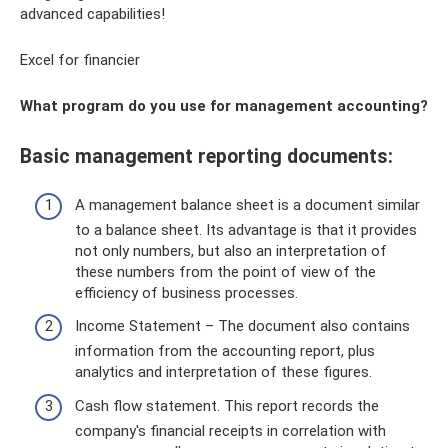
advanced capabilities!
Excel for financier
What program do you use for management accounting?
Basic management reporting documents:
A management balance sheet is a document similar
to a balance sheet. Its advantage is that it provides
not only numbers, but also an interpretation of
these numbers from the point of view of the
efficiency of business processes.
Income Statement – ​​The document also contains
information from the accounting report, plus
analytics and interpretation of these figures.
Cash flow statement. This report records the
company's financial receipts in correlation with