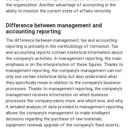
the organization. Another advantage of accounting is the
ability to monitor the current state of affairs remotely.
Difference between management and
accounting reporting
The difference between management, tax and accounting
reporting is primarily in the methodology of formation. Tax
and accounting reports contain statistical information about
the company's activities. In management reporting, the main
emphasis is on the interpretation of these figures. Thanks to
management reporting, the company's management can not
only see certain statistical data, but also understand what
they specifically mean in relation to the company's business
processes. Thanks to management reporting, the company's
management receives information on which business
processes the company earns more, and which less, and why.
A detailed analysis of data provided in management reporting
allows the company’s management to make intelligent
decisions regarding the purchase of raw materials,
equipment renewal, upgrade of the company’s fixed assets,