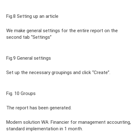
Fig.8 Setting up an article
We make general settings for the entire report on the
second tab “Settings”
Fig.9 General settings
Set up the necessary groupings and click “Create”.
Fig. 10 Groups
The report has been generated.
Modern solution WA: Financier for management accounting,
standard implementation in 1 month.