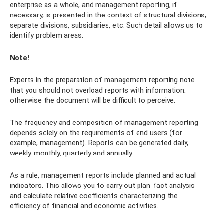
enterprise as a whole, and management reporting, if
necessary, is presented in the context of structural divisions,
separate divisions, subsidiaries, etc. Such detail allows us to
identify problem areas.
Note!
Experts in the preparation of management reporting note
that you should not overload reports with information,
otherwise the document will be difficult to perceive.
The frequency and composition of management reporting
depends solely on the requirements of end users (for
example, management). Reports can be generated daily,
weekly, monthly, quarterly and annually.
As a rule, management reports include planned and actual
indicators. This allows you to carry out plan-fact analysis
and calculate relative coefficients characterizing the
efficiency of financial and economic activities.