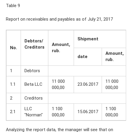
Table 9
Report on receivables and payables as of July 21, 2017
Shipment
Debtors/
Amount,
Creditors
No.
rub.
Amount,
date
rub.
1
Debtors
11 000
11 000
1.1
Beta LLC
23.06.2017
000,00
000,00
2
Creditors
LLC
1 100
1 100
2.1
15.06.2017
"Norman"
000,00
000,00
Analyzing the report data, the manager will see that on