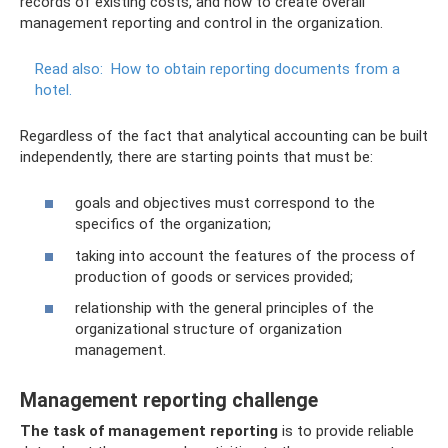
records of existing costs, and how to create overall
management reporting and control in the organization.
Read also:
How to obtain reporting documents from a
hotel.
Regardless of the fact that analytical accounting can be built
independently, there are starting points that must be:
goals and objectives must correspond to the
specifics of the organization;
taking into account the features of the process of
production of goods or services provided;
relationship with the general principles of the
organizational structure of organization
management.
Management reporting challenge
The task of management reporting
is to provide reliable