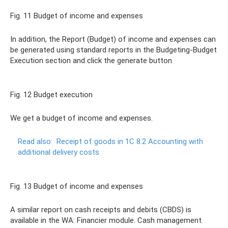
Fig. 11 Budget of income and expenses
In addition, the Report (Budget) of income and expenses can
be generated using standard reports in the Budgeting-Budget
Execution section and click the generate button
Fig. 12 Budget execution
We get a budget of income and expenses.
Read also:
Receipt of goods in 1C 8.2 Accounting with
additional delivery costs
Fig. 13 Budget of income and expenses
A similar report on cash receipts and debits (CBDS) is
available in the WA: Financier module. Cash management.