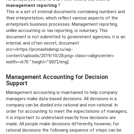
management reporting
?
This is a set of internal documents containing numbers and
their interpretation, which reflect various aspects of the
enterprise’s business processes. Management reporting,
unlike accounting or tax reporting, is voluntary. This
document is not submitted to government agencies; it is an
internal, and often secret, document
src=»https://pronashidengi.ru/wp-
content/uploads/2019/10/28.png» class=»aligncenter»
width=»670 ″ height=”500″[/img]
Management Accounting for Decision
Support
Management accounting is maintained to help company
managers make data-based decisions. All decisions in a
company can be divided into rational and non-rational. In
order for accounting to meet the expectations of managers,
it is important to understand exactly how decisions are
made. All people make decisions differently, however, for
rational decisions the following sequence of steps can be