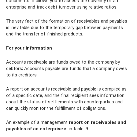
documents. It allows you to assess the solvency of an
enterprise and track debt turnover using relative ratios.
The very fact of the formation of receivables and payables
is inevitable due to the temporary gap between payments
and the transfer of finished products.
For your information
Accounts receivable are funds owed to the company by
debtors; Accounts payable are funds that a company owes
to its creditors.
A report on accounts receivable and payable is compiled as
of a specific date, and the final recipient sees information
about the status of settlements with counterparties and
can quickly monitor the fulfillment of obligations.
An example of a management
report on receivables and
payables of an enterprise
is in table. 9.