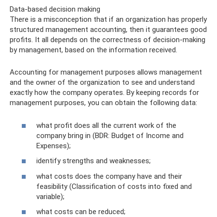
Data-based decision making
There is a misconception that if an organization has properly
structured management accounting, then it guarantees good
profits. It all depends on the correctness of decision-making
by management, based on the information received.
Accounting for management purposes allows management
and the owner of the organization to see and understand
exactly how the company operates. By keeping records for
management purposes, you can obtain the following data:
what profit does all the current work of the
company bring in (BDR: Budget of Income and
Expenses);
identify strengths and weaknesses;
what costs does the company have and their
feasibility (Classification of costs into fixed and
variable);
what costs can be reduced;