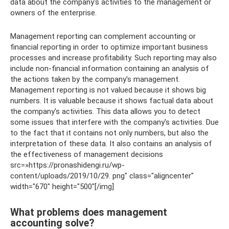
data about the company's activities to the management or
owners of the enterprise.
Management reporting can complement accounting or
financial reporting in order to optimize important business
processes and increase profitability. Such reporting may also
include non-financial information containing an analysis of
the actions taken by the company's management.
Management reporting is not valued because it shows big
numbers. It is valuable because it shows factual data about
the company's activities. This data allows you to detect
some issues that interfere with the company's activities. Due
to the fact that it contains not only numbers, but also the
interpretation of these data. It also contains an analysis of
the effectiveness of management decisions
src=»https://pronashidengi.ru/wp-
content/uploads/2019/10/29. png" class="aligncenter"
width="670″ height="500″[/img]
What problems does management
accounting solve?