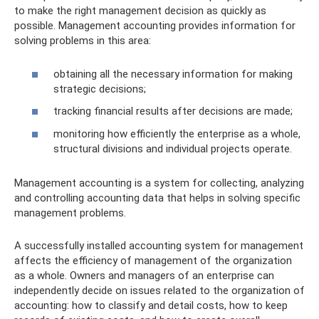
to make the right management decision as quickly as
possible. Management accounting provides information for
solving problems in this area:
obtaining all the necessary information for making
strategic decisions;
tracking financial results after decisions are made;
monitoring how efficiently the enterprise as a whole,
structural divisions and individual projects operate.
Management accounting is a system for collecting, analyzing
and controlling accounting data that helps in solving specific
management problems.
A successfully installed accounting system for management
affects the efficiency of management of the organization
as a whole. Owners and managers of an enterprise can
independently decide on issues related to the organization of
accounting: how to classify and detail costs, how to keep