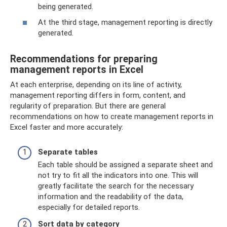
being generated.
At the third stage, management reporting is directly
generated.
Recommendations for preparing
management reports in Excel
At each enterprise, depending on its line of activity,
management reporting differs in form, content, and
regularity of preparation. But there are general
recommendations on how to create management reports in
Excel faster and more accurately:
Separate tables
Each table should be assigned a separate sheet and
not try to fit all the indicators into one. This will
greatly facilitate the search for the necessary
information and the readability of the data,
especially for detailed reports.
Sort data by category