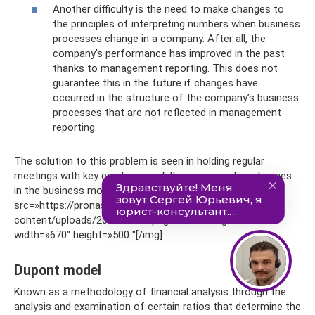
Another difficulty is the need to make changes to
the principles of interpreting numbers when business
processes change in a company. After all, the
company's performance has improved in the past
thanks to management reporting. This does not
guarantee this in the future if changes have
occurred in the structure of the company’s business
processes that are not reflected in management
reporting.
The solution to this problem is seen in holding regular
meetings with key employees of the company. For changes
in the business model or business processes
src=»https://pronashidengi.ru/wp-
content/uploads/2019/10/34.png» class=»aligncenter»
width=»670″ height=»500 ″[/img]
Dupont model
Known as a methodology of financial analysis through the
analysis and examination of certain ratios that determine the