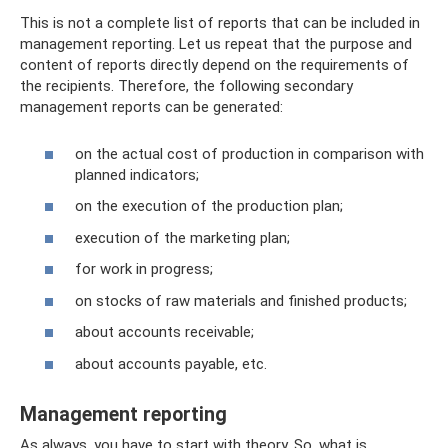
This is not a complete list of reports that can be included in
management reporting. Let us repeat that the purpose and
content of reports directly depend on the requirements of
the recipients. Therefore, the following secondary
management reports can be generated:
on the actual cost of production in comparison with
planned indicators;
on the execution of the production plan;
execution of the marketing plan;
for work in progress;
on stocks of raw materials and finished products;
about accounts receivable;
about accounts payable, etc.
Management reporting
As always, you have to start with theory. So, what is