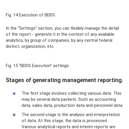
Fig. 14 Execution of BDDS
In the “Settings” section, you can flexibly manage the detail
of the report - generate it in the context of any available
analytics, by group of companies, by any central federal
district, organization, etc.
Fig. 15 “BDDS Execution” settings
Stages of generating management reporting.
The first stage involves collecting various data. This
may be several data packets. Such as accounting
data, sales data, production data and personnel data.
The second stage is the analysis and interpretation
of data. At this stage, the data is processed.
Various analytical reports and interim reports are