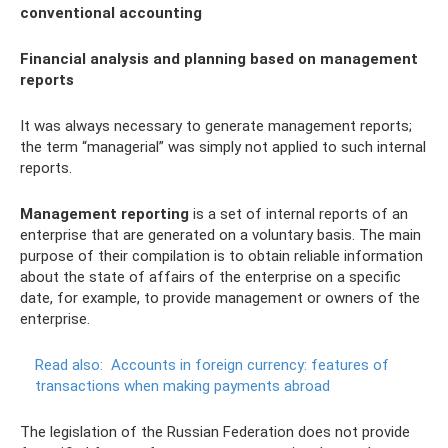
conventional accounting
Financial analysis and planning based on management
reports
It was always necessary to generate management reports;
the term “managerial” was simply not applied to such internal
reports.
Management reporting
is a set of internal reports of an
enterprise that are generated on a voluntary basis. The main
purpose of their compilation is to obtain reliable information
about the state of affairs of the enterprise on a specific
date, for example, to provide management or owners of the
enterprise.
Read also:
Accounts in foreign currency: features of
transactions when making payments abroad
The legislation of the Russian Federation does not provide