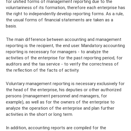
for unified forms of management reporting due to the
voluntariness of its formation, therefore each enterprise has
the right to independently develop reporting forms. As a rule,
the usual forms of financial statements are taken as a
basis.
The main difference between accounting and management
reporting is the recipient, the end user. Mandatory accounting
reporting is necessary for managers - to analyze the
activities of the enterprise for the past reporting period, for
auditors and the tax service - to verify the correctness of
the reflection of the facts of activity.
Voluntary management reporting is necessary exclusively for
the head of the enterprise, his deputies or other authorized
persons (management personnel and managers, for
example), as well as for the owners of the enterprise to
analyze the operation of the enterprise and plan further
activities in the short or long term.
In addition, accounting reports are compiled for the