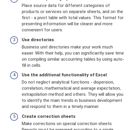
Place source data for different categories of
products or services on separate sheets, and on the
first - a pivot table with total values. This format for
presenting information will be clearer and more
convenient for users.
Use directories
Business unit directories make your work much
easier. With their help, you can significantly save time
on compiling similar accounting tables by using auto-
fill in cells.
Use the additional functionality of Excel
Do not neglect analytical functions - dispersion,
correlation, mathematical and average expectation,
extrapolation method and others. They will allow you
to identify the main trends in business development
and respond to them in a timely manner.
Create correction sheets
Make corrections on special correction sheets.
Reports must be prepared according to a single