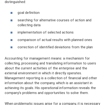
distinguished:
goal definition
searching for alternative courses of action and
collecting data
implementation of selected actions
comparison of actual results with planned ones
correction of identified deviations from the plan
Accounting for management means: a mechanism for
collecting, processing and translating information to users
about the current activities of the enterprise and the
external environment in which it directly operates.
Management reporting is a collection of financial and other
information about the company, which is an assistant in
achieving its goals. His operational information reveals the
company's problems and opportunities to solve them.
When problematic issues arise for a company, it is necessary