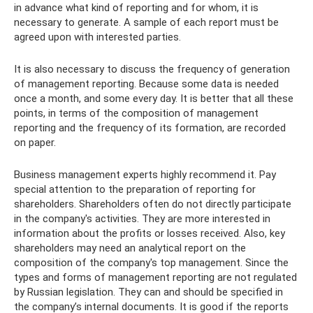
in advance what kind of reporting and for whom, it is
necessary to generate. A sample of each report must be
agreed upon with interested parties.
It is also necessary to discuss the frequency of generation
of management reporting. Because some data is needed
once a month, and some every day. It is better that all these
points, in terms of the composition of management
reporting and the frequency of its formation, are recorded
on paper.
Business management experts highly recommend it. Pay
special attention to the preparation of reporting for
shareholders. Shareholders often do not directly participate
in the company's activities. They are more interested in
information about the profits or losses received. Also, key
shareholders may need an analytical report on the
composition of the company's top management. Since the
types and forms of management reporting are not regulated
by Russian legislation. They can and should be specified in
the company’s internal documents. It is good if the reports