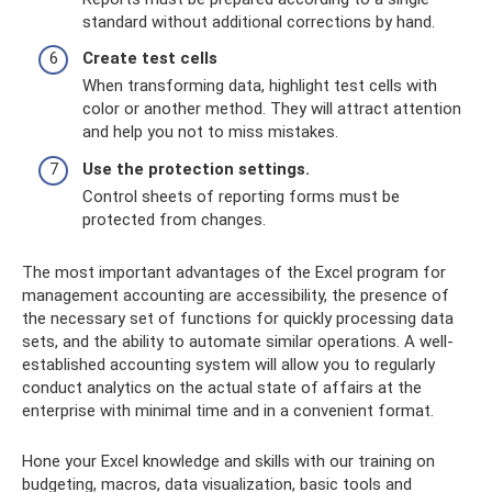
standard without additional corrections by hand.
Create test cells
When transforming data, highlight test cells with
color or another method. They will attract attention
and help you not to miss mistakes.
Use the protection settings.
Control sheets of reporting forms must be
protected from changes.
The most important advantages of the Excel program for
management accounting are accessibility, the presence of
the necessary set of functions for quickly processing data
sets, and the ability to automate similar operations. A well-
established accounting system will allow you to regularly
conduct analytics on the actual state of affairs at the
enterprise with minimal time and in a convenient format.
Hone your Excel knowledge and skills with our training on
budgeting, macros, data visualization, basic tools and