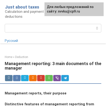
Skip
Just about taxes
For any suggestions regarding
Для любых предложений по
to
Calculation and payment of taxes, tax
the site:
сайту: nvvku@cp9.ru
[email protected]
content
deductions
Search:
Русский
Home
»
Deduction
Management reporting: 3 main documents of the
manager
Management reports, their purpose
Distinctive features of management reporting from