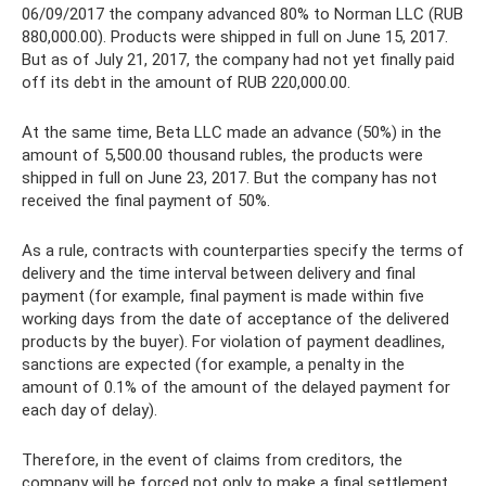
06/09/2017 the company advanced 80% to Norman LLC (RUB
880,000.00). Products were shipped in full on June 15, 2017.
But as of July 21, 2017, the company had not yet finally paid
off its debt in the amount of RUB 220,000.00.
At the same time, Beta LLC made an advance (50%) in the
amount of 5,500.00 thousand rubles, the products were
shipped in full on June 23, 2017. But the company has not
received the final payment of 50%.
As a rule, contracts with counterparties specify the terms of
delivery and the time interval between delivery and final
payment (for example, final payment is made within five
working days from the date of acceptance of the delivered
products by the buyer). For violation of payment deadlines,
sanctions are expected (for example, a penalty in the
amount of 0.1% of the amount of the delayed payment for
each day of delay).
Therefore, in the event of claims from creditors, the
company will be forced not only to make a final settlement,