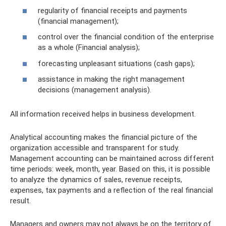
regularity of financial receipts and payments
(financial management);
control over the financial condition of the enterprise
as a whole (Financial analysis);
forecasting unpleasant situations (cash gaps);
assistance in making the right management
decisions (management analysis).
All information received helps in business development.
Analytical accounting makes the financial picture of the
organization accessible and transparent for study.
Management accounting can be maintained across different
time periods: week, month, year. Based on this, it is possible
to analyze the dynamics of sales, revenue receipts,
expenses, tax payments and a reflection of the real financial
result.
Managers and owners may not always be on the territory of