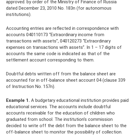
approved. by order of the Ministry of Finance of Russia
dated December 23, 2010 No. 183n (for autonomous
institutions).
Accounting entries are reflected in correspondence with
accounts 040110173 “Extraordinary income from
transactions with assets”, 040120273 “Extraordinary
expenses on transactions with assets”. In 1 – 17 digits of
accounts the same code is indicated as that of the
settlement account corresponding to them.
Doubtful debts written off from the balance sheet are
accounted for in off-balance sheet account 04 (clause 339
of Instruction No. 157n).
Example 1.
A budgetary educational institution provides paid
educational services. The accounts include doubtful
accounts receivable for the education of children who
graduated from school. The institution's commission
decided to write off the debt from the balance sheet to the
off-balance sheet to monitor the possibility of collection.