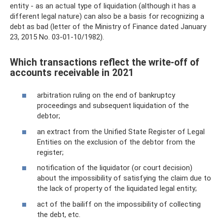
entity - as an actual type of liquidation (although it has a
different legal nature) can also be a basis for recognizing a
debt as bad (letter of the Ministry of Finance dated January
23, 2015 No. 03-01-10/1982).
Which transactions reflect the write-off of
accounts receivable in 2021
arbitration ruling on the end of bankruptcy
proceedings and subsequent liquidation of the
debtor;
an extract from the Unified State Register of Legal
Entities on the exclusion of the debtor from the
register;
notification of the liquidator (or court decision)
about the impossibility of satisfying the claim due to
the lack of property of the liquidated legal entity;
act of the bailiff on the impossibility of collecting
the debt, etc.