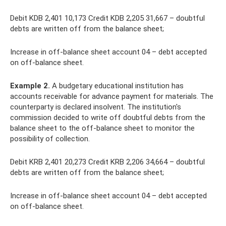
Debit KDB 2,401 10,173 Credit KDB 2,205 31,667 – doubtful
debts are written off from the balance sheet;
Increase in off-balance sheet account 04 – debt accepted
on off-balance sheet.
Example 2.
A budgetary educational institution has
accounts receivable for advance payment for materials. The
counterparty is declared insolvent. The institution's
commission decided to write off doubtful debts from the
balance sheet to the off-balance sheet to monitor the
possibility of collection.
Debit KRB 2,401 20,273 Credit KRB 2,206 34,664 – doubtful
debts are written off from the balance sheet;
Increase in off-balance sheet account 04 – debt accepted
on off-balance sheet.