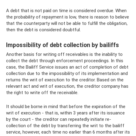
A debt that is not paid on time is considered overdue. When
the probability of repayment is low, there is reason to believe
that the counterparty will not be able to fulfill the obligation,
then the debt is considered doubtful.
Impossibility of debt collection by bailiffs
Another basis for writing off receivables is the inability to
collect the debt through enforcement proceedings. In this
case, the Bailiff Service issues an act of completion of debt
collection due to the impossibility of its implementation and
returns the writ of execution to the creditor. Based on the
relevant act and writ of execution, the creditor company has
the right to write off the receivable.
It should be borne in mind that before the expiration of the
writ of execution - that is, within 3 years after its issuance
by the court - the creditor can repeatedly initiate re-
collection of the debt by transferring the writ to the bailiff
service, however, each time no earlier than 6 months after its