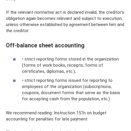
If the relevant normative act is declared invalid, the creditor's
obligation again becomes relevant and subject to execution,
unless otherwise established by agreement between him and
the creditor.
Off-balance sheet accounting
• strict reporting forms stored in the organization
(forms of work books, receipts, forms of
certificates, diplomas, etc.);
• strict reporting forms issued for reporting to
employees of the organization (subscriptions,
coupons, document forms that serve as the basis
for accepting cash from the population, etc.).
We recommend reading: Instruction 157n on budget
accounting for penalties for late payment