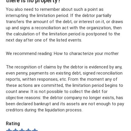
there is no property?
You also need to remember about such a point as
interrupting the limitation period. If the debtor partially
transfers the amount of the debt, or interest on it, or draws
up and signs a reconciliation act with the organization, then
the calculation of the limitation period is postponed to the
next day after one of the listed events.
We recommend reading: How to characterize your mother
The recognition of claims by the debtor is evidenced by any,
even penny, payments on existing debt, signed reconciliation
reports, written responses, etc. From the moment any of
these actions are committed, the limitation period begins to
count anew. It is not possible to collect the debt for
objective reasons: the debtor company no longer exists, has
been declared bankrupt and its assets are not enough to pay
creditors during the liquidation process.
Rating