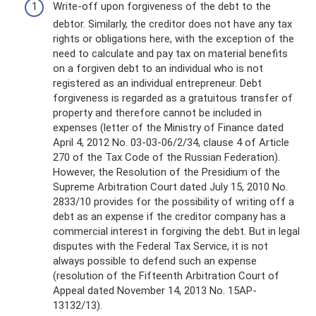
Write-off upon forgiveness of the debt to the
debtor. Similarly, the creditor does not have any tax
rights or obligations here, with the exception of the
need to calculate and pay tax on material benefits
on a forgiven debt to an individual who is not
registered as an individual entrepreneur. Debt
forgiveness is regarded as a gratuitous transfer of
property and therefore cannot be included in
expenses (letter of the Ministry of Finance dated
April 4, 2012 No. 03-03-06/2/34, clause 4 of Article
270 of the Tax Code of the Russian Federation).
However, the Resolution of the Presidium of the
Supreme Arbitration Court dated July 15, 2010 No.
2833/10 provides for the possibility of writing off a
debt as an expense if the creditor company has a
commercial interest in forgiving the debt. But in legal
disputes with the Federal Tax Service, it is not
always possible to defend such an expense
(resolution of the Fifteenth Arbitration Court of
Appeal dated November 14, 2013 No. 15AP-
13132/13).