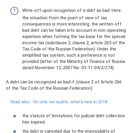
Write-off upon recognition of a debt as bad. Here
the situation from the point of view of tax
consequences is more interesting: the written-off
bad debt can be taken into account in non-operating
expenses when forming the tax base for the special
income tax (subclause 2, clause 2, article 265 of the
Tax Code of the Russian Federation). Under the
simplified tax system, such a preference is not
provided (letter of the Ministry of Finance of Russia
dated November 13, 2007 No. 03-11-04/2/274).
A debt can be recognized as bad if (clause 2 of Article 266
of the Tax Code of the Russian Federation):
Read also:
On-site tax audits: what's new in 2018
the statute of limitations for judicial debt collection
has expired;
the debt is canceled due to the impossibility of