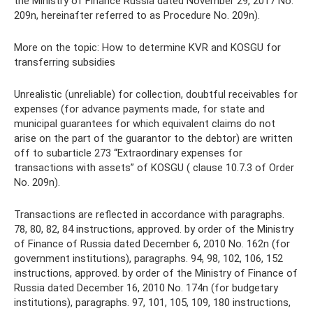
the Ministry of Finance Russia dated November 29, 2017 No.
209n, hereinafter referred to as Procedure No. 209n).
More on the topic: How to determine KVR and KOSGU for
transferring subsidies
Unrealistic (unreliable) for collection, doubtful receivables for
expenses (for advance payments made, for state and
municipal guarantees for which equivalent claims do not
arise on the part of the guarantor to the debtor) are written
off to subarticle 273 “Extraordinary expenses for
transactions with assets” of KOSGU ( clause 10.7.3 of Order
No. 209n).
Transactions are reflected in accordance with paragraphs.
78, 80, 82, 84 instructions, approved. by order of the Ministry
of Finance of Russia dated December 6, 2010 No. 162n (for
government institutions), paragraphs. 94, 98, 102, 106, 152
instructions, approved. by order of the Ministry of Finance of
Russia dated December 16, 2010 No. 174n (for budgetary
institutions), paragraphs. 97, 101, 105, 109, 180 instructions,