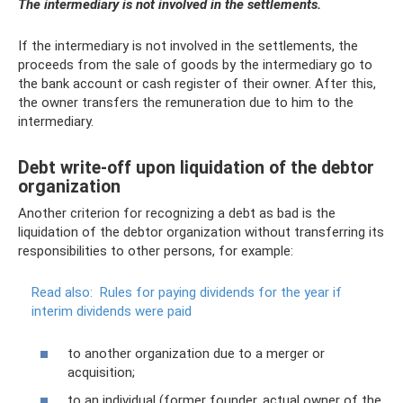
The intermediary is not involved in the settlements.
If the intermediary is not involved in the settlements, the
proceeds from the sale of goods by the intermediary go to
the bank account or cash register of their owner. After this,
the owner transfers the remuneration due to him to the
intermediary.
Debt write-off upon liquidation of the debtor
organization
Another criterion for recognizing a debt as bad is the
liquidation of the debtor organization without transferring its
responsibilities to other persons, for example:
Read also:
Rules for paying dividends for the year if
interim dividends were paid
to another organization due to a merger or
acquisition;
to an individual (former founder, actual owner of the