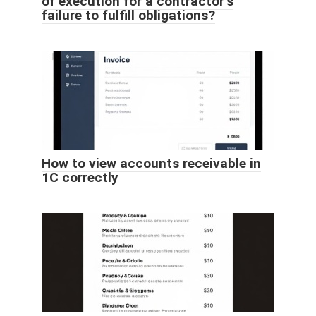
of execution for a contractor’s
failure to fulfill obligations?
How to view accounts receivable in
1C correctly