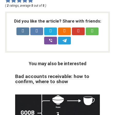
(
2
ratings, average
5
out of
5
)
Did you like the article? Share with friends:
You may also be interested
Bad accounts receivable: how to
confirm, where to show