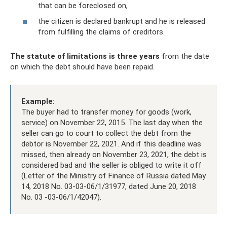
that can be foreclosed on,
the citizen is declared bankrupt and he is released
from fulfilling the claims of creditors.
The statute of limitations is three years
from the date
on which the debt should have been repaid.
Example:
The buyer had to transfer money for goods (work,
service) on November 22, 2015. The last day when the
seller can go to court to collect the debt from the
debtor is November 22, 2021. And if this deadline was
missed, then already on November 23, 2021, the debt is
considered bad and the seller is obliged to write it off
(Letter of the Ministry of Finance of Russia dated May
14, 2018 No. 03-03-06/1/31977, dated June 20, 2018
No. 03 -03-06/1/42047).