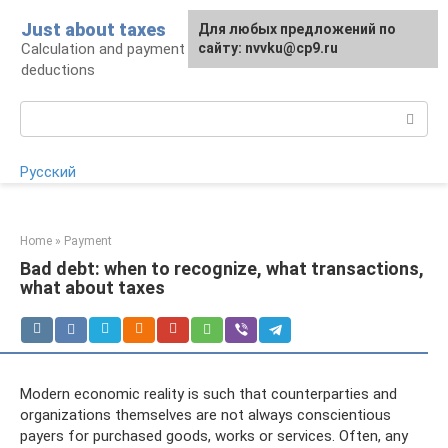
Skip
Just about taxes
For any suggestions regarding
Для любых предложений по
to
Calculation and payment of taxes, tax
the site:
сайту: nvvku@cp9.ru
[email protected]
content
deductions
Search:
Русский
Home
»
Payment
Bad debt: when to recognize, what transactions,
what about taxes
Modern economic reality is such that counterparties and
organizations themselves are not always conscientious
payers for purchased goods, works or services. Often, any