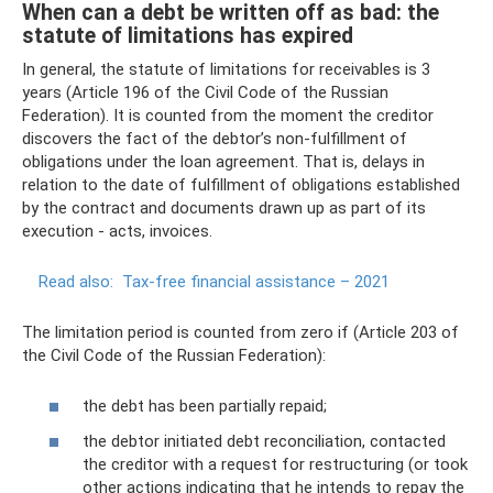
When can a debt be written off as bad: the
statute of limitations has expired
In general, the statute of limitations for receivables is 3
years (Article 196 of the Civil Code of the Russian
Federation). It is counted from the moment the creditor
discovers the fact of the debtor’s non-fulfillment of
obligations under the loan agreement. That is, delays in
relation to the date of fulfillment of obligations established
by the contract and documents drawn up as part of its
execution - acts, invoices.
Read also:
Tax-free financial assistance – 2021
The limitation period is counted from zero if (Article 203 of
the Civil Code of the Russian Federation):
the debt has been partially repaid;
the debtor initiated debt reconciliation, contacted
the creditor with a request for restructuring (or took
other actions indicating that he intends to repay the