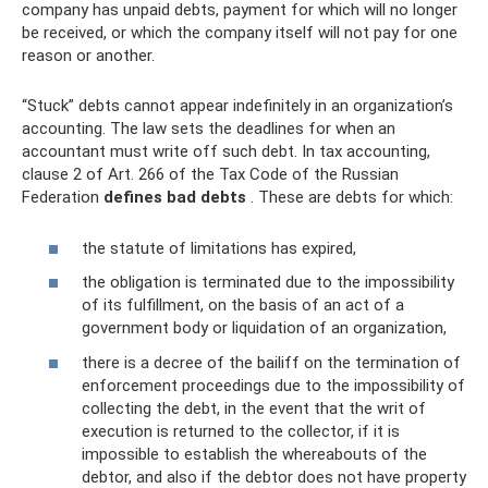
company has unpaid debts, payment for which will no longer
be received, or which the company itself will not pay for one
reason or another.
“Stuck” debts cannot appear indefinitely in an organization’s
accounting. The law sets the deadlines for when an
accountant must write off such debt. In tax accounting,
clause 2 of Art. 266 of the Tax Code of the Russian
Federation
defines bad debts
. These are debts for which:
the statute of limitations has expired,
the obligation is terminated due to the impossibility
of its fulfillment, on the basis of an act of a
government body or liquidation of an organization,
there is a decree of the bailiff on the termination of
enforcement proceedings due to the impossibility of
collecting the debt, in the event that the writ of
execution is returned to the collector, if it is
impossible to establish the whereabouts of the
debtor, and also if the debtor does not have property