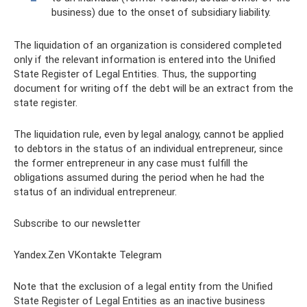
business) due to the onset of subsidiary liability.
The liquidation of an organization is considered completed
only if the relevant information is entered into the Unified
State Register of Legal Entities. Thus, the supporting
document for writing off the debt will be an extract from the
state register.
The liquidation rule, even by legal analogy, cannot be applied
to debtors in the status of an individual entrepreneur, since
the former entrepreneur in any case must fulfill the
obligations assumed during the period when he had the
status of an individual entrepreneur.
Subscribe to our newsletter
Yandex.Zen VKontakte Telegram
Note that the exclusion of a legal entity from the Unified
State Register of Legal Entities as an inactive business