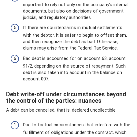
important to rely not only on the company’s internal
documents, but also on decisions of government,
judicial, and regulatory authorities.
If there are counterclaims in mutual settlements
with the debtor, it is safer to begin to offset them,
and then recognize the debt as bad. Otherwise,
claims may arise from the Federal Tax Service.
Bad debt is accounted for on account 63, account
91/2, depending on the source of repayment. Such
debt is also taken into account in the balance on
account 007.
Debt write-off under circumstances beyond
the control of the parties: nuances
A debt can be cancelled, that is, declared uncollectible:
Due to factual circumstances that interfere with the
fulfillment of obligations under the contract, which