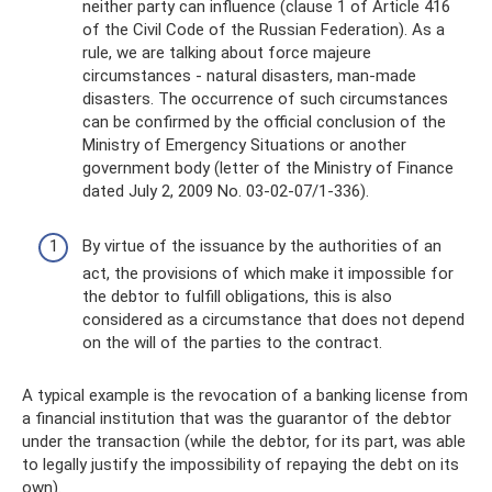
neither party can influence (clause 1 of Article 416
of the Civil Code of the Russian Federation). As a
rule, we are talking about force majeure
circumstances - natural disasters, man-made
disasters. The occurrence of such circumstances
can be confirmed by the official conclusion of the
Ministry of Emergency Situations or another
government body (letter of the Ministry of Finance
dated July 2, 2009 No. 03-02-07/1-336).
By virtue of the issuance by the authorities of an
act, the provisions of which make it impossible for
the debtor to fulfill obligations, this is also
considered as a circumstance that does not depend
on the will of the parties to the contract.
A typical example is the revocation of a banking license from
a financial institution that was the guarantor of the debtor
under the transaction (while the debtor, for its part, was able
to legally justify the impossibility of repaying the debt on its
own).