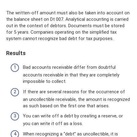
The written-off amount must also be taken into account on
the balance sheet on Dt 007. Analytical accounting is carried
out in the context of debtors. Documents must be stored
for 5 years. Companies operating on the simplified tax
system cannot recognize bad debt for tax purposes.
Results
Bad accounts receivable differ from doubtful
accounts receivable in that they are completely
impossible to collect.
If there are several reasons for the occurrence of
an uncollectible receivable, the amount is recognized
as such based on the first one that arises.
You can write off a debt by creating a reserve, or
you can write it off as a loss.
When recognizing a “debt” as uncollectible, it is