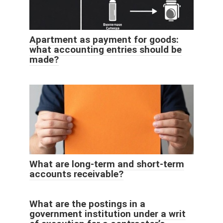
Apartment as payment for goods:
what accounting entries should be
made?
What are long-term and short-term
accounts receivable?
What are the postings in a
government institution under a writ