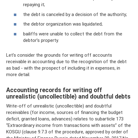
repaying it;
the debt is canceled by a decision of the authority;
the debtor organization was liquidated;
bailiffs were unable to collect the debt from the
debtor’s property.
Let's consider the grounds for writing off accounts
receivable in accounting due to the recognition of the debt
as bad - with the prospect of including it in expenses, in
more detail.
Accounting records for writing off
unrealistic (uncollectible) and doubtful debts
Write-off of unrealistic (uncollectible) and doubtful
receivables (for income, sources of financing the budget
deficit, granted loans, advances) relates to subarticle 173
“Extraordinary income from transactions with assets” of the
KOSGU (clause 9.7.3 of the procedure, approved by order of