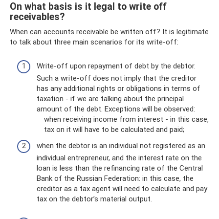
On what basis is it legal to write off
receivables?
When can accounts receivable be written off? It is legitimate
to talk about three main scenarios for its write-off:
Write-off upon repayment of debt by the debtor.
Such a write-off does not imply that the creditor
has any additional rights or obligations in terms of
taxation - if we are talking about the principal
amount of the debt. Exceptions will be observed:
when receiving income from interest - in this case,
tax on it will have to be calculated and paid;
when the debtor is an individual not registered as an
individual entrepreneur, and the interest rate on the
loan is less than the refinancing rate of the Central
Bank of the Russian Federation: in this case, the
creditor as a tax agent will need to calculate and pay
tax on the debtor’s material output.