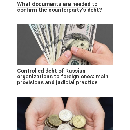
What documents are needed to
confirm the counterparty’s debt?
Controlled debt of Russian
organizations to foreign ones: main
provisions and judicial practice