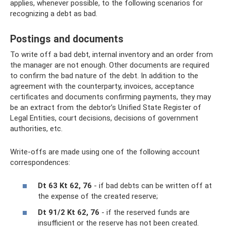
applies, whenever possible, to the following scenarios for
recognizing a debt as bad.
Postings and documents
To write off a bad debt, internal inventory and an order from
the manager are not enough. Other documents are required
to confirm the bad nature of the debt. In addition to the
agreement with the counterparty, invoices, acceptance
certificates and documents confirming payments, they may
be an extract from the debtor’s Unified State Register of
Legal Entities, court decisions, decisions of government
authorities, etc.
Write-offs are made using one of the following account
correspondences:
Dt 63 Kt 62, 76
- if bad debts can be written off at
the expense of the created reserve;
Dt 91/2 Kt 62, 76
- if the reserved funds are
insufficient or the reserve has not been created.