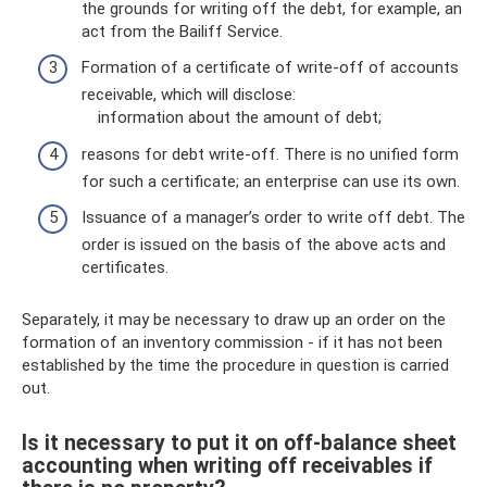
the grounds for writing off the debt, for example, an
act from the Bailiff Service.
Formation of a certificate of write-off of accounts
receivable, which will disclose:
information about the amount of debt;
reasons for debt write-off. There is no unified form
for such a certificate; an enterprise can use its own.
Issuance of a manager’s order to write off debt. The
order is issued on the basis of the above acts and
certificates.
Separately, it may be necessary to draw up an order on the
formation of an inventory commission - if it has not been
established by the time the procedure in question is carried
out.
Is it necessary to put it on off-balance sheet
accounting when writing off receivables if