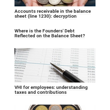
Accounts receivable in the balance
sheet (line 1230): decryption
Where is the Founders' Debt
Reflected on the Balance Sheet?
VHI for employees: understanding
taxes and contributions