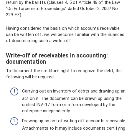
return by the bailiffs (clauses 4, 5 of Article 46 of the Law
“On Enforcement Proceedings” dated October 2, 2007 No.
229-FZ).
Having considered the basis on which accounts receivable
can be written off, we will become familiar with the nuances
of documenting such a write-off.
Write-off of receivables in accounting:
documentation
To document the creditor's right to recognize the debt, the
following will be required:
Carrying out an inventory of debts and drawing up an
act on it. The document can be drawn up using the
unified INV-17 form or a form developed by the
enterprise independently.
Drawing up an act of writing off accounts receivable.
Attachments to it may include documents certifying