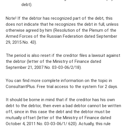
debt).
Note! If the debtor has recognized part of the debt, this
does not indicate that he recognizes the debt in full, unless
otherwise agreed by him (Resolution of the Plenum of the
Armed Forces of the Russian Federation dated September
29, 2015 No. 43).
The period is also reset if the creditor files a lawsuit against
the debtor (letter of the Ministry of Finance dated
September 21, 2007 No. 03-03-06/2/18).
You can find more complete information on the topic in
ConsultantPlus. Free trial access to the system for 2 days.
It should be borne in mind that if the creditor has his own
debt to the debtor, then even a bad debtor cannot be written
off, since in this case the debt and the debtor must be
mutually offset (letter of the Ministry of Finance dated
October 4, 2011 No. 03-03-06/1/ 620). Actually, this rule