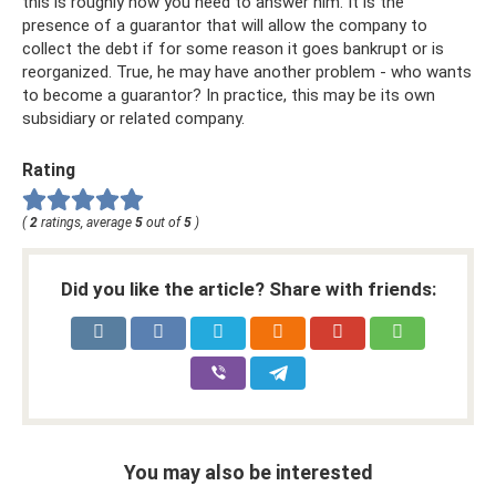
this is roughly how you need to answer him. It is the
presence of a guarantor that will allow the company to
collect the debt if for some reason it goes bankrupt or is
reorganized. True, he may have another problem - who wants
to become a guarantor? In practice, this may be its own
subsidiary or related company.
Rating
(
2
ratings, average
5
out of
5
)
Did you like the article? Share with friends:
You may also be interested