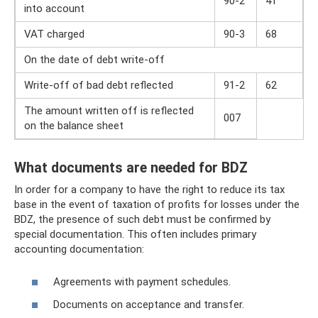
90-2
41
into account
VAT charged
90-3
68
On the date of debt write-off
Write-off of bad debt reflected
91-2
62
The amount written off is reflected
007
on the balance sheet
What documents are needed for BDZ
In order for a company to have the right to reduce its tax
base in the event of taxation of profits for losses under the
BDZ, the presence of such debt must be confirmed by
special documentation. This often includes primary
accounting documentation:
Agreements with payment schedules.
Documents on acceptance and transfer.