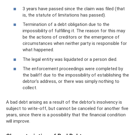
3 years have passed since the claim was filed (that
is, the statute of limitations has passed).
Termination of a debt obligation due to the
impossibility of fulfilling it. The reason for this may
be the actions of creditors or the emergence of
circumstances when neither party is responsible for
what happened.
The legal entity was liquidated or a person died.
The enforcement proceedings were completed by
the bailiff due to the impossibility of establishing the
debtor's address, or there was simply nothing to
collect.
A bad debt arising as a result of the debtor's insolvency is
subject to write-off, but cannot be canceled for another five
years, since there is a possibility that the financial condition
will improve.