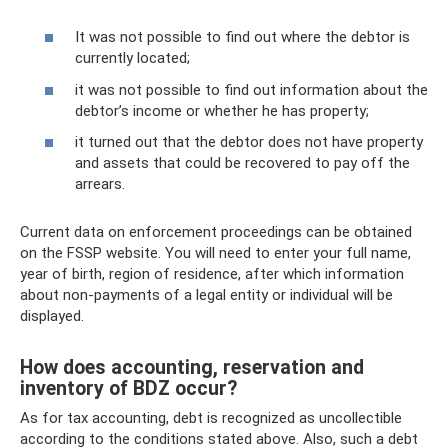
It was not possible to find out where the debtor is
currently located;
it was not possible to find out information about the
debtor’s income or whether he has property;
it turned out that the debtor does not have property
and assets that could be recovered to pay off the
arrears.
Current data on enforcement proceedings can be obtained
on the FSSP website. You will need to enter your full name,
year of birth, region of residence, after which information
about non-payments of a legal entity or individual will be
displayed.
How does accounting, reservation and
inventory of BDZ occur?
As for tax accounting, debt is recognized as uncollectible
according to the conditions stated above. Also, such a debt