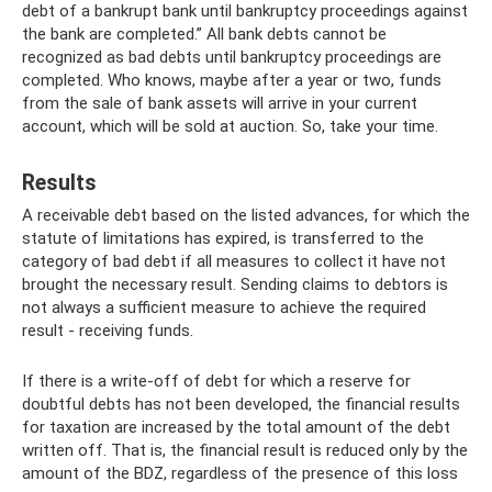
debt of a bankrupt bank until bankruptcy proceedings against
the bank are completed.” All bank debts cannot be
recognized as bad debts until bankruptcy proceedings are
completed. Who knows, maybe after a year or two, funds
from the sale of bank assets will arrive in your current
account, which will be sold at auction. So, take your time.
Results
A receivable debt based on the listed advances, for which the
statute of limitations has expired, is transferred to the
category of bad debt if all measures to collect it have not
brought the necessary result. Sending claims to debtors is
not always a sufficient measure to achieve the required
result - receiving funds.
If there is a write-off of debt for which a reserve for
doubtful debts has not been developed, the financial results
for taxation are increased by the total amount of the debt
written off. That is, the financial result is reduced only by the
amount of the BDZ, regardless of the presence of this loss