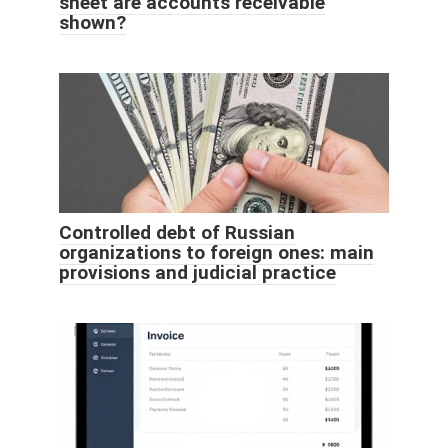
sheet are accounts receivable
shown?
Controlled debt of Russian
organizations to foreign ones: main
provisions and judicial practice