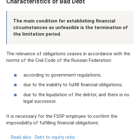
Characteristics of Bad Debt
The main condition for establishing financial
circumstances as unfeasible is the termination of
the limitation period.
The relevance of obligations ceases in accordance with the
norms of the Civil Code of the Russian Federation:
according to government regulations;
due to the inability to fulfill financial obligations;
due to the liquidation of the debtor, and there is no
legal successor.
It is necessary for the FSSP employee to confirm the
impossibility of fulfilling financial obligations:
Read also:
Debt to equity ratio