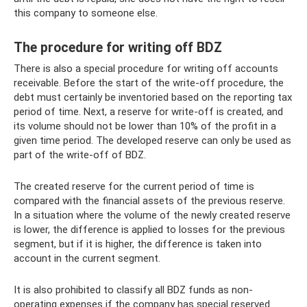
this company to someone else.
The procedure for writing off BDZ
There is also a special procedure for writing off accounts
receivable. Before the start of the write-off procedure, the
debt must certainly be inventoried based on the reporting tax
period of time. Next, a reserve for write-off is created, and
its volume should not be lower than 10% of the profit in a
given time period. The developed reserve can only be used as
part of the write-off of BDZ.
The created reserve for the current period of time is
compared with the financial assets of the previous reserve.
In a situation where the volume of the newly created reserve
is lower, the difference is applied to losses for the previous
segment, but if it is higher, the difference is taken into
account in the current segment.
It is also prohibited to classify all BDZ funds as non-
operating expenses if the company has special reserved