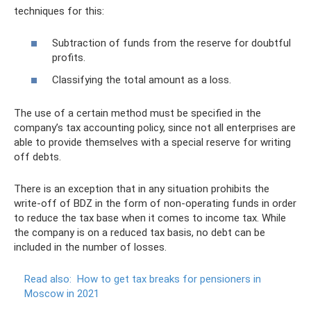
techniques for this:
Subtraction of funds from the reserve for doubtful
profits.
Classifying the total amount as a loss.
The use of a certain method must be specified in the
company’s tax accounting policy, since not all enterprises are
able to provide themselves with a special reserve for writing
off debts.
There is an exception that in any situation prohibits the
write-off of BDZ in the form of non-operating funds in order
to reduce the tax base when it comes to income tax. While
the company is on a reduced tax basis, no debt can be
included in the number of losses.
Read also:
How to get tax breaks for pensioners in
Moscow in 2021