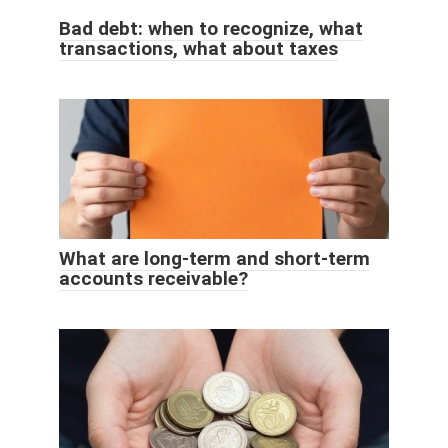
Bad debt: when to recognize, what
transactions, what about taxes
What are long-term and short-term
accounts receivable?