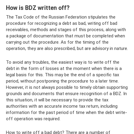
How is BDZ written off?
The Tax Code of the Russian Federation stipulates the
procedure for recognizing a debt as bad, writing off bad
receivables, methods and stages of this process, along with
a package of documentation that must be completed when
carrying out the procedure. As for the timing of the
operation, they are also prescribed, but are advisory in nature.
To avoid any troubles, the easiest way is to write off the
debt in the form of losses at the moment when there is a
legal basis for this. This may be the end of a specific tax
period, without postponing the procedure to a later time.
However, it is not always possible to timely obtain supporting
grounds and documents that ensure recognition of a BDZ. In
this situation, it will be necessary to provide the tax
authorities with an accurate income tax return, including
information for the past period of time when the debt write-
off operation was required.
How to write off a bad debt? There are a number of