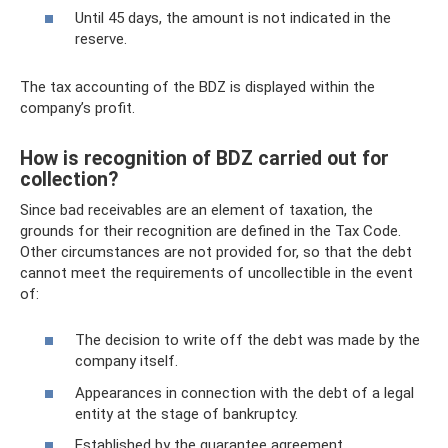
Until 45 days, the amount is not indicated in the
reserve.
The tax accounting of the BDZ is displayed within the
company’s profit.
How is recognition of BDZ carried out for
collection?
Since bad receivables are an element of taxation, the
grounds for their recognition are defined in the Tax Code.
Other circumstances are not provided for, so that the debt
cannot meet the requirements of uncollectible in the event
of:
The decision to write off the debt was made by the
company itself.
Appearances in connection with the debt of a legal
entity at the stage of bankruptcy.
Established by the guarantee agreement.