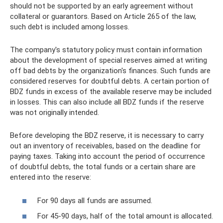
should not be supported by an early agreement without
collateral or guarantors. Based on Article 265 of the law,
such debt is included among losses.
The company's statutory policy must contain information
about the development of special reserves aimed at writing
off bad debts by the organization's finances. Such funds are
considered reserves for doubtful debts. A certain portion of
BDZ funds in excess of the available reserve may be included
in losses. This can also include all BDZ funds if the reserve
was not originally intended.
Before developing the BDZ reserve, it is necessary to carry
out an inventory of receivables, based on the deadline for
paying taxes. Taking into account the period of occurrence
of doubtful debts, the total funds or a certain share are
entered into the reserve:
For 90 days all funds are assumed.
For 45-90 days, half of the total amount is allocated.