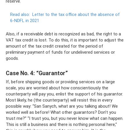
reserve.
Read also:
Letter to the tax office about the absence of
6-NDFL in 2021
Also, if a receivable debt is recognized as bad, the right to a
VAT tax credit is lost. To do this, it is important to adjust the
amount of the tax credit created for the period of
preliminary payment of funds for undelivered services or
goods.
Case No. 4: “Guarantor”
If, before shipping goods or providing services on a large
scale, you are worried about how conscientiously the
counterparty will pay you, enlist the support of his guarantor.
Most likely, he (the counterparty) will resist this in every
possible way: “San Sanych, what are you talking about! We
worked well as before! What other guarantors? Don’t you
trust me?” “I trust you, but you never know what can happen.
This is still a business and there is nothing personal here,”