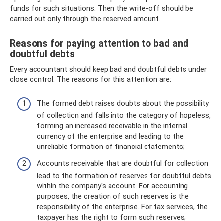
funds for such situations. Then the write-off should be
carried out only through the reserved amount.
Reasons for paying attention to bad and
doubtful debts
Every accountant should keep bad and doubtful debts under
close control. The reasons for this attention are:
The formed debt raises doubts about the possibility
of collection and falls into the category of hopeless,
forming an increased receivable in the internal
currency of the enterprise and leading to the
unreliable formation of financial statements;
Accounts receivable that are doubtful for collection
lead to the formation of reserves for doubtful debts
within the company's account. For accounting
purposes, the creation of such reserves is the
responsibility of the enterprise. For tax services, the
taxpayer has the right to form such reserves;