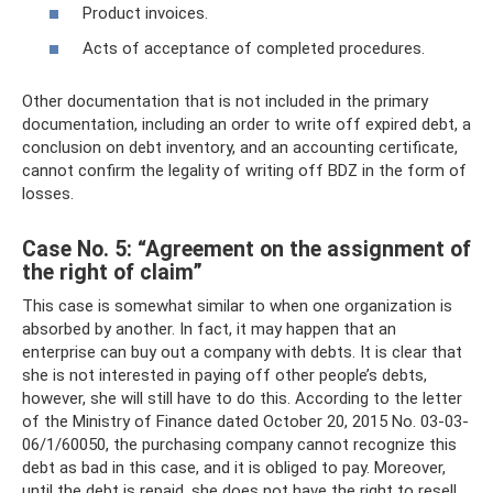
Product invoices.
Acts of acceptance of completed procedures.
Other documentation that is not included in the primary
documentation, including an order to write off expired debt, a
conclusion on debt inventory, and an accounting certificate,
cannot confirm the legality of writing off BDZ in the form of
losses.
Case No. 5: “Agreement on the assignment of
the right of claim”
This case is somewhat similar to when one organization is
absorbed by another. In fact, it may happen that an
enterprise can buy out a company with debts. It is clear that
she is not interested in paying off other people’s debts,
however, she will still have to do this. According to the letter
of the Ministry of Finance dated October 20, 2015 No. 03-03-
06/1/60050, the purchasing company cannot recognize this
debt as bad in this case, and it is obliged to pay. Moreover,
until the debt is repaid, she does not have the right to resell