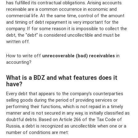
has fulfilled its contractual obligations. Arising accounts
receivable are a common occurrence in economic and
commercial life. At the same time, control of the amount
and timing of debt repayment is very important for the
company. If for some reason it is impossible to collect the
debt, the “debt” is considered uncollectible and must be
written off.
How to write off
unrecoverable (bad) receivables
in
accounting?
What is a BDZ and what features does it
have?
Every debt that appears to the company's counterparties
selling goods during the period of providing services or
performing their functions, which is not repaid in a timely
manner and is not secured in any way, is initially classified as
doubtful debts. Based on Article 266 of the Tax Code of
Russia, a debt is recognized as uncollectible when one or a
number of conditions are met: