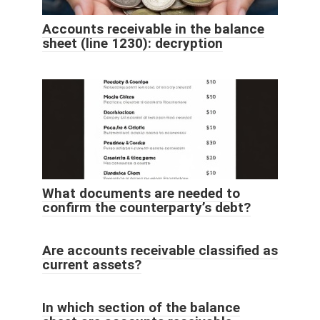
Accounts receivable in the balance
sheet (line 1230): decryption
What documents are needed to
confirm the counterparty’s debt?
Are accounts receivable classified as
current assets?
In which section of the balance