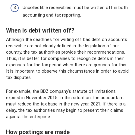
Uncollectible receivables must be written off in both
accounting and tax reporting.
When is debt written off?
Although the deadlines for writing off bad debt on accounts
receivable are not clearly defined in the legislation of our
country, the tax authorities provide their recommendations.
Thus, it is better for companies to recognize debts in their
expenses for the tax period when there are grounds for this.
It is important to observe this circumstance in order to avoid
tax disputes.
For example, the BDZ company’s statute of limitations
expired in November 2015. In this situation, the accountant
must reduce the tax base in the new year, 2021. If there is a
delay, the tax authorities may begin to present their claims
against the enterprise.
How postings are made