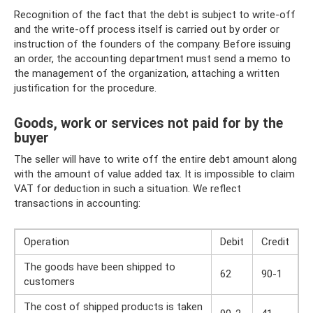
Recognition of the fact that the debt is subject to write-off
and the write-off process itself is carried out by order or
instruction of the founders of the company. Before issuing
an order, the accounting department must send a memo to
the management of the organization, attaching a written
justification for the procedure.
Goods, work or services not paid for by the
buyer
The seller will have to write off the entire debt amount along
with the amount of value added tax. It is impossible to claim
VAT for deduction in such a situation. We reflect
transactions in accounting:
Operation
Debit
Credit
The goods have been shipped to
62
90-1
customers
The cost of shipped products is taken