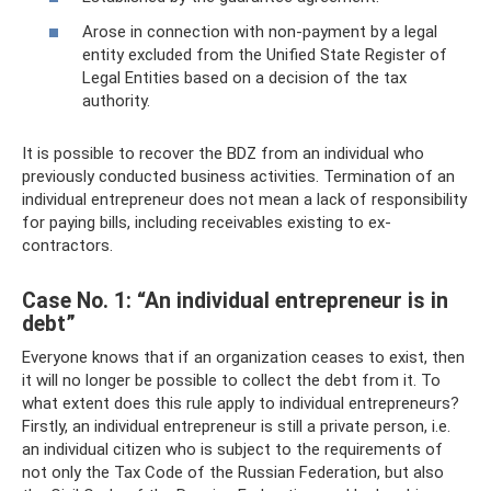
Arose in connection with non-payment by a legal
entity excluded from the Unified State Register of
Legal Entities based on a decision of the tax
authority.
It is possible to recover the BDZ from an individual who
previously conducted business activities. Termination of an
individual entrepreneur does not mean a lack of responsibility
for paying bills, including receivables existing to ex-
contractors.
Case No. 1: “An individual entrepreneur is in
debt”
Everyone knows that if an organization ceases to exist, then
it will no longer be possible to collect the debt from it. To
what extent does this rule apply to individual entrepreneurs?
Firstly, an individual entrepreneur is still a private person, i.e.
an individual citizen who is subject to the requirements of
not only the Tax Code of the Russian Federation, but also