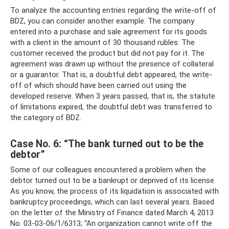
To analyze the accounting entries regarding the write-off of
BDZ, you can consider another example. The company
entered into a purchase and sale agreement for its goods
with a client in the amount of 30 thousand rubles. The
customer received the product but did not pay for it. The
agreement was drawn up without the presence of collateral
or a guarantor. That is, a doubtful debt appeared, the write-
off of which should have been carried out using the
developed reserve. When 3 years passed, that is, the statute
of limitations expired, the doubtful debt was transferred to
the category of BDZ.
Case No. 6: “The bank turned out to be the
debtor”
Some of our colleagues encountered a problem when the
debtor turned out to be a bankrupt or deprived of its license.
As you know, the process of its liquidation is associated with
bankruptcy proceedings, which can last several years. Based
on the letter of the Ministry of Finance dated March 4, 2013
No. 03-03-06/1/6313; “An organization cannot write off the