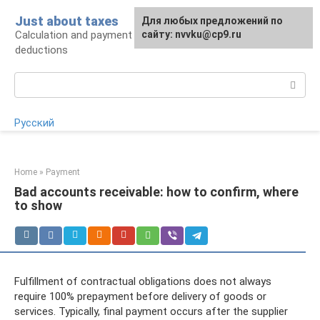
Skip
Just about taxes
For any suggestions regarding
Для любых предложений по
to
Calculation and payment of taxes, tax
the site:
сайту: nvvku@cp9.ru
[email protected]
content
deductions
Search:
Русский
Home
»
Payment
Bad accounts receivable: how to confirm, where
to show
Fulfillment of contractual obligations does not always
require 100% prepayment before delivery of goods or
services. Typically, final payment occurs after the supplier