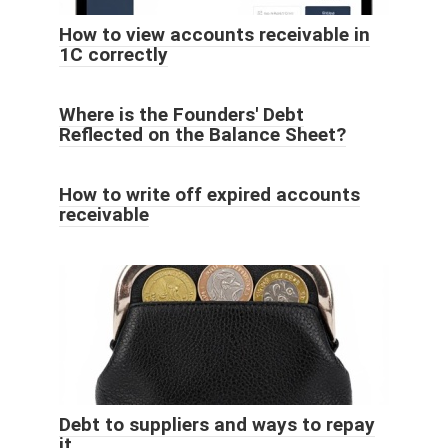
How to view accounts receivable in
1C correctly
Where is the Founders' Debt
Reflected on the Balance Sheet?
How to write off expired accounts
receivable
Debt to suppliers and ways to repay
it