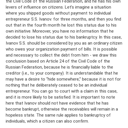
the Civil Code of the Russian Federation, and he has his own
levers of influence on citizens. Let’s imagine a situation
where you shipped goods without payment to individual
entrepreneur S.S. Ivanov. for three months, and then you find
out that in the fourth month he lost this status due to his
own initiative. Moreover, you have no information that he
decided to lose his status due to his bankruptcy. In this case,
Ivanov S.S. should be considered by you as an ordinary citizen
who owes your organization payment of bills. It is possible
and necessary to collect the debt from him - we draw this
conclusion based on Article 24 of the Civil Code of the
Russian Federation, because he is financially liable to the
creditor (i.e., to your company). It is understandable that he
may have a desire to “hide somewhere,” because it is not for
nothing that he deliberately ceased to be an individual
entrepreneur. You can go to court with a claim in this case,
and it is more likely to be satisfied. It is important to note
here that Ivanov should not have evidence that he has
become bankrupt, otherwise the receivables will remain in a
hopeless state. The same rule applies to bankruptcy of
individuals, which a citizen can also confirm.