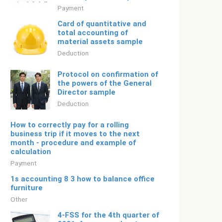
Payment
Card of quantitative and
total accounting of
material assets sample
Deduction
Protocol on confirmation of
the powers of the General
Director sample
Deduction
How to correctly pay for a rolling
business trip if it moves to the next
month - procedure and example of
calculation
Payment
1s accounting 8 3 how to balance office
furniture
Other
4-FSS for the 4th quarter of