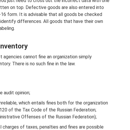
 you just need to cross out the incorrect data with one
ritten on top. Defective goods are also entered into
6 form. It is advisable that all goods be checked
entify differences. All goods that have their own
abeling.
 inventory
 agencies cannot fine an organization simply
tory. There is no such fine in the law.
e audit opinion;
liable, which entails fines both for the organization
cle 120 of the Tax Code of the Russian Federation;
nistrative Offenses of the Russian Federation);
al charges of taxes, penalties and fines are possible