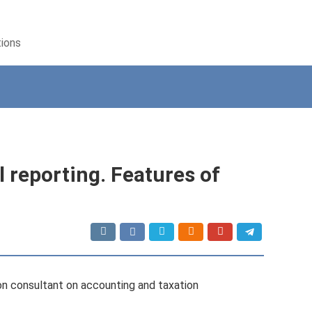
tions
 reporting. Features of
con consultant on accounting and taxation