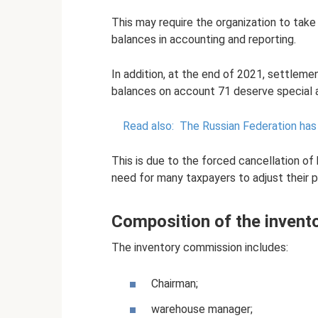
This may require the organization to tak
balances in accounting and reporting.
In addition, at the end of 2021, settlem
balances on account 71 deserve special a
Read also:
The Russian Federation has 
This is due to the forced cancellation of 
need for many taxpayers to adjust their p
Composition of the inven
The inventory commission includes:
Chairman;
warehouse manager;