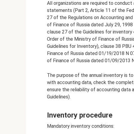
All organizations are required to conduct 
statements (Part 2, Article 11 of the Fe
27 of the Regulations on Accounting and 
of Finance of Russia dated July 29, 1998 
clause 27 of the Guidelines for inventory 
Order of the Ministry of Finance of Russi
Guidelines for Inventory), clause 38 PBU 
Finance of Russia dated 01/19/2018 N 07
of Finance of Russia dated 01/09/2013 
The purpose of the annual inventory is to 
with accounting data, check the completene
ensure the reliability of accounting data 
Guidelines).
Inventory procedure
Mandatory inventory conditions: