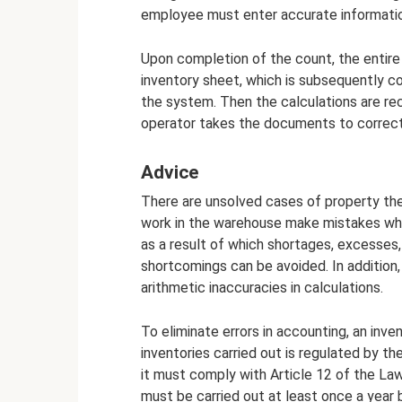
employee must enter accurate informatio
Upon completion of the count, the entire
inventory sheet, which is subsequently co
the system. Then the calculations are rec
operator takes the documents to correc
Advice
There are unsolved cases of property thef
work in the warehouse make mistakes wh
as a result of which shortages, excesses, 
shortcomings can be avoided. In addition,
arithmetic inaccuracies in calculations.
To eliminate errors in accounting, an inve
inventories carried out is regulated by th
it must comply with Article 12 of the Law
must be carried out at least once a year b