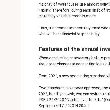
majority of warehouses use almost daily in
liability. Therefore, during each shift of
materially valuable cargo is made.
Thus, it becomes immediately clear who i
who will bear financial responsibility.
Features of the annual inv
When conducting an inventory before prep
the latest changes in accounting legislati
From 2021, a new accounting standard wi
Two standards have been approved, the ap
2022, but if you wish, you can switch to 
FSBU 26/2020 “Capital Investments” (Orde
September 17, 2020 N 204n ).