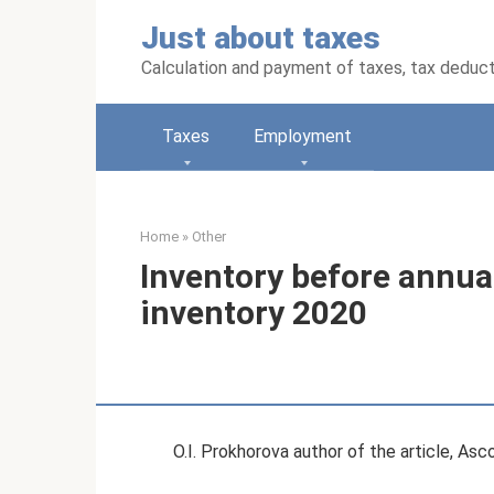
Skip
Just about taxes
to
content
Calculation and payment of taxes, tax deduc
Taxes
Employment
Home
»
Other
Inventory before annual
inventory 2020
O.I. Prokhorova author of the article, As