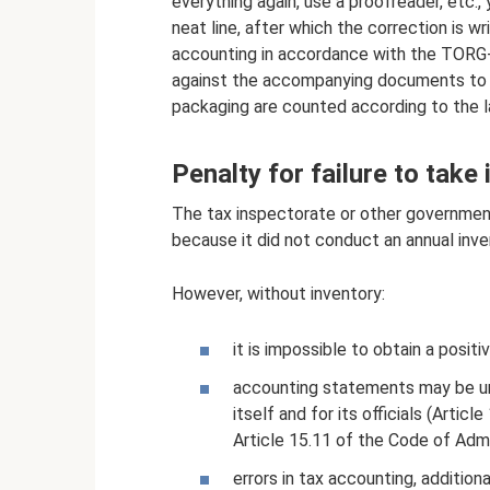
everything again, use a proofreader, etc.,
neat line, after which the correction is w
accounting in accordance with the TORG-1
against the accompanying documents to id
packaging are counted according to the l
Penalty for failure to take
The tax inspectorate or other government
because it did not conduct an annual inven
However, without inventory:
it is impossible to obtain a positiv
accounting statements may be unre
itself and for its officials (Arti
Article 15.11 of the Code of Admi
errors in tax accounting, addition