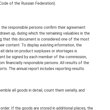
 Code of the Russian Federation).
t, the responsible persons confirm their agreement
 drawn up, during which the remaining valuables in the
ing that this document is considered one of the most
heir content. To display existing information, the
 all data on product surpluses or shortages is
ement be signed by each member of the commission,
om financially responsible persons. All results of the
rts. The annual report includes reporting results.
le all goods in detail, count them serially, and
 order. If the goods are stored in additional places, the