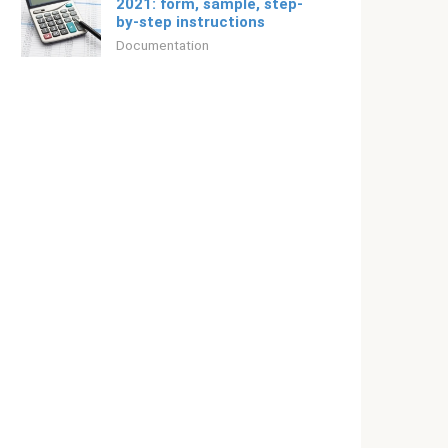
2021: form, sample, step-
by-step instructions
Documentation