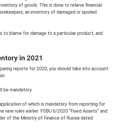
ventory of goods. This is done to relieve financial
 storekeepers, an inventory of damaged or spoiled
s to blame for damage to a particular product, and
entory in 2021
aring reports for 2020, you should take into account
on.
ll be mandatory.
plication of which is mandatory from reporting for
the new rules earlier: FSBU 6/2020 “Fixed Assets” and
r of the Ministry of Finance of Russia dated