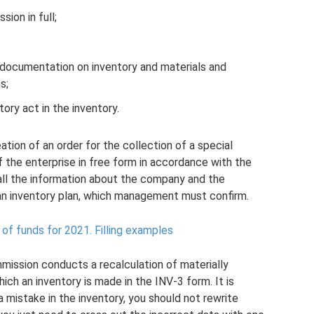
ion in full;
 documentation on inventory and materials and
s;
ory act in the inventory.
eation of an order for the collection of a special
f the enterprise in free form in accordance with the
all the information about the company and the
n inventory plan, which management must confirm.
 of funds for 2021.
Filling examples
mission conducts a recalculation of materially
ich an inventory is made in the INV-3 form. It is
mistake in the inventory, you should not rewrite