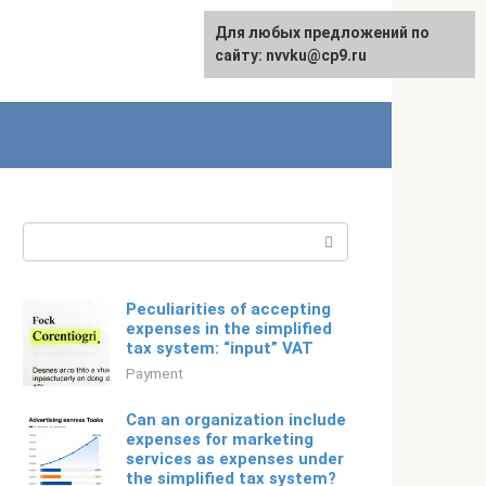
For any suggestions regarding
Для любых предложений по
Русский
the site:
сайту: nvvku@cp9.ru
[email protected]
Search:
Peculiarities of accepting
expenses in the simplified
tax system: “input” VAT
Payment
Can an organization include
expenses for marketing
services as expenses under
the simplified tax system?