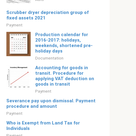
Scrubber dryer depreciation group of
fixed assets 2021
Payment
Production calendar for
2016-2017: holidays,
weekends, shortened pre-
holiday days
Documentation
Accounting for goods in
transit. Procedure for
applying VAT deduction on
goods in transit
Payment
Severance pay upon dismissal. Payment
procedure and amount
Payment
Who is Exempt from Land Tax for
Individuals
Payment