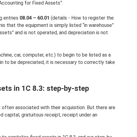
Accounting for Fixed Assets”.
g entries
08.04 – 60.01
(details - How to register the
this that the equipment is simply listed “in warehouse”
sets” and is not operated, and depreciation is not
hine, car, computer, etc.) to begin to be listed as a
in to be depreciated, it is necessary to correctly take
ets in 1C 8.3: step-by-step
 often associated with their acquisition. But there are
d capital, gratuitous receipt, receipt under an