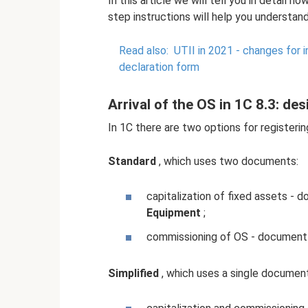
In this article we will tell you in detail h
step instructions will help you understand
Read also:
UTII in 2021 - changes for i
declaration form
Arrival of the OS in 1C 8.3: de
In 1C there are two options for registerin
Standard
, which uses two documents:
capitalization of fixed assets -
Equipment
;
commissioning of OS - documen
Simplified
, which uses a single document