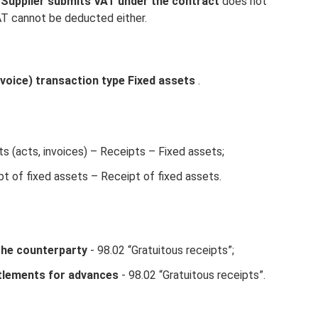
 Supplier submits VAT under the contract
does not
AT cannot be deducted either.
voice) transaction type Fixed assets
.
 (acts, invoices) – Receipts – Fixed assets;
t of fixed assets – Receipt of fixed assets.
the counterparty
- 98.02 “Gratuitous receipts”;
tlements for advances
- 98.02 “Gratuitous receipts”.