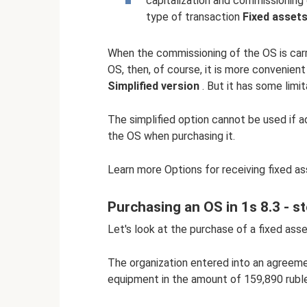
capitalization and commissioning
type of transaction
Fixed asset
When the commissioning of the OS is carri
OS, then, of course, it is more convenien
Simplified version
. But it has some limit
The simplified option cannot be used if ad
the OS when purchasing it.
Learn more Options for receiving fixed a
Purchasing an OS in 1s 8.3 - s
Let's look at the purchase of a fixed ass
The organization entered into an agreemen
equipment in the amount of 159,890 ruble