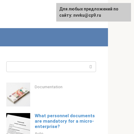
For any suggestions regarding
Для любых предложений по
Русский
the site:
сайту: nvvku@cp9.ru
[email protected]
Search:
Documentation
What personnel documents
are mandatory for a micro-
enterprise?
Auto