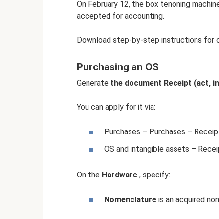
On February 12, the box tenoning machi
accepted for accounting.
Download step-by-step instructions for 
Purchasing an OS
Generate
the document Receipt (act, i
You can apply for it via:
Purchases – Purchases – Receipts
OS and intangible assets – Recei
On the
Hardware
, specify:
Nomenclature
is an acquired no