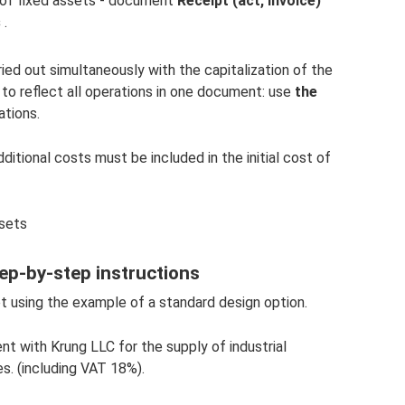
 of fixed assets - document
Receipt (act, invoice)
s
.
ed out simultaneously with the capitalization of the
t to reflect all operations in one document: use
the
ations.
ditional costs must be included in the initial cost of
ssets
tep-by-step instructions
et using the example of a standard design option.
t with Krung LLC for the supply of industrial
s. (including VAT 18%).