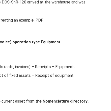
ne DOS-ShR-120 arrived at the warehouse and was
creating an example. PDF
nvoice) operation type Equipment
.
 (acts, invoices) – Receipts – Equipment;
pt of fixed assets – Receipt of equipment.
n-current asset from
the Nomenclature directory
.