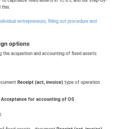
ow to capitalize fixed assets in 1C 8.3, and our step-by-
 this.
ndividual entrepreneurs, filling out procedure and
sign options
g the acquisition and accounting of fixed assets:
 document
Receipt (act, invoice)
type of operation
t
Acceptance for accounting of OS
.
: