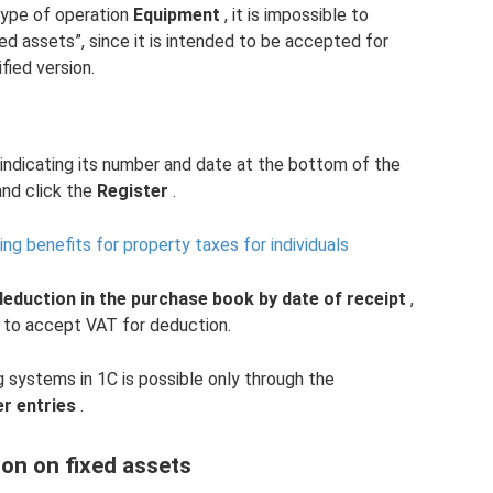
ype of operation
Equipment
, it is impossible to
ed assets”, since it is intended to be accepted for
fied version.
 indicating its number and date at the bottom of the
nd click the
Register
.
ng benefits for property taxes for individuals
deduction in the purchase book by date of receipt
,
e to accept VAT for deduction.
systems in 1C is possible only through the
r entries
.
on on fixed assets