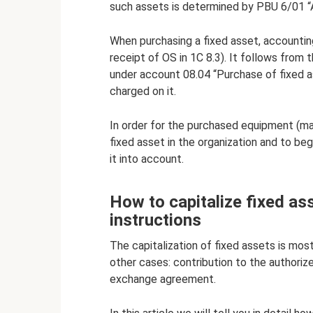
such assets is determined by PBU 6/01 “
When purchasing a fixed asset, accountin
receipt of OS in 1C 8.3). It follows from 
under account 08.04 “Purchase of fixed as
charged on it.
In order for the purchased equipment (mac
fixed asset in the organization and to beg
it into account.
How to capitalize fixed ass
instructions
The capitalization of fixed assets is most
other cases: contribution to the authorize
exchange agreement.