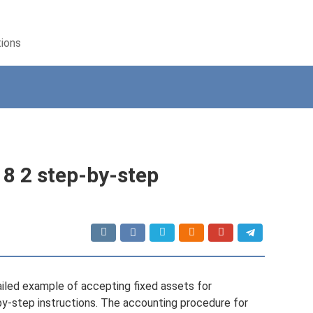
tions
 8 2 step-by-step
tailed example of accepting fixed assets for
-by-step instructions. The accounting procedure for