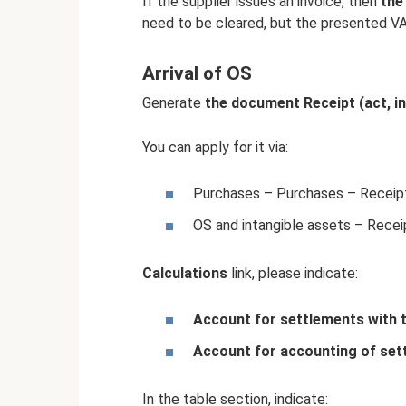
If the supplier issues an invoice, then
the
need to be cleared, but the presented V
Arrival of OS
Generate
the document Receipt (act, in
You can apply for it via:
Purchases – Purchases – Receipts
OS and intangible assets – Receip
Calculations
link, please indicate:
Account for settlements with 
Account for accounting of set
In the table section, indicate: