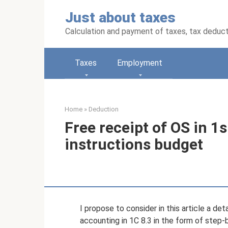
Skip
Just about taxes
to
content
Calculation and payment of taxes, tax deduc
Taxes
Employment
Home
»
Deduction
Free receipt of OS in 1s
instructions budget
I propose to consider in this article a de
accounting in 1C 8.3 in the form of step