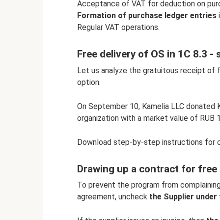
Acceptance of VAT for deduction on purc
Formation of purchase ledger entries
i
Regular VAT operations.
Free delivery of OS in 1C 8.3 -
Let us analyze the gratuitous receipt of 
option.
On September 10, Kamelia LLC donated
organization with a market value of RUB 1
Download step-by-step instructions for 
Drawing up a contract for free
To prevent the program from complaining 
agreement, uncheck
the Supplier unde