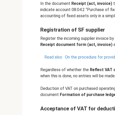
In the document
Receipt (act, invoice)
t
indicate account 08.04.2 “Purchase of fix
accounting of fixed assets only in a simpli
Registration of SF supplier
Register the incoming supplier invoice by
Receipt document form (act, invoice)
a
Read also:
On the procedure for providi
Regardless of whether the
Reflect VAT 
when this is done, no entries will be mad
Deduction of VAT on purchased operating 
document
Formation of purchase ledge
Acceptance of VAT for deducti