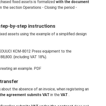
hased fixed assets is formalized
with the document
n the section Operations - Closing the period -
 step-by-step instructions
fixed assets using the example of a simplified design
 KOUUCI KCM-8012 Press equipment to the
88,800. (including VAT 18%).
creating an example. PDF
 transfer
about the absence of an invoice, when registering an
r the agreement submits VAT
in the
VAT
.