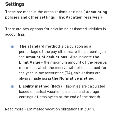
Settings
These are made in the organization’s settings (
Accounting
policies and other settings
– link
Vacation reserves
):
There are two options for calculating estimated liabilities in
accounting:
The standard method
is calculation as a
percentage of the payroll, indicate the percentage in
the
Amount of deductions
. Also indicate
the
Limit Value
- the maximum amount of the reserve,
more than which the reserve will not be accrued for
the year. In tax accounting (TA), calculations are
always made using
the Normative method
.
Liability method (IFRS)
– liabilities are calculated
based on actual vacation balances and average
earnings of employees at the end of the month.
Read more - Estimated vacation obligations in ZUP 3.1