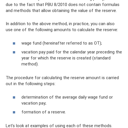
due to the fact that PBU 8/2010 does not contain formulas
and methods that allow obtaining the value of the reserve.
In addition to the above method, in practice, you can also
use one of the following amounts to calculate the reserve:
wage fund (hereinafter referred to as OT);
vacation pay paid for the calendar year preceding the
year for which the reserve is created (standard
method).
The procedure for calculating the reserve amount is carried
out in the following steps:
determination of the average daily wage fund or
vacation pay;
formation of a reserve.
Let's look at examples of using each of these methods.