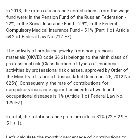
In 2013, the rates of insurance contributions from the wage
fund were: in the Pension Fund of the Russian Federation -
22%, in the Social Insurance Fund - 2.9%, in the Federal
Compulsory Medical Insurance Fund - 5.1% (Part 1 of Article
58.2 of Federal Law No. 212-FZ).
The activity of producing jewelry from non-precious
materials (OKVED code 36.61) belongs to the ninth class of
professional risk (Classification of types of economic
activities by professional risk classes, approved by Order of
the Ministry of Labor of Russia dated December 25, 2012 No.
625n). Consequently, the rate of contributions for
compulsory insurance against accidents at work and
occupational diseases is 1% (Article 1 of Federal Law No.
179-FZ).
In total, the total insurance premium rate is 31% (22 + 2.9 +
5.1 + 1).
Let's calculate the monthly percentage of contributions to