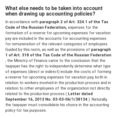
What else needs to be taken into account
when drawing up accounting policies?
In accordance with
paragraph 2 of Art.
324.1 of the Tax
Code of the Russian Federation,
expenses for the
formation of a reserve for upcoming expenses for vacation
pay are included in the accounts for accounting expenses
for remuneration of the relevant categories of employees.
Guided by this norm, as well as the provisions of
paragraph
1 of Art.
318 of the Tax Code of the Russian Federation
, the Ministry of Finance came to the conclusion that the
taxpayer has the right to independently determine what type
of expenses (direct or indirect) include the costs of forming
a reserve for upcoming expenses for vacation pay, both in
relation to workers involved in the production process and in
relation to other employees of the organization not directly
related to the production process (
Letter dated
September 16, 2013 No.
03-03-06/1/38134
). Naturally,
the taxpayer must consolidate his choice in the accounting
policy for tax purposes.