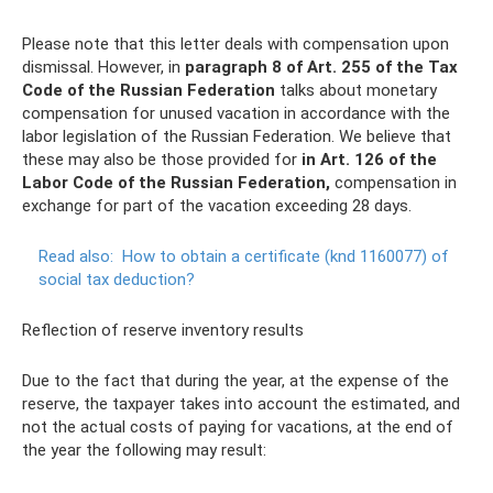
Please note that this letter deals with compensation upon
dismissal. However, in
paragraph 8 of Art.
255 of the Tax
Code of the Russian Federation
talks about monetary
compensation for unused vacation in accordance with the
labor legislation of the Russian Federation. We believe that
these may also be those provided for
in Art.
126 of the
Labor Code of the Russian Federation,
compensation in
exchange for part of the vacation exceeding 28 days.
Read also:
How to obtain a certificate (knd 1160077) of
social tax deduction?
Reflection of reserve inventory results
Due to the fact that during the year, at the expense of the
reserve, the taxpayer takes into account the estimated, and
not the actual costs of paying for vacations, at the end of
the year the following may result: