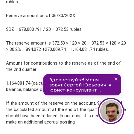
rubles.
Reserve amount as of 06/30/20XX:
SDZ = 678,000 /91 / 20 = 372.53 rubles.
The reserve amount is 372.53 × 120 × 20 + 372.53 × 120 × 20
× 30.2% = 894,072 +270,009.74 = 1,164,081.74 rubles.
Amount for contributions to the reserve as of the end of
the 2nd quarter:
1,164,081.74 (calculated reserve) – 1,158,991.28 (reserve
balance, balance on account 96) = 5,090.46 rubles.
If the amount of the reserve on the account. 96 exceeded
the calculated amount at the end of the quarter, the reserve
should have been reduced. In our case, it is necessary to
make an additional accrual posting.