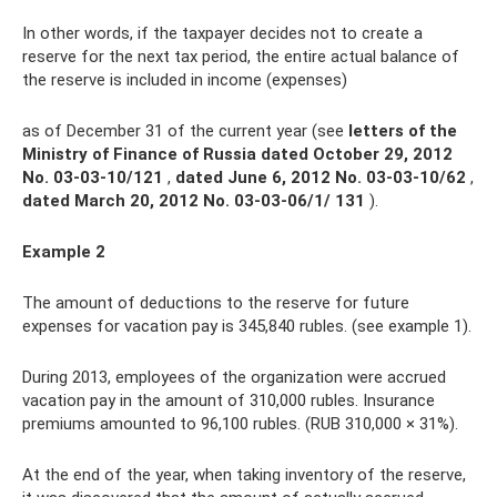
In other words, if the taxpayer decides not to create a
reserve for the next tax period, the entire actual balance of
the reserve is included in income (expenses)
as of December 31 of the current year (see
letters of the
Ministry of Finance of Russia dated October 29, 2012
No.
03-03-10/121
,
dated
June 6, 2012 No.
03-03-10/62
,
dated March 20, 2012 No.
03-03-06/1/ 131
).
Example 2
The amount of deductions to the reserve for future
expenses for vacation pay is 345,840 rubles. (see example 1).
During 2013, employees of the organization were accrued
vacation pay in the amount of 310,000 rubles. Insurance
premiums amounted to 96,100 rubles. (RUB 310,000 × 31%).
At the end of the year, when taking inventory of the reserve,