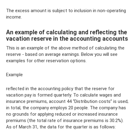
The excess amount is subject to inclusion in non-operating
income.
An example of calculating and reflecting the
vacation reserve in the accounting accounts
This is an example of the above method of calculating the
reserve - based on average earnings. Below you will see
examples for other reservation options.
Example
reflected in the accounting policy that the reserve for
vacation pay is formed quarterly. To calculate wages and
insurance premiums, account 44 “Distribution costs” is used;
in total, the company employs 20 people. The company has
no grounds for applying reduced or increased insurance
premiums (the total rate of insurance premiums is 30.2%).
As of March 31, the data for the quarter is as follows: