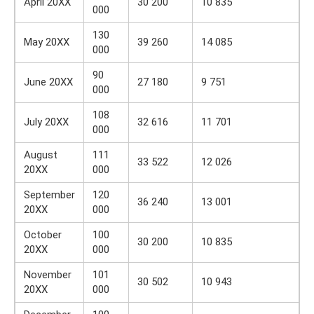
April 20XX
30 200
10 835
000
130
May 20XX
39 260
14 085
000
90
June 20XX
27 180
9 751
000
108
July 20XX
32 616
11 701
000
August
111
33 522
12 026
20XX
000
September
120
36 240
13 001
20XX
000
October
100
30 200
10 835
20XX
000
November
101
30 502
10 943
20XX
000