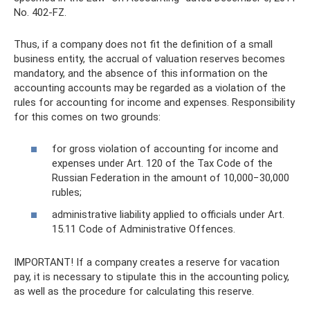
No. 402-FZ.
Thus, if a company does not fit the definition of a small
business entity, the accrual of valuation reserves becomes
mandatory, and the absence of this information on the
accounting accounts may be regarded as a violation of the
rules for accounting for income and expenses. Responsibility
for this comes on two grounds:
for gross violation of accounting for income and
expenses under Art. 120 of the Tax Code of the
Russian Federation in the amount of 10,000−30,000
rubles;
administrative liability applied to officials under Art.
15.11 Code of Administrative Offences.
IMPORTANT! If a company creates a reserve for vacation
pay, it is necessary to stipulate this in the accounting policy,
as well as the procedure for calculating this reserve.