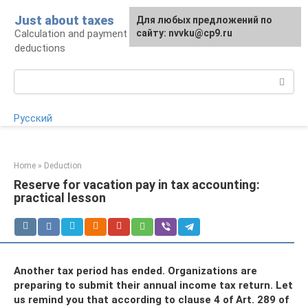
Skip
Just about taxes
For any suggestions regarding
Для любых предложений по
to
Calculation and payment of taxes, tax
the site:
сайту: nvvku@cp9.ru
[email protected]
content
deductions
Search:
Русский
Home
»
Deduction
Reserve for vacation pay in tax accounting:
practical lesson
Another tax period has ended. Organizations are
preparing to submit their annual income tax return. Let
us remind you that according to clause 4 of Art. 289 of