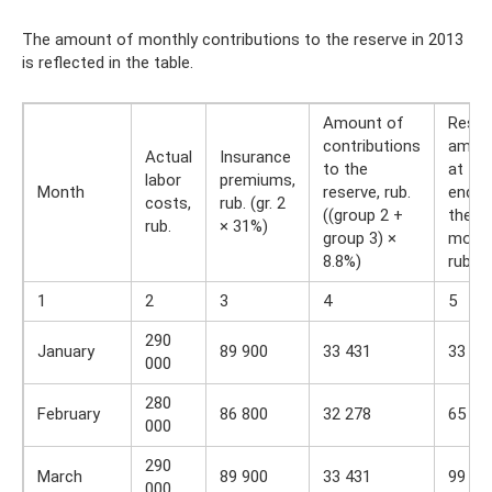
The amount of monthly contributions to the reserve in 2013
is reflected in the table.
Amount of
Reser
contributions
amou
Actual
Insurance
to the
at the
labor
premiums,
Month
reserve, rub.
end o
costs,
rub. (gr. 2
((group 2 +
the
rub.
× 31%)
group 3) ×
month
8.8%)
rub.
1
2
3
4
5
290
January
89 900
33 431
33 43
000
280
February
86 800
32 278
65 70
000
290
March
89 900
33 431
99 14
000