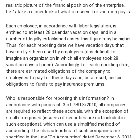
realistic picture of the financial position of the enterprise.
Let's take a closer look at what a reserve for vacation pay is.
Each employee, in accordance with labor legislation, is
entitled to at least 28 calendar vacation days, and in a
number of legally established cases this figure may be higher.
Thus, for each reporting date we have vacation days that
have not yet been used by employees (it is difficult to
imagine an organization in which all employees took 28
vacation days at once). Accordingly, for each reporting date,
there are estimated obligations of the company to
employees to pay for these days and, as a result, certain
obligations to funds to pay insurance premiums.
Who is responsible for reporting this information? In
accordance with paragraph 3 of PBU 8/2010, all companies
are required to reflect these accruals, with the exception of
small enterprises (issuers of securities are not included in
such exceptions), which can use a simplified method of
accounting. The characteristics of such companies are
specified in the Law “On Accounting” dated December 6, 2011