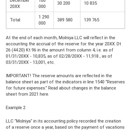
December
100
30 200
10 835
20XX
000
1 290
Total
389 580
139 765
000
At the end of each month, Molniya LLC will reflect in the
accounting the accrual of the reserve for the year 20XX: Dt
26 (44.20) Kt 96 in the amount from column 4, i.e. as of
01/31/20XX - 10,835, as of 02/28/20XX - 11,918 , as of
03/31/20XX - 13,001, etc.
IMPORTANT! The reserve amounts are reflected in the
balance sheet as part of the indicators in line 1540 “Reserves
for future expenses.” Read about changes in the balance
sheet from 2021 here.
Example 2
LLC "Molniya" in its accounting policy recorded the creation
of a reserve once a year, based on the payment of vacations