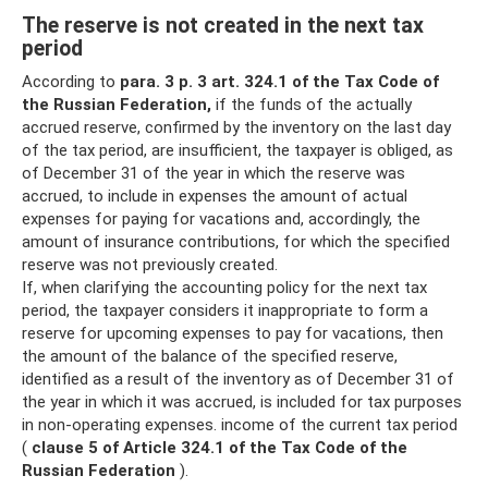
The reserve is not created in the next tax
period
According to
para.
3 p. 3 art.
324.1 of the Tax Code of
the Russian Federation,
if the funds of the actually
accrued reserve, confirmed by the inventory on the last day
of the tax period, are insufficient, the taxpayer is obliged, as
of December 31 of the year in which the reserve was
accrued, to include in expenses the amount of actual
expenses for paying for vacations and, accordingly, the
amount of insurance contributions, for which the specified
reserve was not previously created.
If, when clarifying the accounting policy for the next tax
period, the taxpayer considers it inappropriate to form a
reserve for upcoming expenses to pay for vacations, then
the amount of the balance of the specified reserve,
identified as a result of the inventory as of December 31 of
the year in which it was accrued, is included for tax purposes
in non-operating expenses. income of the current tax period
(
clause 5 of Article 324.1 of the Tax Code of the
Russian Federation
).