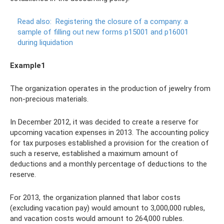
Read also:
Registering the closure of a company: a
sample of filling out new forms p15001 and p16001
during liquidation
Example1
The organization operates in the production of jewelry from
non-precious materials.
In December 2012, it was decided to create a reserve for
upcoming vacation expenses in 2013. The accounting policy
for tax purposes established a provision for the creation of
such a reserve, established a maximum amount of
deductions and a monthly percentage of deductions to the
reserve.
For 2013, the organization planned that labor costs
(excluding vacation pay) would amount to 3,000,000 rubles,
and vacation costs would amount to 264,000 rubles.