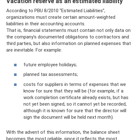
Vacation reserve as an estimated liability
According to PBU 8/2010 “Estimated Liabilities”,
organizations must create certain amount-weighted
liabilities in their accounting accounts.
That is, financial statements must contain not only data on
the company’s documented obligations to contractors and
third parties, but also information on planned expenses that
are inevitable. For example:
future employee holidays;
planned tax assessments;
costs for suppliers in terms of expenses that we
know for sure that they will be (for example, if a
work completion certificate already exists, but has
not yet been signed, so it cannot yet be recorded,
although it is known for sure that the director will
sign the document will be held next month).
With the advent of this information, the balance sheet
becomes the most reliable, since it reflects the most