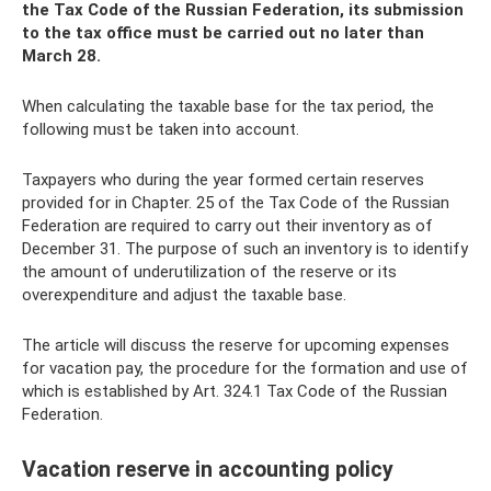
the Tax Code of the Russian Federation, its submission
to the tax office must be carried out no later than
March 28.
When calculating the taxable base for the tax period, the
following must be taken into account.
Taxpayers who during the year formed certain reserves
provided for in Chapter. 25 of the Tax Code of the Russian
Federation are required to carry out their inventory as of
December 31. The purpose of such an inventory is to identify
the amount of underutilization of the reserve or its
overexpenditure and adjust the taxable base.
The article will discuss the reserve for upcoming expenses
for vacation pay, the procedure for the formation and use of
which is established by Art. 324.1 Tax Code of the Russian
Federation.
Vacation reserve in accounting policy