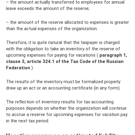
– the amount actually transferred to employees for annual
leave exceeds the amount of the reserve;
– the amount of the reserve allocated to expenses is greater
than the actual expenses of the organization.
Therefore, it is quite natural that the taxpayer is charged
with the obligation to take an inventory of the reserve of
upcoming expenses for paying for vacations (
paragraph 1,
clause 3, article 324.1 of the Tax Code of the Russian
Federation
).
The results of the inventory must be formalized properly:
draw up an act or an accounting certificate (in any form).
The reflection of inventory results for tax accounting
purposes depends on whether the organization will continue
to accrue a reserve for upcoming expenses for vacation pay
in the next tax period.