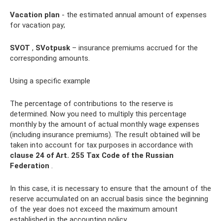
Vacation plan
- the estimated annual amount of expenses
for vacation pay;
SVOT
,
SVotpusk
– insurance premiums accrued for the
corresponding amounts.
Using a specific example
The percentage of contributions to the reserve is
determined. Now you need to multiply this percentage
monthly by the amount of actual monthly wage expenses
(including insurance premiums). The result obtained will be
taken into account for tax purposes in accordance with
clause 24 of Art.
255 Tax Code of the Russian
Federation
.
In this case, it is necessary to ensure that the amount of the
reserve accumulated on an accrual basis since the beginning
of the year does not exceed the maximum amount
established in the accounting policy.