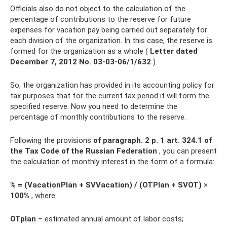
Officials also do not object to the calculation of the
percentage of contributions to the reserve for future
expenses for vacation pay being carried out separately for
each division of the organization. In this case, the reserve is
formed for the organization as a whole (
Letter dated
December 7, 2012 No.
03-03-06/1/632
).
So, the organization has provided in its accounting policy for
tax purposes that for the current tax period it will form the
specified reserve. Now you need to determine the
percentage of monthly contributions to the reserve.
Following the provisions
of paragraph.
2 p. 1 art.
324.1 of
the Tax Code of the Russian Federation
, you can present
the calculation of monthly interest in the form of a formula:
% = (VacationPlan + SVVacation) / (OTPlan + SVOT)
×
100%
, where:
OTplan
– estimated annual amount of labor costs;