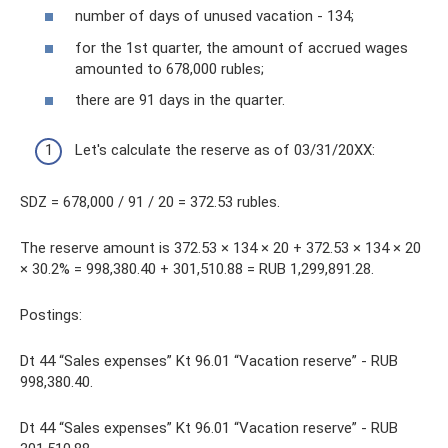
number of days of unused vacation - 134;
for the 1st quarter, the amount of accrued wages
amounted to 678,000 rubles;
there are 91 days in the quarter.
Let's calculate the reserve as of 03/31/20XX:
SDZ = 678,000 / 91 / 20 = 372.53 rubles.
The reserve amount is 372.53 × 134 × 20 + 372.53 × 134 × 20
× 30.2% = 998,380.40 + 301,510.88 = RUB 1,299,891.28.
Postings:
Dt 44 “Sales expenses” Kt 96.01 “Vacation reserve” - RUB
998,380.40.
Dt 44 “Sales expenses” Kt 96.01 “Vacation reserve” - RUB