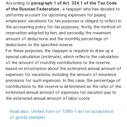
According to
paragraph 1 of Art.
324.1 of the Tax Code
of the Russian Federation
, a taxpayer who has decided to
uniformly account for upcoming expenses for paying
employees’ vacations for tax purposes is obliged to reflect in
the accounting policy for tax purposes, firstly, the method of
reservation adopted by him, and secondly, the maximum
amount of deductions and the monthly percentage of
deductions to the specified reserve.
For these purposes, the taxpayer is required to draw up a
special calculation (estimate), which reflects the calculation
of the amount of monthly contributions to the reserve,
based on information about the estimated annual amount of
expenses for vacations, including the amount of insurance
premiums for such expenses. In this case, the percentage of
contributions to the reserve is determined as the ratio of the
estimated annual amount of expenses for vacation pay to
the estimated annual amount of labor costs.
Read also:
Unified form of TORG-1 act on acceptance
of goods (sample)