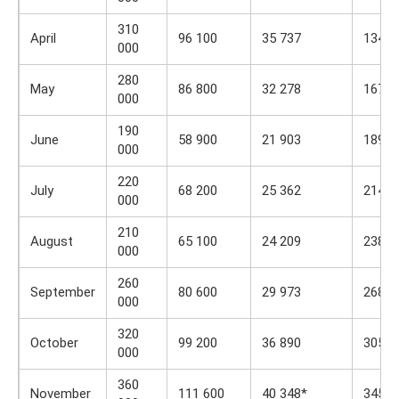
310
April
96 100
35 737
134 8
000
280
May
86 800
32 278
167 1
000
190
June
58 900
21 903
189 0
000
220
July
68 200
25 362
214 4
000
210
August
65 100
24 209
238 6
000
260
September
80 600
29 973
268 6
000
320
October
99 200
36 890
305 4
000
360
November
111 600
40 348*
345 8