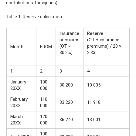
contributions for injuries).
Table 1. Reserve calculation
Insurance
Reserve
premiums
(OT + insurance
(OT ×
premiums) / 28 ×
Month
FROM
30.2%)
2.33
1
2
3
4
January
100
30 200
10 835
20XX
000
February
110
33 220
11 918
20XX
000
March
120
36 240
13 001
20XX
000
100