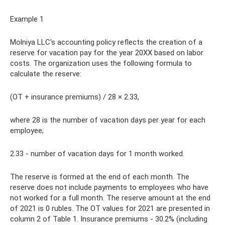
Example 1
Molniya LLC's accounting policy reflects the creation of a
reserve for vacation pay for the year 20XX based on labor
costs. The organization uses the following formula to
calculate the reserve:
(OT + insurance premiums) / 28 × 2.33,
where 28 is the number of vacation days per year for each
employee;
2.33 - number of vacation days for 1 month worked.
The reserve is formed at the end of each month. The
reserve does not include payments to employees who have
not worked for a full month. The reserve amount at the end
of 2021 is 0 rubles. The OT values ​​for 2021 are presented in
column 2 of Table 1. Insurance premiums - 30.2% (including