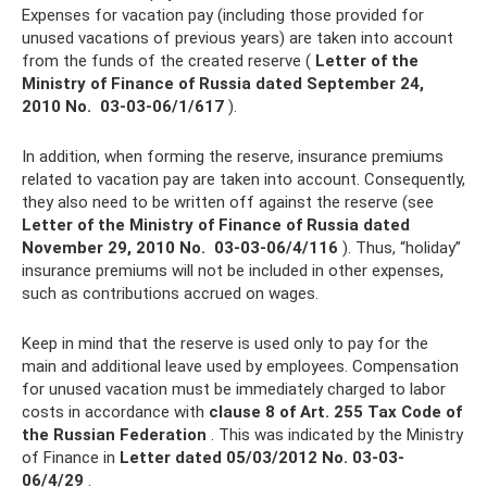
Expenses for vacation pay (including those provided for
unused vacations of previous years) are taken into account
from the funds of the created reserve (
Letter of the
Ministry of Finance of Russia dated September 24,
2010 No.
03-03-06/1/617
).
In addition, when forming the reserve, insurance premiums
related to vacation pay are taken into account. Consequently,
they also need to be written off against the reserve (see
Letter of the Ministry of Finance of Russia dated
November 29, 2010 No.
03-03-06/4/116
). Thus, “holiday”
insurance premiums will not be included in other expenses,
such as contributions accrued on wages.
Keep in mind that the reserve is used only to pay for the
main and additional leave used by employees. Compensation
for unused vacation must be immediately charged to labor
costs in accordance with
clause 8 of Art.
255 Tax Code of
the Russian Federation
. This was indicated by the Ministry
of Finance in
Letter dated 05/03/2012 No.
03-03-
06/4/29
.