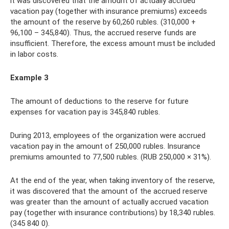
it was discovered that the amount of actually accrued
vacation pay (together with insurance premiums) exceeds
the amount of the reserve by 60,260 rubles. (310,000 +
96,100 – 345,840). Thus, the accrued reserve funds are
insufficient. Therefore, the excess amount must be included
in labor costs.
Example 3
The amount of deductions to the reserve for future
expenses for vacation pay is 345,840 rubles.
During 2013, employees of the organization were accrued
vacation pay in the amount of 250,000 rubles. Insurance
premiums amounted to 77,500 rubles. (RUB 250,000 × 31%).
At the end of the year, when taking inventory of the reserve,
it was discovered that the amount of the accrued reserve
was greater than the amount of actually accrued vacation
pay (together with insurance contributions) by 18,340 rubles.
(345 840 0).