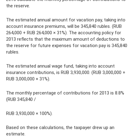
the reserve.
The estimated annual amount for vacation pay, taking into
account insurance premiums, will be 345,840 rubles. (RUB
264,000 + RUB 264,000 × 31%). The accounting policy for
2013 reflects that the maximum amount of deductions to
the reserve for future expenses for vacation pay is 345,840
rubles.
The estimated annual wage fund, taking into account
insurance contributions, is RUB 3,930,000. (RUB 3,000,000 +
RUB 3,000,000 × 31%).
The monthly percentage of contributions for 2013 is 8.8%
(RUB 345,840 /
RUB 3,930,000 × 100%).
Based on these calculations, the taxpayer drew up an
estimate.