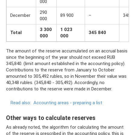
000
290
December
89 900
–
345 8
000
3 300
1 023
Total
345 840
000
000
The amount of the reserve accumulated on an accrual basis
since the beginning of the year should not exceed RUB
345,840. (limit amount established in the accounting policy).
Contributions to the reserve from January to October
amounted to 305,492 rubles, so in November their value was
40,348 rubles. (345,840 - 305,492). Accordingly, no
contributions to the reserve were made in December.
Read also:
Accounting areas - preparing a list
Other ways to calculate reserves
As already noted, the algorithm for calculating the amount
of the reserve is prescribed in the accounting policy, this is