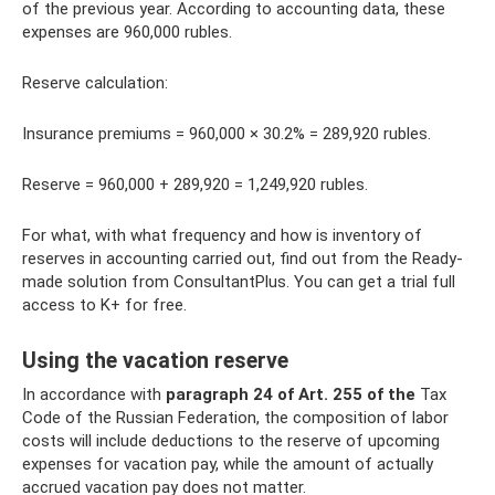
of the previous year. According to accounting data, these
expenses are 960,000 rubles.
Reserve calculation:
Insurance premiums = 960,000 × 30.2% = 289,920 rubles.
Reserve = 960,000 + 289,920 = 1,249,920 rubles.
For what, with what frequency and how is inventory of
reserves in accounting carried out, find out from the Ready-
made solution from ConsultantPlus. You can get a trial full
access to K+ for free.
Using the vacation reserve
In accordance with
paragraph 24 of Art.
255 of the
Tax
Code of the Russian Federation, the composition of labor
costs will include deductions to the reserve of upcoming
expenses for vacation pay, while the amount of actually
accrued vacation pay does not matter.