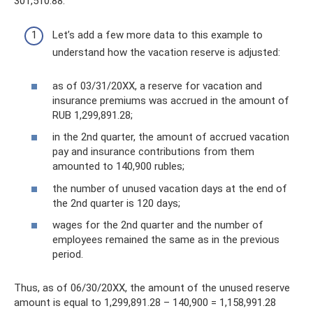
301,510.88.
Let’s add a few more data to this example to
understand how the vacation reserve is adjusted:
as of 03/31/20XX, a reserve for vacation and
insurance premiums was accrued in the amount of
RUB 1,299,891.28;
in the 2nd quarter, the amount of accrued vacation
pay and insurance contributions from them
amounted to 140,900 rubles;
the number of unused vacation days at the end of
the 2nd quarter is 120 days;
wages for the 2nd quarter and the number of
employees remained the same as in the previous
period.
Thus, as of 06/30/20XX, the amount of the unused reserve
amount is equal to 1,299,891.28 – 140,900 = 1,158,991.28