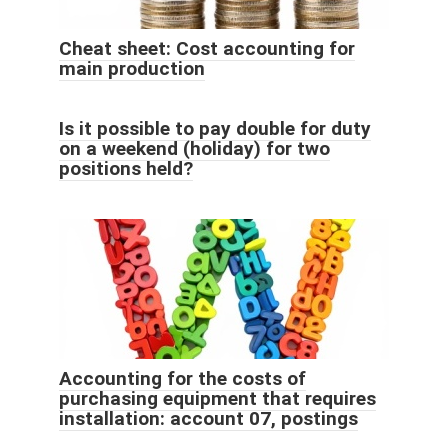
Cheat sheet: Cost accounting for
main production
Is it possible to pay double for duty
on a weekend (holiday) for two
positions held?
Accounting for the costs of
purchasing equipment that requires
installation: account 07, postings