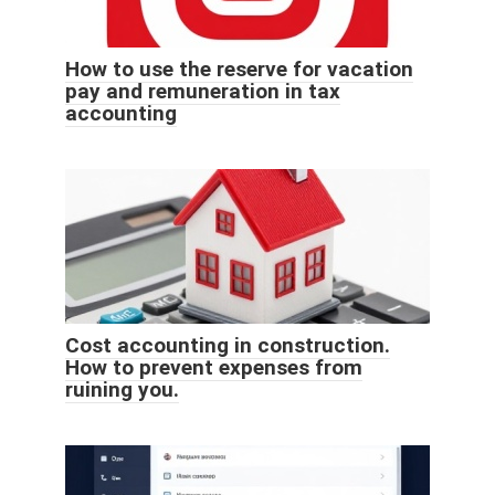
How to use the reserve for vacation
pay and remuneration in tax
accounting
Cost accounting in construction.
How to prevent expenses from
ruining you.