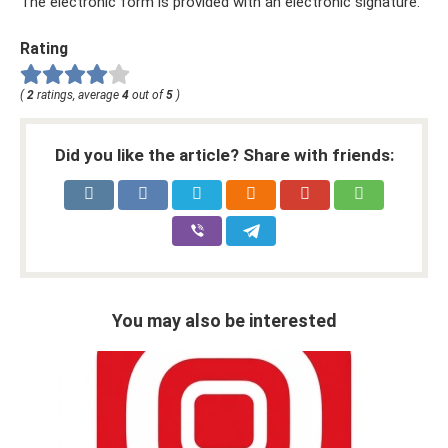
The electronic form is provided with an electronic signature.
Rating
(
2
ratings, average
4
out of
5
)
Did you like the article? Share with friends:
You may also be interested