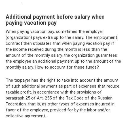
.
Additional payment before salary when
paying vacation pay
When paying vacation pay, sometimes the employer
(organization) pays extra up to the salary. The employment
contract then stipulates that when paying vacation pay, if
the income received during the month is less than the
amount of the monthly salary, the organization guarantees
the employee an additional payment up to the amount of the
monthly salary. How to account for these funds?
The taxpayer has the right to take into account the amount
of such additional payment as part of expenses that reduce
taxable profit, in accordance with the provisions of
paragraph 25 of Art. 255 of the Tax Code of the Russian
Federation, that is, as other types of expenses incurred in
favor of the employee, provided for by the labor and/or
collective agreement.