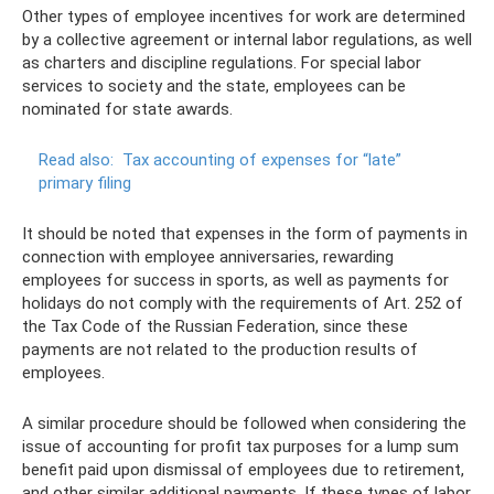
Other types of employee incentives for work are determined
by a collective agreement or internal labor regulations, as well
as charters and discipline regulations. For special labor
services to society and the state, employees can be
nominated for state awards.
Read also:
Tax accounting of expenses for “late”
primary filing
It should be noted that expenses in the form of payments in
connection with employee anniversaries, rewarding
employees for success in sports, as well as payments for
holidays do not comply with the requirements of Art. 252 of
the Tax Code of the Russian Federation, since these
payments are not related to the production results of
employees.
A similar procedure should be followed when considering the
issue of accounting for profit tax purposes for a lump sum
benefit paid upon dismissal of employees due to retirement,
and other similar additional payments. If these types of labor