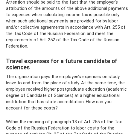
Attention should be paid to the fact that the employer’s
attribution of the amounts of the above additional payments
to expenses when calculating income tax is possible only
when such additional payments are provided for by labor
and/or collective agreements in accordance with Art. 255 of
the Tax Code of the Russian Federation and meet the
requirements of Art. 252 of the Tax Code of the Russian
Federation.
Travel expenses for a future candidate of
sciences
The organization pays the employee’s expenses on study
leave to and from the place of study. At the same time, the
employee received higher postgraduate education (academic
degree of Candidate of Sciences) at a higher educational
institution that has state accreditation. How can you
account for these costs?
Within the meaning of paragraph 13 of Art. 255 of the Tax
Code of the Russian Federation to labor costs for the