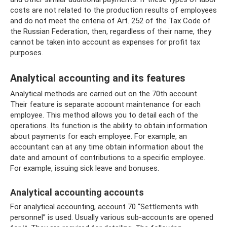
costs are not related to the production results of employees
and do not meet the criteria of Art. 252 of the Tax Code of
the Russian Federation, then, regardless of their name, they
cannot be taken into account as expenses for profit tax
purposes.
Analytical accounting and its features
Analytical methods are carried out on the 70th account.
Their feature is separate account maintenance for each
employee. This method allows you to detail each of the
operations. Its function is the ability to obtain information
about payments for each employee. For example, an
accountant can at any time obtain information about the
date and amount of contributions to a specific employee.
For example, issuing sick leave and bonuses.
Analytical accounting accounts
For analytical accounting, account 70 “Settlements with
personnel” is used. Usually various sub-accounts are opened