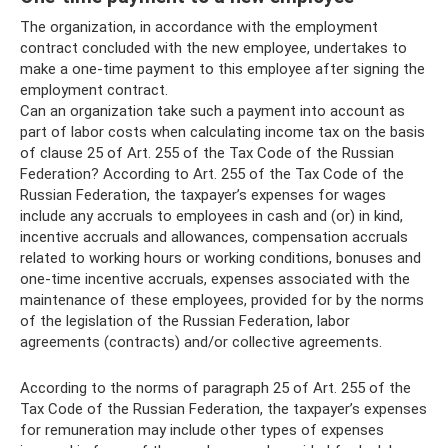
The organization, in accordance with the employment
contract concluded with the new employee, undertakes to
make a one-time payment to this employee after signing the
employment contract.
Can an organization take such a payment into account as
part of labor costs when calculating income tax on the basis
of clause 25 of Art. 255 of the Tax Code of the Russian
Federation? According to Art. 255 of the Tax Code of the
Russian Federation, the taxpayer’s expenses for wages
include any accruals to employees in cash and (or) in kind,
incentive accruals and allowances, compensation accruals
related to working hours or working conditions, bonuses and
one-time incentive accruals, expenses associated with the
maintenance of these employees, provided for by the norms
of the legislation of the Russian Federation, labor
agreements (contracts) and/or collective agreements.
According to the norms of paragraph 25 of Art. 255 of the
Tax Code of the Russian Federation, the taxpayer’s expenses
for remuneration may include other types of expenses