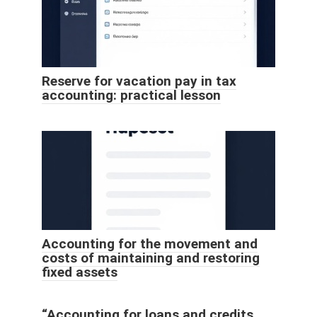
Reserve for vacation pay in tax
accounting: practical lesson
Accounting for the movement and
costs of maintaining and restoring
fixed assets
“Accounting for loans and credits