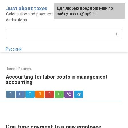
Skip
Just about taxes
For any suggestions regarding
Для любых предложений по
to
Calculation and payment of taxes, tax
the site:
сайту: nvvku@cp9.ru
[email protected]
content
deductions
Search:
Русский
Home
»
Payment
Accounting for labor costs in management
accounting
One-time payment to a new employee