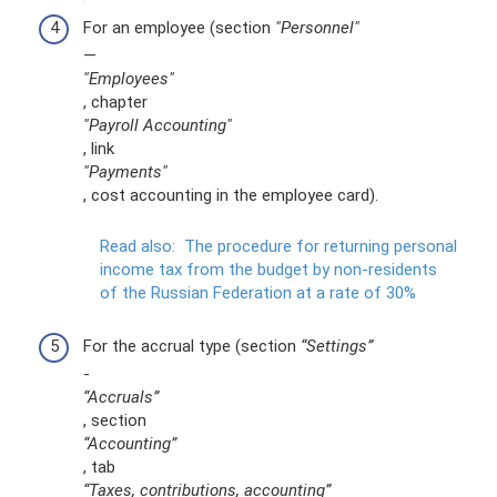
For an employee (section
"Personnel"
—
"Employees"
, chapter
"Payroll Accounting"
, link
"Payments"
, cost accounting in the employee card).
Read also:
The procedure for returning personal
income tax from the budget by non-residents
of the Russian Federation at a rate of 30%
For the accrual type (section
“Settings”
-
“Accruals”
, section
“Accounting”
, tab
“Taxes, contributions, accounting”