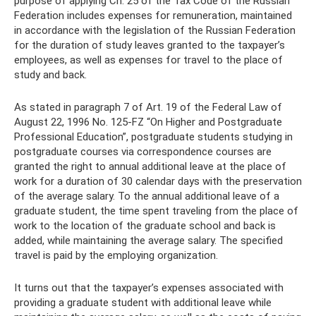
purpose of applying Ch. 25 of the Tax Code of the Russian
Federation includes expenses for remuneration, maintained
in accordance with the legislation of the Russian Federation
for the duration of study leaves granted to the taxpayer’s
employees, as well as expenses for travel to the place of
study and back.
As stated in paragraph 7 of Art. 19 of the Federal Law of
August 22, 1996 No. 125-FZ “On Higher and Postgraduate
Professional Education”, postgraduate students studying in
postgraduate courses via correspondence courses are
granted the right to annual additional leave at the place of
work for a duration of 30 calendar days with the preservation
of the average salary. To the annual additional leave of a
graduate student, the time spent traveling from the place of
work to the location of the graduate school and back is
added, while maintaining the average salary. The specified
travel is paid by the employing organization.
It turns out that the taxpayer’s expenses associated with
providing a graduate student with additional leave while