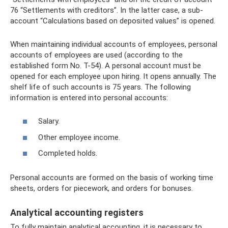
76 “Settlements with creditors”. In the latter case, a sub-
account “Calculations based on deposited values” is opened.
When maintaining individual accounts of employees, personal
accounts of employees are used (according to the
established form No. T-54). A personal account must be
opened for each employee upon hiring. It opens annually. The
shelf life of such accounts is 75 years. The following
information is entered into personal accounts:
Salary.
Other employee income.
Completed holds.
Personal accounts are formed on the basis of working time
sheets, orders for piecework, and orders for bonuses.
Analytical accounting registers
To fully maintain analytical accounting, it is necessary to