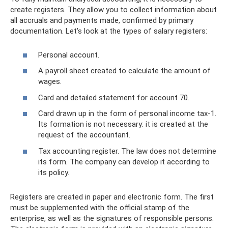
create registers. They allow you to collect information about
all accruals and payments made, confirmed by primary
documentation. Let's look at the types of salary registers:
Personal account.
A payroll sheet created to calculate the amount of
wages.
Card and detailed statement for account 70.
Card drawn up in the form of personal income tax-1.
Its formation is not necessary: ​​it is created at the
request of the accountant.
Tax accounting register. The law does not determine
its form. The company can develop it according to
its policy.
Registers are created in paper and electronic form. The first
must be supplemented with the official stamp of the
enterprise, as well as the signatures of responsible persons.