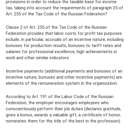
provisions in order to reduce the taxable base for income
tax, taking into account the requirements of paragraph 25 of
Art. 255 of the Tax Code of the Russian Federation?
Clause 2 of Art. 255 of the Tax Code of the Russian
Federation provides that labor costs for profit tax purposes
include, in particular, accruals of an incentive nature, including
bonuses for production results, bonuses to tariff rates and
salaries for professional excellence, high achievements in
work and other similar indicators .
Incentive payments (additional payments and bonuses of an
incentive nature, bonuses and other incentive payments) are
elements of the remuneration system in the organization.
According to Art. 191 of the Labor Code of the Russian
Federation, the employer encourages employees who
conscientiously perform their job duties (declares gratitude,
gives a bonus, awards a valuable gift, a certificate of honor,
nominates them for the title of the best in the profession).