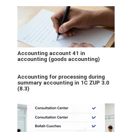
Accounting account 41 in
accounting (goods accounting)
Accounting for processing during
summary accounting in 1C ZUP 3.0
(8.3)