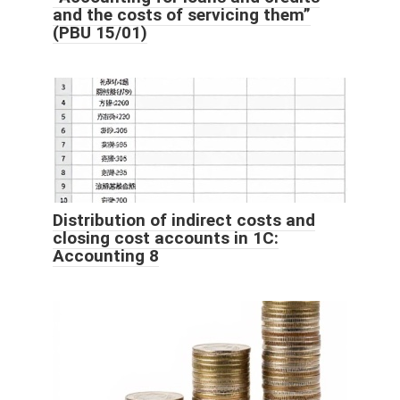
and the costs of servicing them”
(PBU 15/01)
Distribution of indirect costs and
closing cost accounts in 1C:
Accounting 8