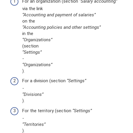
For an organization (section
“Salary accounting”
via the link
“Accounting and payment of salaries”
on the
“Accounting policies and other settings”
in the
“Organizations”
(section
“Settings”
-
“Organizations”
).
For a division (section
“Settings”
-
“Divisions”
).
For the territory (section
“Settings”
-
“Territories”
).