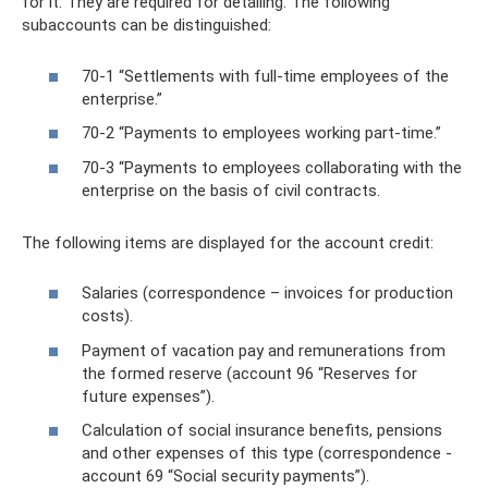
for it. They are required for detailing. The following
subaccounts can be distinguished:
70-1 “Settlements with full-time employees of the
enterprise.”
70-2 “Payments to employees working part-time.”
70-3 “Payments to employees collaborating with the
enterprise on the basis of civil contracts.
The following items are displayed for the account credit:
Salaries (correspondence – invoices for production
costs).
Payment of vacation pay and remunerations from
the formed reserve (account 96 “Reserves for
future expenses”).
Calculation of social insurance benefits, pensions
and other expenses of this type (correspondence -
account 69 “Social security payments”).