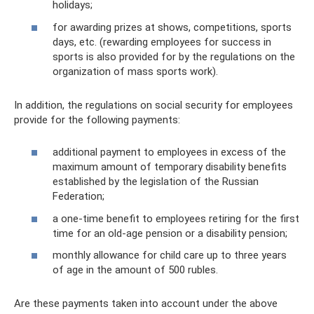
holidays;
for awarding prizes at shows, competitions, sports
days, etc. (rewarding employees for success in
sports is also provided for by the regulations on the
organization of mass sports work).
In addition, the regulations on social security for employees
provide for the following payments:
additional payment to employees in excess of the
maximum amount of temporary disability benefits
established by the legislation of the Russian
Federation;
a one-time benefit to employees retiring for the first
time for an old-age pension or a disability pension;
monthly allowance for child care up to three years
of age in the amount of 500 rubles.
Are these payments taken into account under the above