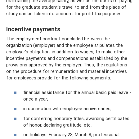
maintaining the average salary, as well as the costs of paying
for the graduate student’s travel to and from the place of
study can be taken into account for profit tax purposes.
Incentive payments
The employment contract concluded between the
organization (employer) and the employee stipulates the
employer’s obligation, in addition to wages, to make other
incentive payments and compensations established by the
provisions approved by the employer. Thus, the regulations
on the procedure for remuneration and material incentives
for employees provide for the following payments:
financial assistance for the annual basic paid leave -
once a year;
in connection with employee anniversaries;
for conferring honorary titles, awarding certificates
of honor, declaring gratitude, etc.;
on holidays: February 23, March 8, professional