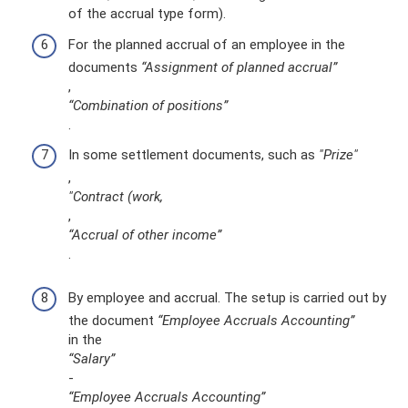
of the accrual type form).
For the planned accrual of an employee in the
documents
“Assignment of planned accrual”
,
“Combination of positions”
.
In some settlement documents, such as
"Prize"
,
"Contract (work,
,
“Accrual of other income”
.
By employee and accrual. The setup is carried out by
the document
“Employee Accruals Accounting”
in the
“Salary”
-
“Employee Accruals Accounting”