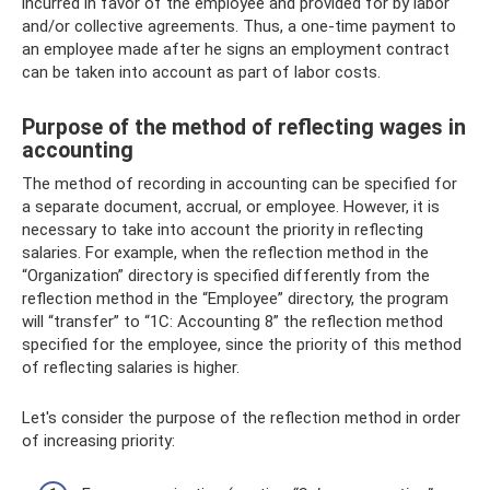
incurred in favor of the employee and provided for by labor
and/or collective agreements. Thus, a one-time payment to
an employee made after he signs an employment contract
can be taken into account as part of labor costs.
Purpose of the method of reflecting wages in
accounting
The method of recording in accounting can be specified for
a separate document, accrual, or employee. However, it is
necessary to take into account the priority in reflecting
salaries. For example, when the reflection method in the
“Organization” directory is specified differently from the
reflection method in the “Employee” directory, the program
will “transfer” to “1C: Accounting 8” the reflection method
specified for the employee, since the priority of this method
of reflecting salaries is higher.
Let's consider the purpose of the reflection method in order
of increasing priority: