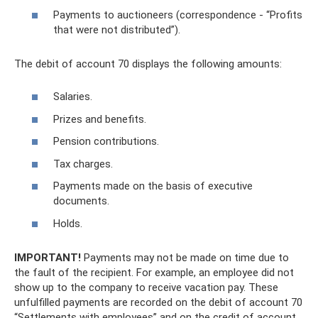
Payments to auctioneers (correspondence - “Profits
that were not distributed”).
The debit of account 70 displays the following amounts:
Salaries.
Prizes and benefits.
Pension contributions.
Tax charges.
Payments made on the basis of executive
documents.
Holds.
IMPORTANT!
Payments may not be made on time due to
the fault of the recipient. For example, an employee did not
show up to the company to receive vacation pay. These
unfulfilled payments are recorded on the debit of account 70
“Settlements with employees” and on the credit of account