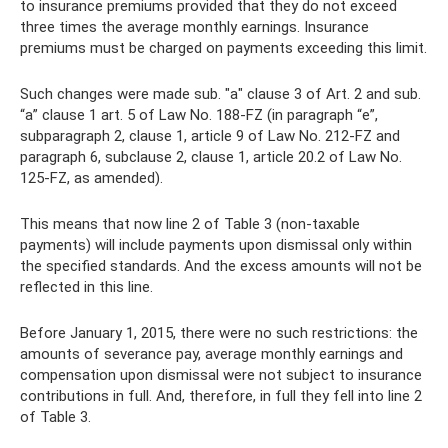
to insurance premiums provided that they do not exceed
three times the average monthly earnings. Insurance
premiums must be charged on payments exceeding this limit.
Such changes were made sub. "a" clause 3 of Art. 2 and sub.
“a” clause 1 art. 5 of Law No. 188-FZ (in paragraph “e”,
subparagraph 2, clause 1, article 9 of Law No. 212-FZ and
paragraph 6, subclause 2, clause 1, article 20.2 of Law No.
125-FZ, as amended).
This means that now line 2 of Table 3 (non-taxable
payments) will include payments upon dismissal only within
the specified standards. And the excess amounts will not be
reflected in this line.
Before January 1, 2015, there were no such restrictions: the
amounts of severance pay, average monthly earnings and
compensation upon dismissal were not subject to insurance
contributions in full. And, therefore, in full they fell into line 2
of Table 3.