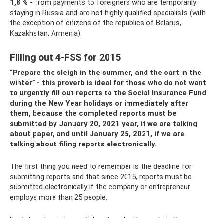
1,8 %
- from payments to foreigners who are temporarily
staying in Russia and are not highly qualified specialists (with
the exception of citizens of the republics of Belarus,
Kazakhstan, Armenia).
Filling out 4-FSS for 2015
“Prepare the sleigh in the summer, and the cart in the
winter” - this proverb is ideal for those who do not want
to urgently fill out reports to the Social Insurance Fund
during the New Year holidays or immediately after
them, because the completed reports must be
submitted by January 20, 2021 year, if we are talking
about paper, and until January 25, 2021, if we are
talking about filing reports electronically.
The first thing you need to remember is the deadline for
submitting reports and that since 2015, reports must be
submitted electronically if the company or entrepreneur
employs more than 25 people.