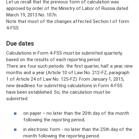
Let us recall that the previous form of calculation was
approved by order of the Ministry of Labor of Russia dated
March 19, 2013 No. 107n.
Note that most of the changes affected Section I of form
4-FSS.
Due dates
Calculations in Form 4-FSS must be submitted quarterly,
based on the results of each reporting period.
There are four such periods: the first quarter, half a year, nine
months and a year (Article 10 of Law No. 212-FZ, paragraph
1 of Article 24 of Law No. 125-FZ). From January 1, 2015,
new deadlines for submitting calculations in Form 4-FSS
have been established. So, the calculation must be
submitted:
on paper – no later than the 20th day of the month
following the reporting period;
in electronic form - no later than the 25th day of the
month following the reporting period.