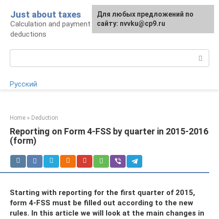
Skip
Just about taxes
For any suggestions regarding
Для любых предложений по
to
Calculation and payment of taxes, tax
the site:
сайту: nvvku@cp9.ru
[email protected]
content
deductions
Search:
Русский
Home
»
Deduction
Reporting on Form 4-FSS by quarter in 2015-2016
(form)
Starting with reporting for the first quarter of 2015,
form 4-FSS must be filled out according to the new
rules. In this article we will look at the main changes in