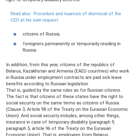
Read also:
Procedure and nuances of dismissal of the
CEO at his own request
citizens of Russia;
foreigners permanently or temporarily residing in
Russia.
In addition, from this year, citizens of the republics of
Belarus, Kazakhstan and Armenia (EAEU countries) who work
in Russia under employment contracts are paid sick leave
benefits according to Russian legislation.
That is, guided by the same rules as for Russian citizens.
The fact is that citizens of these states have the right to
social security on the same terms as citizens of Russia
(Clause 3, Article 98 of the Treaty on the Eurasian Economic
Union). And social security includes, among other things,
insurance in case of temporary disability (paragraph 9,
paragraph 5, article 96 of the Treaty on the Eurasian
Economic Union). That is, employees from Belarus,