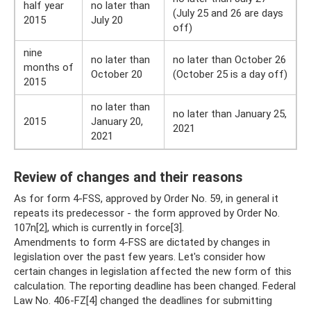
half year
no later than
(July 25 and 26 are days
2015
July 20
off)
nine
no later than
no later than October 26
months of
October 20
(October 25 is a day off)
2015
no later than
no later than January 25,
2015
January 20,
2021
2021
Review of changes and their reasons
As for form 4-FSS, approved by Order No. 59, in general it
repeats its predecessor - the form approved by Order No.
107n[2], which is currently in force[3].
Amendments to form 4-FSS are dictated by changes in
legislation over the past few years. Let's consider how
certain changes in legislation affected the new form of this
calculation. The reporting deadline has been changed. Federal
Law No. 406-FZ[4] changed the deadlines for submitting