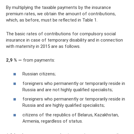
By multiplying the taxable payments by the insurance
premium rates, we obtain the amount of contributions,
which, as before, must be reflected in Table 1.
The basic rates of contributions for compulsory social
insurance in case of temporary disability and in connection
with maternity in 2015 are as follows.
2,9 % —
from payments:
Russian citizens;
foreigners who permanently or temporarily reside in
Russia and are not highly qualified specialists;
foreigners who permanently or temporarily reside in
Russia and are highly qualified specialists;
citizens of the republics of Belarus, Kazakhstan,
Armenia, regardless of status.