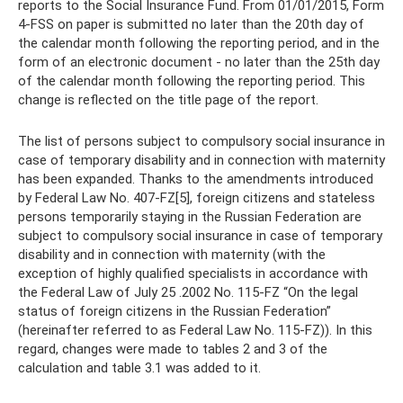
reports to the Social Insurance Fund. From 01/01/2015, Form
4-FSS on paper is submitted no later than the 20th day of
the calendar month following the reporting period, and in the
form of an electronic document - no later than the 25th day
of the calendar month following the reporting period. This
change is reflected on the title page of the report.
The list of persons subject to compulsory social insurance in
case of temporary disability and in connection with maternity
has been expanded. Thanks to the amendments introduced
by Federal Law No. 407-FZ[5], foreign citizens and stateless
persons temporarily staying in the Russian Federation are
subject to compulsory social insurance in case of temporary
disability and in connection with maternity (with the
exception of highly qualified specialists in accordance with
the Federal Law of July 25 .2002 No. 115-FZ “On the legal
status of foreign citizens in the Russian Federation”
(hereinafter referred to as Federal Law No. 115-FZ)). In this
regard, changes were made to tables 2 and 3 of the
calculation and table 3.1 was added to it.