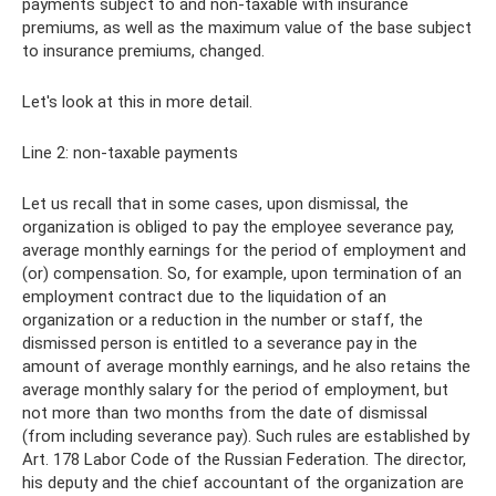
payments subject to and non-taxable with insurance
premiums, as well as the maximum value of the base subject
to insurance premiums, changed.
Let's look at this in more detail.
Line 2: non-taxable payments
Let us recall that in some cases, upon dismissal, the
organization is obliged to pay the employee severance pay,
average monthly earnings for the period of employment and
(or) compensation. So, for example, upon termination of an
employment contract due to the liquidation of an
organization or a reduction in the number or staff, the
dismissed person is entitled to a severance pay in the
amount of average monthly earnings, and he also retains the
average monthly salary for the period of employment, but
not more than two months from the date of dismissal
(from including severance pay). Such rules are established by
Art. 178 Labor Code of the Russian Federation. The director,
his deputy and the chief accountant of the organization are