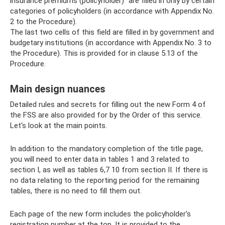
insurance premiums (policyholder)” are filled in only by certain
categories of policyholders (in accordance with Appendix No.
2 to the Procedure).
The last two cells of this field are filled in by government and
budgetary institutions (in accordance with Appendix No. 3 to
the Procedure). This is provided for in clause 5.13 of the
Procedure.
Main design nuances
Detailed rules and secrets for filling out the new Form 4 of
the FSS are also provided for by the Order of this service.
Let's look at the main points.
In addition to the mandatory completion of the title page,
you will need to enter data in tables 1 and 3 related to
section I, as well as tables 6,7 10 from section II. If there is
no data relating to the reporting period for the remaining
tables, there is no need to fill them out.
Each page of the new form includes the policyholder's
registration number at the top. It is provided to the