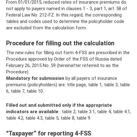
From 01/01/2015, reduced rates of insurance premiums do
not apply to payers named in clauses 1 - 3, part 1, art. 58 of
Federal Law No. 212-FZ. In this regard, the corresponding
tables and codes used to determine the policyholder code
are excluded from the calculation form.
Procedure for filling out the calculation
The new rules for filling out form 4-FSS are prescribed in the
Procedure approved by Order of the FSS of Russia dated
February 26, 2015 No. 59 (hereinafter referred to as the
Procedure).
Mandatory for submission
by all payers of insurance
premiums (policyholders) are: title page, table 1, table 3, table
6, table 7, table 10.
Filled out and submitted only if the appropriate
indicators are available
: table 2, table 3.1, table 4, table 4.1,
table 4.2, table 4.3, table 5, table 8, table 9.
“Taxpayer” for reporting 4-FSS