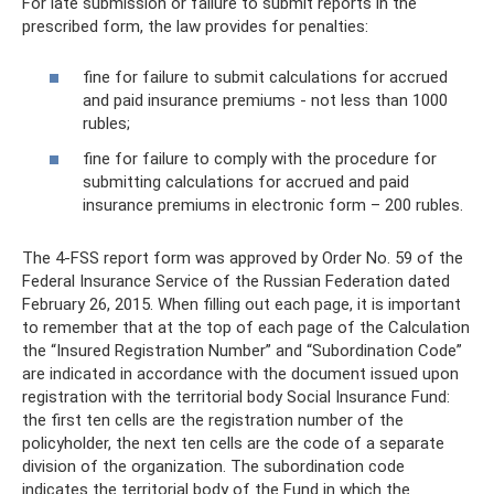
For late submission or failure to submit reports in the
prescribed form, the law provides for penalties:
fine for failure to submit calculations for accrued
and paid insurance premiums - not less than 1000
rubles;
fine for failure to comply with the procedure for
submitting calculations for accrued and paid
insurance premiums in electronic form – 200 rubles.
The 4-FSS report form was approved by Order No. 59 of the
Federal Insurance Service of the Russian Federation dated
February 26, 2015. When filling out each page, it is important
to remember that at the top of each page of the Calculation
the “Insured Registration Number” and “Subordination Code”
are indicated in accordance with the document issued upon
registration with the territorial body Social Insurance Fund:
the first ten cells are the registration number of the
policyholder, the next ten cells are the code of a separate
division of the organization. The subordination code
indicates the territorial body of the Fund in which the