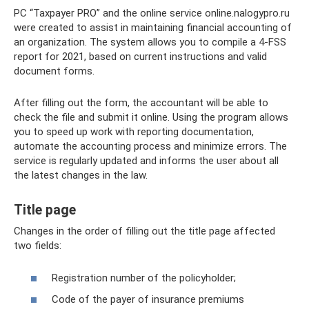
PC “Taxpayer PRO” and the online service online.nalogypro.ru
were created to assist in maintaining financial accounting of
an organization. The system allows you to compile a 4-FSS
report for 2021, based on current instructions and valid
document forms.
After filling out the form, the accountant will be able to
check the file and submit it online. Using the program allows
you to speed up work with reporting documentation,
automate the accounting process and minimize errors. The
service is regularly updated and informs the user about all
the latest changes in the law.
Title page
Changes in the order of filling out the title page affected
two fields:
Registration number of the policyholder;
Code of the payer of insurance premiums