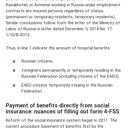
Kazakhstan or Armenia working in Russia under employment
contracts are insured persons regardless of status
(permanent or temporary residents, temporary residents).
Similar conclusions follow from the letter of the Ministry of
Labor of Russia in letter dated December 5, 2014 No. 17-
1/10/B-8313.
Thus, in line 1 indicate the amount of hospital benefits:
Russian citizens;
foreigners permanently or temporarily residing in the
Russian Federation (including citizens of the EAEU);
EAEU citizens temporarily staying in the Russian
Federation.
Payment of benefits directly from social
insurance: nuances of filling out form 4-FSS
Reform of the social insurance system began in 2011. The
current procedure (payment of benefits first by the