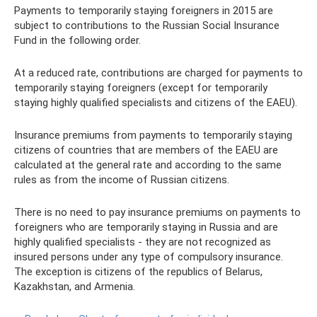
Payments to temporarily staying foreigners in 2015 are
subject to contributions to the Russian Social Insurance
Fund in the following order.
At a reduced rate, contributions are charged for payments to
temporarily staying foreigners (except for temporarily
staying highly qualified specialists and citizens of the EAEU).
Insurance premiums from payments to temporarily staying
citizens of countries that are members of the EAEU are
calculated at the general rate and according to the same
rules as from the income of Russian citizens.
There is no need to pay insurance premiums on payments to
foreigners who are temporarily staying in Russia and are
highly qualified specialists - they are not recognized as
insured persons under any type of compulsory insurance.
The exception is citizens of the republics of Belarus,
Kazakhstan, and Armenia.