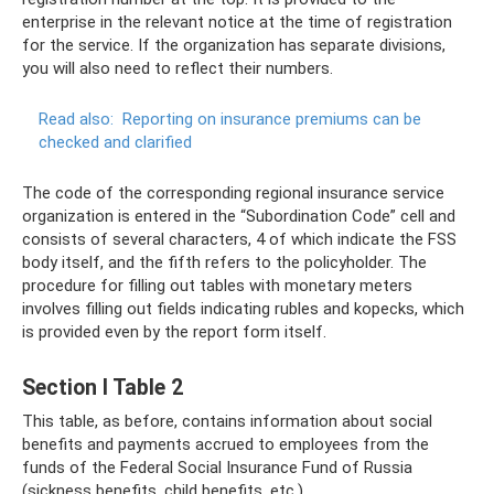
enterprise in the relevant notice at the time of registration
for the service. If the organization has separate divisions,
you will also need to reflect their numbers.
Read also:
Reporting on insurance premiums can be
checked and clarified
The code of the corresponding regional insurance service
organization is entered in the “Subordination Code” cell and
consists of several characters, 4 of which indicate the FSS
body itself, and the fifth refers to the policyholder. The
procedure for filling out tables with monetary meters
involves filling out fields indicating rubles and kopecks, which
is provided even by the report form itself.
Section I Table 2
This table, as before, contains information about social
benefits and payments accrued to employees from the
funds of the Federal Social Insurance Fund of Russia
(sickness benefits, child benefits, etc.).