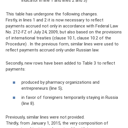
indicator in line 1 and lines 2 and 3)
This table has undergone the following changes.
Firstly, in lines 1 and 2 it is now necessary to reflect
payments accrued not only in accordance with Federal Law
No. 212-FZ of July 24, 2009, but also based on the provisions
of international treaties (clause 10.1, clause 10.2 of the
Procedure) . In the previous form, similar lines were used to
reflect payments accrued only under Russian law.
Secondly, new rows have been added to Table 3 to reflect
payments:
produced by pharmacy organizations and
entrepreneurs (line 5);
in favor of foreigners temporarily staying in Russia
(line 8).
Previously, similar lines were not provided.
Thirdly, from January 1, 2015, the very composition of