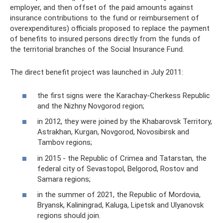
employer, and then offset of the paid amounts against
insurance contributions to the fund or reimbursement of
overexpenditures) officials proposed to replace the payment
of benefits to insured persons directly from the funds of
the territorial branches of the Social Insurance Fund.
The direct benefit project was launched in July 2011:
the first signs were the Karachay-Cherkess Republic
and the Nizhny Novgorod region;
in 2012, they were joined by the Khabarovsk Territory,
Astrakhan, Kurgan, Novgorod, Novosibirsk and
Tambov regions;
in 2015 - the Republic of Crimea and Tatarstan, the
federal city of Sevastopol, Belgorod, Rostov and
Samara regions;
in the summer of 2021, the Republic of Mordovia,
Bryansk, Kaliningrad, Kaluga, Lipetsk and Ulyanovsk
regions should join.