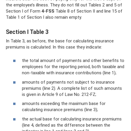
the employee’s illness. They do not fill out Tables 2 and 5 of
Section I of Form
4-FSS
Table 8 of Section II and line 15 of
Table 1 of Section I also remain empty.
Section I Table 3
In Table 3, as before, the base for calculating insurance
premiums is calculated. In this case they indicate:
the total amount of payments and other benefits to
employees for the reporting period, both taxable and
non-taxable with insurance contributions (line 1);
amounts of payments not subject to insurance
premiums (line 2). A complete list of such amounts
is given in Article 9 of Law No. 212-FZ;
amounts exceeding the maximum base for
calculating insurance premiums (line 3);
the actual base for calculating insurance premiums
(line 4, defined as the difference between the