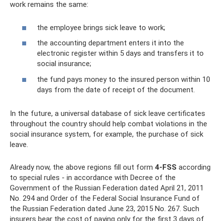
work remains the same:
the employee brings sick leave to work;
the accounting department enters it into the
electronic register within 5 days and transfers it to
social insurance;
the fund pays money to the insured person within 10
days from the date of receipt of the document.
In the future, a universal database of sick leave certificates
throughout the country should help combat violations in the
social insurance system, for example, the purchase of sick
leave.
Already now, the above regions fill out form
4-FSS
according
to special rules - in accordance with Decree of the
Government of the Russian Federation dated April 21, 2011
No. 294 and Order of the Federal Social Insurance Fund of
the Russian Federation dated June 23, 2015 No. 267. Such
insurers bear the cost of paying only for the first 3 days of