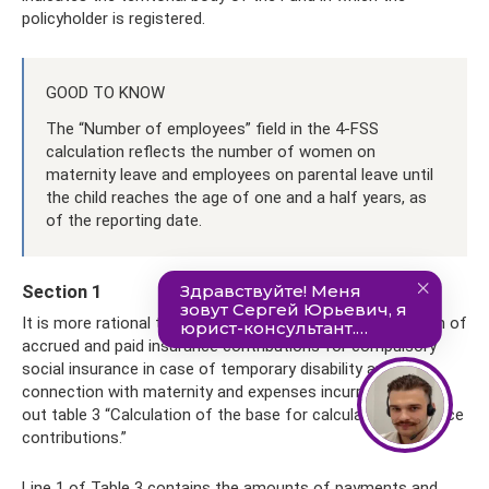
policyholder is registered.
GOOD TO KNOW
The “Number of employees” field in the 4-FSS
calculation reflects the number of women on
maternity leave and employees on parental leave until
the child reaches the age of one and a half years, as
of the reporting date.
Section 1
It is more rational to start filling out section 1 “Calculation of
accrued and paid insurance contributions for compulsory
social insurance in case of temporary disability and in
connection with maternity and expenses incurred” by filling
out table 3 “Calculation of the base for calculating insurance
contributions.”
Line 1 of Table 3 contains the amounts of payments and