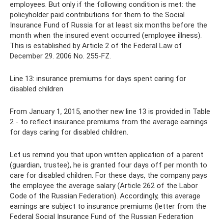
employees. But only if the following condition is met: the
policyholder paid contributions for them to the Social
Insurance Fund of Russia for at least six months before the
month when the insured event occurred (employee illness).
This is established by Article 2 of the Federal Law of
December 29. 2006 No. 255-FZ.
Line 13: insurance premiums for days spent caring for
disabled children
From January 1, 2015, another new line 13 is provided in Table
2 - to reflect insurance premiums from the average earnings
for days caring for disabled children.
Let us remind you that upon written application of a parent
(guardian, trustee), he is granted four days off per month to
care for disabled children. For these days, the company pays
the employee the average salary (Article 262 of the Labor
Code of the Russian Federation). Accordingly, this average
earnings are subject to insurance premiums (letter from the
Federal Social Insurance Fund of the Russian Federation