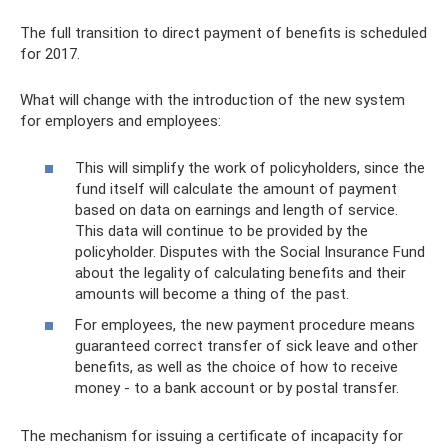
The full transition to direct payment of benefits is scheduled
for 2017.
What will change with the introduction of the new system
for employers and employees:
This will simplify the work of policyholders, since the
fund itself will calculate the amount of payment
based on data on earnings and length of service.
This data will continue to be provided by the
policyholder. Disputes with the Social Insurance Fund
about the legality of calculating benefits and their
amounts will become a thing of the past.
For employees, the new payment procedure means
guaranteed correct transfer of sick leave and other
benefits, as well as the choice of how to receive
money - to a bank account or by postal transfer.
The mechanism for issuing a certificate of incapacity for