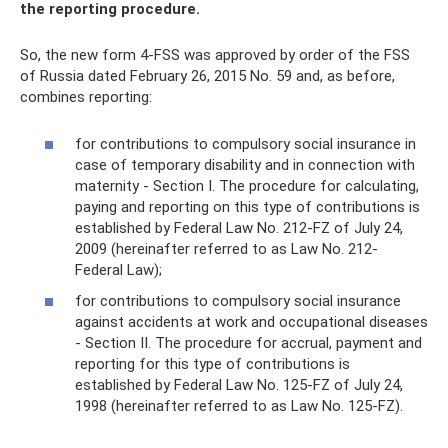
the reporting procedure.
So, the new form 4-FSS was approved by order of the FSS
of Russia dated February 26, 2015 No. 59 and, as before,
combines reporting:
for contributions to compulsory social insurance in
case of temporary disability and in connection with
maternity - Section I. The procedure for calculating,
paying and reporting on this type of contributions is
established by Federal Law No. 212-FZ of July 24,
2009 (hereinafter referred to as Law No. 212-
Federal Law);
for contributions to compulsory social insurance
against accidents at work and occupational diseases
- Section II. The procedure for accrual, payment and
reporting for this type of contributions is
established by Federal Law No. 125-FZ of July 24,
1998 (hereinafter referred to as Law No. 125-FZ).