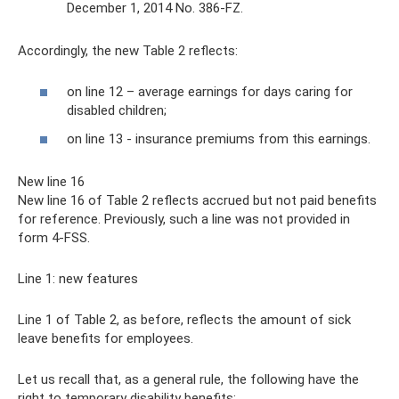
December 1, 2014 No. 386-FZ.
Accordingly, the new Table 2 reflects:
on line 12 – average earnings for days caring for
disabled children;
on line 13 - insurance premiums from this earnings.
New line 16
New line 16 of Table 2 reflects accrued but not paid benefits
for reference. Previously, such a line was not provided in
form 4-FSS.
Line 1: new features
Line 1 of Table 2, as before, reflects the amount of sick
leave benefits for employees.
Let us recall that, as a general rule, the following have the
right to temporary disability benefits: