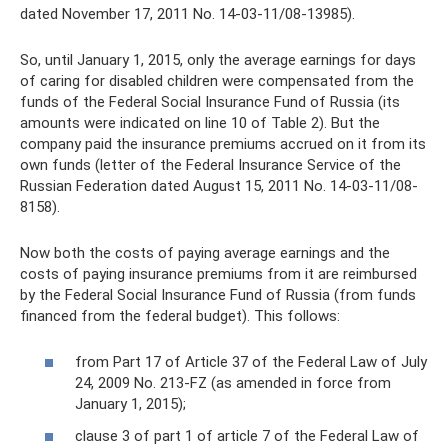
dated November 17, 2011 No. 14-03-11/08-13985).
So, until January 1, 2015, only the average earnings for days
of caring for disabled children were compensated from the
funds of the Federal Social Insurance Fund of Russia (its
amounts were indicated on line 10 of Table 2). But the
company paid the insurance premiums accrued on it from its
own funds (letter of the Federal Insurance Service of the
Russian Federation dated August 15, 2011 No. 14-03-11/08-
8158).
Now both the costs of paying average earnings and the
costs of paying insurance premiums from it are reimbursed
by the Federal Social Insurance Fund of Russia (from funds
financed from the federal budget). This follows:
from Part 17 of Article 37 of the Federal Law of July
24, 2009 No. 213-FZ (as amended in force from
January 1, 2015);
clause 3 of part 1 of article 7 of the Federal Law of