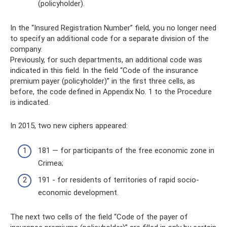
(policyholder).
In the “Insured Registration Number” field, you no longer need
to specify an additional code for a separate division of the
company.
Previously, for such departments, an additional code was
indicated in this field. In the field “Code of the insurance
premium payer (policyholder)” in the first three cells, as
before, the code defined in Appendix No. 1 to the Procedure
is indicated.
In 2015, two new ciphers appeared:
181 — for participants of the free economic zone in
Crimea;
191 - for residents of territories of rapid socio-
economic development.
The next two cells of the field “Code of the payer of