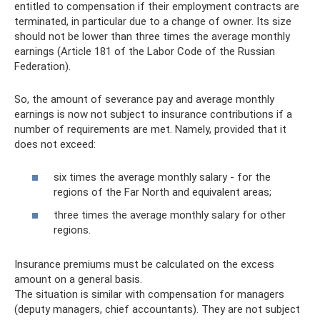
entitled to compensation if their employment contracts are
terminated, in particular due to a change of owner. Its size
should not be lower than three times the average monthly
earnings (Article 181 of the Labor Code of the Russian
Federation).
So, the amount of severance pay and average monthly
earnings is now not subject to insurance contributions if a
number of requirements are met. Namely, provided that it
does not exceed:
six times the average monthly salary - for the
regions of the Far North and equivalent areas;
three times the average monthly salary for other
regions.
Insurance premiums must be calculated on the excess
amount on a general basis.
The situation is similar with compensation for managers
(deputy managers, chief accountants). They are not subject