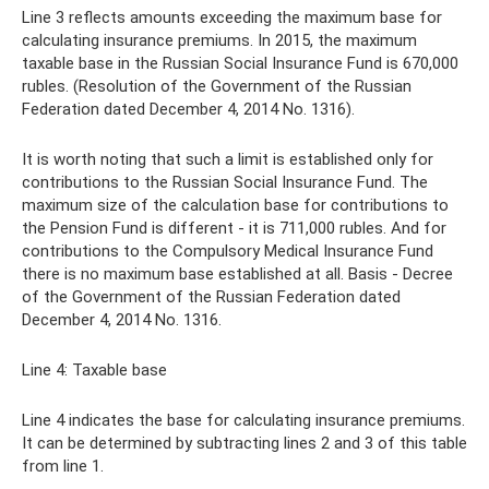
Line 3 reflects amounts exceeding the maximum base for
calculating insurance premiums. In 2015, the maximum
taxable base in the Russian Social Insurance Fund is 670,000
rubles. (Resolution of the Government of the Russian
Federation dated December 4, 2014 No. 1316).
It is worth noting that such a limit is established only for
contributions to the Russian Social Insurance Fund. The
maximum size of the calculation base for contributions to
the Pension Fund is different - it is 711,000 rubles. And for
contributions to the Compulsory Medical Insurance Fund
there is no maximum base established at all. Basis - Decree
of the Government of the Russian Federation dated
December 4, 2014 No. 1316.
Line 4: Taxable base
Line 4 indicates the base for calculating insurance premiums.
It can be determined by subtracting lines 2 and 3 of this table
from line 1.