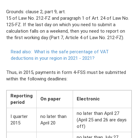
Grounds: clause 2, part 9, art.
15 of Law No. 212-FZ and paragraph 1 of Art. 24 of Law No.
125-FZ. If the last day on which you need to submit a
calculation falls on a weekend, then you need to report on
the first working day (Part 7, Article 4 of Law No. 212-FZ).
Read also:
What is the safe percentage of VAT
deductions in your region in 2021 - 2021?
Thus, in 2015, payments in form 4-FSS must be submitted
within the following deadlines:
Reporting
On paper
Electronic
period
no later than April 27
I quarter
no later than
(April 25 and 26 are days
2015
April 20
off)
no later than July 27