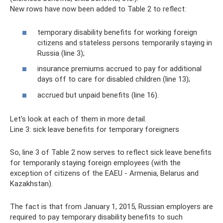
New rows have now been added to Table 2 to reflect:
temporary disability benefits for working foreign
citizens and stateless persons temporarily staying in
Russia (line 3);
insurance premiums accrued to pay for additional
days off to care for disabled children (line 13);
accrued but unpaid benefits (line 16).
Let's look at each of them in more detail.
Line 3: sick leave benefits for temporary foreigners
So, line 3 of Table 2 now serves to reflect sick leave benefits
for temporarily staying foreign employees (with the
exception of citizens of the EAEU - Armenia, Belarus and
Kazakhstan).
The fact is that from January 1, 2015, Russian employers are
required to pay temporary disability benefits to such