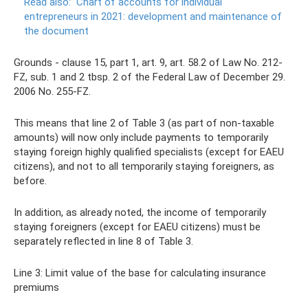
Read also:
Chart of accounts for individual
entrepreneurs in 2021: development and maintenance of
the document
Grounds - clause 15, part 1, art. 9, art. 58.2 of Law No. 212-
FZ, sub. 1 and 2 tbsp. 2 of the Federal Law of December 29.
2006 No. 255-FZ.
This means that line 2 of Table 3 (as part of non-taxable
amounts) will now only include payments to temporarily
staying foreign highly qualified specialists (except for EAEU
citizens), and not to all temporarily staying foreigners, as
before.
In addition, as already noted, the income of temporarily
staying foreigners (except for EAEU citizens) must be
separately reflected in line 8 of Table 3.
Line 3: Limit value of the base for calculating insurance
premiums